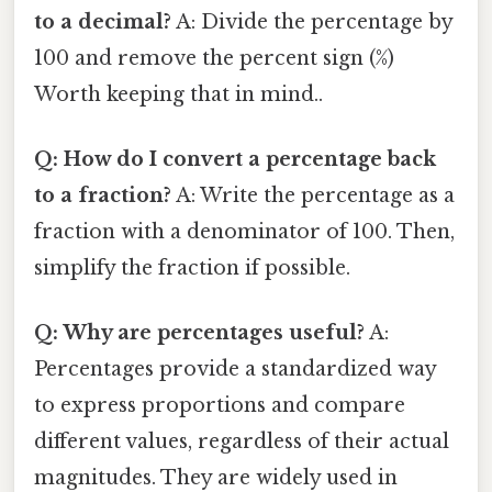
to a decimal?
A: Divide the percentage by
100 and remove the percent sign (%)
Worth keeping that in mind..
Q: How do I convert a percentage back
to a fraction?
A: Write the percentage as a
fraction with a denominator of 100. Then,
simplify the fraction if possible.
Q: Why are percentages useful?
A:
Percentages provide a standardized way
to express proportions and compare
different values, regardless of their actual
magnitudes. They are widely used in