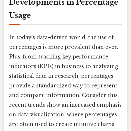
Developments in Percentage
Usage
In today's data-driven world, the use of
percentages is more prevalent than ever.
Plus, from tracking key performance
indicators (KPIs) in business to analyzing
statistical data in research, percentages
provide a standardized way to represent
and compare information. Consider this:
recent trends show an increased emphasis
on data visualization, where percentages
are often used to create intuitive charts