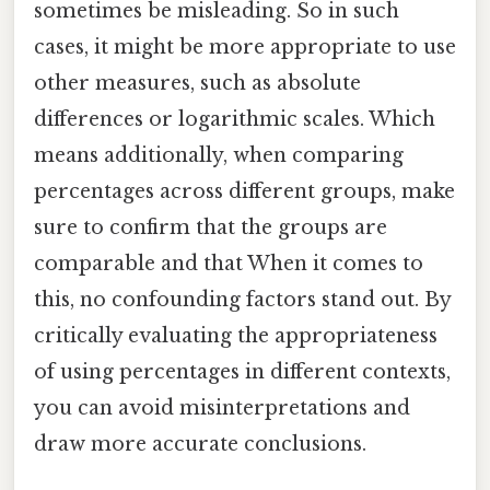
sometimes be misleading. So in such
cases, it might be more appropriate to use
other measures, such as absolute
differences or logarithmic scales. Which
means additionally, when comparing
percentages across different groups, make
sure to confirm that the groups are
comparable and that When it comes to
this, no confounding factors stand out. By
critically evaluating the appropriateness
of using percentages in different contexts,
you can avoid misinterpretations and
draw more accurate conclusions.