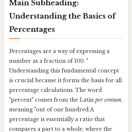
Main Subheading:
Understanding the Basics of
Percentages
Percentages are a way of expressing a
number as a fraction of 100. "
Understanding this fundamental concept
is crucial because it forms the basis for all
percentage calculations. The word
"percent" comes from the Latin
per centum
,
meaning "out of one hundred.A
percentage is essentially a ratio that
compares a part to a whole, where the