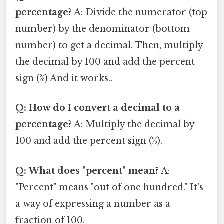
percentage?
A: Divide the numerator (top
number) by the denominator (bottom
number) to get a decimal. Then, multiply
the decimal by 100 and add the percent
sign (%) And it works..
Q: How do I convert a decimal to a
percentage?
A: Multiply the decimal by
100 and add the percent sign (%).
Q: What does "percent" mean?
A:
"Percent" means "out of one hundred." It's
a way of expressing a number as a
fraction of 100.