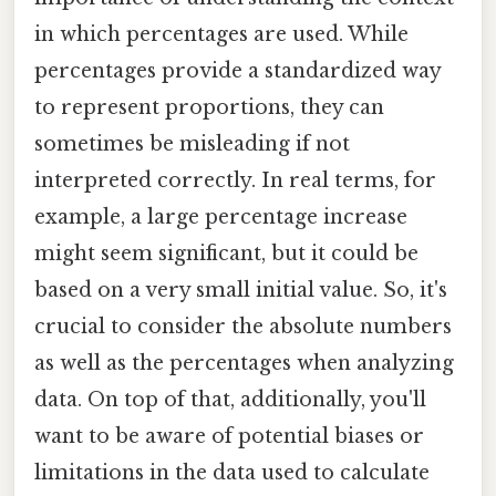
in which percentages are used. While
percentages provide a standardized way
to represent proportions, they can
sometimes be misleading if not
interpreted correctly. In real terms, for
example, a large percentage increase
might seem significant, but it could be
based on a very small initial value. So, it's
crucial to consider the absolute numbers
as well as the percentages when analyzing
data. On top of that, additionally, you'll
want to be aware of potential biases or
limitations in the data used to calculate