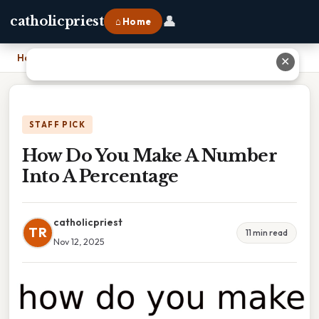
👤
catholicpriest
⌂ Home
Home
›
How Do You Make A Number Into A Percentage
✕
STAFF PICK
How Do You Make A Number
Into A Percentage
catholicpriest
TR
11 min read
Nov 12, 2025