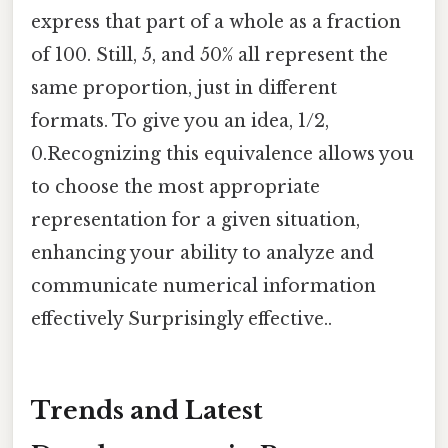
express that part of a whole as a fraction
of 100. Still, 5, and 50% all represent the
same proportion, just in different
formats. To give you an idea, 1/2,
0.Recognizing this equivalence allows you
to choose the most appropriate
representation for a given situation,
enhancing your ability to analyze and
communicate numerical information
effectively Surprisingly effective..
Trends and Latest