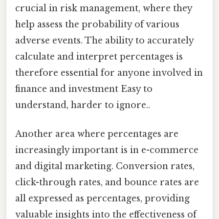
crucial in risk management, where they
help assess the probability of various
adverse events. The ability to accurately
calculate and interpret percentages is
therefore essential for anyone involved in
finance and investment Easy to
understand, harder to ignore..
Another area where percentages are
increasingly important is in e-commerce
and digital marketing. Conversion rates,
click-through rates, and bounce rates are
all expressed as percentages, providing
valuable insights into the effectiveness of