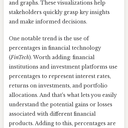
and graphs. These visualizations help
stakeholders quickly grasp key insights
and make informed decisions.
One notable trend is the use of
percentages in financial technology
(
FinTech
). Worth adding: financial
institutions and investment platforms use
percentages to represent interest rates,
returns on investments, and portfolio
allocations. And that's what lets you easily
understand the potential gains or losses
associated with different financial
products. Adding to this, percentages are