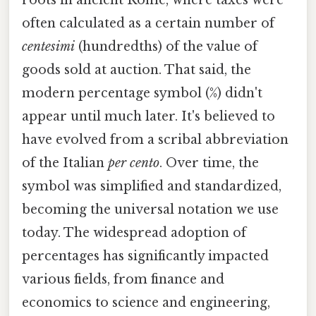
roots in ancient Rome, where taxes were
often calculated as a certain number of
centesimi
(hundredths) of the value of
goods sold at auction. That said, the
modern percentage symbol (%) didn't
appear until much later. It's believed to
have evolved from a scribal abbreviation
of the Italian
per cento
. Over time, the
symbol was simplified and standardized,
becoming the universal notation we use
today. The widespread adoption of
percentages has significantly impacted
various fields, from finance and
economics to science and engineering,