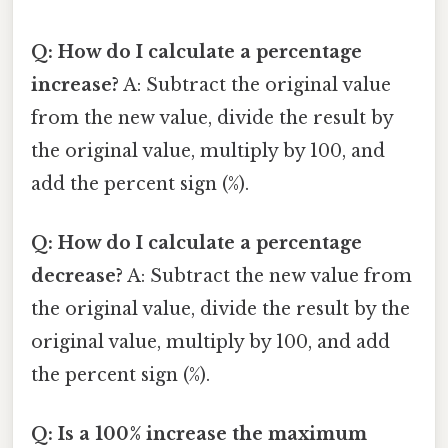
Q: How do I calculate a percentage
increase?
A: Subtract the original value
from the new value, divide the result by
the original value, multiply by 100, and
add the percent sign (%).
Q: How do I calculate a percentage
decrease?
A: Subtract the new value from
the original value, divide the result by the
original value, multiply by 100, and add
the percent sign (%).
Q: Is a 100% increase the maximum