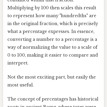
Multiplying by 100 then scales this result
to represent how many "hundredths" are
in the original fraction, which is precisely
what a percentage expresses. In essence,
converting a number to a percentage is a
way of normalizing the value to a scale of
0 to 100, making it easier to compare and
interpret.
Not the most exciting part, but easily the
most useful.
The concept of percentages has historical