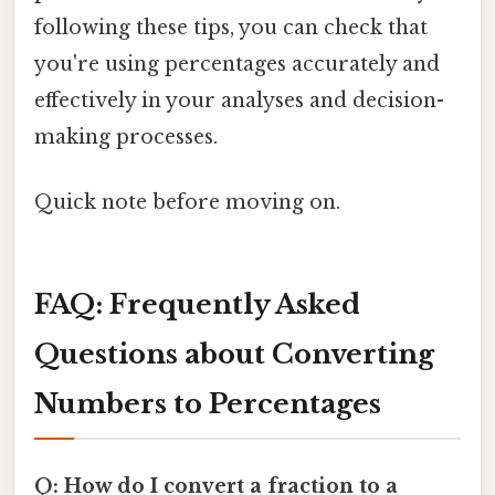
following these tips, you can check that
you're using percentages accurately and
effectively in your analyses and decision-
making processes.
Quick note before moving on.
FAQ: Frequently Asked
Questions about Converting
Numbers to Percentages
Q: How do I convert a fraction to a