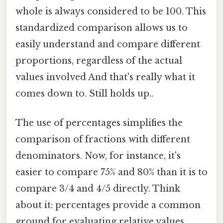
whole is always considered to be 100. This
standardized comparison allows us to
easily understand and compare different
proportions, regardless of the actual
values involved And that's really what it
comes down to. Still holds up..
The use of percentages simplifies the
comparison of fractions with different
denominators. Now, for instance, it's
easier to compare 75% and 80% than it is to
compare 3/4 and 4/5 directly. Think
about it: percentages provide a common
ground for evaluating relative values,