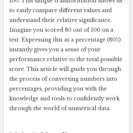
100. This simple transformation allows us
to easily compare different values and
understand their relative significance.
Imagine you scored 80 out of 100 on a
test. Expressing this as a percentage (80%)
instantly gives you a sense of your
performance relative to the total possible
score. This article will guide you through
the process of converting numbers into
percentages, providing you with the
knowledge and tools to confidently work
through the world of numerical data.