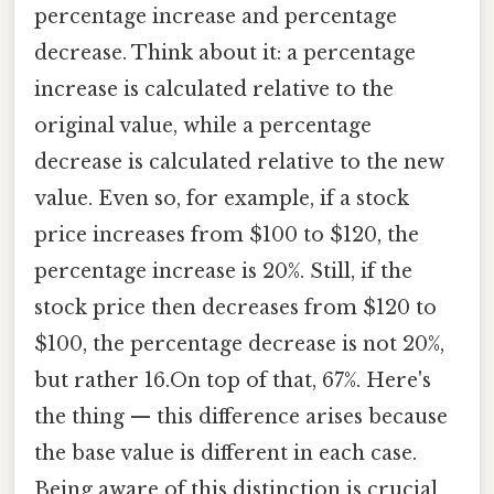
percentage increase and percentage
decrease. Think about it: a percentage
increase is calculated relative to the
original value, while a percentage
decrease is calculated relative to the new
value. Even so, for example, if a stock
price increases from $100 to $120, the
percentage increase is 20%. Still, if the
stock price then decreases from $120 to
$100, the percentage decrease is not 20%,
but rather 16.On top of that, 67%. Here's
the thing — this difference arises because
the base value is different in each case.
Being aware of this distinction is crucial