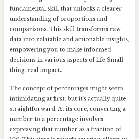
fundamental skill that unlocks a clearer
understanding of proportions and
comparisons. This skill transforms raw
data into relatable and actionable insights,
empowering you to make informed
decisions in various aspects of life Small
thing, real impact..
The concept of percentages might seem
intimidating at first, but it's actually quite
straightforward. At its core, converting a
number to a percentage involves
expressing that number as a fraction of