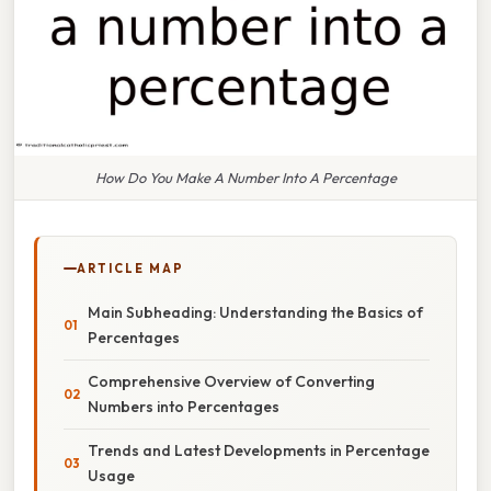
How Do You Make A Number Into A Percentage
ARTICLE MAP
Main Subheading: Understanding the Basics of
Percentages
Comprehensive Overview of Converting
Numbers into Percentages
Trends and Latest Developments in Percentage
Usage