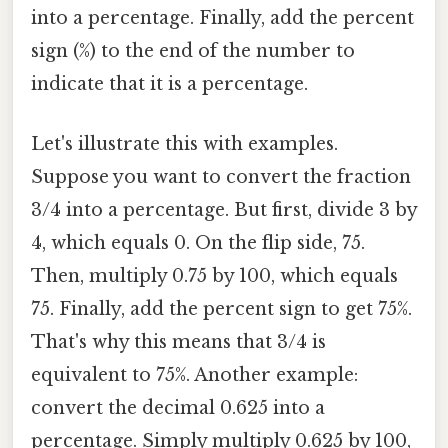
into a percentage. Finally, add the percent
sign (%) to the end of the number to
indicate that it is a percentage.
Let's illustrate this with examples.
Suppose you want to convert the fraction
3/4 into a percentage. But first, divide 3 by
4, which equals 0. On the flip side, 75.
Then, multiply 0.75 by 100, which equals
75. Finally, add the percent sign to get 75%.
That's why this means that 3/4 is
equivalent to 75%. Another example:
convert the decimal 0.625 into a
percentage. Simply multiply 0.625 by 100,