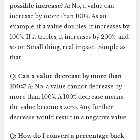
possible increase?
A: No, a value can
increase by more than 100%. As an
example, if a value doubles, it increases by
100%. If it triples, it increases by 200%, and
so on Small thing, real impact. Simple as
that..
Q: Can a value decrease by more than
100%?
A: No, a value cannot decrease by
more than 100%. A 100% decrease means
the value becomes zero. Any further
decrease would result in a negative value.
Q: How do I convert a percentage back