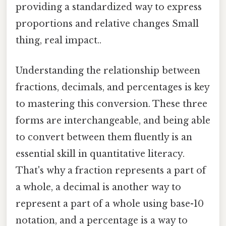
providing a standardized way to express
proportions and relative changes Small
thing, real impact..
Understanding the relationship between
fractions, decimals, and percentages is key
to mastering this conversion. These three
forms are interchangeable, and being able
to convert between them fluently is an
essential skill in quantitative literacy.
That's why a fraction represents a part of
a whole, a decimal is another way to
represent a part of a whole using base-10
notation, and a percentage is a way to