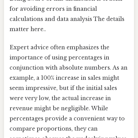
for avoiding errors in financial
calculations and data analysis The details
matter here..
Expert advice often emphasizes the
importance of using percentages in
conjunction with absolute numbers. As an
example, a 100% increase in sales might
seem impressive, but if the initial sales
were very low, the actual increase in
revenue might be negligible. While
percentages provide a convenient way to
compare proportions, they can