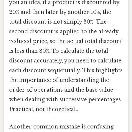
you an idea, if a product is discounted by
20% and then later by another 10%, the
total discount is not simply 30%. The
second discount is applied to the already
reduced price, so the actual total discount
is less than 30%. To calculate the total
discount accurately, you need to calculate
each discount sequentially. This highlights
the importance of understanding the
order of operations and the base value
when dealing with successive percentages
Practical, not theoretical..
Another common mistake is confusing