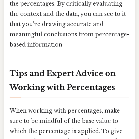
the percentages. By critically evaluating
the context and the data, you can see to it
that you're drawing accurate and
meaningful conclusions from percentage-
based information.
Tips and Expert Advice on
Working with Percentages
When working with percentages, make
sure to be mindful of the base value to
which the percentage is applied. To give