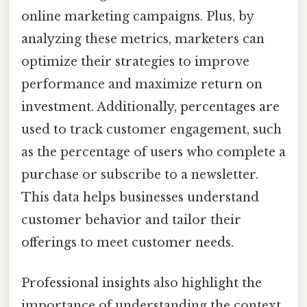
online marketing campaigns. Plus, by
analyzing these metrics, marketers can
optimize their strategies to improve
performance and maximize return on
investment. Additionally, percentages are
used to track customer engagement, such
as the percentage of users who complete a
purchase or subscribe to a newsletter.
This data helps businesses understand
customer behavior and tailor their
offerings to meet customer needs.
Professional insights also highlight the
importance of understanding the context