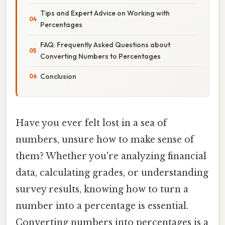
Tips and Expert Advice on Working with
Percentages
FAQ: Frequently Asked Questions about
Converting Numbers to Percentages
Conclusion
Have you ever felt lost in a sea of
numbers, unsure how to make sense of
them? Whether you're analyzing financial
data, calculating grades, or understanding
survey results, knowing how to turn a
number into a percentage is essential.
Converting numbers into percentages is a