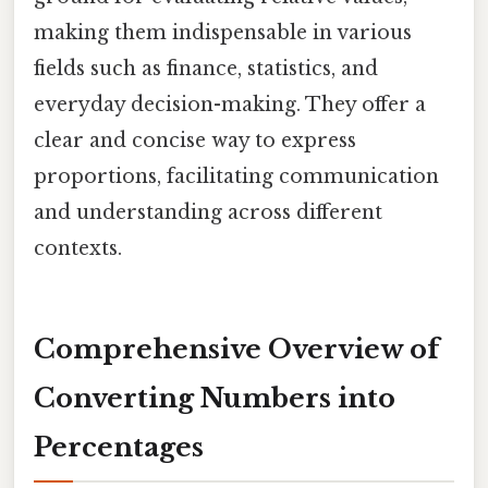
making them indispensable in various
fields such as finance, statistics, and
everyday decision-making. They offer a
clear and concise way to express
proportions, facilitating communication
and understanding across different
contexts.
Comprehensive Overview of
Converting Numbers into
Percentages