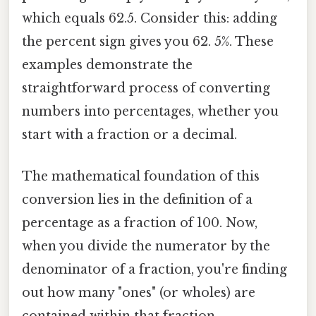
which equals 62.5. Consider this: adding
the percent sign gives you 62. 5%. These
examples demonstrate the
straightforward process of converting
numbers into percentages, whether you
start with a fraction or a decimal.
The mathematical foundation of this
conversion lies in the definition of a
percentage as a fraction of 100. Now,
when you divide the numerator by the
denominator of a fraction, you're finding
out how many "ones" (or wholes) are
contained within that fraction.