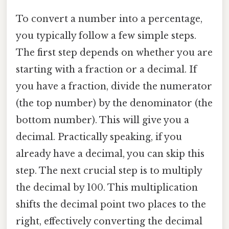
To convert a number into a percentage,
you typically follow a few simple steps.
The first step depends on whether you are
starting with a fraction or a decimal. If
you have a fraction, divide the numerator
(the top number) by the denominator (the
bottom number). This will give you a
decimal. Practically speaking, if you
already have a decimal, you can skip this
step. The next crucial step is to multiply
the decimal by 100. This multiplication
shifts the decimal point two places to the
right, effectively converting the decimal