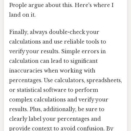
People argue about this. Here's where I
land on it.
Finally, always double-check your
calculations and use reliable tools to
verify your results. Simple errors in
calculation can lead to significant
inaccuracies when working with
percentages. Use calculators, spreadsheets,
or statistical software to perform
complex calculations and verify your
results. Plus, additionally, be sure to
clearly label your percentages and
provide context to avoid confusion. By