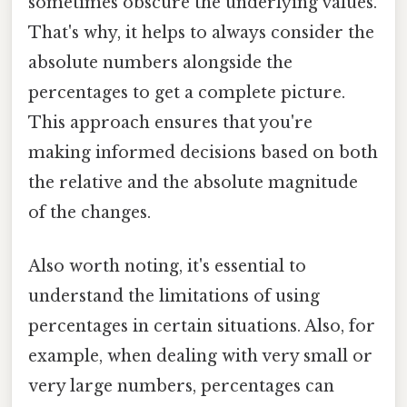
sometimes obscure the underlying values.
That's why, it helps to always consider the
absolute numbers alongside the
percentages to get a complete picture.
This approach ensures that you're
making informed decisions based on both
the relative and the absolute magnitude
of the changes.
Also worth noting, it's essential to
understand the limitations of using
percentages in certain situations. Also, for
example, when dealing with very small or
very large numbers, percentages can