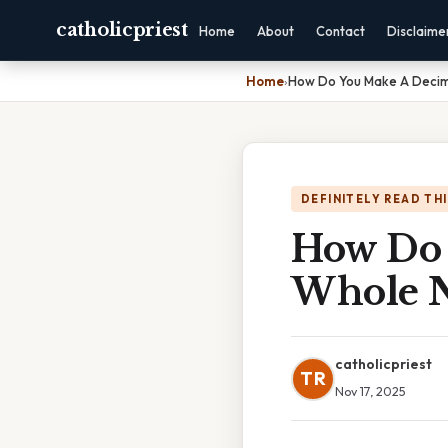
catholicpriest
Home
About
Contact
Disclaime
Home
›
How Do You Make A Decim
DEFINITELY READ TH
How Do 
Whole 
catholicpriest
TR
Nov 17, 2025