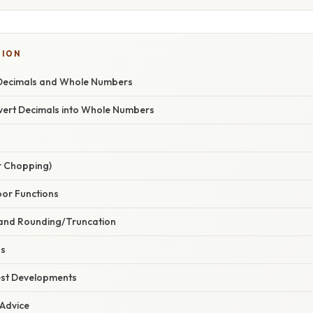
TION
Decimals and Whole Numbers
ert Decimals into Whole Numbers
r Chopping)
loor Functions
n and Rounding/Truncation
ns
est Developments
 Advice