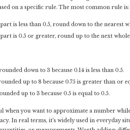
ed on a specific rule. The most common rule is:
 part is less than 0.5, round down to the nearest
 part is 0.5 or greater, round up to the next who
rounded down to 3 because 0.14 is less than 0.5.
rounded up to 8 because 0.75 is greater than or eq
ounded up to 3 because 0.5 is equal to 0.5.
ul when you want to approximate a number whil
cy. In real terms, it's widely used in everyday sit
 quantities, or measurements. Worth adding: diffe