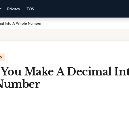
r
Privacy
TOS
al Into A Whole Number
IS
You Make A Decimal Int
Number