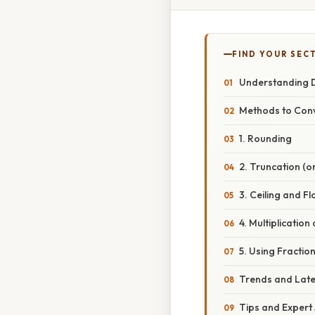
FIND YOUR SEC
Understanding 
Methods to Conv
1. Rounding
2. Truncation (o
3. Ceiling and F
4. Multiplicatio
5. Using Fractio
Trends and Lat
Tips and Expert