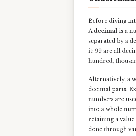
Before diving int
A
decimal
is a n
separated by a de
it: 99 are all dec
hundred, thousan
Alternatively, a
w
decimal parts. E
numbers are used
into a whole numb
retaining a value
done through var