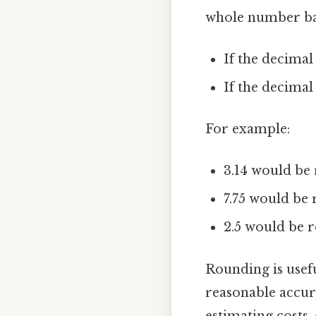
whole number bas
If the decimal
If the decimal
For example:
3.14 would be 
7.75 would be 
2.5 would be r
Rounding is usef
reasonable accura
estimating costs,