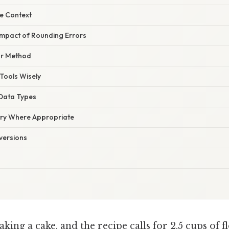
he Context
 Impact of Rounding Errors
ur Method
Tools Wisely
 Data Types
try Where Appropriate
versions
king a cake, and the recipe calls for 2.5 cups of f