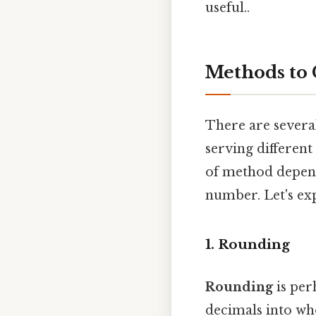
useful..
Methods to
There are severa
serving differen
of method depend
number. Let's exp
1. Rounding
Rounding
is per
decimals into who