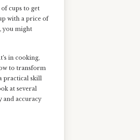
of cups to get
up with a price of
s, you might
's in cooking,
 how to transform
 practical skill
ook at several
y and accuracy