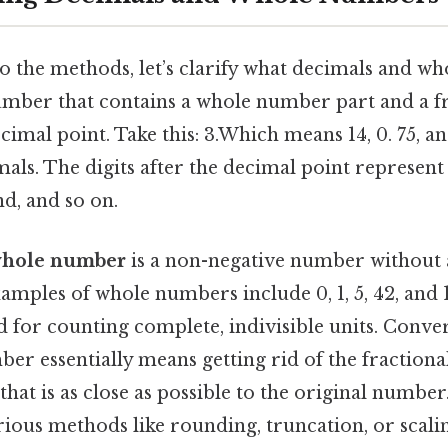
o the methods, let’s clarify what decimals and w
umber that contains a whole number part and a fr
cimal point. Take this: 3.Which means 14, 0. 75, a
imals. The digits after the decimal point represent 
d, and so on.
hole number
is a non-negative number without 
xamples of whole numbers include 0, 1, 5, 42, and
 for counting complete, indivisible units. Conve
er essentially means getting rid of the fractiona
 that is as close as possible to the original number
ious methods like rounding, truncation, or scalin