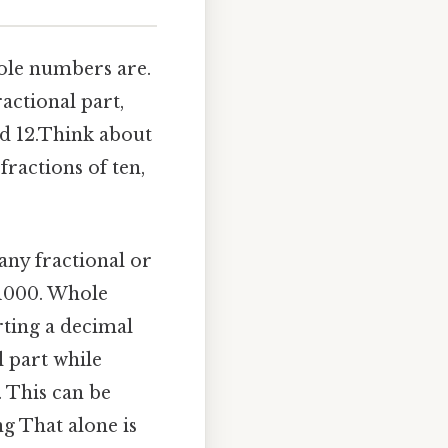
hole numbers are.
actional part,
nd 12.Think about
fractions of ten,
any fractional or
 1000. Whole
rting a decimal
l part while
. This can be
g That alone is