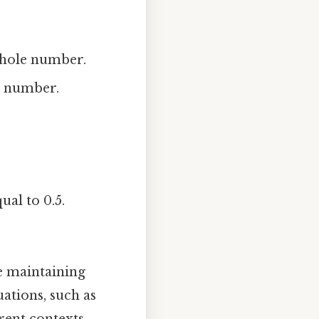
 whole number.
le number.
ual to 0.5.
e maintaining
uations, such as
rent contexts