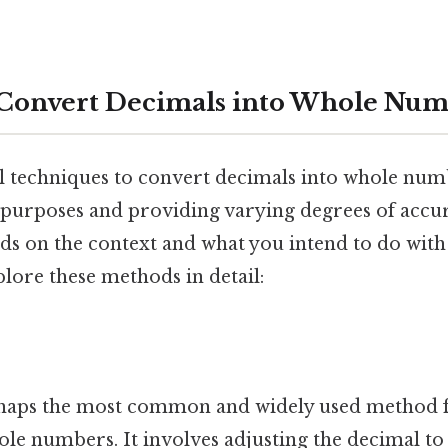
 Convert Decimals into Whole Num
l techniques to convert decimals into whole num
t purposes and providing varying degrees of accu
s on the context and what you intend to do with
lore these methods in detail:
haps the most common and widely used method 
le numbers. It involves adjusting the decimal to