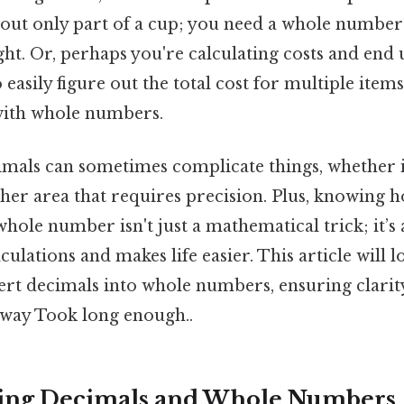
out only part of a cup; you need a whole number 
ight. Or, perhaps you're calculating costs and end 
o easily figure out the total cost for multiple item
with whole numbers.
imals can sometimes complicate things, whether it
ther area that requires precision. Plus, knowing
hole number isn't just a mathematical trick; it’s a
lculations and makes life easier. This article will l
rt decimals into whole numbers, ensuring clarit
e way Took long enough..
ing Decimals and Whole Numbers