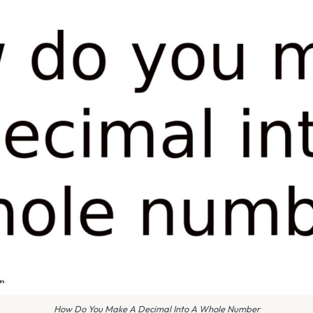
How Do You Make A Decimal Into A Whole Number