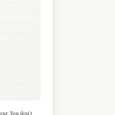
lour. You don't