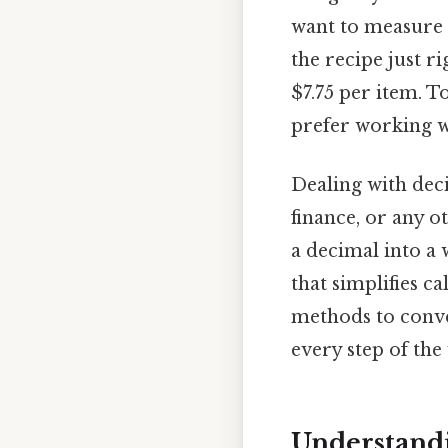
want to measure 
the recipe just r
$7.75 per item. T
prefer working 
Dealing with dec
finance, or any o
a decimal into a w
that simplifies ca
methods to conve
every step of th
Understand