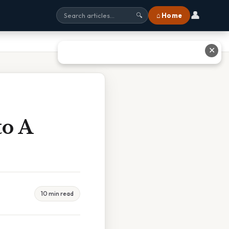
👤
⌂ Home
🔍
✕
o A
10 min read