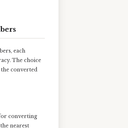
bers
bers, each
racy. The choice
 the converted
for converting
 the nearest