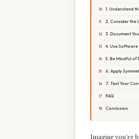
1. Understand t
2. Consider the
3. Document Yo
4. Use Software 
5. Be Mindful of
6. Apply Symme
7. Test Your Con
FAQ
Conclusion
Imagine you're ba