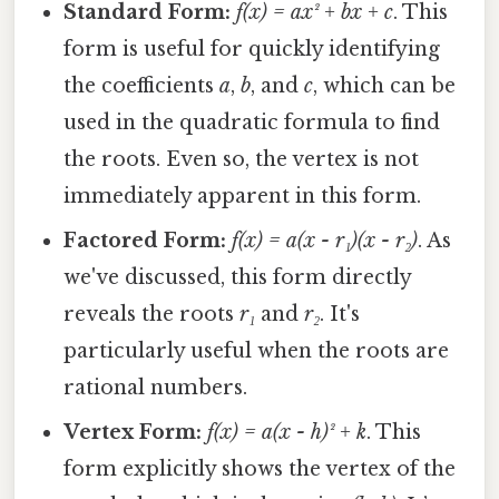
Standard Form:
f(x) = ax² + bx + c
. This
form is useful for quickly identifying
the coefficients
a
,
b
, and
c
, which can be
used in the quadratic formula to find
the roots. Even so, the vertex is not
immediately apparent in this form.
Factored Form:
f(x) = a(x - r₁)(x - r₂)
. As
we've discussed, this form directly
reveals the roots
r₁
and
r₂
. It's
particularly useful when the roots are
rational numbers.
Vertex Form:
f(x) = a(x - h)² + k
. This
form explicitly shows the vertex of the