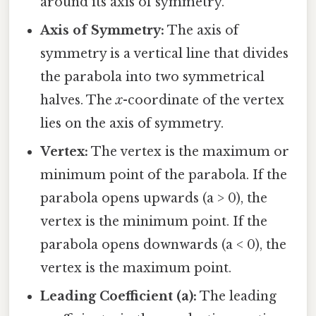
around its axis of symmetry.
Axis of Symmetry:
The axis of
symmetry is a vertical line that divides
the parabola into two symmetrical
halves. The
x
-coordinate of the vertex
lies on the axis of symmetry.
Vertex:
The vertex is the maximum or
minimum point of the parabola. If the
parabola opens upwards (a > 0), the
vertex is the minimum point. If the
parabola opens downwards (a < 0), the
vertex is the maximum point.
Leading Coefficient (a):
The leading