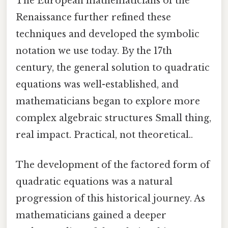
The European mathematicians of the
Renaissance further refined these
techniques and developed the symbolic
notation we use today. By the 17th
century, the general solution to quadratic
equations was well-established, and
mathematicians began to explore more
complex algebraic structures Small thing,
real impact. Practical, not theoretical..
The development of the factored form of
quadratic equations was a natural
progression of this historical journey. As
mathematicians gained a deeper