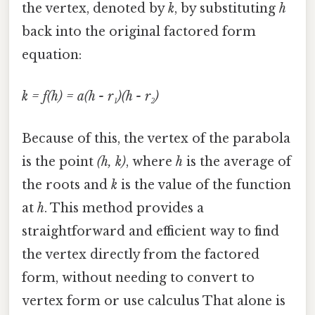
the vertex, denoted by
k
, by substituting
h
back into the original factored form
equation:
k = f(h) = a(h - r₁)(h - r₂)
Because of this, the vertex of the parabola
is the point
(h, k)
, where
h
is the average of
the roots and
k
is the value of the function
at
h
. This method provides a
straightforward and efficient way to find
the vertex directly from the factored
form, without needing to convert to
vertex form or use calculus That alone is