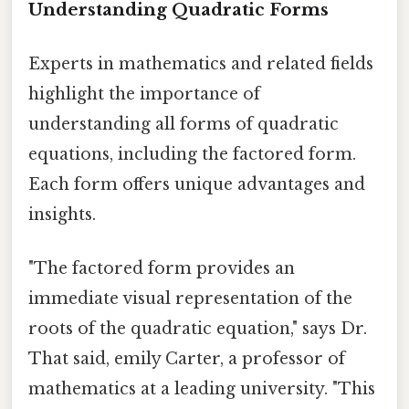
Understanding Quadratic Forms
Experts in mathematics and related fields
highlight the importance of
understanding all forms of quadratic
equations, including the factored form.
Each form offers unique advantages and
insights.
"The factored form provides an
immediate visual representation of the
roots of the quadratic equation," says Dr.
That said, emily Carter, a professor of
mathematics at a leading university. "This