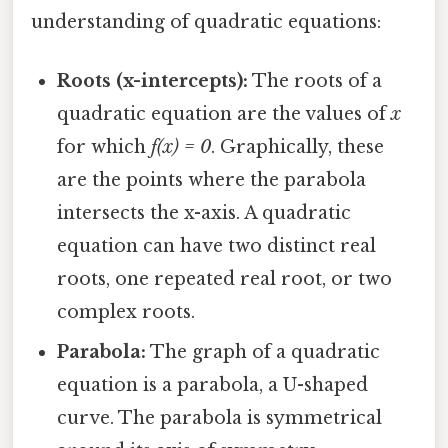
understanding of quadratic equations:
Roots (x-intercepts):
The roots of a
quadratic equation are the values of
x
for which
f(x) = 0
. Graphically, these
are the points where the parabola
intersects the x-axis. A quadratic
equation can have two distinct real
roots, one repeated real root, or two
complex roots.
Parabola:
The graph of a quadratic
equation is a parabola, a U-shaped
curve. The parabola is symmetrical