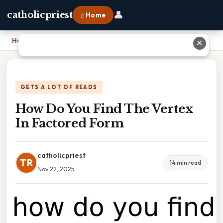
👤
catholicpriest
⌂ Home
Home
›
How Do You Find The Vertex In Factored Form
✕
GETS A LOT OF READS
How Do You Find The Vertex
In Factored Form
catholicpriest
TR
14 min read
Nov 22, 2025