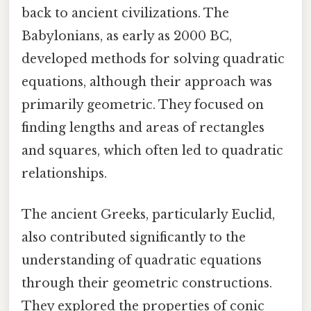
back to ancient civilizations. The
Babylonians, as early as 2000 BC,
developed methods for solving quadratic
equations, although their approach was
primarily geometric. They focused on
finding lengths and areas of rectangles
and squares, which often led to quadratic
relationships.
The ancient Greeks, particularly Euclid,
also contributed significantly to the
understanding of quadratic equations
through their geometric constructions.
They explored the properties of conic