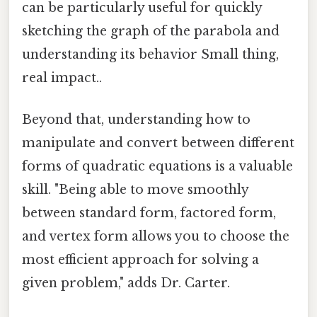
can be particularly useful for quickly
sketching the graph of the parabola and
understanding its behavior Small thing,
real impact..
Beyond that, understanding how to
manipulate and convert between different
forms of quadratic equations is a valuable
skill. "Being able to move smoothly
between standard form, factored form,
and vertex form allows you to choose the
most efficient approach for solving a
given problem," adds Dr. Carter.