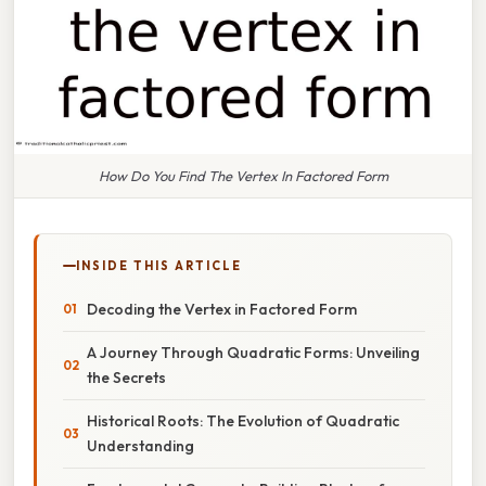
How Do You Find The Vertex In Factored Form
INSIDE THIS ARTICLE
Decoding the Vertex in Factored Form
A Journey Through Quadratic Forms: Unveiling
the Secrets
Historical Roots: The Evolution of Quadratic
Understanding