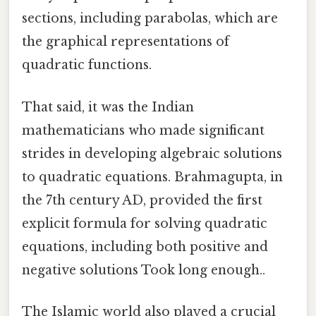
sections, including parabolas, which are
the graphical representations of
quadratic functions.
That said, it was the Indian
mathematicians who made significant
strides in developing algebraic solutions
to quadratic equations. Brahmagupta, in
the 7th century AD, provided the first
explicit formula for solving quadratic
equations, including both positive and
negative solutions Took long enough..
The Islamic world also played a crucial