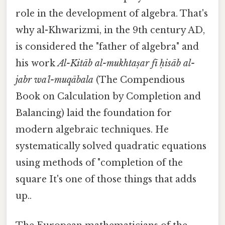
role in the development of algebra. That's
why al-Khwarizmi, in the 9th century AD,
is considered the "father of algebra" and
his work
Al-Kitāb al-mukhtaṣar fī ḥisāb al-
jabr waʾl-muqābala
(The Compendious
Book on Calculation by Completion and
Balancing) laid the foundation for
modern algebraic techniques. He
systematically solved quadratic equations
using methods of "completion of the
square It's one of those things that adds
up..