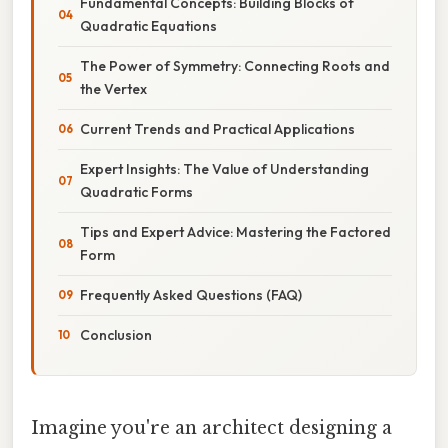
Fundamental Concepts: Building Blocks of
Quadratic Equations
The Power of Symmetry: Connecting Roots and
the Vertex
Current Trends and Practical Applications
Expert Insights: The Value of Understanding
Quadratic Forms
Tips and Expert Advice: Mastering the Factored
Form
Frequently Asked Questions (FAQ)
Conclusion
Imagine you're an architect designing a