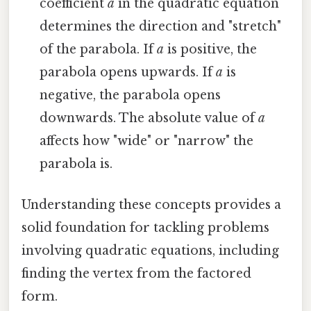
coefficient
a
in the quadratic equation
determines the direction and "stretch"
of the parabola. If
a
is positive, the
parabola opens upwards. If
a
is
negative, the parabola opens
downwards. The absolute value of
a
affects how "wide" or "narrow" the
parabola is.
Understanding these concepts provides a
solid foundation for tackling problems
involving quadratic equations, including
finding the vertex from the factored
form.