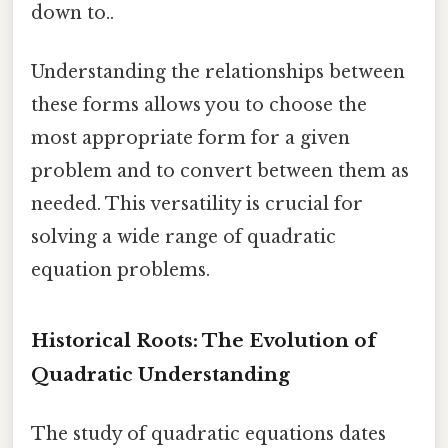
down to..
Understanding the relationships between
these forms allows you to choose the
most appropriate form for a given
problem and to convert between them as
needed. This versatility is crucial for
solving a wide range of quadratic
equation problems.
Historical Roots: The Evolution of
Quadratic Understanding
The study of quadratic equations dates