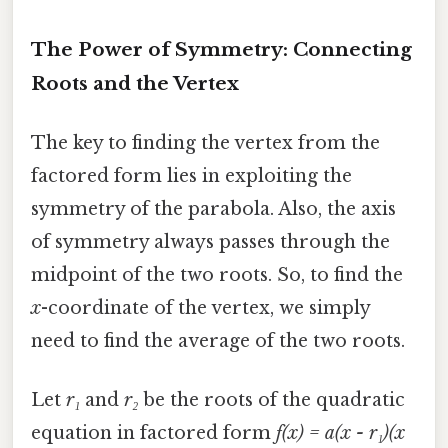
The Power of Symmetry: Connecting
Roots and the Vertex
The key to finding the vertex from the
factored form lies in exploiting the
symmetry of the parabola. Also, the axis
of symmetry always passes through the
midpoint of the two roots. So, to find the
x
-coordinate of the vertex, we simply
need to find the average of the two roots.
Let
r₁
and
r₂
be the roots of the quadratic
equation in factored form
f(x) = a(x - r₁)(x