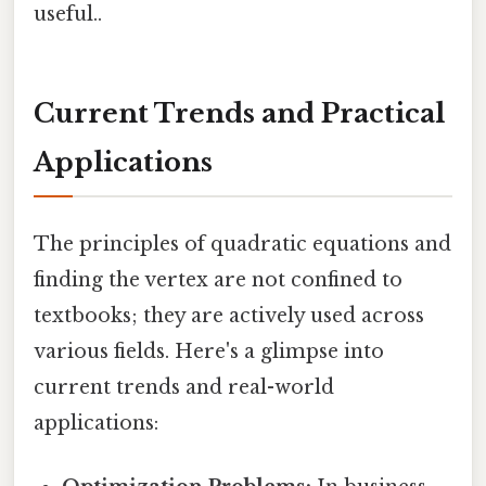
useful..
Current Trends and Practical
Applications
The principles of quadratic equations and
finding the vertex are not confined to
textbooks; they are actively used across
various fields. Here's a glimpse into
current trends and real-world
applications: