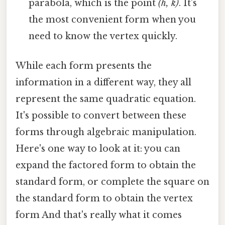
parabola, which is the point
(h, k)
. It’s
the most convenient form when you
need to know the vertex quickly.
While each form presents the
information in a different way, they all
represent the same quadratic equation.
It's possible to convert between these
forms through algebraic manipulation.
Here's one way to look at it: you can
expand the factored form to obtain the
standard form, or complete the square on
the standard form to obtain the vertex
form And that's really what it comes