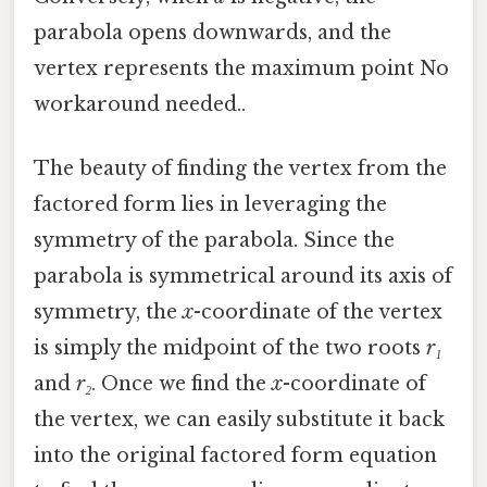
parabola opens downwards, and the
vertex represents the maximum point No
workaround needed..
The beauty of finding the vertex from the
factored form lies in leveraging the
symmetry of the parabola. Since the
parabola is symmetrical around its axis of
symmetry, the
x
-coordinate of the vertex
is simply the midpoint of the two roots
r₁
and
r₂
. Once we find the
x
-coordinate of
the vertex, we can easily substitute it back
into the original factored form equation