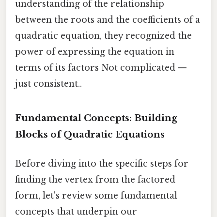
understanding of the relationship
between the roots and the coefficients of a
quadratic equation, they recognized the
power of expressing the equation in
terms of its factors Not complicated —
just consistent..
Fundamental Concepts: Building
Blocks of Quadratic Equations
Before diving into the specific steps for
finding the vertex from the factored
form, let's review some fundamental
concepts that underpin our