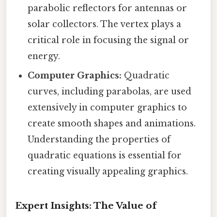
parabolic reflectors for antennas or
solar collectors. The vertex plays a
critical role in focusing the signal or
energy.
Computer Graphics:
Quadratic
curves, including parabolas, are used
extensively in computer graphics to
create smooth shapes and animations.
Understanding the properties of
quadratic equations is essential for
creating visually appealing graphics.
Expert Insights: The Value of