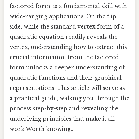
factored form, is a fundamental skill with
wide-ranging applications. On the flip
side, while the standard vertex form of a
quadratic equation readily reveals the
vertex, understanding how to extract this
crucial information from the factored
form unlocks a deeper understanding of
quadratic functions and their graphical
representations. This article will serve as
a practical guide, walking you through the
process step-by-step and revealing the
underlying principles that make it all
work Worth knowing..