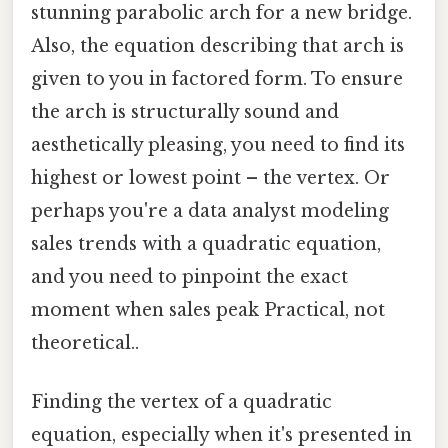
stunning parabolic arch for a new bridge.
Also, the equation describing that arch is
given to you in factored form. To ensure
the arch is structurally sound and
aesthetically pleasing, you need to find its
highest or lowest point – the vertex. Or
perhaps you're a data analyst modeling
sales trends with a quadratic equation,
and you need to pinpoint the exact
moment when sales peak Practical, not
theoretical..
Finding the vertex of a quadratic
equation, especially when it's presented in