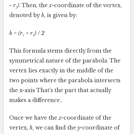
- r₂)
. Then, the
x
-coordinate of the vertex,
denoted by
h
, is given by:
h = (r₁ + r₂) / 2
This formula stems directly from the
symmetrical nature of the parabola. The
vertex lies exactly in the middle of the
two points where the parabola intersects
the x-axis That's the part that actually
makes a difference..
Once we have the
x
-coordinate of the
vertex,
h
, we can find the
y
-coordinate of