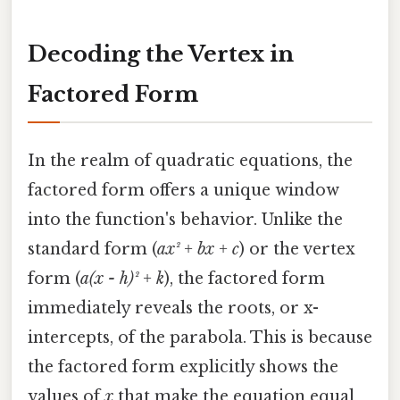
Decoding the Vertex in
Factored Form
In the realm of quadratic equations, the
factored form offers a unique window
into the function's behavior. Unlike the
standard form (
ax² + bx + c
) or the vertex
form (
a(x - h)² + k
), the factored form
immediately reveals the roots, or x-
intercepts, of the parabola. This is because
the factored form explicitly shows the
values of
x
that make the equation equal