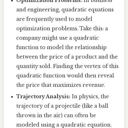
Optimization Problems:
In business
and engineering, quadratic equations
are frequently used to model
optimization problems. Take this: a
company might use a quadratic
function to model the relationship
between the price of a product and the
quantity sold. Finding the vertex of this
quadratic function would then reveal
the price that maximizes revenue.
Trajectory Analysis:
In physics, the
trajectory of a projectile (like a ball
thrown in the air) can often be
modeled using a quadratic equation.