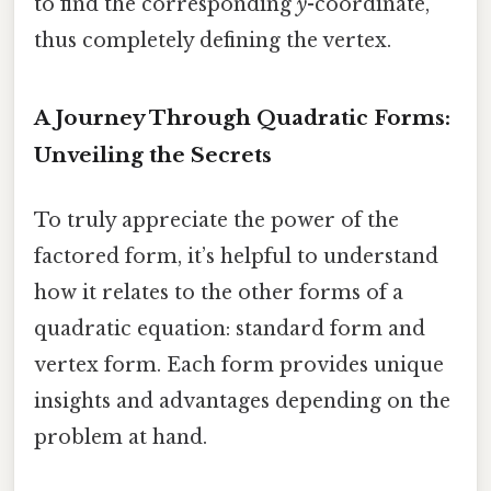
to find the corresponding
y
-coordinate,
thus completely defining the vertex.
A Journey Through Quadratic Forms:
Unveiling the Secrets
To truly appreciate the power of the
factored form, it’s helpful to understand
how it relates to the other forms of a
quadratic equation: standard form and
vertex form. Each form provides unique
insights and advantages depending on the
problem at hand.