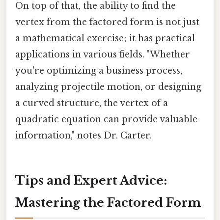
On top of that, the ability to find the
vertex from the factored form is not just
a mathematical exercise; it has practical
applications in various fields. "Whether
you're optimizing a business process,
analyzing projectile motion, or designing
a curved structure, the vertex of a
quadratic equation can provide valuable
information," notes Dr. Carter.
Tips and Expert Advice:
Mastering the Factored Form