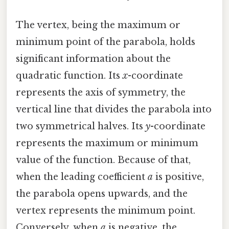
The vertex, being the maximum or
minimum point of the parabola, holds
significant information about the
quadratic function. Its
x
-coordinate
represents the axis of symmetry, the
vertical line that divides the parabola into
two symmetrical halves. Its
y
-coordinate
represents the maximum or minimum
value of the function. Because of that,
when the leading coefficient
a
is positive,
the parabola opens upwards, and the
vertex represents the minimum point.
Conversely, when
a
is negative, the