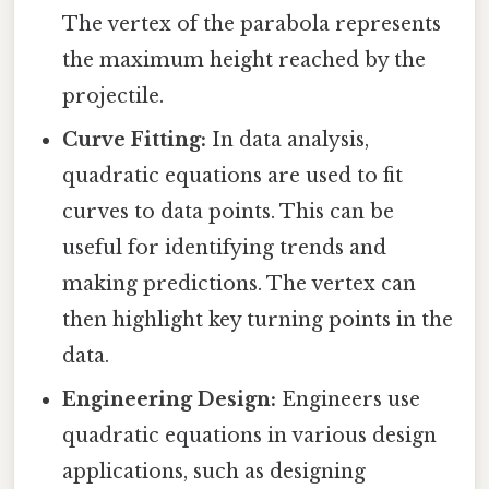
The vertex of the parabola represents
the maximum height reached by the
projectile.
Curve Fitting:
In data analysis,
quadratic equations are used to fit
curves to data points. This can be
useful for identifying trends and
making predictions. The vertex can
then highlight key turning points in the
data.
Engineering Design:
Engineers use
quadratic equations in various design
applications, such as designing