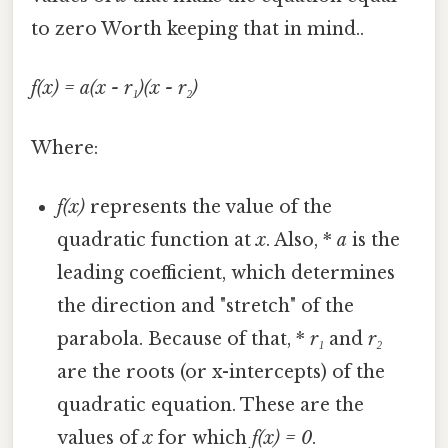
to zero Worth keeping that in mind..
f(x) = a(x - r₁)(x - r₂)
Where:
f(x)
represents the value of the
quadratic function at
x
. Also, *
a
is the
leading coefficient, which determines
the direction and "stretch" of the
parabola. Because of that, *
r₁
and
r₂
are the roots (or x-intercepts) of the
quadratic equation. These are the
values of
x
for which
f(x) = 0
.