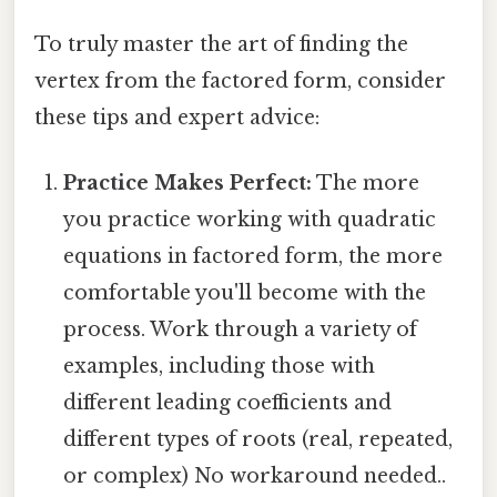
To truly master the art of finding the
vertex from the factored form, consider
these tips and expert advice:
Practice Makes Perfect:
The more
you practice working with quadratic
equations in factored form, the more
comfortable you'll become with the
process. Work through a variety of
examples, including those with
different leading coefficients and
different types of roots (real, repeated,
or complex) No workaround needed..