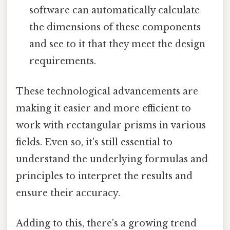
software can automatically calculate
the dimensions of these components
and see to it that they meet the design
requirements.
These technological advancements are
making it easier and more efficient to
work with rectangular prisms in various
fields. Even so, it's still essential to
understand the underlying formulas and
principles to interpret the results and
ensure their accuracy.
Adding to this, there's a growing trend