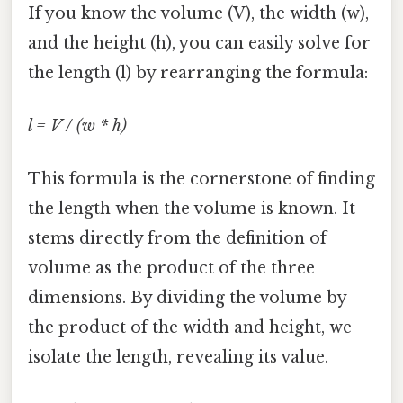
If you know the volume (V), the width (w),
and the height (h), you can easily solve for
the length (l) by rearranging the formula:
l = V / (w * h)
This formula is the cornerstone of finding
the length when the volume is known. It
stems directly from the definition of
volume as the product of the three
dimensions. By dividing the volume by
the product of the width and height, we
isolate the length, revealing its value.