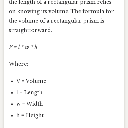
the length of a rectangular prism relies
on knowing its volume. The formula for
the volume of a rectangular prism is
straightforward:
V = l * w * h
Where:
V = Volume
l = Length
w = Width
h = Height