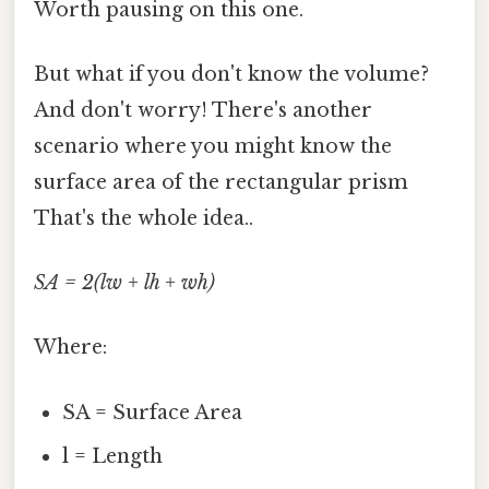
Worth pausing on this one.
But what if you don't know the volume?
And don't worry! There's another
scenario where you might know the
surface area of the rectangular prism
That's the whole idea..
SA = 2(lw + lh + wh)
Where:
SA = Surface Area
l = Length