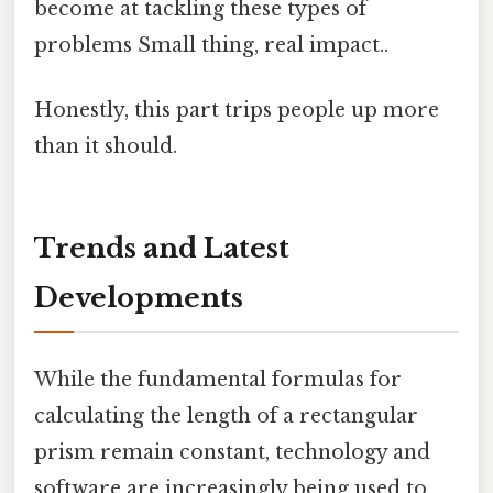
become at tackling these types of
problems Small thing, real impact..
Honestly, this part trips people up more
than it should.
Trends and Latest
Developments
While the fundamental formulas for
calculating the length of a rectangular
prism remain constant, technology and
software are increasingly being used to