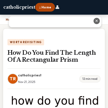
👤
catholicpriest
⌂ Home
Home
›
How Do You Find The Length Of A Rectangular Prism
✕
WORTH REVISITING
How Do You Find The Length
Of A Rectangular Prism
catholicpriest
TR
12 min read
Nov 21, 2025