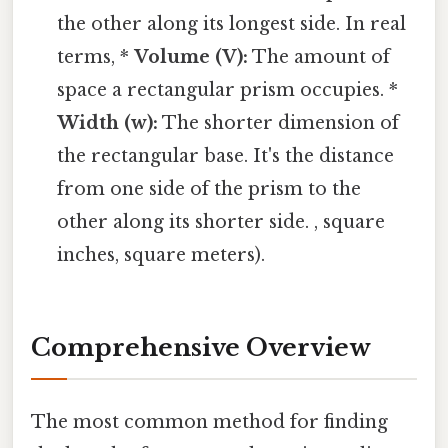
the other along its longest side. In real
terms, *
Volume (V):
The amount of
space a rectangular prism occupies. *
Width (w):
The shorter dimension of
the rectangular base. It's the distance
from one side of the prism to the
other along its shorter side. , square
inches, square meters).
Comprehensive Overview
The most common method for finding