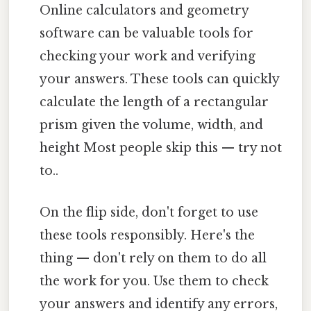
Online calculators and geometry
software can be valuable tools for
checking your work and verifying
your answers. These tools can quickly
calculate the length of a rectangular
prism given the volume, width, and
height Most people skip this — try not
to..
On the flip side, don't forget to use
these tools responsibly. Here's the
thing — don't rely on them to do all
the work for you. Use them to check
your answers and identify any errors,