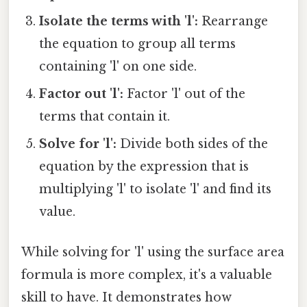
Isolate the terms with 'l':
Rearrange
the equation to group all terms
containing 'l' on one side.
Factor out 'l':
Factor 'l' out of the
terms that contain it.
Solve for 'l':
Divide both sides of the
equation by the expression that is
multiplying 'l' to isolate 'l' and find its
value.
While solving for 'l' using the surface area
formula is more complex, it's a valuable
skill to have. It demonstrates how