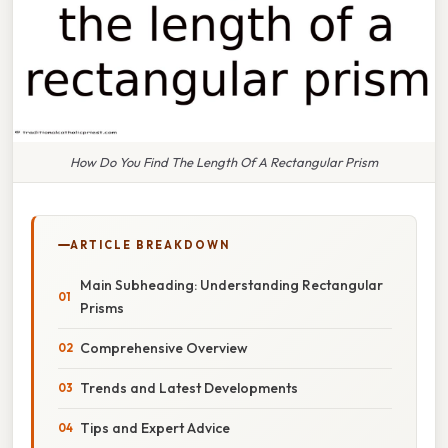
How Do You Find The Length Of A Rectangular Prism
ARTICLE BREAKDOWN
Main Subheading: Understanding Rectangular
Prisms
Comprehensive Overview
Trends and Latest Developments
Tips and Expert Advice