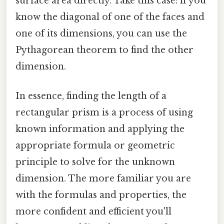
surface area directly. Take this case: if you
know the diagonal of one of the faces and
one of its dimensions, you can use the
Pythagorean theorem to find the other
dimension.
In essence, finding the length of a
rectangular prism is a process of using
known information and applying the
appropriate formula or geometric
principle to solve for the unknown
dimension. The more familiar you are
with the formulas and properties, the
more confident and efficient you'll