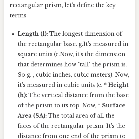
rectangular prism, let's define the key
terms:
Length (l):
The longest dimension of
the rectangular base. g.It's measured in
square units (e.Now, it's the dimension
that determines how "tall" the prism is.
So g. , cubic inches, cubic meters). Now,
it's measured in cubic units (e. *
Height
(h):
The vertical distance from the base
of the prism to its top. Now, *
Surface
Area (SA):
The total area of all the
faces of the rectangular prism. It's the
distance from one end of the prism to