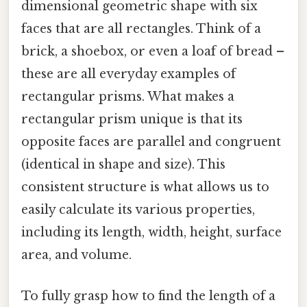
dimensional geometric shape with six
faces that are all rectangles. Think of a
brick, a shoebox, or even a loaf of bread –
these are all everyday examples of
rectangular prisms. What makes a
rectangular prism unique is that its
opposite faces are parallel and congruent
(identical in shape and size). This
consistent structure is what allows us to
easily calculate its various properties,
including its length, width, height, surface
area, and volume.
To fully grasp how to find the length of a