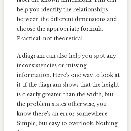
help you identify the relationships
between the different dimensions and
choose the appropriate formula
Practical, not theoretical..
A diagram can also help you spot any
inconsistencies or missing
information. Here's one way to look at
it: if the diagram shows that the height
is clearly greater than the width, but
the problem states otherwise, you
know there's an error somewhere
Simple, but easy to overlook. Nothing