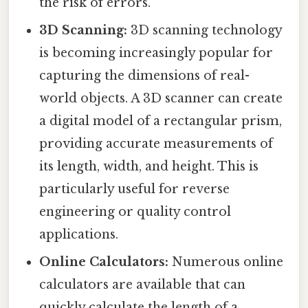
the risk of errors.
3D Scanning:
3D scanning technology
is becoming increasingly popular for
capturing the dimensions of real-
world objects. A 3D scanner can create
a digital model of a rectangular prism,
providing accurate measurements of
its length, width, and height. This is
particularly useful for reverse
engineering or quality control
applications.
Online Calculators:
Numerous online
calculators are available that can
quickly calculate the length of a