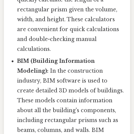
rectangular prism given the volume,
width, and height. These calculators
are convenient for quick calculations
and double-checking manual
calculations.
BIM (Building Information
Modeling):
In the construction
industry, BIM software is used to
create detailed 3D models of buildings.
These models contain information
about all the building's components,
including rectangular prisms such as
beams, columns, and walls. BIM