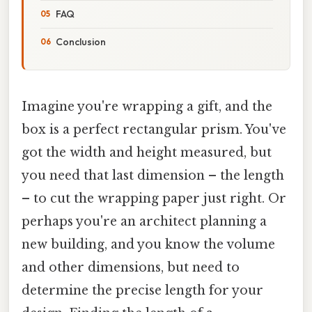
FAQ
Conclusion
Imagine you're wrapping a gift, and the
box is a perfect rectangular prism. You've
got the width and height measured, but
you need that last dimension – the length
– to cut the wrapping paper just right. Or
perhaps you're an architect planning a
new building, and you know the volume
and other dimensions, but need to
determine the precise length for your