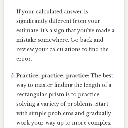
If your calculated answer is
significantly different from your
estimate, it's a sign that you've made a
mistake somewhere. Go back and
review your calculations to find the
error.
Practice, practice, practice:
The best
way to master finding the length of a
rectangular prism is to practice
solving a variety of problems. Start
with simple problems and gradually
work your way up to more complex