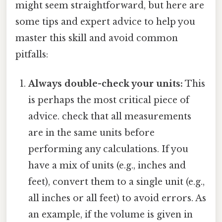
might seem straightforward, but here are
some tips and expert advice to help you
master this skill and avoid common
pitfalls:
Always double-check your units:
This
is perhaps the most critical piece of
advice. check that all measurements
are in the same units before
performing any calculations. If you
have a mix of units (e.g., inches and
feet), convert them to a single unit (e.g.,
all inches or all feet) to avoid errors. As
an example, if the volume is given in