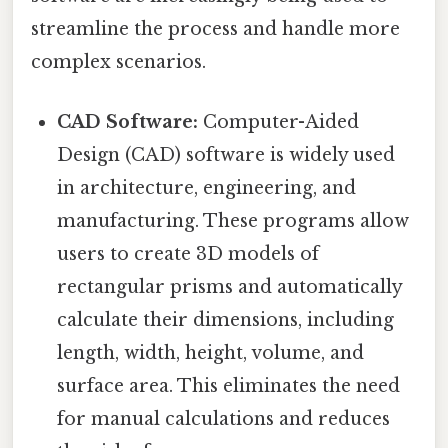
streamline the process and handle more
complex scenarios.
CAD Software:
Computer-Aided
Design (CAD) software is widely used
in architecture, engineering, and
manufacturing. These programs allow
users to create 3D models of
rectangular prisms and automatically
calculate their dimensions, including
length, width, height, volume, and
surface area. This eliminates the need
for manual calculations and reduces