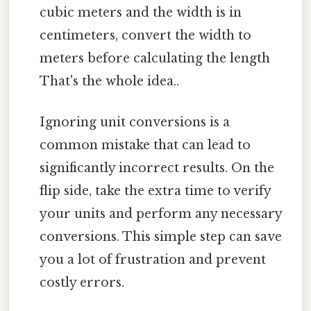
cubic meters and the width is in
centimeters, convert the width to
meters before calculating the length
That's the whole idea..
Ignoring unit conversions is a
common mistake that can lead to
significantly incorrect results. On the
flip side, take the extra time to verify
your units and perform any necessary
conversions. This simple step can save
you a lot of frustration and prevent
costly errors.