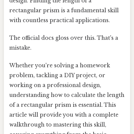
design. Finding the length of a
rectangular prism is a fundamental skill
with countless practical applications.
The official docs gloss over this. That's a
mistake.
Whether you're solving a homework
problem, tackling a DIY project, or
working on a professional design,
understanding how to calculate the length
of a rectangular prism is essential. This
article will provide you with a complete
walkthrough to mastering this skill,