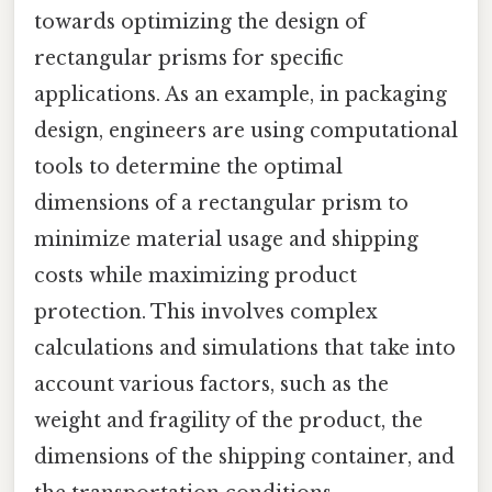
towards optimizing the design of
rectangular prisms for specific
applications. As an example, in packaging
design, engineers are using computational
tools to determine the optimal
dimensions of a rectangular prism to
minimize material usage and shipping
costs while maximizing product
protection. This involves complex
calculations and simulations that take into
account various factors, such as the
weight and fragility of the product, the
dimensions of the shipping container, and