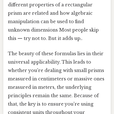
different properties of a rectangular
prism are related and how algebraic
manipulation can be used to find
unknown dimensions Most people skip
this — try not to. But it adds up..
The beauty of these formulas lies in their
universal applicability. This leads to
whether you're dealing with small prisms
measured in centimeters or massive ones
measured in meters, the underlying
principles remain the same. Because of
that, the key is to ensure you're using
consistent units throughout your