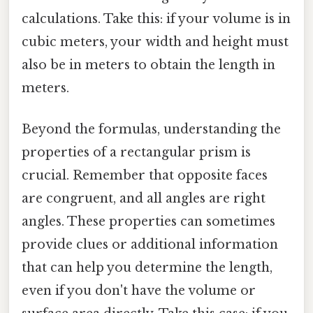
calculations. Take this: if your volume is in
cubic meters, your width and height must
also be in meters to obtain the length in
meters.
Beyond the formulas, understanding the
properties of a rectangular prism is
crucial. Remember that opposite faces
are congruent, and all angles are right
angles. These properties can sometimes
provide clues or additional information
that can help you determine the length,
even if you don't have the volume or