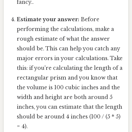
fancy..
Estimate your answer:
Before
performing the calculations, make a
rough estimate of what the answer
should be. This can help you catch any
major errors in your calculations. Take
this: if you're calculating the length of a
rectangular prism and you know that
the volume is 100 cubic inches and the
width and height are both around 5
inches, you can estimate that the length
should be around 4 inches (100 / (5 * 5)
= 4).