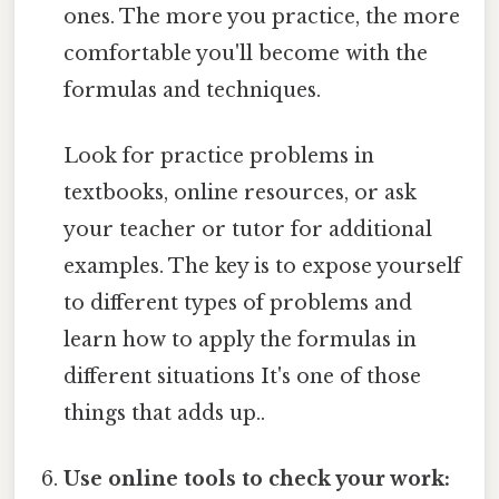
ones. The more you practice, the more
comfortable you'll become with the
formulas and techniques.
Look for practice problems in
textbooks, online resources, or ask
your teacher or tutor for additional
examples. The key is to expose yourself
to different types of problems and
learn how to apply the formulas in
different situations It's one of those
things that adds up..
Use online tools to check your work: