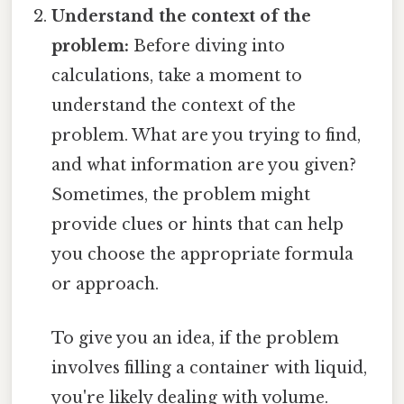
Understand the context of the
problem:
Before diving into
calculations, take a moment to
understand the context of the
problem. What are you trying to find,
and what information are you given?
Sometimes, the problem might
provide clues or hints that can help
you choose the appropriate formula
or approach.
To give you an idea, if the problem
involves filling a container with liquid,
you're likely dealing with volume.