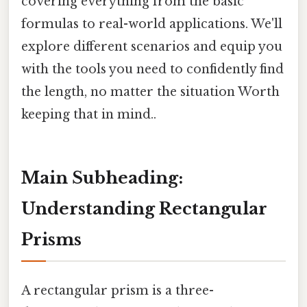
covering everything from the basic
formulas to real-world applications. We'll
explore different scenarios and equip you
with the tools you need to confidently find
the length, no matter the situation Worth
keeping that in mind..
Main Subheading:
Understanding Rectangular
Prisms
A rectangular prism is a three-