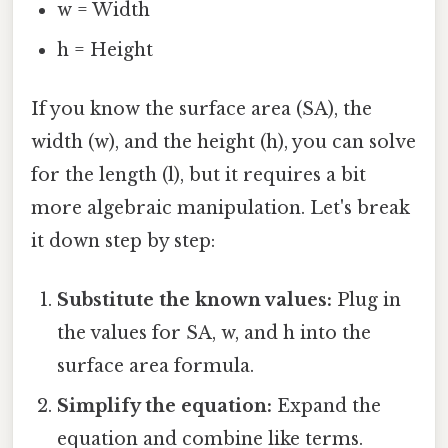
w = Width
h = Height
If you know the surface area (SA), the
width (w), and the height (h), you can solve
for the length (l), but it requires a bit
more algebraic manipulation. Let's break
it down step by step:
Substitute the known values:
Plug in
the values for SA, w, and h into the
surface area formula.
Simplify the equation:
Expand the
equation and combine like terms.