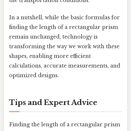
the transportation conditions.
In a nutshell, while the basic formulas for
finding the length of a rectangular prism
remain unchanged, technology is
transforming the way we work with these
shapes, enabling more efficient
calculations, accurate measurements, and
optimized designs.
Tips and Expert Advice
Finding the length of a rectangular prism