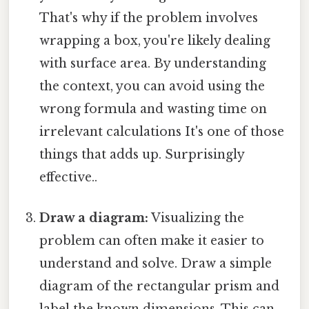
That's why if the problem involves
wrapping a box, you're likely dealing
with surface area. By understanding
the context, you can avoid using the
wrong formula and wasting time on
irrelevant calculations It's one of those
things that adds up. Surprisingly
effective..
Draw a diagram:
Visualizing the
problem can often make it easier to
understand and solve. Draw a simple
diagram of the rectangular prism and
label the known dimensions. This can