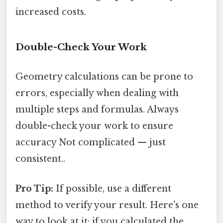
increased costs.
Double-Check Your Work
Geometry calculations can be prone to
errors, especially when dealing with
multiple steps and formulas. Always
double-check your work to ensure
accuracy Not complicated — just
consistent..
Pro Tip:
If possible, use a different
method to verify your result. Here's one
way to look at it: if you calculated the