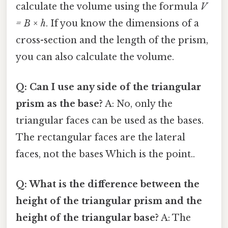
calculate the volume using the formula
V
= B × h
. If you know the dimensions of a
cross-section and the length of the prism,
you can also calculate the volume.
Q: Can I use any side of the triangular
prism as the base?
A: No, only the
triangular faces can be used as the bases.
The rectangular faces are the lateral
faces, not the bases Which is the point..
Q: What is the difference between the
height of the triangular prism and the
height of the triangular base?
A: The