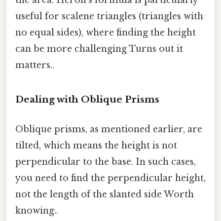
useful for scalene triangles (triangles with
no equal sides), where finding the height
can be more challenging Turns out it
matters..
Dealing with Oblique Prisms
Oblique prisms, as mentioned earlier, are
tilted, which means the height is not
perpendicular to the base. In such cases,
you need to find the perpendicular height,
not the length of the slanted side Worth
knowing..