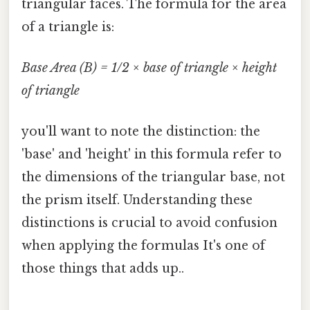
triangular faces. The formula for the area
of a triangle is:
Base Area (B) = 1/2 × base of triangle × height
of triangle
you'll want to note the distinction: the
'base' and 'height' in this formula refer to
the dimensions of the triangular base, not
the prism itself. Understanding these
distinctions is crucial to avoid confusion
when applying the formulas It's one of
those things that adds up..