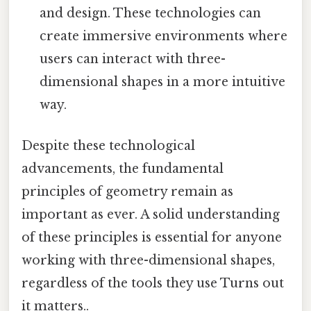
and design. These technologies can
create immersive environments where
users can interact with three-
dimensional shapes in a more intuitive
way.
Despite these technological
advancements, the fundamental
principles of geometry remain as
important as ever. A solid understanding
of these principles is essential for anyone
working with three-dimensional shapes,
regardless of the tools they use Turns out
it matters..