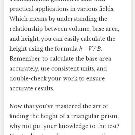
practical applications in various fields.
Which means by understanding the
relationship between volume, base area,
and height, you can easily calculate the
height using the formula
h = V / B
.
Remember to calculate the base area
accurately, use consistent units, and
double-check your work to ensure
accurate results.
Now that you've mastered the art of
finding the height of a triangular prism,
why not put your knowledge to the test?