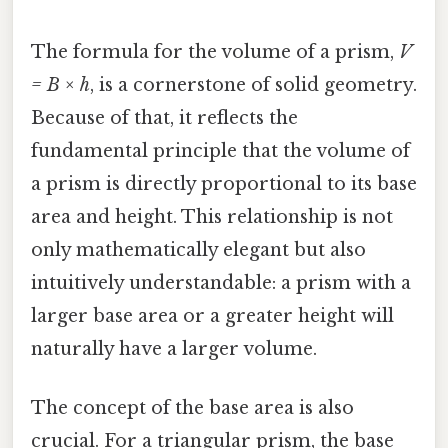
The formula for the volume of a prism,
V
= B × h
, is a cornerstone of solid geometry.
Because of that, it reflects the
fundamental principle that the volume of
a prism is directly proportional to its base
area and height. This relationship is not
only mathematically elegant but also
intuitively understandable: a prism with a
larger base area or a greater height will
naturally have a larger volume.
The concept of the base area is also
crucial. For a triangular prism, the base