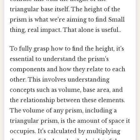
triangular base itself. The height of the
prism is what we're aiming to find Small
thing, real impact. That alone is useful..
To fully grasp how to find the height, it's
essential to understand the prism's
components and how they relate to each
other. This involves understanding
concepts such as volume, base area, and
the relationship between these elements.
The volume of any prism, including a
triangular prism, is the amount of space it
occupies. It's calculated by multiplying