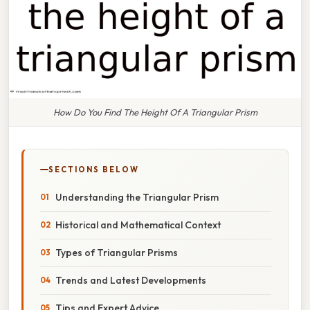
How Do You Find The Height Of A Triangular Prism
SECTIONS BELOW
Understanding the Triangular Prism
Historical and Mathematical Context
Types of Triangular Prisms
Trends and Latest Developments
Tips and Expert Advice