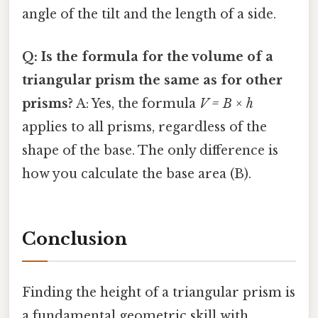
angle of the tilt and the length of a side.
Q: Is the formula for the volume of a
triangular prism the same as for other
prisms?
A: Yes, the formula
V = B × h
applies to all prisms, regardless of the
shape of the base. The only difference is
how you calculate the base area (B).
Conclusion
Finding the height of a triangular prism is
a fundamental geometric skill with