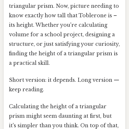
triangular prism. Now, picture needing to
know exactly how tall that Toblerone is –
its height. Whether you're calculating
volume for a school project, designing a
structure, or just satisfying your curiosity,
finding the height of a triangular prism is
a practical skill.
Short version: it depends. Long version —
keep reading.
Calculating the height of a triangular
prism might seem daunting at first, but
it's simpler than you think. On top of that,