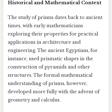
Historical and Mathematical Context
The study of prisms dates back to ancient
times, with early mathematicians
exploring their properties for practical
applications in architecture and
engineering. The ancient Egyptians, for
instance, used prismatic shapes in the
construction of pyramids and other
structures. The formal mathematical
understanding of prisms, however,
developed more fully with the advent of
geometry and calculus.