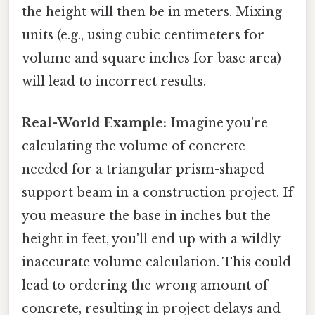
the height will then be in meters. Mixing
units (e.g., using cubic centimeters for
volume and square inches for base area)
will lead to incorrect results.
Real-World Example:
Imagine you're
calculating the volume of concrete
needed for a triangular prism-shaped
support beam in a construction project. If
you measure the base in inches but the
height in feet, you'll end up with a wildly
inaccurate volume calculation. This could
lead to ordering the wrong amount of
concrete, resulting in project delays and