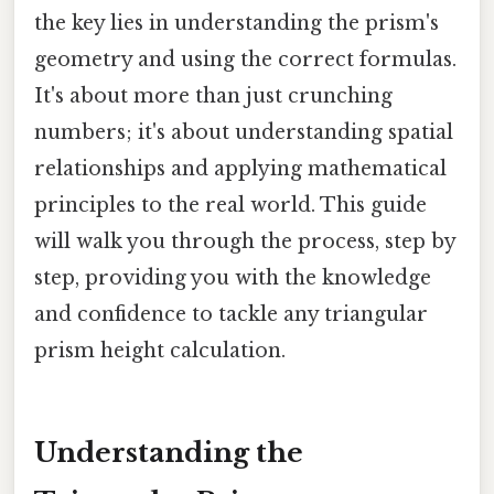
the key lies in understanding the prism's
geometry and using the correct formulas.
It's about more than just crunching
numbers; it's about understanding spatial
relationships and applying mathematical
principles to the real world. This guide
will walk you through the process, step by
step, providing you with the knowledge
and confidence to tackle any triangular
prism height calculation.
Understanding the