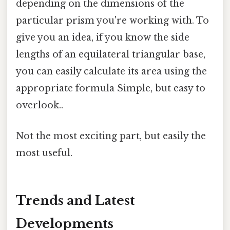
depending on the dimensions of the
particular prism you're working with. To
give you an idea, if you know the side
lengths of an equilateral triangular base,
you can easily calculate its area using the
appropriate formula Simple, but easy to
overlook..
Not the most exciting part, but easily the
most useful.
Trends and Latest
Developments