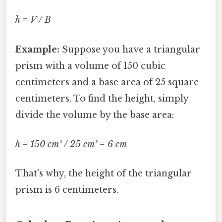
h = V / B
Example:
Suppose you have a triangular
prism with a volume of 150 cubic
centimeters and a base area of 25 square
centimeters. To find the height, simply
divide the volume by the base area:
h = 150 cm³ / 25 cm² = 6 cm
That's why, the height of the triangular
prism is 6 centimeters.