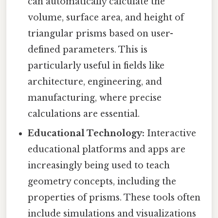
can automatically calculate the
volume, surface area, and height of
triangular prisms based on user-
defined parameters. This is
particularly useful in fields like
architecture, engineering, and
manufacturing, where precise
calculations are essential.
Educational Technology:
Interactive
educational platforms and apps are
increasingly being used to teach
geometry concepts, including the
properties of prisms. These tools often
include simulations and visualizations