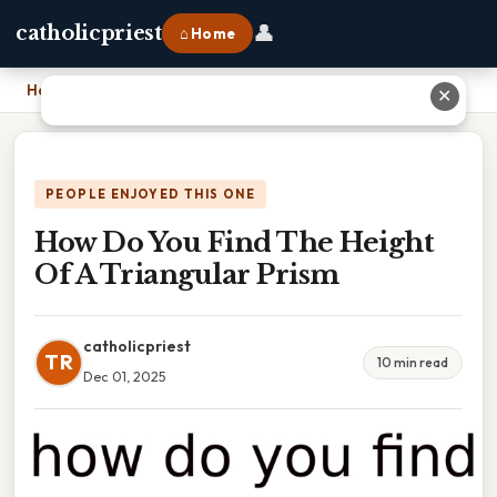
👤
catholicpriest
⌂ Home
Home
›
How Do You Find The Height Of A Triangular Prism
✕
PEOPLE ENJOYED THIS ONE
How Do You Find The Height
Of A Triangular Prism
catholicpriest
TR
10 min read
Dec 01, 2025