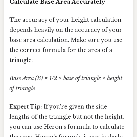
Calculate Base Area Accurately
The accuracy of your height calculation
depends heavily on the accuracy of your
base area calculation. Make sure you use
the correct formula for the area of a
triangle:
Base Area (B) = 1/2 × base of triangle × height
of triangle
Expert Tip:
If you're given the side
lengths of the triangle but not the height,
you can use Heron's formula to calculate
the area. Heron's formula is particularly