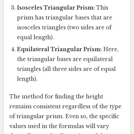
Isosceles Triangular Prism:
This
prism has triangular bases that are
isosceles triangles (two sides are of
equal length).
Equilateral Triangular Prism:
Here,
the triangular bases are equilateral
triangles (all three sides are of equal
length).
The method for finding the height
remains consistent regardless of the type
of triangular prism. Even so, the specific
values used in the formulas will vary