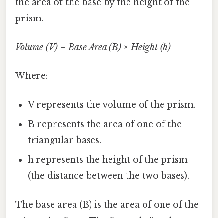
the area of the base by the height of the
prism.
Volume (V) = Base Area (B) × Height (h)
Where:
V represents the volume of the prism.
B represents the area of one of the
triangular bases.
h represents the height of the prism
(the distance between the two bases).
The base area (B) is the area of one of the