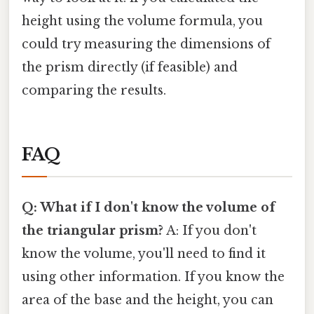
height using the volume formula, you
could try measuring the dimensions of
the prism directly (if feasible) and
comparing the results.
FAQ
Q: What if I don't know the volume of
the triangular prism?
A: If you don't
know the volume, you'll need to find it
using other information. If you know the
area of the base and the height, you can