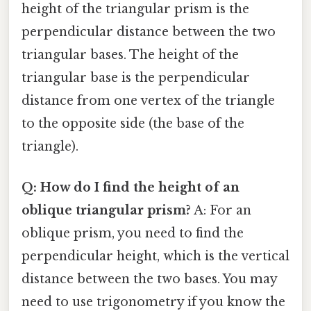
height of the triangular prism is the
perpendicular distance between the two
triangular bases. The height of the
triangular base is the perpendicular
distance from one vertex of the triangle
to the opposite side (the base of the
triangle).
Q: How do I find the height of an
oblique triangular prism?
A: For an
oblique prism, you need to find the
perpendicular height, which is the vertical
distance between the two bases. You may
need to use trigonometry if you know the