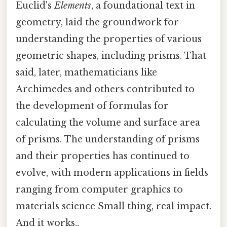
Euclid's
Elements
, a foundational text in
geometry, laid the groundwork for
understanding the properties of various
geometric shapes, including prisms. That
said, later, mathematicians like
Archimedes and others contributed to
the development of formulas for
calculating the volume and surface area
of prisms. The understanding of prisms
and their properties has continued to
evolve, with modern applications in fields
ranging from computer graphics to
materials science Small thing, real impact.
And it works..