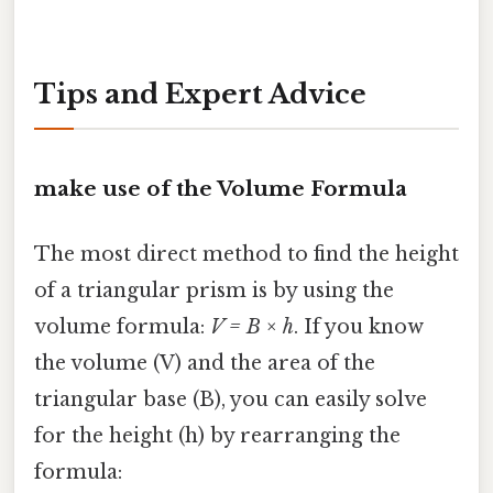
Tips and Expert Advice
make use of the Volume Formula
The most direct method to find the height
of a triangular prism is by using the
volume formula:
V = B × h
. If you know
the volume (V) and the area of the
triangular base (B), you can easily solve
for the height (h) by rearranging the
formula: