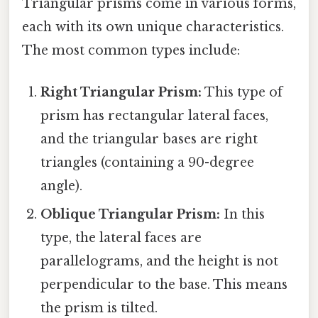
Triangular prisms come in various forms,
each with its own unique characteristics.
The most common types include:
Right Triangular Prism:
This type of
prism has rectangular lateral faces,
and the triangular bases are right
triangles (containing a 90-degree
angle).
Oblique Triangular Prism:
In this
type, the lateral faces are
parallelograms, and the height is not
perpendicular to the base. This means
the prism is tilted.