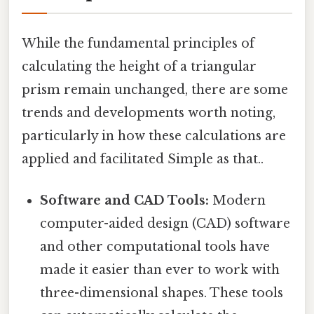
While the fundamental principles of
calculating the height of a triangular
prism remain unchanged, there are some
trends and developments worth noting,
particularly in how these calculations are
applied and facilitated Simple as that..
Software and CAD Tools:
Modern
computer-aided design (CAD) software
and other computational tools have
made it easier than ever to work with
three-dimensional shapes. These tools