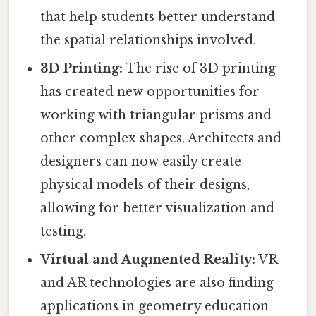
that help students better understand
the spatial relationships involved.
3D Printing:
The rise of 3D printing
has created new opportunities for
working with triangular prisms and
other complex shapes. Architects and
designers can now easily create
physical models of their designs,
allowing for better visualization and
testing.
Virtual and Augmented Reality:
VR
and AR technologies are also finding
applications in geometry education