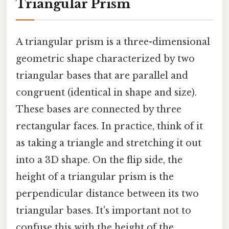
Triangular Prism
A triangular prism is a three-dimensional
geometric shape characterized by two
triangular bases that are parallel and
congruent (identical in shape and size).
These bases are connected by three
rectangular faces. In practice, think of it
as taking a triangle and stretching it out
into a 3D shape. On the flip side, the
height of a triangular prism is the
perpendicular distance between its two
triangular bases. It's important not to
confuse this with the height of the