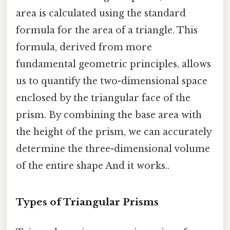
area is calculated using the standard
formula for the area of a triangle. This
formula, derived from more
fundamental geometric principles, allows
us to quantify the two-dimensional space
enclosed by the triangular face of the
prism. By combining the base area with
the height of the prism, we can accurately
determine the three-dimensional volume
of the entire shape And it works..
Types of Triangular Prisms