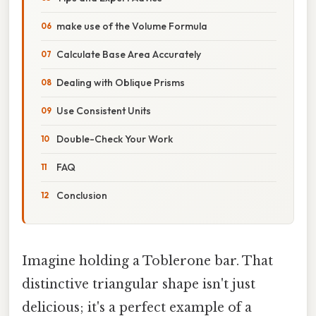
make use of the Volume Formula
Calculate Base Area Accurately
Dealing with Oblique Prisms
Use Consistent Units
Double-Check Your Work
FAQ
Conclusion
Imagine holding a Toblerone bar. That
distinctive triangular shape isn't just
delicious; it's a perfect example of a