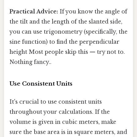
Practical Advice:
If you know the angle of
the tilt and the length of the slanted side,
you can use trigonometry (specifically, the
sine function) to find the perpendicular
height Most people skip this — try not to.
Nothing fancy..
Use Consistent Units
It's crucial to use consistent units
throughout your calculations. If the
volume is given in cubic meters, make
sure the base area is in square meters, and