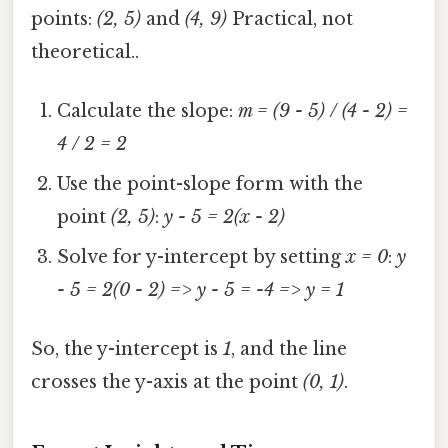
points:
(2, 5)
and
(4, 9)
Practical, not
theoretical..
Calculate the slope:
m = (9 - 5) / (4 - 2) =
4 / 2 = 2
Use the point-slope form with the
point
(2, 5)
:
y - 5 = 2(x - 2)
Solve for y-intercept by setting
x = 0
:
y
- 5 = 2(0 - 2) => y - 5 = -4 => y = 1
So, the y-intercept is
1
, and the line
crosses the y-axis at the point
(0, 1)
.