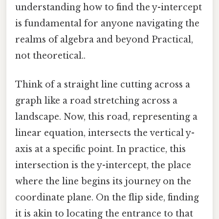
understanding how to find the y-intercept
is fundamental for anyone navigating the
realms of algebra and beyond Practical,
not theoretical..
Think of a straight line cutting across a
graph like a road stretching across a
landscape. Now, this road, representing a
linear equation, intersects the vertical y-
axis at a specific point. In practice, this
intersection is the y-intercept, the place
where the line begins its journey on the
coordinate plane. On the flip side, finding
it is akin to locating the entrance to that