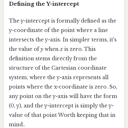
Defining the Y-intercept
The y-intercept is formally defined as the
y-coordinate of the point where a line
intersects the y-axis. In simpler terms, it's
the value of
y
when
x
is zero. This
definition stems directly from the
structure of the Cartesian coordinate
system, where the y-axis represents all
points where the x-coordinate is zero. So,
any point on the y-axis will have the form
(0, y), and the y-intercept is simply the y-
value of that point Worth keeping that in
mind..