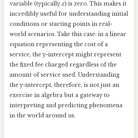
variable (typically
x
) is zero. This makes it
incredibly useful for understanding initial
conditions or starting points in real-
world scenarios. Take this case: in a linear
equation representing the cost of a
service, the y-intercept might represent
the fixed fee charged regardless of the
amount of service used. Understanding
the y-intercept, therefore, is not just an
exercise in algebra but a gateway to
interpreting and predicting phenomena
in the world around us.