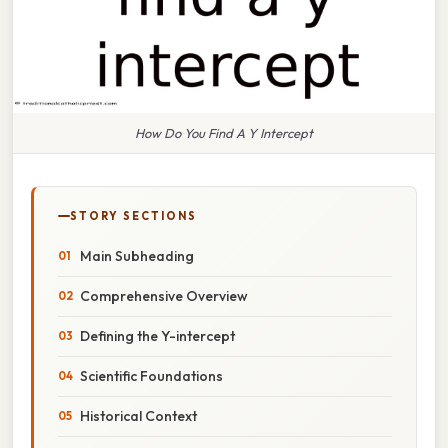
How Do You Find A Y Intercept
STORY SECTIONS
Main Subheading
Comprehensive Overview
Defining the Y-intercept
Scientific Foundations
Historical Context