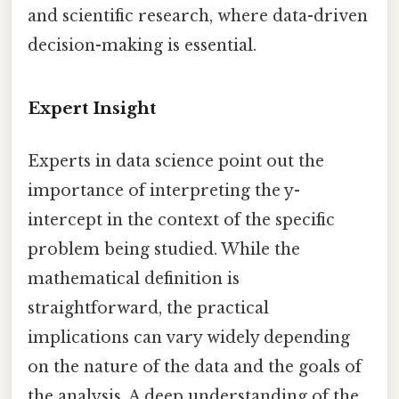
and scientific research, where data-driven
decision-making is essential.
Expert Insight
Experts in data science point out the
importance of interpreting the y-
intercept in the context of the specific
problem being studied. While the
mathematical definition is
straightforward, the practical
implications can vary widely depending
on the nature of the data and the goals of
the analysis. A deep understanding of the