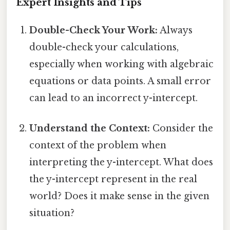
Expert Insights and Tips
Double-Check Your Work:
Always
double-check your calculations,
especially when working with algebraic
equations or data points. A small error
can lead to an incorrect y-intercept.
Understand the Context:
Consider the
context of the problem when
interpreting the y-intercept. What does
the y-intercept represent in the real
world? Does it make sense in the given
situation?