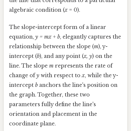
the line that corresponds to a particular
algebraic condition (
x
= 0).
The slope-intercept form of a linear
equation,
y = mx + b
, elegantly captures the
relationship between the slope (
m
), y-
intercept (
b
), and any point (
x, y
) on the
line. The slope
m
represents the rate of
change of
y
with respect to
x
, while the y-
intercept
b
anchors the line's position on
the graph. Together, these two
parameters fully define the line's
orientation and placement in the
coordinate plane.