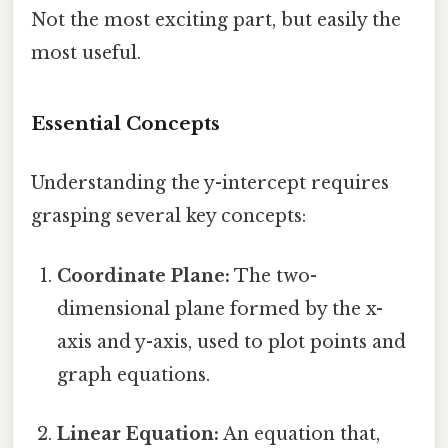
Not the most exciting part, but easily the
most useful.
Essential Concepts
Understanding the y-intercept requires
grasping several key concepts:
Coordinate Plane:
The two-
dimensional plane formed by the x-
axis and y-axis, used to plot points and
graph equations.
Linear Equation:
An equation that,