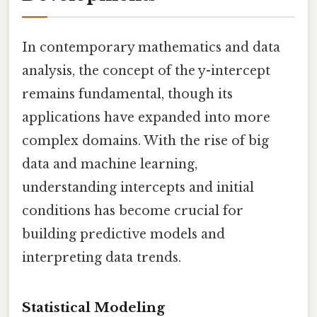
In contemporary mathematics and data
analysis, the concept of the y-intercept
remains fundamental, though its
applications have expanded into more
complex domains. With the rise of big
data and machine learning,
understanding intercepts and initial
conditions has become crucial for
building predictive models and
interpreting data trends.
Statistical Modeling