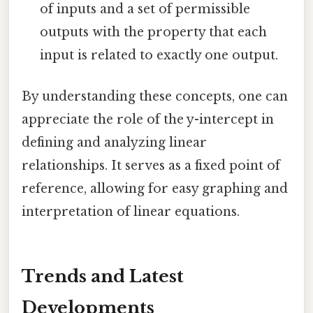
of inputs and a set of permissible
outputs with the property that each
input is related to exactly one output.
By understanding these concepts, one can
appreciate the role of the y-intercept in
defining and analyzing linear
relationships. It serves as a fixed point of
reference, allowing for easy graphing and
interpretation of linear equations.
Trends and Latest
Developments