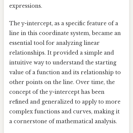
expressions.
The y-intercept, as a specific feature of a
line in this coordinate system, became an
essential tool for analyzing linear
relationships. It provided a simple and
intuitive way to understand the starting
value of a function and its relationship to
other points on the line. Over time, the
concept of the y-intercept has been
refined and generalized to apply to more
complex functions and curves, making it
a cornerstone of mathematical analysis.