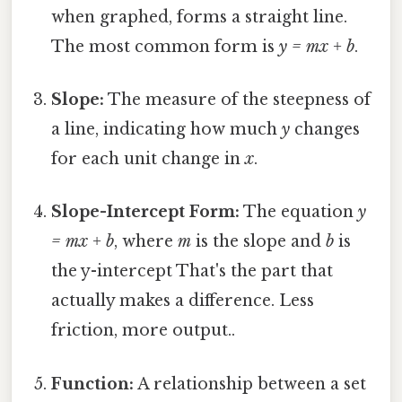
when graphed, forms a straight line.
The most common form is
y = mx + b
.
Slope:
The measure of the steepness of
a line, indicating how much
y
changes
for each unit change in
x
.
Slope-Intercept Form:
The equation
y
= mx + b
, where
m
is the slope and
b
is
the y-intercept That's the part that
actually makes a difference. Less
friction, more output..
Function:
A relationship between a set