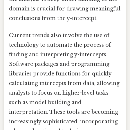
domain is crucial for drawing meaningful
conclusions from the y-intercept.
Current trends also involve the use of
technology to automate the process of
finding and interpreting y-intercepts.
Software packages and programming
libraries provide functions for quickly
calculating intercepts from data, allowing
analysts to focus on higher-level tasks
such as model building and
interpretation. These tools are becoming
increasingly sophisticated, incorporating