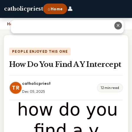
👤
catholicpriest
⌂ Home
Home
›
How Do You Find A Y Intercept
✕
PEOPLE ENJOYED THIS ONE
How Do You Find A Y Intercept
catholicpriest
TR
12 min read
Dec 05, 2025