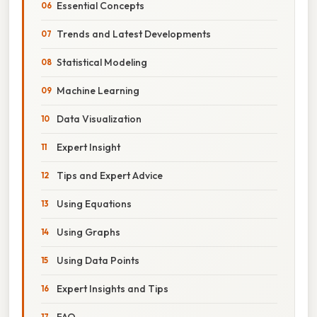
Essential Concepts
Trends and Latest Developments
Statistical Modeling
Machine Learning
Data Visualization
Expert Insight
Tips and Expert Advice
Using Equations
Using Graphs
Using Data Points
Expert Insights and Tips
FAQ