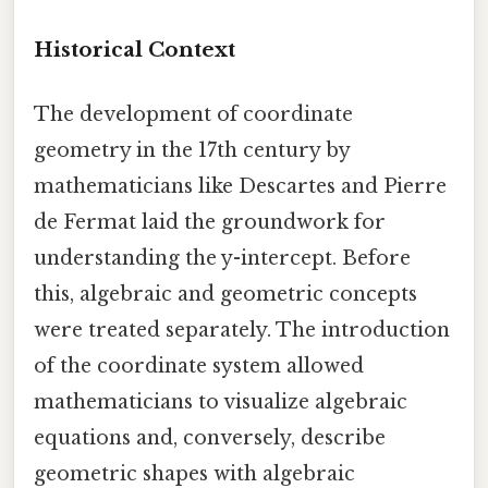
Historical Context
The development of coordinate
geometry in the 17th century by
mathematicians like Descartes and Pierre
de Fermat laid the groundwork for
understanding the y-intercept. Before
this, algebraic and geometric concepts
were treated separately. The introduction
of the coordinate system allowed
mathematicians to visualize algebraic
equations and, conversely, describe
geometric shapes with algebraic