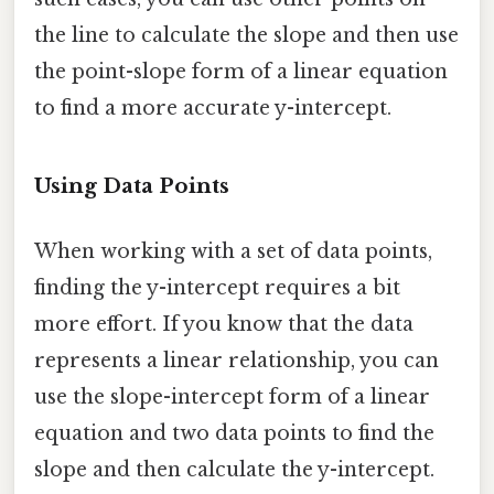
the line to calculate the slope and then use
the point-slope form of a linear equation
to find a more accurate y-intercept.
Using Data Points
When working with a set of data points,
finding the y-intercept requires a bit
more effort. If you know that the data
represents a linear relationship, you can
use the slope-intercept form of a linear
equation and two data points to find the
slope and then calculate the y-intercept.