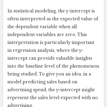
In statistical modeling, the y-intercept is
often interpreted as the expected value of
the dependent variable when all
independent variables are zero. This
interpretation is particularly important
in regression analysis, where the y-
intercept can provide valuable insights
into the baseline level of the phenomenon
being studied. To give you an idea, in a
model predicting sales based on
advertising spend, the y-intercept might
represent the sales level expected with no
advertising.