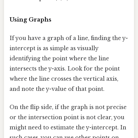
Using Graphs
If you have a graph of a line, finding the y-
intercept is as simple as visually
identifying the point where the line
intersects the y-axis. Look for the point
where the line crosses the vertical axis,
and note the y-value of that point.
On the flip side, if the graph is not precise
or the intersection point is not clear, you
might need to estimate the y-intercept. In
such cases, you can use other points on