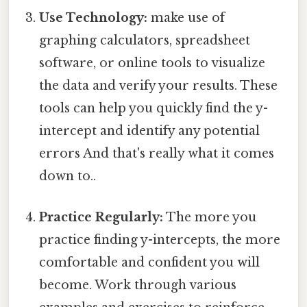
Use Technology:
make use of
graphing calculators, spreadsheet
software, or online tools to visualize
the data and verify your results. These
tools can help you quickly find the y-
intercept and identify any potential
errors And that's really what it comes
down to..
Practice Regularly:
The more you
practice finding y-intercepts, the more
comfortable and confident you will
become. Work through various