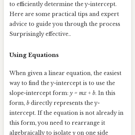
to efficiently determine the y-intercept.
Here are some practical tips and expert
advice to guide you through the process
Surprisingly effective..
Using Equations
When given a linear equation, the easiest
way to find the y-intercept is to use the
slope-intercept form:
y = mx + b
. In this
form,
b
directly represents the y-
intercept. If the equation is not already in
this form, you need to rearrange it
algebraically to isolate
y
on one side