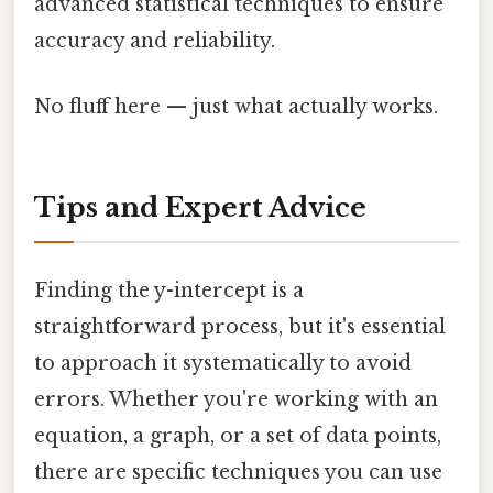
advanced statistical techniques to ensure
accuracy and reliability.
No fluff here — just what actually works.
Tips and Expert Advice
Finding the y-intercept is a
straightforward process, but it's essential
to approach it systematically to avoid
errors. Whether you're working with an
equation, a graph, or a set of data points,
there are specific techniques you can use