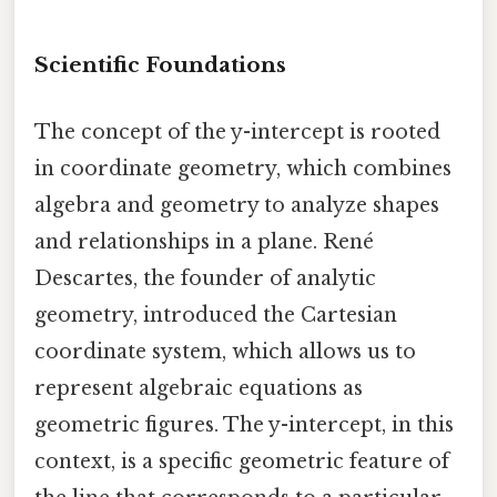
Scientific Foundations
The concept of the y-intercept is rooted
in coordinate geometry, which combines
algebra and geometry to analyze shapes
and relationships in a plane. René
Descartes, the founder of analytic
geometry, introduced the Cartesian
coordinate system, which allows us to
represent algebraic equations as
geometric figures. The y-intercept, in this
context, is a specific geometric feature of