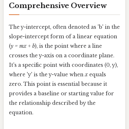
Comprehensive Overview
The y-intercept, often denoted as 'b' in the
slope-intercept form of a linear equation
(
y = mx + b
), is the point where a line
crosses the y-axis on a coordinate plane.
It's a specific point with coordinates (0, y),
where 'y' is the y-value when
x
equals
zero. This point is essential because it
provides a baseline or starting value for
the relationship described by the
equation.