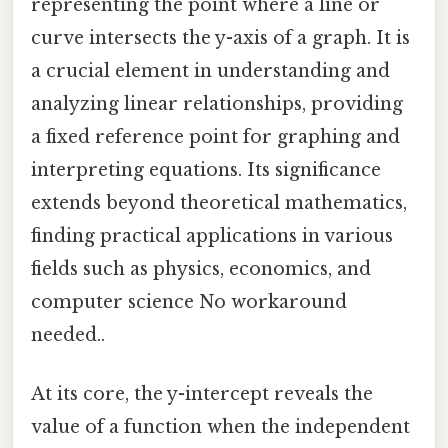
representing the point where a line or
curve intersects the y-axis of a graph. It is
a crucial element in understanding and
analyzing linear relationships, providing
a fixed reference point for graphing and
interpreting equations. Its significance
extends beyond theoretical mathematics,
finding practical applications in various
fields such as physics, economics, and
computer science No workaround
needed..
At its core, the y-intercept reveals the
value of a function when the independent