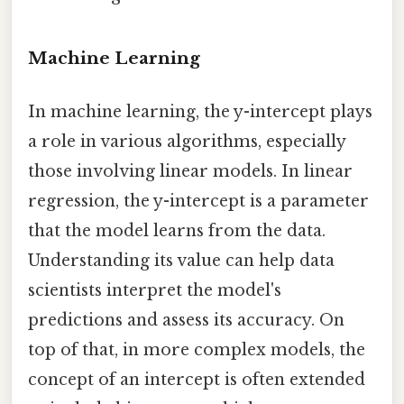
Machine Learning
In machine learning, the y-intercept plays
a role in various algorithms, especially
those involving linear models. In linear
regression, the y-intercept is a parameter
that the model learns from the data.
Understanding its value can help data
scientists interpret the model's
predictions and assess its accuracy. On
top of that, in more complex models, the
concept of an intercept is often extended