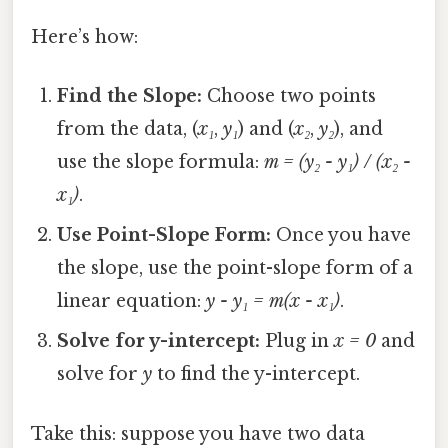
Here’s how:
Find the Slope:
Choose two points
from the data, (
x₁
,
y₁
) and (
x₂
,
y₂
), and
use the slope formula:
m = (y₂ - y₁) / (x₂ -
x₁)
.
Use Point-Slope Form:
Once you have
the slope, use the point-slope form of a
linear equation:
y - y₁ = m(x - x₁)
.
Solve for y-intercept:
Plug in
x = 0
and
solve for
y
to find the y-intercept.
Take this: suppose you have two data