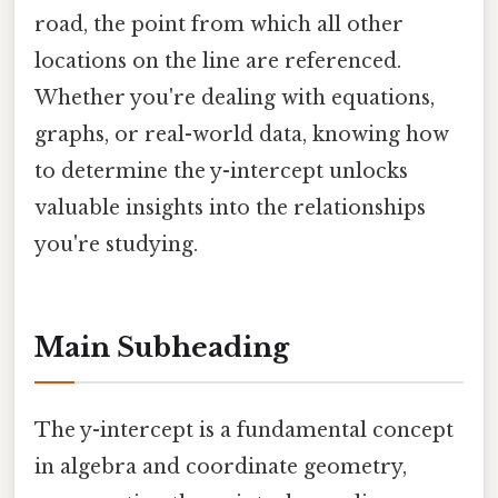
road, the point from which all other
locations on the line are referenced.
Whether you're dealing with equations,
graphs, or real-world data, knowing how
to determine the y-intercept unlocks
valuable insights into the relationships
you're studying.
Main Subheading
The y-intercept is a fundamental concept
in algebra and coordinate geometry,