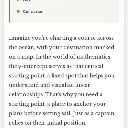
Conclusion
Imagine you're charting a course across
the ocean, with your destination marked
on a map. In the world of mathematics,
the y-intercept serves as that critical
starting point, a fixed spot that helps you
understand and visualize linear
relationships. That's why you need a
starting point, a place to anchor your
plans before setting sail. Just as a captain
relies on their initial position,