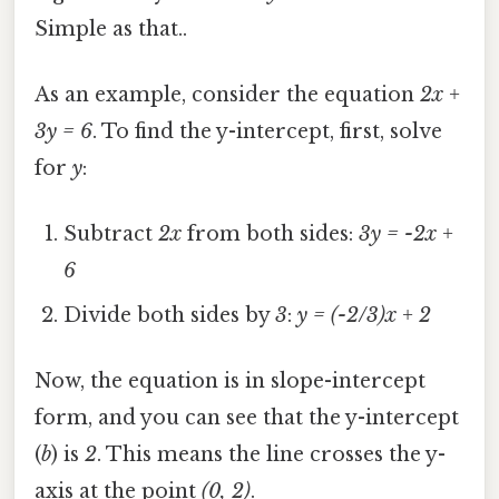
Simple as that..
As an example, consider the equation
2x +
3y = 6
. To find the y-intercept, first, solve
for
y
:
Subtract
2x
from both sides:
3y = -2x +
6
Divide both sides by
3
:
y = (-2/3)x + 2
Now, the equation is in slope-intercept
form, and you can see that the y-intercept
(
b
) is
2
. This means the line crosses the y-
axis at the point
(0, 2)
.