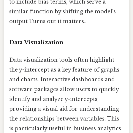
to include bias terms, which serve a
similar function by shifting the model's
output Turns out it matters..
Data Visualization
Data visualization tools often highlight
the y-intercept as a key feature of graphs
and charts. Interactive dashboards and
software packages allow users to quickly
identify and analyze y-intercepts,
providing a visual aid for understanding
the relationships between variables. This
is particularly useful in business analytics