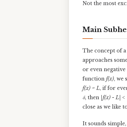
Not the most exci
Main Subhe
The concept of a 
approaches some v
or even negative i
function
f(x)
, we 
f(x) = L
, if for e
δ
, then
|f(x) - L| <
close as we like t
It sounds simple, 