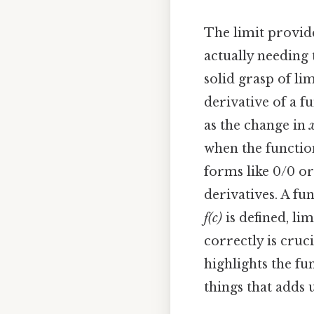
The limit provide
actually needing 
solid grasp of li
derivative of a fu
as the change in
when the function
forms like 0/0 or
derivatives. A fu
f(c)
is defined, li
correctly is cruc
highlights the fun
things that adds u