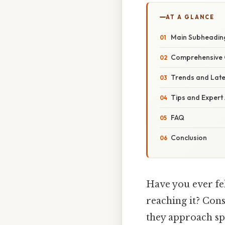
AT A GLANCE
Main Subheadin
Comprehensive 
Trends and Lat
Tips and Expert
FAQ
Conclusion
Have you ever fel
reaching it? Cons
they approach spe