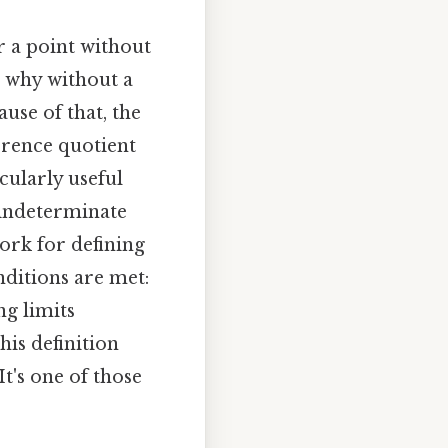
r a point without
s why without a
use of that, the
ference quotient
cularly useful
o indeterminate
work for defining
nditions are met:
ng limits
his definition
It's one of those