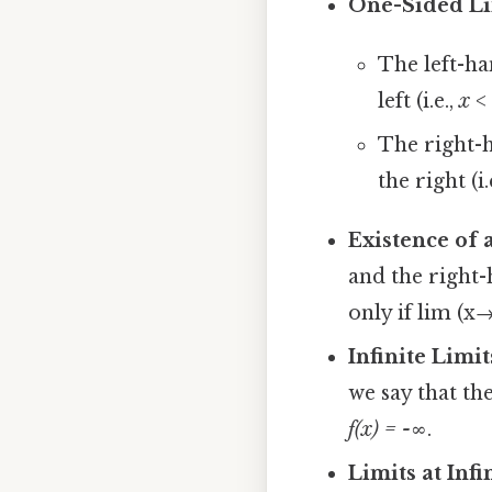
One-Sided Li
The left-ha
left (i.e.,
x <
The right-h
the right (i.
Existence of 
and the right-
only if lim (x
Infinite Limit
we say that the
f(x) = -∞
.
Limits at Infi