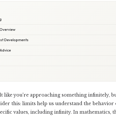
g
Overview
est Developments
 Advice
t like you're approaching something infinitely, b
ider this: limits help us understand the behavior 
cific values, including infinity. In mathematics, t