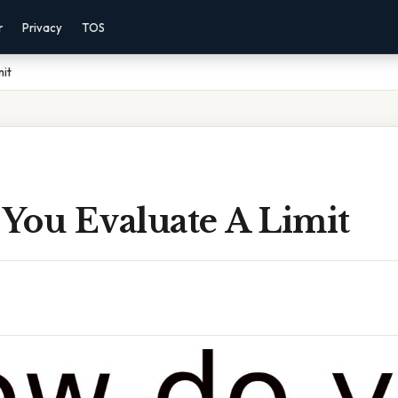
r
Privacy
TOS
mit
You Evaluate A Limit