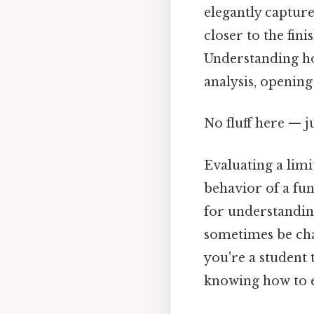
elegantly capture
closer to the fini
Understanding how
analysis, opening
No fluff here — j
Evaluating a limi
behavior of a fun
for understanding 
sometimes be cha
you're a student 
knowing how to ev