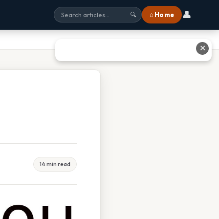
👤
⌂ Home
🔍
✕
14 min read