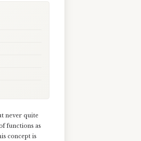
ut never quite
of functions as
his concept is