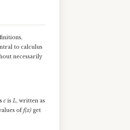
initions,
ntral to calculus
thout necessarily
es
c
is
L
, written as
 values of
f(x)
get