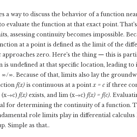
s a way to discuss the behavior of a function nea
to evaluate the function at that exact point. That'
mits, assessing continuity becomes impossible. Beca
nction at a point is defined as the limit of the dif
x
approaches zero. Here's the thing — this is parti
 is undefined at that specific location, leading t
 ∞/∞. Because of that, limits also lay the ground
nction
f(x)
is continuous at a point
x = c
if three co
m (x→c)
f(x)
exists, and lim (x→c)
f(x) = f(c)
. Evaluati
ial for determining the continuity of a function. T
damental role limits play in differential calculus 
p. Simple as that..