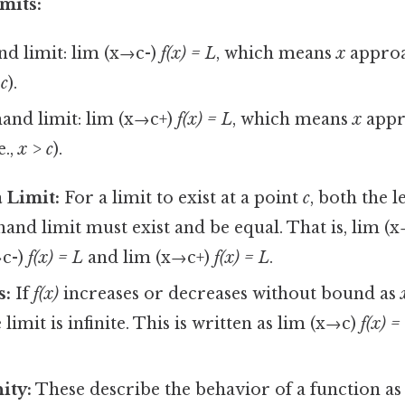
mits:
nd limit: lim (x→c-)
f(x) = L
, which means
x
appro
 c
).
and limit: lim (x→c+)
f(x) = L
, which means
x
appr
e.,
x > c
).
a Limit:
For a limit to exist at a point
c
, both the l
hand limit must exist and be equal. That is, lim (
→c-)
f(x) = L
and lim (x→c+)
f(x) = L
.
s:
If
f(x)
increases or decreases without bound as
 limit is infinite. This is written as lim (x→c)
f(x) =
nity:
These describe the behavior of a function a