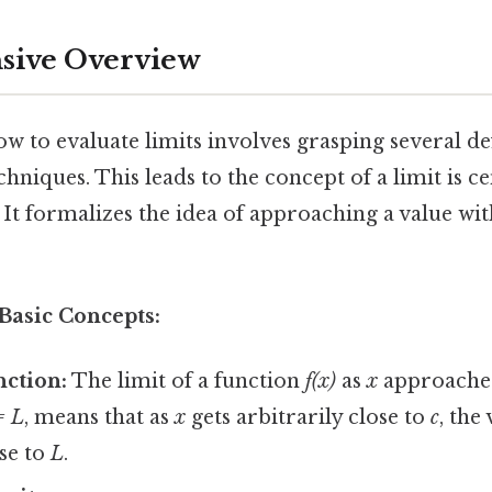
ive Overview
 to evaluate limits involves grasping several def
hniques. This leads to the concept of a limit is ce
. It formalizes the idea of approaching a value wi
Basic Concepts:
nction:
The limit of a function
f(x)
as
x
approach
= L
, means that as
x
gets arbitrarily close to
c
, the
ose to
L
.