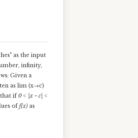
hes" as the input
umber, infinity,
ows: Given a
tten as lim (x→c)
that if
0 < |x - c| <
lues of
f(x)
as