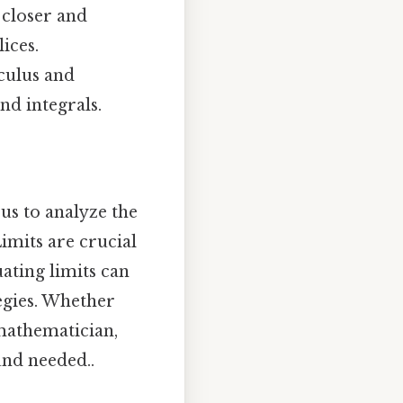
 closer and
lices.
lculus and
nd integrals.
 us to analyze the
Limits are crucial
uating limits can
egies. Whether
 mathematician,
und needed..