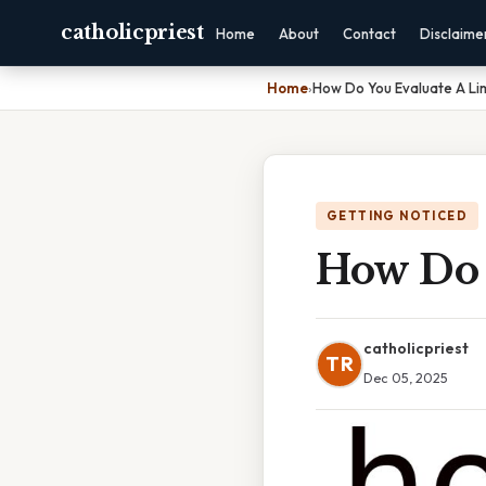
catholicpriest
Home
About
Contact
Disclaime
Home
›
How Do You Evaluate A Li
GETTING NOTICED
How Do 
catholicpriest
TR
Dec 05, 2025