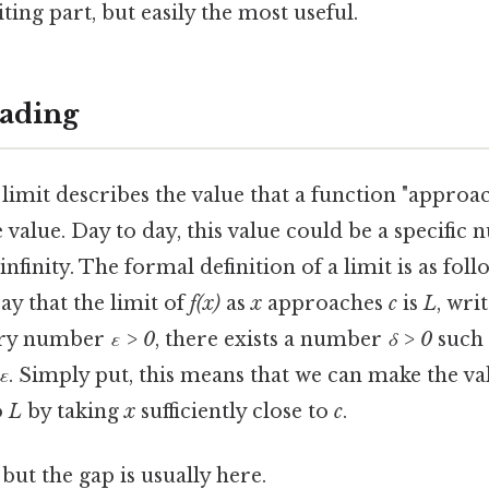
ting part, but easily the most useful.
ading
limit describes the value that a function "approac
alue. Day to day, this value could be a specific n
nfinity. The formal definition of a limit is as foll
say that the limit of
f(x)
as
x
approaches
c
is
L
, wri
very number
ε > 0
, there exists a number
δ > 0
such 
 ε
. Simply put, this means that we can make the va
o
L
by taking
x
sufficiently close to
c
.
but the gap is usually here.