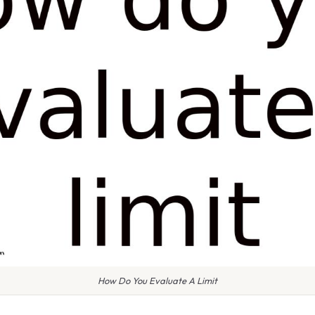
How Do You Evaluate A Limit