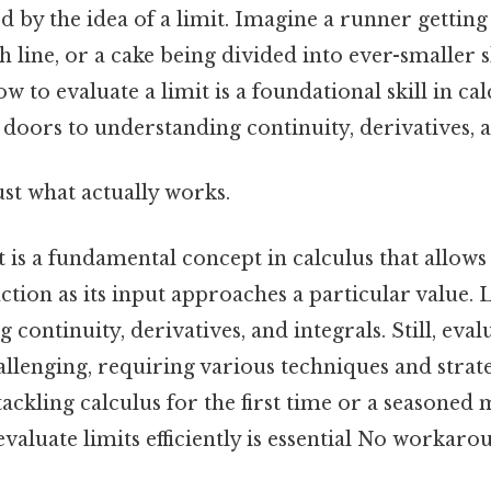
d by the idea of a limit. Imagine a runner getting
sh line, or a cake being divided into ever-smaller s
 to evaluate a limit is a foundational skill in ca
 doors to understanding continuity, derivatives, a
ust what actually works.
t is a fundamental concept in calculus that allows
ction as its input approaches a particular value. 
continuity, derivatives, and integrals. Still, eval
llenging, requiring various techniques and strat
tackling calculus for the first time or a seasoned
aluate limits efficiently is essential No workaro