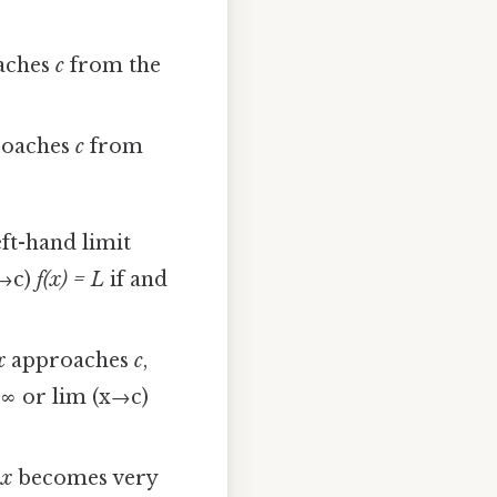
aches
c
from the
oaches
c
from
eft-hand limit
x→c)
f(x) = L
if and
x
approaches
c
,
 ∞
or lim (x→c)
s
x
becomes very