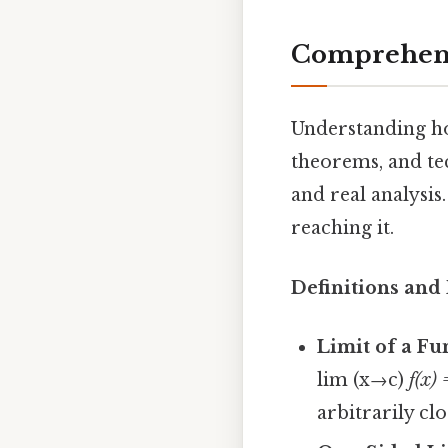
Comprehens
Understanding how
theorems, and tec
and real analysis
reaching it.
Definitions and 
Limit of a Fu
lim (x→c)
f(x) 
arbitrarily cl