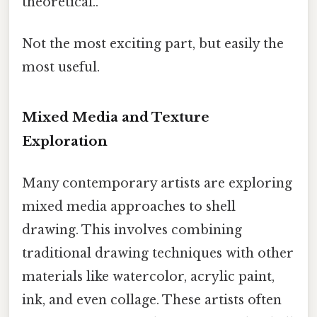
theoretical..
Not the most exciting part, but easily the
most useful.
Mixed Media and Texture
Exploration
Many contemporary artists are exploring
mixed media approaches to shell
drawing. This involves combining
traditional drawing techniques with other
materials like watercolor, acrylic paint,
ink, and even collage. These artists often