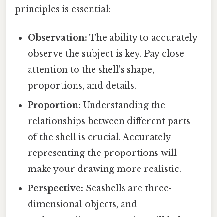
principles is essential:
Observation:
The ability to accurately
observe the subject is key. Pay close
attention to the shell's shape,
proportions, and details.
Proportion:
Understanding the
relationships between different parts
of the shell is crucial. Accurately
representing the proportions will
make your drawing more realistic.
Perspective:
Seashells are three-
dimensional objects, and