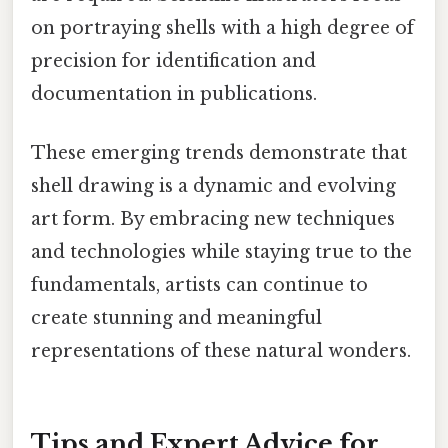
on portraying shells with a high degree of
precision for identification and
documentation in publications.
These emerging trends demonstrate that
shell drawing is a dynamic and evolving
art form. By embracing new techniques
and technologies while staying true to the
fundamentals, artists can continue to
create stunning and meaningful
representations of these natural wonders.
Tips and Expert Advice for