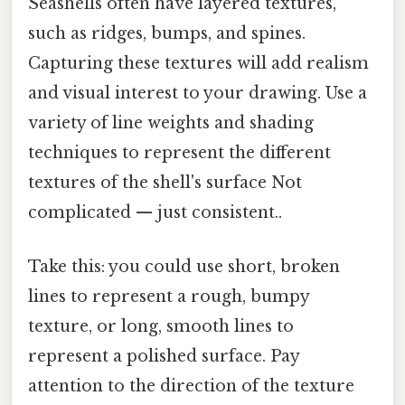
Seashells often have layered textures,
such as ridges, bumps, and spines.
Capturing these textures will add realism
and visual interest to your drawing. Use a
variety of line weights and shading
techniques to represent the different
textures of the shell's surface Not
complicated — just consistent..
Take this: you could use short, broken
lines to represent a rough, bumpy
texture, or long, smooth lines to
represent a polished surface. Pay
attention to the direction of the texture