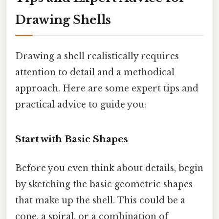
Drawing Shells
Drawing a shell realistically requires
attention to detail and a methodical
approach. Here are some expert tips and
practical advice to guide you:
Start with Basic Shapes
Before you even think about details, begin
by sketching the basic geometric shapes
that make up the shell. This could be a
cone, a spiral, or a combination of