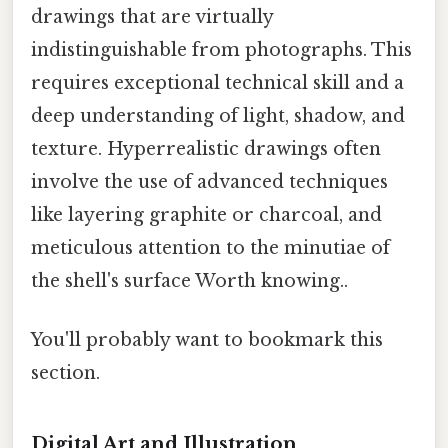
drawings that are virtually
indistinguishable from photographs. This
requires exceptional technical skill and a
deep understanding of light, shadow, and
texture. Hyperrealistic drawings often
involve the use of advanced techniques
like layering graphite or charcoal, and
meticulous attention to the minutiae of
the shell's surface Worth knowing..
You'll probably want to bookmark this
section.
Digital Art and Illustration