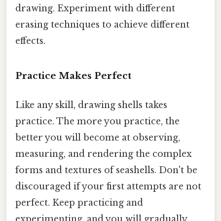
drawing. Experiment with different
erasing techniques to achieve different
effects.
Practice Makes Perfect
Like any skill, drawing shells takes
practice. The more you practice, the
better you will become at observing,
measuring, and rendering the complex
forms and textures of seashells. Don't be
discouraged if your first attempts are not
perfect. Keep practicing and
experimenting, and you will gradually