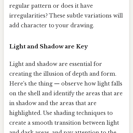
regular pattern or does it have
irregularities? These subtle variations will
add character to your drawing.
Light and Shadow are Key
Light and shadow are essential for
creating the illusion of depth and form.
Here's the thing — observe how light falls
on the shell and identify the areas that are
in shadow and the areas that are
highlighted. Use shading techniques to
create a smooth transition between light
and dark areas, and pay attention to the