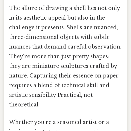
The allure of drawing a shell lies not only
in its aesthetic appeal but also in the
challenge it presents. Shells are nuanced,
three-dimensional objects with subtle
nuances that demand careful observation.
They're more than just pretty shapes;
they are miniature sculptures crafted by
nature. Capturing their essence on paper
requires a blend of technical skill and
artistic sensibility Practical, not
theoretical..
Whether you're a seasoned artist or a