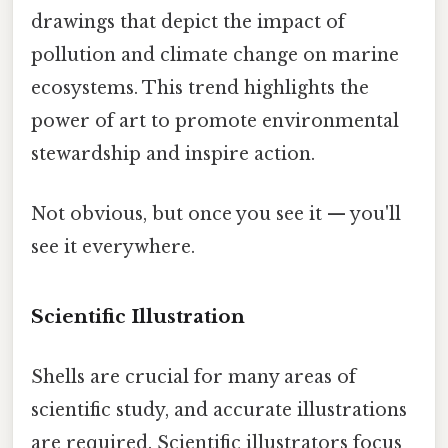
drawings that depict the impact of
pollution and climate change on marine
ecosystems. This trend highlights the
power of art to promote environmental
stewardship and inspire action.
Not obvious, but once you see it — you'll
see it everywhere.
Scientific Illustration
Shells are crucial for many areas of
scientific study, and accurate illustrations
are required. Scientific illustrators focus