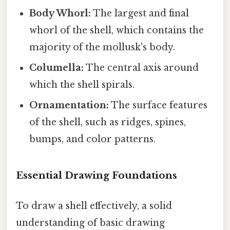
Body Whorl:
The largest and final
whorl of the shell, which contains the
majority of the mollusk's body.
Columella:
The central axis around
which the shell spirals.
Ornamentation:
The surface features
of the shell, such as ridges, spines,
bumps, and color patterns.
Essential Drawing Foundations
To draw a shell effectively, a solid
understanding of basic drawing