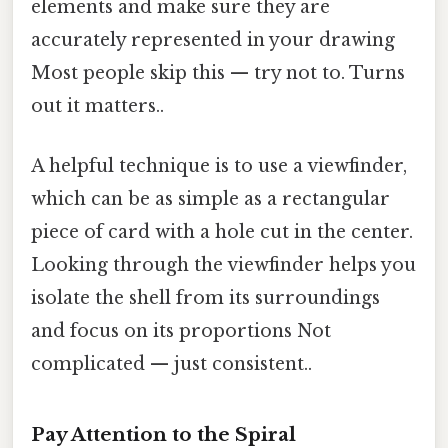
elements and make sure they are
accurately represented in your drawing
Most people skip this — try not to. Turns
out it matters..
A helpful technique is to use a viewfinder,
which can be as simple as a rectangular
piece of card with a hole cut in the center.
Looking through the viewfinder helps you
isolate the shell from its surroundings
and focus on its proportions Not
complicated — just consistent..
Pay Attention to the Spiral