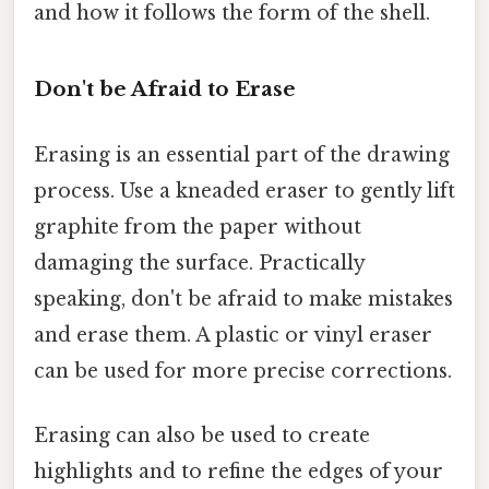
and how it follows the form of the shell.
Don't be Afraid to Erase
Erasing is an essential part of the drawing
process. Use a kneaded eraser to gently lift
graphite from the paper without
damaging the surface. Practically
speaking, don't be afraid to make mistakes
and erase them. A plastic or vinyl eraser
can be used for more precise corrections.
Erasing can also be used to create
highlights and to refine the edges of your