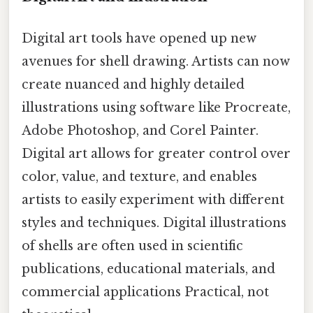
Digital art tools have opened up new
avenues for shell drawing. Artists can now
create nuanced and highly detailed
illustrations using software like Procreate,
Adobe Photoshop, and Corel Painter.
Digital art allows for greater control over
color, value, and texture, and enables
artists to easily experiment with different
styles and techniques. Digital illustrations
of shells are often used in scientific
publications, educational materials, and
commercial applications Practical, not