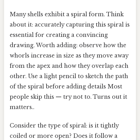
Many shells exhibit a spiral form. Think
about it: accurately capturing this spiral is
essential for creating a convincing
drawing. Worth adding: observe how the
whorls increase in size as they move away
from the apex and how they overlap each
other. Use a light pencil to sketch the path
of the spiral before adding details Most
people skip this — try not to. Turns out it
matters..
Consider the type of spiral: is it tightly
coiled or more open? Does it follow a