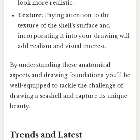
look more realistic.
Texture:
Paying attention to the
texture of the shell's surface and
incorporating it into your drawing will
add realism and visual interest.
By understanding these anatomical
aspects and drawing foundations, you’ll be
well-equipped to tackle the challenge of
drawing a seashell and capture its unique
beauty.
Trends and Latest