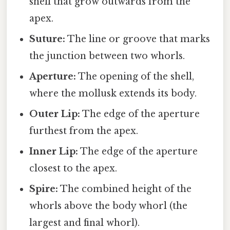
shell that grow outwards from the
apex.
Suture:
The line or groove that marks
the junction between two whorls.
Aperture:
The opening of the shell,
where the mollusk extends its body.
Outer Lip:
The edge of the aperture
furthest from the apex.
Inner Lip:
The edge of the aperture
closest to the apex.
Spire:
The combined height of the
whorls above the body whorl (the
largest and final whorl).