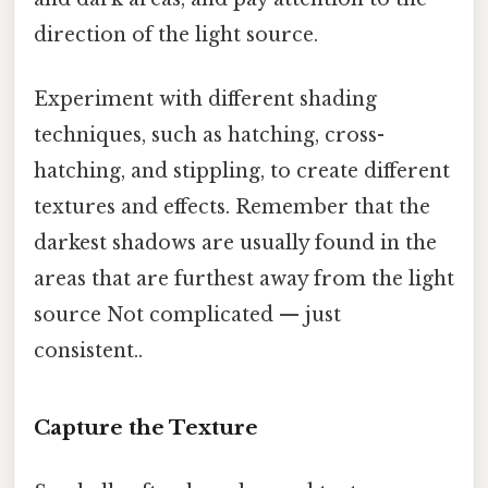
direction of the light source.
Experiment with different shading
techniques, such as hatching, cross-
hatching, and stippling, to create different
textures and effects. Remember that the
darkest shadows are usually found in the
areas that are furthest away from the light
source Not complicated — just
consistent..
Capture the Texture