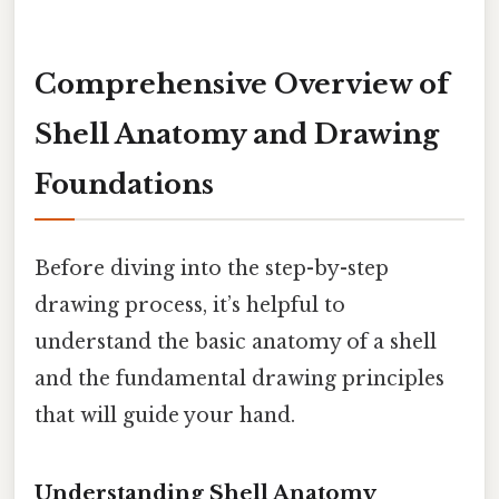
Comprehensive Overview of
Shell Anatomy and Drawing
Foundations
Before diving into the step-by-step
drawing process, it’s helpful to
understand the basic anatomy of a shell
and the fundamental drawing principles
that will guide your hand.
Understanding Shell Anatomy