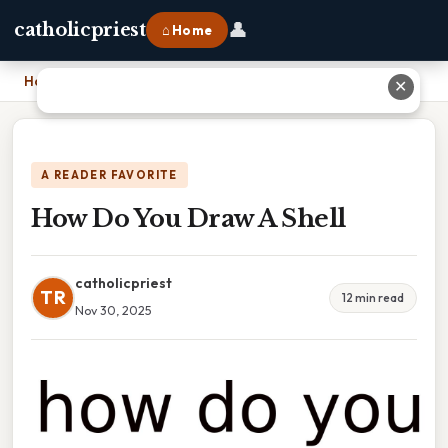
👤
catholicpriest
⌂ Home
Home
›
How Do You Draw A Shell
✕
A READER FAVORITE
How Do You Draw A Shell
catholicpriest
TR
12 min read
Nov 30, 2025