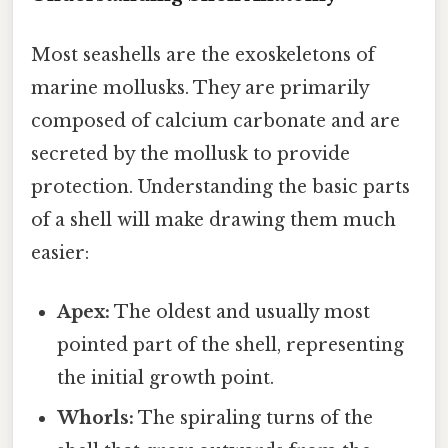
Most seashells are the exoskeletons of
marine mollusks. They are primarily
composed of calcium carbonate and are
secreted by the mollusk to provide
protection. Understanding the basic parts
of a shell will make drawing them much
easier:
Apex:
The oldest and usually most
pointed part of the shell, representing
the initial growth point.
Whorls:
The spiraling turns of the