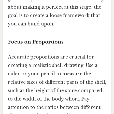
about making it perfect at this stage; the
goal is to create a loose framework that
you can build upon.
Focus on Proportions
Accurate proportions are crucial for
creating a realistic shell drawing. Use a
ruler or your pencil to measure the
relative sizes of different parts of the shell,
such as the height of the spire compared
to the width of the body whorl. Pay
attention to the ratios between different