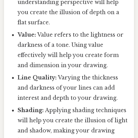
understanding perspective will help
you create the illusion of depth on a
flat surface.
Value:
Value refers to the lightness or
darkness of a tone. Using value
effectively will help you create form
and dimension in your drawing.
Line Quality:
Varying the thickness
and darkness of your lines can add
interest and depth to your drawing.
Shading:
Applying shading techniques
will help you create the illusion of light
and shadow, making your drawing