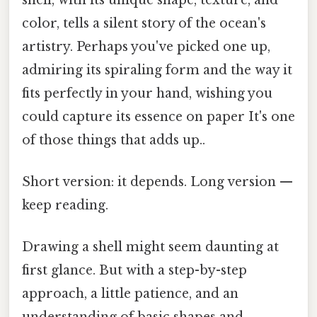
color, tells a silent story of the ocean's
artistry. Perhaps you've picked one up,
admiring its spiraling form and the way it
fits perfectly in your hand, wishing you
could capture its essence on paper It's one
of those things that adds up..
Short version: it depends. Long version —
keep reading.
Drawing a shell might seem daunting at
first glance. But with a step-by-step
approach, a little patience, and an