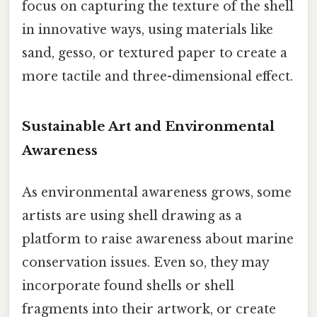
focus on capturing the texture of the shell
in innovative ways, using materials like
sand, gesso, or textured paper to create a
more tactile and three-dimensional effect.
Sustainable Art and Environmental
Awareness
As environmental awareness grows, some
artists are using shell drawing as a
platform to raise awareness about marine
conservation issues. Even so, they may
incorporate found shells or shell
fragments into their artwork, or create