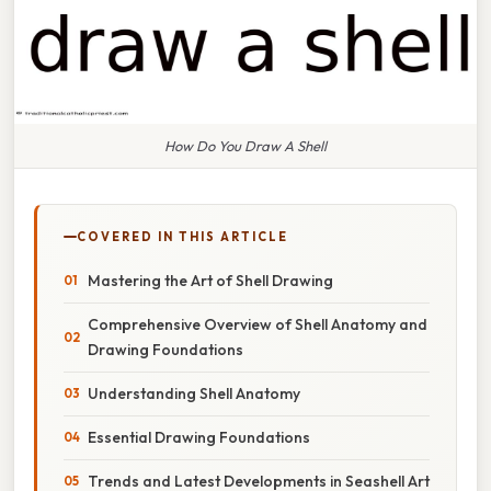
How Do You Draw A Shell
COVERED IN THIS ARTICLE
Mastering the Art of Shell Drawing
Comprehensive Overview of Shell Anatomy and
Drawing Foundations
Understanding Shell Anatomy
Essential Drawing Foundations
Trends and Latest Developments in Seashell Art