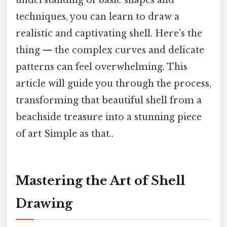
understanding of basic shapes and
techniques, you can learn to draw a
realistic and captivating shell. Here's the
thing — the complex curves and delicate
patterns can feel overwhelming. This
article will guide you through the process,
transforming that beautiful shell from a
beachside treasure into a stunning piece
of art Simple as that..
Mastering the Art of Shell
Drawing