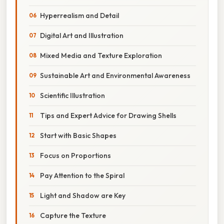
Hyperrealism and Detail
Digital Art and Illustration
Mixed Media and Texture Exploration
Sustainable Art and Environmental Awareness
Scientific Illustration
Tips and Expert Advice for Drawing Shells
Start with Basic Shapes
Focus on Proportions
Pay Attention to the Spiral
Light and Shadow are Key
Capture the Texture