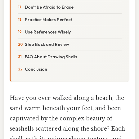
Don't be Afraid to Erase
Practice Makes Perfect
Use References Wisely
Step Back and Review
FAQ About Drawing Shells
Conclusion
Have you ever walked along a beach, the
sand warm beneath your feet, and been
captivated by the complex beauty of
seashells scattered along the shore? Each
shell, with its unique shape, texture, and