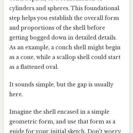
cylinders and spheres. This foundational
step helps you establish the overall form
and proportions of the shell before
getting bogged down in detailed details.
As an example, a conch shell might begin
as a cone, while a scallop shell could start
as a flattened oval.
It sounds simple, but the gap is usually
here.
Imagine the shell encased in a simple
geometric form, and use that form as a
guide for your initial sketch. Don't worry