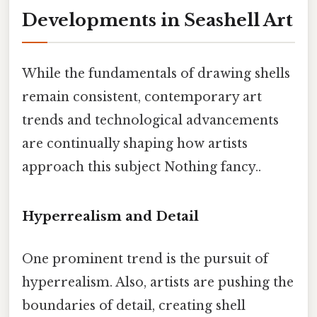
Developments in Seashell Art
While the fundamentals of drawing shells
remain consistent, contemporary art
trends and technological advancements
are continually shaping how artists
approach this subject Nothing fancy..
Hyperrealism and Detail
One prominent trend is the pursuit of
hyperrealism. Also, artists are pushing the
boundaries of detail, creating shell