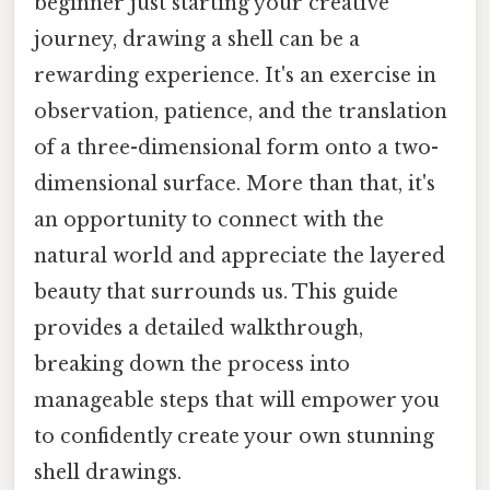
beginner just starting your creative
journey, drawing a shell can be a
rewarding experience. It's an exercise in
observation, patience, and the translation
of a three-dimensional form onto a two-
dimensional surface. More than that, it's
an opportunity to connect with the
natural world and appreciate the layered
beauty that surrounds us. This guide
provides a detailed walkthrough,
breaking down the process into
manageable steps that will empower you
to confidently create your own stunning
shell drawings.