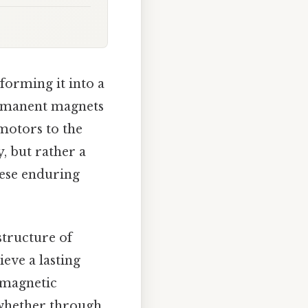
forming it into a
permanent magnets
 motors to the
y, but rather a
hese enduring
structure of
eve a lasting
 magnetic
 whether through