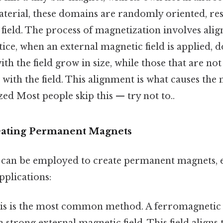
erial, these domains are randomly oriented, res
field. The process of magnetization involves alig
ice, when an external magnetic field is applied, 
ith the field grow in size, while those that are no
n with the field. This alignment is what causes the 
d Most people skip this — try not to..
eating Permanent Magnets
can be employed to create permanent magnets, e
pplications:
s is the most common method. A ferromagnetic 