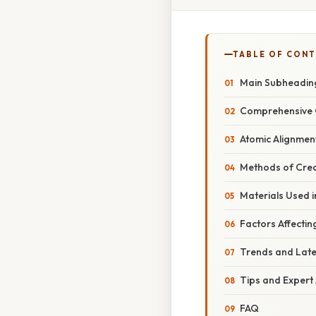
TABLE OF CON
Main Subheadin
Comprehensive 
Atomic Alignmen
Methods of Cre
Materials Used 
Factors Affecti
Trends and Lat
Tips and Expert
FAQ