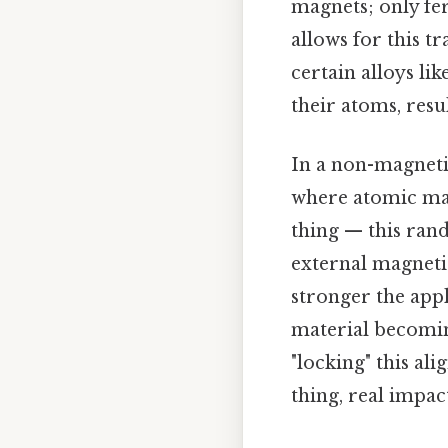
magnets; only fe
allows for this t
certain alloys lik
their atoms, res
In a non-magneti
where atomic ma
thing — this ran
external magnetic
stronger the appl
material becomin
"locking" this al
thing, real impact