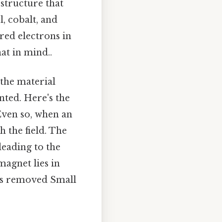
structure that
l, cobalt, and
red electrons in
at in mind..
the material
ted. Here's the
Even so, when an
h the field. The
leading to the
agnet lies in
d is removed Small