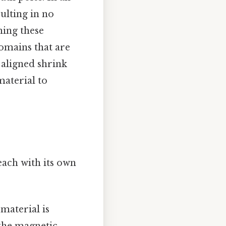
ulting in no
ning these
domains that are
t aligned shrink
material to
ach with its own
material is