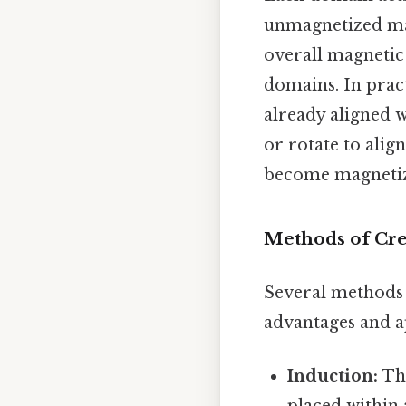
unmagnetized mat
overall magnetic 
domains. In pract
already aligned w
or rotate to alig
become magnetize
Methods of Cr
Several methods 
advantages and a
Induction:
Thi