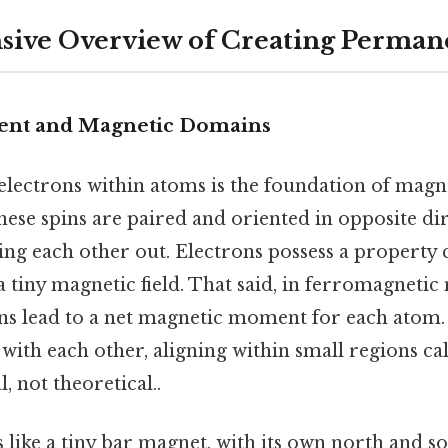
ive Overview of Creating Perman
ent and Magnetic Domains
lectrons within atoms is the foundation of magne
hese spins are paired and oriented in opposite dir
ling each other out. Electrons possess a property ca
 tiny magnetic field. That said, in ferromagnetic 
ns lead to a net magnetic moment for each atom
with each other, aligning within small regions ca
, not theoretical..
like a tiny bar magnet, with its own north and so