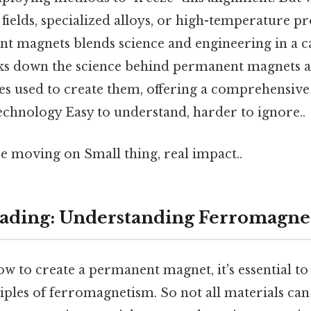
fields, specialized alloys, or high-temperature pro
 magnets blends science and engineering in a ca
aks down the science behind permanent magnets 
es used to create them, offering a comprehensiv
 technology Easy to understand, harder to ignore..
e moving on Small thing, real impact..
ading: Understanding Ferromagne
 to create a permanent magnet, it's essential to
iples of ferromagnetism. So not all materials ca