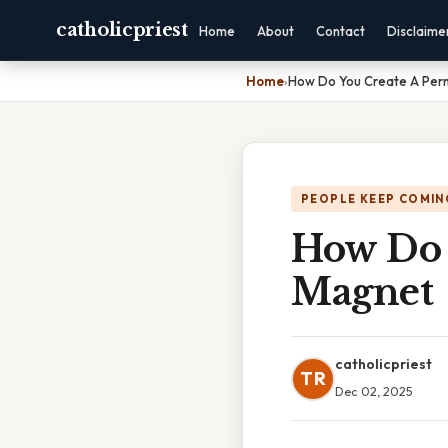
catholicpriest
Home
About
Contact
Disclaime
Home
›
How Do You Create A Per
PEOPLE KEEP COMIN
How Do 
Magnet
catholicpriest
TR
Dec 02, 2025