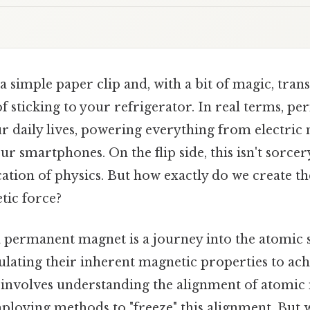
 simple paper clip and, with a bit of magic, trans
f sticking to your refrigerator. In real terms, 
ur daily lives, powering everything from electric
ur smartphones. On the flip side, this isn't sorcer
cation of physics. But how exactly do we create t
tic force?
a permanent magnet is a journey into the atomic 
lating their inherent magnetic properties to achi
It involves understanding the alignment of atomic
oying methods to "freeze" this alignment. But