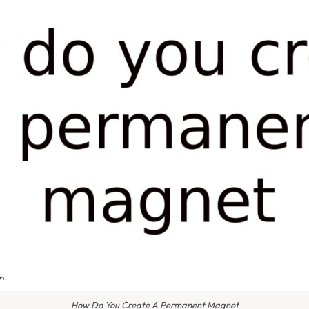
How Do You Create A Permanent Magnet