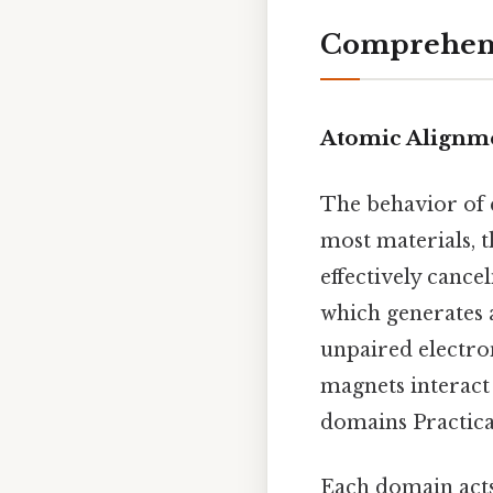
Comprehens
Atomic Alignm
The behavior of e
most materials, t
effectively cance
which generates a
unpaired electro
magnets interact 
domains Practical
Each domain acts 