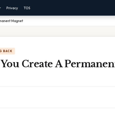
r
Privacy
TOS
manent Magnet
G BACK
You Create A Permanen