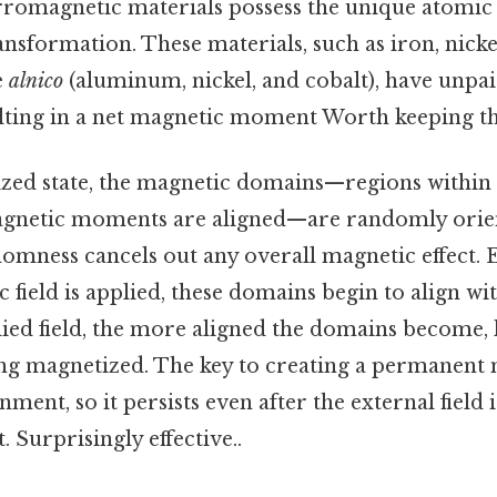
rromagnetic materials possess the unique atomic 
ransformation. These materials, such as iron, nicke
e
alnico
(aluminum, nickel, and cobalt), have unpai
ulting in a net magnetic moment Worth keeping th
zed state, the magnetic domains—regions within 
gnetic moments are aligned—are randomly orien
domness cancels out any overall magnetic effect. 
 field is applied, these domains begin to align wit
ied field, the more aligned the domains become, 
g magnetized. The key to creating a permanent m
ignment, so it persists even after the external fiel
. Surprisingly effective..