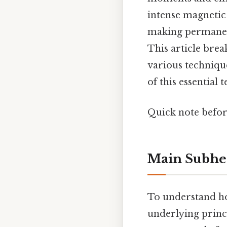
intense magnetic 
making permanent
This article bre
various techniqu
of this essential
Quick note befor
Main Subhe
To understand how
underlying princ