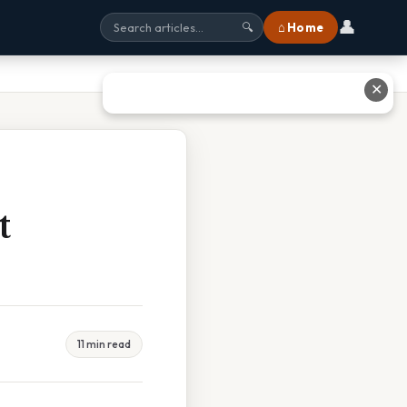
👤
⌂ Home
🔍
✕
t
11 min read