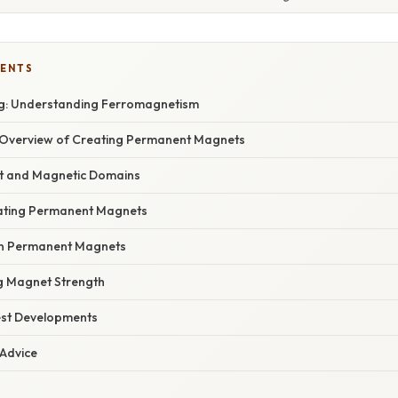
TENTS
g: Understanding Ferromagnetism
Overview of Creating Permanent Magnets
t and Magnetic Domains
ating Permanent Magnets
in Permanent Magnets
ng Magnet Strength
est Developments
 Advice