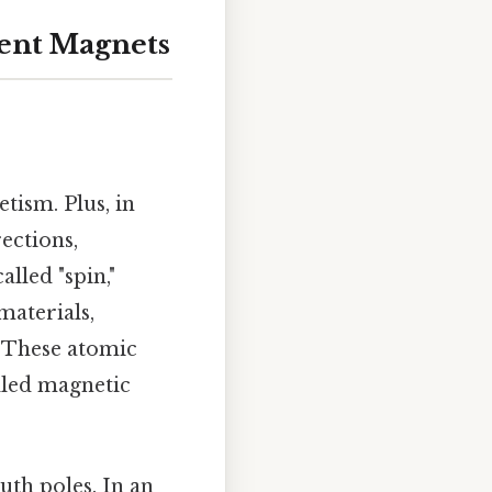
ent Magnets
tism. Plus, in
ections,
lled "spin,"
materials,
. These atomic
lled magnetic
uth poles. In an