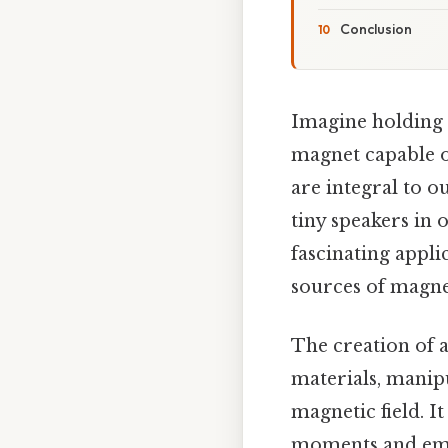
Conclusion
Imagine holding a
magnet capable o
are integral to o
tiny speakers in o
fascinating appli
sources of magne
The creation of 
materials, manipu
magnetic field. 
moments and empl