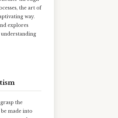
cesses, the art of
ptivating way.
and explores
e understanding
tism
 grasp the
n be made into