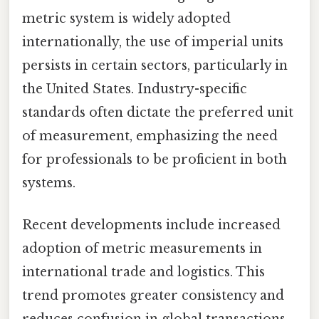
metric system is widely adopted
internationally, the use of imperial units
persists in certain sectors, particularly in
the United States. Industry-specific
standards often dictate the preferred unit
of measurement, emphasizing the need
for professionals to be proficient in both
systems.
Recent developments include increased
adoption of metric measurements in
international trade and logistics. This
trend promotes greater consistency and