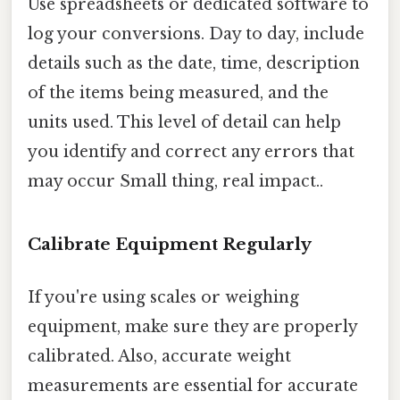
Use spreadsheets or dedicated software to
log your conversions. Day to day, include
details such as the date, time, description
of the items being measured, and the
units used. This level of detail can help
you identify and correct any errors that
may occur Small thing, real impact..
Calibrate Equipment Regularly
If you're using scales or weighing
equipment, make sure they are properly
calibrated. Also, accurate weight
measurements are essential for accurate