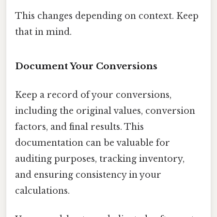
This changes depending on context. Keep
that in mind.
Document Your Conversions
Keep a record of your conversions,
including the original values, conversion
factors, and final results. This
documentation can be valuable for
auditing purposes, tracking inventory,
and ensuring consistency in your
calculations.