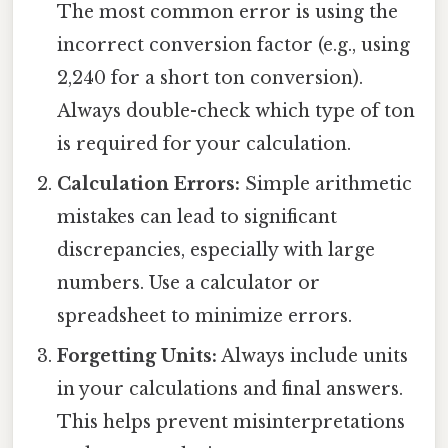
The most common error is using the
incorrect conversion factor (e.g., using
2,240 for a short ton conversion).
Always double-check which type of ton
is required for your calculation.
Calculation Errors:
Simple arithmetic
mistakes can lead to significant
discrepancies, especially with large
numbers. Use a calculator or
spreadsheet to minimize errors.
Forgetting Units:
Always include units
in your calculations and final answers.
This helps prevent misinterpretations