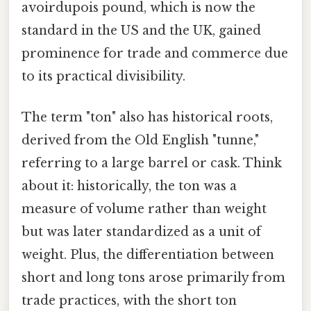
avoirdupois pound, which is now the
standard in the US and the UK, gained
prominence for trade and commerce due
to its practical divisibility.
The term "ton" also has historical roots,
derived from the Old English "tunne,"
referring to a large barrel or cask. Think
about it: historically, the ton was a
measure of volume rather than weight
but was later standardized as a unit of
weight. Plus, the differentiation between
short and long tons arose primarily from
trade practices, with the short ton