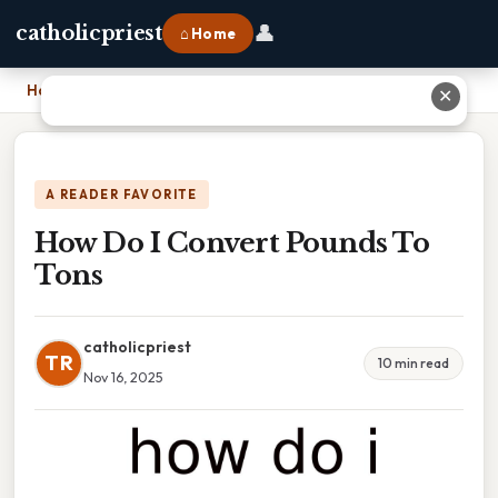
👤
catholicpriest
⌂ Home
Home
›
How Do I Convert Pounds To Tons
✕
A READER FAVORITE
How Do I Convert Pounds To
Tons
catholicpriest
TR
10 min read
Nov 16, 2025