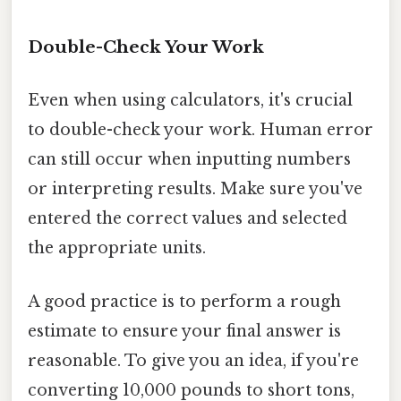
Double-Check Your Work
Even when using calculators, it's crucial
to double-check your work. Human error
can still occur when inputting numbers
or interpreting results. Make sure you've
entered the correct values and selected
the appropriate units.
A good practice is to perform a rough
estimate to ensure your final answer is
reasonable. To give you an idea, if you're
converting 10,000 pounds to short tons,