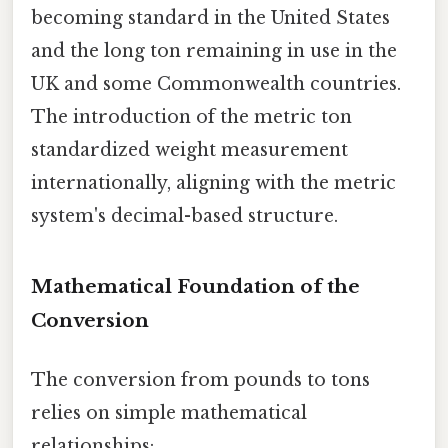
becoming standard in the United States
and the long ton remaining in use in the
UK and some Commonwealth countries.
The introduction of the metric ton
standardized weight measurement
internationally, aligning with the metric
system's decimal-based structure.
Mathematical Foundation of the
Conversion
The conversion from pounds to tons
relies on simple mathematical
relationships: