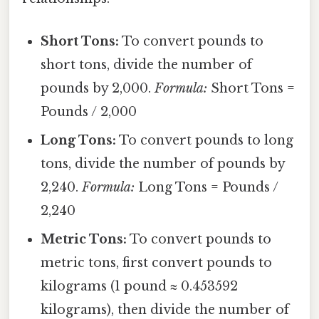
Short Tons:
To convert pounds to
short tons, divide the number of
pounds by 2,000.
Formula:
Short Tons =
Pounds / 2,000
Long Tons:
To convert pounds to long
tons, divide the number of pounds by
2,240.
Formula:
Long Tons = Pounds /
2,240
Metric Tons:
To convert pounds to
metric tons, first convert pounds to
kilograms (1 pound ≈ 0.453592
kilograms), then divide the number of