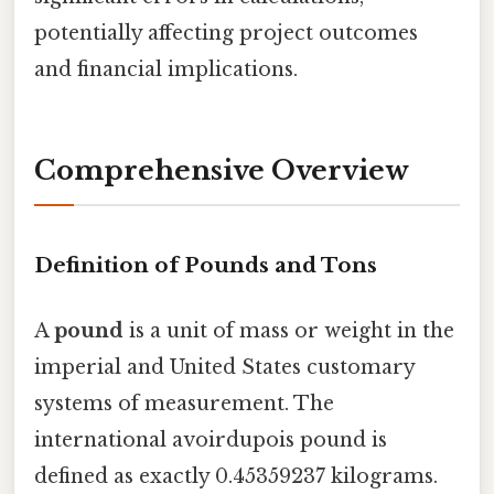
potentially affecting project outcomes
and financial implications.
Comprehensive Overview
Definition of Pounds and Tons
A
pound
is a unit of mass or weight in the
imperial and United States customary
systems of measurement. The
international avoirdupois pound is
defined as exactly 0.45359237 kilograms.