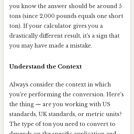
you know the answer should be around 5
tons (since 2,000 pounds equals one short
ton). If your calculator gives you a
drastically different result, it's a sign that
you may have made a mistake.
Understand the Context
Always consider the context in which
you're performing the conversion. Here's
the thing — are you working with US
standards, UK standards, or metric units?
The type of ton you need to convert to
depends on the specific application and