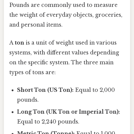
Pounds are commonly used to measure
the weight of everyday objects, groceries,
and personal items.
A
ton
is a unit of weight used in various
systems, with different values depending
on the specific system. The three main
types of tons are:
Short Ton (US Ton):
Equal to 2,000
pounds.
Long Ton (UK Ton or Imperial Ton):
Equal to 2,240 pounds.
Metric Ton (Tonne):
Equal to 1,000