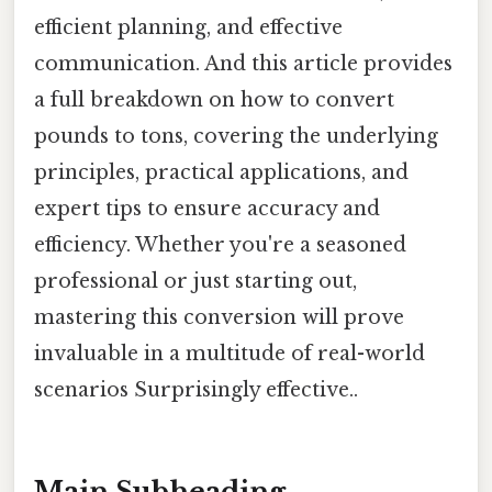
efficient planning, and effective
communication. And this article provides
a full breakdown on how to convert
pounds to tons, covering the underlying
principles, practical applications, and
expert tips to ensure accuracy and
efficiency. Whether you're a seasoned
professional or just starting out,
mastering this conversion will prove
invaluable in a multitude of real-world
scenarios Surprisingly effective..
Main Subheading