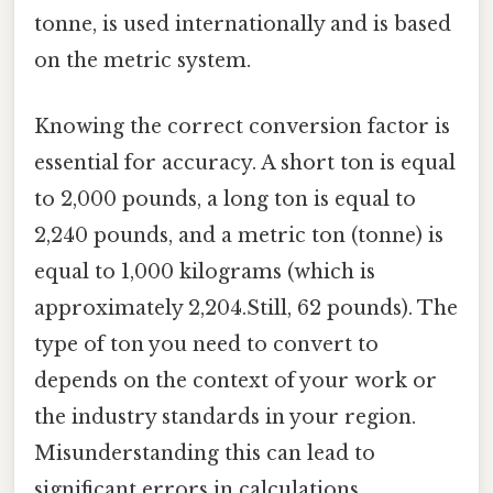
tonne, is used internationally and is based
on the metric system.
Knowing the correct conversion factor is
essential for accuracy. A short ton is equal
to 2,000 pounds, a long ton is equal to
2,240 pounds, and a metric ton (tonne) is
equal to 1,000 kilograms (which is
approximately 2,204.Still, 62 pounds). The
type of ton you need to convert to
depends on the context of your work or
the industry standards in your region.
Misunderstanding this can lead to
significant errors in calculations,