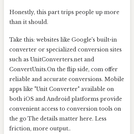
Honestly, this part trips people up more
than it should.
Take this: websites like Google's built-in
converter or specialized conversion sites
such as UnitConverters.net and
ConvertUnits.On the flip side, com offer
reliable and accurate conversions. Mobile
apps like "Unit Converter" available on
both iOS and Android platforms provide
convenient access to conversion tools on
the go The details matter here. Less
friction, more output..