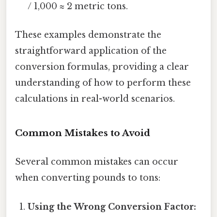
/ 1,000 ≈ 2 metric tons.
These examples demonstrate the
straightforward application of the
conversion formulas, providing a clear
understanding of how to perform these
calculations in real-world scenarios.
Common Mistakes to Avoid
Several common mistakes can occur
when converting pounds to tons:
Using the Wrong Conversion Factor: