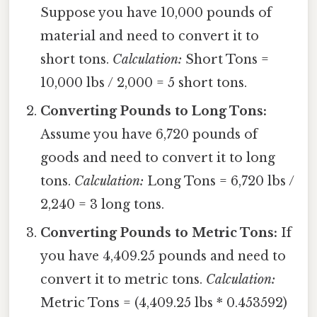
Suppose you have 10,000 pounds of
material and need to convert it to
short tons.
Calculation:
Short Tons =
10,000 lbs / 2,000 = 5 short tons.
Converting Pounds to Long Tons:
Assume you have 6,720 pounds of
goods and need to convert it to long
tons.
Calculation:
Long Tons = 6,720 lbs /
2,240 = 3 long tons.
Converting Pounds to Metric Tons:
If
you have 4,409.25 pounds and need to
convert it to metric tons.
Calculation:
Metric Tons = (4,409.25 lbs * 0.453592)