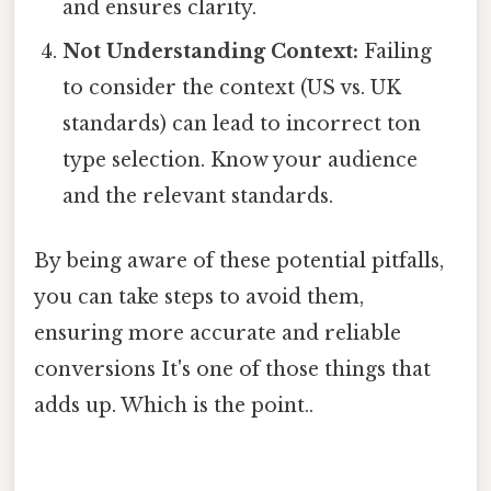
and ensures clarity.
Not Understanding Context:
Failing
to consider the context (US vs. UK
standards) can lead to incorrect ton
type selection. Know your audience
and the relevant standards.
By being aware of these potential pitfalls,
you can take steps to avoid them,
ensuring more accurate and reliable
conversions It's one of those things that
adds up. Which is the point..