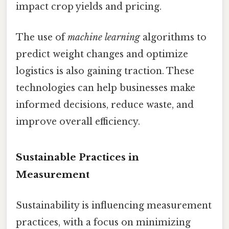
impact crop yields and pricing.
The use of
machine learning
algorithms to
predict weight changes and optimize
logistics is also gaining traction. These
technologies can help businesses make
informed decisions, reduce waste, and
improve overall efficiency.
Sustainable Practices in
Measurement
Sustainability is influencing measurement
practices, with a focus on minimizing