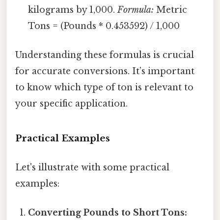
kilograms by 1,000.
Formula:
Metric
Tons = (Pounds * 0.453592) / 1,000
Understanding these formulas is crucial
for accurate conversions. It’s important
to know which type of ton is relevant to
your specific application.
Practical Examples
Let's illustrate with some practical
examples:
Converting Pounds to Short Tons: