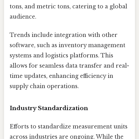
tons, and metric tons, catering to a global
audience.
Trends include integration with other
software, such as inventory management
systems and logistics platforms. This
allows for seamless data transfer and real-
time updates, enhancing efficiency in
supply chain operations.
Industry Standardization
Efforts to standardize measurement units
across industries are ongoing. While the