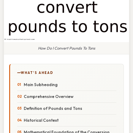
How Do I Convert Pounds To Tons
WHAT'S AHEAD
Main Subheading
Comprehensive Overview
Definition of Pounds and Tons
Historical Context
Mathematical Foundation of the Conversion