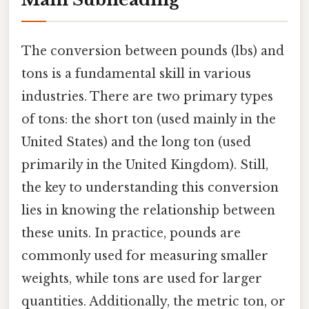
The conversion between pounds (lbs) and
tons is a fundamental skill in various
industries. There are two primary types
of tons: the short ton (used mainly in the
United States) and the long ton (used
primarily in the United Kingdom). Still,
the key to understanding this conversion
lies in knowing the relationship between
these units. In practice, pounds are
commonly used for measuring smaller
weights, while tons are used for larger
quantities. Additionally, the metric ton, or