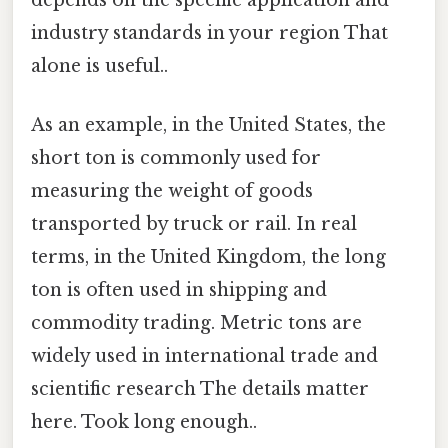
industry standards in your region That
alone is useful..
As an example, in the United States, the
short ton is commonly used for
measuring the weight of goods
transported by truck or rail. In real
terms, in the United Kingdom, the long
ton is often used in shipping and
commodity trading. Metric tons are
widely used in international trade and
scientific research The details matter
here. Took long enough..