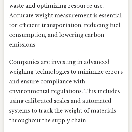
waste and optimizing resource use.
Accurate weight measurement is essential
for efficient transportation, reducing fuel
consumption, and lowering carbon
emissions.
Companies are investing in advanced
weighing technologies to minimize errors
and ensure compliance with
environmental regulations. This includes
using calibrated scales and automated
systems to track the weight of materials
throughout the supply chain.