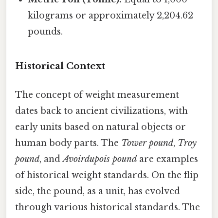
kilograms or approximately 2,204.62
pounds.
Historical Context
The concept of weight measurement
dates back to ancient civilizations, with
early units based on natural objects or
human body parts. The
Tower pound
,
Troy
pound
, and
Avoirdupois pound
are examples
of historical weight standards. On the flip
side, the pound, as a unit, has evolved
through various historical standards. The