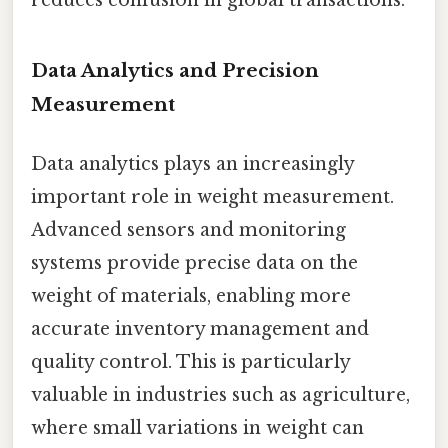
reduces confusion in global transactions.
Data Analytics and Precision
Measurement
Data analytics plays an increasingly
important role in weight measurement.
Advanced sensors and monitoring
systems provide precise data on the
weight of materials, enabling more
accurate inventory management and
quality control. This is particularly
valuable in industries such as agriculture,
where small variations in weight can