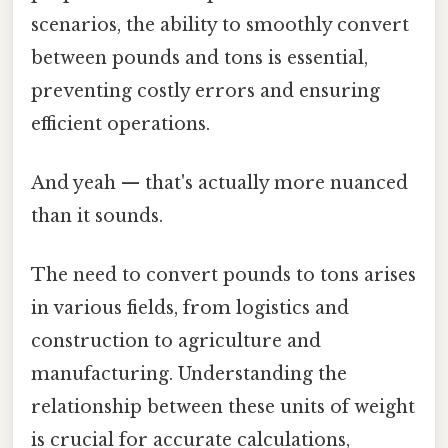
scenarios, the ability to smoothly convert
between pounds and tons is essential,
preventing costly errors and ensuring
efficient operations.
And yeah — that's actually more nuanced
than it sounds.
The need to convert pounds to tons arises
in various fields, from logistics and
construction to agriculture and
manufacturing. Understanding the
relationship between these units of weight
is crucial for accurate calculations,