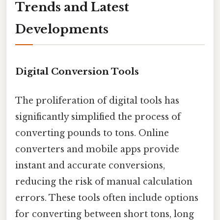
Trends and Latest
Developments
Digital Conversion Tools
The proliferation of digital tools has
significantly simplified the process of
converting pounds to tons. Online
converters and mobile apps provide
instant and accurate conversions,
reducing the risk of manual calculation
errors. These tools often include options
for converting between short tons, long