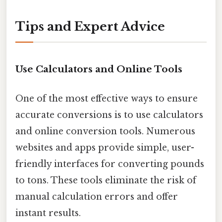
Tips and Expert Advice
Use Calculators and Online Tools
One of the most effective ways to ensure
accurate conversions is to use calculators
and online conversion tools. Numerous
websites and apps provide simple, user-
friendly interfaces for converting pounds
to tons. These tools eliminate the risk of
manual calculation errors and offer
instant results.