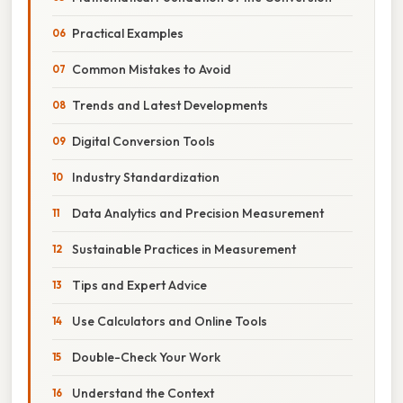
Practical Examples
Common Mistakes to Avoid
Trends and Latest Developments
Digital Conversion Tools
Industry Standardization
Data Analytics and Precision Measurement
Sustainable Practices in Measurement
Tips and Expert Advice
Use Calculators and Online Tools
Double-Check Your Work
Understand the Context