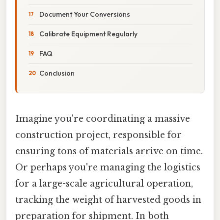
Document Your Conversions
Calibrate Equipment Regularly
FAQ
Conclusion
Imagine you're coordinating a massive
construction project, responsible for
ensuring tons of materials arrive on time.
Or perhaps you're managing the logistics
for a large-scale agricultural operation,
tracking the weight of harvested goods in
preparation for shipment. In both