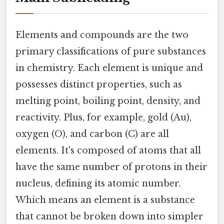
Elements and compounds are the two
primary classifications of pure substances
in chemistry. Each element is unique and
possesses distinct properties, such as
melting point, boiling point, density, and
reactivity. Plus, for example, gold (Au),
oxygen (O), and carbon (C) are all
elements. It's composed of atoms that all
have the same number of protons in their
nucleus, defining its atomic number.
Which means an element is a substance
that cannot be broken down into simpler