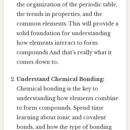
the organization of the periodic table,
the trends in properties, and the
common elements. This will provide a
solid foundation for understanding
how elements interact to form
compounds And that's really what it
comes down to..
Understand Chemical Bonding:
Chemical bonding is the key to
understanding how elements combine
to form compounds. Spend time
learning about ionic and covalent
bonds, and how the type of bonding