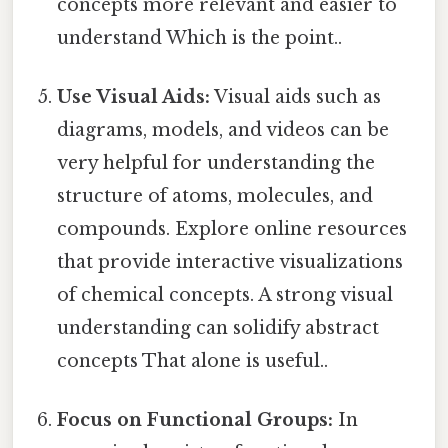
concepts more relevant and easier to
understand Which is the point..
Use Visual Aids:
Visual aids such as
diagrams, models, and videos can be
very helpful for understanding the
structure of atoms, molecules, and
compounds. Explore online resources
that provide interactive visualizations
of chemical concepts. A strong visual
understanding can solidify abstract
concepts That alone is useful..
Focus on Functional Groups:
In