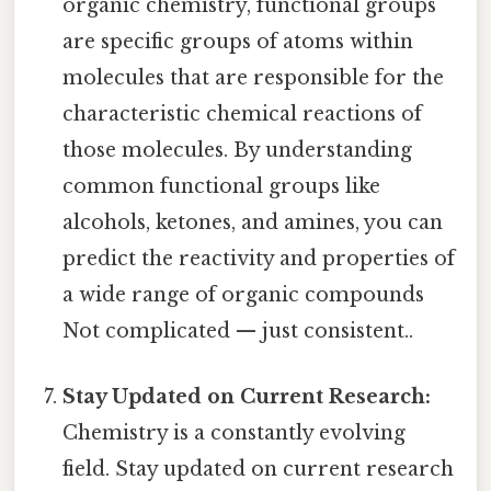
organic chemistry, functional groups
are specific groups of atoms within
molecules that are responsible for the
characteristic chemical reactions of
those molecules. By understanding
common functional groups like
alcohols, ketones, and amines, you can
predict the reactivity and properties of
a wide range of organic compounds
Not complicated — just consistent..
Stay Updated on Current Research:
Chemistry is a constantly evolving
field. Stay updated on current research