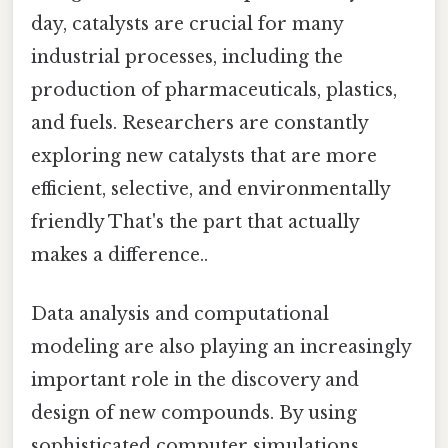
day, catalysts are crucial for many
industrial processes, including the
production of pharmaceuticals, plastics,
and fuels. Researchers are constantly
exploring new catalysts that are more
efficient, selective, and environmentally
friendly That's the part that actually
makes a difference..
Data analysis and computational
modeling are also playing an increasingly
important role in the discovery and
design of new compounds. By using
sophisticated computer simulations,