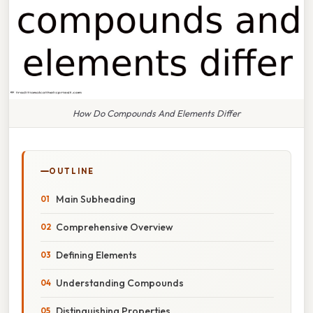
How Do Compounds And Elements Differ
OUTLINE
Main Subheading
Comprehensive Overview
Defining Elements
Understanding Compounds
Distinguishing Properties