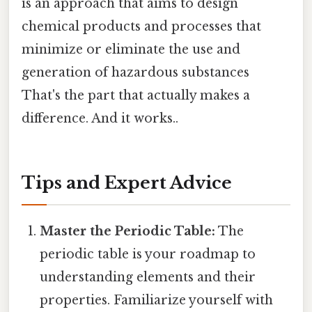
is an approach that aims to design
chemical products and processes that
minimize or eliminate the use and
generation of hazardous substances
That's the part that actually makes a
difference. And it works..
Tips and Expert Advice
Master the Periodic Table:
The
periodic table is your roadmap to
understanding elements and their
properties. Familiarize yourself with