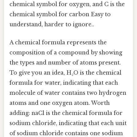
chemical symbol for oxygen, and C is the
chemical symbol for carbon Easy to
understand, harder to ignore..
A chemical formula represents the
composition of a compound by showing
the types and number of atoms present.
To give you an idea, H₂O is the chemical
formula for water, indicating that each
molecule of water contains two hydrogen
atoms and one oxygen atom. Worth
adding: naCl is the chemical formula for
sodium chloride, indicating that each unit
of sodium chloride contains one sodium