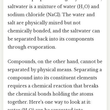
saltwater is a mixture of water (H₂O) and
sodium chloride (NaCl). The water and
salt are physically mixed but not
chemically bonded, and the saltwater can
be separated back into its components
through evaporation.
Compounds, on the other hand, cannot be
separated by physical means. Separating a
compound into its constituent elements
requires a chemical reaction that breaks
the chemical bonds holding the atoms
together. Here's one way to look at it: