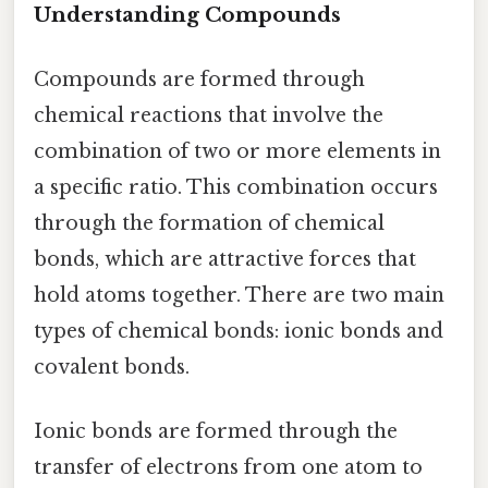
Understanding Compounds
Compounds are formed through
chemical reactions that involve the
combination of two or more elements in
a specific ratio. This combination occurs
through the formation of chemical
bonds, which are attractive forces that
hold atoms together. There are two main
types of chemical bonds: ionic bonds and
covalent bonds.
Ionic bonds are formed through the
transfer of electrons from one atom to