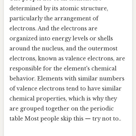
determined by its atomic structure,
particularly the arrangement of
electrons. And the electrons are
organized into energy levels or shells
around the nucleus, and the outermost
electrons, known as valence electrons, are
responsible for the element's chemical
behavior. Elements with similar numbers
of valence electrons tend to have similar
chemical properties, which is why they
are grouped together on the periodic
table Most people skip this — try not to..