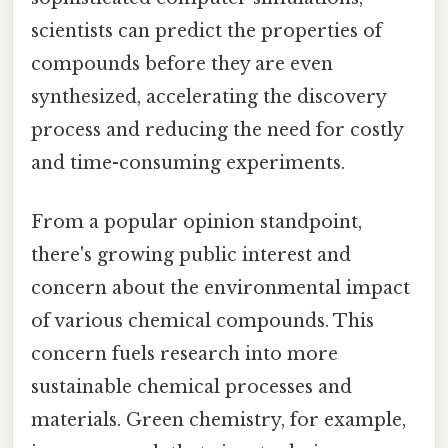
scientists can predict the properties of
compounds before they are even
synthesized, accelerating the discovery
process and reducing the need for costly
and time-consuming experiments.
From a popular opinion standpoint,
there's growing public interest and
concern about the environmental impact
of various chemical compounds. This
concern fuels research into more
sustainable chemical processes and
materials. Green chemistry, for example,