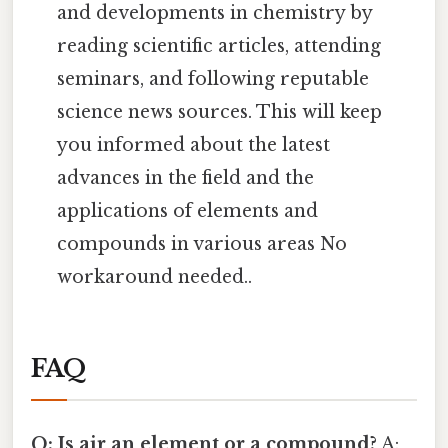
and developments in chemistry by
reading scientific articles, attending
seminars, and following reputable
science news sources. This will keep
you informed about the latest
advances in the field and the
applications of elements and
compounds in various areas No
workaround needed..
FAQ
Q: Is air an element or a compound?
A: