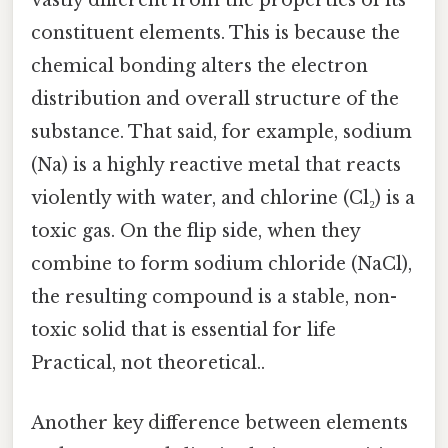
vastly different from the properties of its
constituent elements. This is because the
chemical bonding alters the electron
distribution and overall structure of the
substance. That said, for example, sodium
(Na) is a highly reactive metal that reacts
violently with water, and chlorine (Cl₂) is a
toxic gas. On the flip side, when they
combine to form sodium chloride (NaCl),
the resulting compound is a stable, non-
toxic solid that is essential for life
Practical, not theoretical..
Another key difference between elements