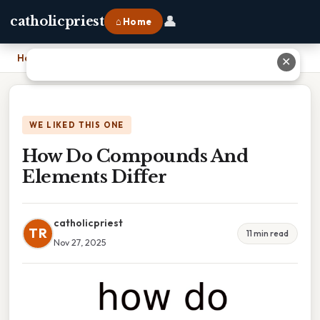
👤
catholicpriest
⌂ Home
Home
›
How Do Compounds And Elements Differ
✕
WE LIKED THIS ONE
How Do Compounds And
Elements Differ
catholicpriest
TR
11 min read
Nov 27, 2025