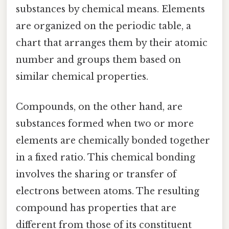
substances by chemical means. Elements
are organized on the periodic table, a
chart that arranges them by their atomic
number and groups them based on
similar chemical properties.
Compounds, on the other hand, are
substances formed when two or more
elements are chemically bonded together
in a fixed ratio. This chemical bonding
involves the sharing or transfer of
electrons between atoms. The resulting
compound has properties that are
different from those of its constituent