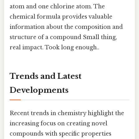
atom and one chlorine atom. The
chemical formula provides valuable
information about the composition and
structure of a compound Small thing,
real impact. Took long enough..
Trends and Latest
Developments
Recent trends in chemistry highlight the
increasing focus on creating novel
compounds with specific properties