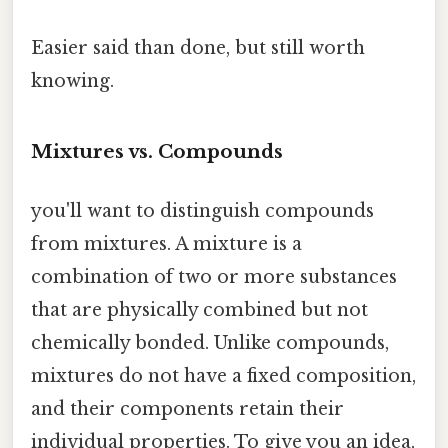
Easier said than done, but still worth
knowing.
Mixtures vs. Compounds
you'll want to distinguish compounds
from mixtures. A mixture is a
combination of two or more substances
that are physically combined but not
chemically bonded. Unlike compounds,
mixtures do not have a fixed composition,
and their components retain their
individual properties. To give you an idea,