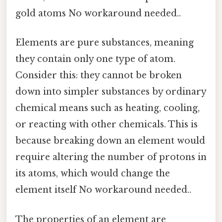
gold atoms No workaround needed..
Elements are pure substances, meaning
they contain only one type of atom.
Consider this: they cannot be broken
down into simpler substances by ordinary
chemical means such as heating, cooling,
or reacting with other chemicals. This is
because breaking down an element would
require altering the number of protons in
its atoms, which would change the
element itself No workaround needed..
The properties of an element are