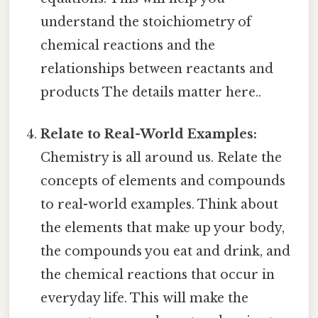
understand the stoichiometry of
chemical reactions and the
relationships between reactants and
products The details matter here..
Relate to Real-World Examples:
Chemistry is all around us. Relate the
concepts of elements and compounds
to real-world examples. Think about
the elements that make up your body,
the compounds you eat and drink, and
the chemical reactions that occur in
everyday life. This will make the