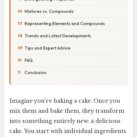
Mixtures vs. Compounds
Representing Elements and Compounds
Trends and Latest Developments
Tips and Expert Advice
FAQ
Conclusion
Imagine you're baking a cake. Once you
mix them and bake them, they transform
into something entirely new: a delicious
cake. You start with individual ingredients