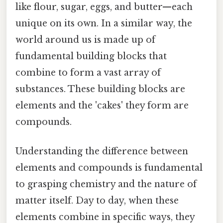
like flour, sugar, eggs, and butter—each
unique on its own. In a similar way, the
world around us is made up of
fundamental building blocks that
combine to form a vast array of
substances. These building blocks are
elements and the 'cakes' they form are
compounds.
Understanding the difference between
elements and compounds is fundamental
to grasping chemistry and the nature of
matter itself. Day to day, when these
elements combine in specific ways, they