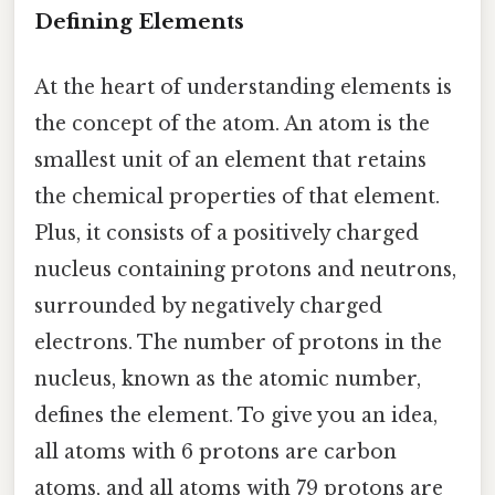
Defining Elements
At the heart of understanding elements is
the concept of the atom. An atom is the
smallest unit of an element that retains
the chemical properties of that element.
Plus, it consists of a positively charged
nucleus containing protons and neutrons,
surrounded by negatively charged
electrons. The number of protons in the
nucleus, known as the atomic number,
defines the element. To give you an idea,
all atoms with 6 protons are carbon
atoms, and all atoms with 79 protons are