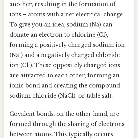
another, resulting in the formation of
ions – atoms with a net electrical charge.
To give you an idea, sodium (Na) can
donate an electron to chlorine (Cl),
forming a positively charged sodium ion
(Na⁺) and a negatively charged chloride
ion (Cl⁻). These oppositely charged ions
are attracted to each other, forming an
ionic bond and creating the compound
sodium chloride (NaCl), or table salt.
Covalent bonds, on the other hand, are
formed through the sharing of electrons
between atoms. This typically occurs