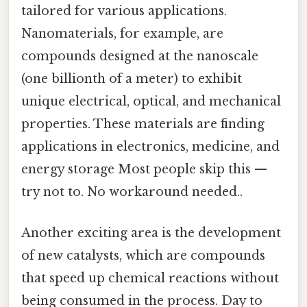
tailored for various applications.
Nanomaterials, for example, are
compounds designed at the nanoscale
(one billionth of a meter) to exhibit
unique electrical, optical, and mechanical
properties. These materials are finding
applications in electronics, medicine, and
energy storage Most people skip this —
try not to. No workaround needed..
Another exciting area is the development
of new catalysts, which are compounds
that speed up chemical reactions without
being consumed in the process. Day to