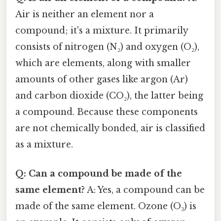
Air is neither an element nor a
compound; it's a mixture. It primarily
consists of nitrogen (N₂) and oxygen (O₂),
which are elements, along with smaller
amounts of other gases like argon (Ar)
and carbon dioxide (CO₂), the latter being
a compound. Because these components
are not chemically bonded, air is classified
as a mixture.
Q: Can a compound be made of the
same element?
A: Yes, a compound can be
made of the same element. Ozone (O₃) is