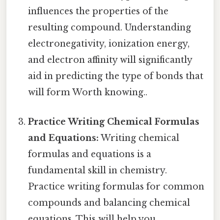
influences the properties of the
resulting compound. Understanding
electronegativity, ionization energy,
and electron affinity will significantly
aid in predicting the type of bonds that
will form Worth knowing..
Practice Writing Chemical Formulas
and Equations:
Writing chemical
formulas and equations is a
fundamental skill in chemistry.
Practice writing formulas for common
compounds and balancing chemical
equations. This will help you