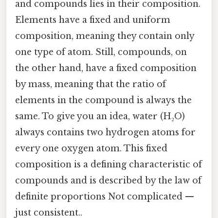
and compounds lies in their composition.
Elements have a fixed and uniform
composition, meaning they contain only
one type of atom. Still, compounds, on
the other hand, have a fixed composition
by mass, meaning that the ratio of
elements in the compound is always the
same. To give you an idea, water (H₂O)
always contains two hydrogen atoms for
every one oxygen atom. This fixed
composition is a defining characteristic of
compounds and is described by the law of
definite proportions Not complicated —
just consistent..