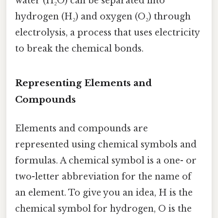
water (H₂O) can be separated into
hydrogen (H₂) and oxygen (O₂) through
electrolysis, a process that uses electricity
to break the chemical bonds.
Representing Elements and
Compounds
Elements and compounds are
represented using chemical symbols and
formulas. A chemical symbol is a one- or
two-letter abbreviation for the name of
an element. To give you an idea, H is the
chemical symbol for hydrogen, O is the