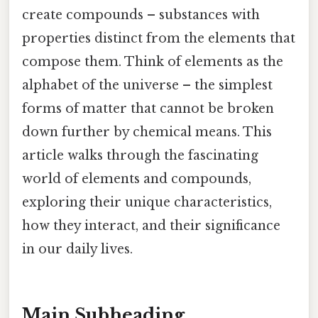
create compounds – substances with
properties distinct from the elements that
compose them. Think of elements as the
alphabet of the universe – the simplest
forms of matter that cannot be broken
down further by chemical means. This
article walks through the fascinating
world of elements and compounds,
exploring their unique characteristics,
how they interact, and their significance
in our daily lives.
Main Subheading