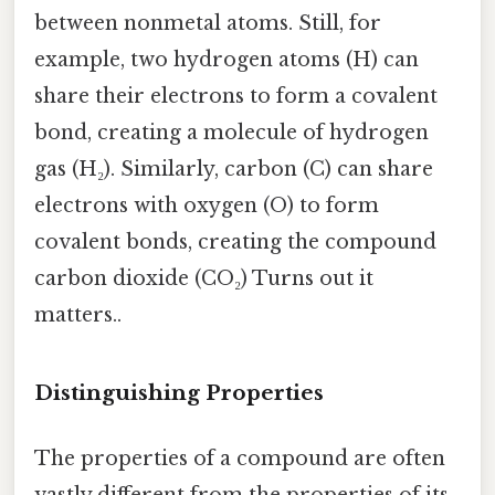
between nonmetal atoms. Still, for
example, two hydrogen atoms (H) can
share their electrons to form a covalent
bond, creating a molecule of hydrogen
gas (H₂). Similarly, carbon (C) can share
electrons with oxygen (O) to form
covalent bonds, creating the compound
carbon dioxide (CO₂) Turns out it
matters..
Distinguishing Properties
The properties of a compound are often