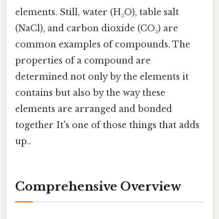
elements. Still, water (H₂O), table salt
(NaCl), and carbon dioxide (CO₂) are
common examples of compounds. The
properties of a compound are
determined not only by the elements it
contains but also by the way these
elements are arranged and bonded
together It's one of those things that adds
up..
Comprehensive Overview