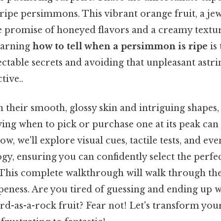
ripe persimmons. This vibrant orange fruit, a je
he promise of honeyed flavors and a creamy textu
Learning
how to tell when a persimmon is ripe
is 
ectable secrets and avoiding that unpleasant astr
tive..
their smooth, glossy skin and intriguing shapes, 
ing when to pick or purchase one at its peak can f
, we'll explore visual cues, tactile tests, and even
, ensuring you can confidently select the perfec
. This complete walkthrough will walk through the
eness. Are you tired of guessing and ending up w
ard-as-a-rock fruit? Fear not! Let's transform y