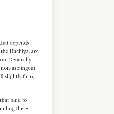
 that depends
e the Hachiya, are
on. Generally
 non-astringent.
l slightly firm,
hat bind to
tanding these