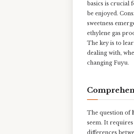
basics is crucial
be enjoyed. Consi
sweetness emerge
ethylene gas prod
The key is to lea
dealing with, whe
changing Fuyu.
Comprehens
The question of
seem. It requires
differences betwe