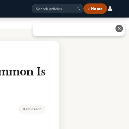
👤
⌂ Home
🔍
✕
immon Is
10 min read