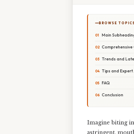
BROWSE TOPIC
Main Subheadin
Comprehensive 
Trends and Lat
Tips and Expert
FAQ
Conclusion
Imagine biting in
astringent, mout