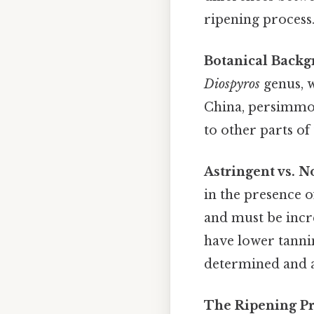
ripening process
Botanical Backg
Diospyros
genus, w
China, persimmon
to other parts o
Astringent vs. N
in the presence o
and must be incre
have lower tannin
determined and af
The Ripening Pr