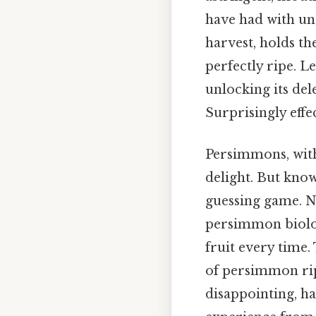
have had with un
harvest, holds t
perfectly ripe. 
unlocking its del
Surprisingly effec
Persimmons, with 
delight. But know
guessing game. Now
persimmon biology
fruit every time
of persimmon rip
disappointing, h