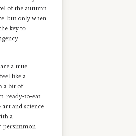
wel of the autumn
re, but only when
the key to
ingency
are a true
eel like a
 a bit of
t, ready-to-eat
 art and science
ith a
our persimmon