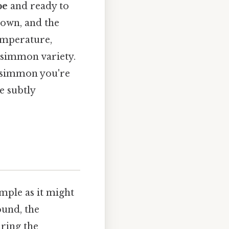
pe
and ready to
 down, and the
emperature,
ersimmon variety.
persimmon you're
e subtly
imple as it might
ound, the
uring the