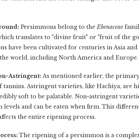
.
round:
Persimmons belong to the
Ebenaceae
famil
hich translates to "divine fruit" or "fruit of the go
s have been cultivated for centuries in Asia and
f the world, including North America and Europe.
on-Astringent:
As mentioned earlier, the primary 
f tannins. Astringent varieties, like Hachiya, are h
dibly soft to be palatable. Non-astringent varietie
 levels and can be eaten when firm. This differenc
fects the entire ripening process.
ocess:
The ripening of a persimmon is a comple