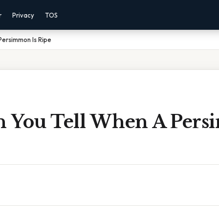
r
Privacy
TOS
Persimmon Is Ripe
 You Tell When A Pers