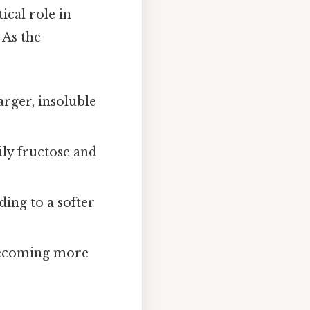
ical role in
 As the
arger, insoluble
ily fructose and
ing to a softer
 becoming more