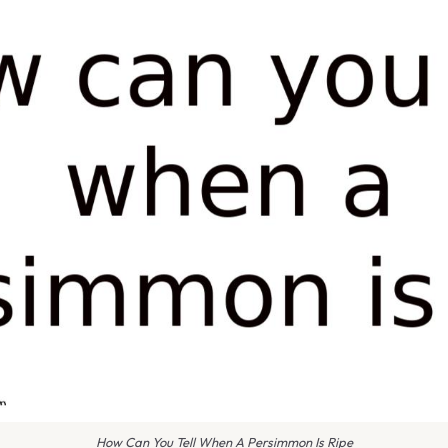
How Can You Tell When A Persimmon Is Ripe