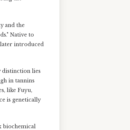
y and the
ds." Native to
 later introduced
distinction lies
igh in tannins
s, like Fuyu,
e is genetically
x biochemical