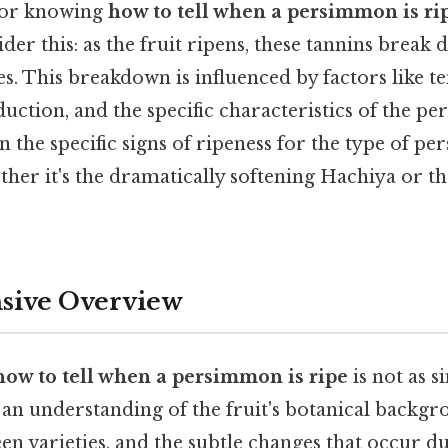
 for knowing
how to tell when a persimmon is ri
der this: as the fruit ripens, these tannins break
s. This breakdown is influenced by factors like t
uction, and the specific characteristics of the p
rn the specific signs of ripeness for the type of 
ther it's the dramatically softening Hachiya or th
ive Overview
how to tell when a persimmon is ripe
is not as s
 an understanding of the fruit's botanical backgr
en varieties, and the subtle changes that occur d