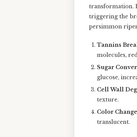
transformation. E
triggering the br
persimmon ripen
Tannins Bre
molecules, red
Sugar Conver
glucose, increa
Cell Wall Deg
texture.
Color Change
translucent.