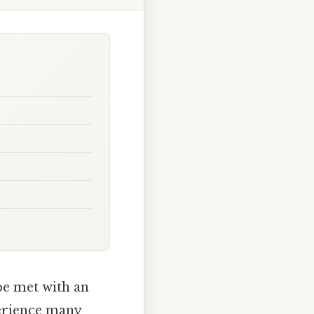
 be met with an
perience many