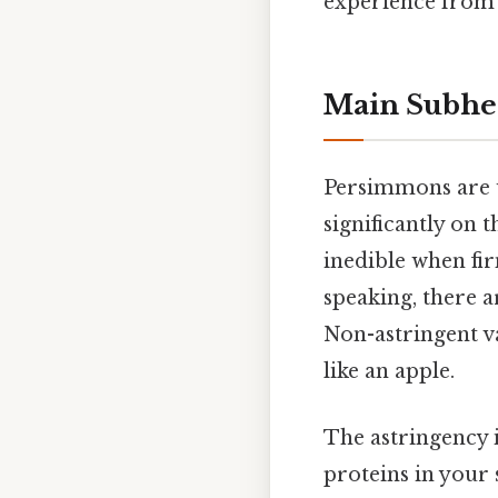
experience from f
Main Subhe
Persimmons are u
significantly on t
inedible when fi
speaking, there 
Non-astringent va
like an apple.
The astringency
proteins in your 