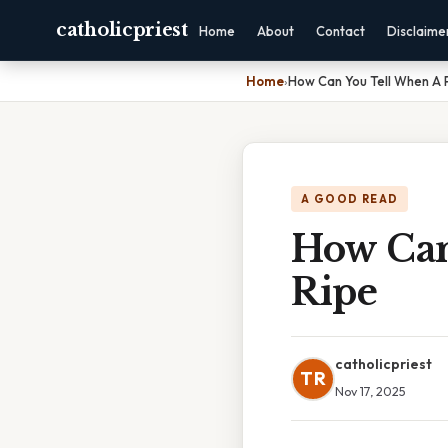
catholicpriest
Home
About
Contact
Disclaime
Home
›
How Can You Tell When A 
A GOOD READ
How Can
Ripe
catholicpriest
TR
Nov 17, 2025