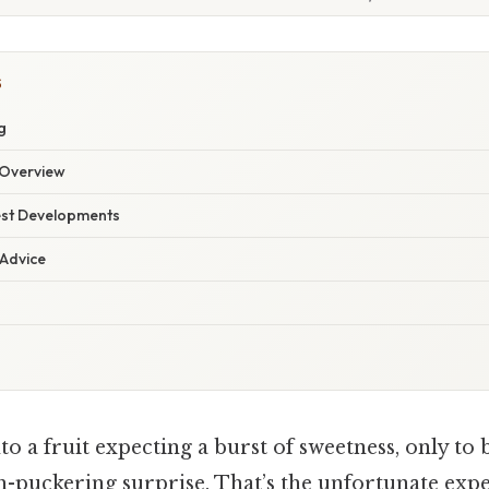
S
g
Overview
est Developments
 Advice
to a fruit expecting a burst of sweetness, only to
h-puckering surprise. That’s the unfortunate ex