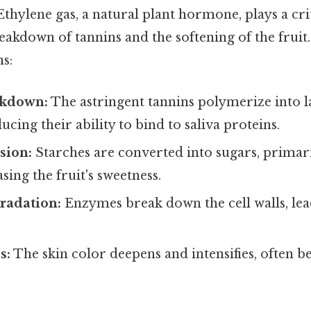
thylene gas, a natural plant hormone, plays a crit
eakdown of tannins and the softening of the fruit.
s:
akdown:
The astringent tannins polymerize into l
ucing their ability to bind to saliva proteins.
sion:
Starches are converted into sugars, primar
sing the fruit's sweetness.
radation:
Enzymes break down the cell walls, lead
s:
The skin color deepens and intensifies, often