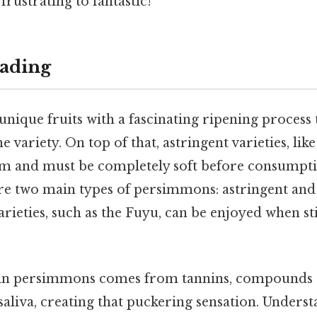
rustrating to fantastic!
ading
nique fruits with a fascinating ripening process
he variety. On top of that, astringent varieties, lik
rm and must be completely soft before consumpti
are two main types of persimmons: astringent and
rieties, such as the Fuyu, can be enjoyed when stil
 in persimmons comes from tannins, compounds t
saliva, creating that puckering sensation. Unders