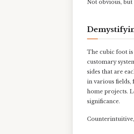
Not obvious, but 
Demystifyin
The cubic foot is
customary system
sides that are ea
in various fields
home projects. Le
significance.
Counterintuitive,