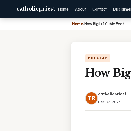
catholicpriest
Home
About
Contact
Disclaime
Home
›
How Big Is 1 Cubic Feet
POPULAR
How Big 
catholicpriest
TR
Dec 02, 2025