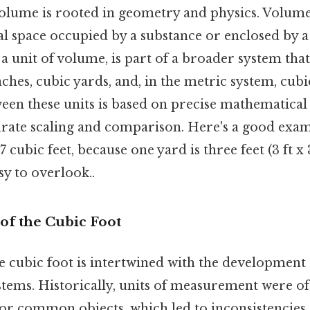
olume is rooted in geometry and physics. Volum
l space occupied by a substance or enclosed by a
s a unit of volume, is part of a broader system tha
inches, cubic yards, and, in the metric system, cub
ween these units is based on precise mathematical
urate scaling and comparison. Here's a good exam
7 cubic feet, because one yard is three feet (3 ft x 3
sy to overlook..
 of the Cubic Foot
e cubic foot is intertwined with the development
ems. Historically, units of measurement were of
 common objects, which led to inconsistencies. 