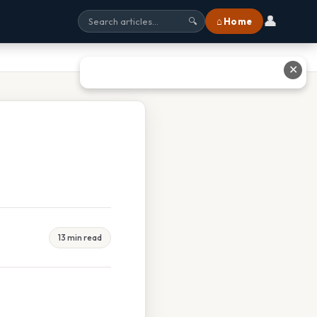
👤
⌂ Home
🔍
✕
13 min read