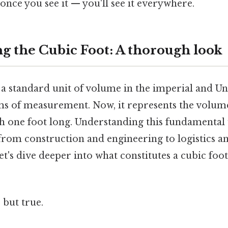
once you see it — you'll see it everywhere.
g the Cubic Foot: A thorough look
 a standard unit of volume in the imperial and Un
s of measurement. Now, it represents the volume
ch one foot long. Understanding this fundamental u
, from construction and engineering to logistics 
t's dive deeper into what constitutes a cubic foot
 but true.