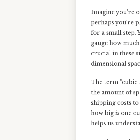
Imagine you're or
perhaps you're p
for a small step
gauge how much yo
crucial in these s
dimensional space
The term "cubic f
the amount of spa
shipping costs to
how big
is
one cub
helps us underst