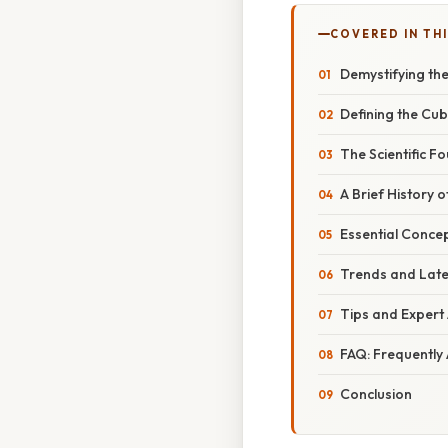
COVERED IN THI
Demystifying the
Defining the Cub
The Scientific 
A Brief History 
Essential Concep
Trends and Lat
Tips and Expert 
FAQ: Frequently
Conclusion