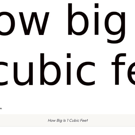
How Big Is 1 Cubic Feet