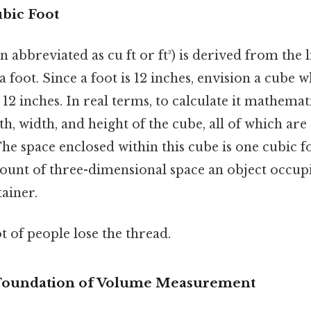
ubic Foot
n abbreviated as cu ft or ft³) is derived from the 
foot. Since a foot is 12 inches, envision a cube 
12 inches. In real terms, to calculate it mathemat
h, width, and height of the cube, all of which are o
t. The space enclosed within this cube is one cubic f
mount of three-dimensional space an object occupi
tainer.
ot of people lose the thread.
 Foundation of Volume Measurement