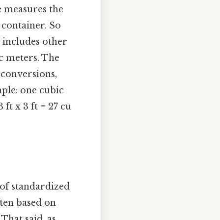
e measures the
 container. So
t includes other
ic meters. The
 conversions,
ple: one cubic
 ft x 3 ft = 27 cu
 of standardized
ten based on
That said, as