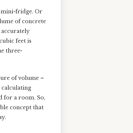
 mini-fridge. Or
olume of concrete
 accurately
ubic feet is
he three-
asure of volume –
 calculating
d for a room. So,
ible concept that
ay.