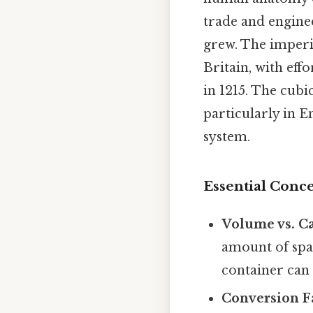
trade and engine
grew. The imperia
Britain, with ef
in 1215. The cub
particularly in E
system.
Essential Conce
Volume vs. Ca
amount of spac
container can 
Conversion Fa