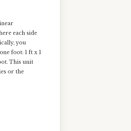
linear
where each side
ically, you
ne foot: 1 ft x 1
oot. This unit
es or the