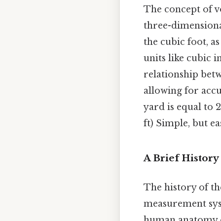
The concept of v
three-dimensiona
the cubic foot, a
units like cubic 
relationship bet
allowing for acc
yard is equal to 2
ft) Simple, but ea
A Brief History
The history of th
measurement syst
human anatomy or