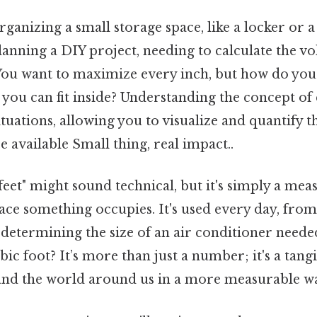
ganizing a small storage space, like a locker or a
lanning a DIY project, needing to calculate the v
. You want to maximize every inch, but how do you
u can fit inside? Understanding the concept of c
ituations, allowing you to visualize and quantify t
 available Small thing, real impact..
eet" might sound technical, but it's simply a me
ce something occupies. It's used every day, from
 determining the size of an air conditioner neede
ic foot? It’s more than just a number; it's a tang
and the world around us in a more measurable w