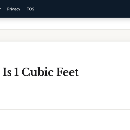
r
Privacy
TOS
Is 1 Cubic Feet