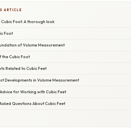
S ARTICLE
 Cubic Foot: A thorough look
ic Foot
Foundation of Volume Measurement
of the Cubic Foot
ts Related to Cubic Feet
est Developments in Volume Measurement
Advice for Working with Cubic Feet
 Asked Questions About Cubic Feet