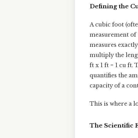
Defining the C
A cubic foot (ofte
measurement of a 
measures exactly 
multiply the lengt
ft x 1 ft = 1 cu f
quantifies the a
capacity of a con
This is where a l
The Scientific