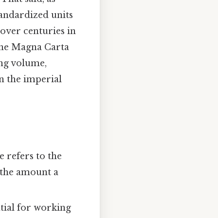
andardized units
 over centuries in
 the Magna Carta
ing volume,
on the imperial
 refers to the
 the amount a
tial for working