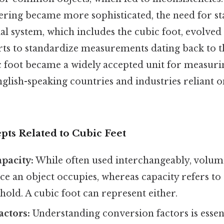
ering became more sophisticated, the need for st
l system, which includes the cubic foot, evolved
forts to standardize measurements dating back to
ic foot became a widely accepted unit for measur
nglish-speaking countries and industries reliant 
pts Related to Cubic Feet
pacity:
While often used interchangeably, volume
e an object occupies, whereas capacity refers to
hold. A cubic foot can represent either.
ctors:
Understanding conversion factors is essen