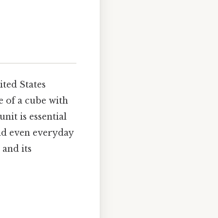
ited States
 of a cube with
nit is essential
and even everyday
 and its