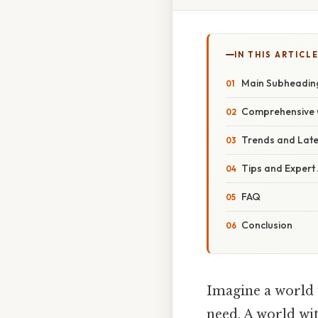
IN THIS ARTICL
Main Subheadin
Comprehensive 
Trends and Lat
Tips and Expert
FAQ
Conclusion
Imagine a world 
need. A world wit