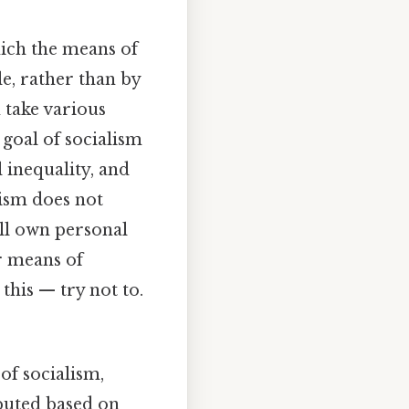
hich the means of
e, rather than by
 take various
goal of socialism
 inequality, and
alism does not
ill own personal
or means of
his — try not to.
of socialism,
ibuted based on