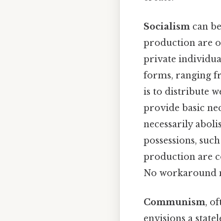
Socialism
can be
production are o
private individua
forms, ranging f
is to distribute 
provide basic nece
necessarily aboli
possessions, such
production are c
No workaround n
Communism
, o
envisions a state