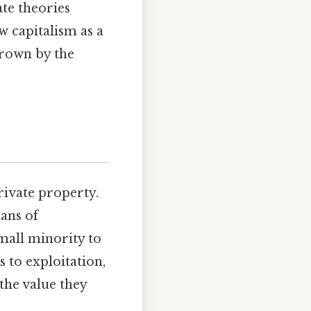
te theories
w capitalism as a
hrown by the
rivate property.
ans of
small minority to
s to exploitation,
 the value they