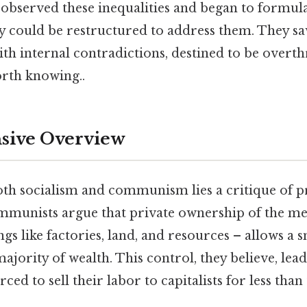
 observed these inequalities and began to formula
y could be restructured to address them. They sa
ith internal contradictions, destined to be overt
rth knowing..
ive Overview
oth socialism and communism lies a critique of p
ommunists argue that private ownership of the me
gs like factories, land, and resources – allows a 
ajority of wealth. This control, they believe, lead
ced to sell their labor to capitalists for less than