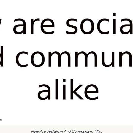
How Are Socialism And Communism Alike