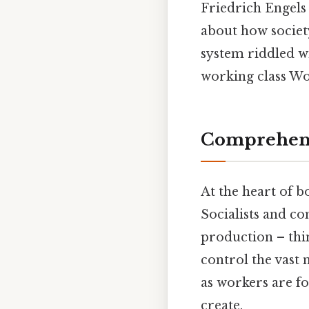
Friedrich Engels
about how societ
system riddled w
working class Wo
Comprehens
At the heart of b
Socialists and c
production – thin
control the vast m
as workers are for
create.