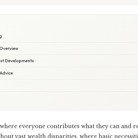
E
g
Overview
est Developments
 Advice
where everyone contributes what they can and re
hout vast wealth disparities, where basic necessiti