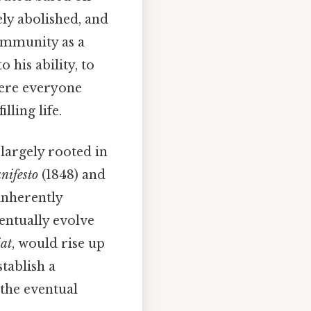
ly abolished, and
ommunity as a
his ability, to
where everyone
lling life.
largely rooted in
ifesto
(1848) and
inherently
entually evolve
iat
, would rise up
stablish a
 the eventual