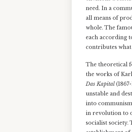
need. In a commu
all means of pro
whole. The famou
each according to
contributes what t
The theoretical 
the works of Kar
Das Kapital
(1867-
unstable and des
into communism. 
in revolution to 
socialist society