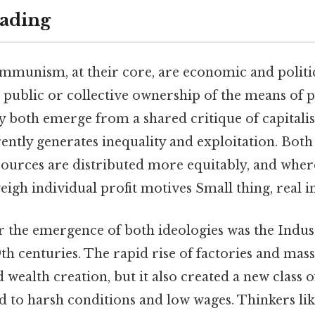
ading
mmunism, at their core, are economic and politic
r public or collective ownership of the means of
y both emerge from a shared critique of capitalis
ently generates inequality and exploitation. Both
sources are distributed more equitably, and where
gh individual profit motives Small thing, real i
 the emergence of both ideologies was the Indus
9th centuries. The rapid rise of factories and mas
wealth creation, but it also created a new class
d to harsh conditions and low wages. Thinkers li