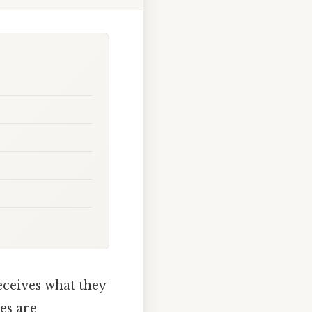
ceives what they
es are