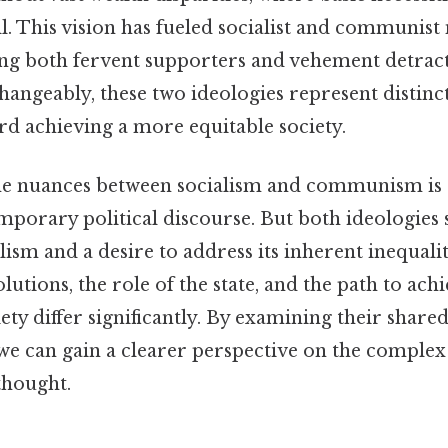
ll. This vision has fueled socialist and communis
ring both fervent supporters and vehement detra
hangeably, these two ideologies represent distinc
d achieving a more equitable society.
e nuances between socialism and communism is c
mporary political discourse. But both ideologies
lism and a desire to address its inherent inequalit
lutions, the role of the state, and the path to ach
ty differ significantly. By examining their share
 we can gain a clearer perspective on the complex
thought.