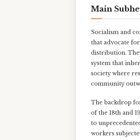
Main Subhe
Socialism and co
that advocate fo
distribution. The
system that inher
society where re
community outwei
The backdrop for
of the 18th and 1
to unprecedented 
workers subjecte