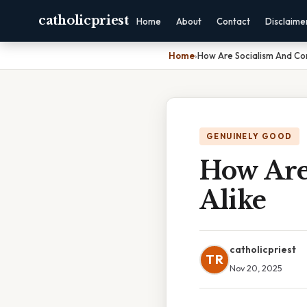
catholicpriest
Home
About
Contact
Disclaime
Home
›
How Are Socialism And C
GENUINELY GOOD
How Ar
Alike
catholicpriest
TR
Nov 20, 2025