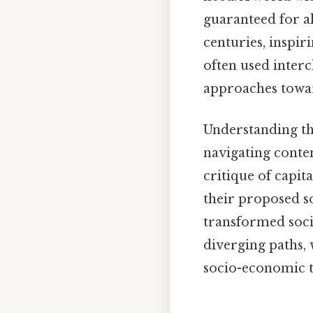
guaranteed for a
centuries, inspi
often used interc
approaches towar
Understanding th
navigating conte
critique of capita
their proposed so
transformed socie
diverging paths,
socio-economic 