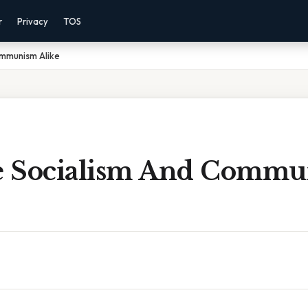
r
Privacy
TOS
ommunism Alike
e Socialism And Comm