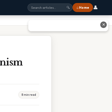
👤
⌂ Home
🔍
✕
unism
8 min read