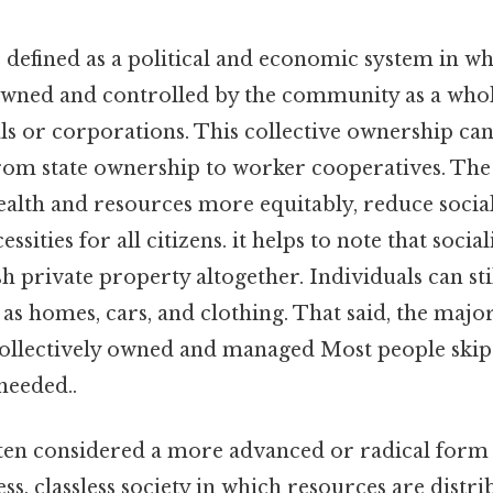
 defined as a political and economic system in w
wned and controlled by the community as a whol
ls or corporations. This collective ownership can
rom state ownership to worker cooperatives. The 
wealth and resources more equitably, reduce social
ssities for all citizens. it helps to note that soci
sh private property altogether. Individuals can st
 as homes, cars, and clothing. That said, the maj
ollectively owned and managed Most people skip t
eeded..
ften considered a more advanced or radical form 
less, classless society in which resources are distr