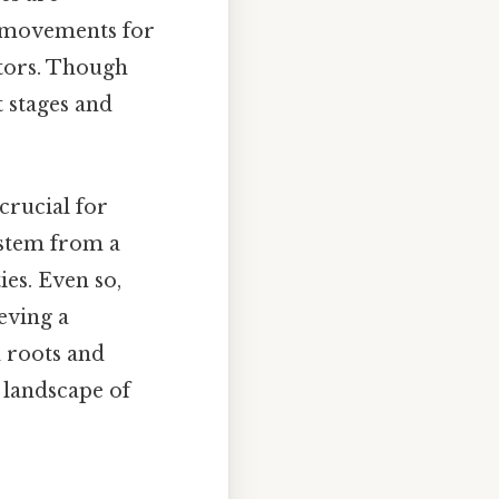
t movements for
ctors. Though
t stages and
rucial for
 stem from a
ies. Even so,
ieving a
d roots and
 landscape of