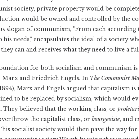
nist society, private property would be complete
duction would be owned and controlled by the c
s slogan of communism, "From each according to 
 his needs," encapsulates the ideal of a society 
hey can and receives what they need to live a fulfi
foundation for both socialism and communism is 
l Marx and Friedrich Engels. In
The Communist Man
1894), Marx and Engels argued that capitalism is 
tined to be replaced by socialism, which would ev
They believed that the working class, or
proletar
overthrow the capitalist class, or
bourgeoisie
, and e
. This socialist society would then pave the way for