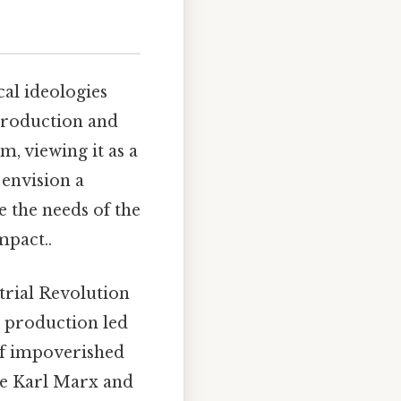
al ideologies
 production and
m, viewing it as a
 envision a
 the needs of the
mpact..
trial Revolution
s production led
 of impoverished
ke Karl Marx and