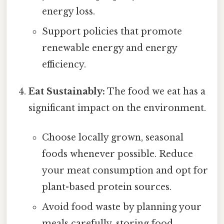
energy loss.
Support policies that promote
renewable energy and energy
efficiency.
Eat Sustainably:
The food we eat has a
significant impact on the environment.
Choose locally grown, seasonal
foods whenever possible. Reduce
your meat consumption and opt for
plant-based protein sources.
Avoid food waste by planning your
meals carefully, storing food