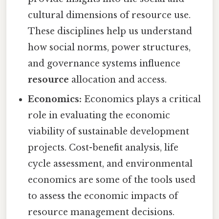
cultural dimensions of resource use.
These disciplines help us understand
how social norms, power structures,
and governance systems influence
resource
allocation and access.
Economics:
Economics plays a critical
role in evaluating the economic
viability of sustainable development
projects. Cost-benefit analysis, life
cycle assessment, and environmental
economics are some of the tools used
to assess the economic impacts of
resource management decisions.