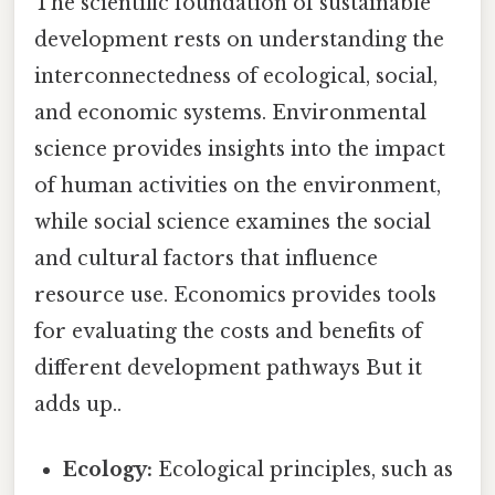
The scientific foundation of sustainable
development rests on understanding the
interconnectedness of ecological, social,
and economic systems. Environmental
science provides insights into the impact
of human activities on the environment,
while social science examines the social
and cultural factors that influence
resource use. Economics provides tools
for evaluating the costs and benefits of
different development pathways But it
adds up..
Ecology:
Ecological principles, such as