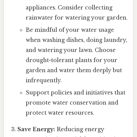
appliances. Consider collecting
rainwater for watering your garden.
Be mindful of your water usage
when washing dishes, doing laundry,
and watering your lawn. Choose
drought-tolerant plants for your
garden and water them deeply but
infrequently.
Support policies and initiatives that
promote water conservation and
protect water resources.
Save Energy:
Reducing energy