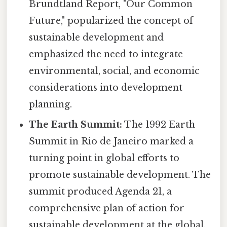
Brundtland Report, "Our Common
Future," popularized the concept of
sustainable development and
emphasized the need to integrate
environmental, social, and economic
considerations into development
planning.
The Earth Summit:
The 1992 Earth
Summit in Rio de Janeiro marked a
turning point in global efforts to
promote sustainable development. The
summit produced Agenda 21, a
comprehensive plan of action for
sustainable development at the global,