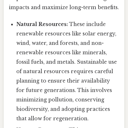
impacts and maximize long-term benefits.
Natural Resources:
These include
renewable resources like solar energy,
wind, water, and forests, and non-
renewable resources like minerals,
fossil fuels, and metals. Sustainable use
of natural resources requires careful
planning to ensure their availability
for future generations. This involves
minimizing pollution, conserving
biodiversity, and adopting practices
that allow for regeneration.