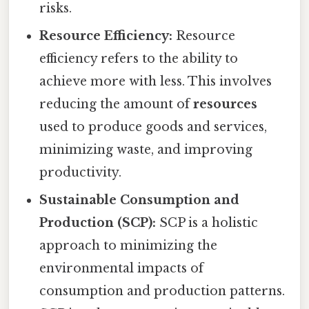
risks.
Resource Efficiency:
Resource
efficiency refers to the ability to
achieve more with less. This involves
reducing the amount of
resources
used to produce goods and services,
minimizing waste, and improving
productivity.
Sustainable Consumption and
Production (SCP):
SCP is a holistic
approach to minimizing the
environmental impacts of
consumption and production patterns.