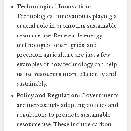
Technological Innovation:
Technological innovation is playing a
crucial role in promoting sustainable
resource use. Renewable energy
technologies, smart grids, and
precision agriculture are just a few
examples of how technology can help
us use
resources
more efficiently and
sustainably.
Policy and Regulation:
Governments
are increasingly adopting policies and
regulations to promote sustainable
resource use. These include carbon