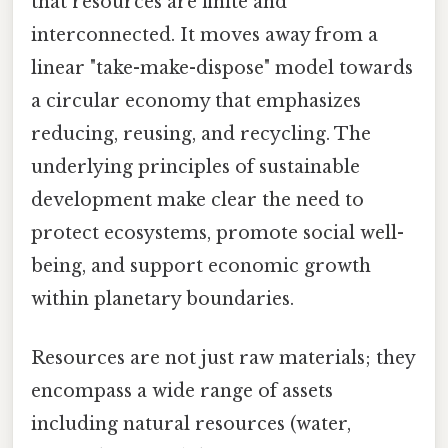
that resources are finite and
interconnected. It moves away from a
linear "take-make-dispose" model towards
a circular economy that emphasizes
reducing, reusing, and recycling. The
underlying principles of sustainable
development make clear the need to
protect ecosystems, promote social well-
being, and support economic growth
within planetary boundaries.
Resources are not just raw materials; they
encompass a wide range of assets
including natural resources (water,