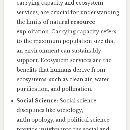
carrying capacity and ecosystem
services, are crucial for understanding
the limits of natural
resource
exploitation. Carrying capacity refers
to the maximum population size that
an environment can sustainably
support. Ecosystem services are the
benefits that humans derive from
ecosystems, such as clean air, water
purification, and pollination.
Social Science:
Social science
disciplines like sociology,
anthropology, and political science
provide insights into the social and