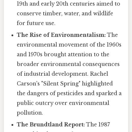
19th and early 20th centuries aimed to
conserve timber, water, and wildlife
for future use.
The Rise of Environmentalism:
The
environmental movement of the 1960s
and 1970s brought attention to the
broader environmental consequences
of industrial development. Rachel
Carson's "Silent Spring" highlighted
the dangers of pesticides and sparked a
public outcry over environmental
pollution.
The Brundtland Report:
The 1987