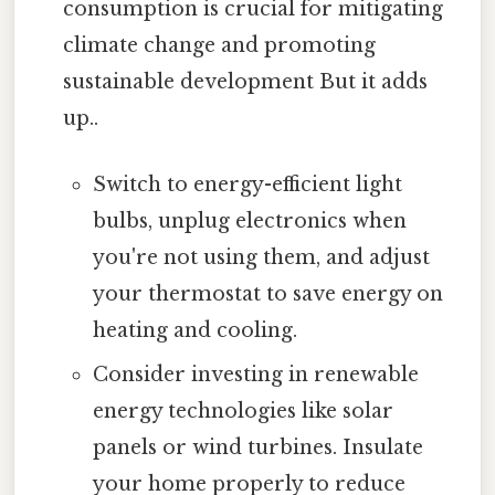
consumption is crucial for mitigating
climate change and promoting
sustainable development But it adds
up..
Switch to energy-efficient light
bulbs, unplug electronics when
you're not using them, and adjust
your thermostat to save energy on
heating and cooling.
Consider investing in renewable
energy technologies like solar
panels or wind turbines. Insulate
your home properly to reduce