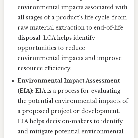
environmental impacts associated with
all stages of a product's life cycle, from
raw material extraction to end-of-life
disposal. LCA helps identify
opportunities to reduce
environmental impacts and improve
resource efficiency.
Environmental Impact Assessment
(EIA):
EIA is a process for evaluating
the potential environmental impacts of
a proposed project or development.
EIA helps decision-makers to identify
and mitigate potential environmental