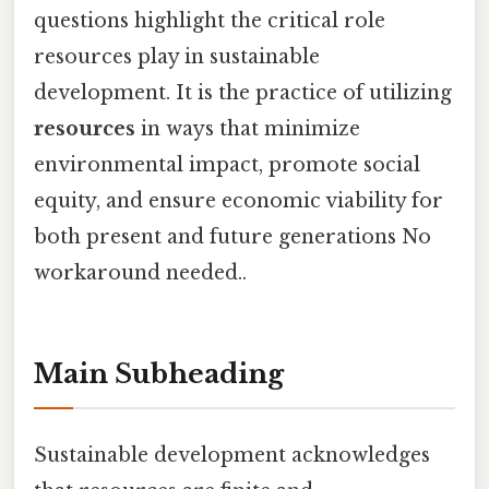
questions highlight the critical role
resources play in sustainable
development. It is the practice of utilizing
resources
in ways that minimize
environmental impact, promote social
equity, and ensure economic viability for
both present and future generations No
workaround needed..
Main Subheading
Sustainable development acknowledges