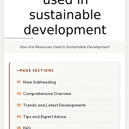
How Are Resources Used In Sustainable Development
PAGE SECTIONS
Main Subheading
Comprehensive Overview
Trends and Latest Developments
Tips and Expert Advice
FAQ