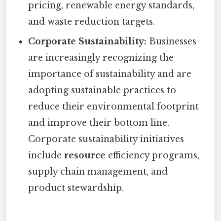
pricing, renewable energy standards,
and waste reduction targets.
Corporate Sustainability:
Businesses
are increasingly recognizing the
importance of sustainability and are
adopting sustainable practices to
reduce their environmental footprint
and improve their bottom line.
Corporate sustainability initiatives
include
resource
efficiency programs,
supply chain management, and
product stewardship.