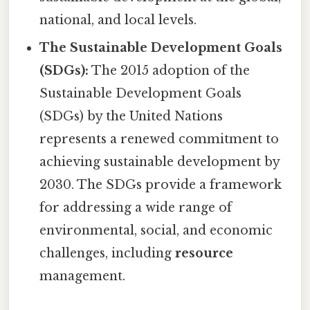
national, and local levels.
The Sustainable Development Goals
(SDGs):
The 2015 adoption of the
Sustainable Development Goals
(SDGs) by the United Nations
represents a renewed commitment to
achieving sustainable development by
2030. The SDGs provide a framework
for addressing a wide range of
environmental, social, and economic
challenges, including
resource
management.