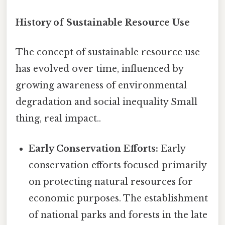
History of Sustainable Resource Use
The concept of sustainable resource use
has evolved over time, influenced by
growing awareness of environmental
degradation and social inequality Small
thing, real impact..
Early Conservation Efforts:
Early
conservation efforts focused primarily
on protecting natural resources for
economic purposes. The establishment
of national parks and forests in the late