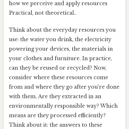
how we perceive and apply resources
Practical, not theoretical..
Think about the everyday resources you
use: the water you drink, the electricity
powering your devices, the materials in
your clothes and furniture. In practice,
can they be reused or recycled? Now,
consider where these resources come
from and where they go after you're done
with them. Are they extracted in an
environmentally responsible way? Which
means are they processed efficiently?
Think about it: the answers to these