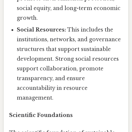
social equity, and long-term economic
growth.
Social Resources:
This includes the
institutions, networks, and governance
structures that support sustainable
development. Strong social resources
support collaboration, promote
transparency, and ensure
accountability in resource
management.
Scientific Foundations