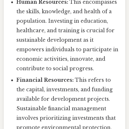
Human Resources:
This encompasses
the skills, knowledge, and health of a
population. Investing in education,
healthcare, and training is crucial for
sustainable development as it
empowers individuals to participate in
economic activities, innovate, and
contribute to social progress.
Financial Resources:
This refers to
the capital, investments, and funding
available for development projects.
Sustainable financial management
involves prioritizing investments that
promote environmental protection,