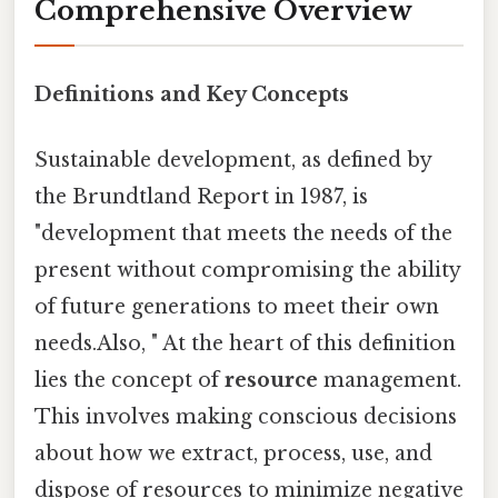
Comprehensive Overview
Definitions and Key Concepts
Sustainable development, as defined by
the Brundtland Report in 1987, is
"development that meets the needs of the
present without compromising the ability
of future generations to meet their own
needs.Also, " At the heart of this definition
lies the concept of
resource
management.
This involves making conscious decisions
about how we extract, process, use, and
dispose of resources to minimize negative