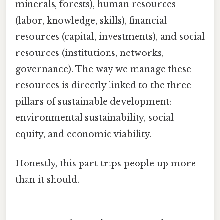
minerals, forests), human resources
(labor, knowledge, skills), financial
resources (capital, investments), and social
resources (institutions, networks,
governance). The way we manage these
resources is directly linked to the three
pillars of sustainable development:
environmental sustainability, social
equity, and economic viability.
Honestly, this part trips people up more
than it should.