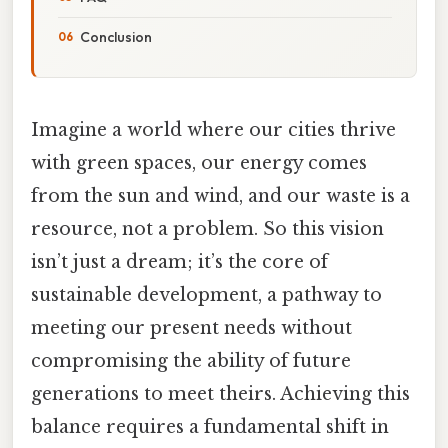
Conclusion
Imagine a world where our cities thrive
with green spaces, our energy comes
from the sun and wind, and our waste is a
resource, not a problem. So this vision
isn’t just a dream; it’s the core of
sustainable development, a pathway to
meeting our present needs without
compromising the ability of future
generations to meet theirs. Achieving this
balance requires a fundamental shift in