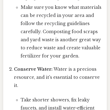
Make sure you know what materials
can be recycled in your area and
follow the recycling guidelines
carefully. Composting food scraps
and yard waste is another great way
to reduce waste and create valuable
fertilizer for your garden.
Conserve Water:
Water is a precious
resource, and it's essential to conserve
it.
Take shorter showers, fix leaky
faucets, and install water-efficient