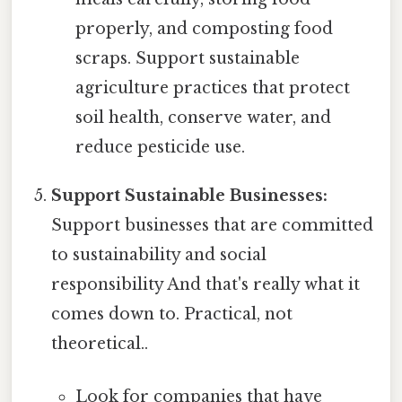
properly, and composting food
scraps. Support sustainable
agriculture practices that protect
soil health, conserve water, and
reduce pesticide use.
Support Sustainable Businesses:
Support businesses that are committed
to sustainability and social
responsibility And that's really what it
comes down to. Practical, not
theoretical..
Look for companies that have