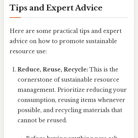
Tips and Expert Advice
Here are some practical tips and expert
advice on how to promote sustainable
resource use:
Reduce, Reuse, Recycle:
This is the
cornerstone of sustainable resource
management. Prioritize reducing your
consumption, reusing items whenever
possible, and recycling materials that
cannot be reused.