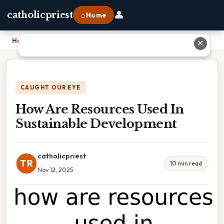
👤
catholicpriest
⌂ Home
Home
›
How Are Resources Used In Sustainable Development
✕
CAUGHT OUR EYE
How Are Resources Used In
Sustainable Development
catholicpriest
TR
10 min read
Nov 12, 2025