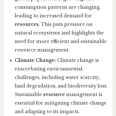
consumption patterns are changing,
leading to increased demand for
resources
. This puts pressure on
natural ecosystems and highlights the
need for more efficient and sustainable
resource management.
Climate Change:
Climate change is
exacerbating environmental
challenges, including water scarcity,
land degradation, and biodiversity loss.
Sustainable
resource
management is
essential for mitigating climate change
and adapting to its impacts.