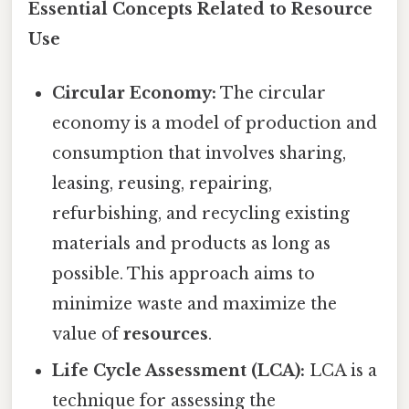
Essential Concepts Related to Resource
Use
Circular Economy:
The circular
economy is a model of production and
consumption that involves sharing,
leasing, reusing, repairing,
refurbishing, and recycling existing
materials and products as long as
possible. This approach aims to
minimize waste and maximize the
value of
resources
.
Life Cycle Assessment (LCA):
LCA is a
technique for assessing the