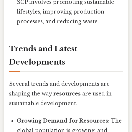
SCP involves promoting sustainable
lifestyles, improving production
processes, and reducing waste.
Trends and Latest
Developments
Several trends and developments are
shaping the way
resources
are used in
sustainable development.
Growing Demand for Resources:
The
global population is growing, and