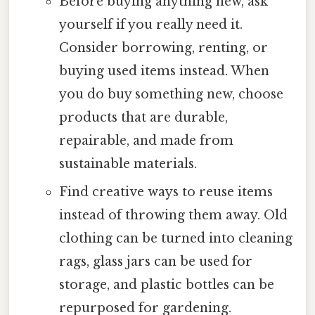
Before buying anything new, ask
yourself if you really need it.
Consider borrowing, renting, or
buying used items instead. When
you do buy something new, choose
products that are durable,
repairable, and made from
sustainable materials.
Find creative ways to reuse items
instead of throwing them away. Old
clothing can be turned into cleaning
rags, glass jars can be used for
storage, and plastic bottles can be
repurposed for gardening.