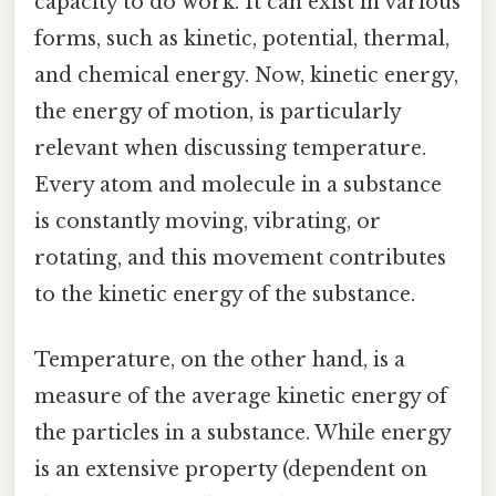
capacity to do work. It can exist in various
forms, such as kinetic, potential, thermal,
and chemical energy. Now, kinetic energy,
the energy of motion, is particularly
relevant when discussing temperature.
Every atom and molecule in a substance
is constantly moving, vibrating, or
rotating, and this movement contributes
to the kinetic energy of the substance.
Temperature, on the other hand, is a
measure of the average kinetic energy of
the particles in a substance. While energy
is an extensive property (dependent on