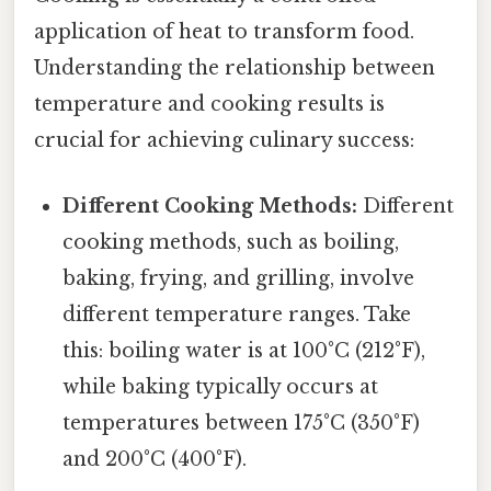
application of heat to transform food.
Understanding the relationship between
temperature and cooking results is
crucial for achieving culinary success:
Different Cooking Methods:
Different
cooking methods, such as boiling,
baking, frying, and grilling, involve
different temperature ranges. Take
this: boiling water is at 100°C (212°F),
while baking typically occurs at
temperatures between 175°C (350°F)
and 200°C (400°F).