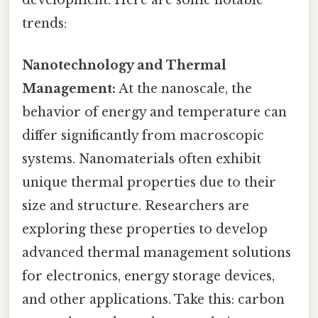
development. Here are some notable
trends:
Nanotechnology and Thermal
Management:
At the nanoscale, the
behavior of energy and temperature can
differ significantly from macroscopic
systems. Nanomaterials often exhibit
unique thermal properties due to their
size and structure. Researchers are
exploring these properties to develop
advanced thermal management solutions
for electronics, energy storage devices,
and other applications. Take this: carbon