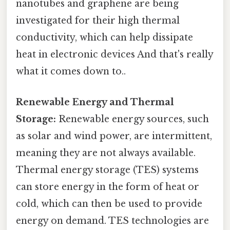
nanotubes and graphene are being
investigated for their high thermal
conductivity, which can help dissipate
heat in electronic devices And that's really
what it comes down to..
Renewable Energy and Thermal
Storage:
Renewable energy sources, such
as solar and wind power, are intermittent,
meaning they are not always available.
Thermal energy storage (TES) systems
can store energy in the form of heat or
cold, which can then be used to provide
energy on demand. TES technologies are