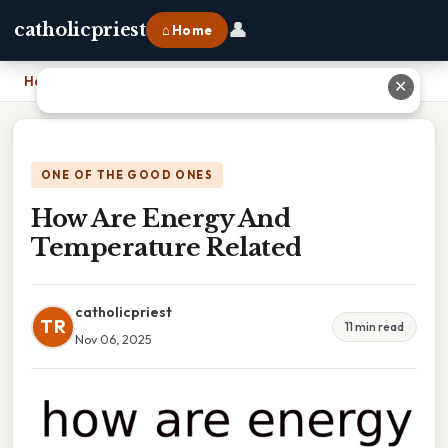
👤
catholicpriest
⌂ Home
Home
›
How Are Energy And Temperature Related
✕
ONE OF THE GOOD ONES
How Are Energy And
Temperature Related
catholicpriest
TR
11 min read
Nov 06, 2025