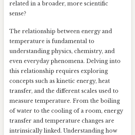
related in a broader, more scientific
sense?
The relationship between energy and
temperature is fundamental to
understanding physics, chemistry, and
even everyday phenomena. Delving into
this relationship requires exploring
concepts such as kinetic energy, heat
transfer, and the different scales used to
measure temperature. From the boiling
of water to the cooling of a room, energy
transfer and temperature changes are
intrinsically linked. Understanding how