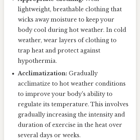
lightweight, breathable clothing that
wicks away moisture to keep your
body cool during hot weather. In cold
weather, wear layers of clothing to
trap heat and protect against
hypothermia.
Acclimatization:
Gradually
acclimatize to hot weather conditions
to improve your body's ability to
regulate its temperature. This involves
gradually increasing the intensity and
duration of exercise in the heat over
several days or weeks.