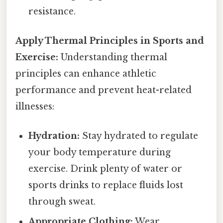
resistance.
Apply Thermal Principles in Sports and
Exercise:
Understanding thermal
principles can enhance athletic
performance and prevent heat-related
illnesses:
Hydration:
Stay hydrated to regulate
your body temperature during
exercise. Drink plenty of water or
sports drinks to replace fluids lost
through sweat.
Appropriate Clothing:
Wear