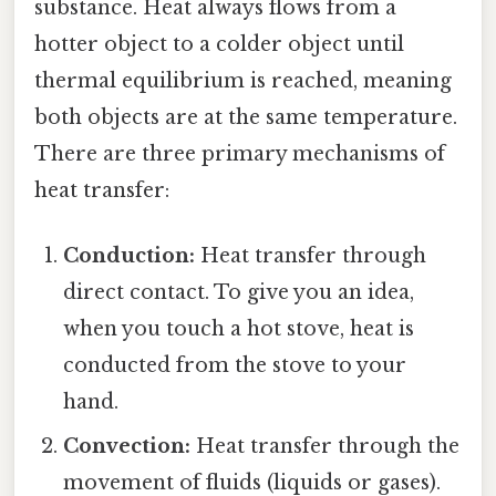
substance. Heat always flows from a
hotter object to a colder object until
thermal equilibrium is reached, meaning
both objects are at the same temperature.
There are three primary mechanisms of
heat transfer:
Conduction:
Heat transfer through
direct contact. To give you an idea,
when you touch a hot stove, heat is
conducted from the stove to your
hand.
Convection:
Heat transfer through the
movement of fluids (liquids or gases).