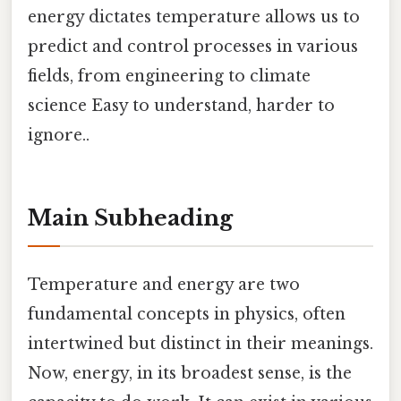
energy dictates temperature allows us to
predict and control processes in various
fields, from engineering to climate
science Easy to understand, harder to
ignore..
Main Subheading
Temperature and energy are two
fundamental concepts in physics, often
intertwined but distinct in their meanings.
Now, energy, in its broadest sense, is the