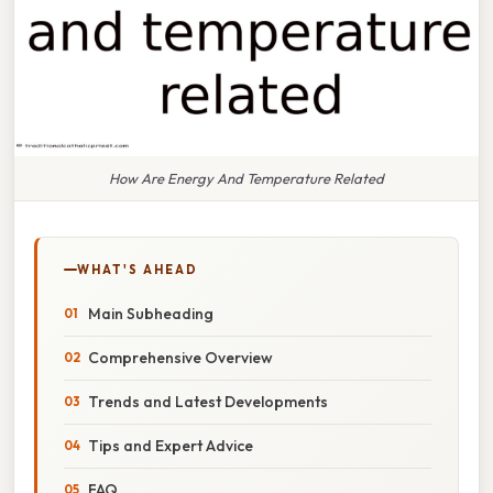
How Are Energy And Temperature Related
WHAT'S AHEAD
Main Subheading
Comprehensive Overview
Trends and Latest Developments
Tips and Expert Advice
FAQ