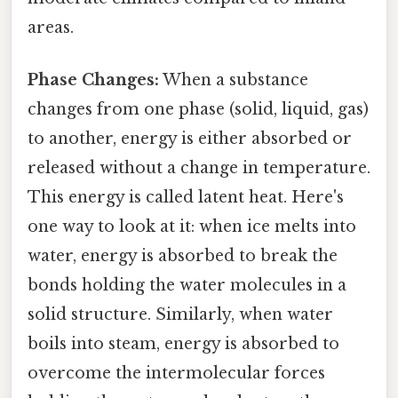
areas.
Phase Changes:
When a substance
changes from one phase (solid, liquid, gas)
to another, energy is either absorbed or
released without a change in temperature.
This energy is called latent heat. Here's
one way to look at it: when ice melts into
water, energy is absorbed to break the
bonds holding the water molecules in a
solid structure. Similarly, when water
boils into steam, energy is absorbed to
overcome the intermolecular forces