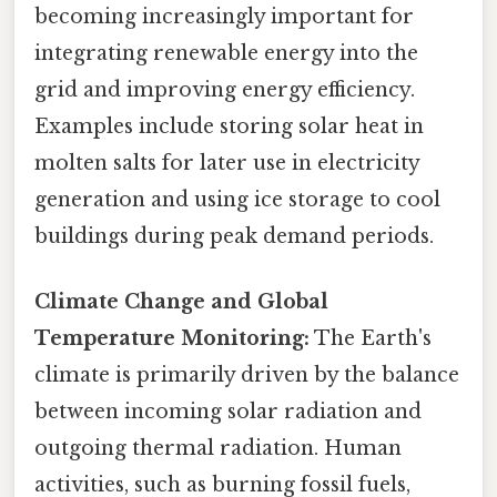
becoming increasingly important for
integrating renewable energy into the
grid and improving energy efficiency.
Examples include storing solar heat in
molten salts for later use in electricity
generation and using ice storage to cool
buildings during peak demand periods.
Climate Change and Global
Temperature Monitoring:
The Earth's
climate is primarily driven by the balance
between incoming solar radiation and
outgoing thermal radiation. Human
activities, such as burning fossil fuels,