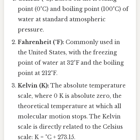
point (0°C) and boiling point (100°C) of
water at standard atmospheric
pressure.
Fahrenheit (°F):
Commonly used in
the United States, with the freezing
point of water at 32°F and the boiling
point at 212°F.
Kelvin (K):
The absolute temperature
scale, where 0 K is absolute zero, the
theoretical temperature at which all
molecular motion stops. The Kelvin
scale is directly related to the Celsius
scale: K = °C + 273.15.