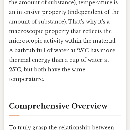
the amount of substance), temperature is
an intensive property (independent of the
amount of substance). That's why it's a
macroscopic property that reflects the
microscopic activity within the material.
A bathtub full of water at 25°C has more
thermal energy than a cup of water at
25°C, but both have the same
temperature.
Comprehensive Overview
To truly grasp the relationship between