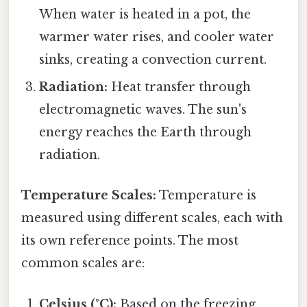
When water is heated in a pot, the
warmer water rises, and cooler water
sinks, creating a convection current.
Radiation:
Heat transfer through
electromagnetic waves. The sun's
energy reaches the Earth through
radiation.
Temperature Scales:
Temperature is
measured using different scales, each with
its own reference points. The most
common scales are:
Celsius (°C):
Based on the freezing