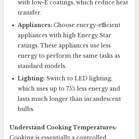
with low-E coatings, which reduce heat
transfer.
Appliances:
Choose energy-efficient
appliances with high Energy Star
ratings. These appliances use less
energy to perform the same tasks as
standard models.
Lighting:
Switch to LED lighting,
which uses up to 75% less energy and
lasts much longer than incandescent
bulbs.
Understand Cooking Temperatures:
Cooking is essentially a controlled