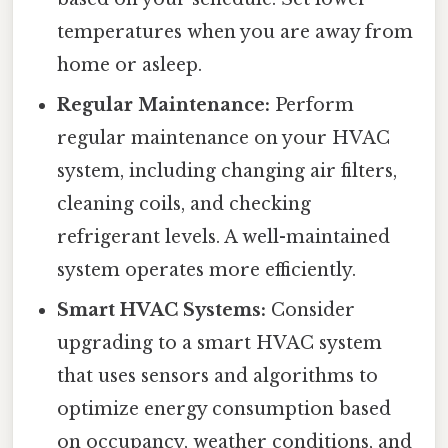
temperatures when you are away from
home or asleep.
Regular Maintenance:
Perform
regular maintenance on your HVAC
system, including changing air filters,
cleaning coils, and checking
refrigerant levels. A well-maintained
system operates more efficiently.
Smart HVAC Systems:
Consider
upgrading to a smart HVAC system
that uses sensors and algorithms to
optimize energy consumption based
on occupancy, weather conditions, and