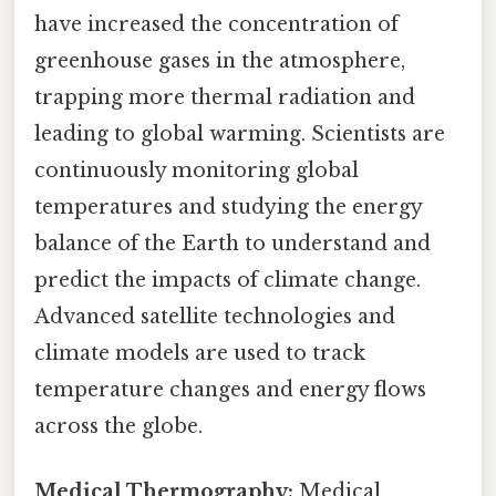
have increased the concentration of
greenhouse gases in the atmosphere,
trapping more thermal radiation and
leading to global warming. Scientists are
continuously monitoring global
temperatures and studying the energy
balance of the Earth to understand and
predict the impacts of climate change.
Advanced satellite technologies and
climate models are used to track
temperature changes and energy flows
across the globe.
Medical Thermography:
Medical