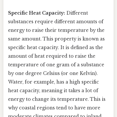
Specific Heat Capacity:
Different
substances require different amounts of
energy to raise their temperature by the
same amount. This property is known as
specific heat capacity. It is defined as the
amount of heat required to raise the
temperature of one gram of a substance
by one degree Celsius (or one Kelvin).
Water, for example, has a high specific
heat capacity, meaning it takes a lot of
energy to change its temperature. This is
why coastal regions tend to have more
moderate climates compared to inland