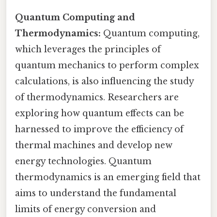
Quantum Computing and
Thermodynamics:
Quantum computing,
which leverages the principles of
quantum mechanics to perform complex
calculations, is also influencing the study
of thermodynamics. Researchers are
exploring how quantum effects can be
harnessed to improve the efficiency of
thermal machines and develop new
energy technologies. Quantum
thermodynamics is an emerging field that
aims to understand the fundamental
limits of energy conversion and