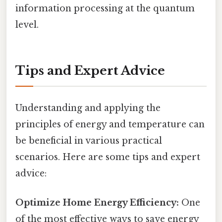
information processing at the quantum
level.
Tips and Expert Advice
Understanding and applying the
principles of energy and temperature can
be beneficial in various practical
scenarios. Here are some tips and expert
advice:
Optimize Home Energy Efficiency:
One
of the most effective ways to save energy