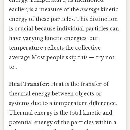
earlier, is a measure of the
average
kinetic
energy of these particles. This distinction
is crucial because individual particles can
have varying kinetic energies, but
temperature reflects the collective
average Most people skip this — try not
to..
Heat Transfer:
Heat is the transfer of
thermal energy between objects or
systems due to a temperature difference.
Thermal energy is the total kinetic and
potential energy of the particles within a