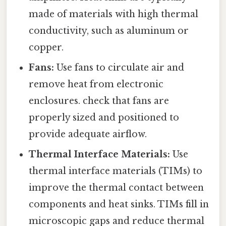
made of materials with high thermal
conductivity, such as aluminum or
copper.
Fans:
Use fans to circulate air and
remove heat from electronic
enclosures. check that fans are
properly sized and positioned to
provide adequate airflow.
Thermal Interface Materials:
Use
thermal interface materials (TIMs) to
improve the thermal contact between
components and heat sinks. TIMs fill in
microscopic gaps and reduce thermal