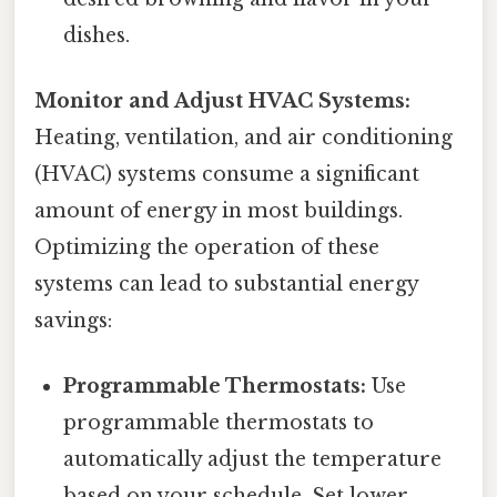
dishes.
Monitor and Adjust HVAC Systems:
Heating, ventilation, and air conditioning
(HVAC) systems consume a significant
amount of energy in most buildings.
Optimizing the operation of these
systems can lead to substantial energy
savings:
Programmable Thermostats:
Use
programmable thermostats to
automatically adjust the temperature
based on your schedule. Set lower