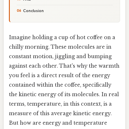
Conclusion
Imagine holding a cup of hot coffee on a
chilly morning. These molecules are in
constant motion, jiggling and bumping
against each other. That's why the warmth
you feel is a direct result of the energy
contained within the coffee, specifically
the kinetic energy of its molecules. In real
terms, temperature, in this context, is a
measure of this average kinetic energy.
But how are energy and temperature