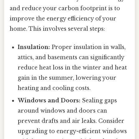
and reduce your carbon footprint is to
improve the energy efficiency of your
home. This involves several steps:
Insulation:
Proper insulation in walls,
attics, and basements can significantly
reduce heat loss in the winter and heat
gain in the summer, lowering your
heating and cooling costs.
Windows and Doors:
Sealing gaps
around windows and doors can
prevent drafts and air leaks. Consider
upgrading to energy-efficient windows