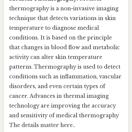
thermography is a non-invasive imaging
technique that detects variations in skin
temperature to diagnose medical
conditions. It is based on the principle
that changes in blood flow and metabolic
activity can alter skin temperature
patterns. Thermography is used to detect
conditions such as inflammation, vascular
disorders, and even certain types of
cancer. Advances in thermal imaging
technology are improving the accuracy
and sensitivity of medical thermography
The details matter here..