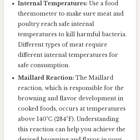
Internal Temperatures:
Use a food
thermometer to make sure meat and
poultry reach safe internal
temperatures to kill harmful bacteria.
Different types of meat require
different internal temperatures for
safe consumption.
Maillard Reaction:
The Maillard
reaction, which is responsible for the
browning and flavor development in
cooked foods, occurs at temperatures
above 140°C (284°F). Understanding
this reaction can help you achieve the
desired browning and flavor in your