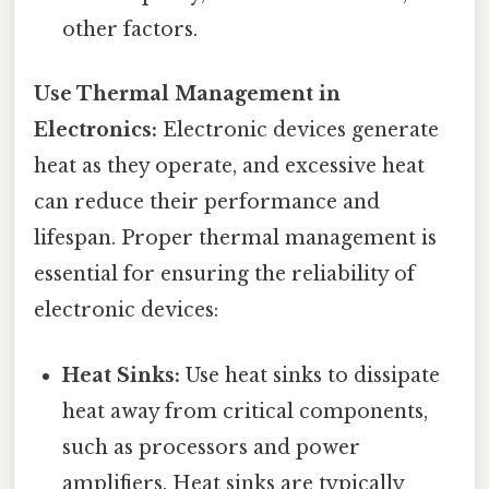
other factors.
Use Thermal Management in
Electronics:
Electronic devices generate
heat as they operate, and excessive heat
can reduce their performance and
lifespan. Proper thermal management is
essential for ensuring the reliability of
electronic devices:
Heat Sinks:
Use heat sinks to dissipate
heat away from critical components,
such as processors and power
amplifiers. Heat sinks are typically