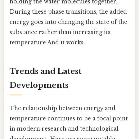
holding the water molecules together.
During these phase transitions, the added
energy goes into changing the state of the
substance rather than increasing its
temperature And it works..
Trends and Latest
Developments
The relationship between energy and
temperature continues to be a focal point
in modern research and technological