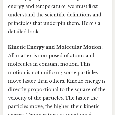
energy and temperature, we must first
understand the scientific definitions and
principles that underpin them. Here’s a
detailed look:
Kinetic Energy and Molecular Motion:
All matter is composed of atoms and
molecules in constant motion. This
motion is not uniform; some particles
move faster than others. Kinetic energy is
directly proportional to the square of the
velocity of the particles. The faster the
particles move, the higher their kinetic
energy. Temperature, as mentioned