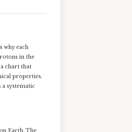
's why each
rotons in the
 a chart that
cal properties.
s a systematic
 on Earth. The