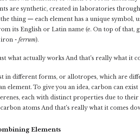
ts are synthetic, created in laboratories throug
s the thing — each element has a unique symbol, u
rom its English or Latin name (e. On top of that, g.
 iron -
ferrum
).
ust what actually works And that's really what it 
t in different forms, or allotropes, which are diff
an element. To give you an idea, carbon can exist
lerenes, each with distinct properties due to their
carbon atoms And that's really what it comes dow
ombining Elements