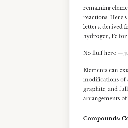
remaining elemen
reactions. Here'
letters, derived f
hydrogen, Fe for
No fluff here — j
Elements can exis
modifications of 
graphite, and ful
arrangements of 
Compounds: C