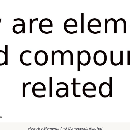
How Are Elements And Compounds Related