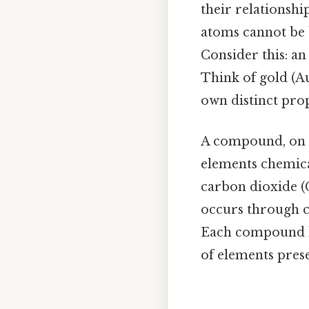
their relationship
atoms cannot be 
Consider this: an
Think of gold (Au
own distinct prop
A compound, on t
elements chemical
carbon dioxide 
occurs through c
Each compound ha
of elements prese