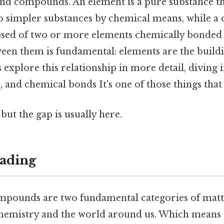
and compounds. An element is a pure substance t
 simpler substances by chemical means, while a
ed of two or more elements chemically bonded t
ween them is fundamental: elements are the buildi
explore this relationship in more detail, diving 
 and chemical bonds It's one of those things that 
but the gap is usually here.
ading
pounds are two fundamental categories of matte
 chemistry and the world around us. Which means