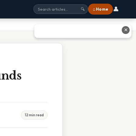
👤
⌂ Home
🔍
✕
unds
12 min read