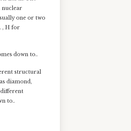
h nuclear
sually one or two
 , H for
comes down to..
erent structural
 as diamond,
 different
n to..