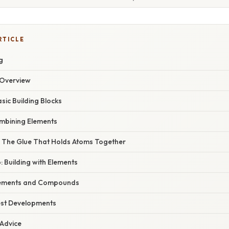
RTICLE
g
Overview
sic Building Blocks
bining Elements
 The Glue That Holds Atoms Together
: Building with Elements
lements and Compounds
est Developments
 Advice