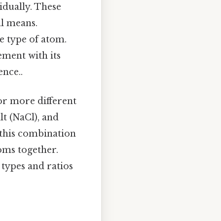
vidually. These
l means.
e type of atom.
ement with its
ence..
or more different
lt (NaCl), and
this combination
oms together.
types and ratios