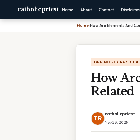
catholicpriest
Home
About
Contact
Disclaime
Home
›
How Are Elements And Co
DEFINITELY READ TH
How Ar
Related
catholicpriest
TR
Nov 23, 2025