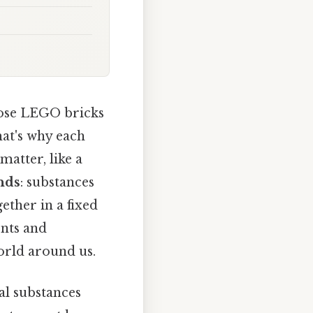
hose LEGO bricks
hat's why each
matter, like a
nds
: substances
ther in a fixed
ents and
orld around us.
al substances