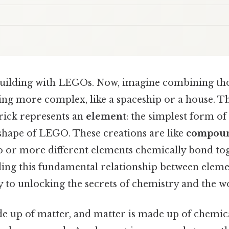
building with LEGOs. Now, imagine combining t
ing more complex, like a spaceship or a house. T
brick represents an
element
: the simplest form of 
 shape of LEGO. These creations are like
compou
or more different elements chemically bond toge
ding this fundamental relationship between elem
 to unlocking the secrets of chemistry and the w
e up of matter, and matter is made up of chemic