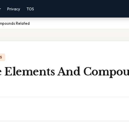
r
Privacy
TOS
mpounds Related
IS
e Elements And Compo