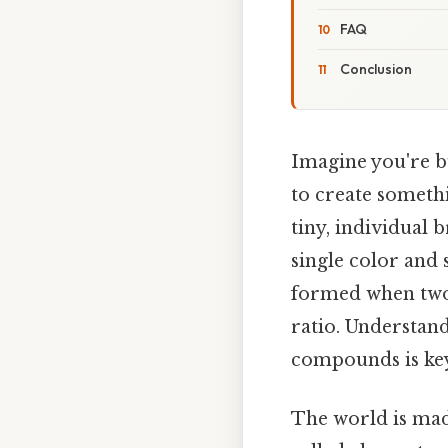
FAQ
Conclusion
Imagine you're 
to create someth
tiny, individual 
single color and
formed when two 
ratio. Understan
compounds is key
The world is mad