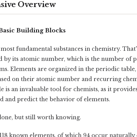
ive Overview
Basic Building Blocks
 most fundamental substances in chemistry. That
ed by its atomic number, which is the number of p
oms. Elements are organized in the periodic table,
sed on their atomic number and recurring chemi
e is an invaluable tool for chemists, as it provide
d and predict the behavior of elements.
done, but still worth knowing.
118 known elements, of which 94 occur naturally