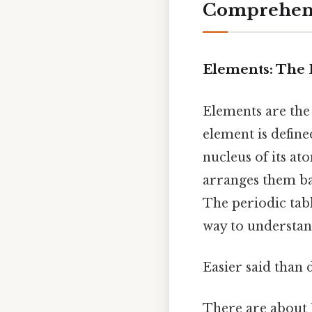
Comprehens
Elements: The 
Elements are the
element is defin
nucleus of its at
arranges them ba
The periodic tabl
way to understan
Easier said than 
There are about 