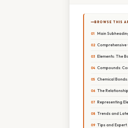
BROWSE THIS A
Main Subheadin
Comprehensive 
Elements: The Ba
Compounds: Com
Chemical Bonds:
The Relationship
Representing E
Trends and Lat
Tips and Expert