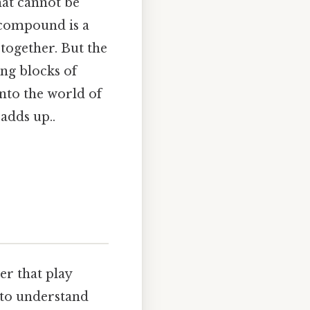
hat cannot be
 compound is a
ogether. But the
ng blocks of
into the world of
adds up..
r that play
 to understand