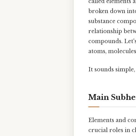
called elements 
broken down into
substance compos
relationship bet
compounds. Let's 
atoms, molecules,
It sounds simple, 
Main Subhe
Elements and com
crucial roles in