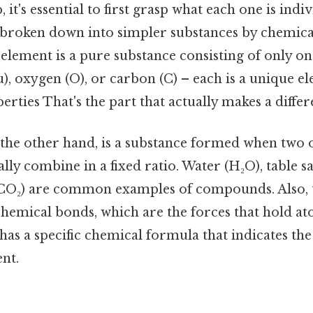
, it's essential to first grasp what each one is indi
broken down into simpler substances by chemica
 element is a pure substance consisting of only on
), oxygen (O), or carbon (C) – each is a unique el
erties That's the part that actually makes a differ
he other hand, is a substance formed when two 
ly combine in a fixed ratio. Water (H₂O), table sa
(CO₂) are common examples of compounds. Also, 
hemical bonds, which are the forces that hold at
s a specific chemical formula that indicates the 
nt.