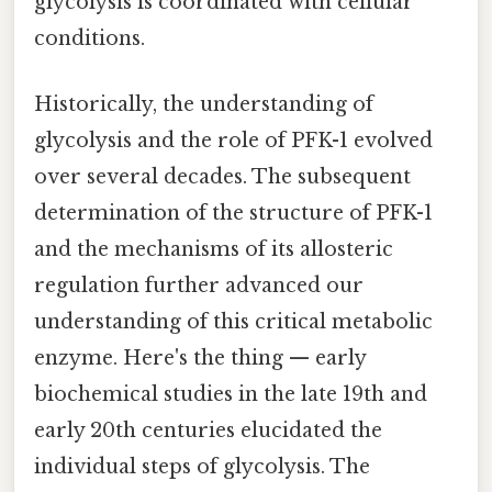
glycolysis is coordinated with cellular
conditions.
Historically, the understanding of
glycolysis and the role of PFK-1 evolved
over several decades. The subsequent
determination of the structure of PFK-1
and the mechanisms of its allosteric
regulation further advanced our
understanding of this critical metabolic
enzyme. Here's the thing — early
biochemical studies in the late 19th and
early 20th centuries elucidated the
individual steps of glycolysis. The