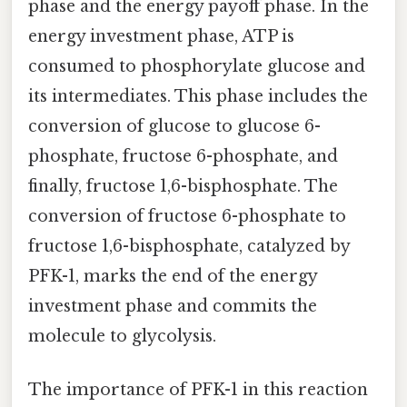
phase and the energy payoff phase. In the
energy investment phase, ATP is
consumed to phosphorylate glucose and
its intermediates. This phase includes the
conversion of glucose to glucose 6-
phosphate, fructose 6-phosphate, and
finally, fructose 1,6-bisphosphate. The
conversion of fructose 6-phosphate to
fructose 1,6-bisphosphate, catalyzed by
PFK-1, marks the end of the energy
investment phase and commits the
molecule to glycolysis.
The importance of PFK-1 in this reaction