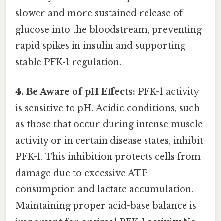
slower and more sustained release of
glucose into the bloodstream, preventing
rapid spikes in insulin and supporting
stable PFK-1 regulation.
4. Be Aware of pH Effects:
PFK-1 activity
is sensitive to pH. Acidic conditions, such
as those that occur during intense muscle
activity or in certain disease states, inhibit
PFK-1. This inhibition protects cells from
damage due to excessive ATP
consumption and lactate accumulation.
Maintaining proper acid-base balance is