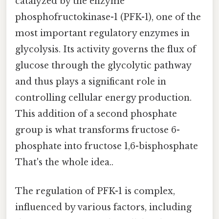
catalyzed by the enzyme
phosphofructokinase-1 (PFK-1), one of the
most important regulatory enzymes in
glycolysis. Its activity governs the flux of
glucose through the glycolytic pathway
and thus plays a significant role in
controlling cellular energy production.
This addition of a second phosphate
group is what transforms fructose 6-
phosphate into fructose 1,6-bisphosphate
That's the whole idea..
The regulation of PFK-1 is complex,
influenced by various factors, including