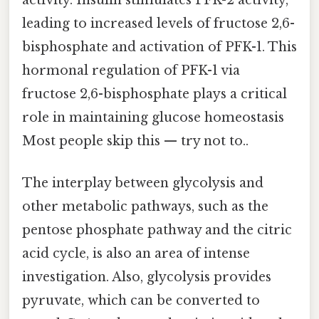
activity. Insulin stimulates PFK-2 activity,
leading to increased levels of fructose 2,6-
bisphosphate and activation of PFK-1. This
hormonal regulation of PFK-1 via
fructose 2,6-bisphosphate plays a critical
role in maintaining glucose homeostasis
Most people skip this — try not to..
The interplay between glycolysis and
other metabolic pathways, such as the
pentose phosphate pathway and the citric
acid cycle, is also an area of intense
investigation. Also, glycolysis provides
pyruvate, which can be converted to