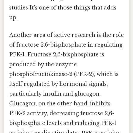
studies It's one of those things that adds
up..
Another area of active research is the role
of fructose 2,6-bisphosphate in regulating
PFK-1. Fructose 2,6-bisphosphate is
produced by the enzyme
phosphofructokinase-2 (PFK-2), which is
itself regulated by hormonal signals,
particularly insulin and glucagon.
Glucagon, on the other hand, inhibits
PFK-2 activity, decreasing fructose 2,6-
bisphosphate levels and reducing PFK-1