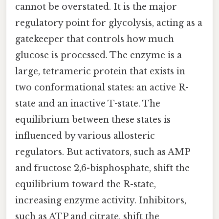
cannot be overstated. It is the major
regulatory point for glycolysis, acting as a
gatekeeper that controls how much
glucose is processed. The enzyme is a
large, tetrameric protein that exists in
two conformational states: an active R-
state and an inactive T-state. The
equilibrium between these states is
influenced by various allosteric
regulators. But activators, such as AMP
and fructose 2,6-bisphosphate, shift the
equilibrium toward the R-state,
increasing enzyme activity. Inhibitors,
such as ATP and citrate, shift the