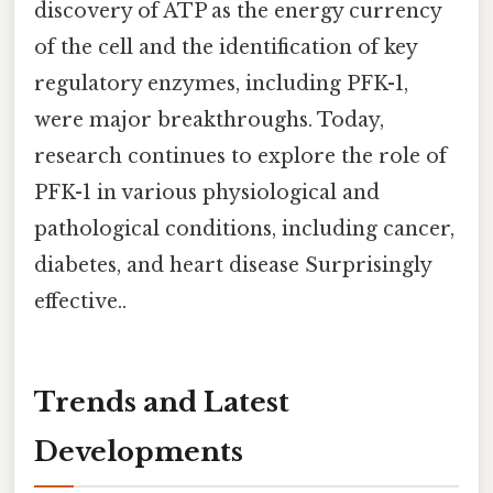
discovery of ATP as the energy currency
of the cell and the identification of key
regulatory enzymes, including PFK-1,
were major breakthroughs. Today,
research continues to explore the role of
PFK-1 in various physiological and
pathological conditions, including cancer,
diabetes, and heart disease Surprisingly
effective..
Trends and Latest
Developments