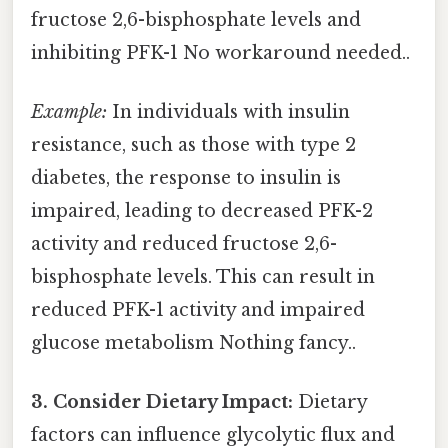
fructose 2,6-bisphosphate levels and
inhibiting PFK-1 No workaround needed..
Example:
In individuals with insulin
resistance, such as those with type 2
diabetes, the response to insulin is
impaired, leading to decreased PFK-2
activity and reduced fructose 2,6-
bisphosphate levels. This can result in
reduced PFK-1 activity and impaired
glucose metabolism Nothing fancy..
3. Consider Dietary Impact:
Dietary
factors can influence glycolytic flux and