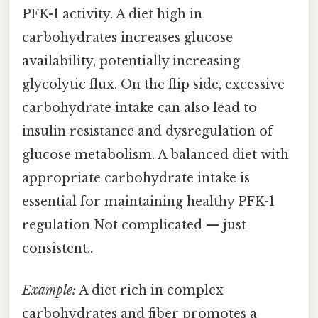
PFK-1 activity. A diet high in
carbohydrates increases glucose
availability, potentially increasing
glycolytic flux. On the flip side, excessive
carbohydrate intake can also lead to
insulin resistance and dysregulation of
glucose metabolism. A balanced diet with
appropriate carbohydrate intake is
essential for maintaining healthy PFK-1
regulation Not complicated — just
consistent..
Example:
A diet rich in complex
carbohydrates and fiber promotes a