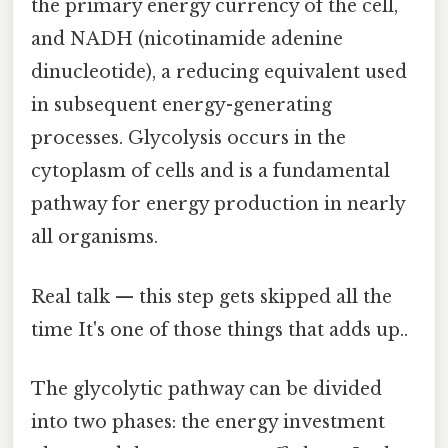
the primary energy currency of the cell,
and NADH (nicotinamide adenine
dinucleotide), a reducing equivalent used
in subsequent energy-generating
processes. Glycolysis occurs in the
cytoplasm of cells and is a fundamental
pathway for energy production in nearly
all organisms.
Real talk — this step gets skipped all the
time It's one of those things that adds up..
The glycolytic pathway can be divided
into two phases: the energy investment