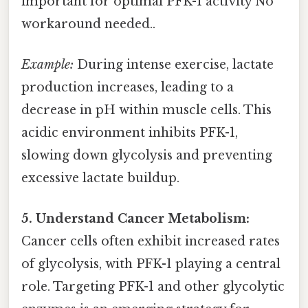
important for optimal PFK-1 activity No
workaround needed..
Example:
During intense exercise, lactate
production increases, leading to a
decrease in pH within muscle cells. This
acidic environment inhibits PFK-1,
slowing down glycolysis and preventing
excessive lactate buildup.
5. Understand Cancer Metabolism:
Cancer cells often exhibit increased rates
of glycolysis, with PFK-1 playing a central
role. Targeting PFK-1 and other glycolytic