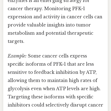
enzymes is an emerging strategy for
cancer therapy. Monitoring PFK-1
expression and activity in cancer cells can
provide valuable insights into tumor
metabolism and potential therapeutic
targets.
Example:
Some cancer cells express
specific isoforms of PFK-1 that are less
sensitive to feedback inhibition by ATP,
allowing them to maintain high rates of
glycolysis even when ATP levels are high.
Targeting these isoforms with specific
inhibitors could selectively disrupt cancer