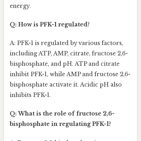
energy.
Q: How is PFK-1 regulated?
A: PFK-1 is regulated by various factors,
including ATP, AMP, citrate, fructose 2,6-
bisphosphate, and pH. ATP and citrate
inhibit PFK-1, while AMP and fructose 2,6-
bisphosphate activate it. Acidic pH also
inhibits PFK-1.
Q: What is the role of fructose 2,6-
bisphosphate in regulating PFK-1?