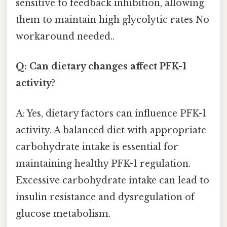
sensitive to feedback inhibition, allowing
them to maintain high glycolytic rates No
workaround needed..
Q: Can dietary changes affect PFK-1
activity?
A: Yes, dietary factors can influence PFK-1
activity. A balanced diet with appropriate
carbohydrate intake is essential for
maintaining healthy PFK-1 regulation.
Excessive carbohydrate intake can lead to
insulin resistance and dysregulation of
glucose metabolism.