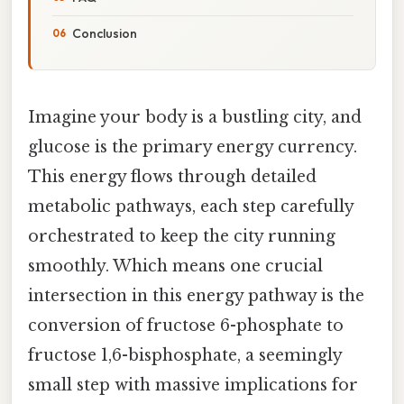
Conclusion
Imagine your body is a bustling city, and
glucose is the primary energy currency.
This energy flows through detailed
metabolic pathways, each step carefully
orchestrated to keep the city running
smoothly. Which means one crucial
intersection in this energy pathway is the
conversion of fructose 6-phosphate to
fructose 1,6-bisphosphate, a seemingly
small step with massive implications for