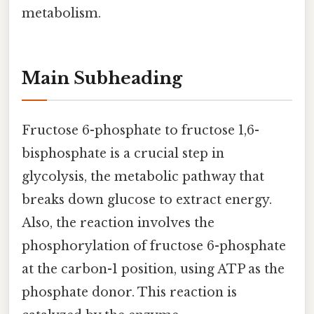
metabolism.
Main Subheading
Fructose 6-phosphate to fructose 1,6-
bisphosphate is a crucial step in
glycolysis, the metabolic pathway that
breaks down glucose to extract energy.
Also, the reaction involves the
phosphorylation of fructose 6-phosphate
at the carbon-1 position, using ATP as the
phosphate donor. This reaction is