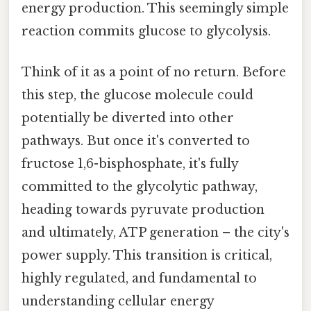
energy production. This seemingly simple
reaction commits glucose to glycolysis.
Think of it as a point of no return. Before
this step, the glucose molecule could
potentially be diverted into other
pathways. But once it's converted to
fructose 1,6-bisphosphate, it's fully
committed to the glycolytic pathway,
heading towards pyruvate production
and ultimately, ATP generation – the city's
power supply. This transition is critical,
highly regulated, and fundamental to
understanding cellular energy