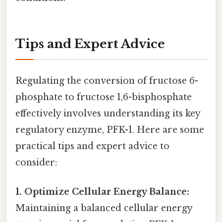
Tips and Expert Advice
Regulating the conversion of fructose 6-
phosphate to fructose 1,6-bisphosphate
effectively involves understanding its key
regulatory enzyme, PFK-1. Here are some
practical tips and expert advice to
consider:
1. Optimize Cellular Energy Balance:
Maintaining a balanced cellular energy