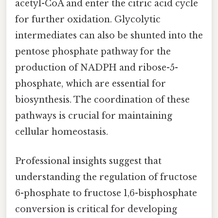
acetyl-CoA and enter the citric acid cycle
for further oxidation. Glycolytic
intermediates can also be shunted into the
pentose phosphate pathway for the
production of NADPH and ribose-5-
phosphate, which are essential for
biosynthesis. The coordination of these
pathways is crucial for maintaining
cellular homeostasis.
Professional insights suggest that
understanding the regulation of fructose
6-phosphate to fructose 1,6-bisphosphate
conversion is critical for developing