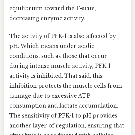
equilibrium toward the T-state,
decreasing enzyme activity.
The activity of PFK-1 is also affected by
pH. Which means under acidic
conditions, such as those that occur
during intense muscle activity, PFK-1
activity is inhibited. That said, this
inhibition protects the muscle cells from
damage due to excessive ATP
consumption and lactate accumulation.
The sensitivity of PFK-1 to pH provides
another layer of regulation, ensuring that