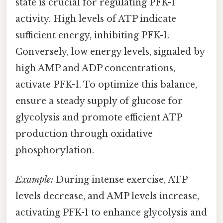
state is crucial for regulating PFK-1
activity. High levels of ATP indicate
sufficient energy, inhibiting PFK-1.
Conversely, low energy levels, signaled by
high AMP and ADP concentrations,
activate PFK-1. To optimize this balance,
ensure a steady supply of glucose for
glycolysis and promote efficient ATP
production through oxidative
phosphorylation.
Example:
During intense exercise, ATP
levels decrease, and AMP levels increase,
activating PFK-1 to enhance glycolysis and