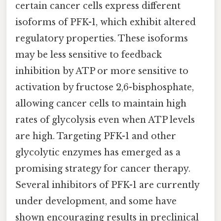
certain cancer cells express different
isoforms of PFK-1, which exhibit altered
regulatory properties. These isoforms
may be less sensitive to feedback
inhibition by ATP or more sensitive to
activation by fructose 2,6-bisphosphate,
allowing cancer cells to maintain high
rates of glycolysis even when ATP levels
are high. Targeting PFK-1 and other
glycolytic enzymes has emerged as a
promising strategy for cancer therapy.
Several inhibitors of PFK-1 are currently
under development, and some have
shown encouraging results in preclinical