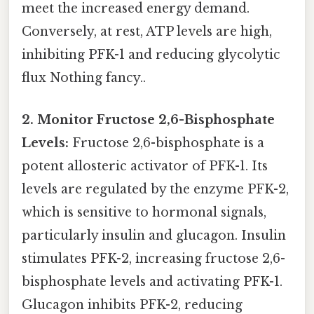
meet the increased energy demand.
Conversely, at rest, ATP levels are high,
inhibiting PFK-1 and reducing glycolytic
flux Nothing fancy..
2. Monitor Fructose 2,6-Bisphosphate
Levels:
Fructose 2,6-bisphosphate is a
potent allosteric activator of PFK-1. Its
levels are regulated by the enzyme PFK-2,
which is sensitive to hormonal signals,
particularly insulin and glucagon. Insulin
stimulates PFK-2, increasing fructose 2,6-
bisphosphate levels and activating PFK-1.
Glucagon inhibits PFK-2, reducing