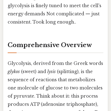
glycolysis is finely tuned to meet the cell's
energy demands Not complicated — just
consistent. Took long enough..
Comprehensive Overview
Glycolysis, derived from the Greek words
glykos
(sweet) and
lysis
(splitting), is the
sequence of reactions that metabolizes
one molecule of glucose to two molecules
of pyruvate. Think about it: this process
produces ATP (adenosine triphosphate),