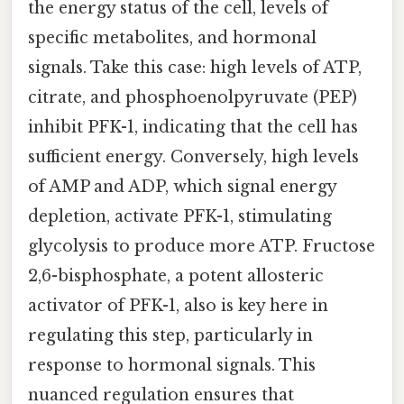
the energy status of the cell, levels of
specific metabolites, and hormonal
signals. Take this case: high levels of ATP,
citrate, and phosphoenolpyruvate (PEP)
inhibit PFK-1, indicating that the cell has
sufficient energy. Conversely, high levels
of AMP and ADP, which signal energy
depletion, activate PFK-1, stimulating
glycolysis to produce more ATP. Fructose
2,6-bisphosphate, a potent allosteric
activator of PFK-1, also is key here in
regulating this step, particularly in
response to hormonal signals. This
nuanced regulation ensures that