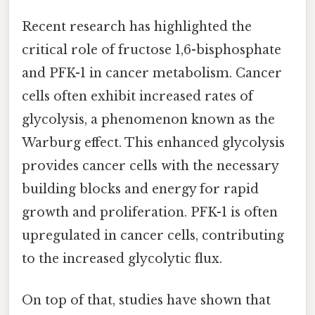
Recent research has highlighted the
critical role of fructose 1,6-bisphosphate
and PFK-1 in cancer metabolism. Cancer
cells often exhibit increased rates of
glycolysis, a phenomenon known as the
Warburg effect. This enhanced glycolysis
provides cancer cells with the necessary
building blocks and energy for rapid
growth and proliferation. PFK-1 is often
upregulated in cancer cells, contributing
to the increased glycolytic flux.
On top of that, studies have shown that