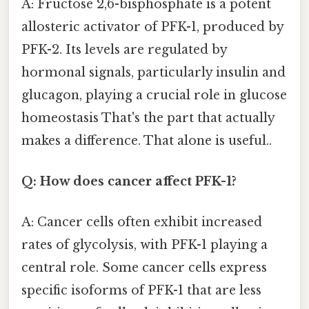
A: Fructose 2,6-bisphosphate is a potent
allosteric activator of PFK-1, produced by
PFK-2. Its levels are regulated by
hormonal signals, particularly insulin and
glucagon, playing a crucial role in glucose
homeostasis That's the part that actually
makes a difference. That alone is useful..
Q: How does cancer affect PFK-1?
A: Cancer cells often exhibit increased
rates of glycolysis, with PFK-1 playing a
central role. Some cancer cells express
specific isoforms of PFK-1 that are less