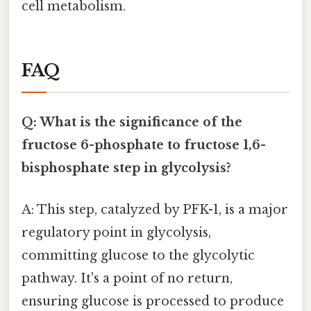
cell metabolism.
FAQ
Q: What is the significance of the
fructose 6-phosphate to fructose 1,6-
bisphosphate step in glycolysis?
A: This step, catalyzed by PFK-1, is a major
regulatory point in glycolysis,
committing glucose to the glycolytic
pathway. It's a point of no return,
ensuring glucose is processed to produce