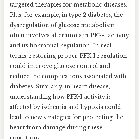
targeted therapies for metabolic diseases.
Plus, for example, in type 2 diabetes, the
dysregulation of glucose metabolism
often involves alterations in PFK-1 activity
and its hormonal regulation. In real
terms, restoring proper PFK-1 regulation
could improve glucose control and
reduce the complications associated with
diabetes. Similarly, in heart disease,
understanding how PFK-1 activity is
affected by ischemia and hypoxia could
lead to new strategies for protecting the
heart from damage during these
conditions.