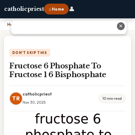
👤
catholicpriest
⌂ Home
Home
›
Fructose 6 Phosphate To Fructose 1 6 Bisphosphate
✕
DON'T SKIP THIS
Fructose 6 Phosphate To
Fructose 1 6 Bisphosphate
catholicpriest
TR
10 min read
Nov 30, 2025