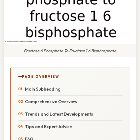
Fructose 6 Phosphate To Fructose 1 6 Bisphosphate
PAGE OVERVIEW
Main Subheading
Comprehensive Overview
Trends and Latest Developments
Tips and Expert Advice
FAQ