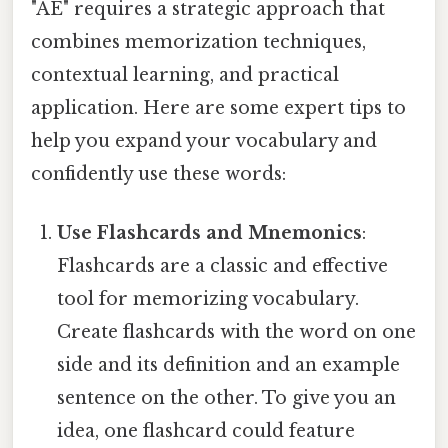
"AE" requires a strategic approach that
combines memorization techniques,
contextual learning, and practical
application. Here are some expert tips to
help you expand your vocabulary and
confidently use these words:
Use Flashcards and Mnemonics
:
Flashcards are a classic and effective
tool for memorizing vocabulary.
Create flashcards with the word on one
side and its definition and an example
sentence on the other. To give you an
idea, one flashcard could feature