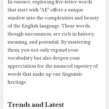
In essence, exploring five-letter words
that start with "AE" offers a unique
window into the complexities and beauty
of the English language. These words,
though uncommon, are rich in history,
meaning, and potential. By mastering
them, you not only expand your
vocabulary but also deepen your
appreciation for the nuanced tapestry of
words that make up our linguistic
heritage.
Trends and Latest