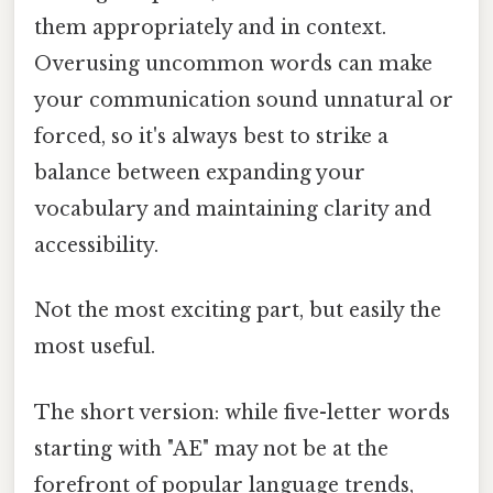
them appropriately and in context.
Overusing uncommon words can make
your communication sound unnatural or
forced, so it's always best to strike a
balance between expanding your
vocabulary and maintaining clarity and
accessibility.
Not the most exciting part, but easily the
most useful.
The short version: while five-letter words
starting with "AE" may not be at the
forefront of popular language trends,