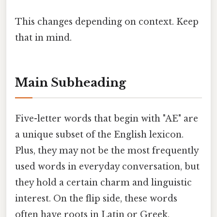
This changes depending on context. Keep
that in mind.
Main Subheading
Five-letter words that begin with "AE" are
a unique subset of the English lexicon.
Plus, they may not be the most frequently
used words in everyday conversation, but
they hold a certain charm and linguistic
interest. On the flip side, these words
often have roots in Latin or Greek,