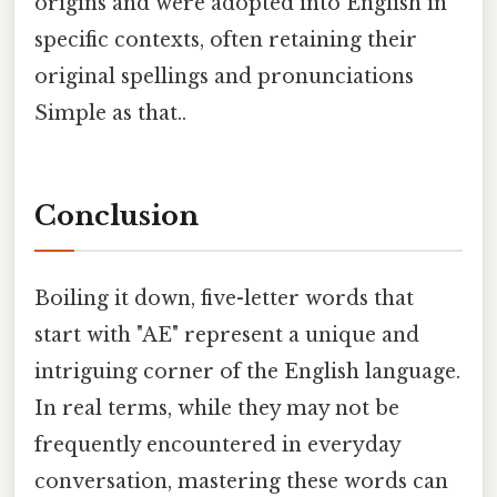
origins and were adopted into English in
specific contexts, often retaining their
original spellings and pronunciations
Simple as that..
Conclusion
Boiling it down, five-letter words that
start with "AE" represent a unique and
intriguing corner of the English language.
In real terms, while they may not be
frequently encountered in everyday
conversation, mastering these words can