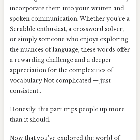
incorporate them into your written and
spoken communication. Whether you're a
Scrabble enthusiast, a crossword solver,
or simply someone who enjoys exploring
the nuances of language, these words offer
a rewarding challenge and a deeper
appreciation for the complexities of
vocabulary Not complicated — just
consistent..
Honestly, this part trips people up more
than it should.
Now that you've explored the world of