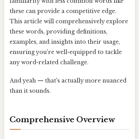
familiarity with less common words like
these can provide a competitive edge.
This article will comprehensively explore
these words, providing definitions,
examples, and insights into their usage,
ensuring you're well-equipped to tackle
any word-related challenge.
And yeah — that's actually more nuanced
than it sounds.
Comprehensive Overview