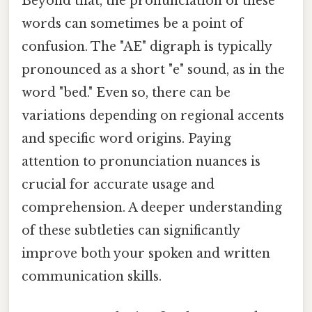
Beyond that, the pronunciation of these
words can sometimes be a point of
confusion. The "AE" digraph is typically
pronounced as a short "e" sound, as in the
word "bed." Even so, there can be
variations depending on regional accents
and specific word origins. Paying
attention to pronunciation nuances is
crucial for accurate usage and
comprehension. A deeper understanding
of these subtleties can significantly
improve both your spoken and written
communication skills.