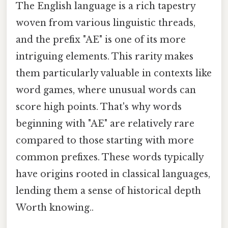
The English language is a rich tapestry
woven from various linguistic threads,
and the prefix "AE" is one of its more
intriguing elements. This rarity makes
them particularly valuable in contexts like
word games, where unusual words can
score high points. That's why words
beginning with "AE" are relatively rare
compared to those starting with more
common prefixes. These words typically
have origins rooted in classical languages,
lending them a sense of historical depth
Worth knowing..