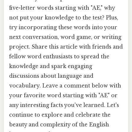
five-letter words starting with "AE," why
not put your knowledge to the test? Plus,
try incorporating these words into your
next conversation, word game, or writing
project. Share this article with friends and
fellow word enthusiasts to spread the
knowledge and spark engaging
discussions about language and
vocabulary. Leave a comment below with
your favorite word starting with "AE" or
any interesting facts you've learned. Let's
continue to explore and celebrate the
beauty and complexity of the English