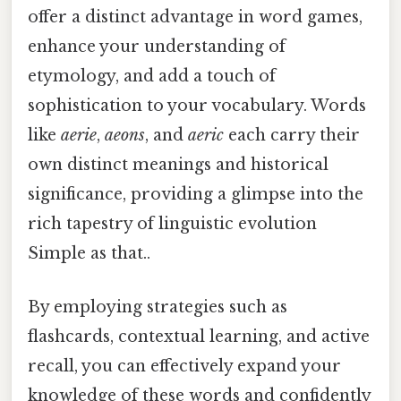
offer a distinct advantage in word games,
enhance your understanding of
etymology, and add a touch of
sophistication to your vocabulary. Words
like
aerie
,
aeons
, and
aeric
each carry their
own distinct meanings and historical
significance, providing a glimpse into the
rich tapestry of linguistic evolution
Simple as that..
By employing strategies such as
flashcards, contextual learning, and active
recall, you can effectively expand your
knowledge of these words and confidently