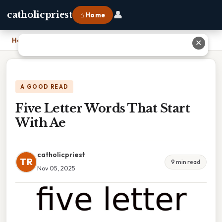
👤
catholicpriest
⌂ Home
Home
›
Five Letter Words That Start With Ae
✕
A GOOD READ
Five Letter Words That Start
With Ae
catholicpriest
TR
9 min read
Nov 05, 2025