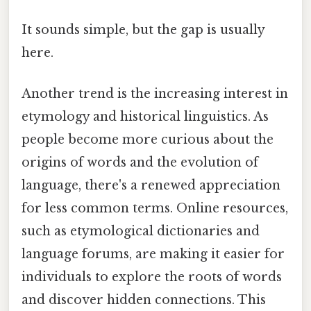
It sounds simple, but the gap is usually
here.
Another trend is the increasing interest in
etymology and historical linguistics. As
people become more curious about the
origins of words and the evolution of
language, there's a renewed appreciation
for less common terms. Online resources,
such as etymological dictionaries and
language forums, are making it easier for
individuals to explore the roots of words
and discover hidden connections. This