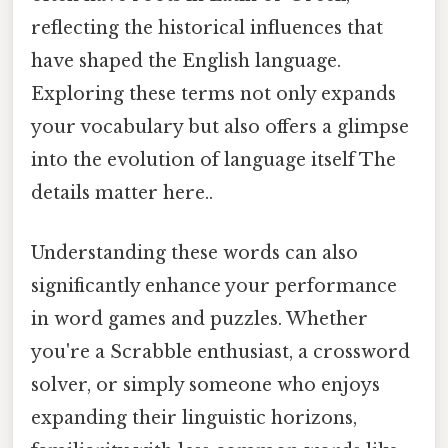
reflecting the historical influences that
have shaped the English language.
Exploring these terms not only expands
your vocabulary but also offers a glimpse
into the evolution of language itself The
details matter here..
Understanding these words can also
significantly enhance your performance
in word games and puzzles. Whether
you're a Scrabble enthusiast, a crossword
solver, or simply someone who enjoys
expanding their linguistic horizons,