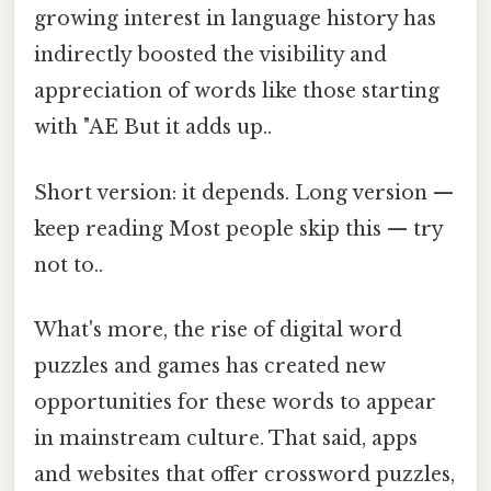
growing interest in language history has
indirectly boosted the visibility and
appreciation of words like those starting
with "AE But it adds up..
Short version: it depends. Long version —
keep reading Most people skip this — try
not to..
What's more, the rise of digital word
puzzles and games has created new
opportunities for these words to appear
in mainstream culture. That said, apps
and websites that offer crossword puzzles,