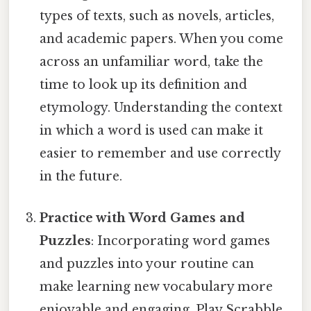
types of texts, such as novels, articles,
and academic papers. When you come
across an unfamiliar word, take the
time to look up its definition and
etymology. Understanding the context
in which a word is used can make it
easier to remember and use correctly
in the future.
Practice with Word Games and
Puzzles
: Incorporating word games
and puzzles into your routine can
make learning new vocabulary more
enjoyable and engaging. Play Scrabble,