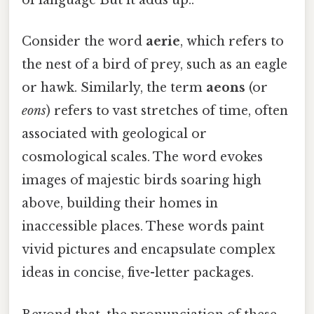
of language But it adds up..
Consider the word
aerie
, which refers to
the nest of a bird of prey, such as an eagle
or hawk. Similarly, the term
aeons
(or
eons
) refers to vast stretches of time, often
associated with geological or
cosmological scales. The word evokes
images of majestic birds soaring high
above, building their homes in
inaccessible places. These words paint
vivid pictures and encapsulate complex
ideas in concise, five-letter packages.