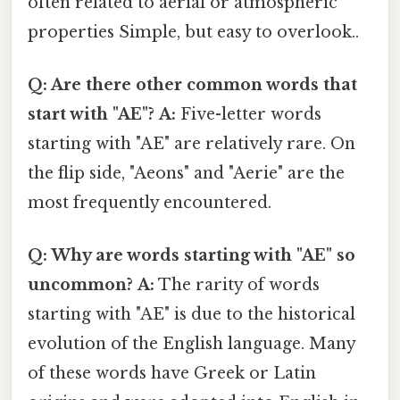
often related to aerial or atmospheric
properties Simple, but easy to overlook..
Q: Are there other common words that
start with "AE"?
A:
Five-letter words
starting with "AE" are relatively rare. On
the flip side, "Aeons" and "Aerie" are the
most frequently encountered.
Q: Why are words starting with "AE" so
uncommon?
A:
The rarity of words
starting with "AE" is due to the historical
evolution of the English language. Many
of these words have Greek or Latin