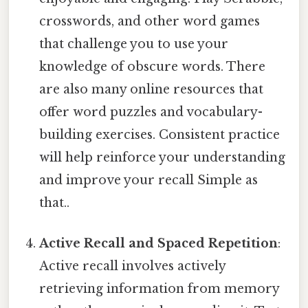
crosswords, and other word games
that challenge you to use your
knowledge of obscure words. There
are also many online resources that
offer word puzzles and vocabulary-
building exercises. Consistent practice
will help reinforce your understanding
and improve your recall Simple as
that..
Active Recall and Spaced Repetition
:
Active recall involves actively
retrieving information from memory