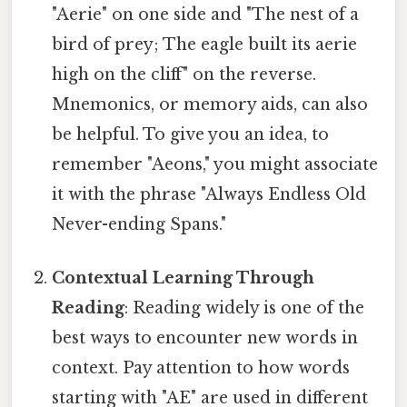
"Aerie" on one side and "The nest of a
bird of prey; The eagle built its aerie
high on the cliff" on the reverse.
Mnemonics, or memory aids, can also
be helpful. To give you an idea, to
remember "Aeons," you might associate
it with the phrase "Always Endless Old
Never-ending Spans."
Contextual Learning Through
Reading
: Reading widely is one of the
best ways to encounter new words in
context. Pay attention to how words
starting with "AE" are used in different