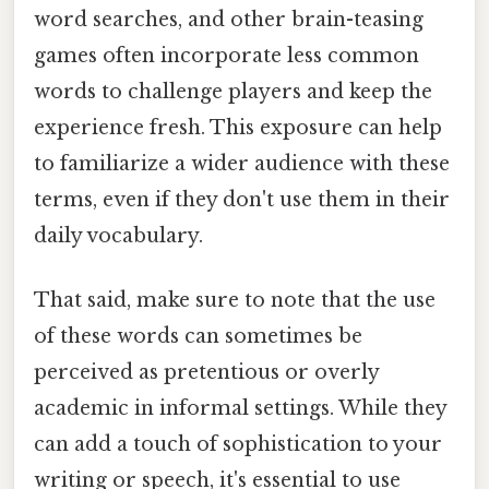
word searches, and other brain-teasing
games often incorporate less common
words to challenge players and keep the
experience fresh. This exposure can help
to familiarize a wider audience with these
terms, even if they don't use them in their
daily vocabulary.
That said, make sure to note that the use
of these words can sometimes be
perceived as pretentious or overly
academic in informal settings. While they
can add a touch of sophistication to your
writing or speech, it's essential to use