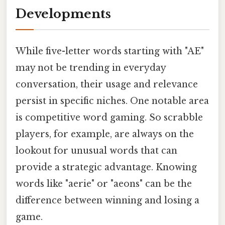
Developments
While five-letter words starting with "AE"
may not be trending in everyday
conversation, their usage and relevance
persist in specific niches. One notable area
is competitive word gaming. So scrabble
players, for example, are always on the
lookout for unusual words that can
provide a strategic advantage. Knowing
words like "aerie" or "aeons" can be the
difference between winning and losing a
game.