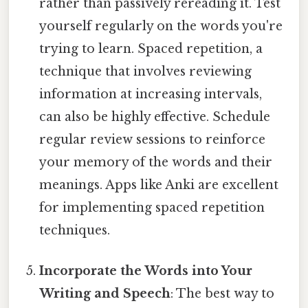
rather than passively rereading it. Test
yourself regularly on the words you're
trying to learn. Spaced repetition, a
technique that involves reviewing
information at increasing intervals,
can also be highly effective. Schedule
regular review sessions to reinforce
your memory of the words and their
meanings. Apps like Anki are excellent
for implementing spaced repetition
techniques.
Incorporate the Words into Your
Writing and Speech
: The best way to