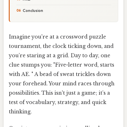
Conclusion
Imagine you're at a crossword puzzle
tournament, the clock ticking down, and
you’re staring at a grid. Day to day, one
clue stumps you: "Five-letter word, starts
with AE. " A bead of sweat trickles down
your forehead. Your mind races through
possibilities. This isn't just a game; it’s a
test of vocabulary, strategy, and quick
thinking.