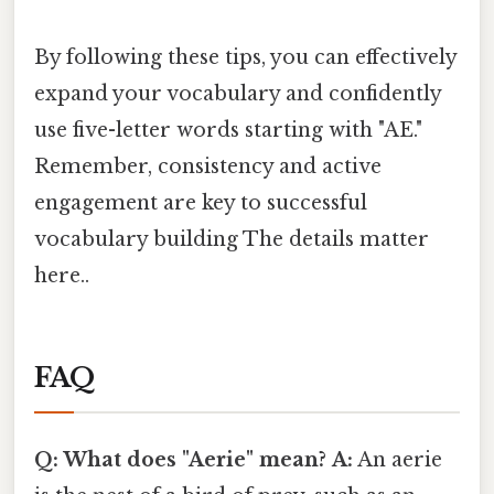
By following these tips, you can effectively
expand your vocabulary and confidently
use five-letter words starting with "AE."
Remember, consistency and active
engagement are key to successful
vocabulary building The details matter
here..
FAQ
Q: What does "Aerie" mean?
A:
An aerie