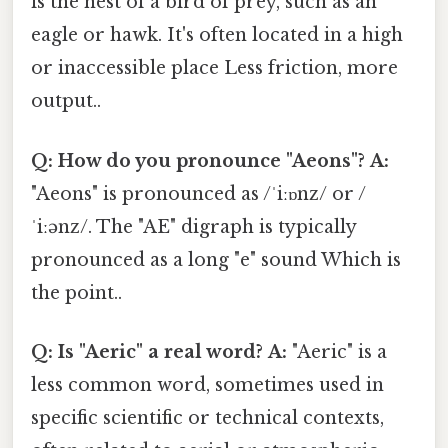
is the nest of a bird of prey, such as an
eagle or hawk. It's often located in a high
or inaccessible place Less friction, more
output..
Q: How do you pronounce "Aeons"?
A:
"Aeons" is pronounced as /ˈiːɒnz/ or /
ˈiːənz/. The "AE" digraph is typically
pronounced as a long "e" sound Which is
the point..
Q: Is "Aeric" a real word?
A:
"Aeric" is a
less common word, sometimes used in
specific scientific or technical contexts,