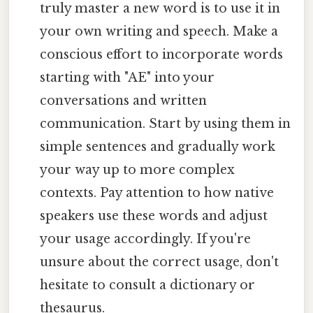
truly master a new word is to use it in
your own writing and speech. Make a
conscious effort to incorporate words
starting with "AE" into your
conversations and written
communication. Start by using them in
simple sentences and gradually work
your way up to more complex
contexts. Pay attention to how native
speakers use these words and adjust
your usage accordingly. If you're
unsure about the correct usage, don't
hesitate to consult a dictionary or
thesaurus.