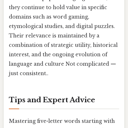
they continue to hold value in specific
domains such as word gaming,
etymological studies, and digital puzzles.
Their relevance is maintained by a
combination of strategic utility, historical
interest, and the ongoing evolution of
language and culture Not complicated —
just consistent..
Tips and Expert Advice
Mastering five-letter words starting with