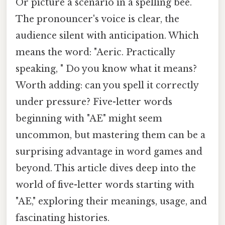
Or picture a scenario in a spelling bee.
The pronouncer's voice is clear, the
audience silent with anticipation. Which
means the word: "Aeric. Practically
speaking, " Do you know what it means?
Worth adding: can you spell it correctly
under pressure? Five-letter words
beginning with "AE" might seem
uncommon, but mastering them can be a
surprising advantage in word games and
beyond. This article dives deep into the
world of five-letter words starting with
"AE," exploring their meanings, usage, and
fascinating histories.