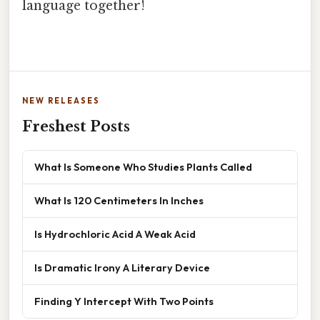
language together!
NEW RELEASES
Freshest Posts
What Is Someone Who Studies Plants Called
What Is 120 Centimeters In Inches
Is Hydrochloric Acid A Weak Acid
Is Dramatic Irony A Literary Device
Finding Y Intercept With Two Points