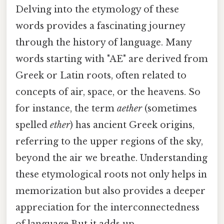
Delving into the etymology of these
words provides a fascinating journey
through the history of language. Many
words starting with "AE" are derived from
Greek or Latin roots, often related to
concepts of air, space, or the heavens. So
for instance, the term
aether
(sometimes
spelled
ether
) has ancient Greek origins,
referring to the upper regions of the sky,
beyond the air we breathe. Understanding
these etymological roots not only helps in
memorization but also provides a deeper
appreciation for the interconnectedness