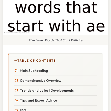
Five Letter Words That Start With Ae
TABLE OF CONTENTS
Main Subheading
Comprehensive Overview
Trends and Latest Developments
Tips and Expert Advice
FAQ