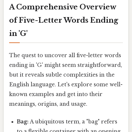
A Comprehensive Overview
of Five-Letter Words Ending
in 'G'
The quest to uncover all five-letter words
ending in 'G' might seem straightforward,
but it reveals subtle complexities in the
English language. Let's explore some well-
known examples and get into their
meanings, origins, and usage.
Bag:
A ubiquitous term, a "bag" refers
to a flexible container with an opening