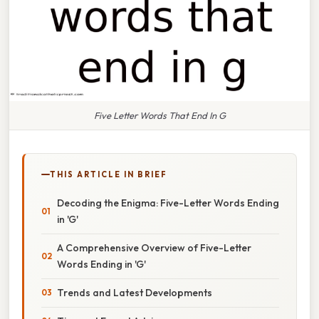
Five Letter Words That End In G
THIS ARTICLE IN BRIEF
Decoding the Enigma: Five-Letter Words Ending
in 'G'
A Comprehensive Overview of Five-Letter
Words Ending in 'G'
Trends and Latest Developments