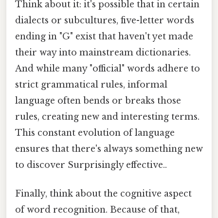
Think about it: it's possible that in certain
dialects or subcultures, five-letter words
ending in "G" exist that haven't yet made
their way into mainstream dictionaries.
And while many "official" words adhere to
strict grammatical rules, informal
language often bends or breaks those
rules, creating new and interesting terms.
This constant evolution of language
ensures that there's always something new
to discover Surprisingly effective..
Finally, think about the cognitive aspect
of word recognition. Because of that,