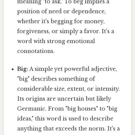
meaning "to ask." To beg implies a
position of need or dependence,
whether it's begging for money,
forgiveness, or simply a favor. It's a
word with strong emotional
connotations.
Big:
A simple yet powerful adjective,
"big" describes something of
considerable size, extent, or intensity.
Its origins are uncertain but likely
Germanic. From "big houses" to "big
ideas," this word is used to describe
anything that exceeds the norm. It's a