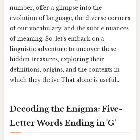
number, offer a glimpse into the
evolution of language, the diverse corners
of our vocabulary, and the subtle nuances
of meaning. So, let's embark on a
linguistic adventure to uncover these
hidden treasures, exploring their
definitions, origins, and the contexts in
which they thrive That alone is useful..
Decoding the Enigma: Five-
Letter Words Ending in 'G'