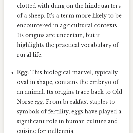
clotted with dung on the hindquarters
of a sheep. It's a term more likely to be
encountered in agricultural contexts.
Its origins are uncertain, but it
highlights the practical vocabulary of
rural life.
Egg:
This biological marvel, typically
oval in shape, contains the embryo of
an animal. Its origins trace back to Old
Norse
egg
. From breakfast staples to
symbols of fertility, eggs have played a
significant role in human culture and
cuisine for millennia.