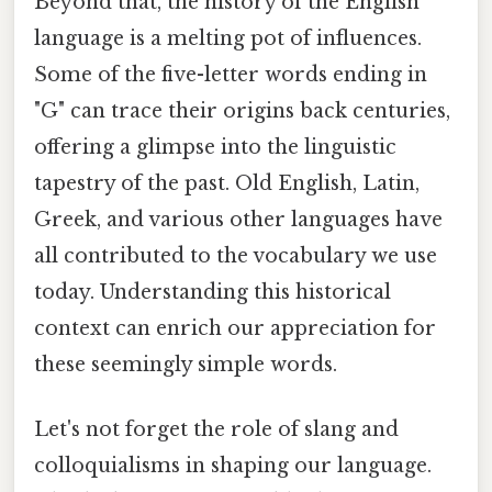
Beyond that, the history of the English
language is a melting pot of influences.
Some of the five-letter words ending in
"G" can trace their origins back centuries,
offering a glimpse into the linguistic
tapestry of the past. Old English, Latin,
Greek, and various other languages have
all contributed to the vocabulary we use
today. Understanding this historical
context can enrich our appreciation for
these seemingly simple words.
Let's not forget the role of slang and
colloquialisms in shaping our language.