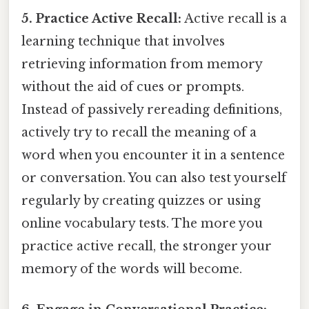
5. Practice Active Recall:
Active recall is a
learning technique that involves
retrieving information from memory
without the aid of cues or prompts.
Instead of passively rereading definitions,
actively try to recall the meaning of a
word when you encounter it in a sentence
or conversation. You can also test yourself
regularly by creating quizzes or using
online vocabulary tests. The more you
practice active recall, the stronger your
memory of the words will become.