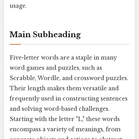
usage.
Main Subheading
Five-letter words are a staple in many
word games and puzzles, such as
Scrabble, Wordle, and crossword puzzles.
Their length makes them versatile and
frequently used in constructing sentences
and solving word-based challenges.
Starting with the letter "L," these words
encompass a variety of meanings, from