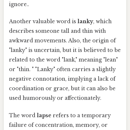
ignore..
Another valuable word is
lanky
, which
describes someone tall and thin with
awkward movements. Also, the origin of
"lanky" is uncertain, but it is believed to be
related to the word "lank," meaning "lean"
or "thin. " "Lanky" often carries a slightly
negative connotation, implying a lack of
coordination or grace, but it can also be
used humorously or affectionately.
The word
lapse
refers to a temporary
failure of concentration, memory, or