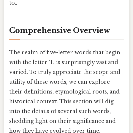
to..
Comprehensive Overview
The realm of five-letter words that begin
with the letter 'L' is surprisingly vast and
varied. To truly appreciate the scope and
utility of these words, we can explore
their definitions, etymological roots, and
historical context. This section will dig
into the details of several such words,
shedding light on their significance and
how they have evolved over time.