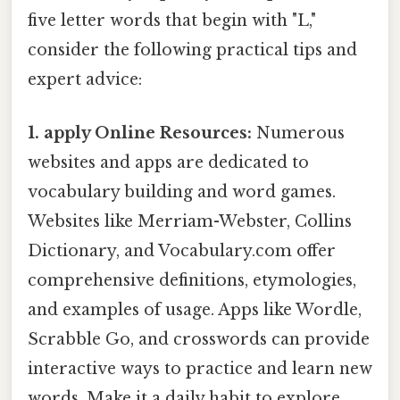
five letter words that begin with "L,"
consider the following practical tips and
expert advice:
1. apply Online Resources:
Numerous
websites and apps are dedicated to
vocabulary building and word games.
Websites like Merriam-Webster, Collins
Dictionary, and Vocabulary.com offer
comprehensive definitions, etymologies,
and examples of usage. Apps like Wordle,
Scrabble Go, and crosswords can provide
interactive ways to practice and learn new
words. Make it a daily habit to explore