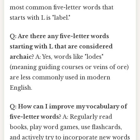
most common five-letter words that
starts with L is "label."
Q: Are there any five-letter words
starting with L that are considered
archaic?
A: Yes, words like "lodes"
(meaning guiding courses or veins of ore)
are less commonly used in modern
English.
Q: How can I improve my vocabulary of
five-letter words?
A: Regularly read
books, play word games, use flashcards,
and actively try to incorporate new words