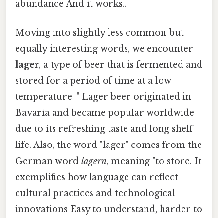
abundance And it works..
Moving into slightly less common but
equally interesting words, we encounter
lager
, a type of beer that is fermented and
stored for a period of time at a low
temperature. " Lager beer originated in
Bavaria and became popular worldwide
due to its refreshing taste and long shelf
life. Also, the word "lager" comes from the
German word
lagern
, meaning "to store. It
exemplifies how language can reflect
cultural practices and technological
innovations Easy to understand, harder to