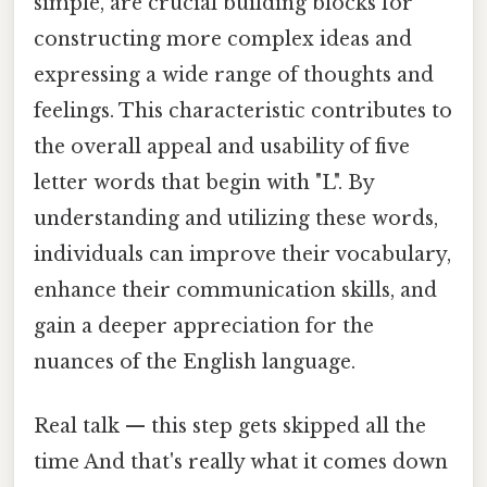
simple, are crucial building blocks for
constructing more complex ideas and
expressing a wide range of thoughts and
feelings. This characteristic contributes to
the overall appeal and usability of five
letter words that begin with "L". By
understanding and utilizing these words,
individuals can improve their vocabulary,
enhance their communication skills, and
gain a deeper appreciation for the
nuances of the English language.
Real talk — this step gets skipped all the
time And that's really what it comes down