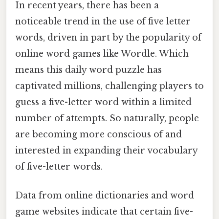
In recent years, there has been a
noticeable trend in the use of five letter
words, driven in part by the popularity of
online word games like Wordle. Which
means this daily word puzzle has
captivated millions, challenging players to
guess a five-letter word within a limited
number of attempts. So naturally, people
are becoming more conscious of and
interested in expanding their vocabulary
of five-letter words.
Data from online dictionaries and word
game websites indicate that certain five-