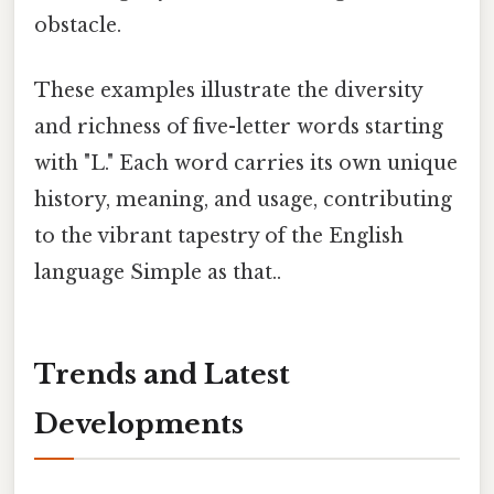
obstacle.
These examples illustrate the diversity
and richness of five-letter words starting
with "L." Each word carries its own unique
history, meaning, and usage, contributing
to the vibrant tapestry of the English
language Simple as that..
Trends and Latest
Developments