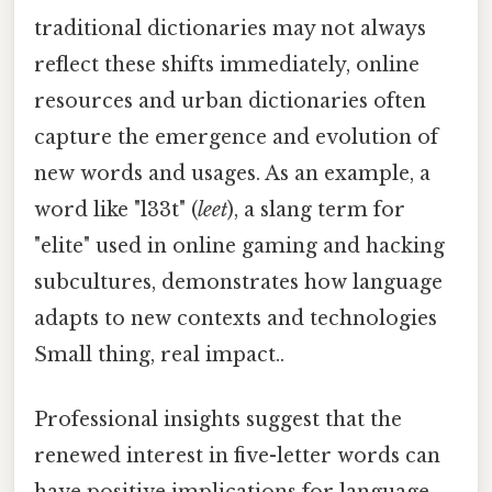
traditional dictionaries may not always
reflect these shifts immediately, online
resources and urban dictionaries often
capture the emergence and evolution of
new words and usages. As an example, a
word like "l33t" (
leet
), a slang term for
"elite" used in online gaming and hacking
subcultures, demonstrates how language
adapts to new contexts and technologies
Small thing, real impact..
Professional insights suggest that the
renewed interest in five-letter words can
have positive implications for language