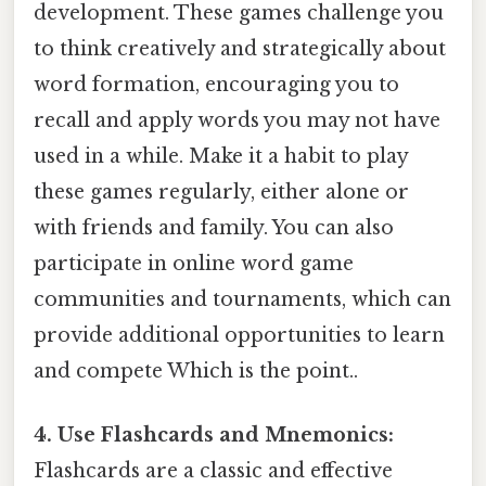
development. These games challenge you
to think creatively and strategically about
word formation, encouraging you to
recall and apply words you may not have
used in a while. Make it a habit to play
these games regularly, either alone or
with friends and family. You can also
participate in online word game
communities and tournaments, which can
provide additional opportunities to learn
and compete Which is the point..
4. Use Flashcards and Mnemonics:
Flashcards are a classic and effective