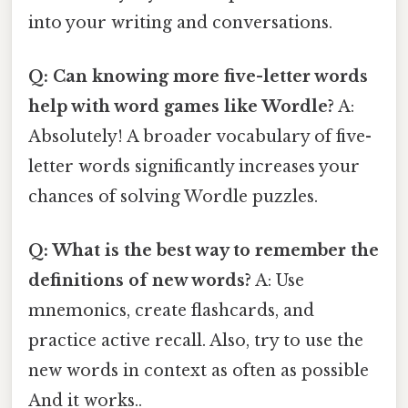
into your writing and conversations.
Q: Can knowing more five-letter words
help with word games like Wordle?
A:
Absolutely! A broader vocabulary of five-
letter words significantly increases your
chances of solving Wordle puzzles.
Q: What is the best way to remember the
definitions of new words?
A: Use
mnemonics, create flashcards, and
practice active recall. Also, try to use the
new words in context as often as possible
And it works..