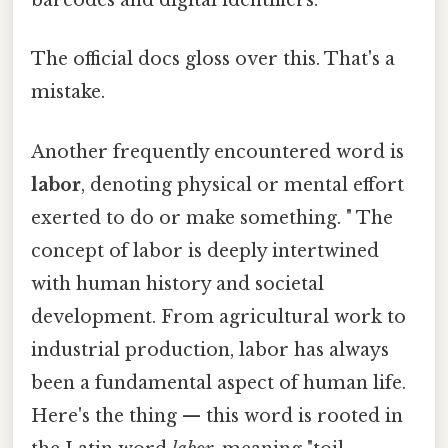
barcodes and digital identifiers.
The official docs gloss over this. That's a
mistake.
Another frequently encountered word is
labor
, denoting physical or mental effort
exerted to do or make something. " The
concept of labor is deeply intertwined
with human history and societal
development. From agricultural work to
industrial production, labor has always
been a fundamental aspect of human life.
Here's the thing — this word is rooted in