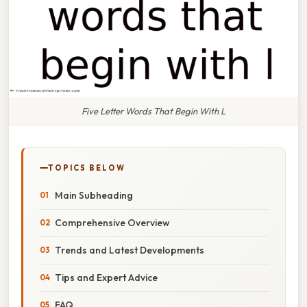
Five Letter Words That Begin With L
TOPICS BELOW
Main Subheading
Comprehensive Overview
Trends and Latest Developments
Tips and Expert Advice
FAQ