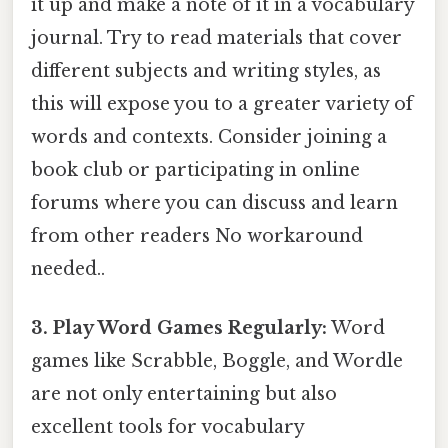
it up and make a note of it in a vocabulary
journal. Try to read materials that cover
different subjects and writing styles, as
this will expose you to a greater variety of
words and contexts. Consider joining a
book club or participating in online
forums where you can discuss and learn
from other readers No workaround
needed..
3. Play Word Games Regularly:
Word
games like Scrabble, Boggle, and Wordle
are not only entertaining but also
excellent tools for vocabulary