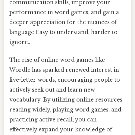
communication skills, improve your
performance in word games, and gain a
deeper appreciation for the nuances of
language Easy to understand, harder to
ignore..
The rise of online word games like
Wordle has sparked renewed interest in
five-letter words, encouraging people to
actively seek out and learn new
vocabulary. By utilizing online resources,
reading widely, playing word games, and
practicing active recall, you can
effectively expand your knowledge of