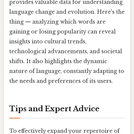
provides valuable data for understanding
language change and evolution. Here's the
thing — analyzing which words are
gaining or losing popularity can reveal
insights into cultural trends,
technological advancements, and societal
shifts. It also highlights the dynamic
nature of language, constantly adapting to
the needs and preferences of its users.
Tips and Expert Advice
To effectively expand your repertoire of