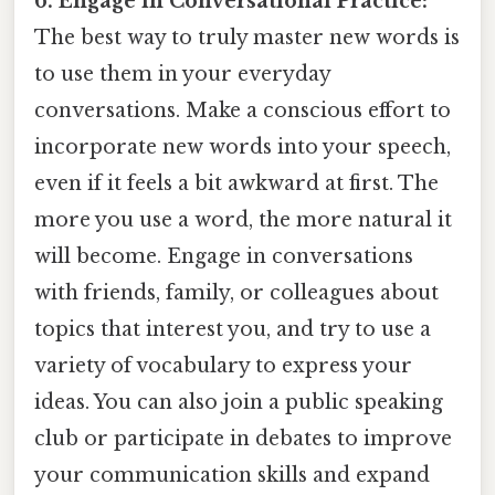
6. Engage in Conversational Practice:
The best way to truly master new words is
to use them in your everyday
conversations. Make a conscious effort to
incorporate new words into your speech,
even if it feels a bit awkward at first. The
more you use a word, the more natural it
will become. Engage in conversations
with friends, family, or colleagues about
topics that interest you, and try to use a
variety of vocabulary to express your
ideas. You can also join a public speaking
club or participate in debates to improve
your communication skills and expand