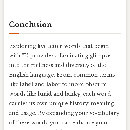
Conclusion
Exploring five letter words that begin
with "L" provides a fascinating glimpse
into the richness and diversity of the
English language. From common terms
like
label
and
labor
to more obscure
words like
lurid
and
lanky
, each word
carries its own unique history, meaning,
and usage. By expanding your vocabulary
of these words, you can enhance your