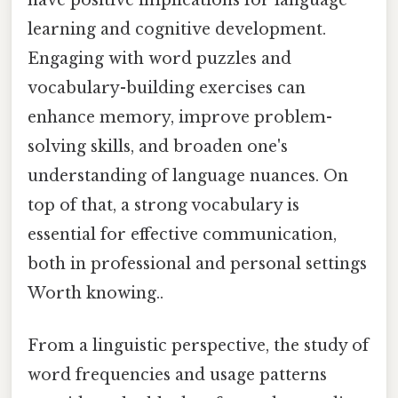
learning and cognitive development.
Engaging with word puzzles and
vocabulary-building exercises can
enhance memory, improve problem-
solving skills, and broaden one's
understanding of language nuances. On
top of that, a strong vocabulary is
essential for effective communication,
both in professional and personal settings
Worth knowing..
From a linguistic perspective, the study of
word frequencies and usage patterns