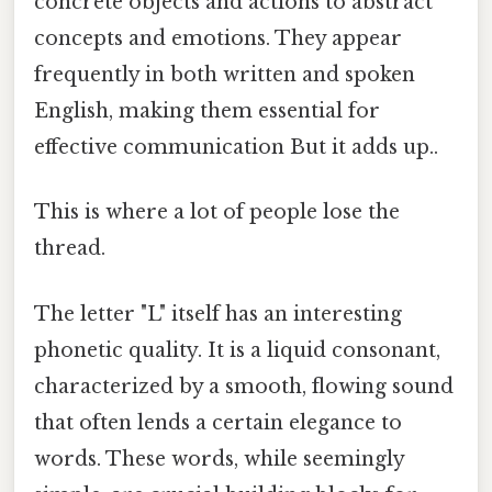
concrete objects and actions to abstract
concepts and emotions. They appear
frequently in both written and spoken
English, making them essential for
effective communication But it adds up..
This is where a lot of people lose the
thread.
The letter "L" itself has an interesting
phonetic quality. It is a liquid consonant,
characterized by a smooth, flowing sound
that often lends a certain elegance to
words. These words, while seemingly