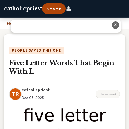
👤
catholicpriest
⌂ Home
Home
›
Five Letter Words That Begin With L
✕
PEOPLE SAVED THIS ONE
Five Letter Words That Begin
With L
catholicpriest
TR
11 min read
Dec 03, 2025