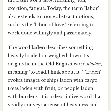
the Latin word
labor
, meaning "toil,
exertion, fatigue. Today, the term "labor"
also extends to more abstract notions,
such as the "labor of love," referring to
work done willingly and passionately.
The word
laden
describes something
heavily loaded or weighed down. Its
origins lie in the Old English word
hladan
,
meaning "to load.Think about it: " "Laden"
evokes images of ships laden with cargo,
trees laden with fruit, or people laden
with burdens. It is a descriptive word that
vividly conveys a sense of heaviness and