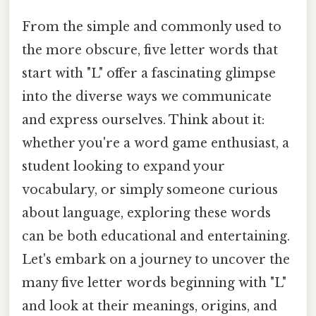
From the simple and commonly used to
the more obscure, five letter words that
start with "L" offer a fascinating glimpse
into the diverse ways we communicate
and express ourselves. Think about it:
whether you're a word game enthusiast, a
student looking to expand your
vocabulary, or simply someone curious
about language, exploring these words
can be both educational and entertaining.
Let's embark on a journey to uncover the
many five letter words beginning with "L"
and look at their meanings, origins, and