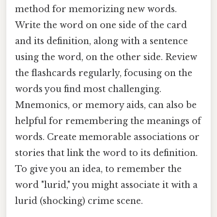
method for memorizing new words.
Write the word on one side of the card
and its definition, along with a sentence
using the word, on the other side. Review
the flashcards regularly, focusing on the
words you find most challenging.
Mnemonics, or memory aids, can also be
helpful for remembering the meanings of
words. Create memorable associations or
stories that link the word to its definition.
To give you an idea, to remember the
word "lurid," you might associate it with a
lurid (shocking) crime scene.