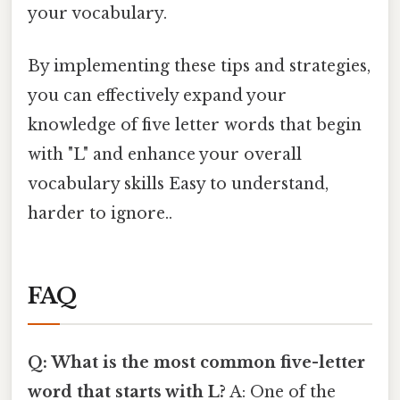
your vocabulary.
By implementing these tips and strategies,
you can effectively expand your
knowledge of five letter words that begin
with "L" and enhance your overall
vocabulary skills Easy to understand,
harder to ignore..
FAQ
Q: What is the most common five-letter
word that starts with L?
A: One of the