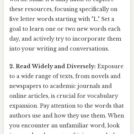
these resources, focusing specifically on
five letter words starting with "L." Set a
goal to learn one or two new words each
day, and actively try to incorporate them
into your writing and conversations.
2. Read Widely and Diversely:
Exposure
to a wide range of texts, from novels and
newspapers to academic journals and
online articles, is crucial for vocabulary
expansion. Pay attention to the words that
authors use and how they use them. When
you encounter an unfamiliar word, look