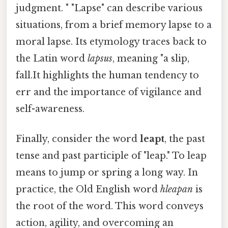
judgment. " "Lapse" can describe various
situations, from a brief memory lapse to a
moral lapse. Its etymology traces back to
the Latin word
lapsus
, meaning "a slip,
fall.It highlights the human tendency to
err and the importance of vigilance and
self-awareness.
Finally, consider the word
leapt
, the past
tense and past participle of "leap." To leap
means to jump or spring a long way. In
practice, the Old English word
hleapan
is
the root of the word. This word conveys
action, agility, and overcoming an