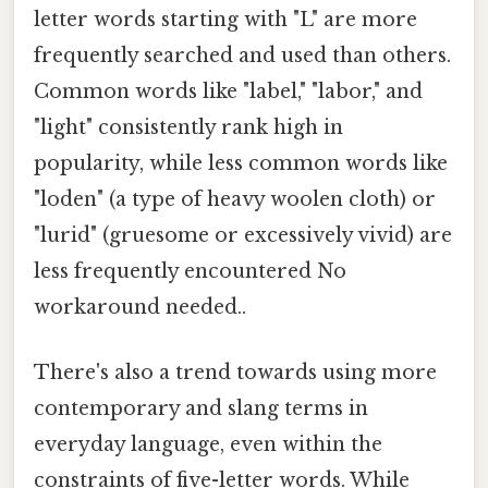
letter words starting with "L" are more
frequently searched and used than others.
Common words like "label," "labor," and
"light" consistently rank high in
popularity, while less common words like
"loden" (a type of heavy woolen cloth) or
"lurid" (gruesome or excessively vivid) are
less frequently encountered No
workaround needed..
There's also a trend towards using more
contemporary and slang terms in
everyday language, even within the
constraints of five-letter words. While