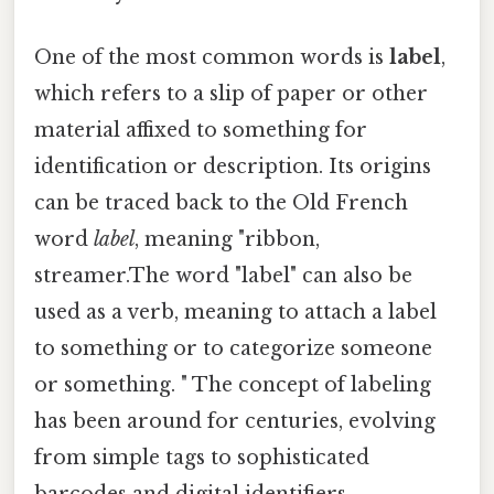
One of the most common words is
label
,
which refers to a slip of paper or other
material affixed to something for
identification or description. Its origins
can be traced back to the Old French
word
label
, meaning "ribbon,
streamer.The word "label" can also be
used as a verb, meaning to attach a label
to something or to categorize someone
or something. " The concept of labeling
has been around for centuries, evolving
from simple tags to sophisticated