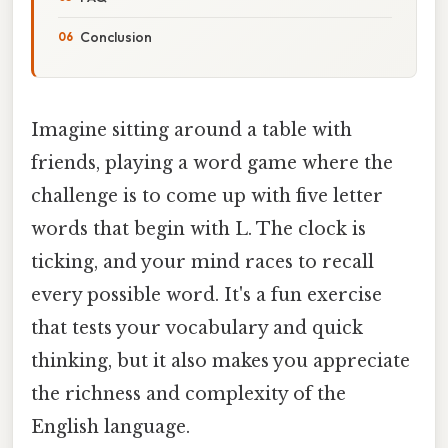
Conclusion
Imagine sitting around a table with
friends, playing a word game where the
challenge is to come up with five letter
words that begin with L. The clock is
ticking, and your mind races to recall
every possible word. It's a fun exercise
that tests your vocabulary and quick
thinking, but it also makes you appreciate
the richness and complexity of the
English language.