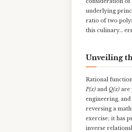
consideration of
underlying princi
ratio of two pol
this culinary… e
Unveiling th
Rational function
P(x)
and
Q(x)
are 
engineering, and 
reversing a mathe
exercise; it has 
inverse relation