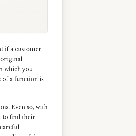
at if a customer
 original
in which you
 of a function is
ons. Even so, with
 to find their
 careful