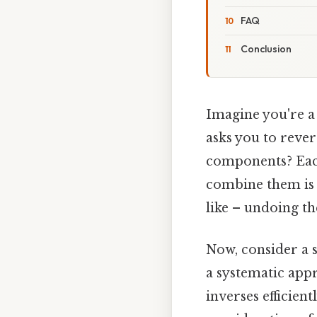
FAQ
Conclusion
Imagine you're a 
asks you to rever
components? Each
combine them is c
like – undoing th
Now, consider a s
a systematic appr
inverses efficien