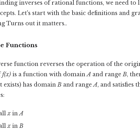
inding inverses of rational functions, we need to 
epts. Let's start with the basic definitions and gr
g Turns out it matters..
se Functions
nverse function reverses the operation of the origi
f
f(x)
is a function with domain
A
and range
B
, the
 it exists) has domain
B
and range
A
, and satisfies 
s:
all
x
in
A
all
x
in
B