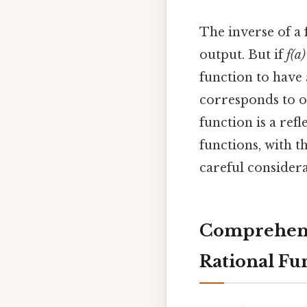
The inverse of a
output. But if
f(a)
function to have 
corresponds to on
function is a refl
functions, with t
careful considerat
Comprehensi
Rational Fu