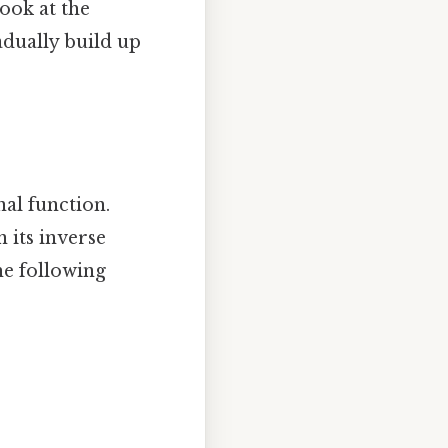
look at the
adually build up
nal function.
n its inverse
the following