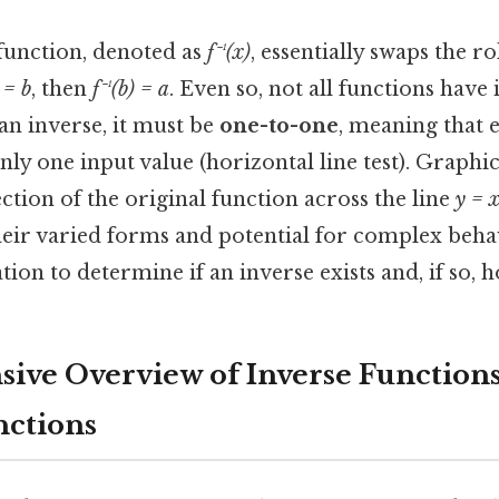
 function, denoted as
f⁻¹(x)
, essentially swaps the r
 = b
, then
f⁻¹(b) = a
. Even so, not all functions have 
an inverse, it must be
one-to-one
, meaning that 
ly one input value (horizontal line test). Graphic
ection of the original function across the line
y = 
heir varied forms and potential for complex beha
ion to determine if an inverse exists and, if so, ho
ve Overview of Inverse Function
nctions