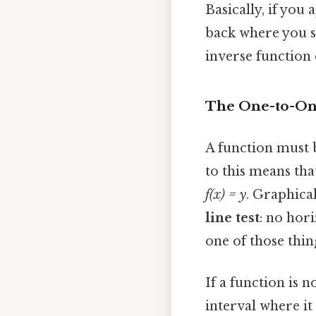
Basically, if you 
back where you s
inverse function
The One-to-One
A function must
to this means tha
f(x) = y
. Graphical
line test
: no hor
one of those thin
If a function is 
interval where it