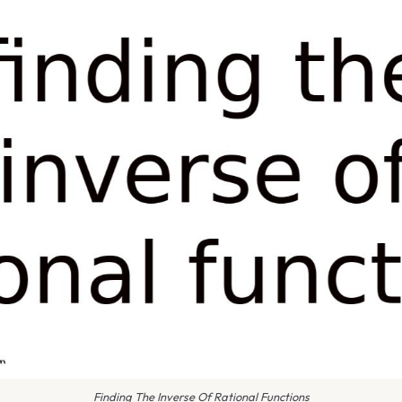
Finding The Inverse Of Rational Functions