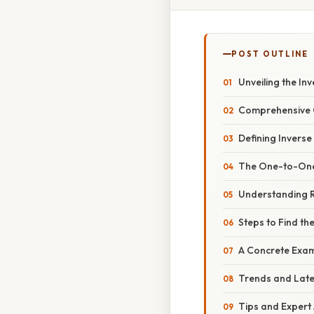
POST OUTLINE
Unveiling the In
Comprehensive O
Defining Inverse
The One-to-One 
Understanding R
Steps to Find th
A Concrete Exa
Trends and Lat
Tips and Expert