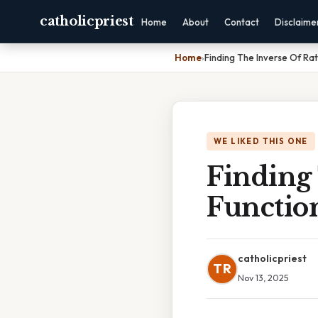
catholicpriest
Home
About
Contact
Disclaime
Home
›
Finding The Inverse Of Rat
WE LIKED THIS ONE
Finding 
Functio
catholicpriest
TR
Nov 13, 2025