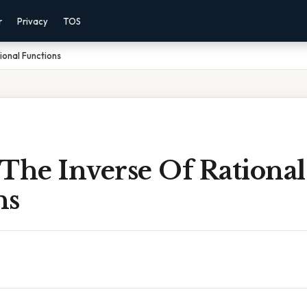
r
Privacy
TOS
ional Functions
The Inverse Of Rational
ns