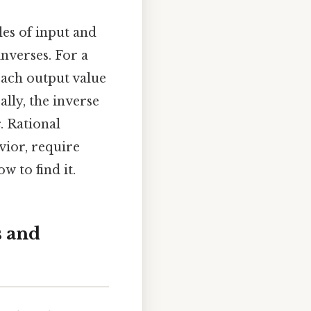
oles of input and
inverses. For a
each output value
ally, the inverse
x
. Rational
vior, require
w to find it.
s and