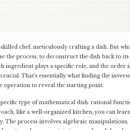
skilled chef, meticulously crafting a dish. But wh
se the process, to deconstruct the dish back to its
 ingredient plays a specific role, and the order 
rucial. That's essentially what finding the inverse
e operation to reveal the starting point.
pecific type of mathematical dish: rational functi
oach, like a well-organized kitchen, you can learn
tly. The process involves algebraic manipulations,