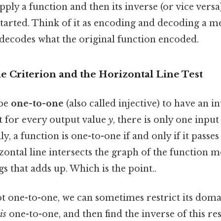
apply a function and then its inverse (or vice vers
tarted. Think of it as encoding and decoding a m
 decodes what the original function encoded.
 Criterion and the Horizontal Line Test
 be
one-to-one
(also called injective) to have an i
t for every output value
y
, there is only one inpu
ly, a function is one-to-one if and only if it passe
izontal line intersects the graph of the function m
gs that adds up. Which is the point..
not one-to-one, we can sometimes restrict its doma
is
one-to-one, and then find the inverse of this res