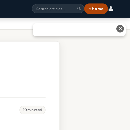
👤
⌂ Home
🔍
✕
10 min read