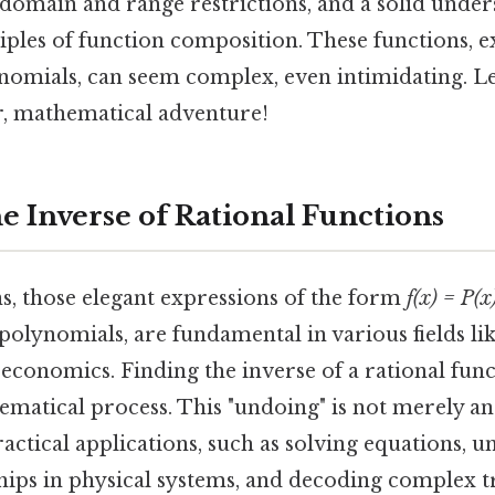
 domain and range restrictions, and a solid under
ples of function composition. These functions, e
ynomials, can seem complex, even intimidating. L
rr, mathematical adventure!
e Inverse of Rational Functions
s, those elegant expressions of the form
f(x) = P(x
polynomials, are fundamental in various fields lik
economics. Finding the inverse of a rational funct
matical process. This "undoing" is not merely an
practical applications, such as solving equations, 
ships in physical systems, and decoding complex 