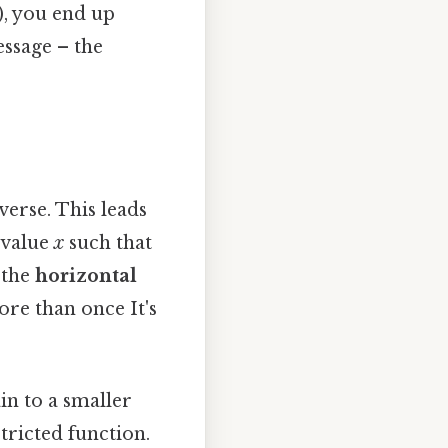
a), you end up
essage – the
nverse. This leads
t value
x
such that
s the
horizontal
ore than once It's
in to a smaller
tricted function.