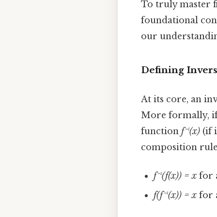
To truly master f
foundational conc
our understandin
Defining Inver
At its core, an i
More formally, i
function
f⁻¹(x)
(if
composition rule
f⁻¹(f(x)) = x
for 
f(f⁻¹(x)) = x
for 