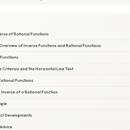
verse of Rational Functions
verview of Inverse Functions and Rational Functions
 Functions
Criterion and the Horizontal Line Test
ational Functions
e Inverse of a Rational Function
mple
est Developments
 Advice