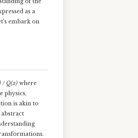
standing of the
xpressed as a
et's embark on
) / Q(x)
where
e physics,
ion is akin to
 abstract
understanding
transformations.