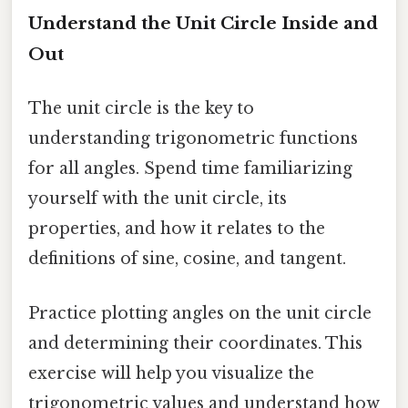
Understand the Unit Circle Inside and
Out
The unit circle is the key to
understanding trigonometric functions
for all angles. Spend time familiarizing
yourself with the unit circle, its
properties, and how it relates to the
definitions of sine, cosine, and tangent.
Practice plotting angles on the unit circle
and determining their coordinates. This
exercise will help you visualize the
trigonometric values and understand how