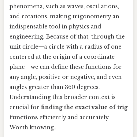
phenomena, such as waves, oscillations,
and rotations, making trigonometry an
indispensable tool in physics and
engineering. Because of that, through the
unit circle—a circle with a radius of one
centered at the origin of a coordinate
plane—we can define these functions for
any angle, positive or negative, and even
angles greater than 360 degrees.
Understanding this broader context is
crucial for
finding the exact value of trig
functions
efficiently and accurately
Worth knowing..