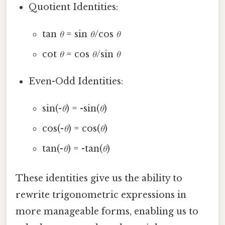
Quotient Identities:
tan
θ
= sin
θ
/cos
θ
cot
θ
= cos
θ
/sin
θ
Even-Odd Identities:
sin(-
θ
) = -sin(
θ
)
cos(-
θ
) = cos(
θ
)
tan(-
θ
) = -tan(
θ
)
These identities give us the ability to
rewrite trigonometric expressions in
more manageable forms, enabling us to