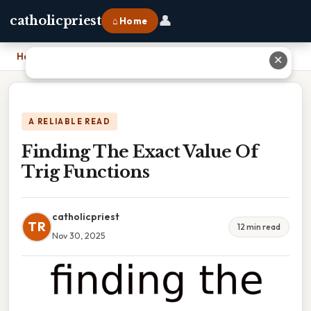
👤
catholicpriest
⌂ Home
Home
›
Finding The Exact Value Of Trig Functions
✕
A RELIABLE READ
Finding The Exact Value Of
Trig Functions
catholicpriest
TR
12 min read
Nov 30, 2025