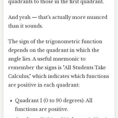
quadrants to those in the first quadrant.
And yeah — that's actually more nuanced
than it sounds.
The sign of the trigonometric function
depends on the quadrant in which the
angle lies. A useful mnemonic to
remember the signs is "All Students Take
Calculus," which indicates which functions
are positive in each quadrant:
Quadrant I (0 to 90 degrees): All
functions are positive.