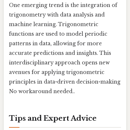
One emerging trend is the integration of
trigonometry with data analysis and
machine learning. Trigonometric
functions are used to model periodic
patterns in data, allowing for more
accurate predictions and insights. This
interdisciplinary approach opens new
avenues for applying trigonometric
principles in data-driven decision-making
No workaround needed..
Tips and Expert Advice