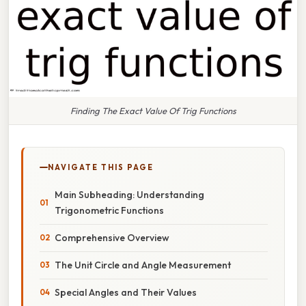
Finding The Exact Value Of Trig Functions
NAVIGATE THIS PAGE
Main Subheading: Understanding
Trigonometric Functions
Comprehensive Overview
The Unit Circle and Angle Measurement
Special Angles and Their Values