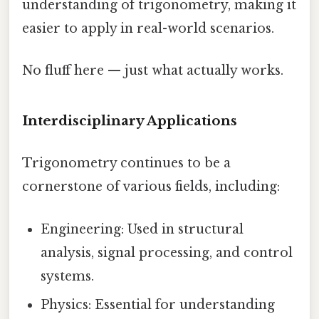
understanding of trigonometry, making it
easier to apply in real-world scenarios.
No fluff here — just what actually works.
Interdisciplinary Applications
Trigonometry continues to be a
cornerstone of various fields, including:
Engineering: Used in structural
analysis, signal processing, and control
systems.
Physics: Essential for understanding