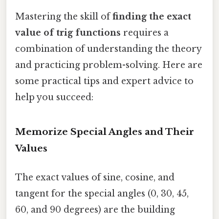
Mastering the skill of
finding the exact
value of trig functions
requires a
combination of understanding the theory
and practicing problem-solving. Here are
some practical tips and expert advice to
help you succeed:
Memorize Special Angles and Their
Values
The exact values of sine, cosine, and
tangent for the special angles (0, 30, 45,
60, and 90 degrees) are the building