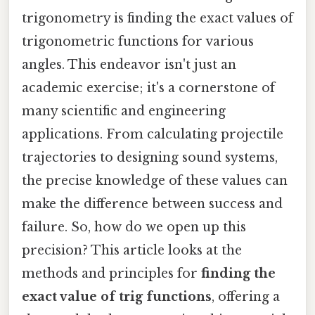
trigonometry is finding the exact values of
trigonometric functions for various
angles. This endeavor isn't just an
academic exercise; it's a cornerstone of
many scientific and engineering
applications. From calculating projectile
trajectories to designing sound systems,
the precise knowledge of these values can
make the difference between success and
failure. So, how do we open up this
precision? This article looks at the
methods and principles for
finding the
exact value of trig functions
, offering a