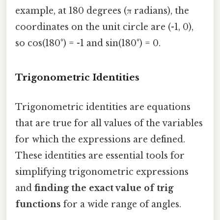
example, at 180 degrees (π radians), the
coordinates on the unit circle are (-1, 0),
so cos(180°) = -1 and sin(180°) = 0.
Trigonometric Identities
Trigonometric identities are equations
that are true for all values of the variables
for which the expressions are defined.
These identities are essential tools for
simplifying trigonometric expressions
and
finding the exact value of trig
functions
for a wide range of angles.