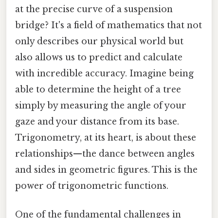
at the precise curve of a suspension
bridge? It's a field of mathematics that not
only describes our physical world but
also allows us to predict and calculate
with incredible accuracy. Imagine being
able to determine the height of a tree
simply by measuring the angle of your
gaze and your distance from its base.
Trigonometry, at its heart, is about these
relationships—the dance between angles
and sides in geometric figures. This is the
power of trigonometric functions.
One of the fundamental challenges in