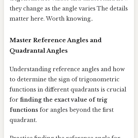
they change as the angle varies The details
matter here. Worth knowing..
Master Reference Angles and
Quadrantal Angles
Understanding reference angles and how
to determine the sign of trigonometric
functions in different quadrants is crucial
for
finding the exact value of trig
functions
for angles beyond the first
quadrant.