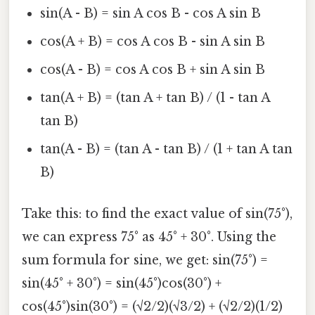
sin(A - B) = sin A cos B - cos A sin B
cos(A + B) = cos A cos B - sin A sin B
cos(A - B) = cos A cos B + sin A sin B
tan(A + B) = (tan A + tan B) / (1 - tan A
tan B)
tan(A - B) = (tan A - tan B) / (1 + tan A tan
B)
Take this: to find the exact value of sin(75°),
we can express 75° as 45° + 30°. Using the
sum formula for sine, we get: sin(75°) =
sin(45° + 30°) = sin(45°)cos(30°) +
cos(45°)sin(30°) = (√2/2)(√3/2) + (√2/2)(1/2)