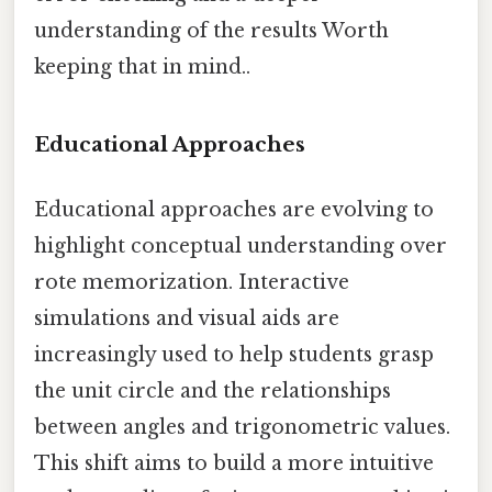
understanding of the results Worth
keeping that in mind..
Educational Approaches
Educational approaches are evolving to
highlight conceptual understanding over
rote memorization. Interactive
simulations and visual aids are
increasingly used to help students grasp
the unit circle and the relationships
between angles and trigonometric values.
This shift aims to build a more intuitive