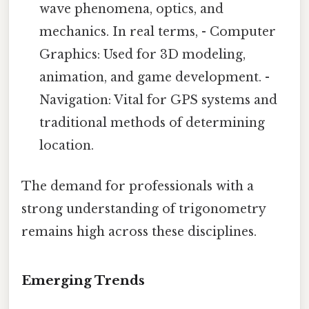
wave phenomena, optics, and
mechanics. In real terms, - Computer
Graphics: Used for 3D modeling,
animation, and game development. -
Navigation: Vital for GPS systems and
traditional methods of determining
location.
The demand for professionals with a
strong understanding of trigonometry
remains high across these disciplines.
Emerging Trends