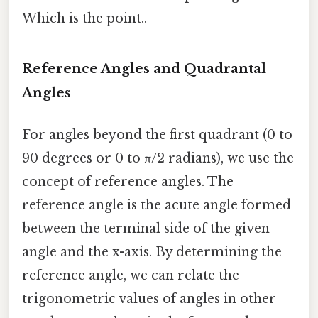
Which is the point..
Reference Angles and Quadrantal
Angles
For angles beyond the first quadrant (0 to
90 degrees or 0 to π/2 radians), we use the
concept of reference angles. The
reference angle is the acute angle formed
between the terminal side of the given
angle and the x-axis. By determining the
reference angle, we can relate the
trigonometric values of angles in other