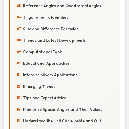
Reference Angles and Quadrantal Angles
Trigonometric Identities
Sum and Difference Formulas
Trends and Latest Developments
Computational Tools
Educational Approaches
Interdisciplinary Applications
Emerging Trends
Tips and Expert Advice
Memorize Special Angles and Their Values
Understand the Unit Circle Inside and Out