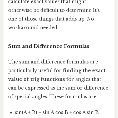
calculate exact values that might
otherwise be difficult to determine It's
one of those things that adds up. No
workaround needed..
Sum and Difference Formulas
The sum and difference formulas are
particularly useful for
finding the exact
value of trig functions
for angles that
can be expressed as the sum or difference
of special angles. These formulas are:
sin(A + B) = sin A cos B + cos A sin B