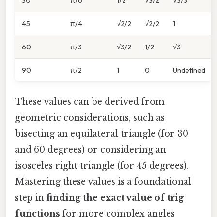
30
π/6
1/2
√3/2
√3/3
45
π/4
√2/2
√2/2
1
60
π/3
√3/2
1/2
√3
90
π/2
1
0
Undefined
These values can be derived from
geometric considerations, such as
bisecting an equilateral triangle (for 30
and 60 degrees) or considering an
isosceles right triangle (for 45 degrees).
Mastering these values is a foundational
step in
finding the exact value of trig
functions
for more complex angles