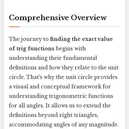
Comprehensive Overview
The journey to
finding the exact value
of trig functions
begins with
understanding their fundamental
definitions and how they relate to the unit
circle. That's why the unit circle provides
a visual and conceptual framework for
understanding trigonometric functions
for all angles. It allows us to extend the
definitions beyond right triangles,
accommodating angles of any magnitude.