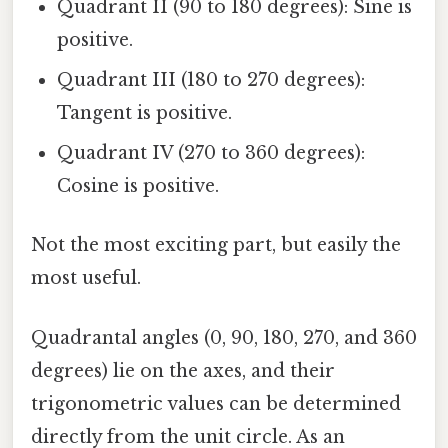
Quadrant II (90 to 180 degrees): Sine is
positive.
Quadrant III (180 to 270 degrees):
Tangent is positive.
Quadrant IV (270 to 360 degrees):
Cosine is positive.
Not the most exciting part, but easily the
most useful.
Quadrantal angles (0, 90, 180, 270, and 360
degrees) lie on the axes, and their
trigonometric values can be determined
directly from the unit circle. As an