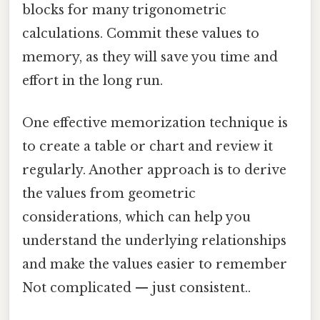
blocks for many trigonometric
calculations. Commit these values to
memory, as they will save you time and
effort in the long run.
One effective memorization technique is
to create a table or chart and review it
regularly. Another approach is to derive
the values from geometric
considerations, which can help you
understand the underlying relationships
and make the values easier to remember
Not complicated — just consistent..