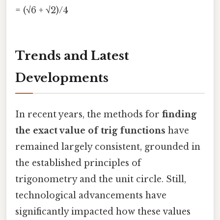
= (√6 + √2)/4
Trends and Latest
Developments
In recent years, the methods for
finding
the exact value of trig functions
have
remained largely consistent, grounded in
the established principles of
trigonometry and the unit circle. Still,
technological advancements have
significantly impacted how these values