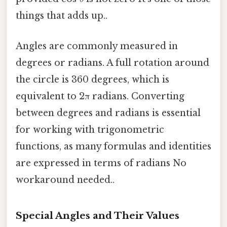
things that adds up..
Angles are commonly measured in
degrees or radians. A full rotation around
the circle is 360 degrees, which is
equivalent to 2π radians. Converting
between degrees and radians is essential
for working with trigonometric
functions, as many formulas and identities
are expressed in terms of radians No
workaround needed..
Special Angles and Their Values