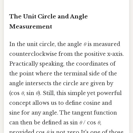
The Unit Circle and Angle
Measurement
In the unit circle, the angle
θ
is measured
counterclockwise from the positive x-axis.
Practically speaking, the coordinates of
the point where the terminal side of the
angle intersects the circle are given by
(cos
θ
, sin
θ
). Still, this simple yet powerful
concept allows us to define cosine and
sine for any angle. The tangent function
can then be defined as sin
θ
/ cos
θ
,
provided cos
θ
is not zero It's one of those