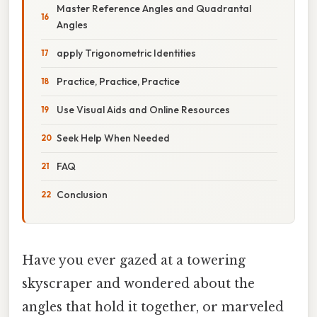
Master Reference Angles and Quadrantal
Angles
apply Trigonometric Identities
Practice, Practice, Practice
Use Visual Aids and Online Resources
Seek Help When Needed
FAQ
Conclusion
Have you ever gazed at a towering
skyscraper and wondered about the
angles that hold it together, or marveled