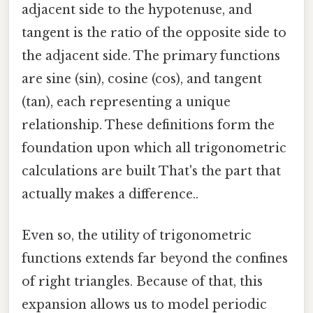
adjacent side to the hypotenuse, and
tangent is the ratio of the opposite side to
the adjacent side. The primary functions
are sine (sin), cosine (cos), and tangent
(tan), each representing a unique
relationship. These definitions form the
foundation upon which all trigonometric
calculations are built That's the part that
actually makes a difference..
Even so, the utility of trigonometric
functions extends far beyond the confines
of right triangles. Because of that, this
expansion allows us to model periodic