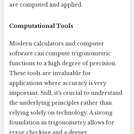
are computed and applied.
Computational Tools
Modern calculators and computer
software can compute trigonometric
functions to a high degree of precision.
These tools are invaluable for
applications where accuracy is very
important. Still, it's crucial to understand
the underlying principles rather than
relying solely on technology. A strong
foundation in trigonometry allows for
error checking and a deeper