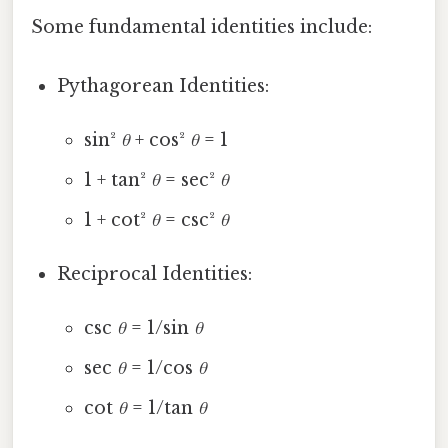
Some fundamental identities include:
Pythagorean Identities:
sin²
θ
+ cos²
θ
= 1
1 + tan²
θ
= sec²
θ
1 + cot²
θ
= csc²
θ
Reciprocal Identities:
csc
θ
= 1/sin
θ
sec
θ
= 1/cos
θ
cot
θ
= 1/tan
θ