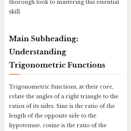
thorough look to mastering this essential
skill.
Main Subheading:
Understanding
Trigonometric Functions
Trigonometric functions, at their core,
relate the angles of a right triangle to the
ratios of its sides. Sine is the ratio of the
length of the opposite side to the
hypotenuse, cosine is the ratio of the