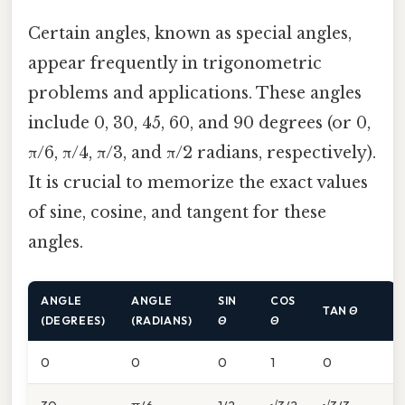
Certain angles, known as special angles,
appear frequently in trigonometric
problems and applications. These angles
include 0, 30, 45, 60, and 90 degrees (or 0,
π/6, π/4, π/3, and π/2 radians, respectively).
It is crucial to memorize the exact values
of sine, cosine, and tangent for these
angles.
ANGLE
ANGLE
SIN
COS
TAN
Θ
(DEGREES)
(RADIANS)
Θ
Θ
0
0
0
1
0