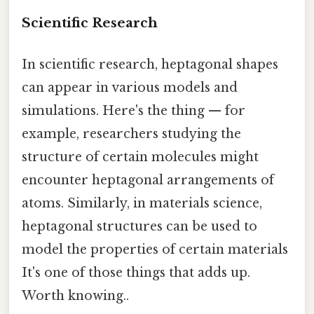
Scientific Research
In scientific research, heptagonal shapes
can appear in various models and
simulations. Here's the thing — for
example, researchers studying the
structure of certain molecules might
encounter heptagonal arrangements of
atoms. Similarly, in materials science,
heptagonal structures can be used to
model the properties of certain materials
It's one of those things that adds up.
Worth knowing..