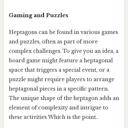
Gaming and Puzzles
Heptagons can be found in various games
and puzzles, often as part of more
complex challenges. To give you an idea, a
board game might feature a heptagonal
space that triggers a special event, or a
puzzle might require players to arrange
heptagonal pieces in a specific pattern.
The unique shape of the heptagon adds an
element of complexity and intrigue to
these activities Which is the point..