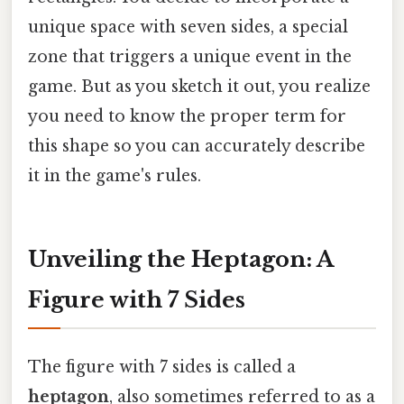
unique space with seven sides, a special
zone that triggers a unique event in the
game. But as you sketch it out, you realize
you need to know the proper term for
this shape so you can accurately describe
it in the game's rules.
Unveiling the Heptagon: A
Figure with 7 Sides
The figure with 7 sides is called a
heptagon
, also sometimes referred to as a