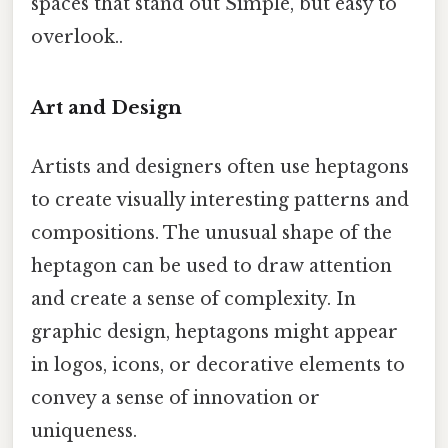
spaces that stand out Simple, but easy to
overlook..
Art and Design
Artists and designers often use heptagons
to create visually interesting patterns and
compositions. The unusual shape of the
heptagon can be used to draw attention
and create a sense of complexity. In
graphic design, heptagons might appear
in logos, icons, or decorative elements to
convey a sense of innovation or
uniqueness.