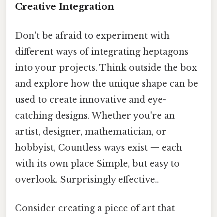
Creative Integration
Don't be afraid to experiment with
different ways of integrating heptagons
into your projects. Think outside the box
and explore how the unique shape can be
used to create innovative and eye-
catching designs. Whether you're an
artist, designer, mathematician, or
hobbyist, Countless ways exist — each
with its own place Simple, but easy to
overlook. Surprisingly effective..
Consider creating a piece of art that