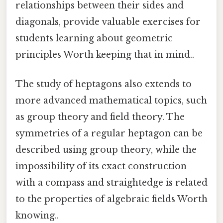
relationships between their sides and
diagonals, provide valuable exercises for
students learning about geometric
principles Worth keeping that in mind..
The study of heptagons also extends to
more advanced mathematical topics, such
as group theory and field theory. The
symmetries of a regular heptagon can be
described using group theory, while the
impossibility of its exact construction
with a compass and straightedge is related
to the properties of algebraic fields Worth
knowing..