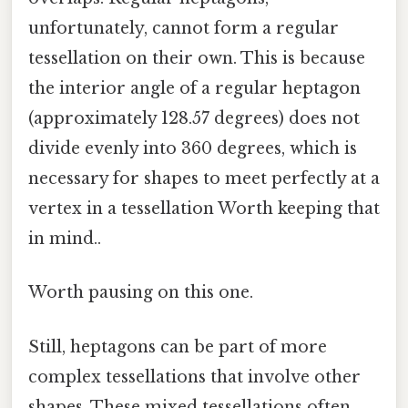
unfortunately, cannot form a regular
tessellation on their own. This is because
the interior angle of a regular heptagon
(approximately 128.57 degrees) does not
divide evenly into 360 degrees, which is
necessary for shapes to meet perfectly at a
vertex in a tessellation Worth keeping that
in mind..
Worth pausing on this one.
Still, heptagons can be part of more
complex tessellations that involve other
shapes. These mixed tessellations often