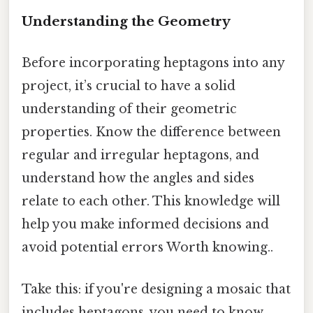
Understanding the Geometry
Before incorporating heptagons into any
project, it’s crucial to have a solid
understanding of their geometric
properties. Know the difference between
regular and irregular heptagons, and
understand how the angles and sides
relate to each other. This knowledge will
help you make informed decisions and
avoid potential errors Worth knowing..
Take this: if you're designing a mosaic that
includes heptagons, you need to know