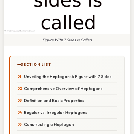
Figure With 7 Sides Is Called
SECTION LIST
Unveiling the Heptagon: A Figure with 7 Sides
Comprehensive Overview of Heptagons
Definition and Basic Properties
Regular vs. Irregular Heptagons
Constructing a Heptagon