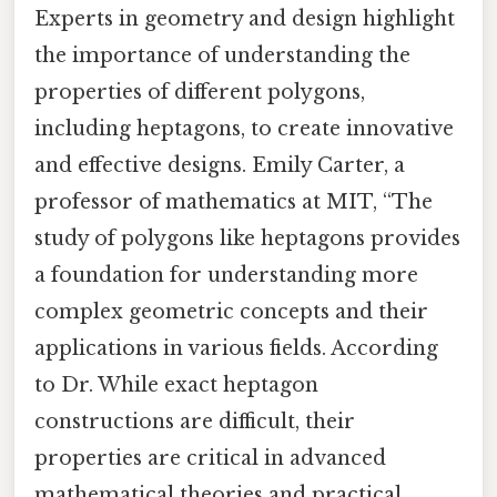
Experts in geometry and design highlight
the importance of understanding the
properties of different polygons,
including heptagons, to create innovative
and effective designs. Emily Carter, a
professor of mathematics at MIT, “The
study of polygons like heptagons provides
a foundation for understanding more
complex geometric concepts and their
applications in various fields. According
to Dr. While exact heptagon
constructions are difficult, their
properties are critical in advanced
mathematical theories and practical