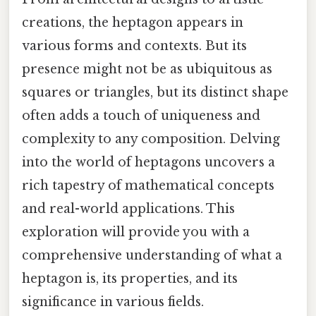
creations, the heptagon appears in
various forms and contexts. But its
presence might not be as ubiquitous as
squares or triangles, but its distinct shape
often adds a touch of uniqueness and
complexity to any composition. Delving
into the world of heptagons uncovers a
rich tapestry of mathematical concepts
and real-world applications. This
exploration will provide you with a
comprehensive understanding of what a
heptagon is, its properties, and its
significance in various fields.