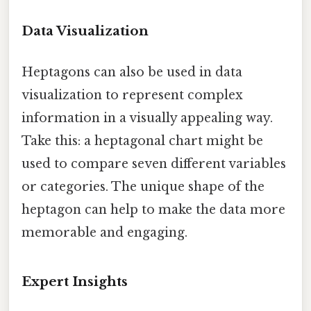
Data Visualization
Heptagons can also be used in data
visualization to represent complex
information in a visually appealing way.
Take this: a heptagonal chart might be
used to compare seven different variables
or categories. The unique shape of the
heptagon can help to make the data more
memorable and engaging.
Expert Insights