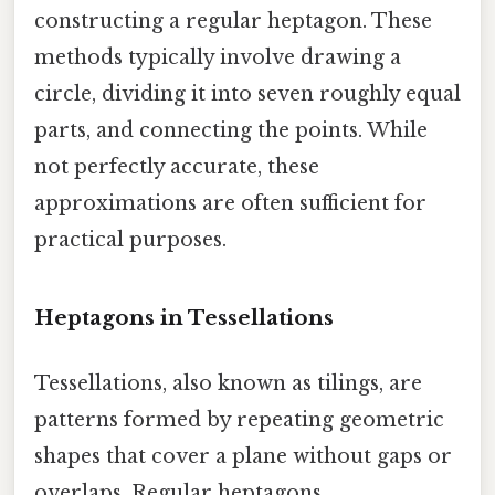
constructing a regular heptagon. These
methods typically involve drawing a
circle, dividing it into seven roughly equal
parts, and connecting the points. While
not perfectly accurate, these
approximations are often sufficient for
practical purposes.
Heptagons in Tessellations
Tessellations, also known as tilings, are
patterns formed by repeating geometric
shapes that cover a plane without gaps or
overlaps. Regular heptagons,