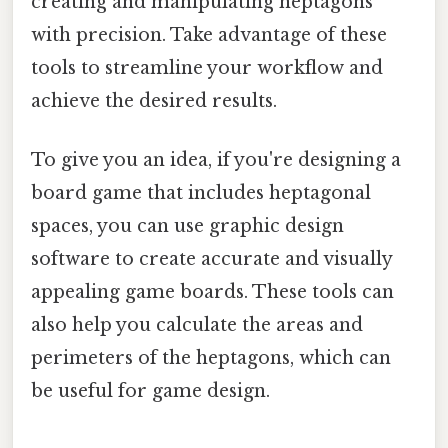
creating and manipulating heptagons
with precision. Take advantage of these
tools to streamline your workflow and
achieve the desired results.
To give you an idea, if you're designing a
board game that includes heptagonal
spaces, you can use graphic design
software to create accurate and visually
appealing game boards. These tools can
also help you calculate the areas and
perimeters of the heptagons, which can
be useful for game design.