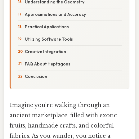
Understanding the Geometry
Approximations and Accuracy
Practical Applications
Utilizing Software Tools
Creative Integration
FAQ About Heptagons
Conclusion
Imagine you’re walking through an
ancient marketplace, filled with exotic
fruits, handmade crafts, and colorful
fabrics. As you wander, you notice a