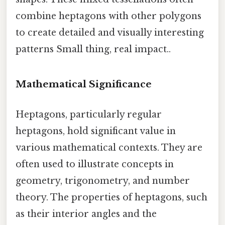
combine heptagons with other polygons
to create detailed and visually interesting
patterns Small thing, real impact..
Mathematical Significance
Heptagons, particularly regular
heptagons, hold significant value in
various mathematical contexts. They are
often used to illustrate concepts in
geometry, trigonometry, and number
theory. The properties of heptagons, such
as their interior angles and the