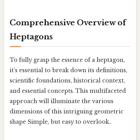
Comprehensive Overview of
Heptagons
To fully grasp the essence of a heptagon,
it’s essential to break down its definitions,
scientific foundations, historical context,
and essential concepts. This multifaceted
approach will illuminate the various
dimensions of this intriguing geometric
shape Simple, but easy to overlook..