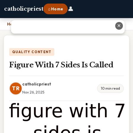
👤
catholicpriest
⌂ Home
Home
›
Figure With 7 Sides Is Called
✕
QUALITY CONTENT
Figure With 7 Sides Is Called
catholicpriest
TR
10 min read
Nov 26, 2025