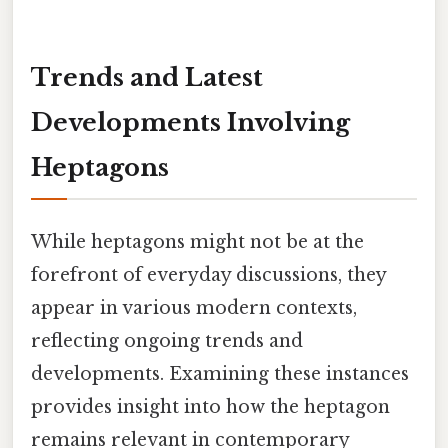
Trends and Latest
Developments Involving
Heptagons
While heptagons might not be at the
forefront of everyday discussions, they
appear in various modern contexts,
reflecting ongoing trends and
developments. Examining these instances
provides insight into how the heptagon
remains relevant in contemporary