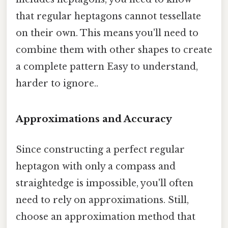
that regular heptagons cannot tessellate
on their own. This means you'll need to
combine them with other shapes to create
a complete pattern Easy to understand,
harder to ignore..
Approximations and Accuracy
Since constructing a perfect regular
heptagon with only a compass and
straightedge is impossible, you'll often
need to rely on approximations. Still,
choose an approximation method that