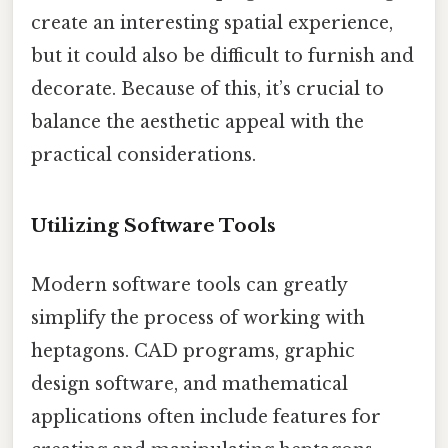
create an interesting spatial experience,
but it could also be difficult to furnish and
decorate. Because of this, it’s crucial to
balance the aesthetic appeal with the
practical considerations.
Utilizing Software Tools
Modern software tools can greatly
simplify the process of working with
heptagons. CAD programs, graphic
design software, and mathematical
applications often include features for