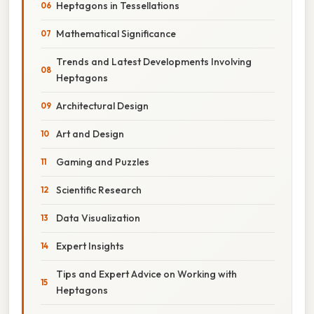
Heptagons in Tessellations
Mathematical Significance
Trends and Latest Developments Involving
Heptagons
Architectural Design
Art and Design
Gaming and Puzzles
Scientific Research
Data Visualization
Expert Insights
Tips and Expert Advice on Working with
Heptagons