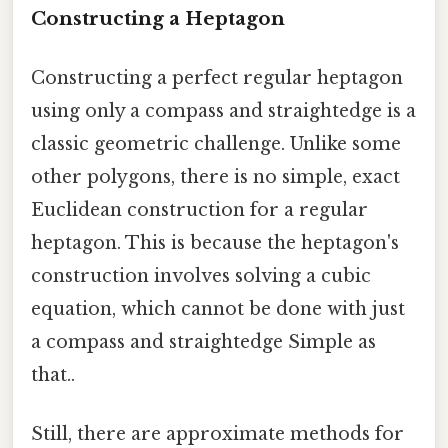
Constructing a Heptagon
Constructing a perfect regular heptagon
using only a compass and straightedge is a
classic geometric challenge. Unlike some
other polygons, there is no simple, exact
Euclidean construction for a regular
heptagon. This is because the heptagon's
construction involves solving a cubic
equation, which cannot be done with just
a compass and straightedge Simple as
that..
Still, there are approximate methods for