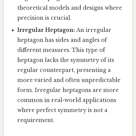
theoretical models and designs where
precision is crucial.
Irregular Heptagon:
An irregular
heptagon has sides and angles of
different measures. This type of
heptagon lacks the symmetry of its
regular counterpart, presenting a
more varied and often unpredictable
form. Irregular heptagons are more
common in real-world applications
where perfect symmetry is not a
requirement.