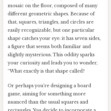
mosaic on the floor, composed of many
different geometric shapes. Because of
that, squares, triangles, and circles are
easily recognizable, but one particular
shape catches your eye: it has seven sides,
a figure that seems both familiar and
slightly mysterious. This oddity sparks
your curiosity and leads you to wonder,
“What exactly is that shape called?
Or perhaps you're designing a board
game, aiming for something more
nuanced than the usual squares and
rectangles. You decide to incorporate a