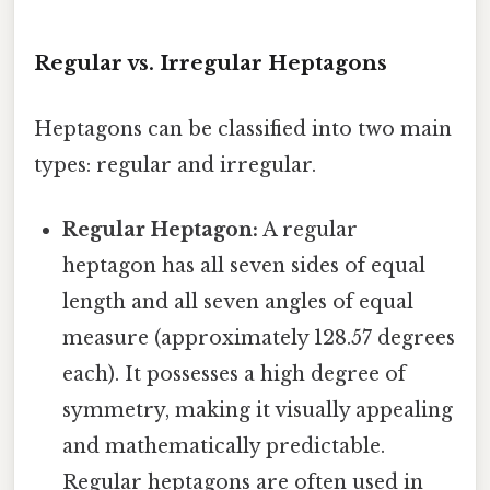
Regular vs. Irregular Heptagons
Heptagons can be classified into two main
types: regular and irregular.
Regular Heptagon:
A regular
heptagon has all seven sides of equal
length and all seven angles of equal
measure (approximately 128.57 degrees
each). It possesses a high degree of
symmetry, making it visually appealing
and mathematically predictable.
Regular heptagons are often used in