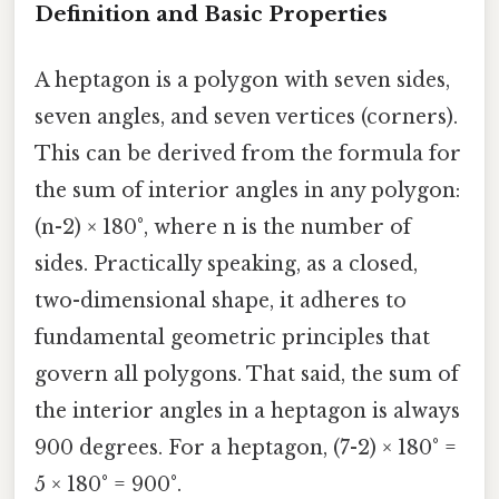
Definition and Basic Properties
A heptagon is a polygon with seven sides,
seven angles, and seven vertices (corners).
This can be derived from the formula for
the sum of interior angles in any polygon:
(n-2) × 180°, where n is the number of
sides. Practically speaking, as a closed,
two-dimensional shape, it adheres to
fundamental geometric principles that
govern all polygons. That said, the sum of
the interior angles in a heptagon is always
900 degrees. For a heptagon, (7-2) × 180° =
5 × 180° = 900°.