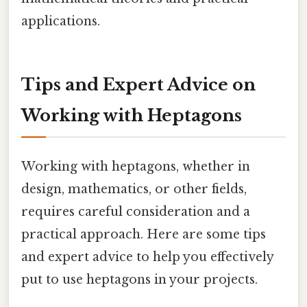
applications.
Tips and Expert Advice on
Working with Heptagons
Working with heptagons, whether in
design, mathematics, or other fields,
requires careful consideration and a
practical approach. Here are some tips
and expert advice to help you effectively
put to use heptagons in your projects.