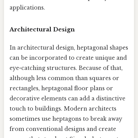
applications.
Architectural Design
In architectural design, heptagonal shapes
can be incorporated to create unique and
eye-catching structures. Because of that,
although less common than squares or
rectangles, heptagonal floor plans or
decorative elements can add a distinctive
touch to buildings. Modern architects
sometimes use heptagons to break away
from conventional designs and create