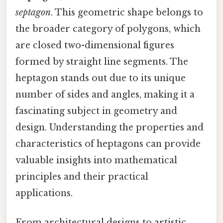
septagon
. This geometric shape belongs to
the broader category of polygons, which
are closed two-dimensional figures
formed by straight line segments. The
heptagon stands out due to its unique
number of sides and angles, making it a
fascinating subject in geometry and
design. Understanding the properties and
characteristics of heptagons can provide
valuable insights into mathematical
principles and their practical
applications.
From architectural designs to artistic