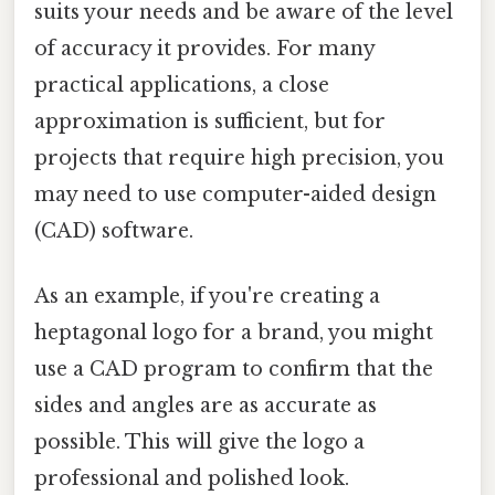
suits your needs and be aware of the level
of accuracy it provides. For many
practical applications, a close
approximation is sufficient, but for
projects that require high precision, you
may need to use computer-aided design
(CAD) software.
As an example, if you're creating a
heptagonal logo for a brand, you might
use a CAD program to confirm that the
sides and angles are as accurate as
possible. This will give the logo a
professional and polished look.