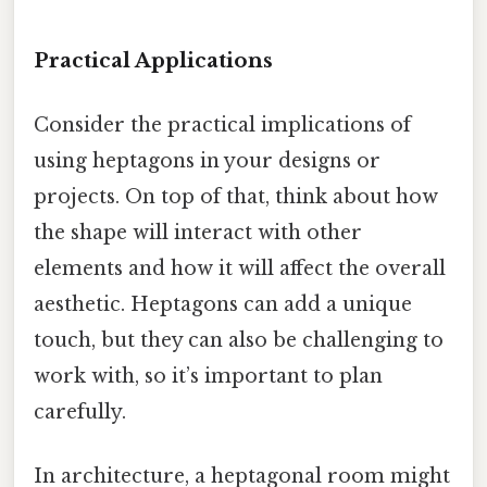
Practical Applications
Consider the practical implications of
using heptagons in your designs or
projects. On top of that, think about how
the shape will interact with other
elements and how it will affect the overall
aesthetic. Heptagons can add a unique
touch, but they can also be challenging to
work with, so it’s important to plan
carefully.
In architecture, a heptagonal room might