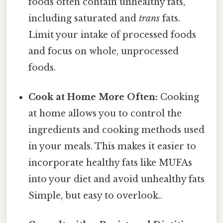
foods often contain unhealthy fats,
including saturated and
trans
fats.
Limit your intake of processed foods
and focus on whole, unprocessed
foods.
Cook at Home More Often:
Cooking
at home allows you to control the
ingredients and cooking methods used
in your meals. This makes it easier to
incorporate healthy fats like MUFAs
into your diet and avoid unhealthy fats
Simple, but easy to overlook..