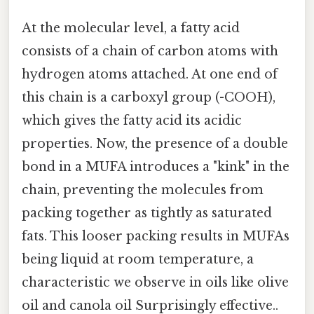
At the molecular level, a fatty acid
consists of a chain of carbon atoms with
hydrogen atoms attached. At one end of
this chain is a carboxyl group (-COOH),
which gives the fatty acid its acidic
properties. Now, the presence of a double
bond in a MUFA introduces a "kink" in the
chain, preventing the molecules from
packing together as tightly as saturated
fats. This looser packing results in MUFAs
being liquid at room temperature, a
characteristic we observe in oils like olive
oil and canola oil Surprisingly effective..