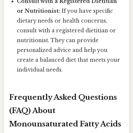
Consult with a Registered Dietitian
or Nutritionist:
If you have specific
dietary needs or health concerns,
consult with a registered dietitian or
nutritionist. They can provide
personalized advice and help you
create a balanced diet that meets your
individual needs.
Frequently Asked Questions
(FAQ) About
Monounsaturated Fatty Acids