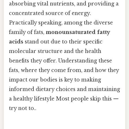
absorbing vital nutrients, and providing a
concentrated source of energy.
Practically speaking, among the diverse
family of fats,
monounsaturated fatty
acids
stand out due to their specific
molecular structure and the health
benefits they offer. Understanding these
fats, where they come from, and how they
impact our bodies is key to making
informed dietary choices and maintaining
a healthy lifestyle Most people skip this —
try not to..