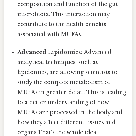
composition and function of the gut
microbiota. This interaction may
contribute to the health benefits
associated with MUFAs.
Advanced Lipidomics:
Advanced
analytical techniques, such as
lipidomics, are allowing scientists to
study the complex metabolism of
MUFAs in greater detail. This is leading
to a better understanding of how
MUFAs are processed in the body and
how they affect different tissues and
organs That's the whole idea..