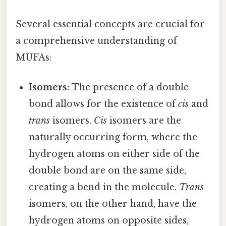
Several essential concepts are crucial for
a comprehensive understanding of
MUFAs:
Isomers:
The presence of a double
bond allows for the existence of
cis
and
trans
isomers.
Cis
isomers are the
naturally occurring form, where the
hydrogen atoms on either side of the
double bond are on the same side,
creating a bend in the molecule.
Trans
isomers, on the other hand, have the
hydrogen atoms on opposite sides,