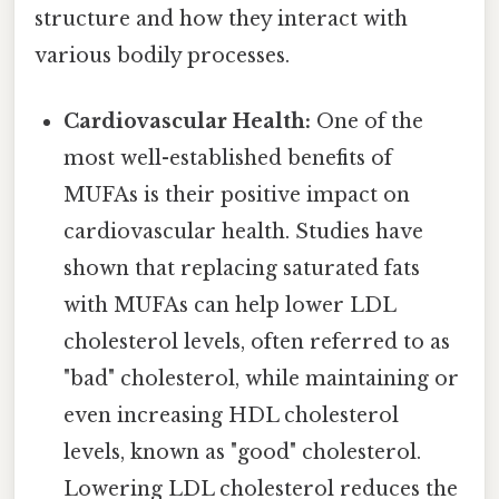
structure and how they interact with
various bodily processes.
Cardiovascular Health:
One of the
most well-established benefits of
MUFAs is their positive impact on
cardiovascular health. Studies have
shown that replacing saturated fats
with MUFAs can help lower LDL
cholesterol levels, often referred to as
"bad" cholesterol, while maintaining or
even increasing HDL cholesterol
levels, known as "good" cholesterol.
Lowering LDL cholesterol reduces the