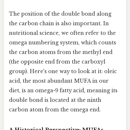
The position of the double bond along
the carbon chain is also important. In
nutritional science, we often refer to the
omega numbering system, which counts
the carbon atoms from the methyl end
(the opposite end from the carboxyl
group). Here's one way to look at it: oleic
acid, the most abundant MUFA in our
diet, is an omega-9 fatty acid, meaning its
double bond is located at the ninth
carbon atom from the omega end.
A Historical Perspective: MUFAs