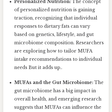
Personalized Nutrition:
The concept
of personalized nutrition is gaining
traction, recognizing that individual
responses to dietary fats can vary
based on genetics, lifestyle, and gut
microbiome composition. Researchers
are exploring how to tailor MUFA
intake recommendations to individual
needs But it adds up..
MUFAs and the Gut Microbiome:
The
gut microbiome has a big impact in
overall health, and emerging research
suggests that MUFAs can influence the