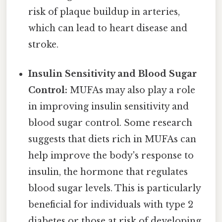
risk of plaque buildup in arteries,
which can lead to heart disease and
stroke.
Insulin Sensitivity and Blood Sugar
Control:
MUFAs may also play a role
in improving insulin sensitivity and
blood sugar control. Some research
suggests that diets rich in MUFAs can
help improve the body's response to
insulin, the hormone that regulates
blood sugar levels. This is particularly
beneficial for individuals with type 2
diabetes or those at risk of developing