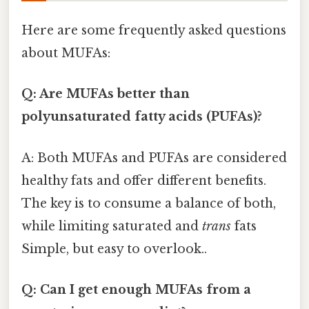
Here are some frequently asked questions
about MUFAs:
Q: Are MUFAs better than
polyunsaturated fatty acids (PUFAs)?
A: Both MUFAs and PUFAs are considered
healthy fats and offer different benefits.
The key is to consume a balance of both,
while limiting saturated and
trans
fats
Simple, but easy to overlook..
Q: Can I get enough MUFAs from a