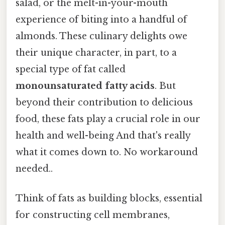
salad, or the melt-in-your-mouth
experience of biting into a handful of
almonds. These culinary delights owe
their unique character, in part, to a
special type of fat called
monounsaturated fatty acids
. But
beyond their contribution to delicious
food, these fats play a crucial role in our
health and well-being And that's really
what it comes down to. No workaround
needed..
Think of fats as building blocks, essential
for constructing cell membranes,