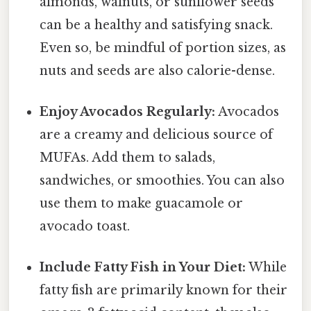
almonds, walnuts, or sunflower seeds
can be a healthy and satisfying snack.
Even so, be mindful of portion sizes, as
nuts and seeds are also calorie-dense.
Enjoy Avocados Regularly:
Avocados
are a creamy and delicious source of
MUFAs. Add them to salads,
sandwiches, or smoothies. You can also
use them to make guacamole or
avocado toast.
Include Fatty Fish in Your Diet:
While
fatty fish are primarily known for their