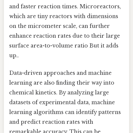
and faster reaction times. Microreactors,
which are tiny reactors with dimensions
on the micrometer scale, can further
enhance reaction rates due to their large
surface area-to-volume ratio But it adds
up..
Data-driven approaches and machine
learning are also finding their way into
chemical kinetics. By analyzing large
datasets of experimental data, machine
learning algorithms can identify patterns
and predict reaction rates with
remarkable accuracy. This can be