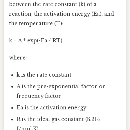
between the rate constant (k) of a
reaction, the activation energy (Ea), and
the temperature (T):
k = A * exp(-Ea / RT)
where:
k is the rate constant
A is the pre-exponential factor or
frequency factor
Ea is the activation energy
R is the ideal gas constant (8.314
J/mol·K)