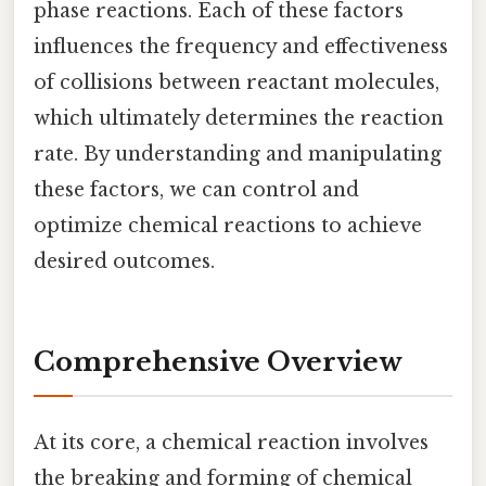
phase reactions. Each of these factors
influences the frequency and effectiveness
of collisions between reactant molecules,
which ultimately determines the reaction
rate. By understanding and manipulating
these factors, we can control and
optimize chemical reactions to achieve
desired outcomes.
Comprehensive Overview
At its core, a chemical reaction involves
the breaking and forming of chemical