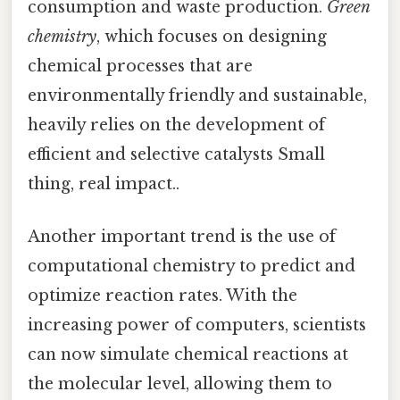
consumption and waste production.
Green
chemistry
, which focuses on designing
chemical processes that are
environmentally friendly and sustainable,
heavily relies on the development of
efficient and selective catalysts Small
thing, real impact..
Another important trend is the use of
computational chemistry to predict and
optimize reaction rates. With the
increasing power of computers, scientists
can now simulate chemical reactions at
the molecular level, allowing them to