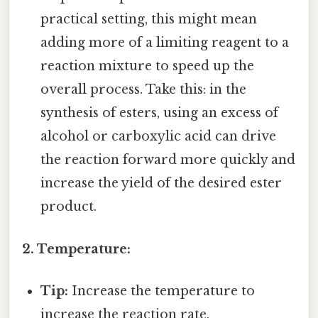
practical setting, this might mean
adding more of a limiting reagent to a
reaction mixture to speed up the
overall process. Take this: in the
synthesis of esters, using an excess of
alcohol or carboxylic acid can drive
the reaction forward more quickly and
increase the yield of the desired ester
product.
2. Temperature:
Tip:
Increase the temperature to
increase the reaction rate.