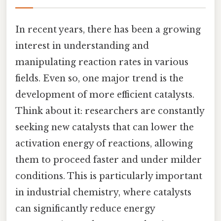
In recent years, there has been a growing
interest in understanding and
manipulating reaction rates in various
fields. Even so, one major trend is the
development of more efficient catalysts.
Think about it: researchers are constantly
seeking new catalysts that can lower the
activation energy of reactions, allowing
them to proceed faster and under milder
conditions. This is particularly important
in industrial chemistry, where catalysts
can significantly reduce energy