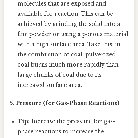
molecules that are exposed and
available for reaction. This can be
achieved by grinding the solid into a
fine powder or using a porous material
with a high surface area. Take this: in
the combustion of coal, pulverized
coal burns much more rapidly than
large chunks of coal due to its
increased surface area.
5. Pressure (for Gas-Phase Reactions):
Tip:
Increase the pressure for gas-
phase reactions to increase the