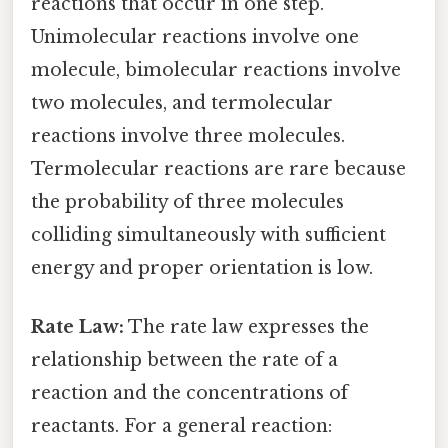
reactions that occur in one step.
Unimolecular reactions involve one
molecule, bimolecular reactions involve
two molecules, and termolecular
reactions involve three molecules.
Termolecular reactions are rare because
the probability of three molecules
colliding simultaneously with sufficient
energy and proper orientation is low.
Rate Law:
The rate law expresses the
relationship between the rate of a
reaction and the concentrations of
reactants. For a general reaction: