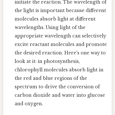
initiate the reaction. The wavelength of
the light is important because different
molecules absorb light at different
wavelengths. Using light of the
appropriate wavelength can selectively
excite reactant molecules and promote
the desired reaction. Here's one way to
look at it: in photosynthesis,
chlorophyll molecules absorb light in
the red and blue regions of the
spectrum to drive the conversion of
carbon dioxide and water into glucose
and oxygen.