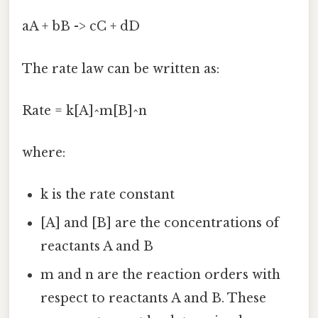
aA + bB -> cC + dD
The rate law can be written as:
Rate = k[A]^m[B]^n
where:
k is the rate constant
[A] and [B] are the concentrations of
reactants A and B
m and n are the reaction orders with
respect to reactants A and B. These