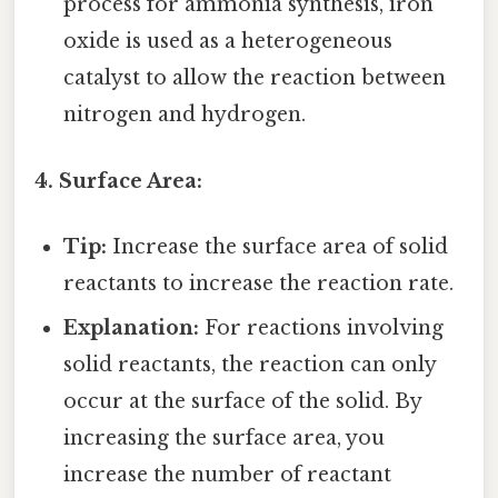
process for ammonia synthesis, iron
oxide is used as a heterogeneous
catalyst to allow the reaction between
nitrogen and hydrogen.
4. Surface Area:
Tip:
Increase the surface area of solid
reactants to increase the reaction rate.
Explanation:
For reactions involving
solid reactants, the reaction can only
occur at the surface of the solid. By
increasing the surface area, you
increase the number of reactant