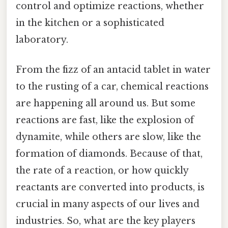
control and optimize reactions, whether
in the kitchen or a sophisticated
laboratory.
From the fizz of an antacid tablet in water
to the rusting of a car, chemical reactions
are happening all around us. But some
reactions are fast, like the explosion of
dynamite, while others are slow, like the
formation of diamonds. Because of that,
the rate of a reaction, or how quickly
reactants are converted into products, is
crucial in many aspects of our lives and
industries. So, what are the key players