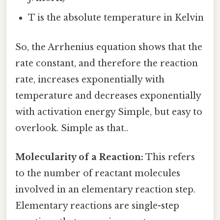
T is the absolute temperature in Kelvin
So, the Arrhenius equation shows that the
rate constant, and therefore the reaction
rate, increases exponentially with
temperature and decreases exponentially
with activation energy Simple, but easy to
overlook. Simple as that..
Molecularity of a Reaction:
This refers
to the number of reactant molecules
involved in an elementary reaction step.
Elementary reactions are single-step