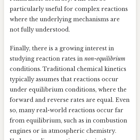
particularly useful for complex reactions
where the underlying mechanisms are
not fully understood.
Finally, there is a growing interest in
studying reaction rates in
non-equilibrium
conditions. Traditional chemical kinetics
typically assumes that reactions occur
under equilibrium conditions, where the
forward and reverse rates are equal. Even
so, many real-world reactions occur far
from equilibrium, such as in combustion
engines or in atmospheric chemistry.