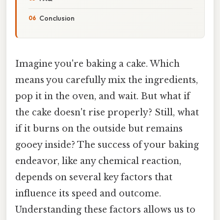
Conclusion
Imagine you're baking a cake. Which
means you carefully mix the ingredients,
pop it in the oven, and wait. But what if
the cake doesn't rise properly? Still, what
if it burns on the outside but remains
gooey inside? The success of your baking
endeavor, like any chemical reaction,
depends on several key factors that
influence its speed and outcome.
Understanding these factors allows us to