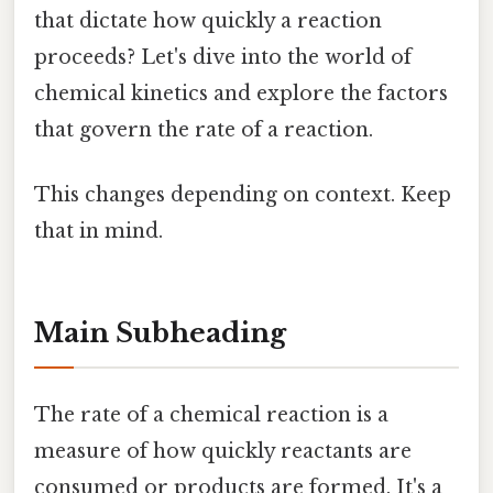
that dictate how quickly a reaction
proceeds? Let's dive into the world of
chemical kinetics and explore the factors
that govern the rate of a reaction.
This changes depending on context. Keep
that in mind.
Main Subheading
The rate of a chemical reaction is a
measure of how quickly reactants are
consumed or products are formed. It's a