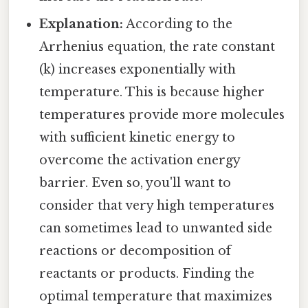
Explanation:
According to the
Arrhenius equation, the rate constant
(k) increases exponentially with
temperature. This is because higher
temperatures provide more molecules
with sufficient kinetic energy to
overcome the activation energy
barrier. Even so, you'll want to
consider that very high temperatures
can sometimes lead to unwanted side
reactions or decomposition of
reactants or products. Finding the
optimal temperature that maximizes