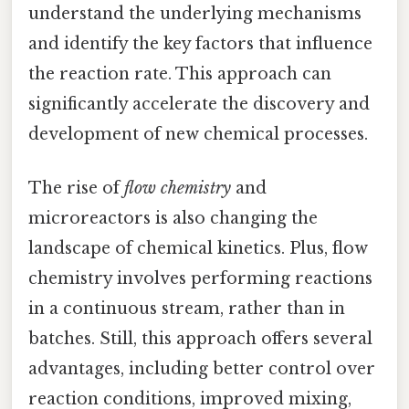
understand the underlying mechanisms
and identify the key factors that influence
the reaction rate. This approach can
significantly accelerate the discovery and
development of new chemical processes.
The rise of
flow chemistry
and
microreactors is also changing the
landscape of chemical kinetics. Plus, flow
chemistry involves performing reactions
in a continuous stream, rather than in
batches. Still, this approach offers several
advantages, including better control over
reaction conditions, improved mixing,