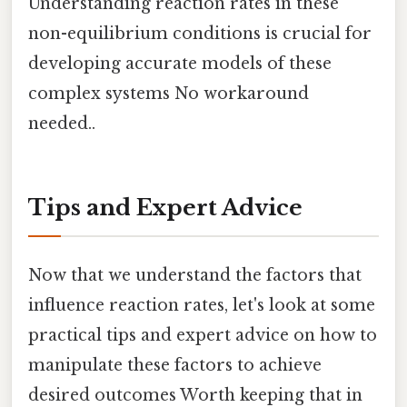
Understanding reaction rates in these
non-equilibrium conditions is crucial for
developing accurate models of these
complex systems No workaround
needed..
Tips and Expert Advice
Now that we understand the factors that
influence reaction rates, let's look at some
practical tips and expert advice on how to
manipulate these factors to achieve
desired outcomes Worth keeping that in