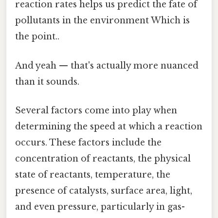
reaction rates helps us predict the fate of
pollutants in the environment Which is
the point..
And yeah — that's actually more nuanced
than it sounds.
Several factors come into play when
determining the speed at which a reaction
occurs. These factors include the
concentration of reactants, the physical
state of reactants, temperature, the
presence of catalysts, surface area, light,
and even pressure, particularly in gas-