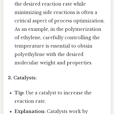
the desired reaction rate while
minimizing side reactions is often a
critical aspect of process optimization.
As an example, in the polymerization
of ethylene, carefully controlling the
temperature is essential to obtain
polyethylene with the desired
molecular weight and properties.
3. Catalysts:
Tip:
Use a catalyst to increase the
reaction rate.
Explanation:
Catalysts work by