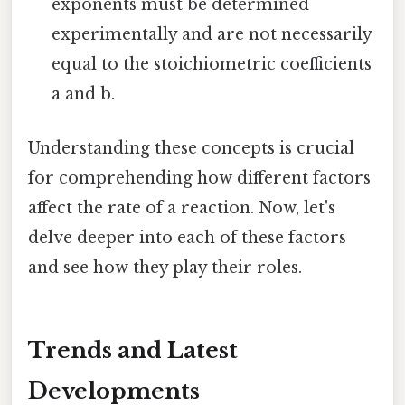
exponents must be determined
experimentally and are not necessarily
equal to the stoichiometric coefficients
a and b.
Understanding these concepts is crucial
for comprehending how different factors
affect the rate of a reaction. Now, let's
delve deeper into each of these factors
and see how they play their roles.
Trends and Latest
Developments