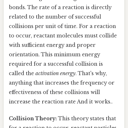
bonds. The rate of a reaction is directly
related to the number of successful
collisions per unit of time. For a reaction
to occur, reactant molecules must collide
with sufficient energy and proper
orientation. This minimum energy
required for a successful collision is
called the
activation energy
. That's why,
anything that increases the frequency or
effectiveness of these collisions will
increase the reaction rate And it works..
Collision Theory:
This theory states that