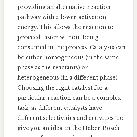
providing an alternative reaction
pathway with a lower activation
energy. This allows the reaction to
proceed faster without being
consumed in the process. Catalysts can
be either homogeneous (in the same
phase as the reactants) or
heterogeneous (in a different phase).
Choosing the right catalyst for a
particular reaction can be a complex
task, as different catalysts have
different selectivities and activities. To
give you an idea, in the Haber-Bosch