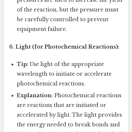
pressures are used to increase the yield
of the reaction, but the pressure must
be carefully controlled to prevent
equipment failure.
6. Light (for Photochemical Reactions):
Tip:
Use light of the appropriate
wavelength to initiate or accelerate
photochemical reactions.
Explanation:
Photochemical reactions
are reactions that are initiated or
accelerated by light. The light provides
the energy needed to break bonds and