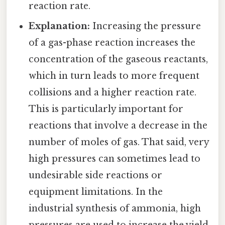
reaction rate.
Explanation:
Increasing the pressure
of a gas-phase reaction increases the
concentration of the gaseous reactants,
which in turn leads to more frequent
collisions and a higher reaction rate.
This is particularly important for
reactions that involve a decrease in the
number of moles of gas. That said, very
high pressures can sometimes lead to
undesirable side reactions or
equipment limitations. In the
industrial synthesis of ammonia, high