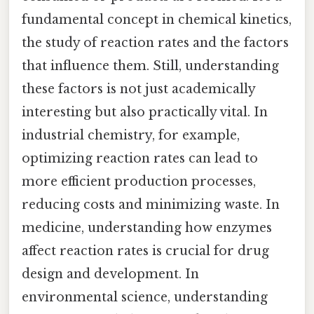
fundamental concept in chemical kinetics,
the study of reaction rates and the factors
that influence them. Still, understanding
these factors is not just academically
interesting but also practically vital. In
industrial chemistry, for example,
optimizing reaction rates can lead to
more efficient production processes,
reducing costs and minimizing waste. In
medicine, understanding how enzymes
affect reaction rates is crucial for drug
design and development. In
environmental science, understanding