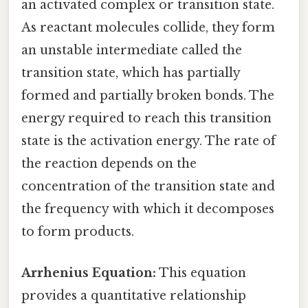
an activated complex or transition state.
As reactant molecules collide, they form
an unstable intermediate called the
transition state, which has partially
formed and partially broken bonds. The
energy required to reach this transition
state is the activation energy. The rate of
the reaction depends on the
concentration of the transition state and
the frequency with which it decomposes
to form products.
Arrhenius Equation:
This equation
provides a quantitative relationship