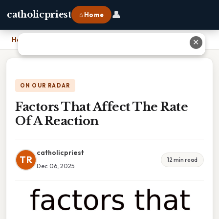
👤
catholicpriest
⌂ Home
Home
›
Factors That Affect The Rate Of A Reaction
✕
ON OUR RADAR
Factors That Affect The Rate
Of A Reaction
catholicpriest
TR
12 min read
Dec 06, 2025