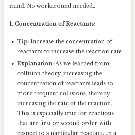
mind. No workaround needed..
1. Concentration of Reactants:
Tip:
Increase the concentration of
reactants to increase the reaction rate.
Explanation:
As we learned from
collision theory, increasing the
concentration of reactants leads to
more frequent collisions, thereby
increasing the rate of the reaction.
This is especially true for reactions
that are first or second order with
respect to a particular reactant. In a