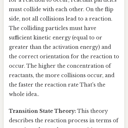
for a reaction to occur, reactant particles
must collide with each other. On the flip
side, not all collisions lead to a reaction.
The colliding particles must have
sufficient kinetic energy (equal to or
greater than the activation energy) and
the correct orientation for the reaction to
occur. The higher the concentration of
reactants, the more collisions occur, and
the faster the reaction rate That's the
whole idea..
Transition State Theory:
This theory
describes the reaction process in terms of