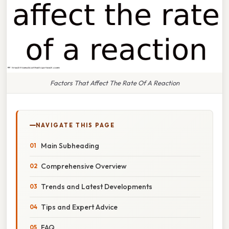
Factors That Affect The Rate Of A Reaction
NAVIGATE THIS PAGE
Main Subheading
Comprehensive Overview
Trends and Latest Developments
Tips and Expert Advice
FAQ