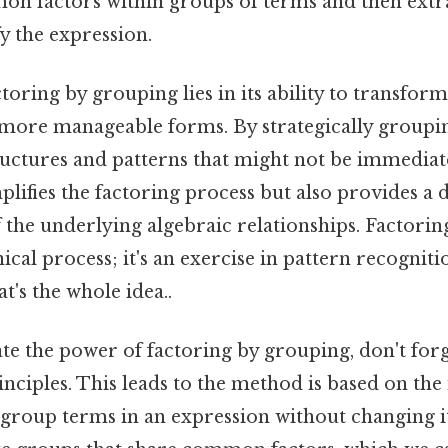
on factors within groups of terms and then extr
fy the expression.
toring by grouping lies in its ability to transfo
 more manageable forms. By strategically groupi
ructures and patterns that might not be immediat
plifies the factoring process but also provides a 
the underlying algebraic relationships. Factorin
ical process; it's an exercise in pattern recognit
's the whole idea..
ate the power of factoring by grouping, don't for
inciples. This leads to the method is based on the
group terms in an expression without changing it