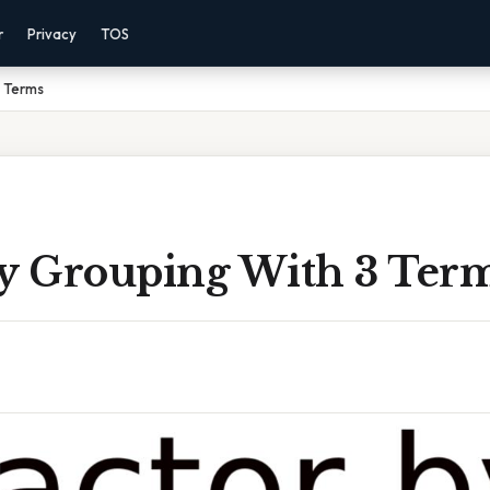
r
Privacy
TOS
3 Terms
By Grouping With 3 Ter