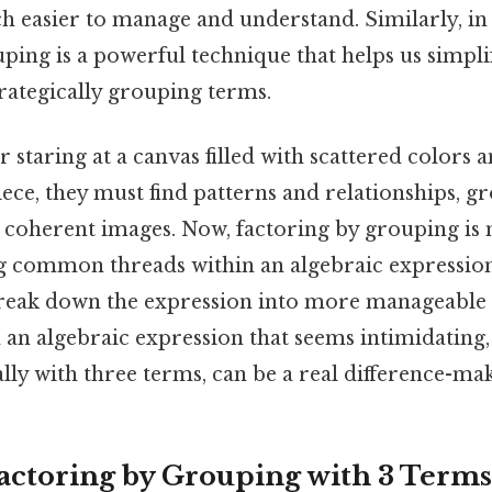
ch easier to manage and understand. Similarly, i
uping is a powerful technique that helps us simpl
rategically grouping terms.
r staring at a canvas filled with scattered colors 
ece, they must find patterns and relationships, 
 coherent images. Now, factoring by grouping is
ing common threads within an algebraic expressio
reak down the expression into more manageable
 an algebraic expression that seems intimidating,
lly with three terms, can be a real difference-mak
actoring by Grouping with 3 Terms