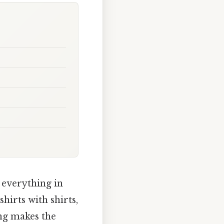
 everything in
hirts with shirts,
ing makes the