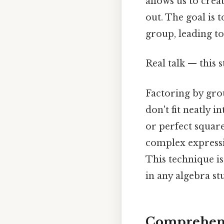
allows us to cre
out. The goal is
group, leading to
Real talk — this s
Factoring by gro
don't fit neatly 
or perfect squar
complex expressi
This technique is
in any algebra stu
Comprehens