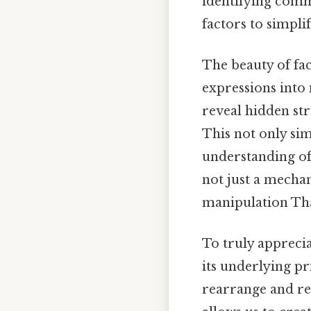
identifying comm
factors to simpli
The beauty of fac
expressions into
reveal hidden st
This not only sim
understanding of 
not just a mechan
manipulation That
To truly appreci
its underlying pr
rearrange and re