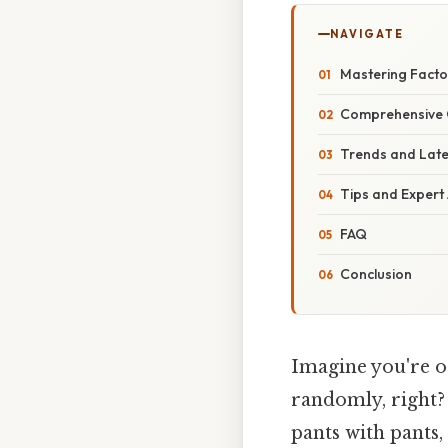
NAVIGATE
Mastering Facto
Comprehensive 
Trends and Lat
Tips and Expert
FAQ
Conclusion
Imagine you're o
randomly, right? 
pants with pants,