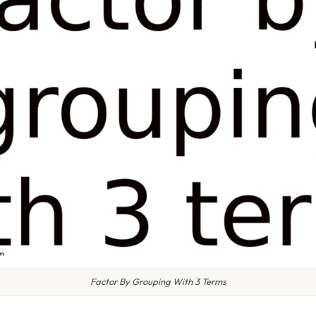
Factor By Grouping With 3 Terms