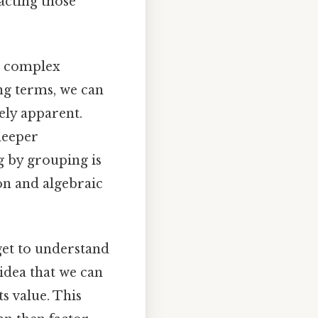
acting those
rm complex
ng terms, we can
ely apparent.
deeper
g by grouping is
ion and algebraic
get to understand
 idea that we can
s value. This