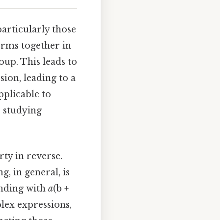
articularly those
erms together in
up. This leads to
ion, leading to a
pplicable to
e studying
rty in reverse.
ng, in general, is
ending with
a
(b +
lex expressions,