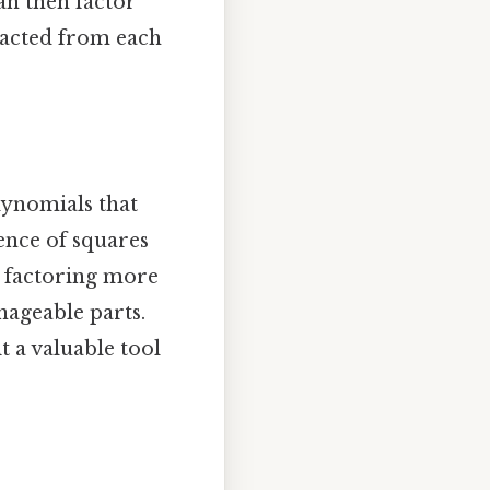
an then factor
racted from each
lynomials that
rence of squares
o factoring more
ageable parts.
t a valuable tool