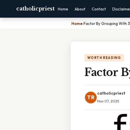
catholicpriest
Home
About
Contact
Disclaime
Home
›
Factor By Grouping With 
WORTH READING
Factor 
catholicpriest
TR
Nov 07, 2025