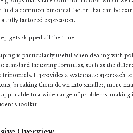
ate groups that share common factors, which we c
 to find a common binomial factor that can be ext
 a fully factored expression.
tep gets skipped all the time.
uping is particularly useful when dealing with po
into standard factoring formulas, such as the diffe
e trinomials. It provides a systematic approach t
ons, breaking them down into smaller, more man
 applicable to a wide range of problems, making i
dent's toolkit.
ive Overview