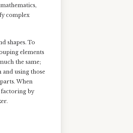
n mathematics,
ify complex
and shapes. To
grouping elements
 much the same;
n and using those
 parts. When
 factoring by
er.