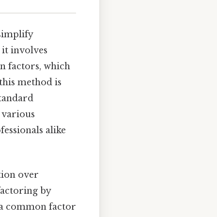
simplify
it involves
n factors, which
this method is
standard
 various
fessionals alike
tion over
 factoring by
t a common factor