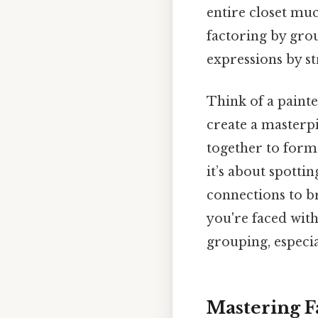
entire closet mu
factoring by gro
expressions by st
Think of a painte
create a masterpi
together to form
it’s about spott
connections to b
you're faced with
grouping, especia
Mastering F