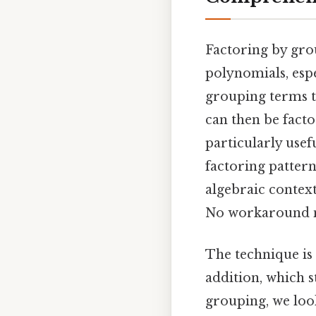
Factoring by grou
polynomials, espe
grouping terms t
can then be fact
particularly usef
factoring pattern
algebraic contexts
No workaround n
The technique is 
addition, which s
grouping, we loo