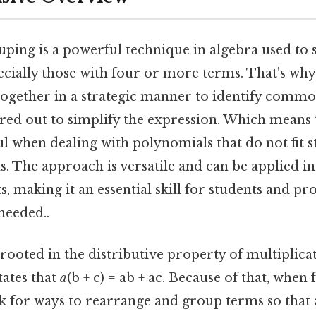
ping is a powerful technique in algebra used to 
cially those with four or more terms. That's why 
ogether in a strategic manner to identify commo
ored out to simplify the expression. Which means 
ul when dealing with polynomials that do not fit 
s. The approach is versatile and can be applied in
, making it an essential skill for students and pro
eeded..
rooted in the distributive property of multiplica
tates that
a
(b + c) = ab + ac. Because of that, when
k for ways to rearrange and group terms so tha