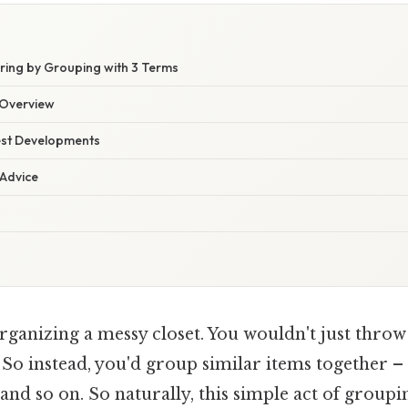
ring by Grouping with 3 Terms
Overview
est Developments
 Advice
rganizing a messy closet. You wouldn't just throw
So instead, you'd group similar items together – s
 and so on. So naturally, this simple act of group