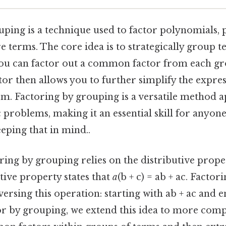
ping is a technique used to factor polynomials, p
 terms. The core idea is to strategically group t
you can factor out a common factor from each gro
r then allows you to further simplify the express
rm. Factoring by grouping is a versatile method a
 problems, making it an essential skill for anyon
eping that in mind..
toring by grouping relies on the distributive prope
tive property states that
a
(b + c) = ab + ac. Factori
versing this operation: starting with ab + ac and 
or by grouping, we extend this idea to more comp