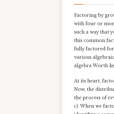
Factoring by grou
with four or more
such a way that 
this common facto
fully factored fo
various algebraic
algebra Worth ke
At its heart, fac
Now, the distribu
the process of re
c). When we fact