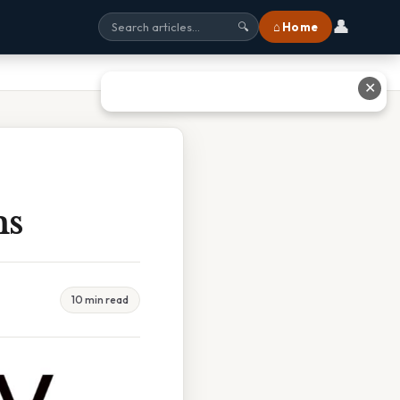
👤
⌂ Home
🔍
✕
ms
10 min read