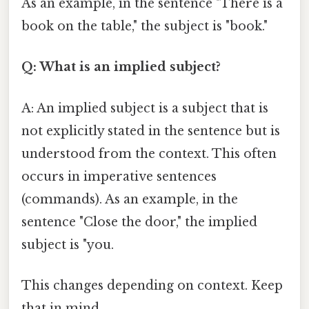
As an example, in the sentence "There is a
book on the table," the subject is "book."
Q: What is an implied subject?
A: An implied subject is a subject that is
not explicitly stated in the sentence but is
understood from the context. This often
occurs in imperative sentences
(commands). As an example, in the
sentence "Close the door," the implied
subject is "you.
This changes depending on context. Keep
that in mind.