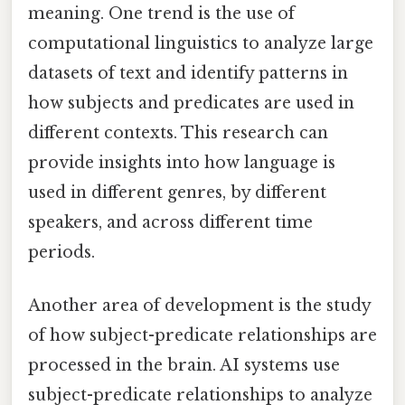
meaning. One trend is the use of
computational linguistics to analyze large
datasets of text and identify patterns in
how subjects and predicates are used in
different contexts. This research can
provide insights into how language is
used in different genres, by different
speakers, and across different time
periods.
Another area of development is the study
of how subject-predicate relationships are
processed in the brain. AI systems use
subject-predicate relationships to analyze