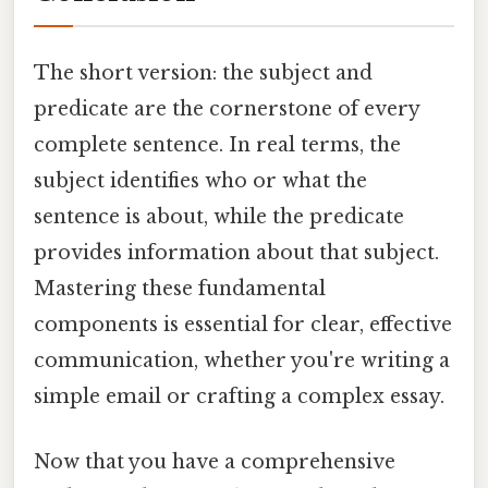
The short version: the subject and
predicate are the cornerstone of every
complete sentence. In real terms, the
subject identifies who or what the
sentence is about, while the predicate
provides information about that subject.
Mastering these fundamental
components is essential for clear, effective
communication, whether you're writing a
simple email or crafting a complex essay.
Now that you have a comprehensive