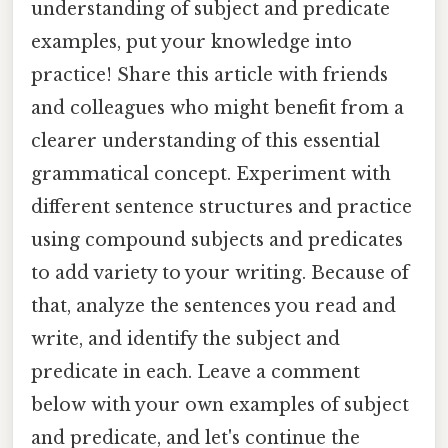
understanding of subject and predicate
examples, put your knowledge into
practice! Share this article with friends
and colleagues who might benefit from a
clearer understanding of this essential
grammatical concept. Experiment with
different sentence structures and practice
using compound subjects and predicates
to add variety to your writing. Because of
that, analyze the sentences you read and
write, and identify the subject and
predicate in each. Leave a comment
below with your own examples of subject
and predicate, and let's continue the