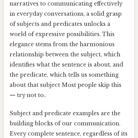
narratives to communicating effectively
in everyday conversations, a solid grasp
of subjects and predicates unlocks a
world of expressive possibilities. This
elegance stems from the harmonious
relationship between the subject, which
identifies what the sentence is about, and
the predicate, which tells us something
about that subject Most people skip this
— try not to..
Subject and predicate examples are the
building blocks of our communication.
Every complete sentence, regardless of its