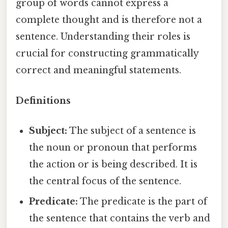
group of words cannot express a
complete thought and is therefore not a
sentence. Understanding their roles is
crucial for constructing grammatically
correct and meaningful statements.
Definitions
Subject:
The subject of a sentence is
the noun or pronoun that performs
the action or is being described. It is
the central focus of the sentence.
Predicate:
The predicate is the part of
the sentence that contains the verb and