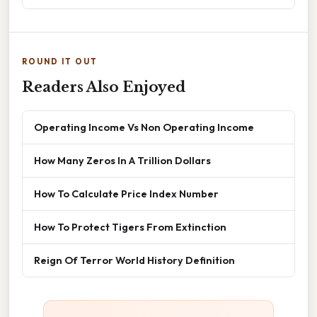
ROUND IT OUT
Readers Also Enjoyed
Operating Income Vs Non Operating Income
How Many Zeros In A Trillion Dollars
How To Calculate Price Index Number
How To Protect Tigers From Extinction
Reign Of Terror World History Definition