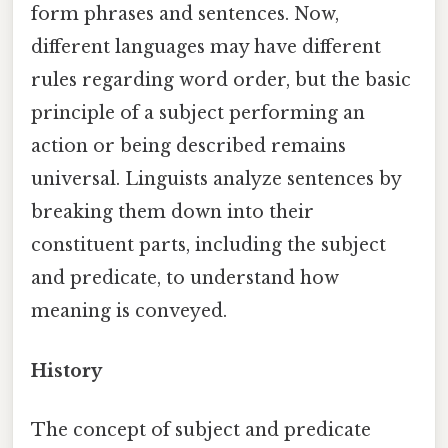
form phrases and sentences. Now,
different languages may have different
rules regarding word order, but the basic
principle of a subject performing an
action or being described remains
universal. Linguists analyze sentences by
breaking them down into their
constituent parts, including the subject
and predicate, to understand how
meaning is conveyed.
History
The concept of subject and predicate