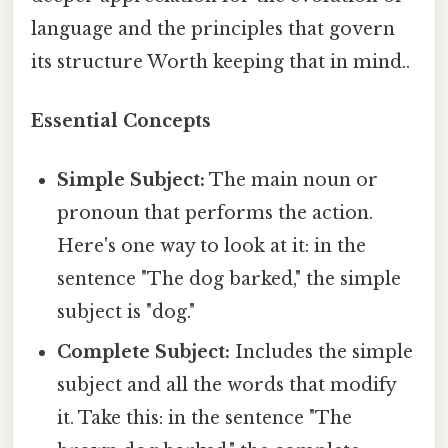
language and the principles that govern
its structure Worth keeping that in mind..
Essential Concepts
Simple Subject:
The main noun or
pronoun that performs the action.
Here's one way to look at it: in the
sentence "The dog barked," the simple
subject is "dog."
Complete Subject:
Includes the simple
subject and all the words that modify
it. Take this: in the sentence "The