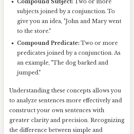
Compound Subject:
Two or more
subjects joined by a conjunction. To
give you an idea, "John and Mary went
to the store."
Compound Predicate:
Two or more
predicates joined by a conjunction. As
an example, "The dog barked and
jumped."
Understanding these concepts allows you
to analyze sentences more effectively and
construct your own sentences with
greater clarity and precision. Recognizing
the difference between simple and