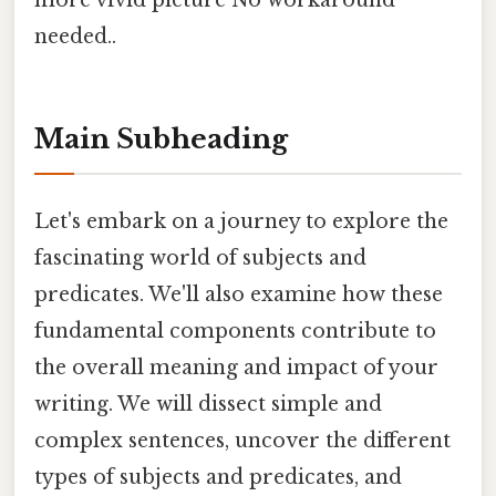
more vivid picture No workaround
needed..
Main Subheading
Let's embark on a journey to explore the
fascinating world of subjects and
predicates. We'll also examine how these
fundamental components contribute to
the overall meaning and impact of your
writing. We will dissect simple and
complex sentences, uncover the different
types of subjects and predicates, and