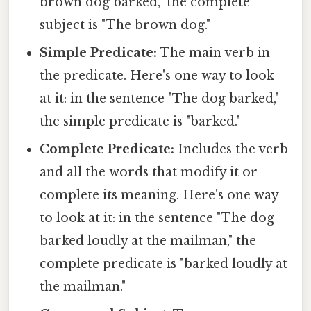
brown dog barked," the complete
subject is "The brown dog."
Simple Predicate:
The main verb in
the predicate. Here's one way to look
at it: in the sentence "The dog barked,"
the simple predicate is "barked."
Complete Predicate:
Includes the verb
and all the words that modify it or
complete its meaning. Here's one way
to look at it: in the sentence "The dog
barked loudly at the mailman," the
complete predicate is "barked loudly at
the mailman."