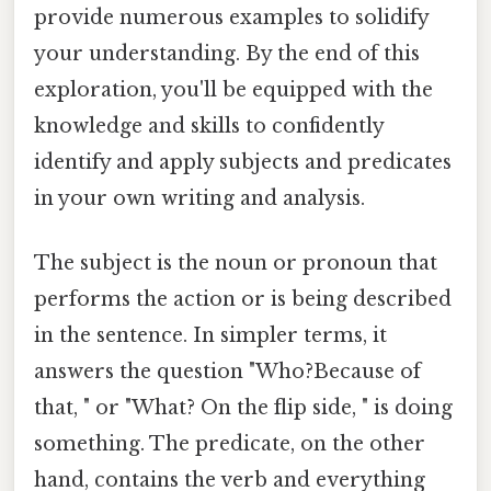
provide numerous examples to solidify
your understanding. By the end of this
exploration, you'll be equipped with the
knowledge and skills to confidently
identify and apply subjects and predicates
in your own writing and analysis.
The subject is the noun or pronoun that
performs the action or is being described
in the sentence. In simpler terms, it
answers the question "Who?Because of
that, " or "What? On the flip side, " is doing
something. The predicate, on the other
hand, contains the verb and everything