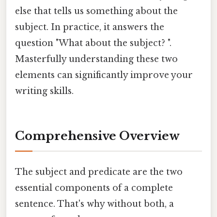
else that tells us something about the
subject. In practice, it answers the
question "What about the subject? ".
Masterfully understanding these two
elements can significantly improve your
writing skills.
Comprehensive Overview
The subject and predicate are the two
essential components of a complete
sentence. That's why without both, a