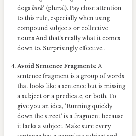
dogs
bark
" (plural). Pay close attention
to this rule, especially when using
compound subjects or collective
nouns And that's really what it comes
down to. Surprisingly effective..
Avoid Sentence Fragments:
A
sentence fragment is a group of words
that looks like a sentence but is missing
a subject or a predicate, or both. To
give you an idea, "Running quickly
down the street" is a fragment because
it lacks a subject. Make sure every