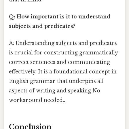
Q: How important is it to understand
subjects and predicates?
A: Understanding subjects and predicates
is crucial for constructing grammatically
correct sentences and communicating
effectively. It is a foundational concept in
English grammar that underpins all
aspects of writing and speaking No
workaround needed..
Conclusion