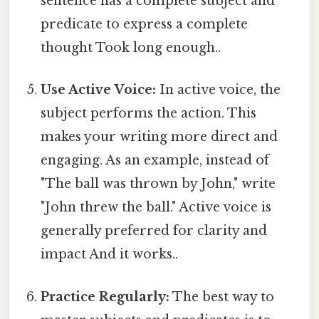
sentence has a complete subject and
predicate to express a complete
thought Took long enough..
Use Active Voice:
In active voice, the
subject performs the action. This
makes your writing more direct and
engaging. As an example, instead of
"The ball was thrown by John," write
"John threw the ball." Active voice is
generally preferred for clarity and
impact And it works..
Practice Regularly:
The best way to