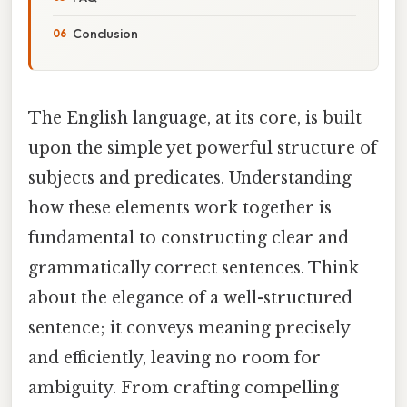
Conclusion
The English language, at its core, is built
upon the simple yet powerful structure of
subjects and predicates. Understanding
how these elements work together is
fundamental to constructing clear and
grammatically correct sentences. Think
about the elegance of a well-structured
sentence; it conveys meaning precisely
and efficiently, leaving no room for
ambiguity. From crafting compelling