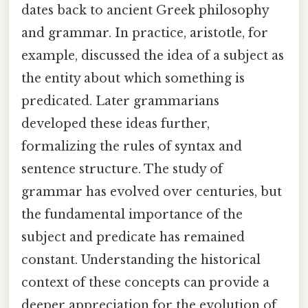
dates back to ancient Greek philosophy
and grammar. In practice, aristotle, for
example, discussed the idea of a subject as
the entity about which something is
predicated. Later grammarians
developed these ideas further,
formalizing the rules of syntax and
sentence structure. The study of
grammar has evolved over centuries, but
the fundamental importance of the
subject and predicate has remained
constant. Understanding the historical
context of these concepts can provide a
deeper appreciation for the evolution of