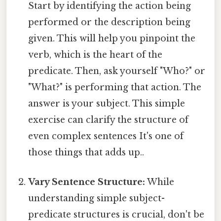
Start by identifying the action being
performed or the description being
given. This will help you pinpoint the
verb, which is the heart of the
predicate. Then, ask yourself "Who?" or
"What?" is performing that action. The
answer is your subject. This simple
exercise can clarify the structure of
even complex sentences It's one of
those things that adds up..
Vary Sentence Structure:
While
understanding simple subject-
predicate structures is crucial, don't be