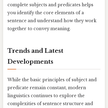
complete subjects and predicates helps
you identify the core elements of a
sentence and understand how they work
together to convey meaning.
Trends and Latest
Developments
While the basic principles of subject and
predicate remain constant, modern
linguistics continues to explore the
complexities of sentence structure and