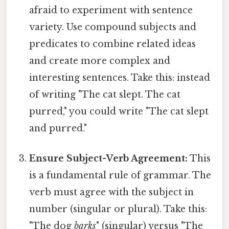
afraid to experiment with sentence
variety. Use compound subjects and
predicates to combine related ideas
and create more complex and
interesting sentences. Take this: instead
of writing "The cat slept. The cat
purred," you could write "The cat slept
and purred."
Ensure Subject-Verb Agreement:
This
is a fundamental rule of grammar. The
verb must agree with the subject in
number (singular or plural). Take this:
"The dog
barks
" (singular) versus "The