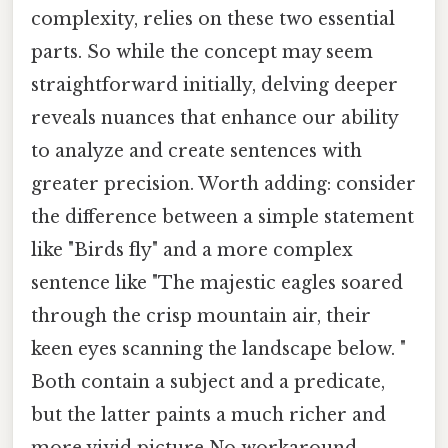
complexity, relies on these two essential
parts. So while the concept may seem
straightforward initially, delving deeper
reveals nuances that enhance our ability
to analyze and create sentences with
greater precision. Worth adding: consider
the difference between a simple statement
like "Birds fly" and a more complex
sentence like "The majestic eagles soared
through the crisp mountain air, their
keen eyes scanning the landscape below. "
Both contain a subject and a predicate,
but the latter paints a much richer and