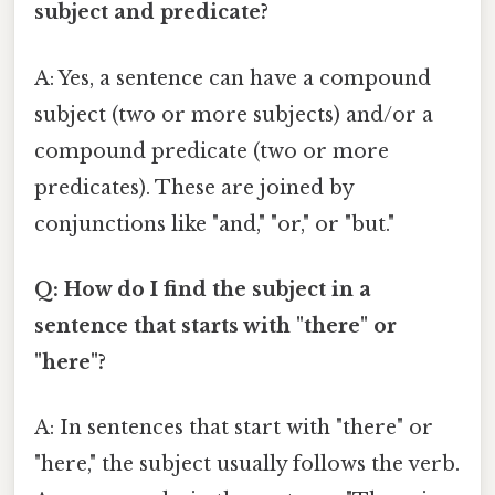
subject and predicate?
A: Yes, a sentence can have a compound
subject (two or more subjects) and/or a
compound predicate (two or more
predicates). These are joined by
conjunctions like "and," "or," or "but."
Q: How do I find the subject in a
sentence that starts with "there" or
"here"?
A: In sentences that start with "there" or
"here," the subject usually follows the verb.