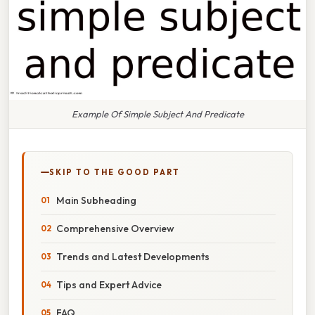
Example Of Simple Subject And Predicate
SKIP TO THE GOOD PART
Main Subheading
Comprehensive Overview
Trends and Latest Developments
Tips and Expert Advice
FAQ