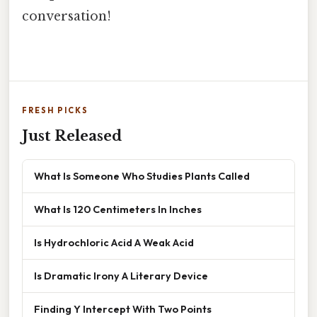
conversation!
FRESH PICKS
Just Released
What Is Someone Who Studies Plants Called
What Is 120 Centimeters In Inches
Is Hydrochloric Acid A Weak Acid
Is Dramatic Irony A Literary Device
Finding Y Intercept With Two Points