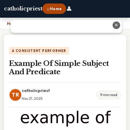
👤
catholicpriest
⌂ Home
Home
›
Example Of Simple Subject And Predicate
✕
A CONSISTENT PERFORMER
Example Of Simple Subject
And Predicate
catholicpriest
TR
9 min read
Nov 21, 2025