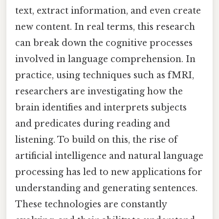
text, extract information, and even create
new content. In real terms, this research
can break down the cognitive processes
involved in language comprehension. In
practice, using techniques such as fMRI,
researchers are investigating how the
brain identifies and interprets subjects
and predicates during reading and
listening. To build on this, the rise of
artificial intelligence and natural language
processing has led to new applications for
understanding and generating sentences.
These technologies are constantly