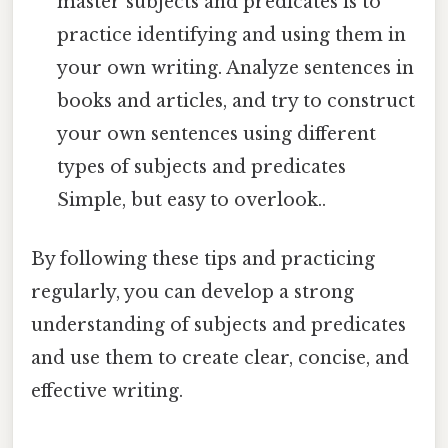
master subjects and predicates is to
practice identifying and using them in
your own writing. Analyze sentences in
books and articles, and try to construct
your own sentences using different
types of subjects and predicates
Simple, but easy to overlook..
By following these tips and practicing
regularly, you can develop a strong
understanding of subjects and predicates
and use them to create clear, concise, and
effective writing.