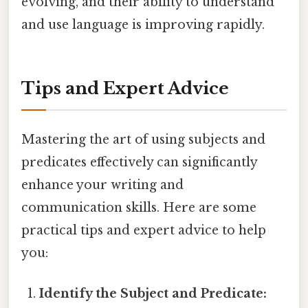
evolving, and their ability to understand
and use language is improving rapidly.
Tips and Expert Advice
Mastering the art of using subjects and
predicates effectively can significantly
enhance your writing and
communication skills. Here are some
practical tips and expert advice to help
you:
Identify the Subject and Predicate: