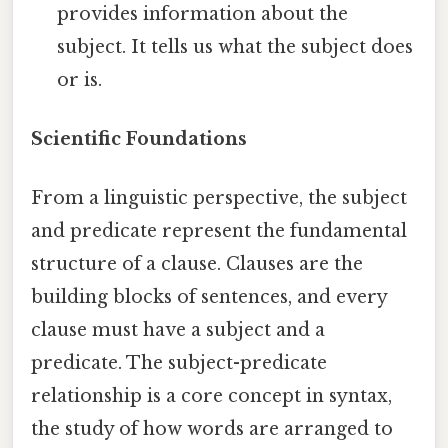
provides information about the
subject. It tells us what the subject does
or is.
Scientific Foundations
From a linguistic perspective, the subject
and predicate represent the fundamental
structure of a clause. Clauses are the
building blocks of sentences, and every
clause must have a subject and a
predicate. The subject-predicate
relationship is a core concept in syntax,
the study of how words are arranged to