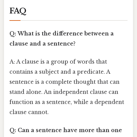
FAQ
Q: What is the difference between a
clause and a sentence?
A: A clause is a group of words that
contains a subject and a predicate. A
sentence is a complete thought that can
stand alone. An independent clause can
function as a sentence, while a dependent
clause cannot.
Q: Can a sentence have more than one