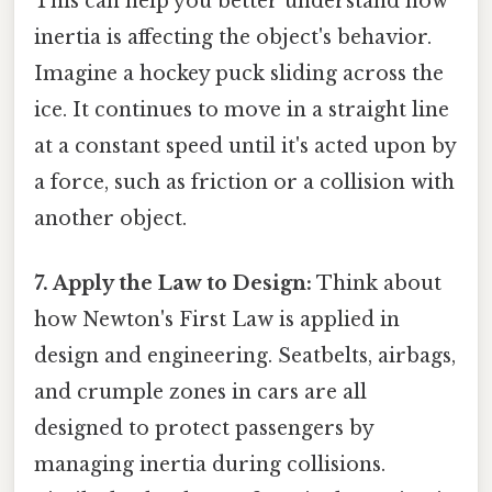
This can help you better understand how
inertia is affecting the object's behavior.
Imagine a hockey puck sliding across the
ice. It continues to move in a straight line
at a constant speed until it's acted upon by
a force, such as friction or a collision with
another object.
7. Apply the Law to Design:
Think about
how Newton's First Law is applied in
design and engineering. Seatbelts, airbags,
and crumple zones in cars are all
designed to protect passengers by
managing inertia during collisions.