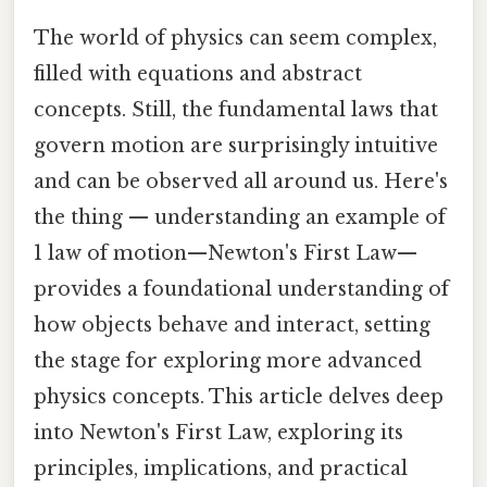
The world of physics can seem complex,
filled with equations and abstract
concepts. Still, the fundamental laws that
govern motion are surprisingly intuitive
and can be observed all around us. Here's
the thing — understanding an example of
1 law of motion—Newton's First Law—
provides a foundational understanding of
how objects behave and interact, setting
the stage for exploring more advanced
physics concepts. This article delves deep
into Newton's First Law, exploring its
principles, implications, and practical