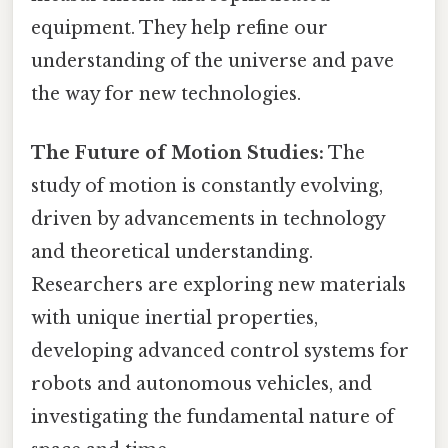
equipment. They help refine our
understanding of the universe and pave
the way for new technologies.
The Future of Motion Studies:
The
study of motion is constantly evolving,
driven by advancements in technology
and theoretical understanding.
Researchers are exploring new materials
with unique inertial properties,
developing advanced control systems for
robots and autonomous vehicles, and
investigating the fundamental nature of