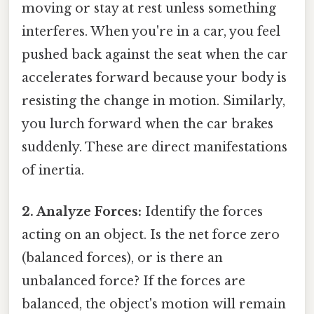
moving or stay at rest unless something
interferes. When you're in a car, you feel
pushed back against the seat when the car
accelerates forward because your body is
resisting the change in motion. Similarly,
you lurch forward when the car brakes
suddenly. These are direct manifestations
of inertia.
2. Analyze Forces:
Identify the forces
acting on an object. Is the net force zero
(balanced forces), or is there an
unbalanced force? If the forces are
balanced, the object's motion will remain