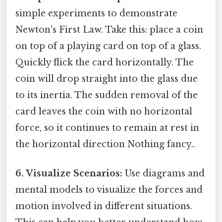
simple experiments to demonstrate
Newton's First Law. Take this: place a coin
on top of a playing card on top of a glass.
Quickly flick the card horizontally. The
coin will drop straight into the glass due
to its inertia. The sudden removal of the
card leaves the coin with no horizontal
force, so it continues to remain at rest in
the horizontal direction Nothing fancy..
6. Visualize Scenarios:
Use diagrams and
mental models to visualize the forces and
motion involved in different situations.