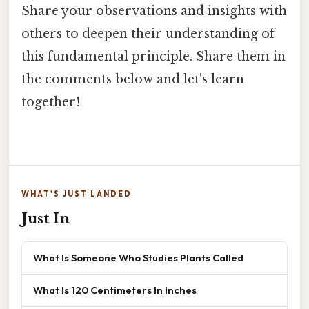
Share your observations and insights with
others to deepen their understanding of
this fundamental principle. Share them in
the comments below and let's learn
together!
WHAT'S JUST LANDED
Just In
What Is Someone Who Studies Plants Called
What Is 120 Centimeters In Inches