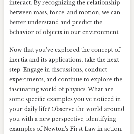
interact. By recognizing the relationship
between mass, force, and motion, we can
better understand and predict the
behavior of objects in our environment.
Now that you've explored the concept of
inertia and its applications, take the next
step. Engage in discussions, conduct
experiments, and continue to explore the
fascinating world of physics. What are
some specific examples you've noticed in
your daily life? Observe the world around
you with a new perspective, identifying
examples of Newton's First Law in action.