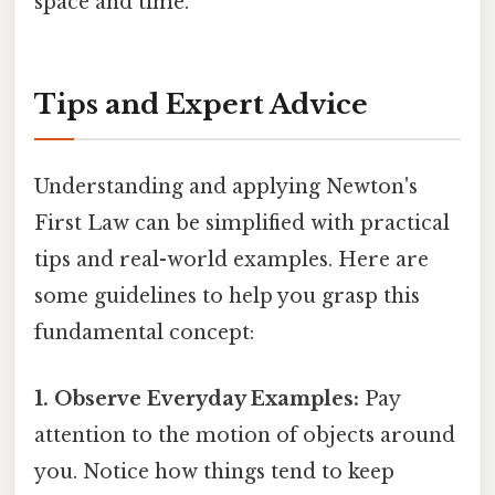
space and time.
Tips and Expert Advice
Understanding and applying Newton's
First Law can be simplified with practical
tips and real-world examples. Here are
some guidelines to help you grasp this
fundamental concept:
1. Observe Everyday Examples:
Pay
attention to the motion of objects around
you. Notice how things tend to keep