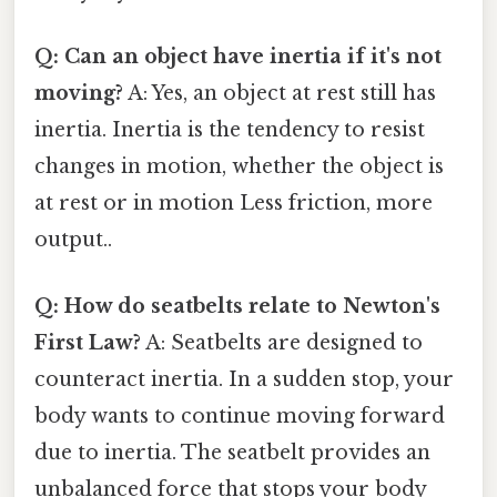
Q: Can an object have inertia if it's not
moving?
A: Yes, an object at rest still has
inertia. Inertia is the tendency to resist
changes in motion, whether the object is
at rest or in motion Less friction, more
output..
Q: How do seatbelts relate to Newton's
First Law?
A: Seatbelts are designed to
counteract inertia. In a sudden stop, your
body wants to continue moving forward
due to inertia. The seatbelt provides an
unbalanced force that stops your body