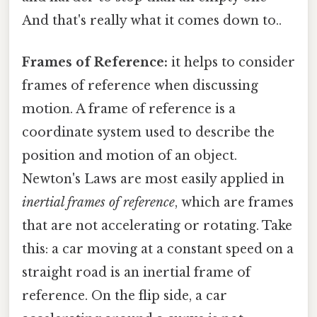
And that's really what it comes down to..
Frames of Reference:
it helps to consider
frames of reference when discussing
motion. A frame of reference is a
coordinate system used to describe the
position and motion of an object.
Newton's Laws are most easily applied in
inertial frames of reference
, which are frames
that are not accelerating or rotating. Take
this: a car moving at a constant speed on a
straight road is an inertial frame of
reference. On the flip side, a car