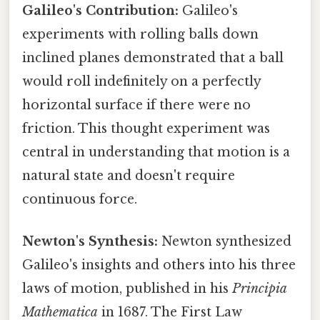
Galileo's Contribution:
Galileo's
experiments with rolling balls down
inclined planes demonstrated that a ball
would roll indefinitely on a perfectly
horizontal surface if there were no
friction. This thought experiment was
central in understanding that motion is a
natural state and doesn't require
continuous force.
Newton's Synthesis:
Newton synthesized
Galileo's insights and others into his three
laws of motion, published in his
Principia
Mathematica
in 1687. The First Law