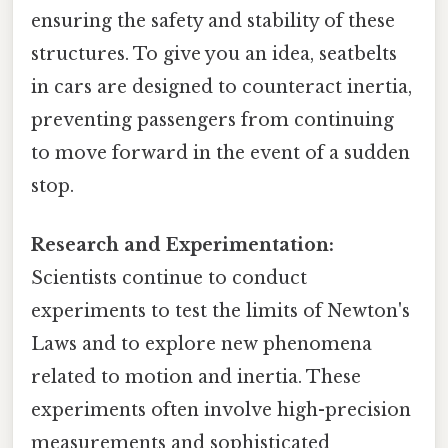
ensuring the safety and stability of these
structures. To give you an idea, seatbelts
in cars are designed to counteract inertia,
preventing passengers from continuing
to move forward in the event of a sudden
stop.
Research and Experimentation:
Scientists continue to conduct
experiments to test the limits of Newton's
Laws and to explore new phenomena
related to motion and inertia. These
experiments often involve high-precision
measurements and sophisticated