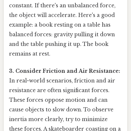
constant. If there's an unbalanced force,
the object will accelerate. Here's a good
example: a book resting on a table has
balanced forces: gravity pulling it down
and the table pushing it up. The book
remains at rest.
3. Consider Friction and Air Resistance:
In real-world scenarios, friction and air
resistance are often significant forces.
These forces oppose motion and can
cause objects to slow down. To observe
inertia more clearly, try to minimize
these forces. A skateboarder coasting on a