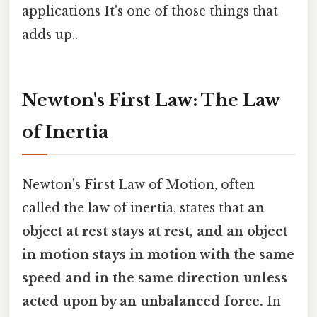
applications It's one of those things that
adds up..
Newton's First Law: The Law
of Inertia
Newton's First Law of Motion, often
called the law of inertia, states that
an
object at rest stays at rest, and an object
in motion stays in motion with the same
speed and in the same direction unless
acted upon by an unbalanced force.
In