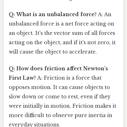
Q: What is an unbalanced force?
A: An
unbalanced force is a net force acting on
an object. It's the vector sum of all forces
acting on the object, and if it's not zero, it
will cause the object to accelerate.
Q: How does friction affect Newton's
First Law?
A: Friction is a force that
opposes motion. It can cause objects to
slow down or come to rest, even if they
were initially in motion. Friction makes it
more difficult to observe pure inertia in
everyday situations.