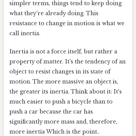
simpler terms, things tend to keep doing
what they're already doing. This
resistance to change in motion is what we
call inertia.
Inertia is not a force itself, but rather a
property of matter. It's the tendency of an
object to resist changes in its state of
motion. The more massive an object is,
the greater its inertia. Think about it: It's
much easier to push a bicycle than to
push a car because the car has
significantly more mass and, therefore,
more inertia Which is the point..