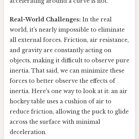
accelerating around a curve is not.
Real-World Challenges:
In the real
world, it's nearly impossible to eliminate
all external forces. Friction, air resistance,
and gravity are constantly acting on
objects, making it difficult to observe pure
inertia. That said, we can minimize these
forces to better observe the effects of
inertia. Here's one way to look at it: an air
hockey table uses a cushion of air to
reduce friction, allowing the puck to glide
across the surface with minimal
deceleration.