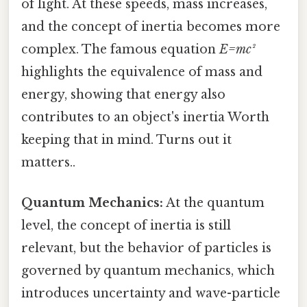
of light. At these speeds, mass increases,
and the concept of inertia becomes more
complex. The famous equation
E=mc²
highlights the equivalence of mass and
energy, showing that energy also
contributes to an object's inertia Worth
keeping that in mind. Turns out it
matters..
Quantum Mechanics:
At the quantum
level, the concept of inertia is still
relevant, but the behavior of particles is
governed by quantum mechanics, which
introduces uncertainty and wave-particle