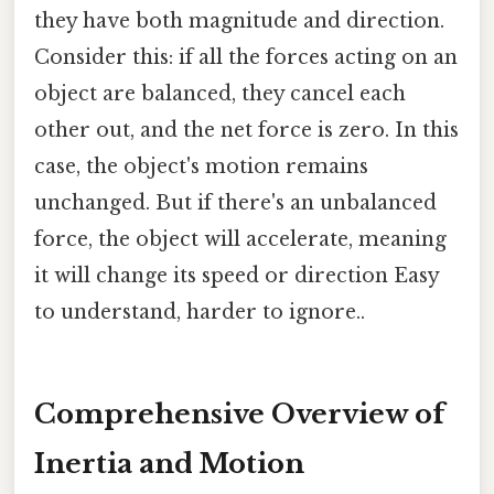
they have both magnitude and direction.
Consider this: if all the forces acting on an
object are balanced, they cancel each
other out, and the net force is zero. In this
case, the object's motion remains
unchanged. But if there's an unbalanced
force, the object will accelerate, meaning
it will change its speed or direction Easy
to understand, harder to ignore..
Comprehensive Overview of
Inertia and Motion