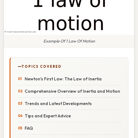
Example Of 1 Law Of Motion
TOPICS COVERED
Newton's First Law: The Law of Inertia
Comprehensive Overview of Inertia and Motion
Trends and Latest Developments
Tips and Expert Advice
FAQ