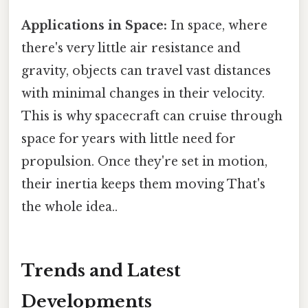
Applications in Space:
In space, where
there's very little air resistance and
gravity, objects can travel vast distances
with minimal changes in their velocity.
This is why spacecraft can cruise through
space for years with little need for
propulsion. Once they're set in motion,
their inertia keeps them moving That's
the whole idea..
Trends and Latest
Developments