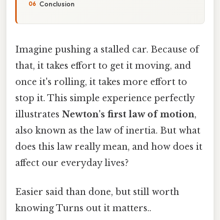
Conclusion
Imagine pushing a stalled car. Because of
that, it takes effort to get it moving, and
once it's rolling, it takes more effort to
stop it. This simple experience perfectly
illustrates
Newton's first law of motion
,
also known as the law of inertia. But what
does this law really mean, and how does it
affect our everyday lives?
Easier said than done, but still worth
knowing Turns out it matters..