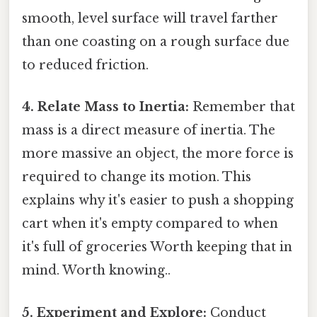
smooth, level surface will travel farther
than one coasting on a rough surface due
to reduced friction.
4. Relate Mass to Inertia:
Remember that
mass is a direct measure of inertia. The
more massive an object, the more force is
required to change its motion. This
explains why it's easier to push a shopping
cart when it's empty compared to when
it's full of groceries Worth keeping that in
mind. Worth knowing..
5. Experiment and Explore:
Conduct