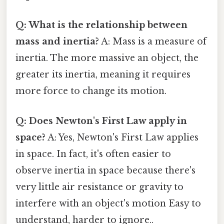
Q: What is the relationship between
mass and inertia?
A: Mass is a measure of
inertia. The more massive an object, the
greater its inertia, meaning it requires
more force to change its motion.
Q: Does Newton's First Law apply in
space?
A: Yes, Newton's First Law applies
in space. In fact, it's often easier to
observe inertia in space because there's
very little air resistance or gravity to
interfere with an object's motion Easy to
understand, harder to ignore..