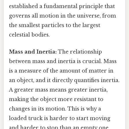
established a fundamental principle that
governs all motion in the universe, from
the smallest particles to the largest
celestial bodies.
Mass and Inertia:
The relationship
between mass and inertia is crucial. Mass
is a measure of the amount of matter in
an object, and it directly quantifies inertia.
A greater mass means greater inertia,
making the object more resistant to
changes in its motion. This is why a
loaded truck is harder to start moving
and harder to stop than an empty one