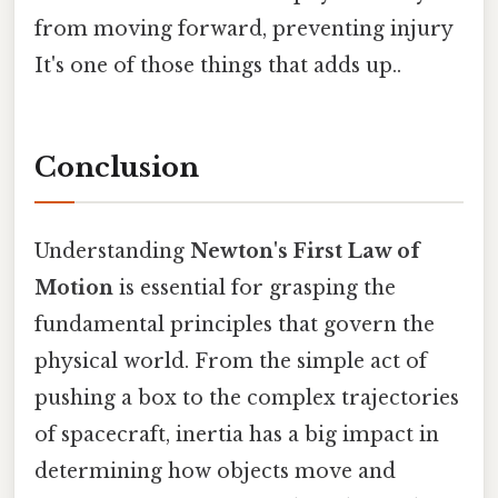
from moving forward, preventing injury
It's one of those things that adds up..
Conclusion
Understanding
Newton's First Law of
Motion
is essential for grasping the
fundamental principles that govern the
physical world. From the simple act of
pushing a box to the complex trajectories
of spacecraft, inertia has a big impact in
determining how objects move and