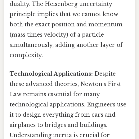
duality. The Heisenberg uncertainty
principle implies that we cannot know
both the exact position and momentum
(mass times velocity) of a particle
simultaneously, adding another layer of
complexity.
Technological Applications:
Despite
these advanced theories, Newton's First
Law remains essential for many
technological applications. Engineers use
it to design everything from cars and
airplanes to bridges and buildings.
Understanding inertia is crucial for