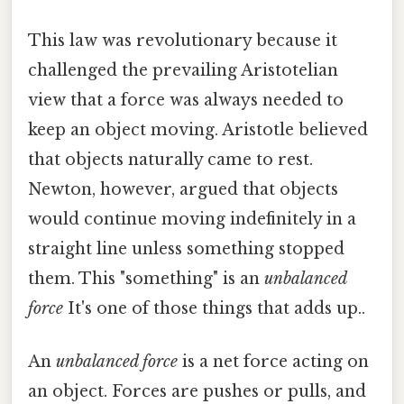
This law was revolutionary because it
challenged the prevailing Aristotelian
view that a force was always needed to
keep an object moving. Aristotle believed
that objects naturally came to rest.
Newton, however, argued that objects
would continue moving indefinitely in a
straight line unless something stopped
them. This "something" is an
unbalanced
force
It's one of those things that adds up..
An
unbalanced force
is a net force acting on
an object. Forces are pushes or pulls, and