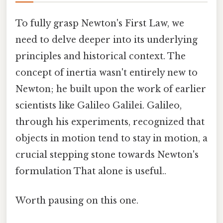
To fully grasp Newton's First Law, we
need to delve deeper into its underlying
principles and historical context. The
concept of inertia wasn't entirely new to
Newton; he built upon the work of earlier
scientists like Galileo Galilei. Galileo,
through his experiments, recognized that
objects in motion tend to stay in motion, a
crucial stepping stone towards Newton's
formulation That alone is useful..
Worth pausing on this one.