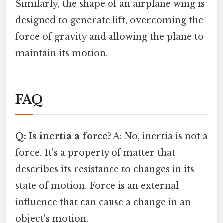
Similarly, the shape of an airplane wing is
designed to generate lift, overcoming the
force of gravity and allowing the plane to
maintain its motion.
FAQ
Q: Is inertia a force?
A: No, inertia is not a
force. It's a property of matter that
describes its resistance to changes in its
state of motion. Force is an external
influence that can cause a change in an
object's motion.