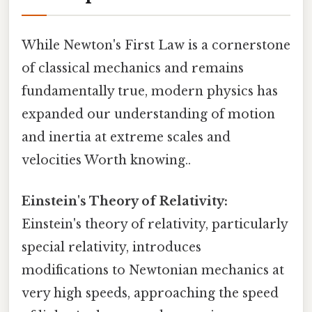
While Newton's First Law is a cornerstone
of classical mechanics and remains
fundamentally true, modern physics has
expanded our understanding of motion
and inertia at extreme scales and
velocities Worth knowing..
Einstein's Theory of Relativity:
Einstein's theory of relativity, particularly
special relativity, introduces
modifications to Newtonian mechanics at
very high speeds, approaching the speed