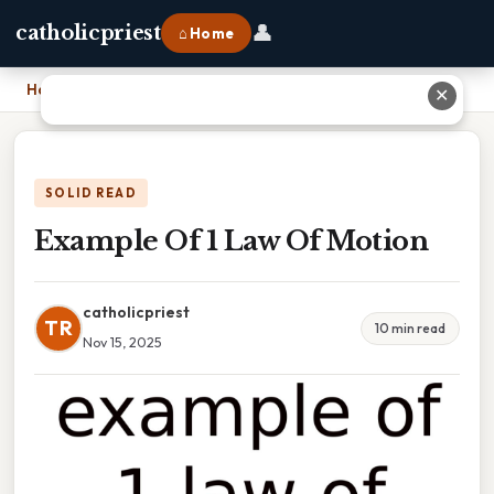
👤
catholicpriest
⌂ Home
Home
›
Example Of 1 Law Of Motion
✕
SOLID READ
Example Of 1 Law Of Motion
catholicpriest
TR
10 min read
Nov 15, 2025