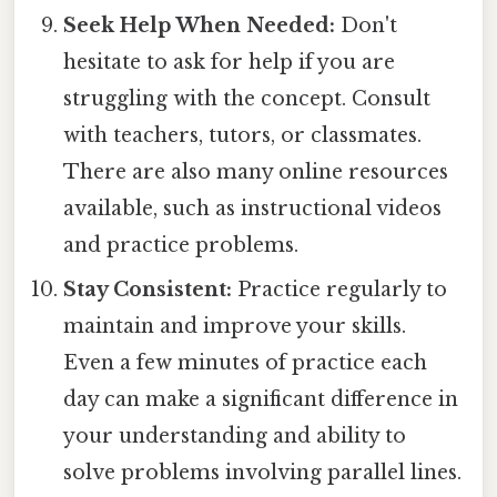
Seek Help When Needed:
Don't
hesitate to ask for help if you are
struggling with the concept. Consult
with teachers, tutors, or classmates.
There are also many online resources
available, such as instructional videos
and practice problems.
Stay Consistent:
Practice regularly to
maintain and improve your skills.
Even a few minutes of practice each
day can make a significant difference in
your understanding and ability to
solve problems involving parallel lines.