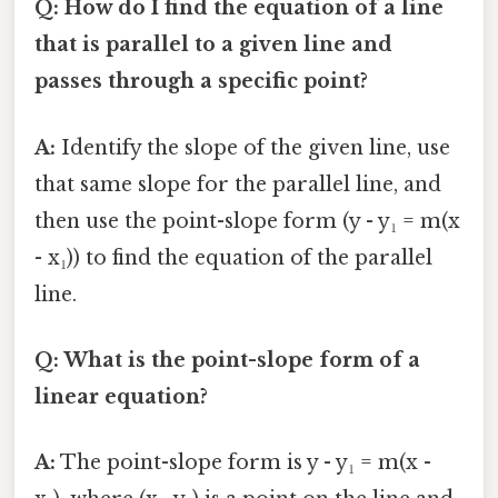
Q: How do I find the equation of a line
that is parallel to a given line and
passes through a specific point?
A:
Identify the slope of the given line, use
that same slope for the parallel line, and
then use the point-slope form (y - y₁ = m(x
- x₁)) to find the equation of the parallel
line.
Q: What is the point-slope form of a
linear equation?
A:
The point-slope form is y - y₁ = m(x -