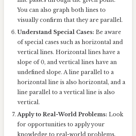
You can also graph both lines to
visually confirm that they are parallel.
Understand Special Cases:
Be aware
of special cases such as horizontal and
vertical lines. Horizontal lines have a
slope of 0, and vertical lines have an
undefined slope. A line parallel to a
horizontal line is also horizontal, and a
line parallel to a vertical line is also
vertical.
Apply to Real-World Problems:
Look
for opportunities to apply your
knowledge to real-world problems.