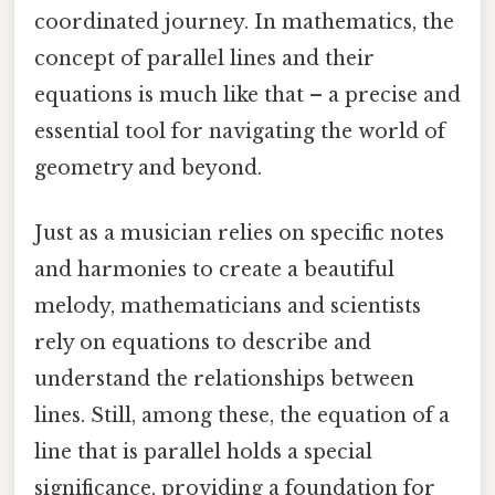
coordinated journey. In mathematics, the
concept of parallel lines and their
equations is much like that – a precise and
essential tool for navigating the world of
geometry and beyond.
Just as a musician relies on specific notes
and harmonies to create a beautiful
melody, mathematicians and scientists
rely on equations to describe and
understand the relationships between
lines. Still, among these, the equation of a
line that is parallel holds a special
significance, providing a foundation for