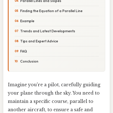
Parallel Lines and Slopes
Finding the Equation of a Parallel Line
Example
Trends and Latest Developments
Tips and Expert Advice
FAQ
Conclusion
Imagine you're a pilot, carefully guiding
your plane through the sky. You need to
maintain a specific course, parallel to
another aircraft, to ensure a safe and