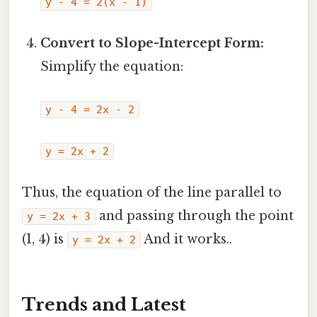
y - 4 = 2(x - 1)
Convert to Slope-Intercept Form:
Simplify the equation:
y - 4 = 2x - 2
y = 2x + 2
Thus, the equation of the line parallel to
and passing through the point
y = 2x + 3
(1, 4) is
And it works..
y = 2x + 2
Trends and Latest