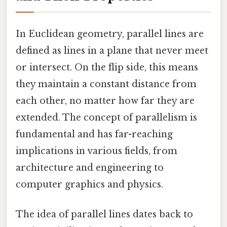
In Euclidean geometry, parallel lines are
defined as lines in a plane that never meet
or intersect. On the flip side, this means
they maintain a constant distance from
each other, no matter how far they are
extended. The concept of parallelism is
fundamental and has far-reaching
implications in various fields, from
architecture and engineering to
computer graphics and physics.
The idea of parallel lines dates back to