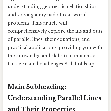
understanding geometric relationships
and solving a myriad of real-world
problems. This article will
comprehensively explore the ins and outs
of parallel lines, their equations, and
practical applications, providing you with
the knowledge and skills to confidently
tackle related challenges Still holds up..
Main Subheading:
Understanding Parallel Lines
and Their Properties