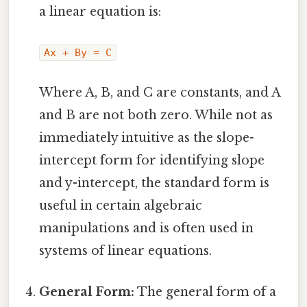
a linear equation is:
Ax + By = C
Where A, B, and C are constants, and A
and B are not both zero. While not as
immediately intuitive as the slope-
intercept form for identifying slope
and y-intercept, the standard form is
useful in certain algebraic
manipulations and is often used in
systems of linear equations.
General Form:
The general form of a