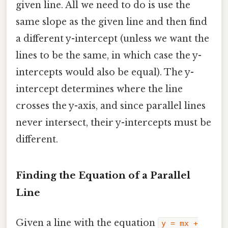
given line. All we need to do is use the
same slope as the given line and then find
a different y-intercept (unless we want the
lines to be the same, in which case the y-
intercepts would also be equal). The y-
intercept determines where the line
crosses the y-axis, and since parallel lines
never intersect, their y-intercepts must be
different.
Finding the Equation of a Parallel
Line
Given a line with the equation
y = mx +