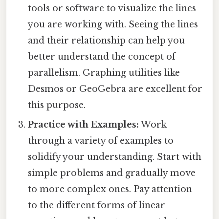
tools or software to visualize the lines
you are working with. Seeing the lines
and their relationship can help you
better understand the concept of
parallelism. Graphing utilities like
Desmos or GeoGebra are excellent for
this purpose.
Practice with Examples:
Work
through a variety of examples to
solidify your understanding. Start with
simple problems and gradually move
to more complex ones. Pay attention
to the different forms of linear