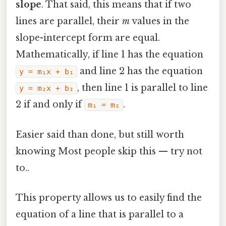
slope
. That said, this means that if two
lines are parallel, their
m
values in the
slope-intercept form are equal.
Mathematically, if line 1 has the equation
and line 2 has the equation
y = m₁x + b₁
, then line 1 is parallel to line
y = m₂x + b₂
2 if and only if
.
m₁ = m₂
Easier said than done, but still worth
knowing Most people skip this — try not
to..
This property allows us to easily find the
equation of a line that is parallel to a