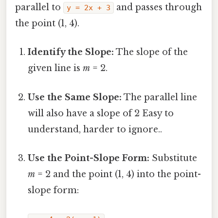
parallel to
and passes through
y = 2x + 3
the point (1, 4).
Identify the Slope:
The slope of the
given line is
m
= 2.
Use the Same Slope:
The parallel line
will also have a slope of 2 Easy to
understand, harder to ignore..
Use the Point-Slope Form:
Substitute
m
= 2 and the point (1, 4) into the point-
slope form: