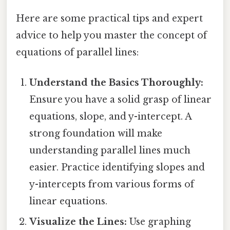
Here are some practical tips and expert
advice to help you master the concept of
equations of parallel lines:
Understand the Basics Thoroughly:
Ensure you have a solid grasp of linear
equations, slope, and y-intercept. A
strong foundation will make
understanding parallel lines much
easier. Practice identifying slopes and
y-intercepts from various forms of
linear equations.
Visualize the Lines:
Use graphing