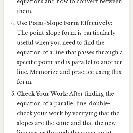
equations and how to convert between
them.
Use Point-Slope Form Effectively:
The point-slope form is particularly
useful when you need to find the
equation of a line that passes through a
specific point and is parallel to another
line. Memorize and practice using this
form.
Check Your Work:
After finding the
equation of a parallel line, double-
check your work by verifying that the
slopes are the same and that the new
line passes through the given point.