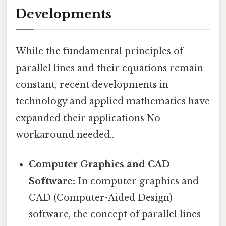
Developments
While the fundamental principles of
parallel lines and their equations remain
constant, recent developments in
technology and applied mathematics have
expanded their applications No
workaround needed..
Computer Graphics and CAD
Software:
In computer graphics and
CAD (Computer-Aided Design)
software, the concept of parallel lines