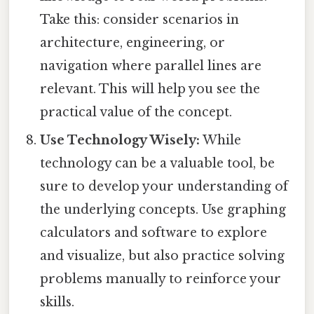
Take this: consider scenarios in
architecture, engineering, or
navigation where parallel lines are
relevant. This will help you see the
practical value of the concept.
Use Technology Wisely:
While
technology can be a valuable tool, be
sure to develop your understanding of
the underlying concepts. Use graphing
calculators and software to explore
and visualize, but also practice solving
problems manually to reinforce your
skills.