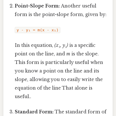
Point-Slope Form:
Another useful
form is the point-slope form, given by:
y - y₁ = m(x - x₁)
In this equation,
(x₁, y₁)
is a specific
point on the line, and
m
is the slope.
This form is particularly useful when
you know a point on the line and its
slope, allowing you to easily write the
equation of the line That alone is
useful..
Standard Form:
The standard form of