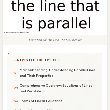
Equation Of The Line That Is Parallel
NAVIGATE THE ARTICLE
Main Subheading: Understanding Parallel Lines
and Their Properties
Comprehensive Overview: Equations of Lines
and Parallelism
Forms of Linear Equations