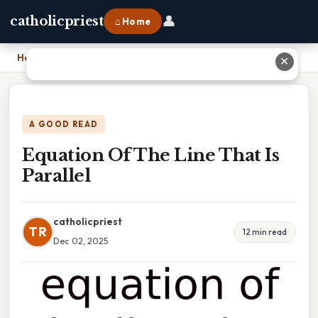
👤
catholicpriest
⌂ Home
Home
›
Equation Of The Line That Is Parallel
✕
A GOOD READ
Equation Of The Line That Is
Parallel
catholicpriest
TR
12 min read
Dec 02, 2025