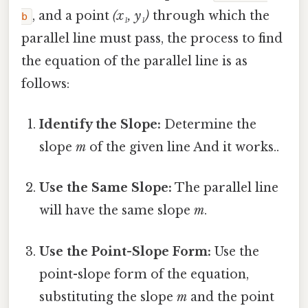
, and a point
(x₁, y₁)
through which the
b
parallel line must pass, the process to find
the equation of the parallel line is as
follows:
Identify the Slope:
Determine the
slope
m
of the given line And it works..
Use the Same Slope:
The parallel line
will have the same slope
m
.
Use the Point-Slope Form:
Use the
point-slope form of the equation,
substituting the slope
m
and the point