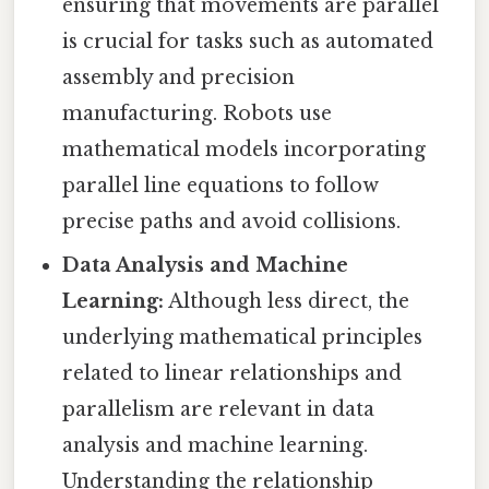
ensuring that movements are parallel
is crucial for tasks such as automated
assembly and precision
manufacturing. Robots use
mathematical models incorporating
parallel line equations to follow
precise paths and avoid collisions.
Data Analysis and Machine
Learning:
Although less direct, the
underlying mathematical principles
related to linear relationships and
parallelism are relevant in data
analysis and machine learning.
Understanding the relationship