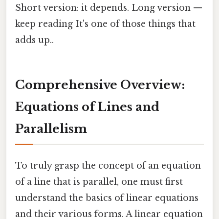
Short version: it depends. Long version —
keep reading It's one of those things that
adds up..
Comprehensive Overview:
Equations of Lines and
Parallelism
To truly grasp the concept of an equation
of a line that is parallel, one must first
understand the basics of linear equations
and their various forms. A linear equation