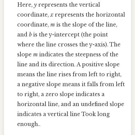
Here,
y
represents the vertical
coordinate,
x
represents the horizontal
coordinate,
m
is the slope of the line,
and
b
is the y-intercept (the point
where the line crosses the y-axis). The
slope
m
indicates the steepness of the
line and its direction. A positive slope
means the line rises from left to right,
a negative slope means it falls from left
to right, a zero slope indicates a
horizontal line, and an undefined slope
indicates a vertical line Took long
enough..