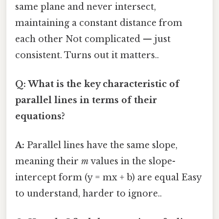
same plane and never intersect,
maintaining a constant distance from
each other Not complicated — just
consistent. Turns out it matters..
Q: What is the key characteristic of
parallel lines in terms of their
equations?
A:
Parallel lines have the same slope,
meaning their
m
values in the slope-
intercept form (y = mx + b) are equal Easy
to understand, harder to ignore..