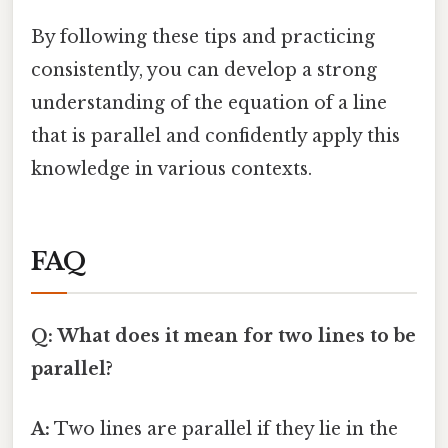
By following these tips and practicing
consistently, you can develop a strong
understanding of the equation of a line
that is parallel and confidently apply this
knowledge in various contexts.
FAQ
Q: What does it mean for two lines to be
parallel?
A:
Two lines are parallel if they lie in the