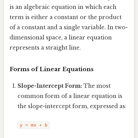
is an algebraic equation in which each
term is either a constant or the product
of a constant and a single variable. In two-
dimensional space, a linear equation
represents a straight line.
Forms of Linear Equations
Slope-Intercept Form:
The most
common form of a linear equation is
the slope-intercept form, expressed as:
y = mx + b