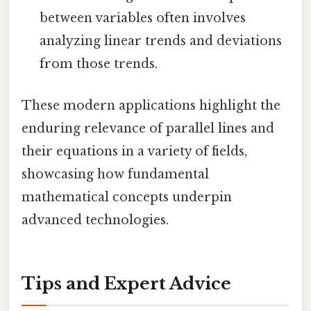
between variables often involves
analyzing linear trends and deviations
from those trends.
These modern applications highlight the
enduring relevance of parallel lines and
their equations in a variety of fields,
showcasing how fundamental
mathematical concepts underpin
advanced technologies.
Tips and Expert Advice