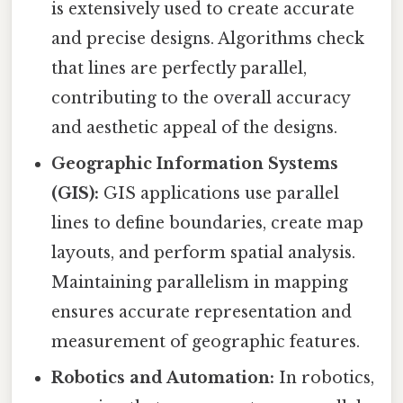
is extensively used to create accurate
and precise designs. Algorithms check
that lines are perfectly parallel,
contributing to the overall accuracy
and aesthetic appeal of the designs.
Geographic Information Systems
(GIS):
GIS applications use parallel
lines to define boundaries, create map
layouts, and perform spatial analysis.
Maintaining parallelism in mapping
ensures accurate representation and
measurement of geographic features.
Robotics and Automation:
In robotics,