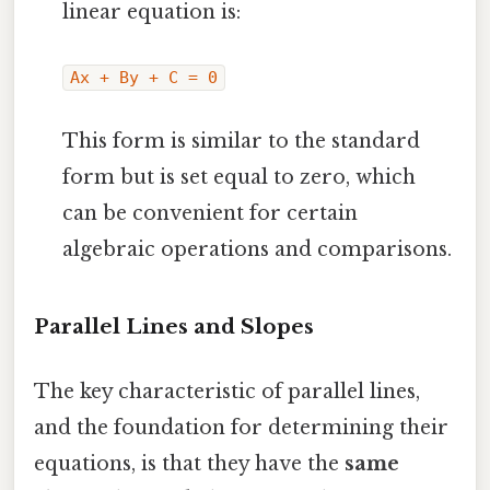
linear equation is:
Ax + By + C = 0
This form is similar to the standard
form but is set equal to zero, which
can be convenient for certain
algebraic operations and comparisons.
Parallel Lines and Slopes
The key characteristic of parallel lines,
and the foundation for determining their
equations, is that they have the
same