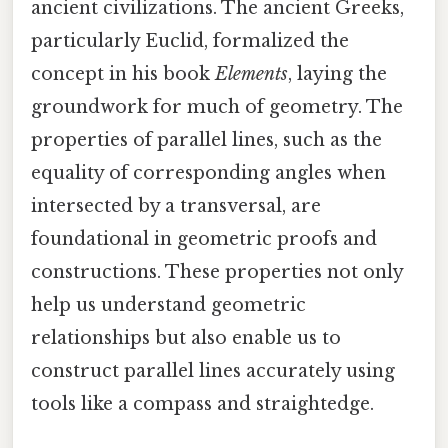
ancient civilizations. The ancient Greeks,
particularly Euclid, formalized the
concept in his book
Elements
, laying the
groundwork for much of geometry. The
properties of parallel lines, such as the
equality of corresponding angles when
intersected by a transversal, are
foundational in geometric proofs and
constructions. These properties not only
help us understand geometric
relationships but also enable us to
construct parallel lines accurately using
tools like a compass and straightedge.