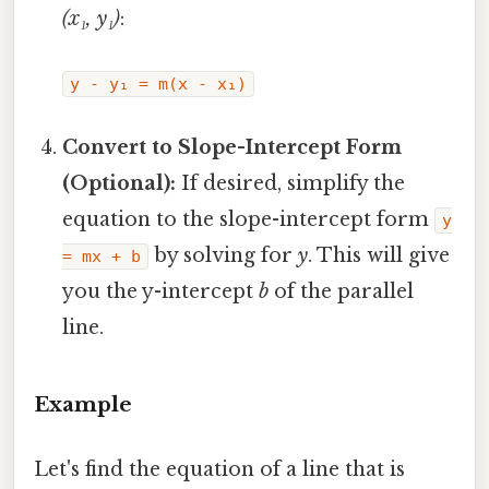
(x₁, y₁)
:
y - y₁ = m(x - x₁)
Convert to Slope-Intercept Form
(Optional):
If desired, simplify the
equation to the slope-intercept form
y
by solving for
y
. This will give
= mx + b
you the y-intercept
b
of the parallel
line.
Example
Let's find the equation of a line that is