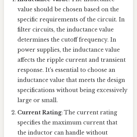
value should be chosen based on the
specific requirements of the circuit. In
filter circuits, the inductance value
determines the cutoff frequency. In
power supplies, the inductance value
affects the ripple current and transient
response. It's essential to choose an
inductance value that meets the design
specifications without being excessively
large or small.
Current Rating
: The current rating
specifies the maximum current that
the inductor can handle without