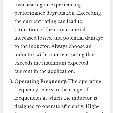
overheating or experiencing
performance degradation. Exceeding
the current rating can lead to
saturation of the core material,
increased losses, and potential damage
to the inductor. Always choose an
inductor with a current rating that
exceeds the maximum expected
current in the application.
Operating Frequency
: The operating
frequency refers to the range of
frequencies at which the inductor is
designed to operate efficiently. High-