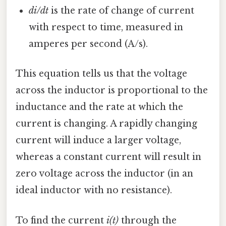
di/dt
is the rate of change of current
with respect to time, measured in
amperes per second (A/s).
This equation tells us that the voltage
across the inductor is proportional to the
inductance and the rate at which the
current is changing. A rapidly changing
current will induce a larger voltage,
whereas a constant current will result in
zero voltage across the inductor (in an
ideal inductor with no resistance).
To find the current
i(t)
through the