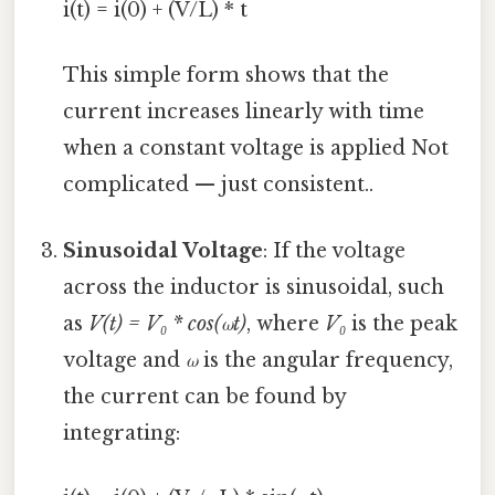
i(t) = i(0) + (V/L) * t
This simple form shows that the
current increases linearly with time
when a constant voltage is applied Not
complicated — just consistent..
Sinusoidal Voltage
: If the voltage
across the inductor is sinusoidal, such
as
V(t) = V₀ * cos(ωt)
, where
V₀
is the peak
voltage and
ω
is the angular frequency,
the current can be found by
integrating: