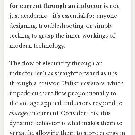
for current through an inductor
is not
just academic—it’s essential for anyone
designing, troubleshooting, or simply
seeking to grasp the inner workings of
modern technology.
The flow of electricity through an
inductor isn't as straightforward as it is
through a resistor. Unlike resistors, which
impede current flow proportionally to
the voltage applied, inductors respond to
changes
in current. Consider this: this
dynamic behavior is what makes them so
versatile, allowing them to store energy in