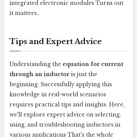
integrated electronic modules Turns out
it matters..
Tips and Expert Advice
Understanding the
equation for current
through an inductor
is just the
beginning. Successfully applying this
knowledge in real-world scenarios
requires practical tips and insights. Here,
we'll explore expert advice on selecting,
using, and troubleshooting inductors in
various applications That's the whole