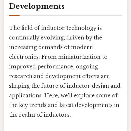
Developments
The field of inductor technology is
continually evolving, driven by the
increasing demands of modern
electronics. From miniaturization to
improved performance, ongoing
research and development efforts are
shaping the future of inductor design and
applications. Here, we'll explore some of
the key trends and latest developments in
the realm of inductors.