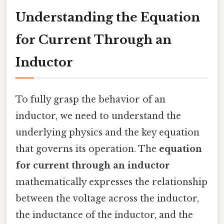
Understanding the Equation
for Current Through an
Inductor
To fully grasp the behavior of an
inductor, we need to understand the
underlying physics and the key equation
that governs its operation. The
equation
for current through an inductor
mathematically expresses the relationship
between the voltage across the inductor,
the inductance of the inductor, and the