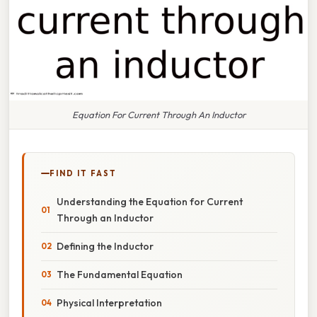
Equation For Current Through An Inductor
FIND IT FAST
Understanding the Equation for Current
Through an Inductor
Defining the Inductor
The Fundamental Equation
Physical Interpretation