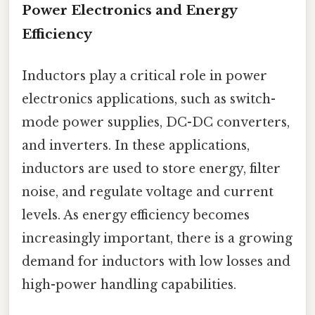
Power Electronics and Energy
Efficiency
Inductors play a critical role in power
electronics applications, such as switch-
mode power supplies, DC-DC converters,
and inverters. In these applications,
inductors are used to store energy, filter
noise, and regulate voltage and current
levels. As energy efficiency becomes
increasingly important, there is a growing
demand for inductors with low losses and
high-power handling capabilities.