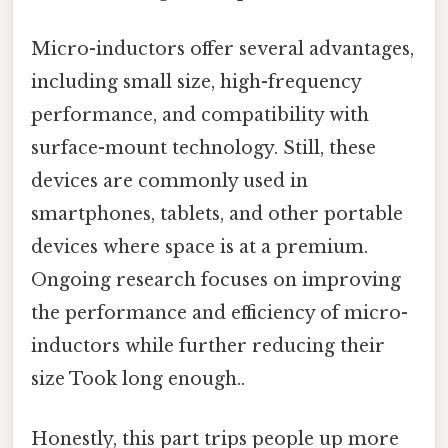
Micro-inductors offer several advantages,
including small size, high-frequency
performance, and compatibility with
surface-mount technology. Still, these
devices are commonly used in
smartphones, tablets, and other portable
devices where space is at a premium.
Ongoing research focuses on improving
the performance and efficiency of micro-
inductors while further reducing their
size Took long enough..
Honestly, this part trips people up more