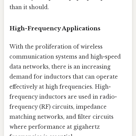
than it should.
High-Frequency Applications
With the proliferation of wireless
communication systems and high-speed
data networks, there is an increasing
demand for inductors that can operate
effectively at high frequencies. High-
frequency inductors are used in radio-
frequency (RF) circuits, impedance
matching networks, and filter circuits
where performance at gigahertz