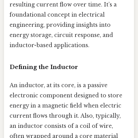
resulting current flow over time. It’s a
foundational concept in electrical
engineering, providing insights into
energy storage, circuit response, and
inductor-based applications.
Defining the Inductor
An inductor, at its core, is a passive
electronic component designed to store
energy in a magnetic field when electric
current flows through it. Also, typically,
an inductor consists of a coil of wire,
often wrapped around a core material