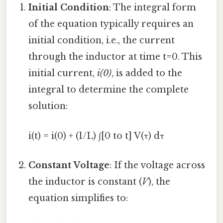
Initial Condition
: The integral form
of the equation typically requires an
initial condition, i.e., the current
through the inductor at time t=0. This
initial current,
i(0)
, is added to the
integral to determine the complete
solution:
i(t) = i(0) + (1/L) ∫[0 to t] V(τ) dτ
Constant Voltage
: If the voltage across
the inductor is constant (
V
), the
equation simplifies to: