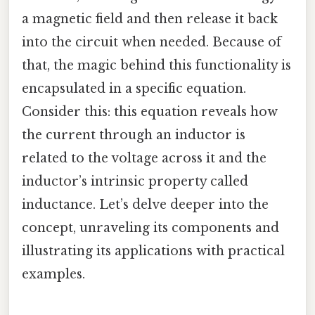
a magnetic field and then release it back
into the circuit when needed. Because of
that, the magic behind this functionality is
encapsulated in a specific equation.
Consider this: this equation reveals how
the current through an inductor is
related to the voltage across it and the
inductor’s intrinsic property called
inductance. Let’s delve deeper into the
concept, unraveling its components and
illustrating its applications with practical
examples.