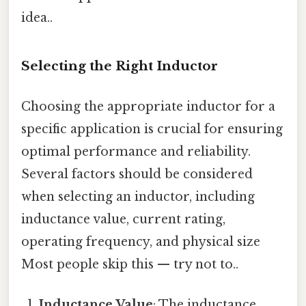
idea..
Selecting the Right Inductor
Choosing the appropriate inductor for a
specific application is crucial for ensuring
optimal performance and reliability.
Several factors should be considered
when selecting an inductor, including
inductance value, current rating,
operating frequency, and physical size
Most people skip this — try not to..
Inductance Value
: The inductance