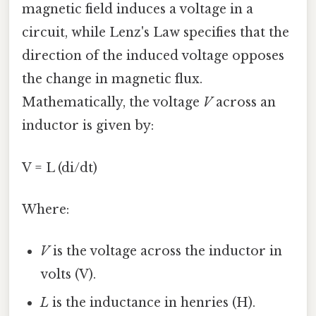
magnetic field induces a voltage in a
circuit, while Lenz's Law specifies that the
direction of the induced voltage opposes
the change in magnetic flux.
Mathematically, the voltage
V
across an
inductor is given by:
V = L (di/dt)
Where:
V
is the voltage across the inductor in
volts (V).
L
is the inductance in henries (H).