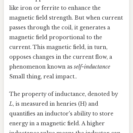
like iron or ferrite to enhance the
magnetic field strength. But when current
passes through the coil, it generates a
magnetic field proportional to the
current. This magnetic field, in turn,
opposes changes in the current flow, a
phenomenon known as
self-inductance
Small thing, real impact..
The property of inductance, denoted by
L
, is measured in henries (H) and
quantifies an inductor's ability to store
energy in a magnetic field. A higher