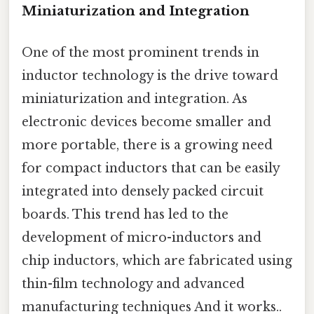
Miniaturization and Integration
One of the most prominent trends in
inductor technology is the drive toward
miniaturization and integration. As
electronic devices become smaller and
more portable, there is a growing need
for compact inductors that can be easily
integrated into densely packed circuit
boards. This trend has led to the
development of micro-inductors and
chip inductors, which are fabricated using
thin-film technology and advanced
manufacturing techniques And it works..