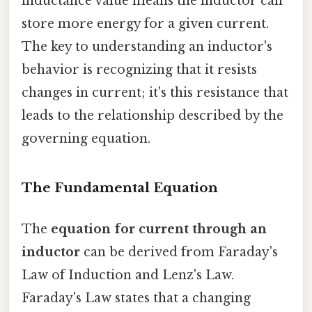
inductance value means the inductor can
store more energy for a given current.
The key to understanding an inductor's
behavior is recognizing that it resists
changes in current; it's this resistance that
leads to the relationship described by the
governing equation.
The Fundamental Equation
The
equation for current through an
inductor
can be derived from Faraday's
Law of Induction and Lenz's Law.
Faraday's Law states that a changing