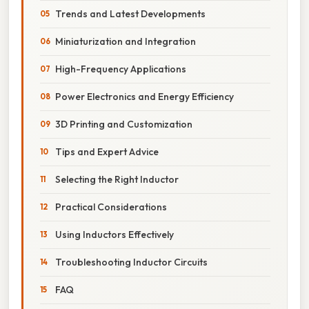
Trends and Latest Developments
Miniaturization and Integration
High-Frequency Applications
Power Electronics and Energy Efficiency
3D Printing and Customization
Tips and Expert Advice
Selecting the Right Inductor
Practical Considerations
Using Inductors Effectively
Troubleshooting Inductor Circuits
FAQ