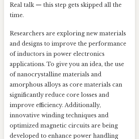
Real talk — this step gets skipped all the
time.
Researchers are exploring new materials
and designs to improve the performance
of inductors in power electronics
applications. To give you an idea, the use
of nanocrystalline materials and
amorphous alloys as core materials can
significantly reduce core losses and
improve efficiency. Additionally,
innovative winding techniques and
optimized magnetic circuits are being
developed to enhance power handling