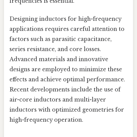
frequencies is essential.
Designing inductors for high-frequency
applications requires careful attention to
factors such as parasitic capacitance,
series resistance, and core losses.
Advanced materials and innovative
designs are employed to minimize these
effects and achieve optimal performance.
Recent developments include the use of
air-core inductors and multi-layer
inductors with optimized geometries for
high-frequency operation.