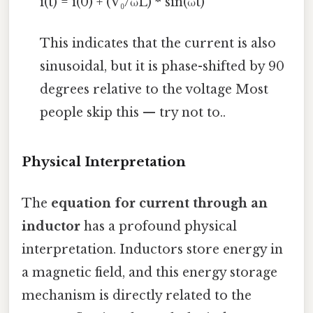
i(t) = i(0) + (V₀/ωL) * sin(ωt)
This indicates that the current is also
sinusoidal, but it is phase-shifted by 90
degrees relative to the voltage Most
people skip this — try not to..
Physical Interpretation
The
equation for current through an
inductor
has a profound physical
interpretation. Inductors store energy in
a magnetic field, and this energy storage
mechanism is directly related to the