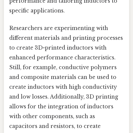
performance and tailoring inductors to
specific applications.
Researchers are experimenting with
different materials and printing processes
to create 3D-printed inductors with
enhanced performance characteristics.
Still, for example, conductive polymers
and composite materials can be used to
create inductors with high conductivity
and low losses. Additionally, 3D printing
allows for the integration of inductors
with other components, such as
capacitors and resistors, to create