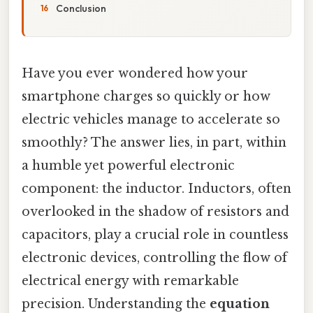
Conclusion
Have you ever wondered how your
smartphone charges so quickly or how
electric vehicles manage to accelerate so
smoothly? The answer lies, in part, within
a humble yet powerful electronic
component: the inductor. Inductors, often
overlooked in the shadow of resistors and
capacitors, play a crucial role in countless
electronic devices, controlling the flow of
electrical energy with remarkable
precision. Understanding the
equation