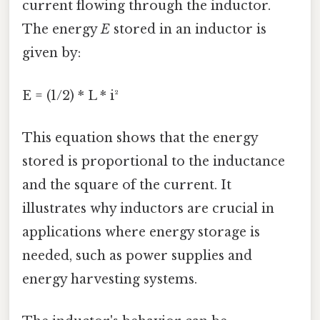
current flowing through the inductor.
The energy
E
stored in an inductor is
given by:
E = (1/2) * L * i²
This equation shows that the energy
stored is proportional to the inductance
and the square of the current. It
illustrates why inductors are crucial in
applications where energy storage is
needed, such as power supplies and
energy harvesting systems.