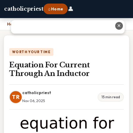
👤
catholicpriest
⌂ Home
Home
›
Equation For Current Through An Inductor
✕
WORTH YOUR TIME
Equation For Current
Through An Inductor
catholicpriest
TR
15 min read
Nov 06, 2025