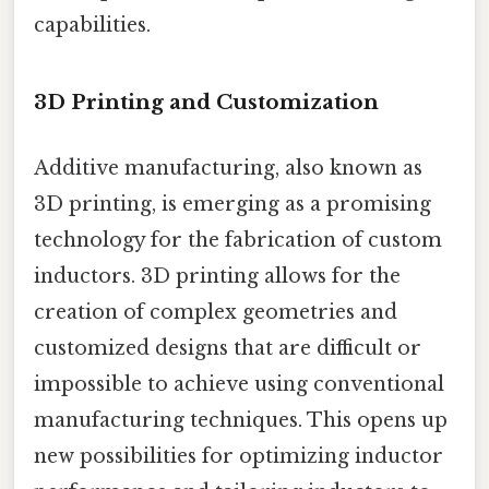
capabilities.
3D Printing and Customization
Additive manufacturing, also known as
3D printing, is emerging as a promising
technology for the fabrication of custom
inductors. 3D printing allows for the
creation of complex geometries and
customized designs that are difficult or
impossible to achieve using conventional
manufacturing techniques. This opens up
new possibilities for optimizing inductor