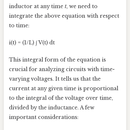
inductor at any time
t
, we need to
integrate the above equation with respect
to time:
i(t) = (1/L) ∫ V(t) dt
This integral form of the equation is
crucial for analyzing circuits with time-
varying voltages. It tells us that the
current at any given time is proportional
to the integral of the voltage over time,
divided by the inductance. A few
important considerations: