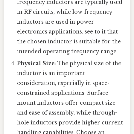
frequency inductors are typically used
in RF circuits, while low-frequency
inductors are used in power
electronics applications. see to it that
the chosen inductor is suitable for the
intended operating frequency range.
Physical Size
: The physical size of the
inductor is an important
consideration, especially in space-
constrained applications. Surface-
mount inductors offer compact size
and ease of assembly, while through-
hole inductors provide higher current
handling capabilities. Choose an