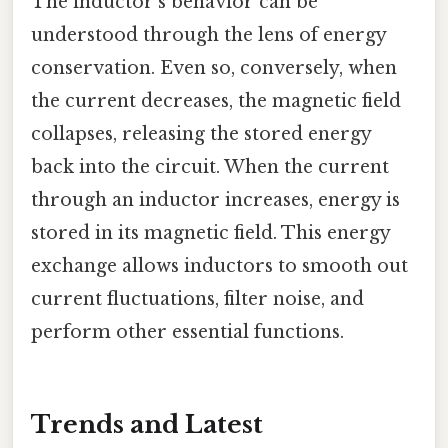
The inductor's behavior can be
understood through the lens of energy
conservation. Even so, conversely, when
the current decreases, the magnetic field
collapses, releasing the stored energy
back into the circuit. When the current
through an inductor increases, energy is
stored in its magnetic field. This energy
exchange allows inductors to smooth out
current fluctuations, filter noise, and
perform other essential functions.
Trends and Latest