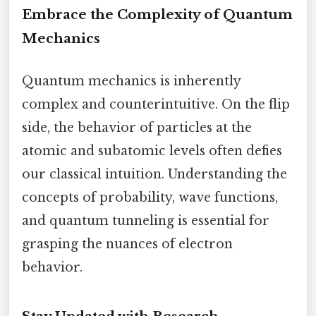
Embrace the Complexity of Quantum
Mechanics
Quantum mechanics is inherently
complex and counterintuitive. On the flip
side, the behavior of particles at the
atomic and subatomic levels often defies
our classical intuition. Understanding the
concepts of probability, wave functions,
and quantum tunneling is essential for
grasping the nuances of electron
behavior.