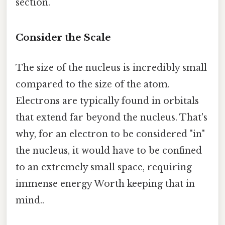
section.
Consider the Scale
The size of the nucleus is incredibly small
compared to the size of the atom.
Electrons are typically found in orbitals
that extend far beyond the nucleus. That's
why, for an electron to be considered "in"
the nucleus, it would have to be confined
to an extremely small space, requiring
immense energy Worth keeping that in
mind..