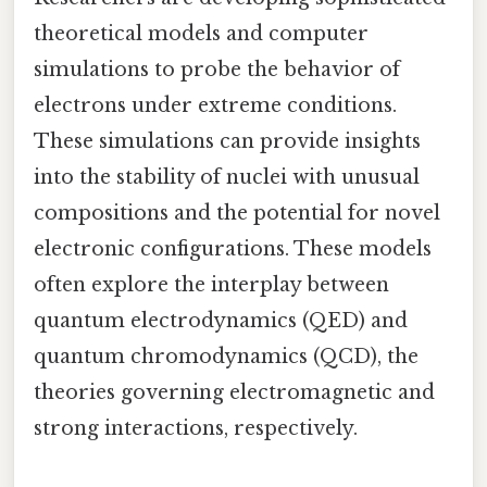
theoretical models and computer
simulations to probe the behavior of
electrons under extreme conditions.
These simulations can provide insights
into the stability of nuclei with unusual
compositions and the potential for novel
electronic configurations. These models
often explore the interplay between
quantum electrodynamics (QED) and
quantum chromodynamics (QCD), the
theories governing electromagnetic and
strong interactions, respectively.