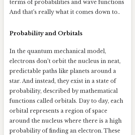
terms of probabilities and wave functions
And that's really what it comes down to..
Probability and Orbitals
In the quantum mechanical model,
electrons don't orbit the nucleus in neat,
predictable paths like planets around a
star. And instead, they exist in a state of
probability, described by mathematical
functions called orbitals. Day to day, each
orbital represents a region of space
around the nucleus where there is a high
probability of finding an electron. These