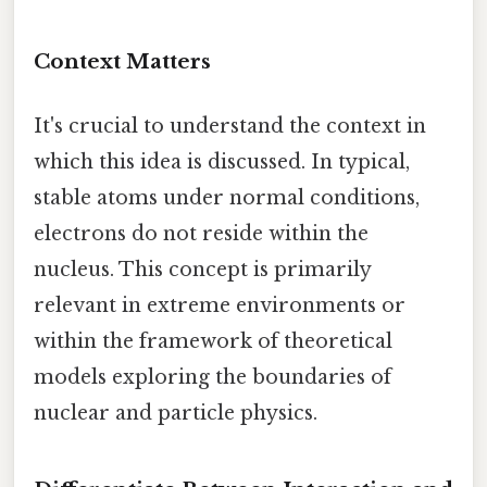
Context Matters
It's crucial to understand the context in
which this idea is discussed. In typical,
stable atoms under normal conditions,
electrons do not reside within the
nucleus. This concept is primarily
relevant in extreme environments or
within the framework of theoretical
models exploring the boundaries of
nuclear and particle physics.