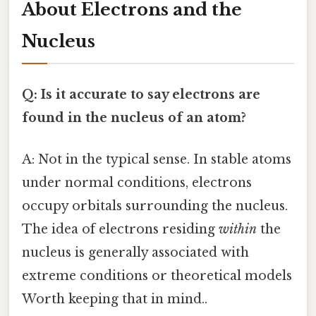
About Electrons and the
Nucleus
Q: Is it accurate to say electrons are
found in the nucleus of an atom?
A: Not in the typical sense. In stable atoms
under normal conditions, electrons
occupy orbitals surrounding the nucleus.
The idea of electrons residing
within
the
nucleus is generally associated with
extreme conditions or theoretical models
Worth keeping that in mind..