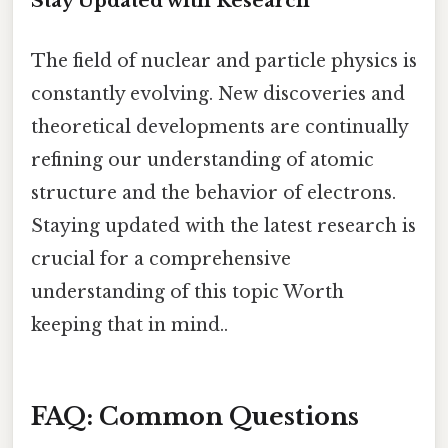
Stay Updated with Research
The field of nuclear and particle physics is
constantly evolving. New discoveries and
theoretical developments are continually
refining our understanding of atomic
structure and the behavior of electrons.
Staying updated with the latest research is
crucial for a comprehensive
understanding of this topic Worth
keeping that in mind..
FAQ: Common Questions