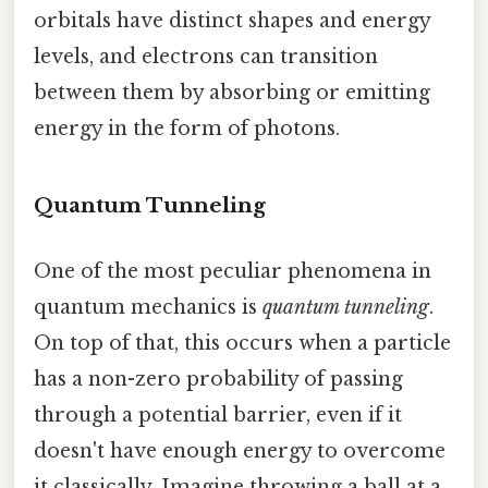
orbitals have distinct shapes and energy
levels, and electrons can transition
between them by absorbing or emitting
energy in the form of photons.
Quantum Tunneling
One of the most peculiar phenomena in
quantum mechanics is
quantum tunneling
.
On top of that, this occurs when a particle
has a non-zero probability of passing
through a potential barrier, even if it
doesn't have enough energy to overcome
it classically. Imagine throwing a ball at a