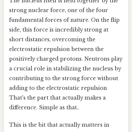
The nucleus itself is held together by the
strong nuclear force, one of the four
fundamental forces of nature. On the flip
side, this force is incredibly strong at
short distances, overcoming the
electrostatic repulsion between the
positively charged protons. Neutrons play
a crucial role in stabilizing the nucleus by
contributing to the strong force without
adding to the electrostatic repulsion
That's the part that actually makes a
difference. Simple as that..
This is the bit that actually matters in