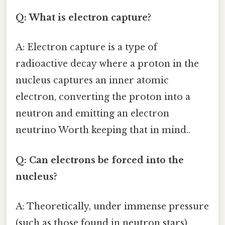
Q: What is electron capture?
A: Electron capture is a type of
radioactive decay where a proton in the
nucleus captures an inner atomic
electron, converting the proton into a
neutron and emitting an electron
neutrino Worth keeping that in mind..
Q: Can electrons be forced into the
nucleus?
A: Theoretically, under immense pressure
(such as those found in neutron stars),