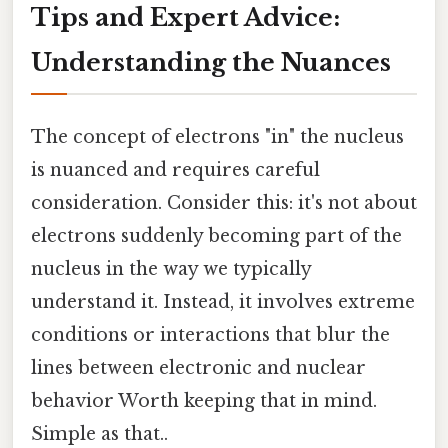
Tips and Expert Advice:
Understanding the Nuances
The concept of electrons "in" the nucleus
is nuanced and requires careful
consideration. Consider this: it's not about
electrons suddenly becoming part of the
nucleus in the way we typically
understand it. Instead, it involves extreme
conditions or interactions that blur the
lines between electronic and nuclear
behavior Worth keeping that in mind.
Simple as that..