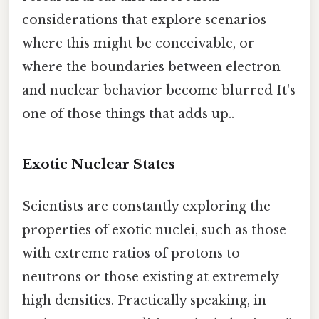
considerations that explore scenarios
where this might be conceivable, or
where the boundaries between electron
and nuclear behavior become blurred It's
one of those things that adds up..
Exotic Nuclear States
Scientists are constantly exploring the
properties of exotic nuclei, such as those
with extreme ratios of protons to
neutrons or those existing at extremely
high densities. Practically speaking, in