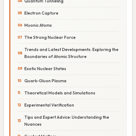
Quantum Tunneling
Electron Capture
Muonic Atoms
The Strong Nuclear Force
Trends and Latest Developments: Exploring the
Boundaries of Atomic Structure
Exotic Nuclear States
Quark-Gluon Plasma
Theoretical Models and Simulations
Experimental Verification
Tips and Expert Advice: Understanding the
Nuances