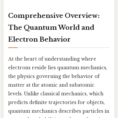
Comprehensive Overview:
The Quantum World and
Electron Behavior
At the heart of understanding where
electrons reside lies quantum mechanics,
the physics governing the behavior of
matter at the atomic and subatomic
levels. Unlike classical mechanics, which
predicts definite trajectories for objects,
quantum mechanics describes particles in