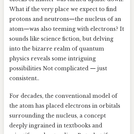
What if the very place we expect to find
protons and neutrons—the nucleus of an
atom—was also teeming with electrons? It
sounds like science fiction, but delving
into the bizarre realm of quantum
physics reveals some intriguing
possibilities Not complicated — just
consistent..
For decades, the conventional model of
the atom has placed electrons in orbitals
surrounding the nucleus, a concept
deeply ingrained in textbooks and