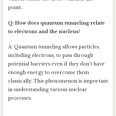
point..
Q: How does quantum tunneling relate
to electrons and the nucleus?
A: Quantum tunneling allows particles,
including electrons, to pass through
potential barriers even if they don't have
enough energy to overcome them
classically. This phenomenon is important
in understanding various nuclear
processes.