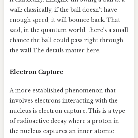
wall: classically, if the ball doesn't have
enough speed, it will bounce back. That
said, in the quantum world, there's a small
chance the ball could pass right through
the wall The details matter here..
Electron Capture
A more established phenomenon that
involves electrons interacting with the
nucleus is electron capture. This is a type
of radioactive decay where a proton in
the nucleus captures an inner atomic