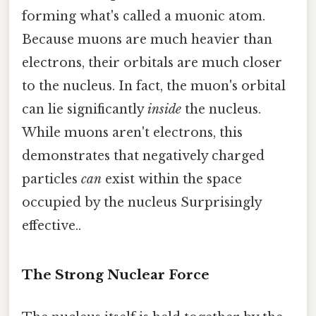
forming what's called a muonic atom.
Because muons are much heavier than
electrons, their orbitals are much closer
to the nucleus. In fact, the muon's orbital
can lie significantly
inside
the nucleus.
While muons aren't electrons, this
demonstrates that negatively charged
particles
can
exist within the space
occupied by the nucleus Surprisingly
effective..
The Strong Nuclear Force