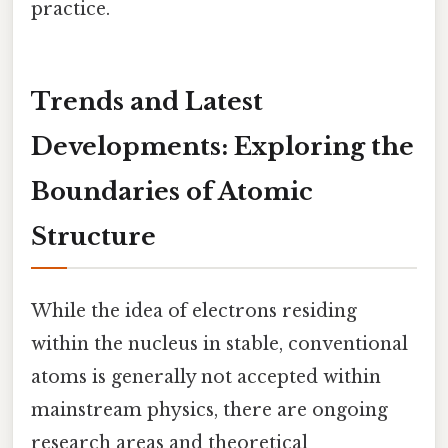
practice.
Trends and Latest
Developments: Exploring the
Boundaries of Atomic
Structure
While the idea of electrons residing
within the nucleus in stable, conventional
atoms is generally not accepted within
mainstream physics, there are ongoing
research areas and theoretical