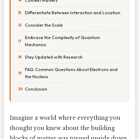
Context Matters
Differentiate Between Interaction and Location
Consider the Scale
Embrace the Complexity of Quantum
Mechanics
Stay Updated with Research
FAQ: Common Questions About Electrons and
the Nucleus
Conclusion
Imagine a world where everything you
thought you knew about the building
blocks of matter was turned upside down.