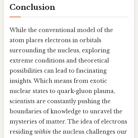
Conclusion
While the conventional model of the
atom places electrons in orbitals
surrounding the nucleus, exploring
extreme conditions and theoretical
possibilities can lead to fascinating
insights. Which means from exotic
nuclear states to quark-gluon plasma,
scientists are constantly pushing the
boundaries of knowledge to unravel the
mysteries of matter. The idea of electrons
residing
within
the nucleus challenges our