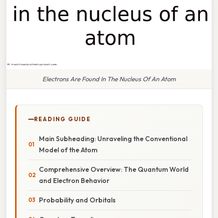
Electrons Are Found In The Nucleus Of An Atom
READING GUIDE
Main Subheading: Unraveling the Conventional
Model of the Atom
Comprehensive Overview: The Quantum World
and Electron Behavior
Probability and Orbitals