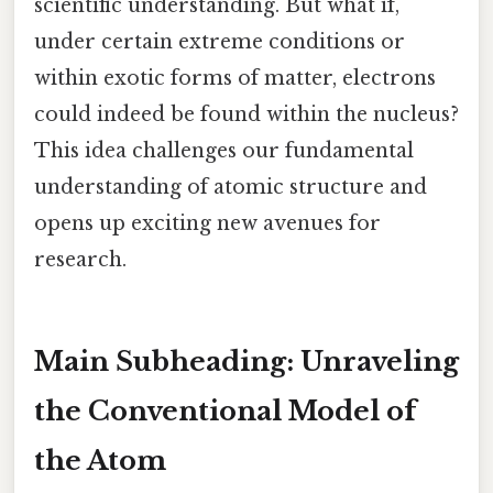
scientific understanding. But what if,
under certain extreme conditions or
within exotic forms of matter, electrons
could indeed be found within the nucleus?
This idea challenges our fundamental
understanding of atomic structure and
opens up exciting new avenues for
research.
Main Subheading: Unraveling
the Conventional Model of
the Atom