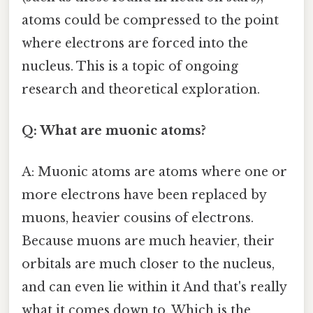
atoms could be compressed to the point
where electrons are forced into the
nucleus. This is a topic of ongoing
research and theoretical exploration.
Q: What are muonic atoms?
A: Muonic atoms are atoms where one or
more electrons have been replaced by
muons, heavier cousins of electrons.
Because muons are much heavier, their
orbitals are much closer to the nucleus,
and can even lie within it And that's really
what it comes down to. Which is the