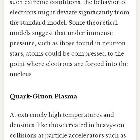
such extreme conditions, the behavior of
electrons might deviate significantly from
the standard model. Some theoretical
models suggest that under immense
pressure, such as those found in neutron
stars, atoms could be compressed to the
point where electrons are forced into the
nucleus.
Quark-Gluon Plasma
At extremely high temperatures and
densities, like those created in heavy-ion
collisions at particle accelerators such as