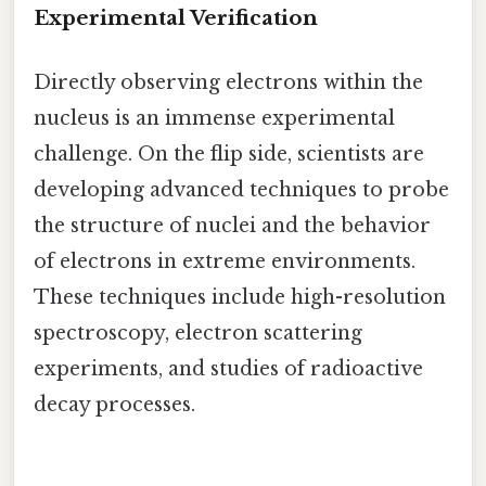
Experimental Verification
Directly observing electrons within the
nucleus is an immense experimental
challenge. On the flip side, scientists are
developing advanced techniques to probe
the structure of nuclei and the behavior
of electrons in extreme environments.
These techniques include high-resolution
spectroscopy, electron scattering
experiments, and studies of radioactive
decay processes.