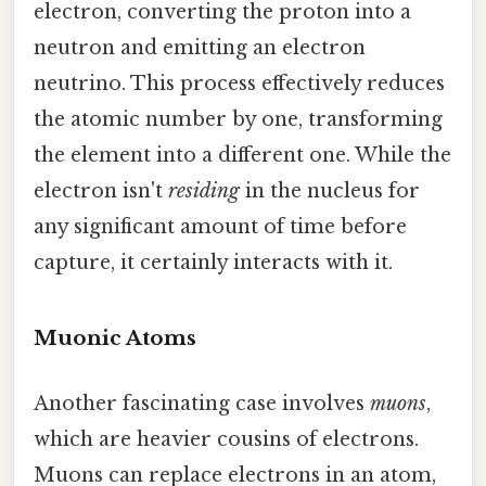
electron, converting the proton into a
neutron and emitting an electron
neutrino. This process effectively reduces
the atomic number by one, transforming
the element into a different one. While the
electron isn't
residing
in the nucleus for
any significant amount of time before
capture, it certainly interacts with it.
Muonic Atoms
Another fascinating case involves
muons
,
which are heavier cousins of electrons.
Muons can replace electrons in an atom,