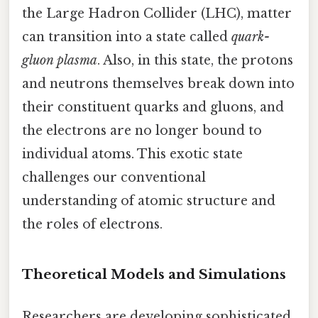
the Large Hadron Collider (LHC), matter
can transition into a state called
quark-
gluon plasma
. Also, in this state, the protons
and neutrons themselves break down into
their constituent quarks and gluons, and
the electrons are no longer bound to
individual atoms. This exotic state
challenges our conventional
understanding of atomic structure and
the roles of electrons.
Theoretical Models and Simulations
Researchers are developing sophisticated