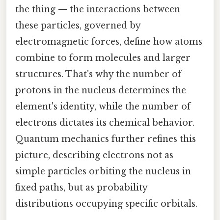
the thing — the interactions between
these particles, governed by
electromagnetic forces, define how atoms
combine to form molecules and larger
structures. That's why the number of
protons in the nucleus determines the
element's identity, while the number of
electrons dictates its chemical behavior.
Quantum mechanics further refines this
picture, describing electrons not as
simple particles orbiting the nucleus in
fixed paths, but as probability
distributions occupying specific orbitals.