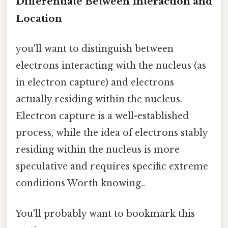
Differentiate Between Interaction and
Location
you'll want to distinguish between
electrons interacting with the nucleus (as
in electron capture) and electrons
actually residing within the nucleus.
Electron capture is a well-established
process, while the idea of electrons stably
residing within the nucleus is more
speculative and requires specific extreme
conditions Worth knowing..
You'll probably want to bookmark this