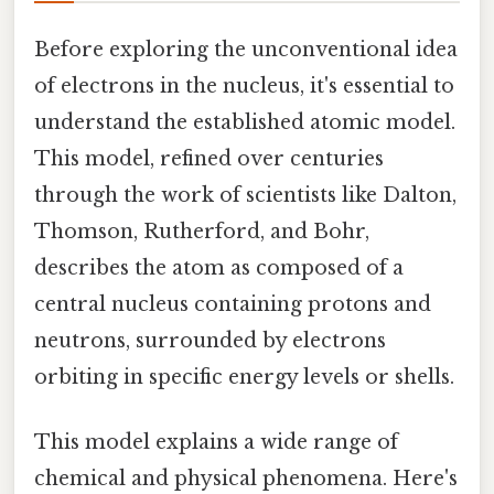
Before exploring the unconventional idea
of electrons in the nucleus, it's essential to
understand the established atomic model.
This model, refined over centuries
through the work of scientists like Dalton,
Thomson, Rutherford, and Bohr,
describes the atom as composed of a
central nucleus containing protons and
neutrons, surrounded by electrons
orbiting in specific energy levels or shells.
This model explains a wide range of
chemical and physical phenomena. Here's