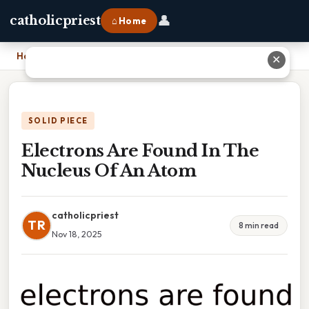
👤
catholicpriest
⌂ Home
Home
›
Electrons Are Found In The Nucleus Of An Atom
✕
SOLID PIECE
Electrons Are Found In The
Nucleus Of An Atom
catholicpriest
TR
8 min read
Nov 18, 2025