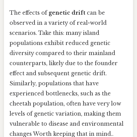
The effects of
genetic drift
can be
observed in a variety of real-world
scenarios. Take this: many island
populations exhibit reduced genetic
diversity compared to their mainland
counterparts, likely due to the founder
effect and subsequent genetic drift.
Similarly, populations that have
experienced bottlenecks, such as the
cheetah population, often have very low
levels of genetic variation, making them
vulnerable to disease and environmental
changes Worth keeping that in mind..