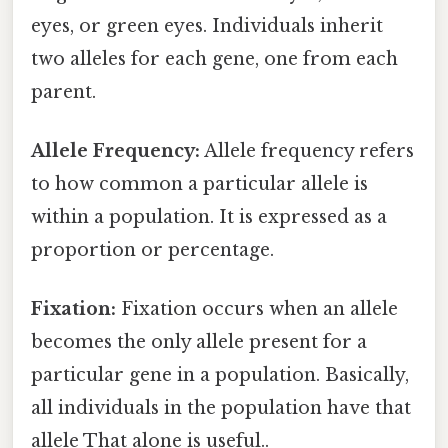
eyes, or green eyes. Individuals inherit
two alleles for each gene, one from each
parent.
Allele Frequency:
Allele frequency refers
to how common a particular allele is
within a population. It is expressed as a
proportion or percentage.
Fixation:
Fixation occurs when an allele
becomes the only allele present for a
particular gene in a population. Basically,
all individuals in the population have that
allele That alone is useful..