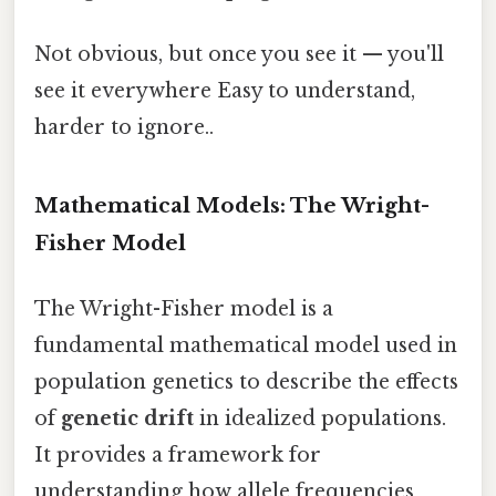
Not obvious, but once you see it — you'll
see it everywhere Easy to understand,
harder to ignore..
Mathematical Models: The Wright-
Fisher Model
The Wright-Fisher model is a
fundamental mathematical model used in
population genetics to describe the effects
of
genetic drift
in idealized populations.
It provides a framework for
understanding how allele frequencies