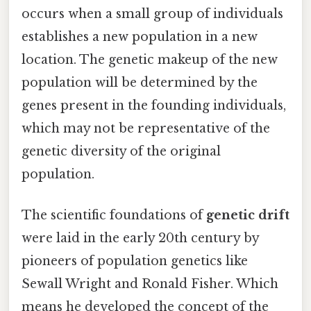
occurs when a small group of individuals
establishes a new population in a new
location. The genetic makeup of the new
population will be determined by the
genes present in the founding individuals,
which may not be representative of the
genetic diversity of the original
population.
The scientific foundations of
genetic drift
were laid in the early 20th century by
pioneers of population genetics like
Sewall Wright and Ronald Fisher. Which
means he developed the concept of the