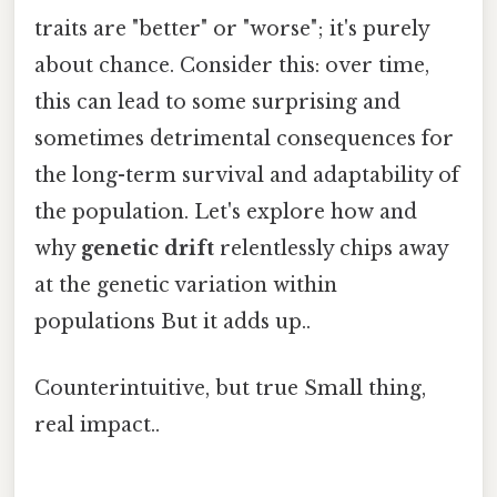
traits are "better" or "worse"; it's purely
about chance. Consider this: over time,
this can lead to some surprising and
sometimes detrimental consequences for
the long-term survival and adaptability of
the population. Let's explore how and
why
genetic drift
relentlessly chips away
at the genetic variation within
populations But it adds up..
Counterintuitive, but true Small thing,
real impact..