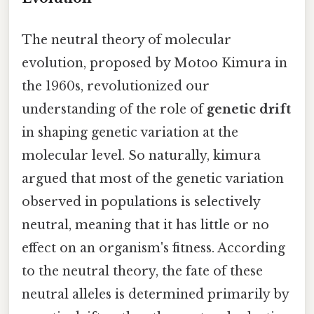
The neutral theory of molecular
evolution, proposed by Motoo Kimura in
the 1960s, revolutionized our
understanding of the role of
genetic drift
in shaping genetic variation at the
molecular level. So naturally, kimura
argued that most of the genetic variation
observed in populations is selectively
neutral, meaning that it has little or no
effect on an organism's fitness. According
to the neutral theory, the fate of these
neutral alleles is determined primarily by