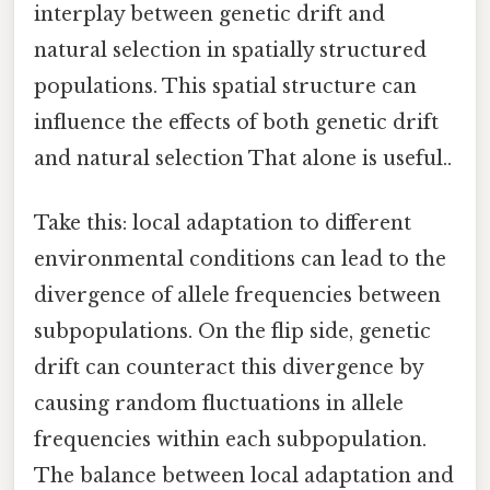
interplay between genetic drift and
natural selection in spatially structured
populations. This spatial structure can
influence the effects of both genetic drift
and natural selection That alone is useful..
Take this: local adaptation to different
environmental conditions can lead to the
divergence of allele frequencies between
subpopulations. On the flip side, genetic
drift can counteract this divergence by
causing random fluctuations in allele
frequencies within each subpopulation.
The balance between local adaptation and