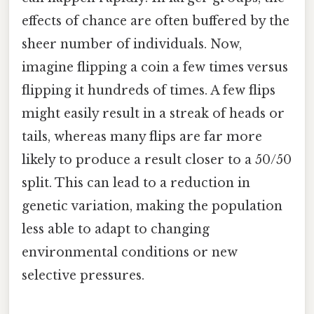
effects of chance are often buffered by the
sheer number of individuals. Now,
imagine flipping a coin a few times versus
flipping it hundreds of times. A few flips
might easily result in a streak of heads or
tails, whereas many flips are far more
likely to produce a result closer to a 50/50
split. This can lead to a reduction in
genetic variation, making the population
less able to adapt to changing
environmental conditions or new
selective pressures.