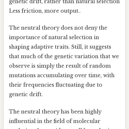
genetic drift, rather than natural selection
Less friction, more output..
The neutral theory does not deny the
importance of natural selection in
shaping adaptive traits. Still, it suggests
that much of the genetic variation that we
observe is simply the result of random
mutations accumulating over time, with
their frequencies fluctuating due to
genetic drift.
The neutral theory has been highly
influential in the field of molecular