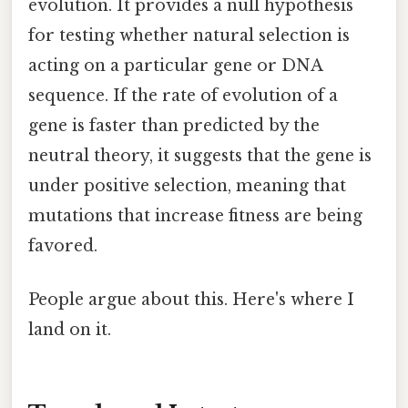
evolution. It provides a null hypothesis
for testing whether natural selection is
acting on a particular gene or DNA
sequence. If the rate of evolution of a
gene is faster than predicted by the
neutral theory, it suggests that the gene is
under positive selection, meaning that
mutations that increase fitness are being
favored.
People argue about this. Here's where I
land on it.