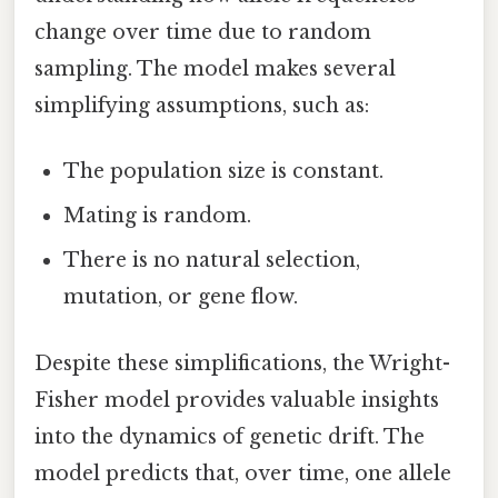
change over time due to random
sampling. The model makes several
simplifying assumptions, such as:
The population size is constant.
Mating is random.
There is no natural selection,
mutation, or gene flow.
Despite these simplifications, the Wright-
Fisher model provides valuable insights
into the dynamics of genetic drift. The
model predicts that, over time, one allele