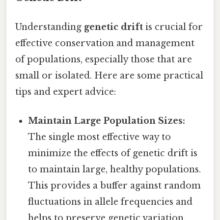
Understanding
genetic drift
is crucial for
effective conservation and management
of populations, especially those that are
small or isolated. Here are some practical
tips and expert advice:
Maintain Large Population Sizes:
The single most effective way to
minimize the effects of genetic drift is
to maintain large, healthy populations.
This provides a buffer against random
fluctuations in allele frequencies and
helps to preserve genetic variation.