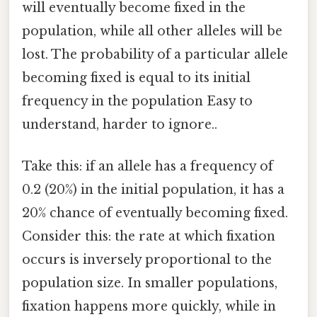
will eventually become fixed in the
population, while all other alleles will be
lost. The probability of a particular allele
becoming fixed is equal to its initial
frequency in the population Easy to
understand, harder to ignore..
Take this: if an allele has a frequency of
0.2 (20%) in the initial population, it has a
20% chance of eventually becoming fixed.
Consider this: the rate at which fixation
occurs is inversely proportional to the
population size. In smaller populations,
fixation happens more quickly, while in