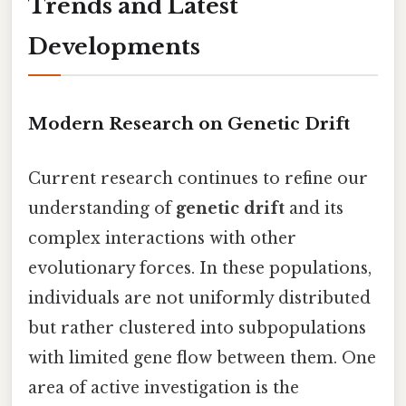
Trends and Latest
Developments
Modern Research on Genetic Drift
Current research continues to refine our
understanding of
genetic drift
and its
complex interactions with other
evolutionary forces. In these populations,
individuals are not uniformly distributed
but rather clustered into subpopulations
with limited gene flow between them. One
area of active investigation is the