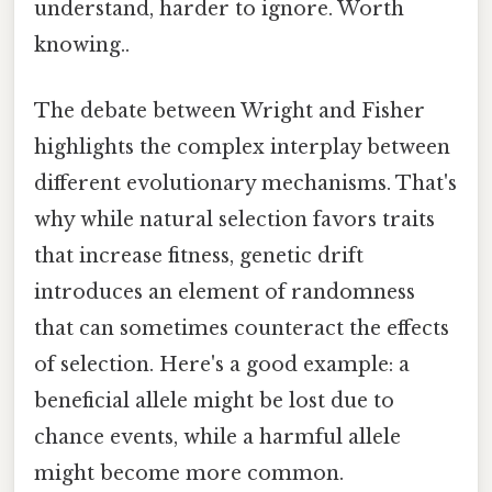
understand, harder to ignore. Worth
knowing..
The debate between Wright and Fisher
highlights the complex interplay between
different evolutionary mechanisms. That's
why while natural selection favors traits
that increase fitness, genetic drift
introduces an element of randomness
that can sometimes counteract the effects
of selection. Here's a good example: a
beneficial allele might be lost due to
chance events, while a harmful allele
might become more common.