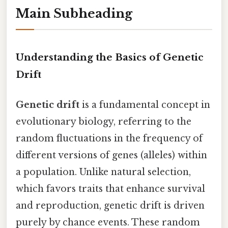
Main Subheading
Understanding the Basics of Genetic
Drift
Genetic drift
is a fundamental concept in
evolutionary biology, referring to the
random fluctuations in the frequency of
different versions of genes (alleles) within
a population. Unlike natural selection,
which favors traits that enhance survival
and reproduction, genetic drift is driven
purely by chance events. These random