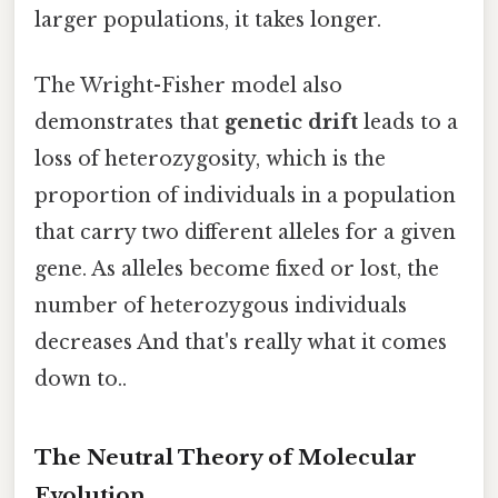
larger populations, it takes longer.
The Wright-Fisher model also
demonstrates that
genetic drift
leads to a
loss of heterozygosity, which is the
proportion of individuals in a population
that carry two different alleles for a given
gene. As alleles become fixed or lost, the
number of heterozygous individuals
decreases And that's really what it comes
down to..
The Neutral Theory of Molecular
Evolution