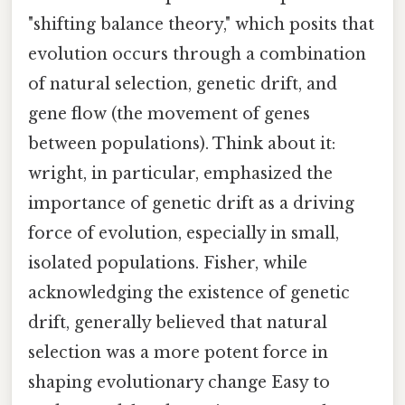
"shifting balance theory," which posits that
evolution occurs through a combination
of natural selection, genetic drift, and
gene flow (the movement of genes
between populations). Think about it:
wright, in particular, emphasized the
importance of genetic drift as a driving
force of evolution, especially in small,
isolated populations. Fisher, while
acknowledging the existence of genetic
drift, generally believed that natural
selection was a more potent force in
shaping evolutionary change Easy to