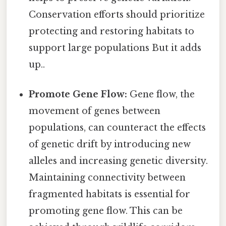
Conservation efforts should prioritize
protecting and restoring habitats to
support large populations But it adds
up..
Promote Gene Flow:
Gene flow, the
movement of genes between
populations, can counteract the effects
of genetic drift by introducing new
alleles and increasing genetic diversity.
Maintaining connectivity between
fragmented habitats is essential for
promoting gene flow. This can be