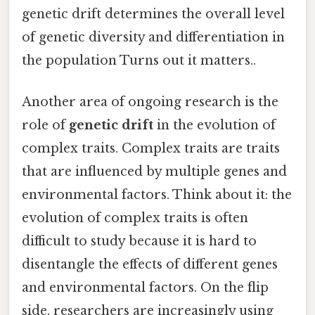
genetic drift determines the overall level
of genetic diversity and differentiation in
the population Turns out it matters..
Another area of ongoing research is the
role of
genetic drift
in the evolution of
complex traits. Complex traits are traits
that are influenced by multiple genes and
environmental factors. Think about it: the
evolution of complex traits is often
difficult to study because it is hard to
disentangle the effects of different genes
and environmental factors. On the flip
side, researchers are increasingly using