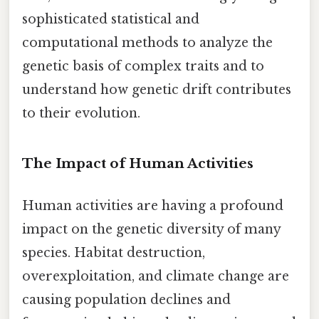
sophisticated statistical and
computational methods to analyze the
genetic basis of complex traits and to
understand how genetic drift contributes
to their evolution.
The Impact of Human Activities
Human activities are having a profound
impact on the genetic diversity of many
species. Habitat destruction,
overexploitation, and climate change are
causing population declines and