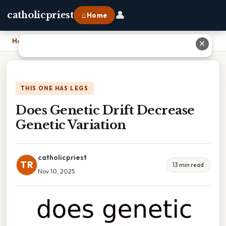
👤
catholicpriest
⌂ Home
Home
›
Does Genetic Drift Decrease Genetic Variation
✕
THIS ONE HAS LEGS
Does Genetic Drift Decrease
Genetic Variation
catholicpriest
TR
13 min read
Nov 10, 2025