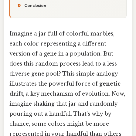
Conclusion
Imagine a jar full of colorful marbles,
each color representing a different
version of a gene in a population. But
does this random process lead to a less
diverse gene pool? This simple analogy
illustrates the powerful force of
genetic
drift
, a key mechanism of evolution. Now,
imagine shaking that jar and randomly
pouring out a handful. That's why by
chance, some colors might be more
represented in your handful than others,