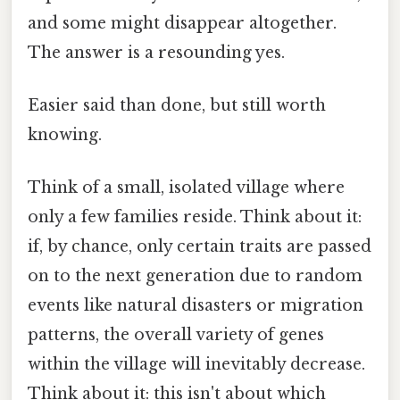
and some might disappear altogether.
The answer is a resounding yes.
Easier said than done, but still worth
knowing.
Think of a small, isolated village where
only a few families reside. Think about it:
if, by chance, only certain traits are passed
on to the next generation due to random
events like natural disasters or migration
patterns, the overall variety of genes
within the village will inevitably decrease.
Think about it: this isn't about which