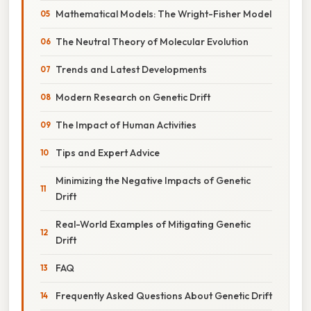
Mathematical Models: The Wright-Fisher Model
The Neutral Theory of Molecular Evolution
Trends and Latest Developments
Modern Research on Genetic Drift
The Impact of Human Activities
Tips and Expert Advice
Minimizing the Negative Impacts of Genetic
Drift
Real-World Examples of Mitigating Genetic
Drift
FAQ
Frequently Asked Questions About Genetic Drift