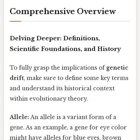
Comprehensive Overview
Delving Deeper: Definitions,
Scientific Foundations, and History
To fully grasp the implications of
genetic
drift
, make sure to define some key terms
and understand its historical context
within evolutionary theory.
Allele:
An allele is a variant form of a
gene. As an example, a gene for eye color
might have alleles for blue eyes, brown