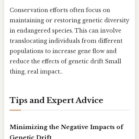
Conservation efforts often focus on
maintaining or restoring genetic diversity
in endangered species. This can involve
translocating individuals from different
populations to increase gene flow and
reduce the effects of genetic drift Small
thing, real impact..
Tips and Expert Advice
Minimizing the Negative Impacts of
Genetic Drift