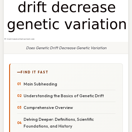
Does Genetic Drift Decrease Genetic Variation
FIND IT FAST
Main Subheading
Understanding the Basics of Genetic Drift
Comprehensive Overview
Delving Deeper: Definitions, Scientific
Foundations, and History