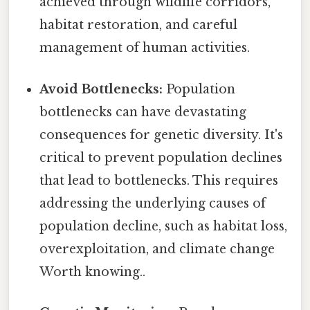
achieved through wildlife corridors,
habitat restoration, and careful
management of human activities.
Avoid Bottlenecks:
Population
bottlenecks can have devastating
consequences for genetic diversity. It's
critical to prevent population declines
that lead to bottlenecks. This requires
addressing the underlying causes of
population decline, such as habitat loss,
overexploitation, and climate change
Worth knowing..