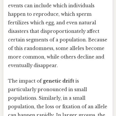
events can include which individuals
happen to reproduce, which sperm
fertilizes which egg, and even natural
disasters that disproportionately affect
certain segments of a population. Because
of this randomness, some alleles become
more common, while others decline and
eventually disappear.
The impact of
genetic drift
is
particularly pronounced in small
populations. Similarly, in a small
population, the loss or fixation of an allele
can happen rapidly. In larger groups, the