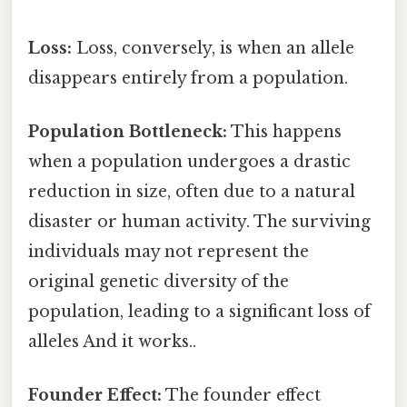
Loss:
Loss, conversely, is when an allele
disappears entirely from a population.
Population Bottleneck:
This happens
when a population undergoes a drastic
reduction in size, often due to a natural
disaster or human activity. The surviving
individuals may not represent the
original genetic diversity of the
population, leading to a significant loss of
alleles And it works..
Founder Effect:
The founder effect