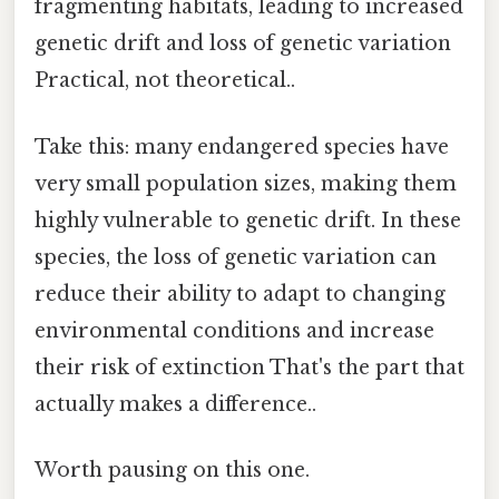
fragmenting habitats, leading to increased
genetic drift and loss of genetic variation
Practical, not theoretical..
Take this: many endangered species have
very small population sizes, making them
highly vulnerable to genetic drift. In these
species, the loss of genetic variation can
reduce their ability to adapt to changing
environmental conditions and increase
their risk of extinction That's the part that
actually makes a difference..
Worth pausing on this one.