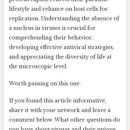
lifestyle and reliance on host cells for
replication. Understanding the absence of
a nucleus in viruses is crucial for
comprehending their behavior,
developing effective antiviral strategies,
and appreciating the diversity of life at
the microscopic level.
Worth pausing on this one.
If you found this article informative,
share it with your network and leave a
comment below. What other questions do
you have about viruses and their unique