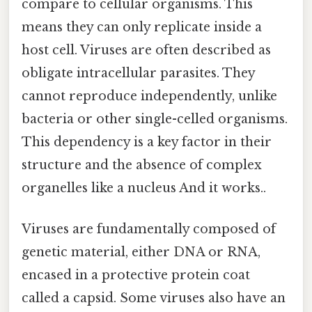
compare to cellular organisms. This
means they can only replicate inside a
host cell. Viruses are often described as
obligate intracellular parasites. They
cannot reproduce independently, unlike
bacteria or other single-celled organisms.
This dependency is a key factor in their
structure and the absence of complex
organelles like a nucleus And it works..
Viruses are fundamentally composed of
genetic material, either DNA or RNA,
encased in a protective protein coat
called a capsid. Some viruses also have an