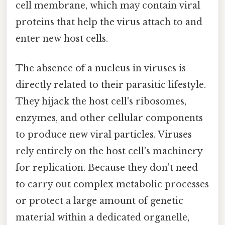
cell membrane, which may contain viral
proteins that help the virus attach to and
enter new host cells.
The absence of a nucleus in viruses is
directly related to their parasitic lifestyle.
They hijack the host cell's ribosomes,
enzymes, and other cellular components
to produce new viral particles. Viruses
rely entirely on the host cell's machinery
for replication. Because they don't need
to carry out complex metabolic processes
or protect a large amount of genetic
material within a dedicated organelle,