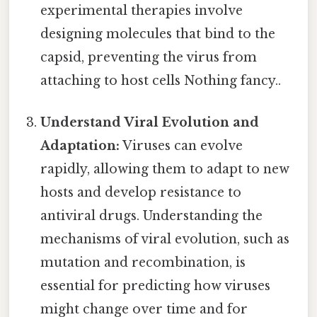
experimental therapies involve
designing molecules that bind to the
capsid, preventing the virus from
attaching to host cells Nothing fancy..
Understand Viral Evolution and
Adaptation:
Viruses can evolve
rapidly, allowing them to adapt to new
hosts and develop resistance to
antiviral drugs. Understanding the
mechanisms of viral evolution, such as
mutation and recombination, is
essential for predicting how viruses
might change over time and for