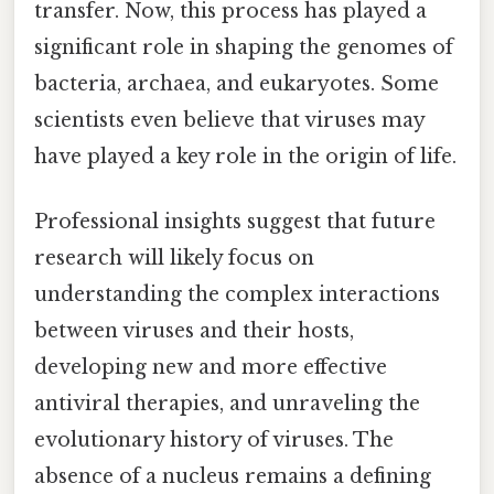
transfer. Now, this process has played a
significant role in shaping the genomes of
bacteria, archaea, and eukaryotes. Some
scientists even believe that viruses may
have played a key role in the origin of life.
Professional insights suggest that future
research will likely focus on
understanding the complex interactions
between viruses and their hosts,
developing new and more effective
antiviral therapies, and unraveling the
evolutionary history of viruses. The
absence of a nucleus remains a defining