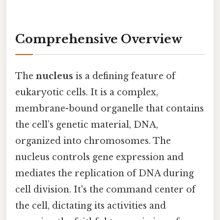
Comprehensive Overview
The
nucleus
is a defining feature of
eukaryotic cells. It is a complex,
membrane-bound organelle that contains
the cell’s genetic material, DNA,
organized into chromosomes. The
nucleus controls gene expression and
mediates the replication of DNA during
cell division. It's the command center of
the cell, dictating its activities and