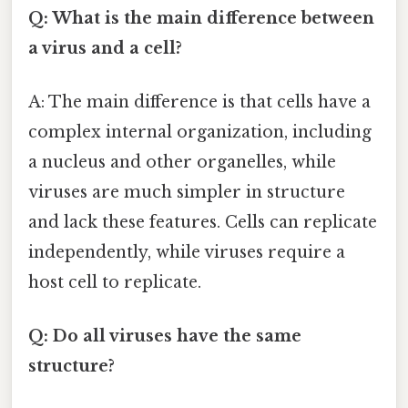
Q: What is the main difference between
a virus and a cell?
A: The main difference is that cells have a
complex internal organization, including
a nucleus and other organelles, while
viruses are much simpler in structure
and lack these features. Cells can replicate
independently, while viruses require a
host cell to replicate.
Q: Do all viruses have the same
structure?