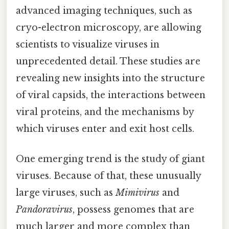
advanced imaging techniques, such as
cryo-electron microscopy, are allowing
scientists to visualize viruses in
unprecedented detail. These studies are
revealing new insights into the structure
of viral capsids, the interactions between
viral proteins, and the mechanisms by
which viruses enter and exit host cells.
One emerging trend is the study of giant
viruses. Because of that, these unusually
large viruses, such as
Mimivirus
and
Pandoravirus
, possess genomes that are
much larger and more complex than