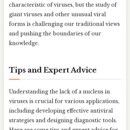
characteristic of viruses, but the study of
giant viruses and other unusual viral
forms is challenging our traditional views
and pushing the boundaries of our
knowledge.
Tips and Expert Advice
Understanding the lack of a nucleus in
viruses is crucial for various applications,
including developing effective antiviral
strategies and designing diagnostic tools.