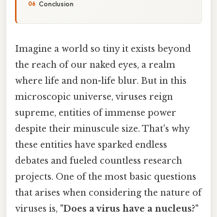
Conclusion
Imagine a world so tiny it exists beyond
the reach of our naked eyes, a realm
where life and non-life blur. But in this
microscopic universe, viruses reign
supreme, entities of immense power
despite their minuscule size. That's why
these entities have sparked endless
debates and fueled countless research
projects. One of the most basic questions
that arises when considering the nature of
viruses is,
"Does a virus have a nucleus?"