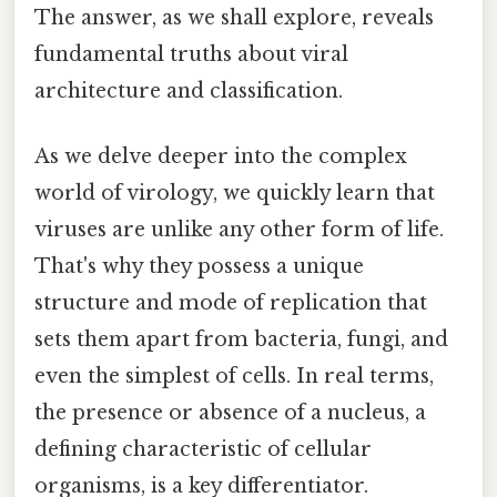
The answer, as we shall explore, reveals
fundamental truths about viral
architecture and classification.
As we delve deeper into the complex
world of virology, we quickly learn that
viruses are unlike any other form of life.
That's why they possess a unique
structure and mode of replication that
sets them apart from bacteria, fungi, and
even the simplest of cells. In real terms,
the presence or absence of a nucleus, a
defining characteristic of cellular
organisms, is a key differentiator.