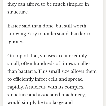
they can afford to be much simpler in
structure.
Easier said than done, but still worth
knowing Easy to understand, harder to
ignore..
On top of that, viruses are incredibly
small, often hundreds of times smaller
than bacteria. This small size allows them
to efficiently infect cells and spread
rapidly. A nucleus, with its complex
structure and associated machinery,
would simply be too large and