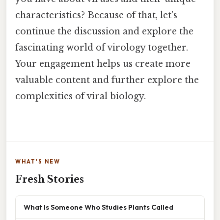
characteristics? Because of that, let's
continue the discussion and explore the
fascinating world of virology together.
Your engagement helps us create more
valuable content and further explore the
complexities of viral biology.
WHAT'S NEW
Fresh Stories
What Is Someone Who Studies Plants Called