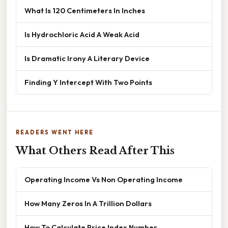
What Is 120 Centimeters In Inches
Is Hydrochloric Acid A Weak Acid
Is Dramatic Irony A Literary Device
Finding Y Intercept With Two Points
READERS WENT HERE
What Others Read After This
Operating Income Vs Non Operating Income
How Many Zeros In A Trillion Dollars
How To Calculate Price Index Number