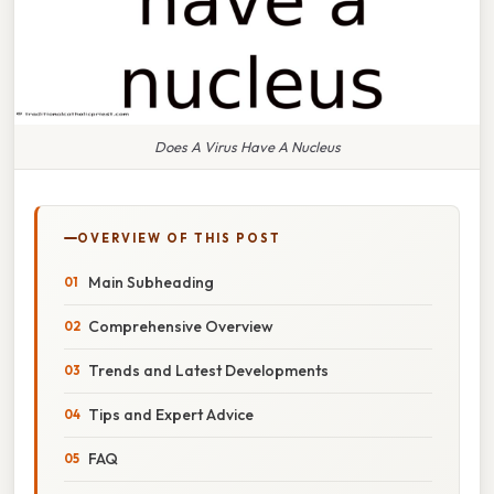
Does A Virus Have A Nucleus
OVERVIEW OF THIS POST
Main Subheading
Comprehensive Overview
Trends and Latest Developments
Tips and Expert Advice
FAQ