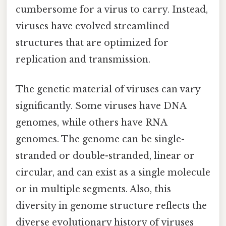
cumbersome for a virus to carry. Instead,
viruses have evolved streamlined
structures that are optimized for
replication and transmission.
The genetic material of viruses can vary
significantly. Some viruses have DNA
genomes, while others have RNA
genomes. The genome can be single-
stranded or double-stranded, linear or
circular, and can exist as a single molecule
or in multiple segments. Also, this
diversity in genome structure reflects the
diverse evolutionary history of viruses