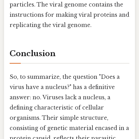
particles. The viral genome contains the
instructions for making viral proteins and
replicating the viral genome.
Conclusion
So, to summarize, the question "Does a
virus have a nucleus?" has a definitive
answer: no. Viruses lack a nucleus, a
defining characteristic of cellular
organisms. Their simple structure,
consisting of genetic material encased in a
protein capsid, reflects their parasitic