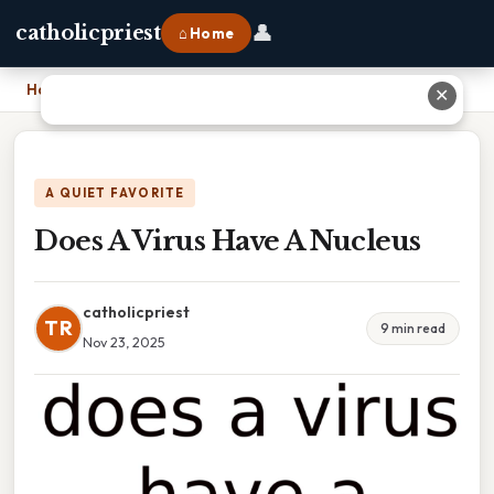
👤
catholicpriest
⌂ Home
Home
›
Does A Virus Have A Nucleus
✕
A QUIET FAVORITE
Does A Virus Have A Nucleus
catholicpriest
TR
9 min read
Nov 23, 2025