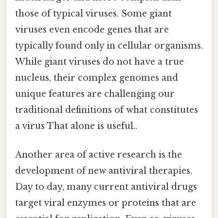
those of typical viruses. Some giant
viruses even encode genes that are
typically found only in cellular organisms.
While giant viruses do not have a true
nucleus, their complex genomes and
unique features are challenging our
traditional definitions of what constitutes
a virus That alone is useful..
Another area of active research is the
development of new antiviral therapies.
Day to day, many current antiviral drugs
target viral enzymes or proteins that are