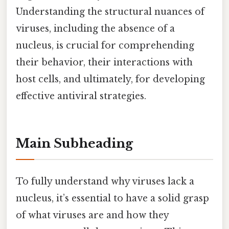
Understanding the structural nuances of
viruses, including the absence of a
nucleus, is crucial for comprehending
their behavior, their interactions with
host cells, and ultimately, for developing
effective antiviral strategies.
Main Subheading
To fully understand why viruses lack a
nucleus, it’s essential to have a solid grasp
of what viruses are and how they