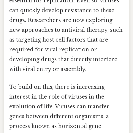
essential for replication. Even so, viruses
can quickly develop resistance to these
drugs. Researchers are now exploring
new approaches to antiviral therapy, such
as targeting host cell factors that are
required for viral replication or
developing drugs that directly interfere
with viral entry or assembly.
To build on this, there is increasing
interest in the role of viruses in the
evolution of life. Viruses can transfer
genes between different organisms, a
process known as horizontal gene