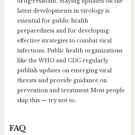
drug-resistant. Staying updated on the
latest developments in virology is
essential for public health
preparedness and for developing
effective strategies to combat viral
infections. Public health organizations
like the WHO and CDC regularly
publish updates on emerging viral
threats and provide guidance on
prevention and treatment Most people
skip this — try not to..
FAQ