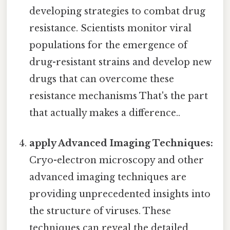
developing strategies to combat drug
resistance. Scientists monitor viral
populations for the emergence of
drug-resistant strains and develop new
drugs that can overcome these
resistance mechanisms That's the part
that actually makes a difference..
apply Advanced Imaging Techniques:
Cryo-electron microscopy and other
advanced imaging techniques are
providing unprecedented insights into
the structure of viruses. These
techniques can reveal the detailed