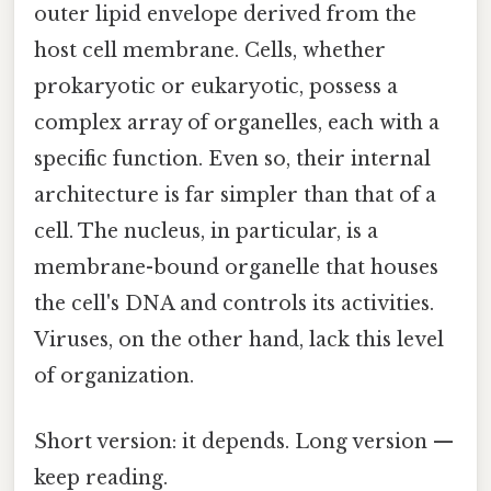
outer lipid envelope derived from the
host cell membrane. Cells, whether
prokaryotic or eukaryotic, possess a
complex array of organelles, each with a
specific function. Even so, their internal
architecture is far simpler than that of a
cell. The nucleus, in particular, is a
membrane-bound organelle that houses
the cell's DNA and controls its activities.
Viruses, on the other hand, lack this level
of organization.
Short version: it depends. Long version —
keep reading.