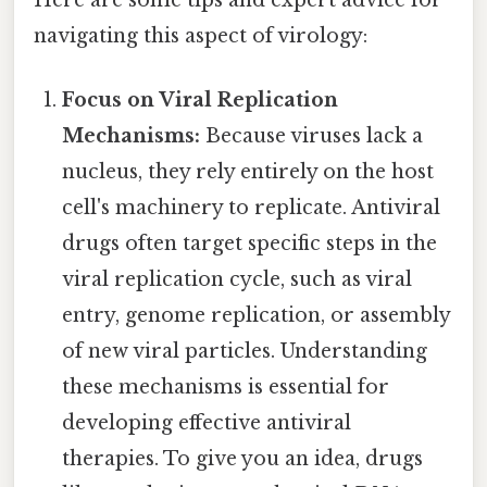
Here are some tips and expert advice for
navigating this aspect of virology:
Focus on Viral Replication
Mechanisms:
Because viruses lack a
nucleus, they rely entirely on the host
cell's machinery to replicate. Antiviral
drugs often target specific steps in the
viral replication cycle, such as viral
entry, genome replication, or assembly
of new viral particles. Understanding
these mechanisms is essential for
developing effective antiviral
therapies. To give you an idea, drugs