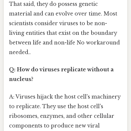
That said, they do possess genetic
material and can evolve over time. Most
scientists consider viruses to be non-
living entities that exist on the boundary
between life and non-life No workaround
needed..
Q: How do viruses replicate without a
nucleus?
A: Viruses hijack the host cell's machinery
to replicate. They use the host cell's
ribosomes, enzymes, and other cellular
components to produce new viral