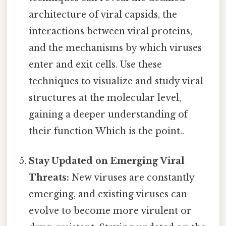
architecture of viral capsids, the
interactions between viral proteins,
and the mechanisms by which viruses
enter and exit cells. Use these
techniques to visualize and study viral
structures at the molecular level,
gaining a deeper understanding of
their function Which is the point..
Stay Updated on Emerging Viral
Threats:
New viruses are constantly
emerging, and existing viruses can
evolve to become more virulent or