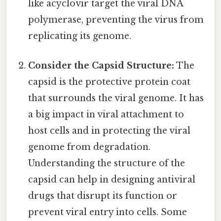
like acyclovir target the viral DNA
polymerase, preventing the virus from
replicating its genome.
Consider the Capsid Structure:
The
capsid is the protective protein coat
that surrounds the viral genome. It has
a big impact in viral attachment to
host cells and in protecting the viral
genome from degradation.
Understanding the structure of the
capsid can help in designing antiviral
drugs that disrupt its function or
prevent viral entry into cells. Some