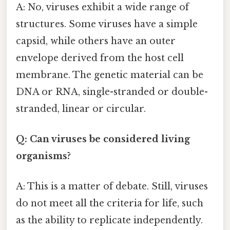
A: No, viruses exhibit a wide range of
structures. Some viruses have a simple
capsid, while others have an outer
envelope derived from the host cell
membrane. The genetic material can be
DNA or RNA, single-stranded or double-
stranded, linear or circular.
Q: Can viruses be considered living
organisms?
A: This is a matter of debate. Still, viruses
do not meet all the criteria for life, such
as the ability to replicate independently.