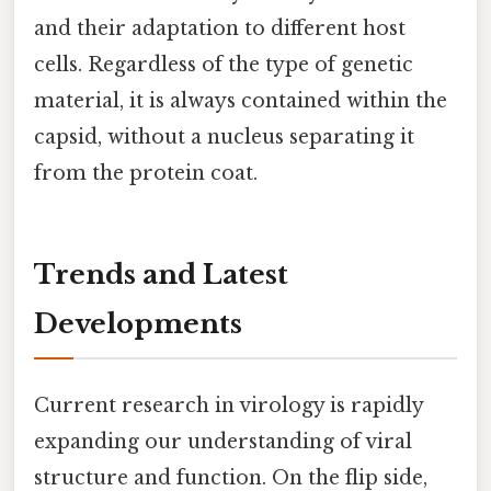
and their adaptation to different host
cells. Regardless of the type of genetic
material, it is always contained within the
capsid, without a nucleus separating it
from the protein coat.
Trends and Latest
Developments
Current research in virology is rapidly
expanding our understanding of viral
structure and function. On the flip side,