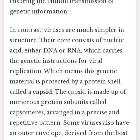
ensuring the faithful transmission of
genetic information.
In contrast, viruses are much simpler in
structure. Their core consists of nucleic
acid, either DNA or RNA, which carries
the genetic instructions for viral
replication. Which means this genetic
material is protected by a protein shell
called a
capsid
. The capsid is made up of
numerous protein subunits called
capsomeres, arranged in a precise and
repetitive pattern. Some viruses also have
an outer envelope, derived from the host