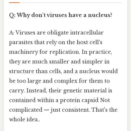
Q: Why don't viruses have a nucleus?
A: Viruses are obligate intracellular
parasites that rely on the host cell's
machinery for replication. In practice,
they are much smaller and simpler in
structure than cells, and a nucleus would
be too large and complex for them to
carry. Instead, their genetic material is
contained within a protein capsid Not
complicated — just consistent. That's the
whole idea..