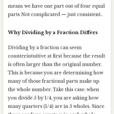
means we have one part out of four equal
parts Not complicated — just consistent..
Why Dividing by a Fraction Differs
Dividing by a fraction can seem
counterintuitive at first because the result
is often larger than the original number.
This is because you are determining how
many of those fractional parts make up
the whole number. Take this case: when
you divide 5 by 1/4, you are asking how
many quarters (1/4) are in 5 wholes. Since