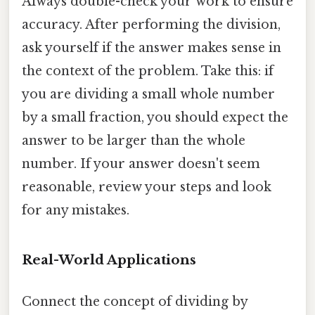
Always double-check your work to ensure
accuracy. After performing the division,
ask yourself if the answer makes sense in
the context of the problem. Take this: if
you are dividing a small whole number
by a small fraction, you should expect the
answer to be larger than the whole
number. If your answer doesn't seem
reasonable, review your steps and look
for any mistakes.
Real-World Applications
Connect the concept of dividing by