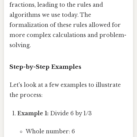
fractions, leading to the rules and
algorithms we use today. The
formalization of these rules allowed for
more complex calculations and problem-
solving.
Step-by-Step Examples
Let's look at a few examples to illustrate
the process:
Example 1:
Divide 6 by 1/3
Whole number: 6