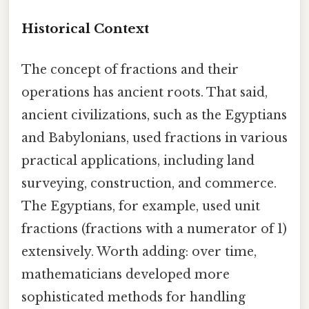
Historical Context
The concept of fractions and their
operations has ancient roots. That said,
ancient civilizations, such as the Egyptians
and Babylonians, used fractions in various
practical applications, including land
surveying, construction, and commerce.
The Egyptians, for example, used unit
fractions (fractions with a numerator of 1)
extensively. Worth adding: over time,
mathematicians developed more
sophisticated methods for handling