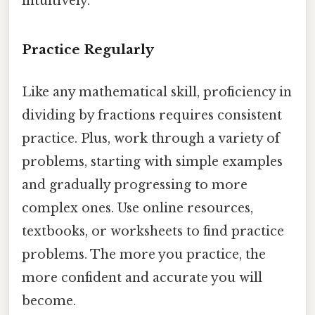
intuitively.
Practice Regularly
Like any mathematical skill, proficiency in
dividing by fractions requires consistent
practice. Plus, work through a variety of
problems, starting with simple examples
and gradually progressing to more
complex ones. Use online resources,
textbooks, or worksheets to find practice
problems. The more you practice, the
more confident and accurate you will
become.