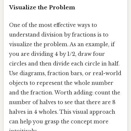
Visualize the Problem
One of the most effective ways to
understand division by fractions is to
visualize the problem. As an example, if
you are dividing 4 by 1/2, draw four
circles and then divide each circle in half.
Use diagrams, fraction bars, or real-world
objects to represent the whole number
and the fraction. Worth adding: count the
number of halves to see that there are 8
halves in 4 wholes. This visual approach
can help you grasp the concept more