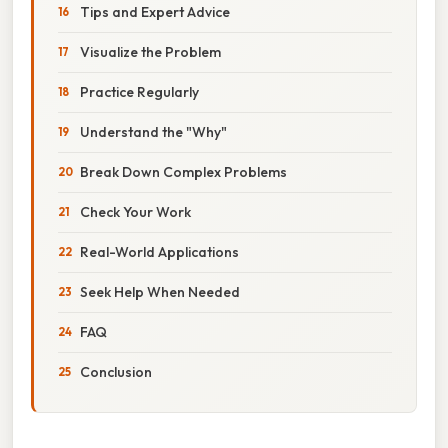
Tips and Expert Advice
Visualize the Problem
Practice Regularly
Understand the "Why"
Break Down Complex Problems
Check Your Work
Real-World Applications
Seek Help When Needed
FAQ
Conclusion