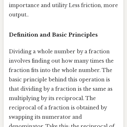
importance and utility Less friction, more
output..
Definition and Basic Principles
Dividing a whole number by a fraction
involves finding out how many times the
fraction fits into the whole number. The
basic principle behind this operation is
that dividing by a fraction is the same as
multiplying by its reciprocal. The
reciprocal of a fraction is obtained by
swapping its numerator and
denominator. Take this: the reciprocal of