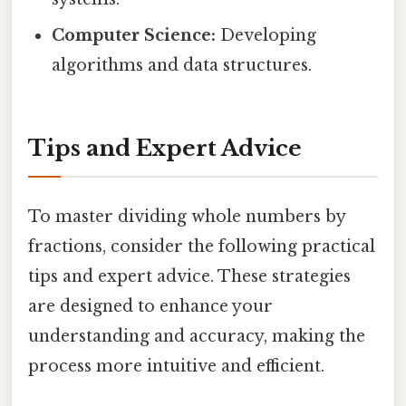
Computer Science:
Developing
algorithms and data structures.
Tips and Expert Advice
To master dividing whole numbers by
fractions, consider the following practical
tips and expert advice. These strategies
are designed to enhance your
understanding and accuracy, making the
process more intuitive and efficient.