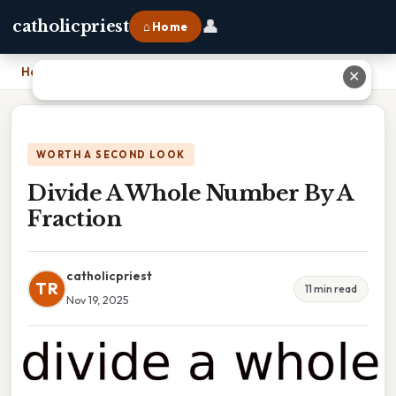
👤
catholicpriest
⌂ Home
Home
›
Divide A Whole Number By A Fraction
✕
WORTH A SECOND LOOK
Divide A Whole Number By A
Fraction
catholicpriest
TR
11 min read
Nov 19, 2025