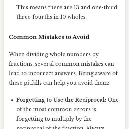
This means there are 13 and one-third
three-fourths in 10 wholes.
Common Mistakes to Avoid
When dividing whole numbers by
fractions, several common mistakes can
lead to incorrect answers. Being aware of
these pitfalls can help you avoid them:
Forgetting to Use the Reciprocal:
One
of the most common errors is
forgetting to multiply by the
reciprocal of the fraction. Always