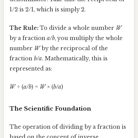
1/2 is 2/1, which is simply 2.
The Rule:
To divide a whole number
W
by a fraction
a/b
, you multiply the whole
number
W
by the reciprocal of the
fraction
b/a
. Mathematically, this is
represented as:
W
÷ (
a/b
) =
W
× (
b/a
)
The Scientific Foundation
The operation of dividing by a fraction is
based on the concept of inverse