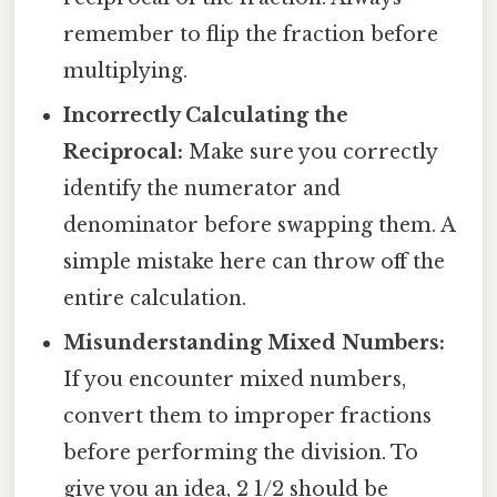
remember to flip the fraction before
multiplying.
Incorrectly Calculating the
Reciprocal:
Make sure you correctly
identify the numerator and
denominator before swapping them. A
simple mistake here can throw off the
entire calculation.
Misunderstanding Mixed Numbers:
If you encounter mixed numbers,
convert them to improper fractions
before performing the division. To
give you an idea, 2 1/2 should be