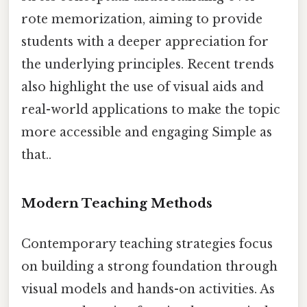
rote memorization, aiming to provide
students with a deeper appreciation for
the underlying principles. Recent trends
also highlight the use of visual aids and
real-world applications to make the topic
more accessible and engaging Simple as
that..
Modern Teaching Methods
Contemporary teaching strategies focus
on building a strong foundation through
visual models and hands-on activities. As