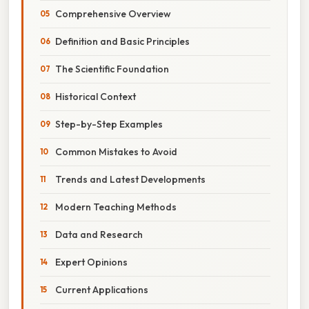
Comprehensive Overview
Definition and Basic Principles
The Scientific Foundation
Historical Context
Step-by-Step Examples
Common Mistakes to Avoid
Trends and Latest Developments
Modern Teaching Methods
Data and Research
Expert Opinions
Current Applications