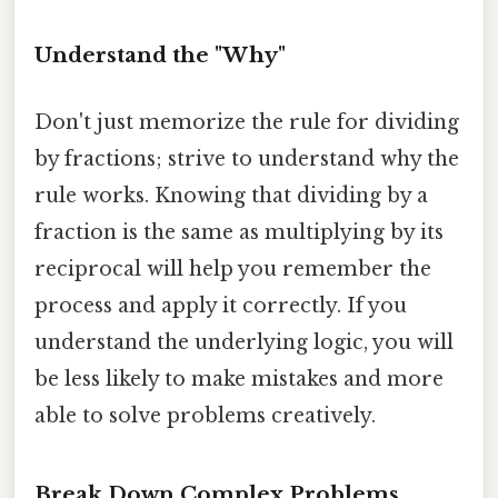
Understand the "Why"
Don't just memorize the rule for dividing
by fractions; strive to understand why the
rule works. Knowing that dividing by a
fraction is the same as multiplying by its
reciprocal will help you remember the
process and apply it correctly. If you
understand the underlying logic, you will
be less likely to make mistakes and more
able to solve problems creatively.
Break Down Complex Problems