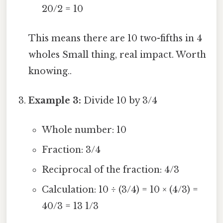
20/2 = 10
This means there are 10 two-fifths in 4
wholes Small thing, real impact. Worth
knowing..
Example 3:
Divide 10 by 3/4
Whole number: 10
Fraction: 3/4
Reciprocal of the fraction: 4/3
Calculation: 10 ÷ (3/4) = 10 × (4/3) =
40/3 = 13 1/3