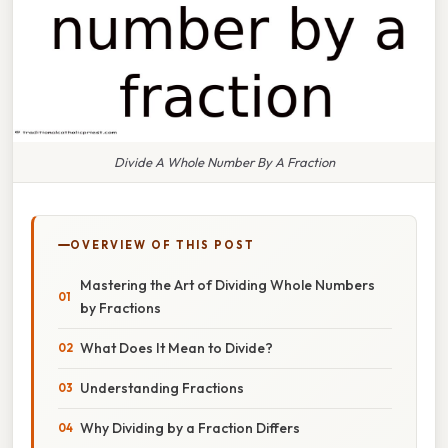
Divide A Whole Number By A Fraction
OVERVIEW OF THIS POST
Mastering the Art of Dividing Whole Numbers
by Fractions
What Does It Mean to Divide?
Understanding Fractions
Why Dividing by a Fraction Differs