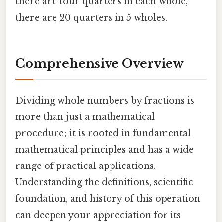
there are four quarters in each whole,
there are 20 quarters in 5 wholes.
Comprehensive Overview
Dividing whole numbers by fractions is
more than just a mathematical
procedure; it is rooted in fundamental
mathematical principles and has a wide
range of practical applications.
Understanding the definitions, scientific
foundation, and history of this operation
can deepen your appreciation for its