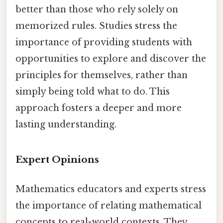
better than those who rely solely on
memorized rules. Studies stress the
importance of providing students with
opportunities to explore and discover the
principles for themselves, rather than
simply being told what to do. This
approach fosters a deeper and more
lasting understanding.
Expert Opinions
Mathematics educators and experts stress
the importance of relating mathematical
concepts to real-world contexts. They