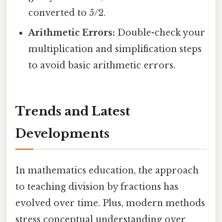
converted to 5/2.
Arithmetic Errors:
Double-check your
multiplication and simplification steps
to avoid basic arithmetic errors.
Trends and Latest
Developments
In mathematics education, the approach
to teaching division by fractions has
evolved over time. Plus, modern methods
stress conceptual understanding over