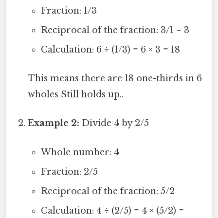
Fraction: 1/3
Reciprocal of the fraction: 3/1 = 3
Calculation: 6 ÷ (1/3) = 6 × 3 = 18
This means there are 18 one-thirds in 6
wholes Still holds up..
Example 2:
Divide 4 by 2/5
Whole number: 4
Fraction: 2/5
Reciprocal of the fraction: 5/2
Calculation: 4 ÷ (2/5) = 4 × (5/2) =