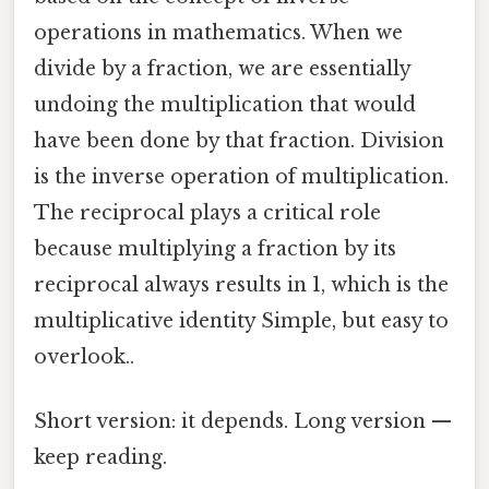
operations in mathematics. When we
divide by a fraction, we are essentially
undoing the multiplication that would
have been done by that fraction. Division
is the inverse operation of multiplication.
The reciprocal plays a critical role
because multiplying a fraction by its
reciprocal always results in 1, which is the
multiplicative identity Simple, but easy to
overlook..
Short version: it depends. Long version —
keep reading.