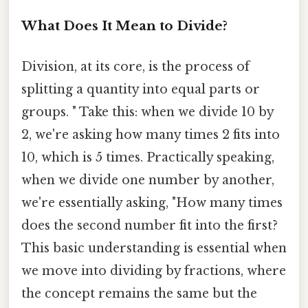
What Does It Mean to Divide?
Division, at its core, is the process of
splitting a quantity into equal parts or
groups. " Take this: when we divide 10 by
2, we're asking how many times 2 fits into
10, which is 5 times. Practically speaking,
when we divide one number by another,
we're essentially asking, "How many times
does the second number fit into the first?
This basic understanding is essential when
we move into dividing by fractions, where
the concept remains the same but the