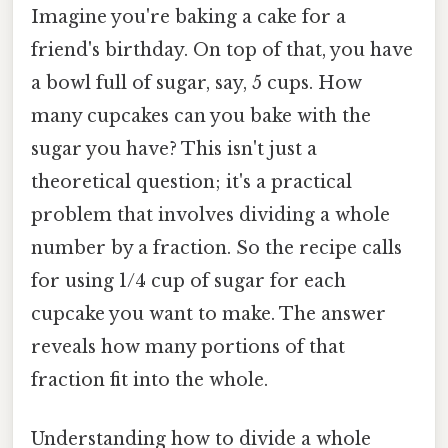
Imagine you're baking a cake for a
friend's birthday. On top of that, you have
a bowl full of sugar, say, 5 cups. How
many cupcakes can you bake with the
sugar you have? This isn't just a
theoretical question; it's a practical
problem that involves dividing a whole
number by a fraction. So the recipe calls
for using 1/4 cup of sugar for each
cupcake you want to make. The answer
reveals how many portions of that
fraction fit into the whole.
Understanding how to divide a whole