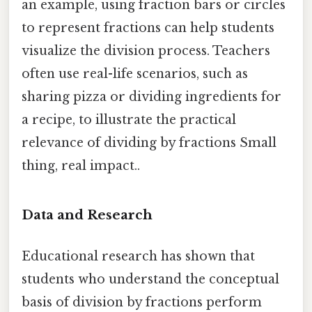
an example, using fraction bars or circles
to represent fractions can help students
visualize the division process. Teachers
often use real-life scenarios, such as
sharing pizza or dividing ingredients for
a recipe, to illustrate the practical
relevance of dividing by fractions Small
thing, real impact..
Data and Research
Educational research has shown that
students who understand the conceptual
basis of division by fractions perform