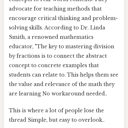
advocate for teaching methods that
encourage critical thinking and problem-
solving skills. According to Dr. Linda
Smith, a renowned mathematics
educator, "The key to mastering division
by fractions is to connect the abstract
concept to concrete examples that
students can relate to. This helps them see
the value and relevance of the math they
are learning No workaround needed..
This is where a lot of people lose the
thread Simple, but easy to overlook..