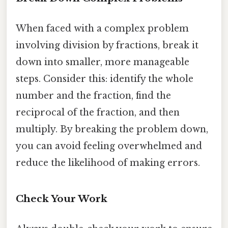
When faced with a complex problem
involving division by fractions, break it
down into smaller, more manageable
steps. Consider this: identify the whole
number and the fraction, find the
reciprocal of the fraction, and then
multiply. By breaking the problem down,
you can avoid feeling overwhelmed and
reduce the likelihood of making errors.
Check Your Work