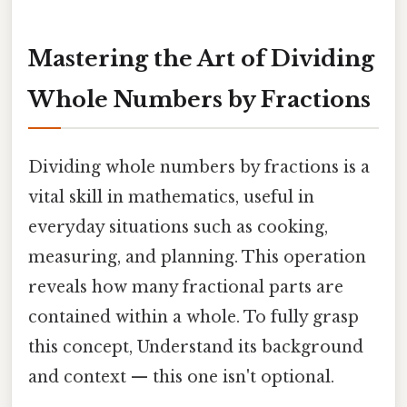
Mastering the Art of Dividing
Whole Numbers by Fractions
Dividing whole numbers by fractions is a
vital skill in mathematics, useful in
everyday situations such as cooking,
measuring, and planning. This operation
reveals how many fractional parts are
contained within a whole. To fully grasp
this concept, Understand its background
and context — this one isn't optional.