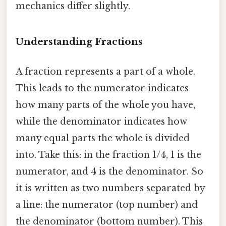
mechanics differ slightly.
Understanding Fractions
A fraction represents a part of a whole.
This leads to the numerator indicates
how many parts of the whole you have,
while the denominator indicates how
many equal parts the whole is divided
into. Take this: in the fraction 1/4, 1 is the
numerator, and 4 is the denominator. So
it is written as two numbers separated by
a line: the numerator (top number) and
the denominator (bottom number). This