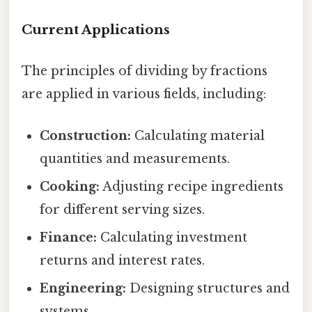
Current Applications
The principles of dividing by fractions
are applied in various fields, including:
Construction:
Calculating material
quantities and measurements.
Cooking:
Adjusting recipe ingredients
for different serving sizes.
Finance:
Calculating investment
returns and interest rates.
Engineering:
Designing structures and
systems.