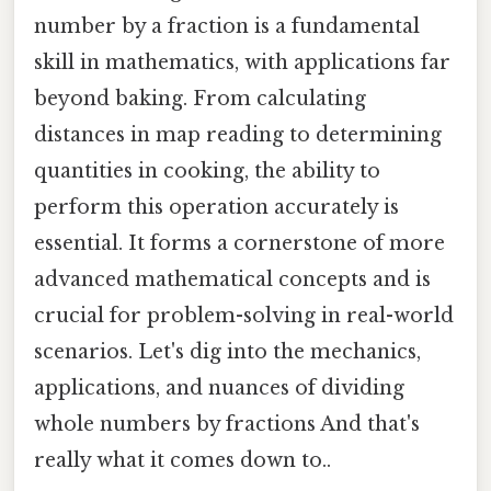
number by a fraction is a fundamental
skill in mathematics, with applications far
beyond baking. From calculating
distances in map reading to determining
quantities in cooking, the ability to
perform this operation accurately is
essential. It forms a cornerstone of more
advanced mathematical concepts and is
crucial for problem-solving in real-world
scenarios. Let's dig into the mechanics,
applications, and nuances of dividing
whole numbers by fractions And that's
really what it comes down to..