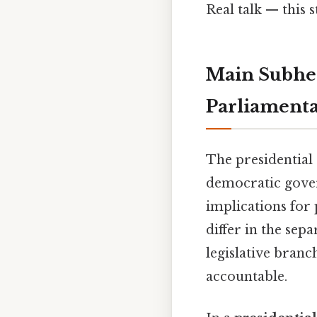
Real talk — this s
Main Subhea
Parliamenta
The presidential
democratic gover
implications for p
differ in the sep
legislative branc
accountable.