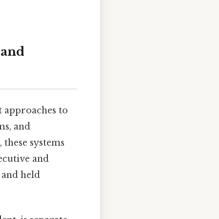
 and
t approaches to
ms, and
e, these systems
xecutive and
d and held