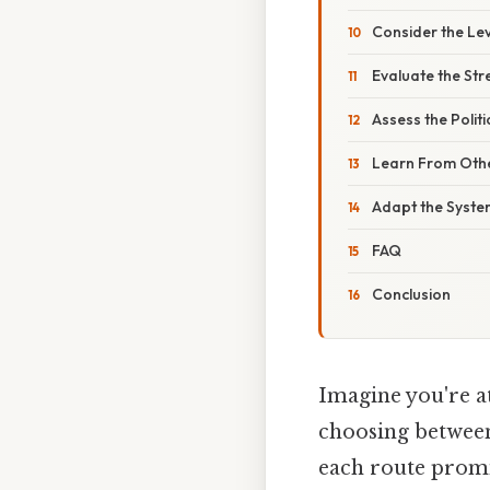
Consider the Leve
Evaluate the Stre
Assess the Politi
Learn From Othe
Adapt the Syste
FAQ
Conclusion
Imagine you're at
choosing between
each route promis