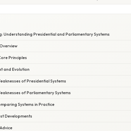
: Understanding Presidential and Parliamentary Systems
Overview
Core Principles
xt and Evolution
eaknesses of Presidential Systems
eaknesses of Parliamentary Systems
omparing Systems in Practice
est Developments
 Advice