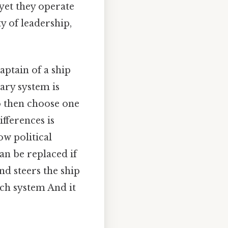
yet they operate
ty of leadership,
captain of a ship
tary system is
o then choose one
fferences is
w political
an be replaced if
nd steers the ship
ach system And it