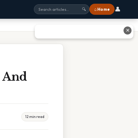
👤
⌂ Home
🔍
✕
l And
12 min read