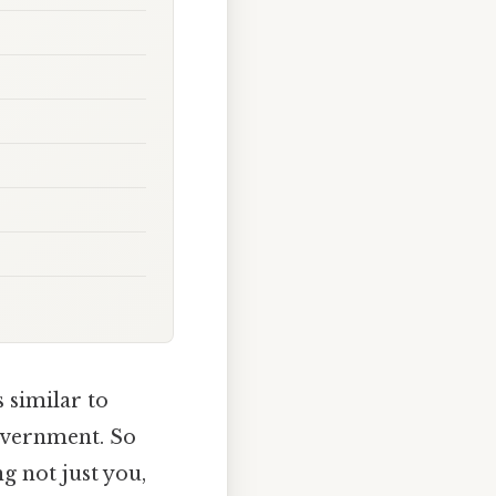
s similar to
overnment. So
g not just you,