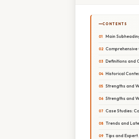
CONTENTS
Main Subheading
Comprehensive 
Definitions and 
Historical Conte
Strengths and W
Strengths and W
Case Studies: C
Trends and Lat
Tips and Expert