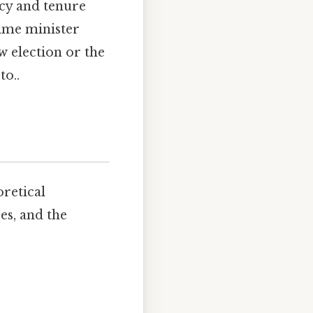
acy and tenure
rime minister
w election or the
to..
oretical
es, and the