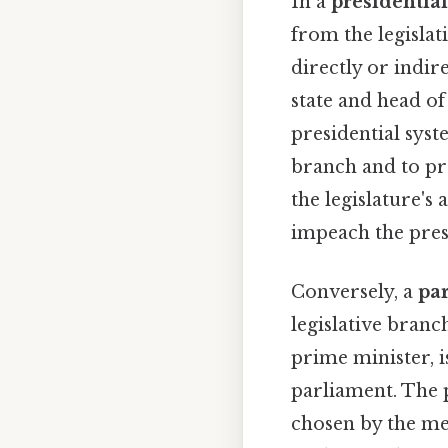
In a
presidentia
from the legislat
directly or indir
state and head o
presidential sys
branch and to pr
the legislature's 
impeach the presi
Conversely, a
pa
legislative branc
prime minister, i
parliament. The p
chosen by the me