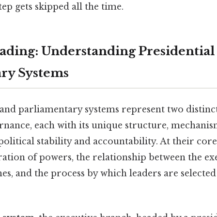
tep gets skipped all the time.
ding: Understanding Presidential
ry Systems
 and parliamentary systems represent two distinc
nance, each with its unique structure, mechanis
olitical stability and accountability. At their cor
aration of powers, the relationship between the e
hes, and the process by which leaders are selecte