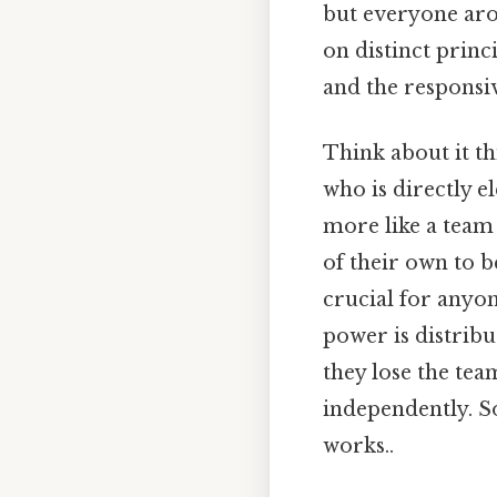
but everyone aro
on distinct princi
and the responsi
Think about it thi
who is directly e
more like a team
of their own to b
crucial for anyo
power is distribu
they lose the tea
independently. So
works..