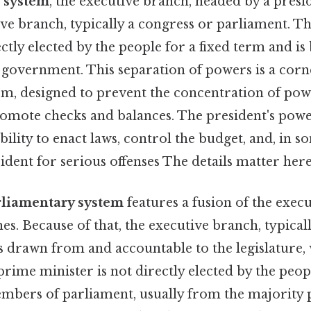
l system
, the executive branch, headed by a presid
ive branch, typically a congress or parliament. Th
ectly elected by the people for a fixed term and is
f government. This separation of powers is a corn
tem, designed to prevent the concentration of pow
omote checks and balances. The president's powe
ability to enact laws, control the budget, and, in s
dent for serious offenses The details matter here
rliamentary system
features a fusion of the exec
hes. Because of that, the executive branch, typical
s drawn from and accountable to the legislature, 
rime minister is not directly elected by the peopl
mbers of parliament, usually from the majority 