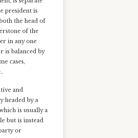
ent, is separate
e president is
 both the head of
erstone of the
er in any one
r is balanced by
ome cases,
..
utive and
ly headed by a
which is usually a
e but is instead
party or