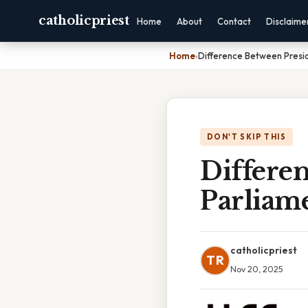
catholicpriest
Home
About
Contact
Disclaime
Home
›
Difference Between Presi
DON'T SKIP THIS
Differe
Parliam
catholicpriest
TR
Nov 20, 2025