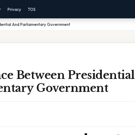
r
Privacy
TOS
dential And Parliamentary Government
nce Between Presidentia
entary Government