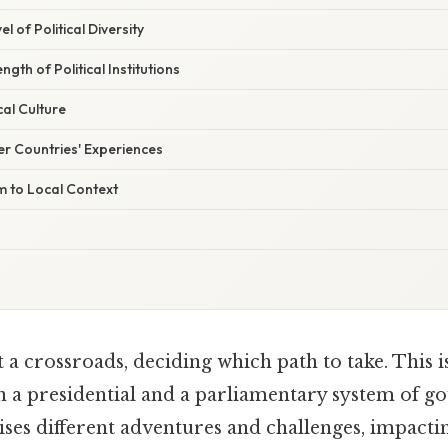
l of Political Diversity
ngth of Political Institutions
cal Culture
r Countries' Experiences
m to Local Context
 a crossroads, deciding which path to take. This i
 a presidential and a parliamentary system of g
es different adventures and challenges, impactin