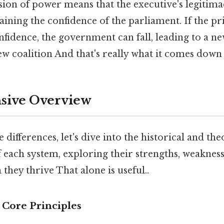
usion of power means that the executive's legitim
ining the confidence of the parliament. If the p
onfidence, the government can fall, leading to a ne
w coalition And that's really what it comes down 
ive Overview
 differences, let's dive into the historical and the
each system, exploring their strengths, weakness
 they thrive That alone is useful..
 Core Principles