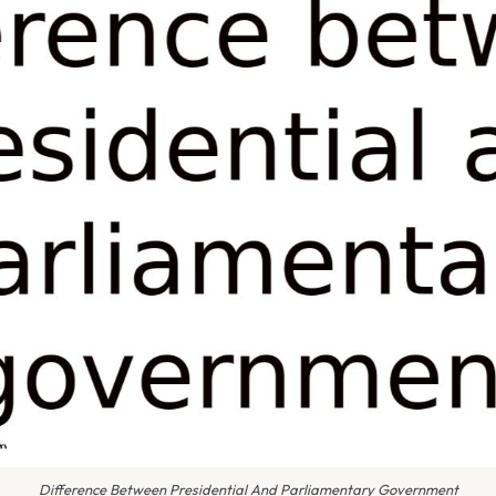
Difference Between Presidential And Parliamentary Government