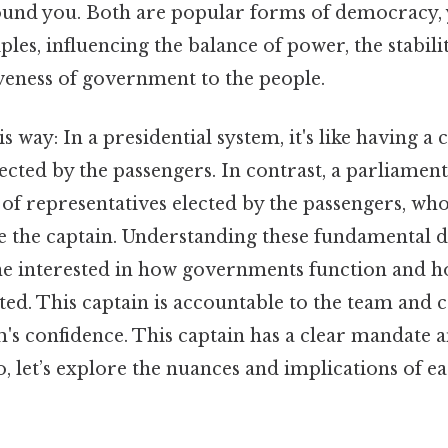
und you. Both are popular forms of democracy, 
ples, influencing the balance of power, the stabili
veness of government to the people.
s way: In a presidential system, it's like having a 
lected by the passengers. In contrast, a parliamen
 of representatives elected by the passengers, wh
e the captain. Understanding these fundamental di
ne interested in how governments function and ho
ted. This captain is accountable to the team and c
m's confidence. This captain has a clear mandate a
, let’s explore the nuances and implications of e