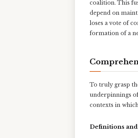
coalition. This f
depend on mainta
loses a vote of c
formation of a ne
Comprehens
To truly grasp the
underpinnings of 
contexts in which
Definitions and