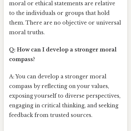
moral or ethical statements are relative
to the individuals or groups that hold
them. There are no objective or universal
moral truths.
Q: How can I develop a stronger moral
compass?
A: You can develop a stronger moral
compass by reflecting on your values,
exposing yourself to diverse perspectives,
engaging in critical thinking, and seeking
feedback from trusted sources.