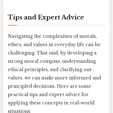
Tips and Expert Advice
Navigating the complexities of morals,
ethics, and values in everyday life can be
challenging. That said, by developing a
strong moral compass, understanding
ethical principles, and clarifying our
values, we can make more informed and
principled decisions. Here are some
practical tips and expert advice for
applying these concepts in real-world
situations: