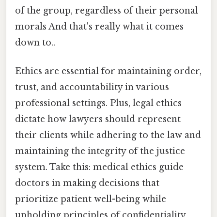
of the group, regardless of their personal
morals And that's really what it comes
down to..
Ethics are essential for maintaining order,
trust, and accountability in various
professional settings. Plus, legal ethics
dictate how lawyers should represent
their clients while adhering to the law and
maintaining the integrity of the justice
system. Take this: medical ethics guide
doctors in making decisions that
prioritize patient well-being while
upholding principles of confidentiality