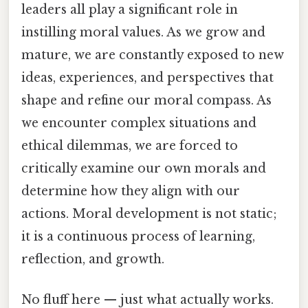
leaders all play a significant role in
instilling moral values. As we grow and
mature, we are constantly exposed to new
ideas, experiences, and perspectives that
shape and refine our moral compass. As
we encounter complex situations and
ethical dilemmas, we are forced to
critically examine our own morals and
determine how they align with our
actions. Moral development is not static;
it is a continuous process of learning,
reflection, and growth.
No fluff here — just what actually works.