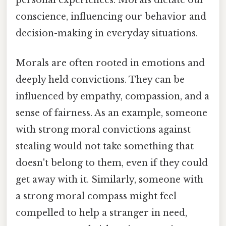
conscience, influencing our behavior and
decision-making in everyday situations.
Morals are often rooted in emotions and
deeply held convictions. They can be
influenced by empathy, compassion, and a
sense of fairness. As an example, someone
with strong moral convictions against
stealing would not take something that
doesn't belong to them, even if they could
get away with it. Similarly, someone with
a strong moral compass might feel
compelled to help a stranger in need,