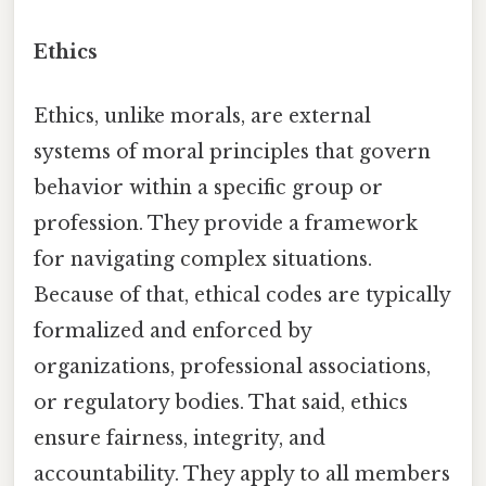
Ethics
Ethics, unlike morals, are external
systems of moral principles that govern
behavior within a specific group or
profession. They provide a framework
for navigating complex situations.
Because of that, ethical codes are typically
formalized and enforced by
organizations, professional associations,
or regulatory bodies. That said, ethics
ensure fairness, integrity, and
accountability. They apply to all members