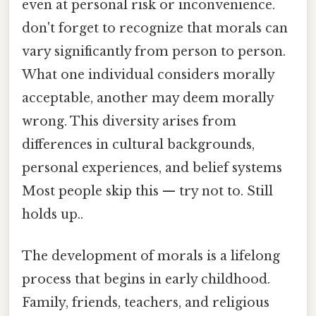
even at personal risk or inconvenience.
don't forget to recognize that morals can
vary significantly from person to person.
What one individual considers morally
acceptable, another may deem morally
wrong. This diversity arises from
differences in cultural backgrounds,
personal experiences, and belief systems
Most people skip this — try not to. Still
holds up..
The development of morals is a lifelong
process that begins in early childhood.
Family, friends, teachers, and religious