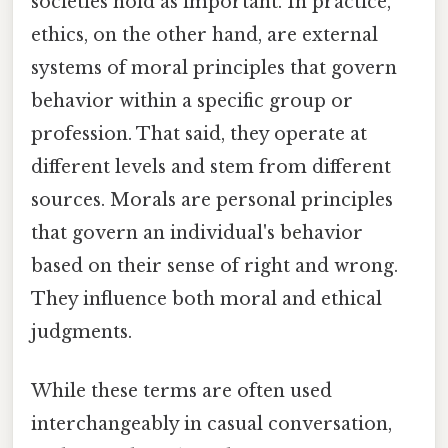
societies hold as important. In practice,
ethics, on the other hand, are external
systems of moral principles that govern
behavior within a specific group or
profession. That said, they operate at
different levels and stem from different
sources. Morals are personal principles
that govern an individual's behavior
based on their sense of right and wrong.
They influence both moral and ethical
judgments.
While these terms are often used
interchangeably in casual conversation,