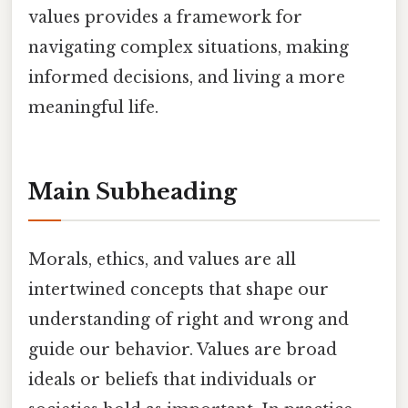
values provides a framework for
navigating complex situations, making
informed decisions, and living a more
meaningful life.
Main Subheading
Morals, ethics, and values are all
intertwined concepts that shape our
understanding of right and wrong and
guide our behavior. Values are broad
ideals or beliefs that individuals or