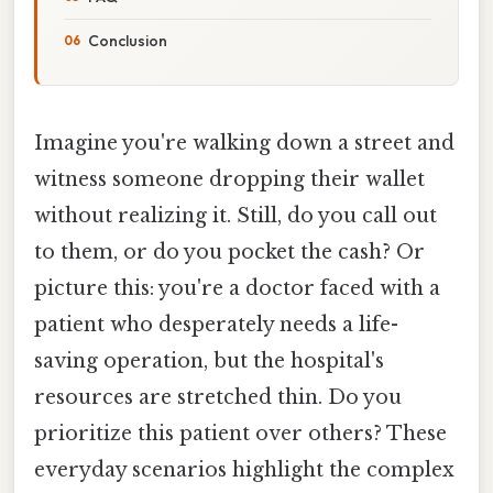
Conclusion
Imagine you're walking down a street and
witness someone dropping their wallet
without realizing it. Still, do you call out
to them, or do you pocket the cash? Or
picture this: you're a doctor faced with a
patient who desperately needs a life-
saving operation, but the hospital's
resources are stretched thin. Do you
prioritize this patient over others? These
everyday scenarios highlight the complex