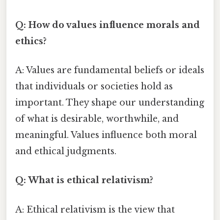
Q: How do values influence morals and
ethics?
A: Values are fundamental beliefs or ideals
that individuals or societies hold as
important. They shape our understanding
of what is desirable, worthwhile, and
meaningful. Values influence both moral
and ethical judgments.
Q: What is ethical relativism?
A: Ethical relativism is the view that