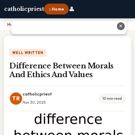
👤
catholicpriest
⌂ Home
Home
›
Difference Between Morals And Ethics And Values
✕
WELL WRITTEN
Difference Between Morals
And Ethics And Values
catholicpriest
TR
10 min read
Nov 30, 2025