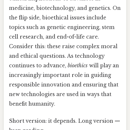
medicine, biotechnology, and genetics. On
the flip side, bioethical issues include
topics such as genetic engineering, stem
cell research, and end-of-life care.
Consider this: these raise complex moral
and ethical questions. As technology
continues to advance,
bioethics
will play an
increasingly important role in guiding
responsible innovation and ensuring that
new technologies are used in ways that
benefit humanity.
Short version: it depends. Long version —