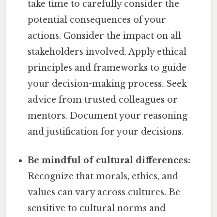
take time to carefully consider the
potential consequences of your
actions. Consider the impact on all
stakeholders involved. Apply ethical
principles and frameworks to guide
your decision-making process. Seek
advice from trusted colleagues or
mentors. Document your reasoning
and justification for your decisions.
Be mindful of cultural differences:
Recognize that morals, ethics, and
values can vary across cultures. Be
sensitive to cultural norms and