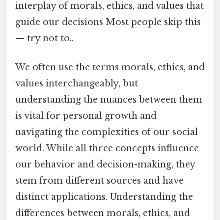
interplay of morals, ethics, and values that
guide our decisions Most people skip this
— try not to..
We often use the terms morals, ethics, and
values interchangeably, but
understanding the nuances between them
is vital for personal growth and
navigating the complexities of our social
world. While all three concepts influence
our behavior and decision-making, they
stem from different sources and have
distinct applications. Understanding the
differences between morals, ethics, and