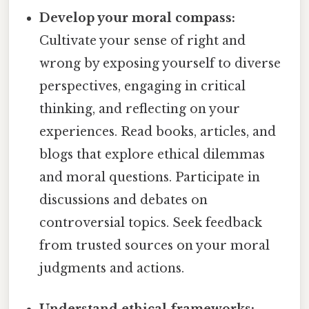
Develop your moral compass:
Cultivate your sense of right and
wrong by exposing yourself to diverse
perspectives, engaging in critical
thinking, and reflecting on your
experiences. Read books, articles, and
blogs that explore ethical dilemmas
and moral questions. Participate in
discussions and debates on
controversial topics. Seek feedback
from trusted sources on your moral
judgments and actions.