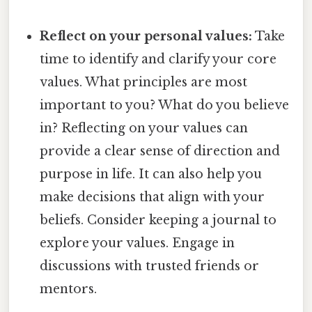
Reflect on your personal values:
Take
time to identify and clarify your core
values. What principles are most
important to you? What do you believe
in? Reflecting on your values can
provide a clear sense of direction and
purpose in life. It can also help you
make decisions that align with your
beliefs. Consider keeping a journal to
explore your values. Engage in
discussions with trusted friends or
mentors.