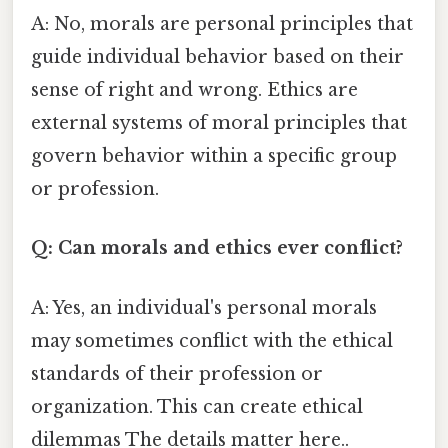
A: No, morals are personal principles that
guide individual behavior based on their
sense of right and wrong. Ethics are
external systems of moral principles that
govern behavior within a specific group
or profession.
Q: Can morals and ethics ever conflict?
A: Yes, an individual's personal morals
may sometimes conflict with the ethical
standards of their profession or
organization. This can create ethical
dilemmas The details matter here..