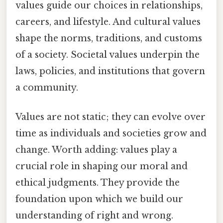
values guide our choices in relationships,
careers, and lifestyle. And cultural values
shape the norms, traditions, and customs
of a society. Societal values underpin the
laws, policies, and institutions that govern
a community.
Values are not static; they can evolve over
time as individuals and societies grow and
change. Worth adding: values play a
crucial role in shaping our moral and
ethical judgments. They provide the
foundation upon which we build our
understanding of right and wrong.