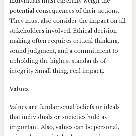
individuals must carefully weigh the
potential consequences of their actions.
They must also consider the impact on all
stakeholders involved. Ethical decision-
making often requires critical thinking,
sound judgment, and a commitment to
upholding the highest standards of
integrity Small thing, real impact..
Values
Values are fundamental beliefs or ideals
that individuals or societies hold as
important. Also, values can be personal,