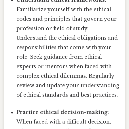
Understand ethical frameworks:
Familiarize yourself with the ethical
codes and principles that govern your
profession or field of study.
Understand the ethical obligations and
responsibilities that come with your
role. Seek guidance from ethical
experts or mentors when faced with
complex ethical dilemmas. Regularly
review and update your understanding
of ethical standards and best practices.
Practice ethical decision-making:
When faced with a difficult decision,