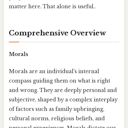
matter here. That alone is useful..
Comprehensive Overview
Morals
Morals are an individual's internal
compass guiding them on what is right
and wrong. They are deeply personal and
subjective, shaped by a complex interplay
of factors such as family upbringing,
cultural norms, religious beliefs, and
personal experiences. Morals dictate our