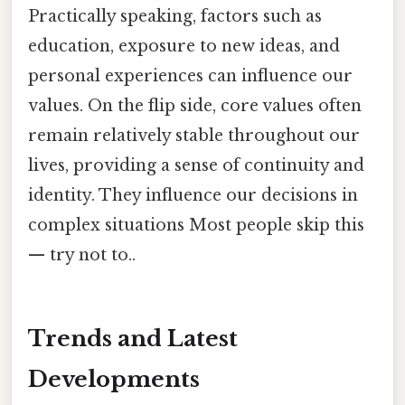
Practically speaking, factors such as
education, exposure to new ideas, and
personal experiences can influence our
values. On the flip side, core values often
remain relatively stable throughout our
lives, providing a sense of continuity and
identity. They influence our decisions in
complex situations Most people skip this
— try not to..
Trends and Latest
Developments