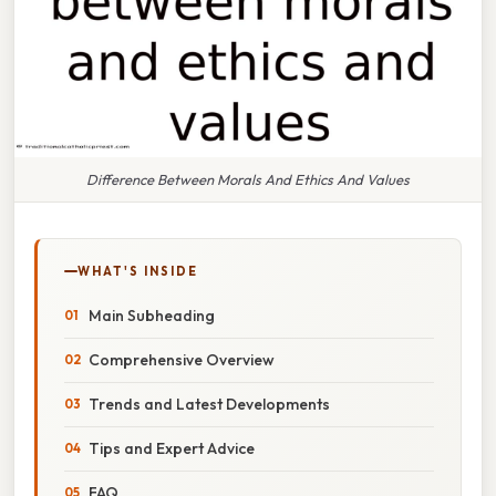
Difference Between Morals And Ethics And Values
WHAT'S INSIDE
Main Subheading
Comprehensive Overview
Trends and Latest Developments
Tips and Expert Advice
FAQ