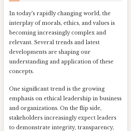
In today's rapidly changing world, the
interplay of morals, ethics, and values is
becoming increasingly complex and
relevant. Several trends and latest
developments are shaping our
understanding and application of these
concepts.
One significant trend is the growing
emphasis on ethical leadership in business
and organizations. On the flip side,
stakeholders increasingly expect leaders
to demonstrate integrity, transparency,