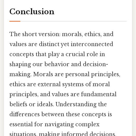
Conclusion
The short version: morals, ethics, and
values are distinct yet interconnected
concepts that play a crucial role in
shaping our behavior and decision-
making. Morals are personal principles,
ethics are external systems of moral
principles, and values are fundamental
beliefs or ideals. Understanding the
differences between these concepts is
essential for navigating complex
situations, making informed decisions,