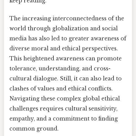
keep reading.
The increasing interconnectedness of the
world through globalization and social
media has also led to greater awareness of
diverse moral and ethical perspectives.
This heightened awareness can promote
tolerance, understanding, and cross-
cultural dialogue. Still, it can also lead to
clashes of values and ethical conflicts.
Navigating these complex global ethical
challenges requires cultural sensitivity,
empathy, and a commitment to finding
common ground.