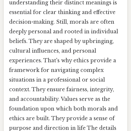
understanding their distinct meanings is
essential for clear thinking and effective
decision-making. Still, morals are often
deeply personal and rooted in individual
beliefs. They are shaped by upbringing,
cultural influences, and personal
experiences. That's why ethics provide a
framework for navigating complex
situations in a professional or social
context. They ensure fairness, integrity,
and accountability. Values serve as the
foundation upon which both morals and
ethics are built. They provide a sense of
purpose and direction in life The details