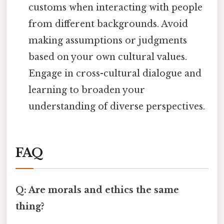
customs when interacting with people
from different backgrounds. Avoid
making assumptions or judgments
based on your own cultural values.
Engage in cross-cultural dialogue and
learning to broaden your
understanding of diverse perspectives.
FAQ
Q: Are morals and ethics the same
thing?