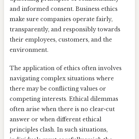
and informed consent. Business ethics
make sure companies operate fairly,
transparently, and responsibly towards
their employees, customers, and the
environment.
The application of ethics often involves
navigating complex situations where
there may be conflicting values or
competing interests. Ethical dilemmas
often arise when there is no clear-cut
answer or when different ethical
principles clash. In such situations,