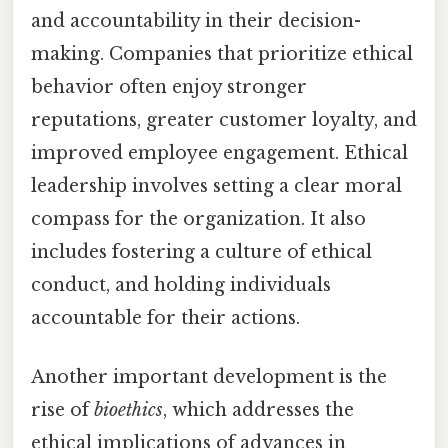
and accountability in their decision-
making. Companies that prioritize ethical
behavior often enjoy stronger
reputations, greater customer loyalty, and
improved employee engagement. Ethical
leadership involves setting a clear moral
compass for the organization. It also
includes fostering a culture of ethical
conduct, and holding individuals
accountable for their actions.
Another important development is the
rise of
bioethics
, which addresses the
ethical implications of advances in