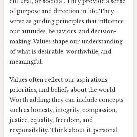
cultural, or societal. They provide a sense
of purpose and direction in life. They
serve as guiding principles that influence
our attitudes, behaviors, and decision-
making. Values shape our understanding
of what is desirable, worthwhile, and
meaningful.
Values often reflect our aspirations,
priorities, and beliefs about the world.
Worth adding: they can include concepts
such as honesty, integrity, compassion,
justice, equality, freedom, and
responsibility. Think about it: personal