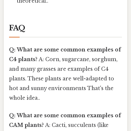
theoretical..
FAQ
Q: What are some common examples of
C4 plants?
A: Corn, sugarcane, sorghum,
and many grasses are examples of C4
plants. These plants are well-adapted to
hot and sunny environments That's the
whole idea..
Q: What are some common examples of
CAM plants?
A: Cacti, succulents (like