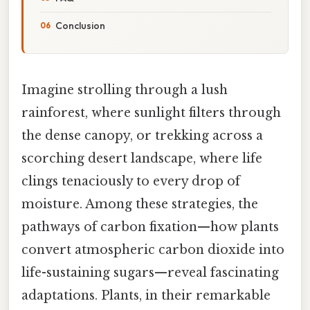
Conclusion
Imagine strolling through a lush
rainforest, where sunlight filters through
the dense canopy, or trekking across a
scorching desert landscape, where life
clings tenaciously to every drop of
moisture. Among these strategies, the
pathways of carbon fixation—how plants
convert atmospheric carbon dioxide into
life-sustaining sugars—reveal fascinating
adaptations. Plants, in their remarkable