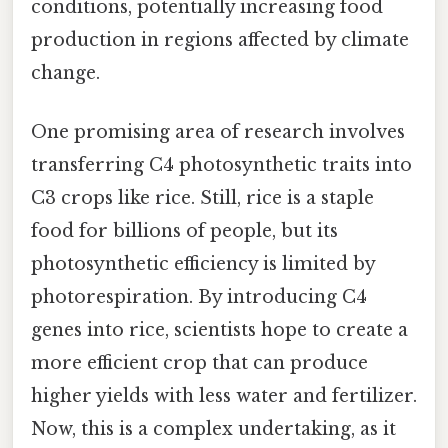
conditions, potentially increasing food
production in regions affected by climate
change.
One promising area of research involves
transferring C4 photosynthetic traits into
C3 crops like rice. Still, rice is a staple
food for billions of people, but its
photosynthetic efficiency is limited by
photorespiration. By introducing C4
genes into rice, scientists hope to create a
more efficient crop that can produce
higher yields with less water and fertilizer.
Now, this is a complex undertaking, as it