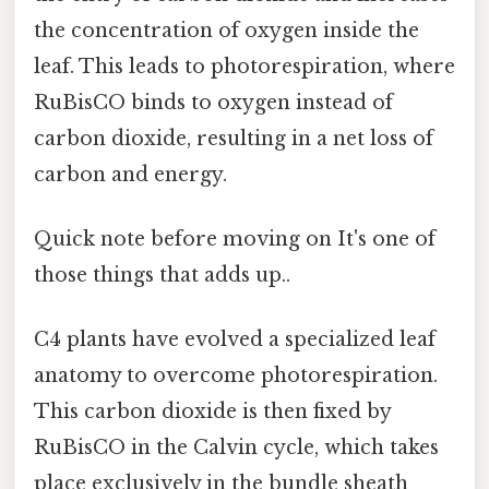
the concentration of oxygen inside the
leaf. This leads to photorespiration, where
RuBisCO binds to oxygen instead of
carbon dioxide, resulting in a net loss of
carbon and energy.
Quick note before moving on It's one of
those things that adds up..
C4 plants have evolved a specialized leaf
anatomy to overcome photorespiration.
This carbon dioxide is then fixed by
RuBisCO in the Calvin cycle, which takes
place exclusively in the bundle sheath