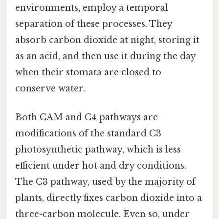
environments, employ a temporal
separation of these processes. They
absorb carbon dioxide at night, storing it
as an acid, and then use it during the day
when their stomata are closed to
conserve water.
Both CAM and C4 pathways are
modifications of the standard C3
photosynthetic pathway, which is less
efficient under hot and dry conditions.
The C3 pathway, used by the majority of
plants, directly fixes carbon dioxide into a
three-carbon molecule. Even so, under