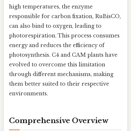
high temperatures, the enzyme
responsible for carbon fixation, RuBisCO,
can also bind to oxygen, leading to
photorespiration. This process consumes
energy and reduces the efficiency of
photosynthesis. C4 and CAM plants have
evolved to overcome this limitation
through different mechanisms, making
them better suited to their respective
environments.
Comprehensive Overview