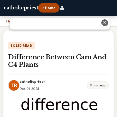
👤
catholicpriest
⌂ Home
Home
›
Difference Between Cam And C4 Plants
✕
SOLID READ
Difference Between Cam And
C4 Plants
catholicpriest
TR
11 min read
Dec 01, 2025