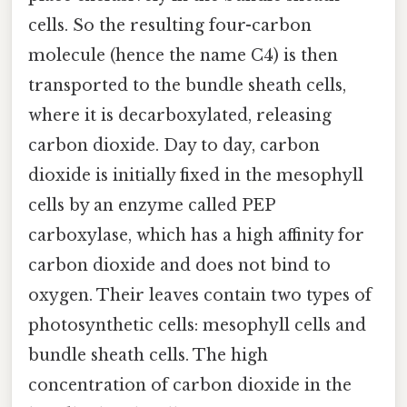
cells. So the resulting four-carbon
molecule (hence the name C4) is then
transported to the bundle sheath cells,
where it is decarboxylated, releasing
carbon dioxide. Day to day, carbon
dioxide is initially fixed in the mesophyll
cells by an enzyme called PEP
carboxylase, which has a high affinity for
carbon dioxide and does not bind to
oxygen. Their leaves contain two types of
photosynthetic cells: mesophyll cells and
bundle sheath cells. The high
concentration of carbon dioxide in the