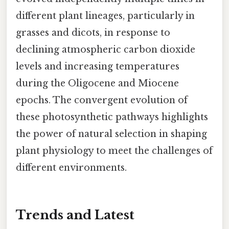
different plant lineages, particularly in
grasses and dicots, in response to
declining atmospheric carbon dioxide
levels and increasing temperatures
during the Oligocene and Miocene
epochs. The convergent evolution of
these photosynthetic pathways highlights
the power of natural selection in shaping
plant physiology to meet the challenges of
different environments.
Trends and Latest