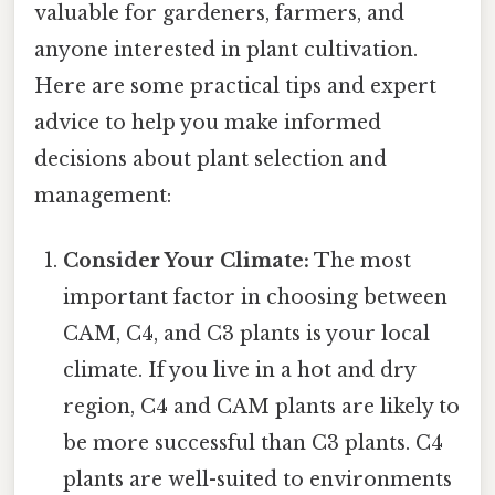
valuable for gardeners, farmers, and
anyone interested in plant cultivation.
Here are some practical tips and expert
advice to help you make informed
decisions about plant selection and
management:
Consider Your Climate:
The most
important factor in choosing between
CAM, C4, and C3 plants is your local
climate. If you live in a hot and dry
region, C4 and CAM plants are likely to
be more successful than C3 plants. C4
plants are well-suited to environments