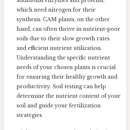
additional enzymes and proteins,
which need nitrogen for their
synthesis. CAM plants, on the other
hand, can often thrive in nutrient-poor
soils due to their slow growth rates
and efficient nutrient utilization.
Understanding the specific nutrient
needs of your chosen plants is crucial
for ensuring their healthy growth and
productivity. Soil testing can help
determine the nutrient content of your
soil and guide your fertilization
strategies.