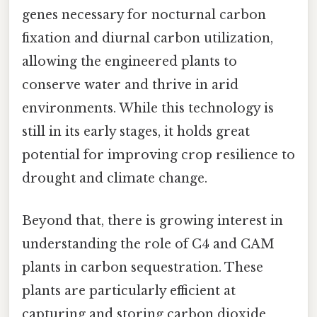
genes necessary for nocturnal carbon
fixation and diurnal carbon utilization,
allowing the engineered plants to
conserve water and thrive in arid
environments. While this technology is
still in its early stages, it holds great
potential for improving crop resilience to
drought and climate change.
Beyond that, there is growing interest in
understanding the role of C4 and CAM
plants in carbon sequestration. These
plants are particularly efficient at
capturing and storing carbon dioxide