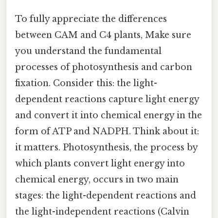
To fully appreciate the differences
between CAM and C4 plants, Make sure
you understand the fundamental
processes of photosynthesis and carbon
fixation. Consider this: the light-
dependent reactions capture light energy
and convert it into chemical energy in the
form of ATP and NADPH. Think about it:
it matters. Photosynthesis, the process by
which plants convert light energy into
chemical energy, occurs in two main
stages: the light-dependent reactions and
the light-independent reactions (Calvin