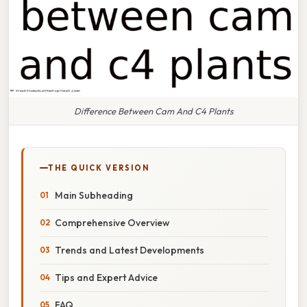
Difference Between Cam And C4 Plants
THE QUICK VERSION
Main Subheading
Comprehensive Overview
Trends and Latest Developments
Tips and Expert Advice
FAQ