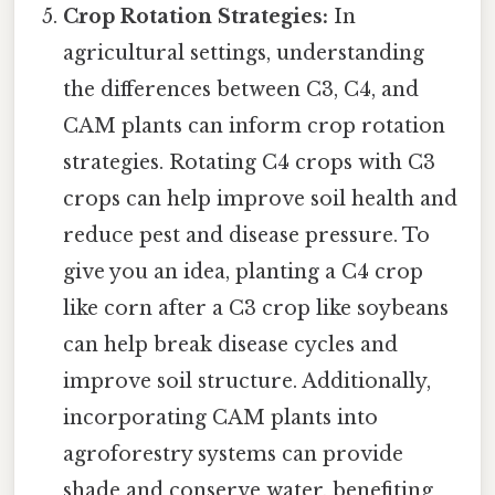
Crop Rotation Strategies:
In
agricultural settings, understanding
the differences between C3, C4, and
CAM plants can inform crop rotation
strategies. Rotating C4 crops with C3
crops can help improve soil health and
reduce pest and disease pressure. To
give you an idea, planting a C4 crop
like corn after a C3 crop like soybeans
can help break disease cycles and
improve soil structure. Additionally,
incorporating CAM plants into
agroforestry systems can provide
shade and conserve water, benefiting