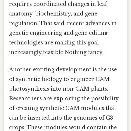
requires coordinated changes in leaf
anatomy, biochemistry, and gene
regulation. That said, recent advances in
genetic engineering and gene editing
technologies are making this goal
increasingly feasible Nothing fancy..
Another exciting development is the use
of synthetic biology to engineer CAM
photosynthesis into non-CAM plants.
Researchers are exploring the possibility
of creating synthetic CAM modules that
can be inserted into the genomes of C3
crops. These modules would contain the