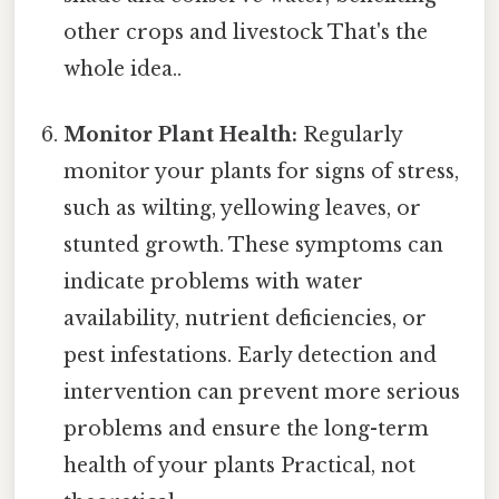
other crops and livestock That's the
whole idea..
Monitor Plant Health:
Regularly
monitor your plants for signs of stress,
such as wilting, yellowing leaves, or
stunted growth. These symptoms can
indicate problems with water
availability, nutrient deficiencies, or
pest infestations. Early detection and
intervention can prevent more serious
problems and ensure the long-term
health of your plants Practical, not