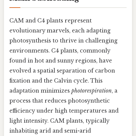
CAM and C4 plants represent
evolutionary marvels, each adapting
photosynthesis to thrive in challenging
environments. C4 plants, commonly
found in hot and sunny regions, have
evolved a spatial separation of carbon
fixation and the Calvin cycle. This
adaptation minimizes
photorespiration
, a
process that reduces photosynthetic
efficiency under high temperatures and
light intensity. CAM plants, typically
inhabiting arid and semi-arid