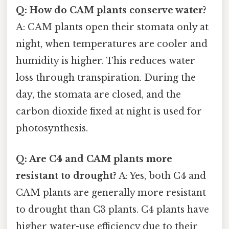
Q: How do CAM plants conserve water?
A: CAM plants open their stomata only at
night, when temperatures are cooler and
humidity is higher. This reduces water
loss through transpiration. During the
day, the stomata are closed, and the
carbon dioxide fixed at night is used for
photosynthesis.
Q: Are C4 and CAM plants more
resistant to drought?
A: Yes, both C4 and
CAM plants are generally more resistant
to drought than C3 plants. C4 plants have
higher water-use efficiency due to their