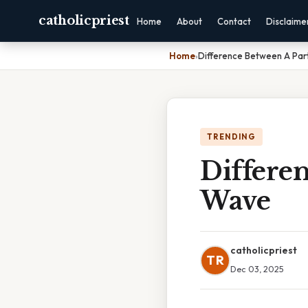
catholicpriest
Home
About
Contact
Disclaime
Home
›
Difference Between A Par
TRENDING
Differen
Wave
catholicpriest
TR
Dec 03, 2025