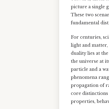
picture a single g
These two scenar
fundamental disti
For centuries, sc
light and matter,
duality lies at 
the universe at i
particle and a wa
phenomena rangin
propagation of ra
core distinction
properties, behav