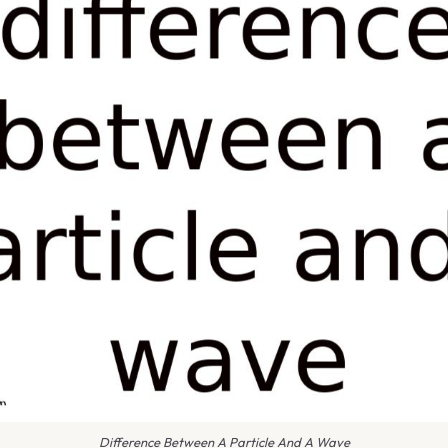
Difference Between A Particle And A Wave