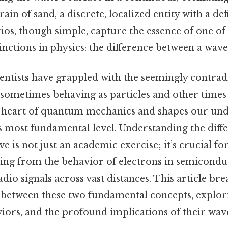
rain of sand, a discrete, localized entity with a def
ios, though simple, capture the essence of one of
nctions in physics: the difference between a wave 
ientists have grappled with the seemingly contrad
 sometimes behaving as particles and other times 
the heart of quantum mechanics and shapes our un
ts most fundamental level. Understanding the dif
ve is not just an academic exercise; it’s crucial
g from the behavior of electrons in semiconduc
dio signals across vast distances. This article br
s between these two fundamental concepts, explor
iors, and the profound implications of their wave