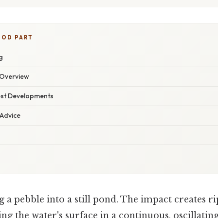
OOD PART
g
Overview
est Developments
 Advice
a pebble into a still pond. The impact creates ri
ng the water's surface in a continuous, oscillati