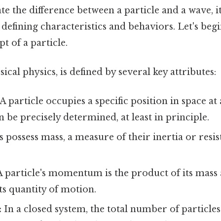
te the difference between a particle and a wave, it’
defining characteristics and behaviors. Let's begi
t of a particle.
assical physics, is defined by several key attributes:
A particle occupies a specific position in space at
n be precisely determined, at least in principle.
s possess mass, a measure of their inertia or resis
 particle's momentum is the product of its mass 
ts quantity of motion.
:
In a closed system, the total number of particles 