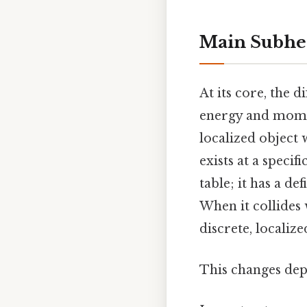
Main Subhe
At its core, the 
energy and mom
localized object 
exists at a specif
table; it has a de
When it collides 
discrete, localize
This changes dep