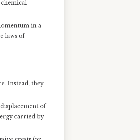
a chemical
 momentum in a
e laws of
e. Instead, they
displacement of
nergy carried by
sive crests (or