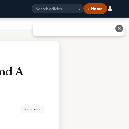
👤
⌂ Home
🔍
✕
And A
12 min read