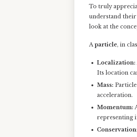
To truly apprecia
understand their 
look at the concep
A
particle
, in cl
Localization:
Its location ca
Mass:
Particle
acceleration.
Momentum:
A
representing i
Conservation