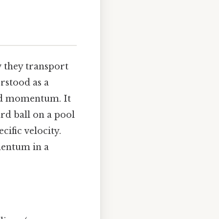
w they transport
erstood as a
and momentum. It
ard ball on a pool
cific velocity.
mentum in a