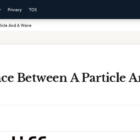
r
Privacy
TOS
ticle And A Wave
ce Between A Particle 