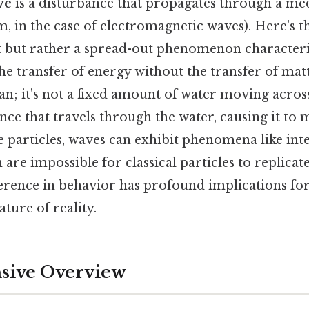
ve
is a disturbance that propagates through a me
 in the case of electromagnetic waves). Here's th
ct but rather a spread-out phenomenon character
the transfer of energy without the transfer of mat
an; it's not a fixed amount of water moving across
nce that travels through the water, causing it to
e particles, waves can exhibit phenomena like in
 are impossible for classical particles to replicate
erence in behavior has profound implications fo
ture of reality.
ive Overview