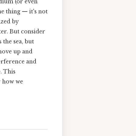
dium (or even
e thing — it's not
ized by
ter. But consider
 the sea, but
 move up and
terference and
. This
r how we