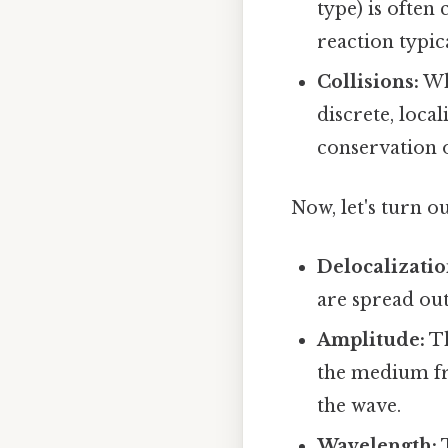
type) is often
reaction typic
Collisions:
Wh
discrete, loca
conservation
Now, let's turn o
Delocalizatio
are spread ou
Amplitude:
Th
the medium fro
the wave.
Wavelength:
T