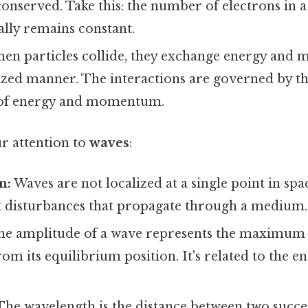
 conserved. Take this: the number of electrons in 
ally remains constant.
en particles collide, they exchange energy and
lized manner. The interactions are governed by th
 of energy and momentum.
ur attention to
waves
:
n:
Waves are not localized at a single point in spac
t disturbances that propagate through a medium.
e amplitude of a wave represents the maximum 
m its equilibrium position. It's related to the e
he wavelength is the distance between two succes