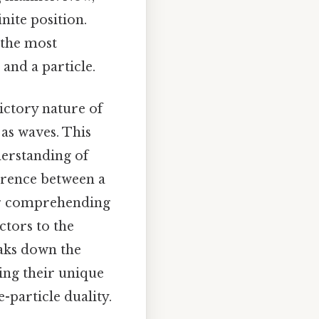
inite position.
 the most
and a particle.
ictory nature of
as waves. This
derstanding of
ference between a
 for comprehending
tors to the
eaks down the
ing their unique
-particle duality.