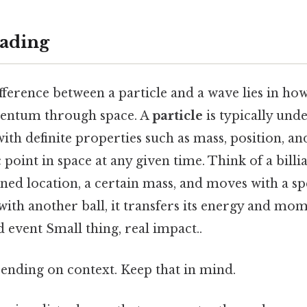
ading
difference between a particle and a wave lies in ho
entum through space. A
particle
is typically und
with definite properties such as mass, position, 
ic point in space at any given time. Think of a billi
fined location, a certain mass, and moves with a spe
with another ball, it transfers its energy and mo
d event Small thing, real impact..
ending on context. Keep that in mind.