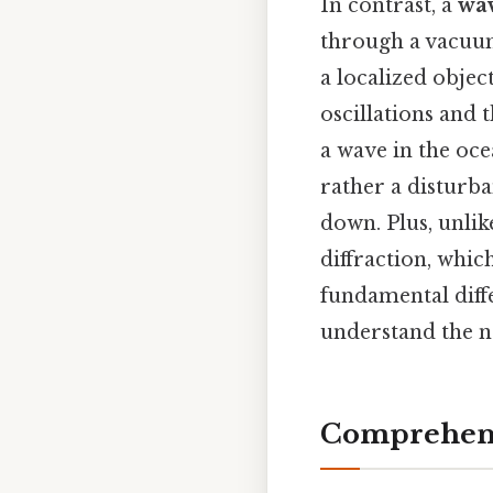
In contrast, a
wa
through a vacuum,
a localized obje
oscillations and 
a wave in the oce
rather a disturba
down. Plus, unlik
diffraction, which
fundamental diff
understand the na
Comprehens