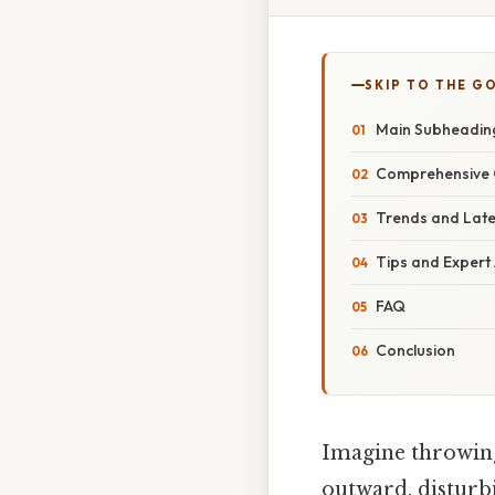
SKIP TO THE G
Main Subheadin
Comprehensive 
Trends and Lat
Tips and Expert
FAQ
Conclusion
Imagine throwing 
outward, disturbi