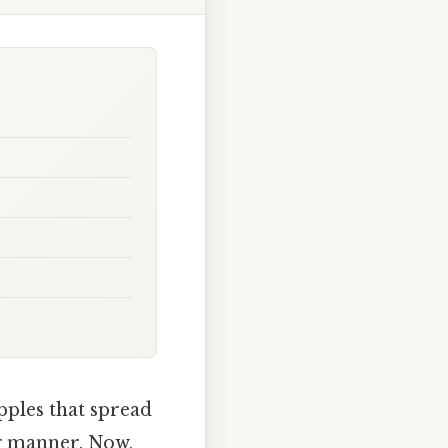
pples that spread
ng manner. Now,