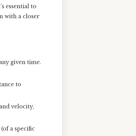
s essential to
n with a closer
 any given time.
tance to
and velocity,
(of a specific