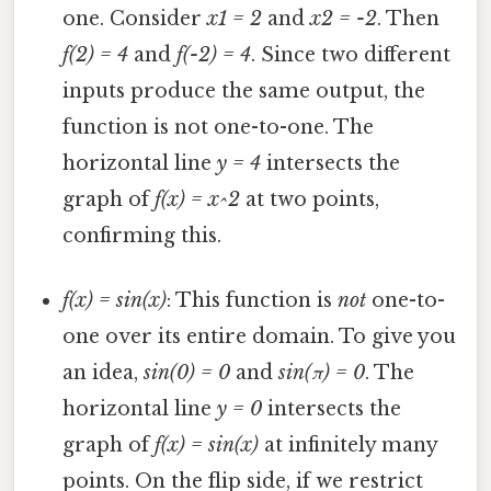
one. Consider
x1 = 2
and
x2 = -2
. Then
f(2) = 4
and
f(-2) = 4
. Since two different
inputs produce the same output, the
function is not one-to-one. The
horizontal line
y = 4
intersects the
graph of
f(x) = x^2
at two points,
confirming this.
f(x) = sin(x)
: This function is
not
one-to-
one over its entire domain. To give you
an idea,
sin(0) = 0
and
sin(π) = 0
. The
horizontal line
y = 0
intersects the
graph of
f(x) = sin(x)
at infinitely many
points. On the flip side, if we restrict