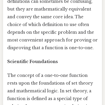
definitions can sometimes be confusing,
but they are mathematically equivalent
and convey the same core idea. The
choice of which definition to use often
depends on the specific problem and the
most convenient approach for proving or
disproving that a function is one-to-one.
Scientific Foundations
The concept of a one-to-one function
rests upon the foundations of set theory
and mathematical logic. In set theory, a
function is defined as a special type of