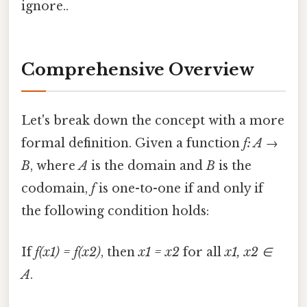
ignore..
Comprehensive Overview
Let's break down the concept with a more
formal definition. Given a function
f: A →
B
, where
A
is the domain and
B
is the
codomain,
f
is one-to-one if and only if
the following condition holds:
If
f(x1) = f(x2)
, then
x1 = x2
for all
x1, x2 ∈
A
.