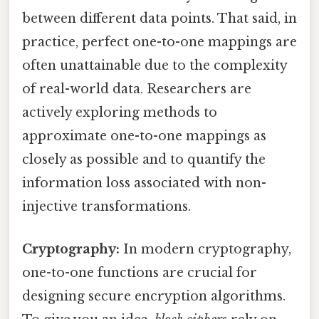
between different data points. That said, in
practice, perfect one-to-one mappings are
often unattainable due to the complexity
of real-world data. Researchers are
actively exploring methods to
approximate one-to-one mappings as
closely as possible and to quantify the
information loss associated with non-
injective transformations.
Cryptography:
In modern cryptography,
one-to-one functions are crucial for
designing secure encryption algorithms.