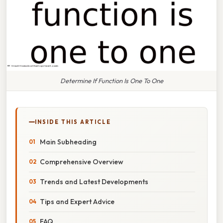
Determine If Function Is One To One
INSIDE THIS ARTICLE
Main Subheading
Comprehensive Overview
Trends and Latest Developments
Tips and Expert Advice
FAQ