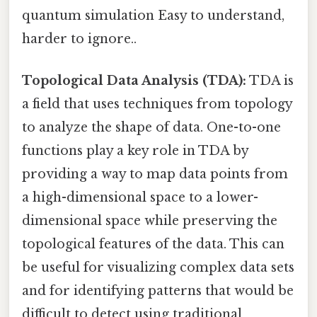
quantum simulation Easy to understand,
harder to ignore..
Topological Data Analysis (TDA):
TDA is
a field that uses techniques from topology
to analyze the shape of data. One-to-one
functions play a key role in TDA by
providing a way to map data points from
a high-dimensional space to a lower-
dimensional space while preserving the
topological features of the data. This can
be useful for visualizing complex data sets
and for identifying patterns that would be
difficult to detect using traditional