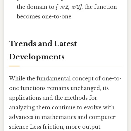
the domain to
[-π/2, π/2]
, the function
becomes one-to-one.
Trends and Latest
Developments
While the fundamental concept of one-to-
one functions remains unchanged, its
applications and the methods for
analyzing them continue to evolve with
advances in mathematics and computer
science Less friction, more output..