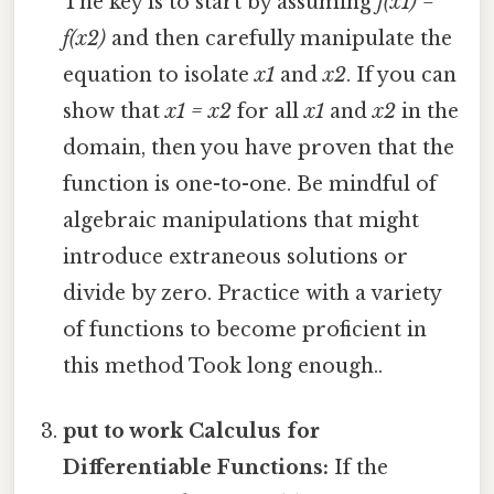
The key is to start by assuming
f(x1) =
f(x2)
and then carefully manipulate the
equation to isolate
x1
and
x2
. If you can
show that
x1 = x2
for all
x1
and
x2
in the
domain, then you have proven that the
function is one-to-one. Be mindful of
algebraic manipulations that might
introduce extraneous solutions or
divide by zero. Practice with a variety
of functions to become proficient in
this method Took long enough..
put to work Calculus for
Differentiable Functions:
If the