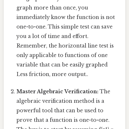
graph more than once, you
immediately know the function is not
one-to-one. This simple test can save
you a lot of time and effort.
Remember, the horizontal line test is
only applicable to functions of one
variable that can be easily graphed
Less friction, more output..
Master Algebraic Verification:
The
algebraic verification method is a
powerful tool that can be used to
prove that a function is one-to-one.