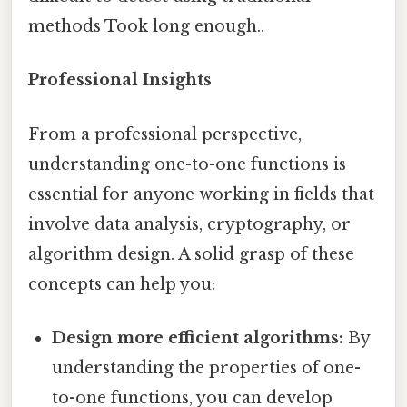
methods Took long enough..
Professional Insights
From a professional perspective,
understanding one-to-one functions is
essential for anyone working in fields that
involve data analysis, cryptography, or
algorithm design. A solid grasp of these
concepts can help you:
Design more efficient algorithms:
By
understanding the properties of one-
to-one functions, you can develop