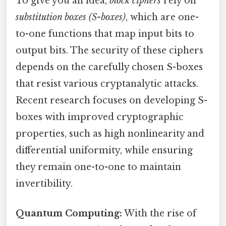
To give you an idea,
block ciphers
rely on
substitution boxes (S-boxes)
, which are one-
to-one functions that map input bits to
output bits. The security of these ciphers
depends on the carefully chosen S-boxes
that resist various cryptanalytic attacks.
Recent research focuses on developing S-
boxes with improved cryptographic
properties, such as high nonlinearity and
differential uniformity, while ensuring
they remain one-to-one to maintain
invertibility.
Quantum Computing:
With the rise of