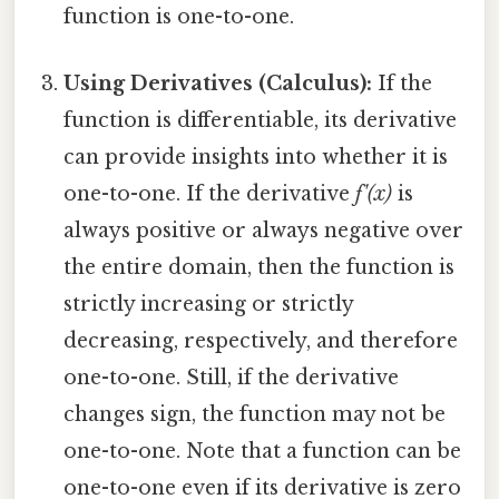
function is one-to-one.
Using Derivatives (Calculus):
If the
function is differentiable, its derivative
can provide insights into whether it is
one-to-one. If the derivative
f'(x)
is
always positive or always negative over
the entire domain, then the function is
strictly increasing or strictly
decreasing, respectively, and therefore
one-to-one. Still, if the derivative
changes sign, the function may not be
one-to-one. Note that a function can be
one-to-one even if its derivative is zero