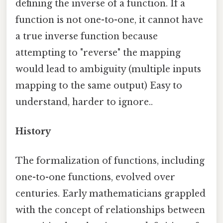
defining the inverse of a function. If a
function is not one-to-one, it cannot have
a true inverse function because
attempting to "reverse" the mapping
would lead to ambiguity (multiple inputs
mapping to the same output) Easy to
understand, harder to ignore..
History
The formalization of functions, including
one-to-one functions, evolved over
centuries. Early mathematicians grappled
with the concept of relationships between