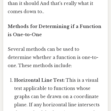
than it should And that's really what it
comes down to..
Methods for Determining if a Function
is One-to-One
Several methods can be used to
determine whether a function is one-to-
one. These methods include:
Horizontal Line Test:
This is a visual
test applicable to functions whose
graphs can be drawn on a coordinate
plane. If any horizontal line intersects