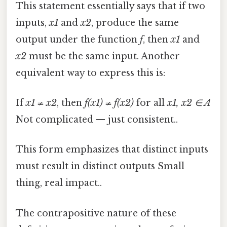
This statement essentially says that if two
inputs,
x1
and
x2
, produce the same
output under the function
f
, then
x1
and
x2
must be the same input. Another
equivalent way to express this is:
If
x1 ≠ x2
, then
f(x1) ≠ f(x2)
for all
x1, x2 ∈ A
Not complicated — just consistent..
This form emphasizes that distinct inputs
must result in distinct outputs Small
thing, real impact..
The contrapositive nature of these