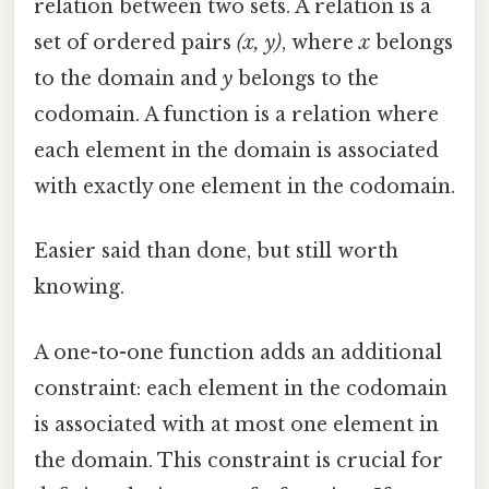
relation between two sets. A relation is a
set of ordered pairs
(x, y)
, where
x
belongs
to the domain and
y
belongs to the
codomain. A function is a relation where
each element in the domain is associated
with exactly one element in the codomain.
Easier said than done, but still worth
knowing.
A one-to-one function adds an additional
constraint: each element in the codomain
is associated with at most one element in
the domain. This constraint is crucial for