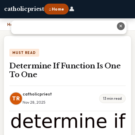
👤
catholicpriest
⌂ Home
Home
›
Determine If Function Is One To One
✕
MUST READ
Determine If Function Is One
To One
catholicpriest
TR
13 min read
Nov 28, 2025