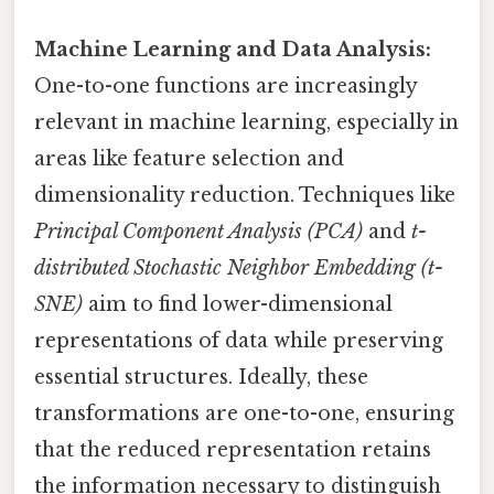
Machine Learning and Data Analysis:
One-to-one functions are increasingly
relevant in machine learning, especially in
areas like feature selection and
dimensionality reduction. Techniques like
Principal Component Analysis (PCA)
and
t-
distributed Stochastic Neighbor Embedding (t-
SNE)
aim to find lower-dimensional
representations of data while preserving
essential structures. Ideally, these
transformations are one-to-one, ensuring
that the reduced representation retains
the information necessary to distinguish