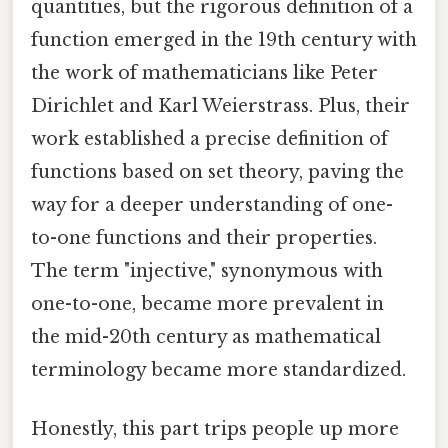
quantities, but the rigorous definition of a
function emerged in the 19th century with
the work of mathematicians like Peter
Dirichlet and Karl Weierstrass. Plus, their
work established a precise definition of
functions based on set theory, paving the
way for a deeper understanding of one-
to-one functions and their properties.
The term "injective," synonymous with
one-to-one, became more prevalent in
the mid-20th century as mathematical
terminology became more standardized.
Honestly, this part trips people up more