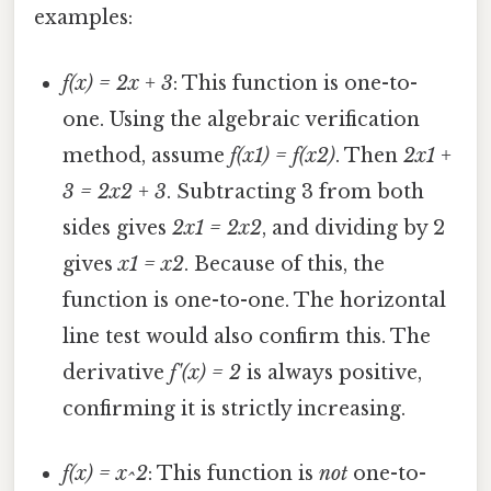
examples:
f(x) = 2x + 3
: This function is one-to-
one. Using the algebraic verification
method, assume
f(x1) = f(x2)
. Then
2x1 +
3 = 2x2 + 3
. Subtracting 3 from both
sides gives
2x1 = 2x2
, and dividing by 2
gives
x1 = x2
. Because of this, the
function is one-to-one. The horizontal
line test would also confirm this. The
derivative
f'(x) = 2
is always positive,
confirming it is strictly increasing.
f(x) = x^2
: This function is
not
one-to-