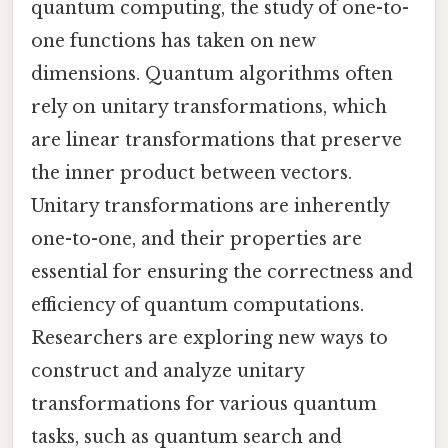
quantum computing, the study of one-to-
one functions has taken on new
dimensions. Quantum algorithms often
rely on unitary transformations, which
are linear transformations that preserve
the inner product between vectors.
Unitary transformations are inherently
one-to-one, and their properties are
essential for ensuring the correctness and
efficiency of quantum computations.
Researchers are exploring new ways to
construct and analyze unitary
transformations for various quantum
tasks, such as quantum search and