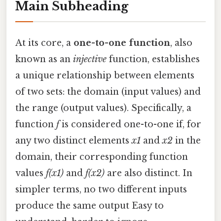
Main Subheading
At its core, a
one-to-one function
, also
known as an
injective
function, establishes
a unique relationship between elements
of two sets: the domain (input values) and
the range (output values). Specifically, a
function
f
is considered one-to-one if, for
any two distinct elements
x1
and
x2
in the
domain, their corresponding function
values
f(x1)
and
f(x2)
are also distinct. In
simpler terms, no two different inputs
produce the same output Easy to