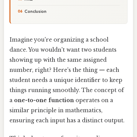
Conclusion
Imagine you're organizing a school
dance. You wouldn't want two students
showing up with the same assigned
number, right? Here's the thing — each
student needs a unique identifier to keep
things running smoothly. The concept of
a
one-to-one function
operates on a
similar principle in mathematics,
ensuring each input has a distinct output.