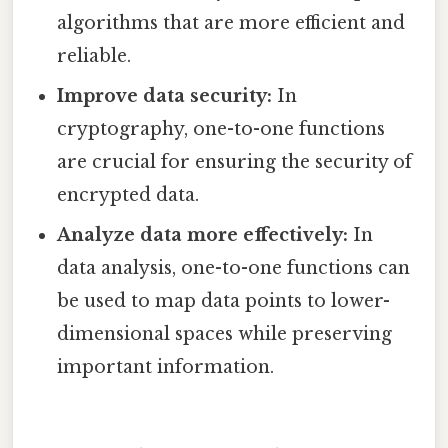
algorithms that are more efficient and
reliable.
Improve data security:
In
cryptography, one-to-one functions
are crucial for ensuring the security of
encrypted data.
Analyze data more effectively:
In
data analysis, one-to-one functions can
be used to map data points to lower-
dimensional spaces while preserving
important information.