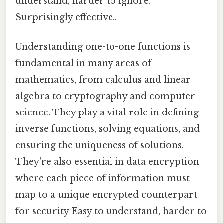
understand, harder to ignore.
Surprisingly effective..
Understanding one-to-one functions is
fundamental in many areas of
mathematics, from calculus and linear
algebra to cryptography and computer
science. They play a vital role in defining
inverse functions, solving equations, and
ensuring the uniqueness of solutions.
They're also essential in data encryption
where each piece of information must
map to a unique encrypted counterpart
for security Easy to understand, harder to