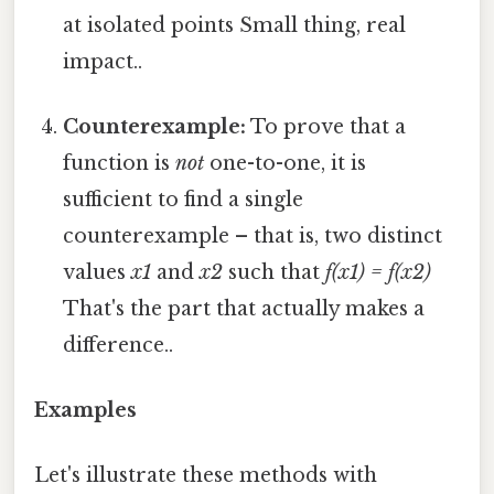
at isolated points Small thing, real
impact..
Counterexample:
To prove that a
function is
not
one-to-one, it is
sufficient to find a single
counterexample – that is, two distinct
values
x1
and
x2
such that
f(x1) = f(x2)
That's the part that actually makes a
difference..
Examples
Let's illustrate these methods with