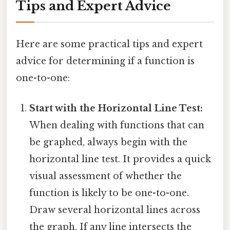
Tips and Expert Advice
Here are some practical tips and expert
advice for determining if a function is
one-to-one:
Start with the Horizontal Line Test:
When dealing with functions that can
be graphed, always begin with the
horizontal line test. It provides a quick
visual assessment of whether the
function is likely to be one-to-one.
Draw several horizontal lines across
the graph. If any line intersects the