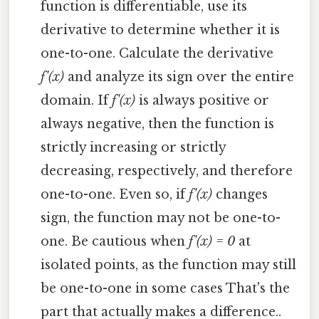
function is differentiable, use its
derivative to determine whether it is
one-to-one. Calculate the derivative
f'(x)
and analyze its sign over the entire
domain. If
f'(x)
is always positive or
always negative, then the function is
strictly increasing or strictly
decreasing, respectively, and therefore
one-to-one. Even so, if
f'(x)
changes
sign, the function may not be one-to-
one. Be cautious when
f'(x) = 0
at
isolated points, as the function may still
be one-to-one in some cases That's the
part that actually makes a difference..