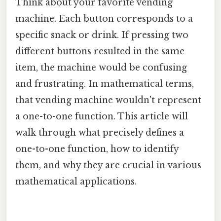
Think about your favorite vending
machine. Each button corresponds to a
specific snack or drink. If pressing two
different buttons resulted in the same
item, the machine would be confusing
and frustrating. In mathematical terms,
that vending machine wouldn't represent
a one-to-one function. This article will
walk through what precisely defines a
one-to-one function, how to identify
them, and why they are crucial in various
mathematical applications.