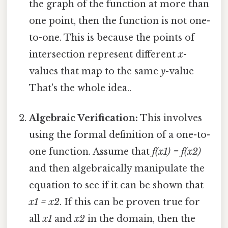
the graph of the function at more than
one point, then the function is not one-
to-one. This is because the points of
intersection represent different
x
-
values that map to the same
y
-value
That's the whole idea..
Algebraic Verification:
This involves
using the formal definition of a one-to-
one function. Assume that
f(x1) = f(x2)
and then algebraically manipulate the
equation to see if it can be shown that
x1 = x2
. If this can be proven true for
all
x1
and
x2
in the domain, then the