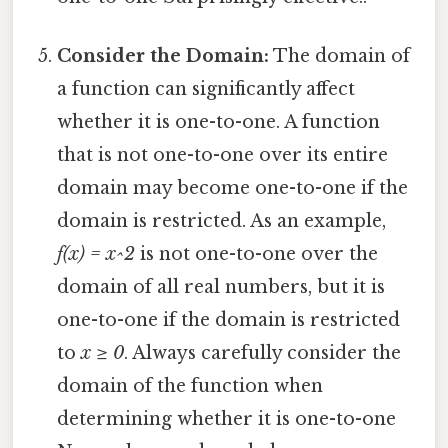
Consider the Domain:
The domain of
a function can significantly affect
whether it is one-to-one. A function
that is not one-to-one over its entire
domain may become one-to-one if the
domain is restricted. As an example,
f(x) = x^2
is not one-to-one over the
domain of all real numbers, but it is
one-to-one if the domain is restricted
to
x ≥ 0
. Always carefully consider the
domain of the function when
determining whether it is one-to-one