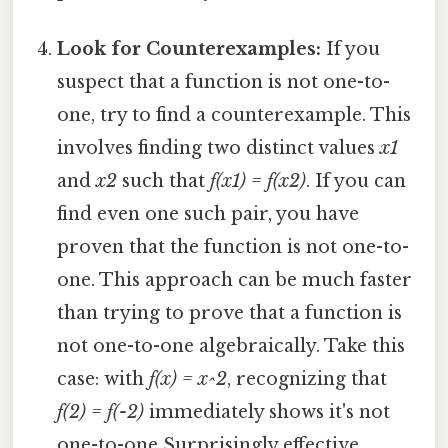
Look for Counterexamples:
If you
suspect that a function is not one-to-
one, try to find a counterexample. This
involves finding two distinct values
x1
and
x2
such that
f(x1) = f(x2)
. If you can
find even one such pair, you have
proven that the function is not one-to-
one. This approach can be much faster
than trying to prove that a function is
not one-to-one algebraically. Take this
case: with
f(x) = x^2
, recognizing that
f(2) = f(-2)
immediately shows it's not
one-to-one Surprisingly effective..