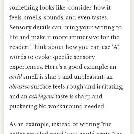
something looks like, consider how it
feels, smells, sounds, and even tastes.
Sensory details can bring your writing to
life and make it more immersive for the
reader. Think about how you can use "A"
words to evoke specific sensory
experiences. Here's a good example: an
acrid
smell is sharp and unpleasant, an
abrasive
surface feels rough and irritating,
and an
astringent
taste is sharp and
puckering No workaround needed..
As an example, instead of writing "the