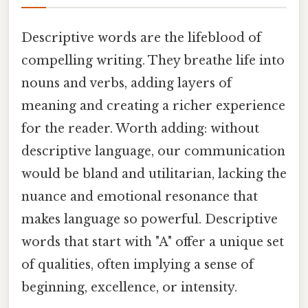
Descriptive words are the lifeblood of
compelling writing. They breathe life into
nouns and verbs, adding layers of
meaning and creating a richer experience
for the reader. Worth adding: without
descriptive language, our communication
would be bland and utilitarian, lacking the
nuance and emotional resonance that
makes language so powerful. Descriptive
words that start with "A" offer a unique set
of qualities, often implying a sense of
beginning, excellence, or intensity.