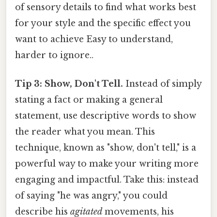
of sensory details to find what works best
for your style and the specific effect you
want to achieve Easy to understand,
harder to ignore..
Tip 3: Show, Don't Tell.
Instead of simply
stating a fact or making a general
statement, use descriptive words to show
the reader what you mean. This
technique, known as "show, don't tell," is a
powerful way to make your writing more
engaging and impactful. Take this: instead
of saying "he was angry," you could
describe his
agitated
movements, his