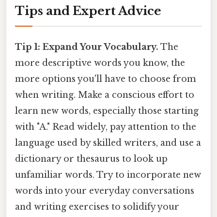
Tips and Expert Advice
Tip 1: Expand Your Vocabulary.
The
more descriptive words you know, the
more options you'll have to choose from
when writing. Make a conscious effort to
learn new words, especially those starting
with "A." Read widely, pay attention to the
language used by skilled writers, and use a
dictionary or thesaurus to look up
unfamiliar words. Try to incorporate new
words into your everyday conversations
and writing exercises to solidify your