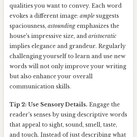
qualities you want to convey. Each word
evokes a different image:
ample
suggests
spaciousness,
astounding
emphasizes the
house's impressive size, and
aristocratic
implies elegance and grandeur. Regularly
challenging yourself to learn and use new
words will not only improve your writing
but also enhance your overall
communication skills.
Tip 2: Use Sensory Details.
Engage the
reader's senses by using descriptive words
that appeal to sight, sound, smell, taste,
and touch. Instead of just describing what