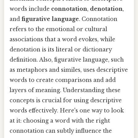
words include
connotation
,
denotation
,
and
figurative language
. Connotation
refers to the emotional or cultural
associations that a word evokes, while
denotation is its literal or dictionary
definition. Also, figurative language, such
as metaphors and similes, uses descriptive
words to create comparisons and add
layers of meaning. Understanding these
concepts is crucial for using descriptive
words effectively. Here's one way to look
at it: choosing a word with the right
connotation can subtly influence the