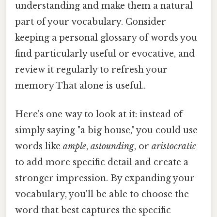
understanding and make them a natural
part of your vocabulary. Consider
keeping a personal glossary of words you
find particularly useful or evocative, and
review it regularly to refresh your
memory That alone is useful..
Here's one way to look at it: instead of
simply saying "a big house," you could use
words like
ample
,
astounding
, or
aristocratic
to add more specific detail and create a
stronger impression. By expanding your
vocabulary, you'll be able to choose the
word that best captures the specific