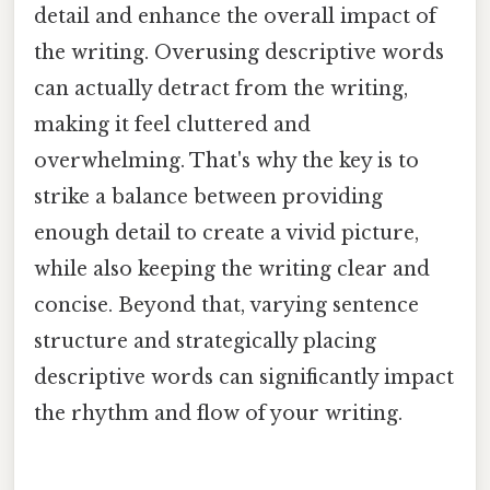
detail and enhance the overall impact of
the writing. Overusing descriptive words
can actually detract from the writing,
making it feel cluttered and
overwhelming. That's why the key is to
strike a balance between providing
enough detail to create a vivid picture,
while also keeping the writing clear and
concise. Beyond that, varying sentence
structure and strategically placing
descriptive words can significantly impact
the rhythm and flow of your writing.