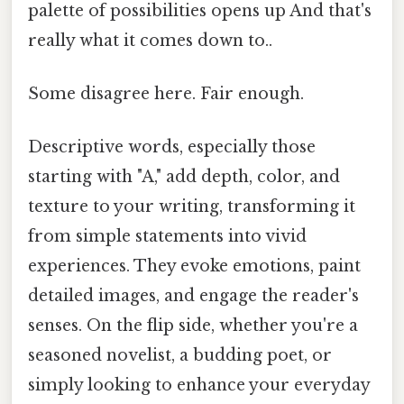
palette of possibilities opens up And that's
really what it comes down to..
Some disagree here. Fair enough.
Descriptive words, especially those
starting with "A," add depth, color, and
texture to your writing, transforming it
from simple statements into vivid
experiences. They evoke emotions, paint
detailed images, and engage the reader's
senses. On the flip side, whether you're a
seasoned novelist, a budding poet, or
simply looking to enhance your everyday