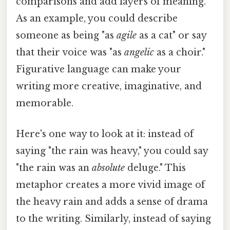
comparisons and add layers of meaning.
As an example, you could describe
someone as being "as
agile
as a cat" or say
that their voice was "as
angelic
as a choir."
Figurative language can make your
writing more creative, imaginative, and
memorable.
Here's one way to look at it: instead of
saying "the rain was heavy," you could say
"the rain was an
absolute
deluge." This
metaphor creates a more vivid image of
the heavy rain and adds a sense of drama
to the writing. Similarly, instead of saying