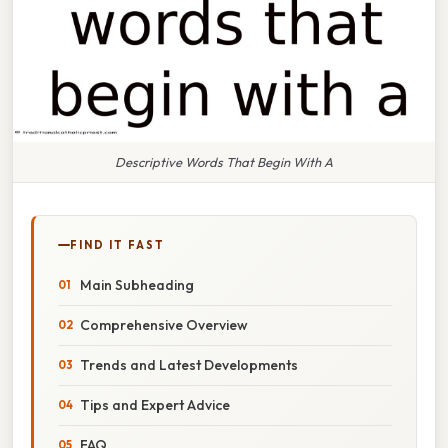
Descriptive Words That Begin With A
FIND IT FAST
Main Subheading
Comprehensive Overview
Trends and Latest Developments
Tips and Expert Advice
FAQ