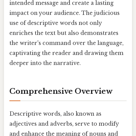
intended message and create a lasting
impact on your audience. The judicious
use of descriptive words not only
enriches the text but also demonstrates
the writer's command over the language,
captivating the reader and drawing them
deeper into the narrative.
Comprehensive Overview
Descriptive words, also known as
adjectives and adverbs, serve to modify
and enhance the meaning of nouns and