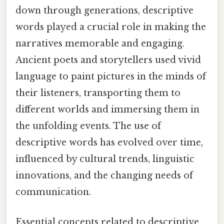
down through generations, descriptive
words played a crucial role in making the
narratives memorable and engaging.
Ancient poets and storytellers used vivid
language to paint pictures in the minds of
their listeners, transporting them to
different worlds and immersing them in
the unfolding events. The use of
descriptive words has evolved over time,
influenced by cultural trends, linguistic
innovations, and the changing needs of
communication.
Essential concepts related to descriptive