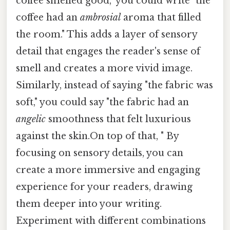
coffee smelled good," you could write "the
coffee had an
ambrosial
aroma that filled
the room." This adds a layer of sensory
detail that engages the reader's sense of
smell and creates a more vivid image.
Similarly, instead of saying "the fabric was
soft," you could say "the fabric had an
angelic
smoothness that felt luxurious
against the skin.On top of that, " By
focusing on sensory details, you can
create a more immersive and engaging
experience for your readers, drawing
them deeper into your writing.
Experiment with different combinations