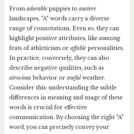
From
adorable
puppies to
austere
landscapes, "A" words carry a diverse
range of connotations. Even so, they can
highlight positive attributes, like
amazing
feats of athleticism or
affable
personalities.
In practice, conversely, they can also
describe negative qualities, such as
atrocious
behavior or
awful
weather.
Consider this: understanding the subtle
differences in meaning and usage of these
words is crucial for effective
communication. By choosing the right "A"
word, you can precisely convey your