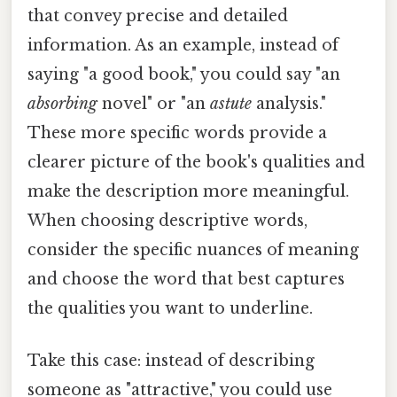
that convey precise and detailed
information. As an example, instead of
saying "a good book," you could say "an
absorbing
novel" or "an
astute
analysis."
These more specific words provide a
clearer picture of the book's qualities and
make the description more meaningful.
When choosing descriptive words,
consider the specific nuances of meaning
and choose the word that best captures
the qualities you want to underline.
Take this case: instead of describing
someone as "attractive," you could use