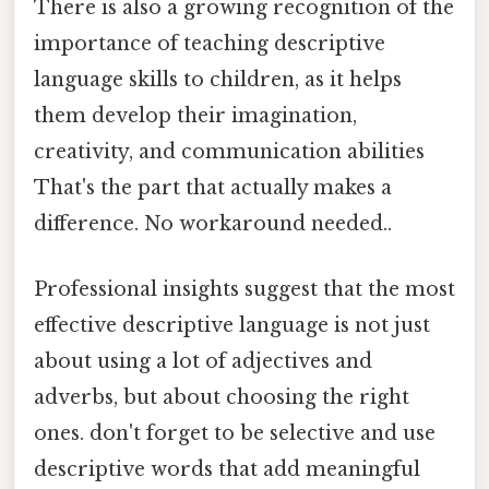
There is also a growing recognition of the
importance of teaching descriptive
language skills to children, as it helps
them develop their imagination,
creativity, and communication abilities
That's the part that actually makes a
difference. No workaround needed..
Professional insights suggest that the most
effective descriptive language is not just
about using a lot of adjectives and
adverbs, but about choosing the right
ones. don't forget to be selective and use
descriptive words that add meaningful