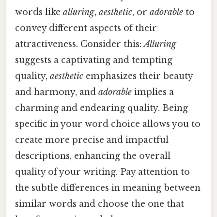
words like
alluring
,
aesthetic
, or
adorable
to
convey different aspects of their
attractiveness. Consider this:
Alluring
suggests a captivating and tempting
quality,
aesthetic
emphasizes their beauty
and harmony, and
adorable
implies a
charming and endearing quality. Being
specific in your word choice allows you to
create more precise and impactful
descriptions, enhancing the overall
quality of your writing. Pay attention to
the subtle differences in meaning between
similar words and choose the one that