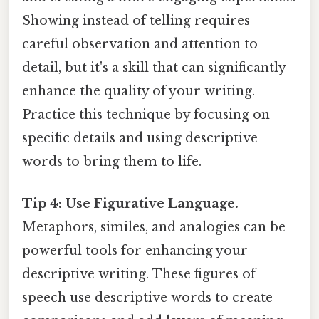
Showing instead of telling requires
careful observation and attention to
detail, but it's a skill that can significantly
enhance the quality of your writing.
Practice this technique by focusing on
specific details and using descriptive
words to bring them to life.
Tip 4: Use Figurative Language.
Metaphors, similes, and analogies can be
powerful tools for enhancing your
descriptive writing. These figures of
speech use descriptive words to create