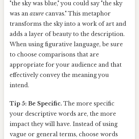
"the sky was blue," you could say "the sky
was an
azure
canvas." This metaphor
transforms the sky into a work of art and
adds a layer of beauty to the description.
When using figurative language, be sure
to choose comparisons that are
appropriate for your audience and that
effectively convey the meaning you
intend.
Tip 5: Be Specific.
The more specific
your descriptive words are, the more
impact they will have. Instead of using
vague or general terms, choose words