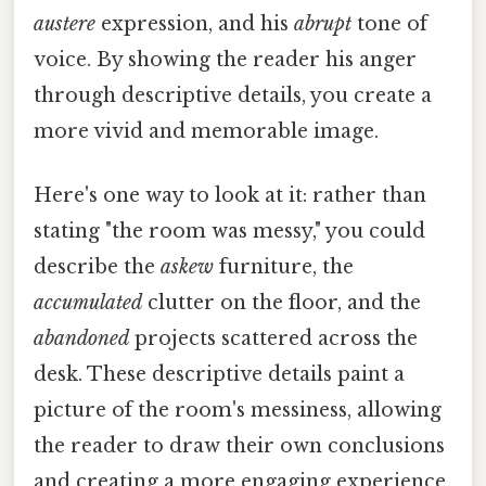
austere
expression, and his
abrupt
tone of
voice. By showing the reader his anger
through descriptive details, you create a
more vivid and memorable image.
Here's one way to look at it: rather than
stating "the room was messy," you could
describe the
askew
furniture, the
accumulated
clutter on the floor, and the
abandoned
projects scattered across the
desk. These descriptive details paint a
picture of the room's messiness, allowing
the reader to draw their own conclusions
and creating a more engaging experience.