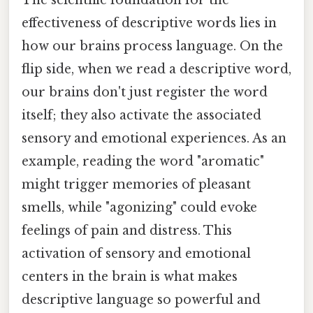
The scientific foundation for the
effectiveness of descriptive words lies in
how our brains process language. On the
flip side, when we read a descriptive word,
our brains don't just register the word
itself; they also activate the associated
sensory and emotional experiences. As an
example, reading the word "aromatic"
might trigger memories of pleasant
smells, while "agonizing" could evoke
feelings of pain and distress. This
activation of sensory and emotional
centers in the brain is what makes
descriptive language so powerful and