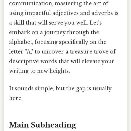
communication, mastering the art of
using impactful adjectives and adverbs is
a skill that will serve you well. Let's
embark on a journey through the
alphabet, focusing specifically on the
letter "A," to uncover a treasure trove of
descriptive words that will elevate your
writing to new heights.
It sounds simple, but the gap is usually
here.
Main Subheading