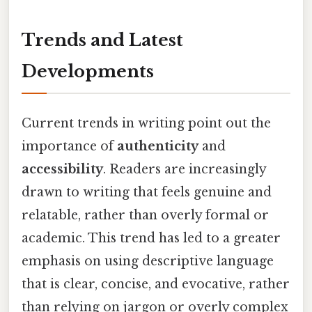
Trends and Latest
Developments
Current trends in writing point out the
importance of
authenticity
and
accessibility
. Readers are increasingly
drawn to writing that feels genuine and
relatable, rather than overly formal or
academic. This trend has led to a greater
emphasis on using descriptive language
that is clear, concise, and evocative, rather
than relying on jargon or overly complex