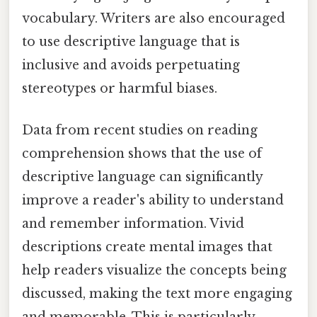
vocabulary. Writers are also encouraged
to use descriptive language that is
inclusive and avoids perpetuating
stereotypes or harmful biases.
Data from recent studies on reading
comprehension shows that the use of
descriptive language can significantly
improve a reader's ability to understand
and remember information. Vivid
descriptions create mental images that
help readers visualize the concepts being
discussed, making the text more engaging