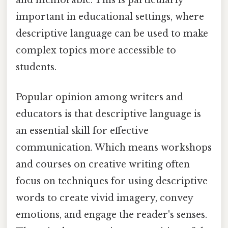
and memorable. This is particularly
important in educational settings, where
descriptive language can be used to make
complex topics more accessible to
students.
Popular opinion among writers and
educators is that descriptive language is
an essential skill for effective
communication. Which means workshops
and courses on creative writing often
focus on techniques for using descriptive
words to create vivid imagery, convey
emotions, and engage the reader's senses.