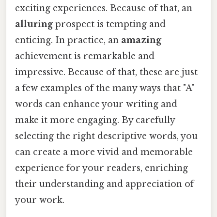
exciting experiences. Because of that, an
alluring
prospect is tempting and
enticing. In practice, an
amazing
achievement is remarkable and
impressive. Because of that, these are just
a few examples of the many ways that "A"
words can enhance your writing and
make it more engaging. By carefully
selecting the right descriptive words, you
can create a more vivid and memorable
experience for your readers, enriching
their understanding and appreciation of
your work.