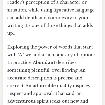
reader's perception of a character or
situation, while using figurative language
can add depth and complexity to your
writing It's one of those things that adds
up..
Exploring the power of words that start
with "A," we find a rich tapestry of options.
In practice,
Abundant
describes
something plentiful, overflowing. An
accurate
description is precise and
correct. An
admirable
quality inspires
respect and approval. That said, an
adventurous
spirit seeks out new and