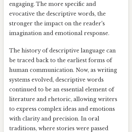
engaging. The more specific and
evocative the descriptive words, the
stronger the impact on the reader's
imagination and emotional response.
The history of descriptive language can
be traced back to the earliest forms of
human communication. Now, as writing
systems evolved, descriptive words
continued to be an essential element of
literature and rhetoric, allowing writers
to express complex ideas and emotions
with clarity and precision. In oral
traditions, where stories were passed