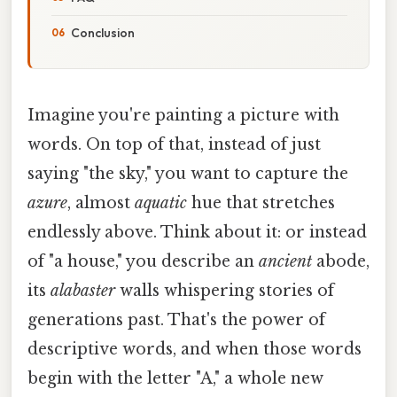
Conclusion
Imagine you're painting a picture with
words. On top of that, instead of just
saying "the sky," you want to capture the
azure
, almost
aquatic
hue that stretches
endlessly above. Think about it: or instead
of "a house," you describe an
ancient
abode,
its
alabaster
walls whispering stories of
generations past. That's the power of
descriptive words, and when those words
begin with the letter "A," a whole new