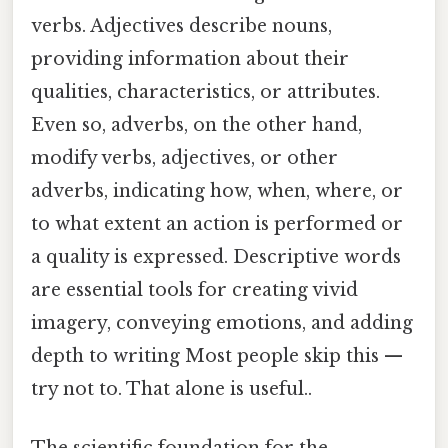
verbs. Adjectives describe nouns,
providing information about their
qualities, characteristics, or attributes.
Even so, adverbs, on the other hand,
modify verbs, adjectives, or other
adverbs, indicating how, when, where, or
to what extent an action is performed or
a quality is expressed. Descriptive words
are essential tools for creating vivid
imagery, conveying emotions, and adding
depth to writing Most people skip this —
try not to. That alone is useful..