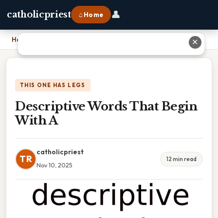
👤
catholicpriest
⌂ Home
Home
›
Descriptive Words That Begin With A
✕
THIS ONE HAS LEGS
Descriptive Words That Begin
With A
catholicpriest
TR
12 min read
Nov 10, 2025