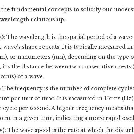
 the fundamental concepts to solidify our unders
wavelength
relationship:
):
The wavelength is the spatial period of a wave
 wave's shape repeats. It is typically measured in
cm), or nanometers (nm), depending on the type o
 it's the distance between two consecutive crests 
oints) of a wave.
:
The frequency is the number of complete cycles
oint per unit of time. It is measured in Hertz (Hz
e cycle per second. A higher frequency means th
point in a given time, indicating a more rapid oscil
v):
The wave speed is the rate at which the distur