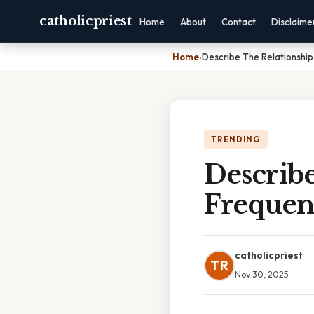
catholicpriest
Home
About
Contact
Disclaime
Home
›
Describe The Relationshi
TRENDING
Describ
Frequen
catholicpriest
TR
Nov 30, 2025