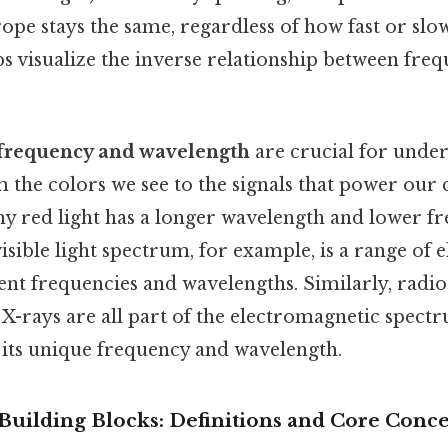
rope stays the same, regardless of how fast or slow
ps visualize the inverse relationship between fre
frequency and wavelength
are crucial for unde
the colors we see to the signals that power ou
why red light has a longer wavelength and lower f
 visible light spectrum, for example, is a range of
ent frequencies and wavelengths. Similarly, radio
X-rays are all part of the electromagnetic spect
 its unique frequency and wavelength.
Building Blocks: Definitions and Core Conce