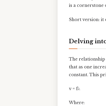
is a cornerstone
Short version: i
Delving int
The relationshi
that as one incre
constant. This pr
v = fλ
Where: