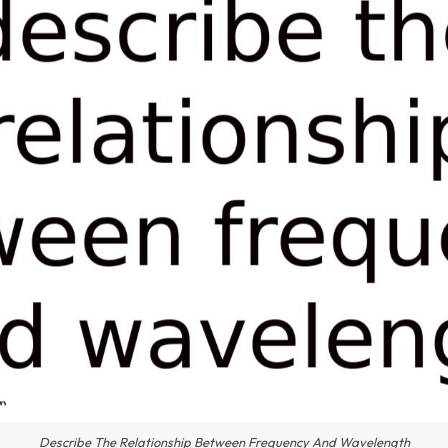
Describe The Relationship Between Frequency And Wavelength