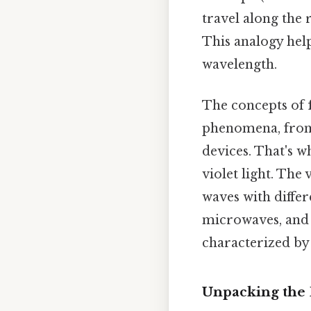
travel along the 
This analogy hel
wavelength.
The concepts of
phenomena, from 
devices. That's 
violet light. The
waves with differ
microwaves, and 
characterized by
Unpacking the 