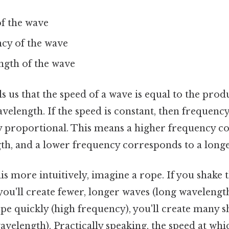
of the wave
ncy of the wave
ngth of the wave
s us that the speed of a wave is equal to the produ
velength. If the speed is constant, then frequen
y proportional. This means a higher frequency c
th, and a lower frequency corresponds to a long
s more intuitively, imagine a rope. If you shake 
you'll create fewer, longer waves (long wavelength
pe quickly (high frequency), you'll create many 
avelength). Practically speaking, the speed at wh