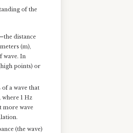
tanding of the
—the distance
 meters (m),
f wave. In
(high points) or
 of a wave that
), where 1 Hz
at more wave
lation.
bance (the wave)