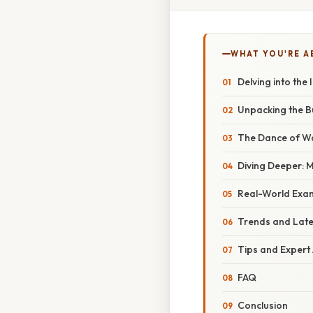
WHAT YOU'RE A
Delving into the
Unpacking the Bu
The Dance of Wav
Diving Deeper: 
Real-World Exa
Trends and Lat
Tips and Expert
FAQ
Conclusion