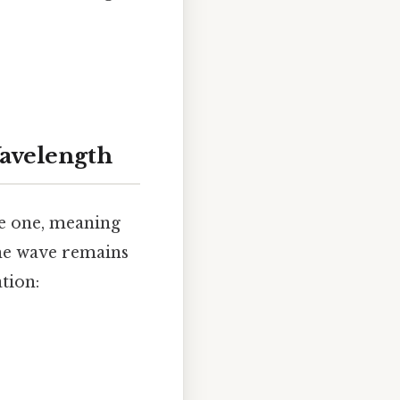
Wavelength
se one, meaning
the wave remains
tion: