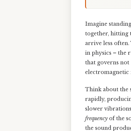
Imagine standing 
together, hitting
arrive less ofte
in physics – the
that governs not 
electromagnetic 
Think about the s
rapidly, producin
slower vibrations
frequency
of the s
the sound produc