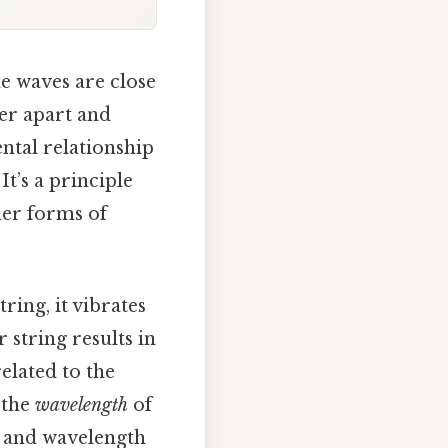
me waves are close
her apart and
ntal relationship
. It’s a principle
her forms of
ring, it vibrates
 string results in
elated to the
 the
wavelength
of
y and wavelength