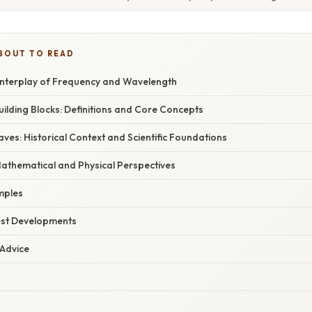
BOUT TO READ
 Interplay of Frequency and Wavelength
ilding Blocks: Definitions and Core Concepts
es: Historical Context and Scientific Foundations
Mathematical and Physical Perspectives
mples
est Developments
 Advice