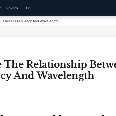
r
Privacy
TOS
p Between Frequency And Wavelength
e The Relationship Betw
cy And Wavelength