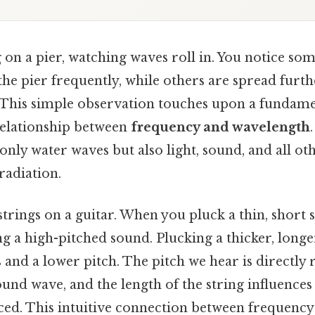
on a pier, watching waves roll in. You notice so
 the pier frequently, while others are spread furt
n. This simple observation touches upon a fundame
 relationship between
frequency and wavelength
only water waves but also light, sound, and all ot
radiation.
trings on a guitar. When you pluck a thin, short st
g a high-pitched sound. Plucking a thicker, longer
 and a lower pitch. The pitch we hear is directly r
ound wave, and the length of the string influences
ed. This intuitive connection between frequenc