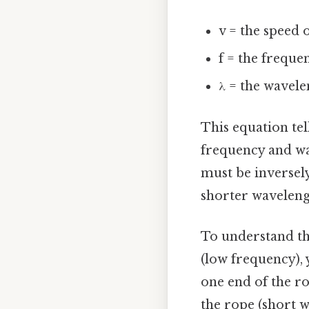
v = the speed 
f = the freque
λ = the wavele
This equation tell
frequency and wa
must be inversel
shorter waveleng
To understand thi
(low frequency), 
one end of the ro
the rope (short w