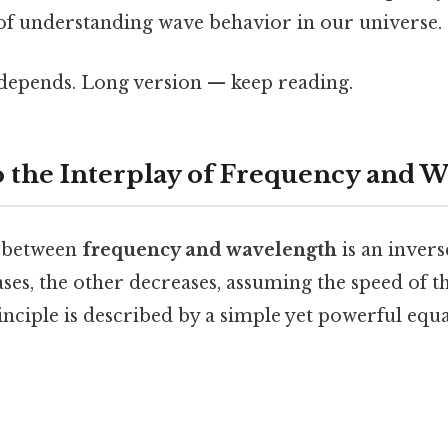
 of understanding wave behavior in our universe.
t depends. Long version — keep reading.
o the Interplay of Frequency and 
p between
frequency and wavelength
is an inver
ases, the other decreases, assuming the speed of 
inciple is described by a simple yet powerful equa