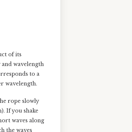
ct of its
cy and wavelength
orresponds to a
er wavelength.
the rope slowly
). If you shake
short waves along
ich the waves