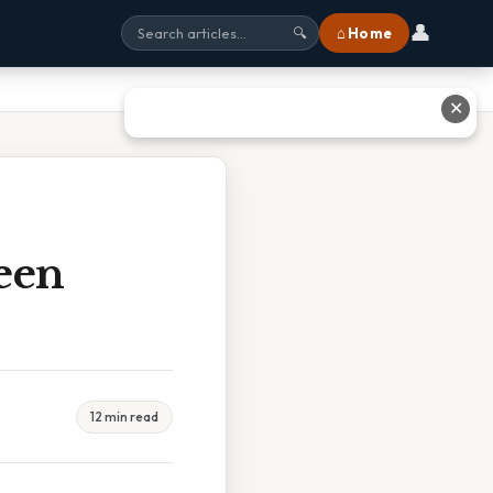
👤
⌂ Home
🔍
✕
een
12 min read