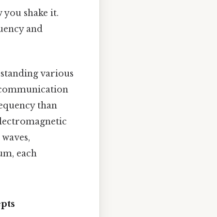
 you shake it.
quency and
rstanding various
r communication
requency than
 electromagnetic
 waves,
rum, each
pts