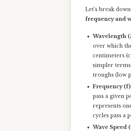
Let's break down
frequency and 
Wavelength (λ
over which the
centimeters (
simpler terms,
troughs (low p
Frequency (f)
pass a given p
represents on
cycles pass a 
Wave Speed (