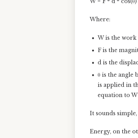
W = F * d * cos(θ)
Where:
W is the work
F is the magni
d is the displ
θ is the angle
is applied in t
equation to W 
It sounds simple,
Energy, on the ot