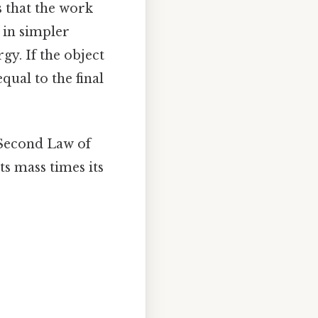
s that the work
, in simpler
gy. If the object
qual to the final
 Second Law of
ts mass times its