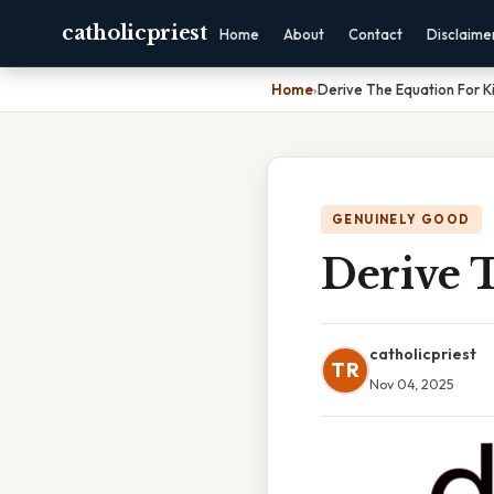
catholicpriest
Home
About
Contact
Disclaime
Home
›
Derive The Equation For K
GENUINELY GOOD
Derive 
catholicpriest
TR
Nov 04, 2025