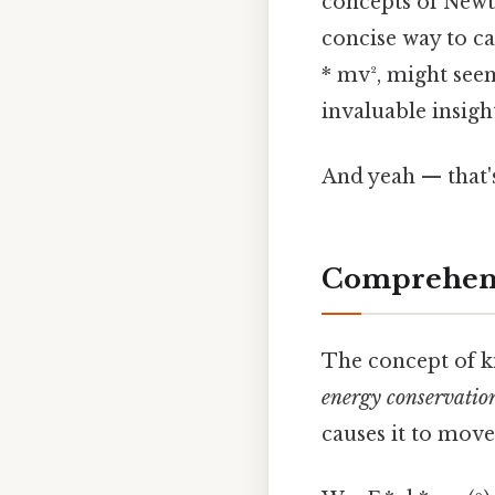
concepts of Newt
concise way to ca
* mv², might seem
invaluable insigh
And yeah — that'
Comprehens
The concept of ki
energy conservatio
causes it to move