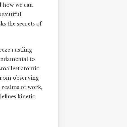
ed how we can
beautiful
ks the secrets of
eeze rustling
fundamental to
smallest atomic
 from observing
e realms of work,
efines kinetic