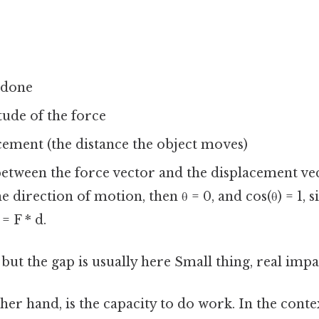
 done
tude of the force
acement (the distance the object moves)
 between the force vector and the displacement vec
he direction of motion, then θ = 0, and cos(θ) = 1, 
= F * d.
 but the gap is usually here Small thing, real impac
her hand, is the capacity to do work. In the contex