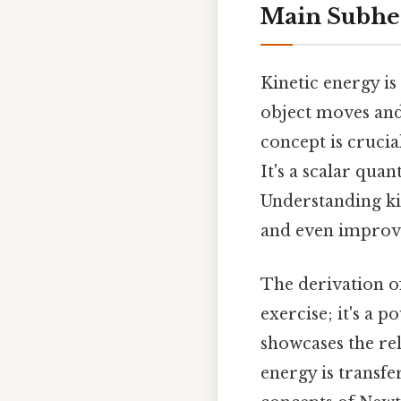
Main Subhe
Kinetic energy is
object moves and 
concept is crucia
It's a scalar qua
Understanding kin
and even improv
The derivation of
exercise; it's a 
showcases the re
energy is transfer