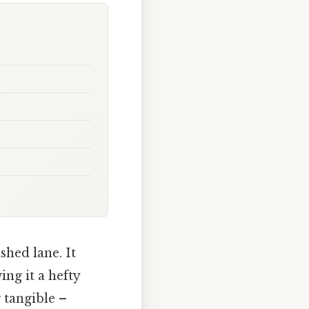
shed lane. It
ing it a hefty
 tangible –