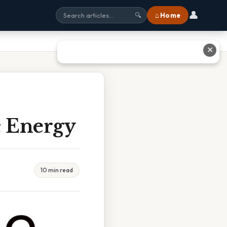
👤
⌂ Home
🔍
✕
c Energy
10 min read