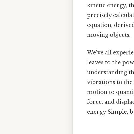
kinetic energy, 
precisely calculat
equation, derived
moving objects.
We've all experie
leaves to the pow
understanding th
vibrations to th
motion to quantif
force, and displa
energy Simple, bu