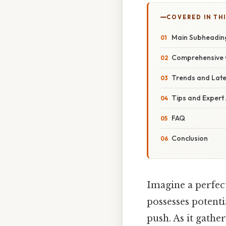
COVERED IN TH
Main Subheadin
Comprehensive 
Trends and Lat
Tips and Expert
FAQ
Conclusion
Imagine a perfectl
possesses potenti
push. As it gathe