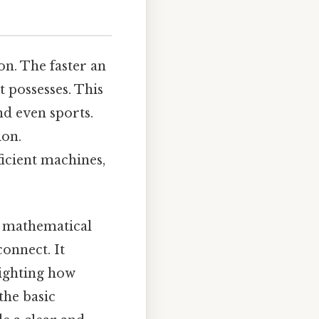
on. The faster an
t possesses. This
nd even sports.
ion.
ficient machines,
ct mathematical
connect. It
lighting how
 the basic