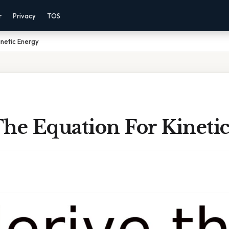
r
Privacy
TOS
inetic Energy
The Equation For Kineti