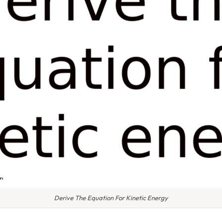
Derive The Equation For Kinetic Energy