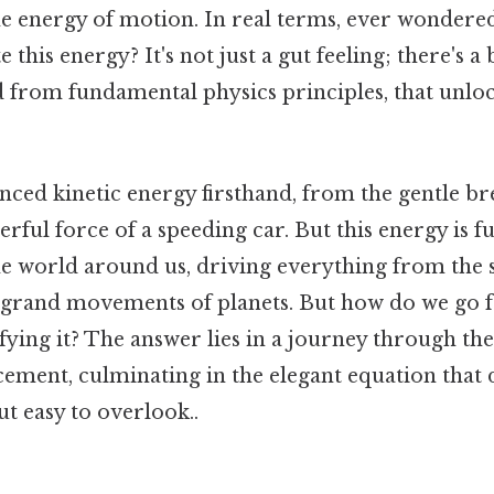
the energy of motion. In real terms, ever wonder
e this energy? It's not just a gut feeling; there's a 
 from fundamental physics principles, that unloc
nced kinetic energy firsthand, from the gentle br
erful force of a speeding car. But this energy is 
e world around us, driving everything from the 
e grand movements of planets. But how do we go
ying it? The answer lies in a journey through th
cement, culminating in the elegant equation that d
t easy to overlook..