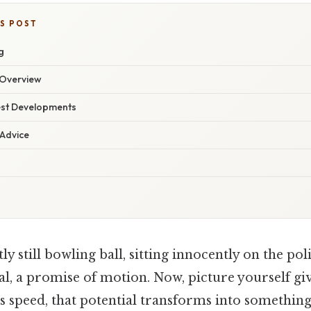
IS POST
g
Overview
est Developments
 Advice
y still bowling ball, sitting innocently on the poli
al, a promise of motion. Now, picture yourself giv
rs speed, that potential transforms into something