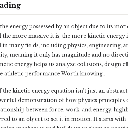
ading
 the energy possessed by an object due to its moti
the more massive it is, the more kinetic energy i
l in many fields, including physics, engineering, a
ntity, meaning it only has magnitude and no direct
etic energy helps us analyze collisions, design ef
e athletic performance Worth knowing..
 the kinetic energy equation isn't just an abstra
powerful demonstration of how physics principles 
lationship between force, work, and energy, high
red to an object to set it in motion. It starts with