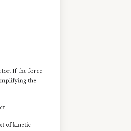
tor. If the force
simplifying the
t..
t of kinetic