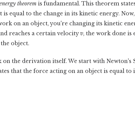
energy theorem
is fundamental. This theorem state
 is equal to the change in its kinetic energy. Now
work on an object, you're changing its kinetic ener
and reaches a certain velocity
v
, the work done is e
 the object.
 on the derivation itself. We start with Newton's
tes that the force acting on an object is equal to i