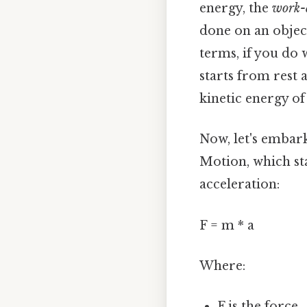
energy, the
work-
done on an object
terms, if you do 
starts from rest 
kinetic energy of
Now, let's embark
Motion, which sta
acceleration:
F = m * a
Where:
F is the force