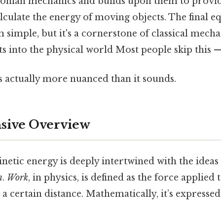
onian mechanics and builds upon them to provid
lculate the energy of moving objects. The final eq
 simple, but it's a cornerstone of classical mecha
ts into the physical world Most people skip this — 
s actually more nuanced than it sounds.
ive Overview
netic energy is deeply intertwined with the ideas
n
.
Work
, in physics, is defined as the force applied 
 a certain distance. Mathematically, it’s expressed 