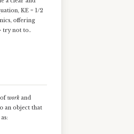
e a clear and
uation, KE = 1/2
nics, offering
try not to..
 of
work
and
to an object that
as: