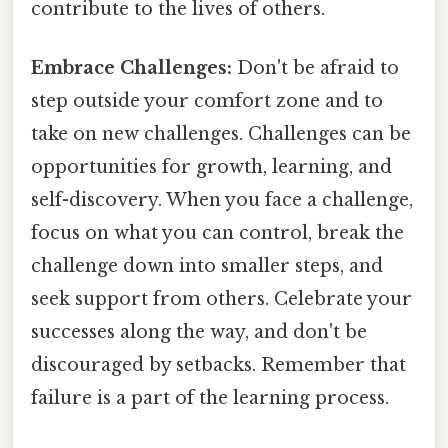
contribute to the lives of others.
Embrace Challenges:
Don't be afraid to
step outside your comfort zone and to
take on new challenges. Challenges can be
opportunities for growth, learning, and
self-discovery. When you face a challenge,
focus on what you can control, break the
challenge down into smaller steps, and
seek support from others. Celebrate your
successes along the way, and don't be
discouraged by setbacks. Remember that
failure is a part of the learning process.