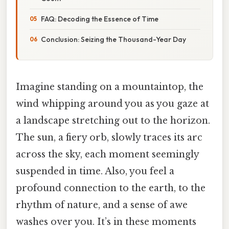
FAQ: Decoding the Essence of Time
Conclusion: Seizing the Thousand-Year Day
Imagine standing on a mountaintop, the
wind whipping around you as you gaze at
a landscape stretching out to the horizon.
The sun, a fiery orb, slowly traces its arc
across the sky, each moment seemingly
suspended in time. Also, you feel a
profound connection to the earth, to the
rhythm of nature, and a sense of awe
washes over you. It’s in these moments