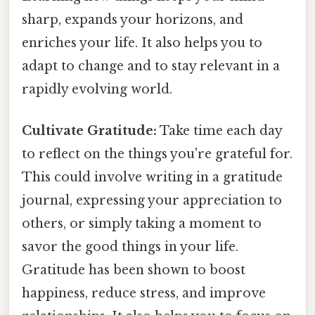
sharp, expands your horizons, and
enriches your life. It also helps you to
adapt to change and to stay relevant in a
rapidly evolving world.
Cultivate Gratitude:
Take time each day
to reflect on the things you're grateful for.
This could involve writing in a gratitude
journal, expressing your appreciation to
others, or simply taking a moment to
savor the good things in your life.
Gratitude has been shown to boost
happiness, reduce stress, and improve