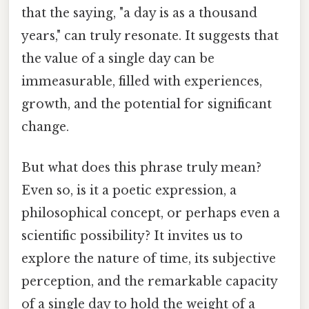
that the saying, "a day is as a thousand
years," can truly resonate. It suggests that
the value of a single day can be
immeasurable, filled with experiences,
growth, and the potential for significant
change.
But what does this phrase truly mean?
Even so, is it a poetic expression, a
philosophical concept, or perhaps even a
scientific possibility? It invites us to
explore the nature of time, its subjective
perception, and the remarkable capacity
of a single day to hold the weight of a