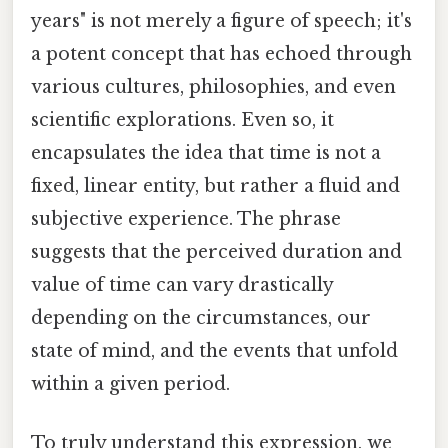
years" is not merely a figure of speech; it's
a potent concept that has echoed through
various cultures, philosophies, and even
scientific explorations. Even so, it
encapsulates the idea that time is not a
fixed, linear entity, but rather a fluid and
subjective experience. The phrase
suggests that the perceived duration and
value of time can vary drastically
depending on the circumstances, our
state of mind, and the events that unfold
within a given period.
To truly understand this expression, we