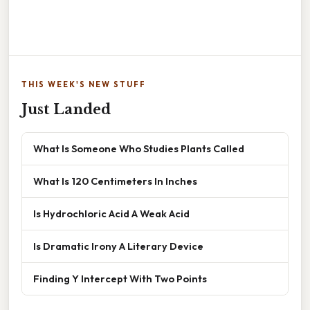
THIS WEEK'S NEW STUFF
Just Landed
What Is Someone Who Studies Plants Called
What Is 120 Centimeters In Inches
Is Hydrochloric Acid A Weak Acid
Is Dramatic Irony A Literary Device
Finding Y Intercept With Two Points