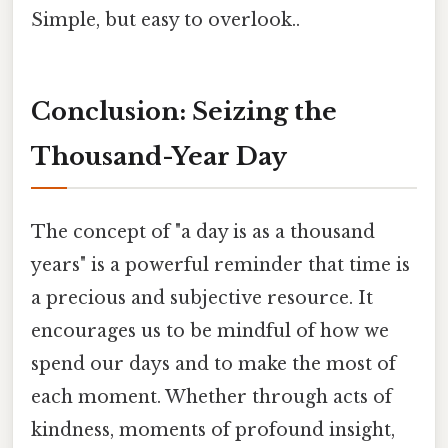
Simple, but easy to overlook..
Conclusion: Seizing the
Thousand-Year Day
The concept of "a day is as a thousand
years" is a powerful reminder that time is
a precious and subjective resource. It
encourages us to be mindful of how we
spend our days and to make the most of
each moment. Whether through acts of
kindness, moments of profound insight,