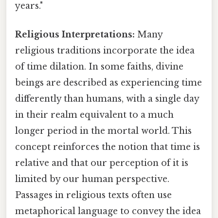
years."
Religious Interpretations:
Many
religious traditions incorporate the idea
of time dilation. In some faiths, divine
beings are described as experiencing time
differently than humans, with a single day
in their realm equivalent to a much
longer period in the mortal world. This
concept reinforces the notion that time is
relative and that our perception of it is
limited by our human perspective.
Passages in religious texts often use
metaphorical language to convey the idea