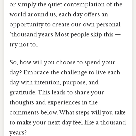
or simply the quiet contemplation of the
world around us, each day offers an
opportunity to create our own personal
"thousand years Most people skip this —
try not to..
So, how will you choose to spend your
day? Embrace the challenge to live each
day with intention, purpose, and
gratitude. This leads to share your
thoughts and experiences in the
comments below. What steps will you take
to make your next day feel like a thousand
years?