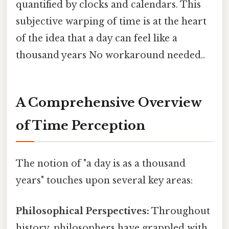
quantified by clocks and calendars. This
subjective warping of time is at the heart
of the idea that a day can feel like a
thousand years No workaround needed..
A Comprehensive Overview
of Time Perception
The notion of "a day is as a thousand
years" touches upon several key areas:
Philosophical Perspectives:
Throughout
history, philosophers have grappled with