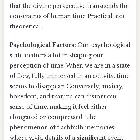
that the divine perspective transcends the
constraints of human time Practical, not
theoretical..
Psychological Factors:
Our psychological
state matters a lot in shaping our
perception of time. When we are in a state
of flow, fully immersed in an activity, time
seems to disappear. Conversely, anxiety,
boredom, and trauma can distort our
sense of time, making it feel either
elongated or compressed. The
phenomenon of flashbulb memories,
where vivid details of a significant event