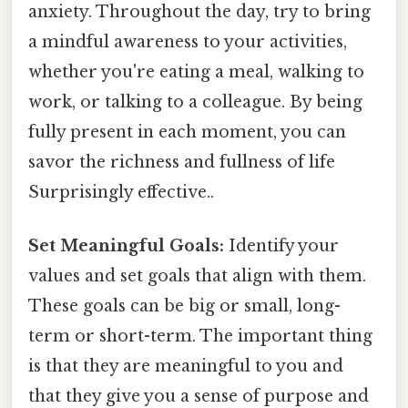
anxiety. Throughout the day, try to bring
a mindful awareness to your activities,
whether you're eating a meal, walking to
work, or talking to a colleague. By being
fully present in each moment, you can
savor the richness and fullness of life
Surprisingly effective..
Set Meaningful Goals:
Identify your
values and set goals that align with them.
These goals can be big or small, long-
term or short-term. The important thing
is that they are meaningful to you and
that they give you a sense of purpose and