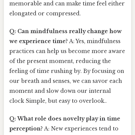
memorable and can make time feel either
elongated or compressed.
Q: Can mindfulness really change how
we experience time?
A: Yes, mindfulness
practices can help us become more aware
of the present moment, reducing the
feeling of time rushing by. By focusing on
our breath and senses, we can savor each
moment and slow down our internal
clock Simple, but easy to overlook..
Q: What role does novelty play in time
perception?
A: New experiences tend to