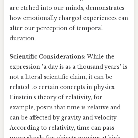
are etched into our minds, demonstrates
how emotionally charged experiences can
alter our perception of temporal
duration.
Scientific Considerations:
While the
expression "a day is as a thousand years" is
not a literal scientific claim, it can be
related to certain concepts in physics.
Einstein's theory of relativity, for
example, posits that time is relative and
can be affected by gravity and velocity.
According to relativity, time can pass