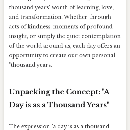
thousand years' worth of learning, love,
and transformation. Whether through
acts of kindness, moments of profound
insight, or simply the quiet contemplation
of the world around us, each day offers an
opportunity to create our own personal
"thousand years.
Unpacking the Concept: "A
Day is as a Thousand Years"
The expression "a day is as a thousand