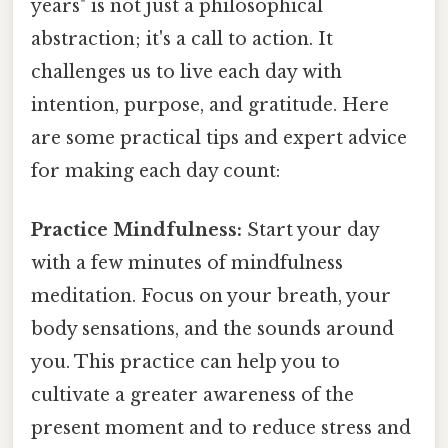
years" is not just a philosophical
abstraction; it's a call to action. It
challenges us to live each day with
intention, purpose, and gratitude. Here
are some practical tips and expert advice
for making each day count:
Practice Mindfulness:
Start your day
with a few minutes of mindfulness
meditation. Focus on your breath, your
body sensations, and the sounds around
you. This practice can help you to
cultivate a greater awareness of the
present moment and to reduce stress and