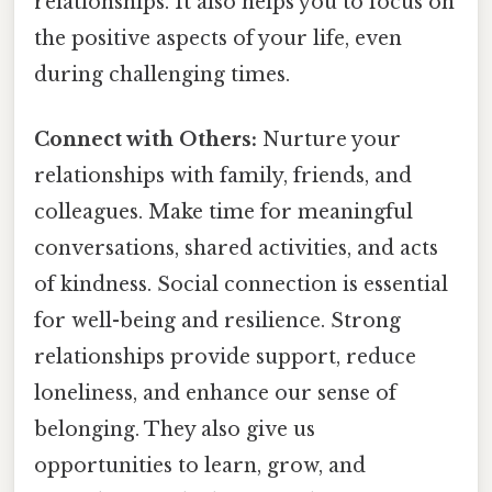
relationships. It also helps you to focus on
the positive aspects of your life, even
during challenging times.
Connect with Others:
Nurture your
relationships with family, friends, and
colleagues. Make time for meaningful
conversations, shared activities, and acts
of kindness. Social connection is essential
for well-being and resilience. Strong
relationships provide support, reduce
loneliness, and enhance our sense of
belonging. They also give us
opportunities to learn, grow, and