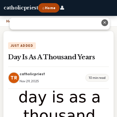
👤
catholicpriest
⌂ Home
Home
›
Day Is As A Thousand Years
✕
JUST ADDED
Day Is As A Thousand Years
catholicpriest
TR
10 min read
Nov 29, 2025