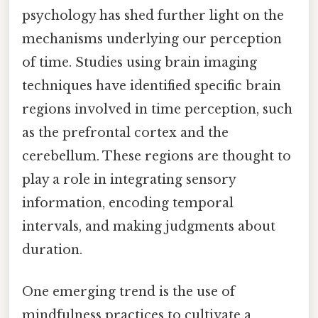
psychology has shed further light on the
mechanisms underlying our perception
of time. Studies using brain imaging
techniques have identified specific brain
regions involved in time perception, such
as the prefrontal cortex and the
cerebellum. These regions are thought to
play a role in integrating sensory
information, encoding temporal
intervals, and making judgments about
duration.
One emerging trend is the use of
mindfulness practices to cultivate a