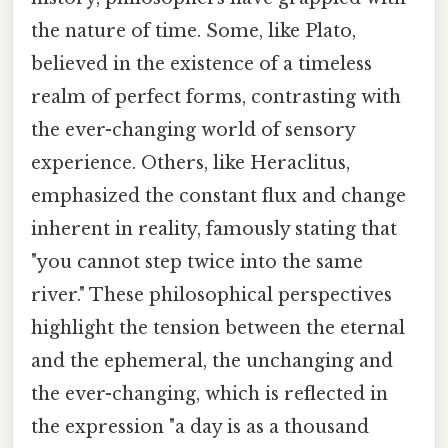
the nature of time. Some, like Plato,
believed in the existence of a timeless
realm of perfect forms, contrasting with
the ever-changing world of sensory
experience. Others, like Heraclitus,
emphasized the constant flux and change
inherent in reality, famously stating that
"you cannot step twice into the same
river." These philosophical perspectives
highlight the tension between the eternal
and the ephemeral, the unchanging and
the ever-changing, which is reflected in
the expression "a day is as a thousand