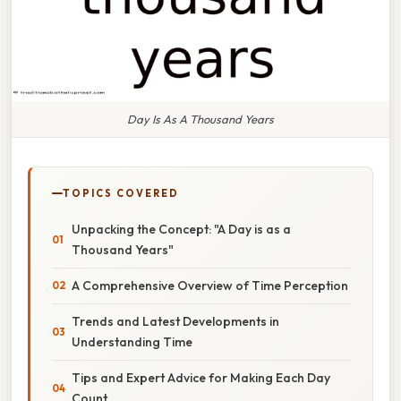
Day Is As A Thousand Years
TOPICS COVERED
Unpacking the Concept: "A Day is as a
Thousand Years"
A Comprehensive Overview of Time Perception
Trends and Latest Developments in
Understanding Time
Tips and Expert Advice for Making Each Day
Count