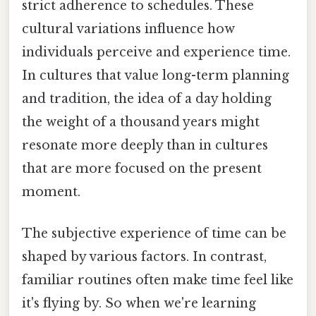
strict adherence to schedules. These
cultural variations influence how
individuals perceive and experience time.
In cultures that value long-term planning
and tradition, the idea of a day holding
the weight of a thousand years might
resonate more deeply than in cultures
that are more focused on the present
moment.
The subjective experience of time can be
shaped by various factors. In contrast,
familiar routines often make time feel like
it's flying by. So when we're learning