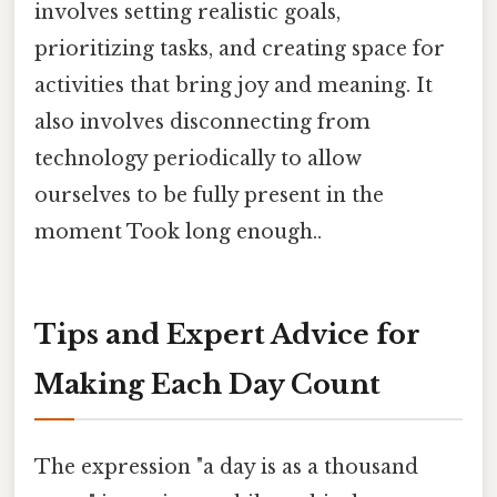
involves setting realistic goals,
prioritizing tasks, and creating space for
activities that bring joy and meaning. It
also involves disconnecting from
technology periodically to allow
ourselves to be fully present in the
moment Took long enough..
Tips and Expert Advice for
Making Each Day Count
The expression "a day is as a thousand