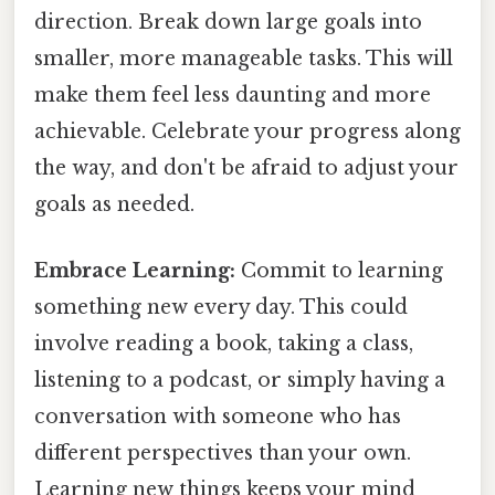
direction. Break down large goals into
smaller, more manageable tasks. This will
make them feel less daunting and more
achievable. Celebrate your progress along
the way, and don't be afraid to adjust your
goals as needed.
Embrace Learning:
Commit to learning
something new every day. This could
involve reading a book, taking a class,
listening to a podcast, or simply having a
conversation with someone who has
different perspectives than your own.
Learning new things keeps your mind