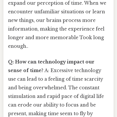
expand our perception of time. When we
encounter unfamiliar situations or learn
new things, our brains process more
information, making the experience feel
longer and more memorable Took long
enough..
Q: How can technology impact our
sense of time?
A: Excessive technology
use can lead to a feeling of time scarcity
and being overwhelmed. The constant
stimulation and rapid pace of digital life
can erode our ability to focus and be
present, making time seem to fly by