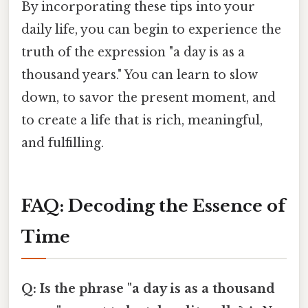
By incorporating these tips into your
daily life, you can begin to experience the
truth of the expression "a day is as a
thousand years." You can learn to slow
down, to savor the present moment, and
to create a life that is rich, meaningful,
and fulfilling.
FAQ: Decoding the Essence of
Time
Q: Is the phrase "a day is as a thousand