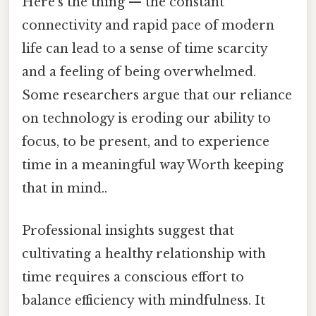
Here's the thing — the constant
connectivity and rapid pace of modern
life can lead to a sense of time scarcity
and a feeling of being overwhelmed.
Some researchers argue that our reliance
on technology is eroding our ability to
focus, to be present, and to experience
time in a meaningful way Worth keeping
that in mind..
Professional insights suggest that
cultivating a healthy relationship with
time requires a conscious effort to
balance efficiency with mindfulness. It