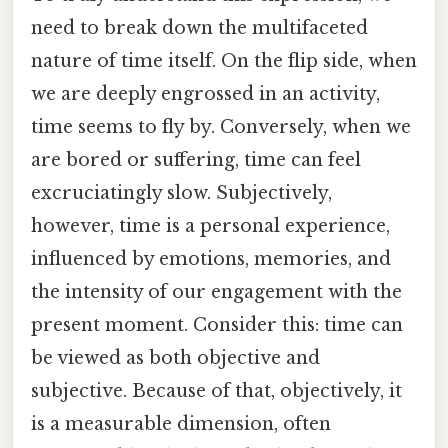
need to break down the multifaceted
nature of time itself. On the flip side, when
we are deeply engrossed in an activity,
time seems to fly by. Conversely, when we
are bored or suffering, time can feel
excruciatingly slow. Subjectively,
however, time is a personal experience,
influenced by emotions, memories, and
the intensity of our engagement with the
present moment. Consider this: time can
be viewed as both objective and
subjective. Because of that, objectively, it
is a measurable dimension, often