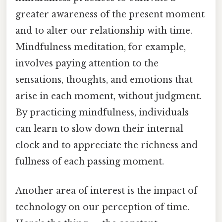
greater awareness of the present moment
and to alter our relationship with time.
Mindfulness meditation, for example,
involves paying attention to the
sensations, thoughts, and emotions that
arise in each moment, without judgment.
By practicing mindfulness, individuals
can learn to slow down their internal
clock and to appreciate the richness and
fullness of each passing moment.
Another area of interest is the impact of
technology on our perception of time.