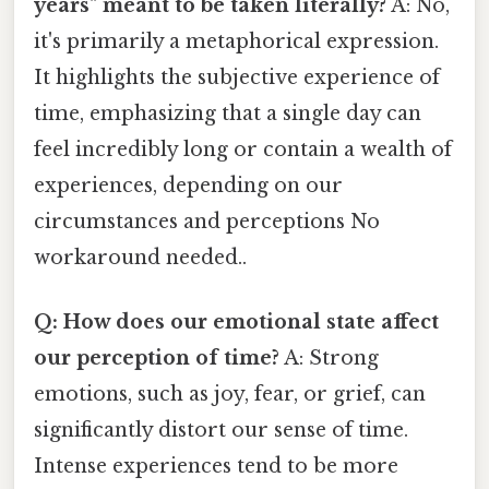
years" meant to be taken literally?
A: No,
it's primarily a metaphorical expression.
It highlights the subjective experience of
time, emphasizing that a single day can
feel incredibly long or contain a wealth of
experiences, depending on our
circumstances and perceptions No
workaround needed..
Q: How does our emotional state affect
our perception of time?
A: Strong
emotions, such as joy, fear, or grief, can
significantly distort our sense of time.
Intense experiences tend to be more