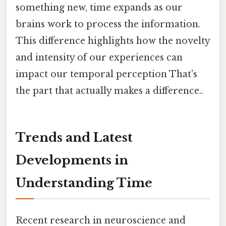
something new, time expands as our
brains work to process the information.
This difference highlights how the novelty
and intensity of our experiences can
impact our temporal perception That's
the part that actually makes a difference..
Trends and Latest
Developments in
Understanding Time
Recent research in neuroscience and