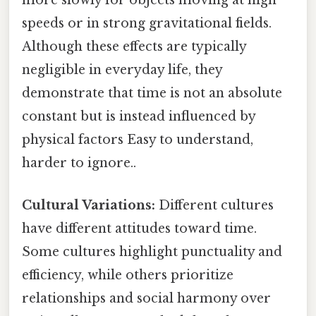
more slowly for objects moving at high
speeds or in strong gravitational fields.
Although these effects are typically
negligible in everyday life, they
demonstrate that time is not an absolute
constant but is instead influenced by
physical factors Easy to understand,
harder to ignore..
Cultural Variations:
Different cultures
have different attitudes toward time.
Some cultures highlight punctuality and
efficiency, while others prioritize
relationships and social harmony over