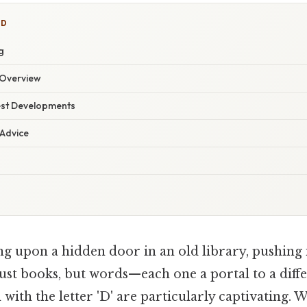
ED
g
Overview
est Developments
 Advice
g upon a hidden door in an old library, pushing 
ust books, but words—each one a portal to a diff
with the letter 'D' are particularly captivating. 