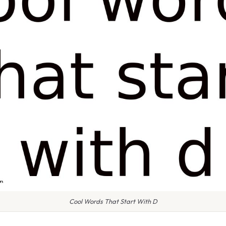
Cool Words That Start With D