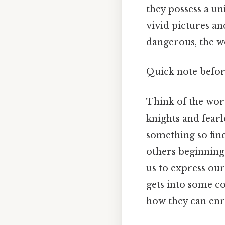
they possess a un
vivid pictures a
dangerous, the wo
Quick note befo
Think of the wor
knights and fearl
something so fine
others beginning 
us to express our
gets into some co
how they can en