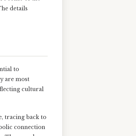
he details
ntial to
ey are most
flecting cultural
e, tracing back to
mbolic connection