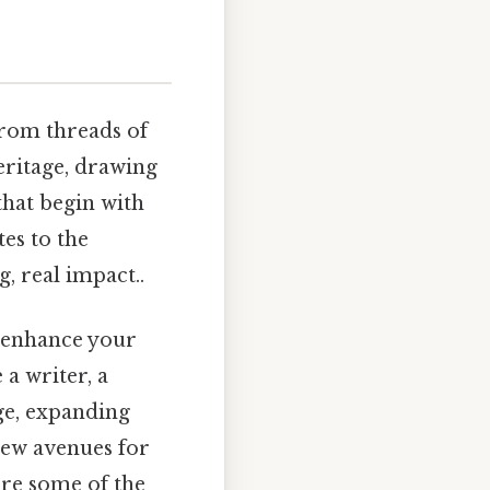
from threads of
heritage, drawing
that begin with
es to the
 real impact..
y enhance your
a writer, a
ge, expanding
new avenues for
ore some of the