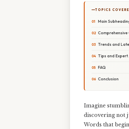
TOPICS COVER
Main Subheadin
Comprehensive 
Trends and Lat
Tips and Expert
FAQ
Conclusion
Imagine stumblin
discovering not j
Words that begin 