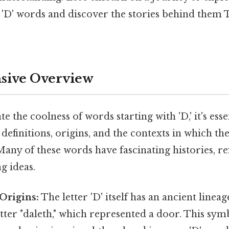
'D' words and discover the stories behind them T
ive Overview
e the coolness of words starting with 'D,' it's esse
definitions, origins, and the contexts in which th
 Many of these words have fascinating histories, re
g ideas.
Origins:
The letter 'D' itself has an ancient lineag
tter "daleth," which represented a door. This sy