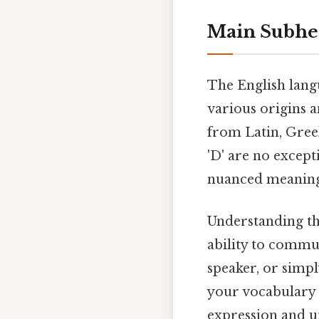
Main Subhe
The English lang
various origins a
from Latin, Greek
'D' are no excep
nuanced meanings
Understanding th
ability to commun
speaker, or simp
your vocabulary 
expression and u