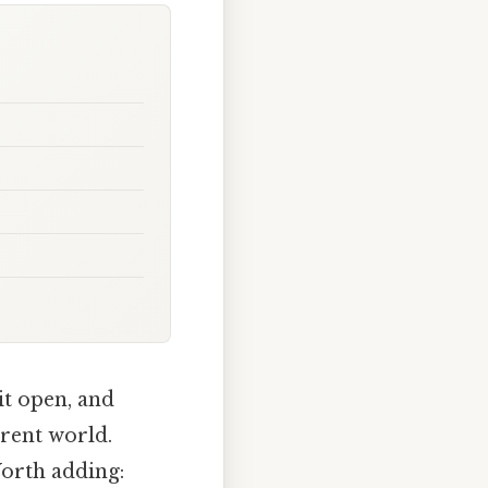
it open, and
erent world.
Worth adding: