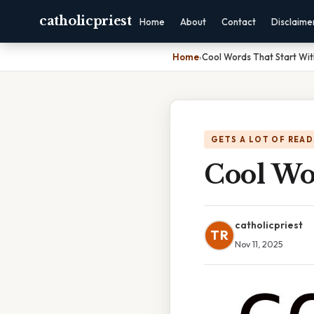
catholicpriest
Home
About
Contact
Disclaime
Home
›
Cool Words That Start Wit
GETS A LOT OF READ
Cool Wo
catholicpriest
TR
Nov 11, 2025