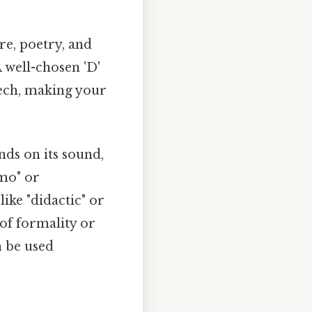
re, poetry, and
A well-chosen 'D'
eech, making your
nds on its sound,
amo" or
like "didactic" or
of formality or
n be used