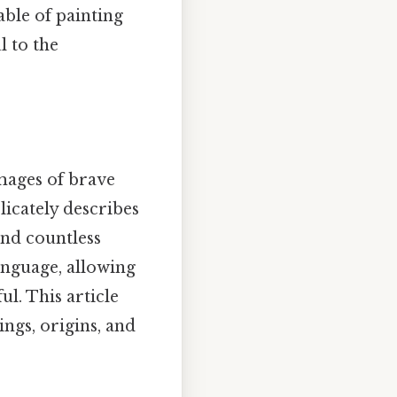
able of painting
l to the
mages of brave
licately describes
and countless
anguage, allowing
ul. This article
ings, origins, and