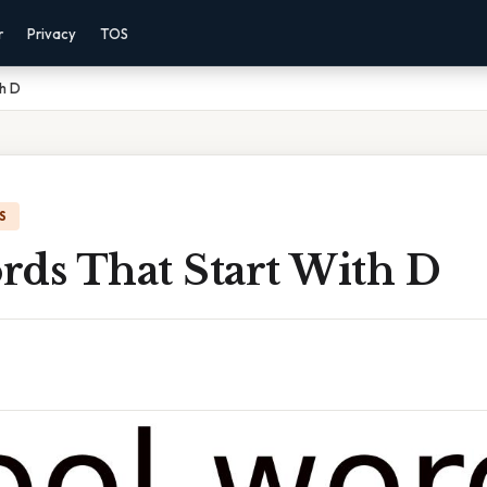
r
Privacy
TOS
h D
S
rds That Start With D