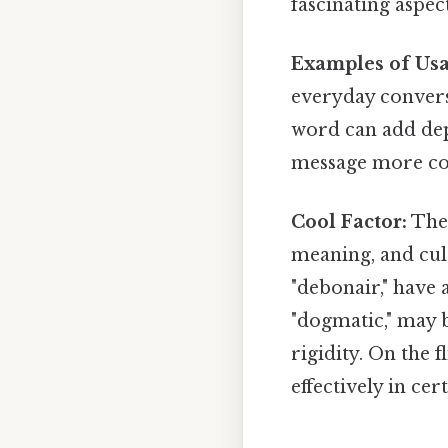
fascinating aspect
Examples of Usa
everyday conversa
word can add dep
message more co
Cool Factor:
The 
meaning, and cul
"debonair," have 
"dogmatic," may b
rigidity. On the 
effectively in cer