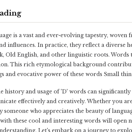
ading
uage is a vast and ever-evolving tapestry, woven 
nd influences. In practice, they reflect a diverse 
, Old English, and other linguistic roots. Words 
tion. This rich etymological background contribut
 and evocative power of these words Small thing,
e history and usage of 'D' words can significantl
icate effectively and creatively. Whether you are 
ly someone who appreciates the beauty of langua
with these cool and interesting words will open 
nderstanding. Let's embark on a journey to expl