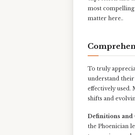
most compelling 
matter here..
Comprehens
To truly appreciat
understand their 
effectively used.
shifts and evolvin
Definitions and 
the Phoenician le