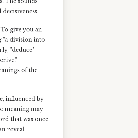
s. The sounds
d decisiveness.
 To give you an
 "a division into
rly, "deduce"
erive."
eanings of the
, influenced by
fic meaning may
ord that was once
an reveal