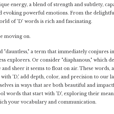
ique energy, a blend of strength and subtlety, cap
nd evoking powerful emotions. From the delightfu
rld of 'D' words is rich and fascinating.
re moving on.
d "dauntless," a term that immediately conjures i
ess explorers. Or consider "diaphanous," which de
 and sheer it seems to float on air. These words, 
with 'D,' add depth, color, and precision to our l
selves in ways that are both beautiful and impactf
ol words that start with 'D', exploring their mean
rich your vocabulary and communication.