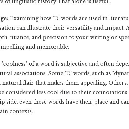
s of linguistic history That alone is useful..
ge:
Examining how 'D' words are used in literatu
tion can illustrate their versatility and impact. 
th, nuance, and precision to your writing or sp
mpelling and memorable.
"coolness" of a word is subjective and often depe
tural associations. Some 'D' words, such as "dyn
a natural flair that makes them appealing. Others, 
e considered less cool due to their connotations 
flip side, even these words have their place and ca
tain contexts.