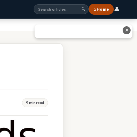
👤
⌂ Home
🔍
✕
9 min read