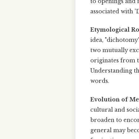
to openings and 
associated with '
Etymological Ro
idea, "dichotom
two mutually excl
originates from 
Understanding th
words.
Evolution of Me
cultural and soc
broaden to encom
general may beco