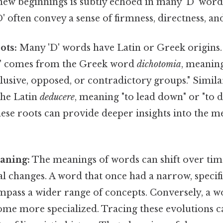
new beginnings is subtly echoed in many 'D' word
D' often convey a sense of firmness, directness, an
ots:
Many 'D' words have Latin or Greek origins.
y" comes from the Greek word
dichotomia
, meaning
usive, opposed, or contradictory groups." Simila
the Latin
deducere
, meaning "to lead down" or "to d
ese roots can provide deeper insights into the m
aning:
The meanings of words can shift over time
ial changes. A word that once had a narrow, speci
pass a wider range of concepts. Conversely, a w
me more specialized. Tracing these evolutions c