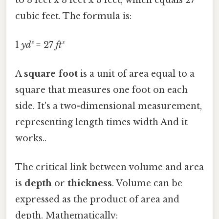
cubic feet. The formula is:
1
yd³
= 27
ft³
A
square foot
is a unit of area equal to a
square that measures one foot on each
side. It's a two-dimensional measurement,
representing length times width And it
works..
The critical link between volume and area
is
depth
or
thickness
. Volume can be
expressed as the product of area and
depth. Mathematically: