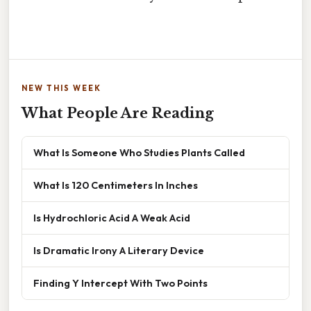
NEW THIS WEEK
What People Are Reading
What Is Someone Who Studies Plants Called
What Is 120 Centimeters In Inches
Is Hydrochloric Acid A Weak Acid
Is Dramatic Irony A Literary Device
Finding Y Intercept With Two Points