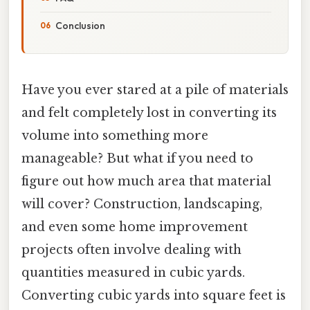
Conclusion
Have you ever stared at a pile of materials
and felt completely lost in converting its
volume into something more
manageable? But what if you need to
figure out how much area that material
will cover? Construction, landscaping,
and even some home improvement
projects often involve dealing with
quantities measured in cubic yards.
Converting cubic yards into square feet is