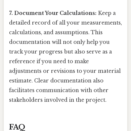
7. Document Your Calculations:
Keep a
detailed record of all your measurements,
calculations, and assumptions. This
documentation will not only help you
track your progress but also serve as a
reference if you need to make
adjustments or revisions to your material
estimate. Clear documentation also
facilitates communication with other
stakeholders involved in the project.
FAQ