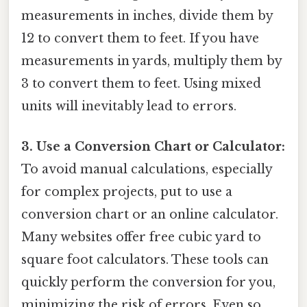
measurements in inches, divide them by
12 to convert them to feet. If you have
measurements in yards, multiply them by
3 to convert them to feet. Using mixed
units will inevitably lead to errors.
3. Use a Conversion Chart or Calculator:
To avoid manual calculations, especially
for complex projects, put to use a
conversion chart or an online calculator.
Many websites offer free cubic yard to
square foot calculators. These tools can
quickly perform the conversion for you,
minimizing the risk of errors. Even so,