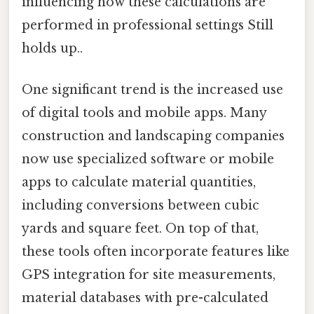
influencing how these calculations are
performed in professional settings Still
holds up..
One significant trend is the increased use
of digital tools and mobile apps. Many
construction and landscaping companies
now use specialized software or mobile
apps to calculate material quantities,
including conversions between cubic
yards and square feet. On top of that,
these tools often incorporate features like
GPS integration for site measurements,
material databases with pre-calculated