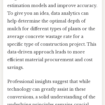
estimation models and improve accuracy.
To give you an idea, data analytics can
help determine the optimal depth of
mulch for different types of plants or the
average concrete wastage rate for a
specific type of construction project. This
data-driven approach leads to more
efficient material procurement and cost
savings.
Professional insights suggest that while
technology can greatly assist in these
conversions, a solid understanding of the
underlying principles remains crucial.