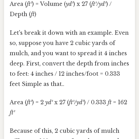
Area (
ft²
) = Volume (
yd³
) x 27 (
ft³/yd³
) /
Depth (
ft
)
Let's break it down with an example. Even
so, suppose you have 2 cubic yards of
mulch, and you want to spread it 4 inches
deep. First, convert the depth from inches
to feet: 4 inches / 12 inches/foot = 0.333
feet Simple as that..
Area (
ft²
) = 2
yd³
x 27 (
ft³/yd³
) / 0.333
ft
= 162
ft²
Because of this, 2 cubic yards of mulch