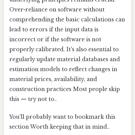
Over-reliance on software without
comprehending the basic calculations can
lead to errors if the input data is
incorrect or if the software is not
properly calibrated. It's also essential to
regularly update material databases and
estimation models to reflect changes in
material prices, availability, and
construction practices Most people skip
this — try not to..
You'll probably want to bookmark this
section Worth keeping that in mind..