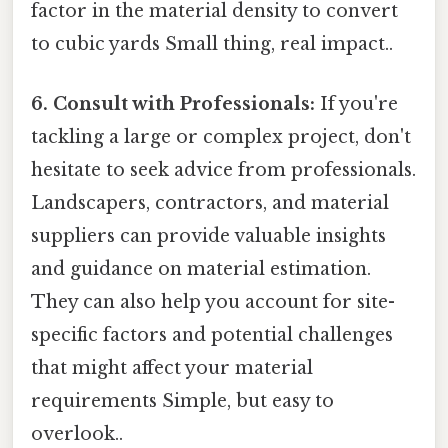
factor in the material density to convert
to cubic yards Small thing, real impact..
6. Consult with Professionals:
If you're
tackling a large or complex project, don't
hesitate to seek advice from professionals.
Landscapers, contractors, and material
suppliers can provide valuable insights
and guidance on material estimation.
They can also help you account for site-
specific factors and potential challenges
that might affect your material
requirements Simple, but easy to
overlook..