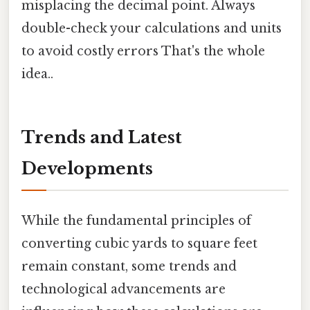
misplacing the decimal point. Always
double-check your calculations and units
to avoid costly errors That's the whole
idea..
Trends and Latest
Developments
While the fundamental principles of
converting cubic yards to square feet
remain constant, some trends and
technological advancements are