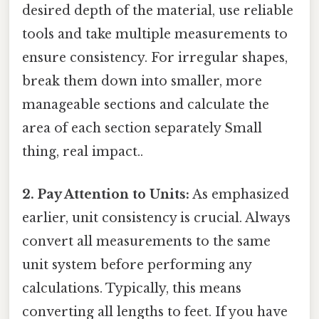
desired depth of the material, use reliable
tools and take multiple measurements to
ensure consistency. For irregular shapes,
break them down into smaller, more
manageable sections and calculate the
area of each section separately Small
thing, real impact..
2. Pay Attention to Units:
As emphasized
earlier, unit consistency is crucial. Always
convert all measurements to the same
unit system before performing any
calculations. Typically, this means
converting all lengths to feet. If you have