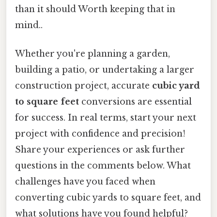
than it should Worth keeping that in
mind..
Whether you're planning a garden,
building a patio, or undertaking a larger
construction project, accurate
cubic yard
to square feet
conversions are essential
for success. In real terms, start your next
project with confidence and precision!
Share your experiences or ask further
questions in the comments below. What
challenges have you faced when
converting cubic yards to square feet, and
what solutions have you found helpful?