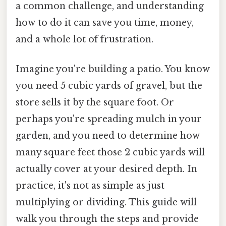
a common challenge, and understanding
how to do it can save you time, money,
and a whole lot of frustration.
Imagine you're building a patio. You know
you need 5 cubic yards of gravel, but the
store sells it by the square foot. Or
perhaps you're spreading mulch in your
garden, and you need to determine how
many square feet those 2 cubic yards will
actually cover at your desired depth. In
practice, it's not as simple as just
multiplying or dividing. This guide will
walk you through the steps and provide