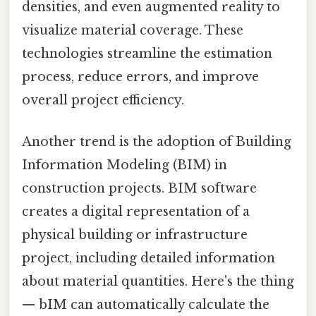
densities, and even augmented reality to
visualize material coverage. These
technologies streamline the estimation
process, reduce errors, and improve
overall project efficiency.
Another trend is the adoption of Building
Information Modeling (BIM) in
construction projects. BIM software
creates a digital representation of a
physical building or infrastructure
project, including detailed information
about material quantities. Here's the thing
— bIM can automatically calculate the