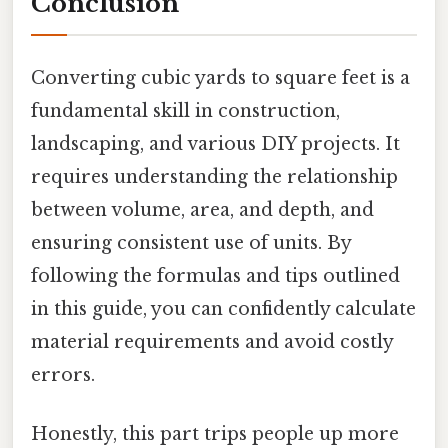
Conclusion
Converting cubic yards to square feet is a
fundamental skill in construction,
landscaping, and various DIY projects. It
requires understanding the relationship
between volume, area, and depth, and
ensuring consistent use of units. By
following the formulas and tips outlined
in this guide, you can confidently calculate
material requirements and avoid costly
errors.
Honestly, this part trips people up more