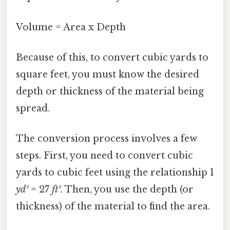
Volume = Area x Depth
Because of this, to convert cubic yards to
square feet, you must know the desired
depth or thickness of the material being
spread.
The conversion process involves a few
steps. First, you need to convert cubic
yards to cubic feet using the relationship 1
yd³
= 27
ft³
. Then, you use the depth (or
thickness) of the material to find the area.