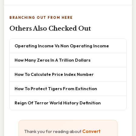
BRANCHING OUT FROM HERE
Others Also Checked Out
Operating Income Vs Non Operating Income
How Many Zeros In A Trillion Dollars
How To Calculate Price Index Number
How To Protect Tigers From Extinction
Reign Of Terror World History Definition
Thank you for reading about
Convert