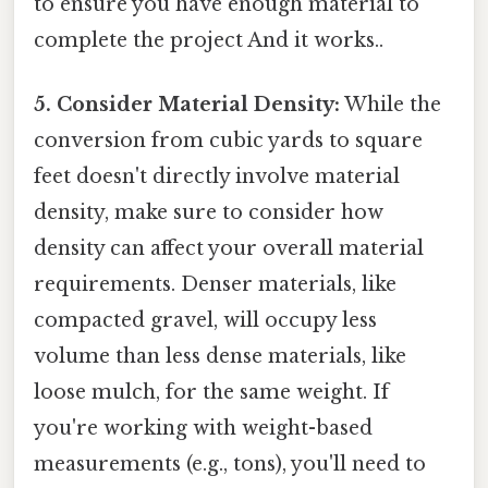
to ensure you have enough material to
complete the project And it works..
5. Consider Material Density:
While the
conversion from cubic yards to square
feet doesn't directly involve material
density, make sure to consider how
density can affect your overall material
requirements. Denser materials, like
compacted gravel, will occupy less
volume than less dense materials, like
loose mulch, for the same weight. If
you're working with weight-based
measurements (e.g., tons), you'll need to