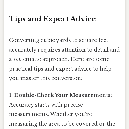
Tips and Expert Advice
Converting cubic yards to square feet
accurately requires attention to detail and
a systematic approach. Here are some
practical tips and expert advice to help
you master this conversion:
1. Double-Check Your Measurements:
Accuracy starts with precise
measurements. Whether you're
measuring the area to be covered or the