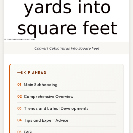
Convert Cubic Yards Into Square Feet
SKIP AHEAD
Main Subheading
Comprehensive Overview
Trends and Latest Developments
Tips and Expert Advice
FAQ