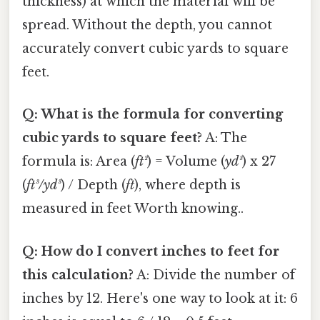
thickness) at which the material will be
spread. Without the depth, you cannot
accurately convert cubic yards to square
feet.
Q: What is the formula for converting
cubic yards to square feet?
A: The
formula is: Area (
ft²
) = Volume (
yd³
) x 27
(
ft³/yd³
) / Depth (
ft
), where depth is
measured in feet Worth knowing..
Q: How do I convert inches to feet for
this calculation?
A: Divide the number of
inches by 12. Here's one way to look at it: 6