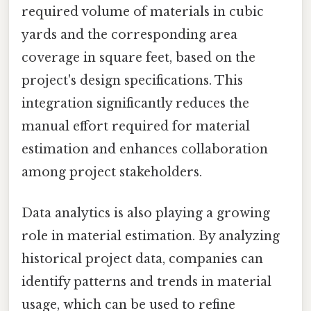
required volume of materials in cubic
yards and the corresponding area
coverage in square feet, based on the
project's design specifications. This
integration significantly reduces the
manual effort required for material
estimation and enhances collaboration
among project stakeholders.
Data analytics is also playing a growing
role in material estimation. By analyzing
historical project data, companies can
identify patterns and trends in material
usage, which can be used to refine