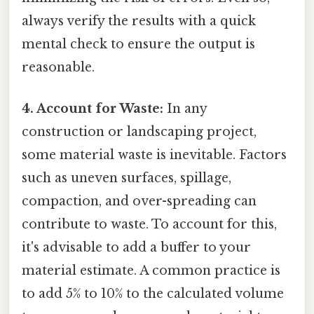
always verify the results with a quick
mental check to ensure the output is
reasonable.
4. Account for Waste:
In any
construction or landscaping project,
some material waste is inevitable. Factors
such as uneven surfaces, spillage,
compaction, and over-spreading can
contribute to waste. To account for this,
it's advisable to add a buffer to your
material estimate. A common practice is
to add 5% to 10% to the calculated volume