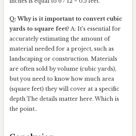
inches is equal to 6 / 12 = 0.5 feet.
Q: Why is it important to convert cubic
yards to square feet?
A: It's essential for
accurately estimating the amount of
material needed for a project, such as
landscaping or construction. Materials
are often sold by volume (cubic yards),
but you need to know how much area
(square feet) they will cover at a specific
depth The details matter here. Which is
the point..