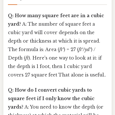
Q: How many square feet are in a cubic
yard?
A: The number of square feet a
cubic yard will cover depends on the
depth or thickness at which it is spread.
The formula is: Area (
ft²
) = 27 (
ft³/yd³
) /
Depth (
ft
). Here's one way to look at it: if
the depth is 1 foot, then 1 cubic yard
covers 27 square feet That alone is useful..
Q: How do I convert cubic yards to
square feet if I only know the cubic
yards?
A: You need to know the depth (or