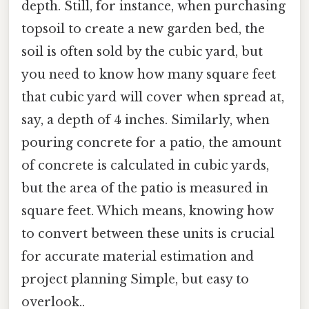
depth. Still, for instance, when purchasing
topsoil to create a new garden bed, the
soil is often sold by the cubic yard, but
you need to know how many square feet
that cubic yard will cover when spread at,
say, a depth of 4 inches. Similarly, when
pouring concrete for a patio, the amount
of concrete is calculated in cubic yards,
but the area of the patio is measured in
square feet. Which means, knowing how
to convert between these units is crucial
for accurate material estimation and
project planning Simple, but easy to
overlook..