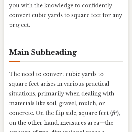
you with the knowledge to confidently
convert cubic yards to square feet for any
project.
Main Subheading
The need to convert cubic yards to
square feet arises in various practical
situations, primarily when dealing with
materials like soil, gravel, mulch, or
concrete. On the flip side, square feet (
ft²
),
on the other hand, measures area—the