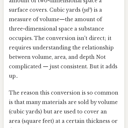
amount of two-dimensional space a
surface covers. Cubic yards (
yd³
) is a
measure of volume—the amount of
three-dimensional space a substance
occupies. The conversion isn't direct; it
requires understanding the relationship
between volume, area, and depth Not
complicated — just consistent. But it adds
up..
The reason this conversion is so common
is that many materials are sold by volume
(cubic yards) but are used to cover an
area (square feet) at a certain thickness or