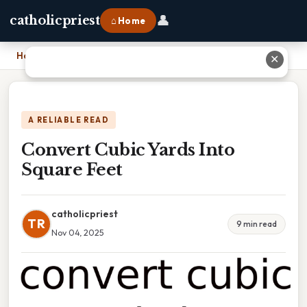
👤
catholicpriest
⌂ Home
Home
›
Convert Cubic Yards Into Square Feet
✕
A RELIABLE READ
Convert Cubic Yards Into
Square Feet
catholicpriest
TR
9 min read
Nov 04, 2025