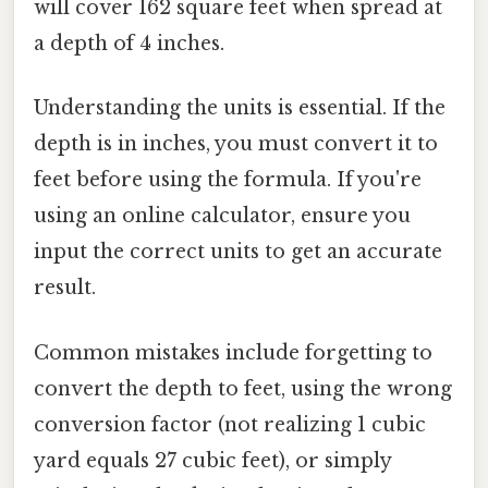
will cover 162 square feet when spread at
a depth of 4 inches.
Understanding the units is essential. If the
depth is in inches, you must convert it to
feet before using the formula. If you're
using an online calculator, ensure you
input the correct units to get an accurate
result.
Common mistakes include forgetting to
convert the depth to feet, using the wrong
conversion factor (not realizing 1 cubic
yard equals 27 cubic feet), or simply