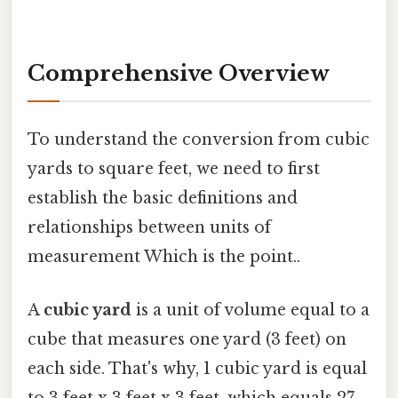
Comprehensive Overview
To understand the conversion from cubic
yards to square feet, we need to first
establish the basic definitions and
relationships between units of
measurement Which is the point..
A
cubic yard
is a unit of volume equal to a
cube that measures one yard (3 feet) on
each side. That's why, 1 cubic yard is equal
to 3 feet x 3 feet x 3 feet, which equals 27