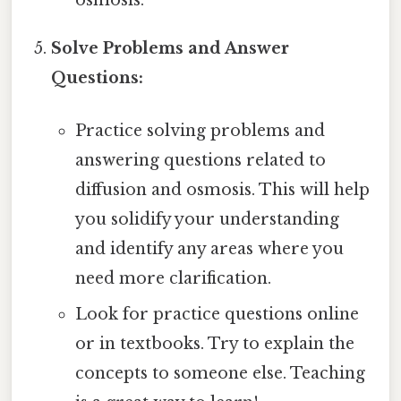
osmosis.
Solve Problems and Answer
Questions:
Practice solving problems and
answering questions related to
diffusion and osmosis. This will help
you solidify your understanding
and identify any areas where you
need more clarification.
Look for practice questions online
or in textbooks. Try to explain the
concepts to someone else. Teaching