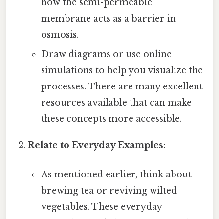
how the semi-permeable
membrane acts as a barrier in
osmosis.
Draw diagrams or use online
simulations to help you visualize the
processes. There are many excellent
resources available that can make
these concepts more accessible.
Relate to Everyday Examples:
As mentioned earlier, think about
brewing tea or reviving wilted
vegetables. These everyday