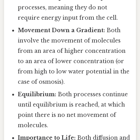
processes, meaning they do not
require energy input from the cell.
Movement Down a Gradient:
Both
involve the movement of molecules
from an area of higher concentration
to an area of lower concentration (or
from high to low water potential in the
case of osmosis).
Equilibrium:
Both processes continue
until equilibrium is reached, at which
point there is no net movement of
molecules.
Importance to Life:
Both diffusion and