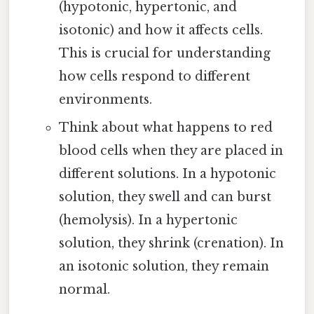
(hypotonic, hypertonic, and
isotonic) and how it affects cells.
This is crucial for understanding
how cells respond to different
environments.
Think about what happens to red
blood cells when they are placed in
different solutions. In a hypotonic
solution, they swell and can burst
(hemolysis). In a hypertonic
solution, they shrink (crenation). In
an isotonic solution, they remain
normal.