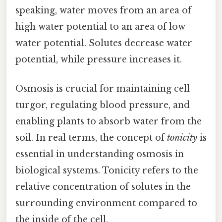
speaking, water moves from an area of
high water potential to an area of low
water potential. Solutes decrease water
potential, while pressure increases it.
Osmosis is crucial for maintaining cell
turgor, regulating blood pressure, and
enabling plants to absorb water from the
soil. In real terms, the concept of
tonicity
is
essential in understanding osmosis in
biological systems. Tonicity refers to the
relative concentration of solutes in the
surrounding environment compared to
the inside of the cell.