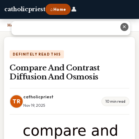
👤
catholicpriest
⌂ Home
Home
›
Compare And Contrast Diffusion And Osmosis
✕
DEFINITELY READ THIS
Compare And Contrast
Diffusion And Osmosis
catholicpriest
TR
10 min read
Nov 19, 2025