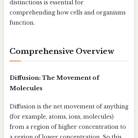
distinctions is essential for
comprehending how cells and organisms
function.
Comprehensive Overview
Diffusion: The Movement of
Molecules
Diffusion is the net movement of anything
(for example, atoms, ions, molecules)
from a region of higher concentration to
a region of lower concentration. So this