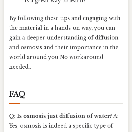
is a great way to learn!
By following these tips and engaging with
the material in a hands-on way, you can
gain a deeper understanding of diffusion
and osmosis and their importance in the
world around you No workaround
needed..
FAQ
Q: Is osmosis just diffusion of water?
A:
Yes, osmosis is indeed a specific type of