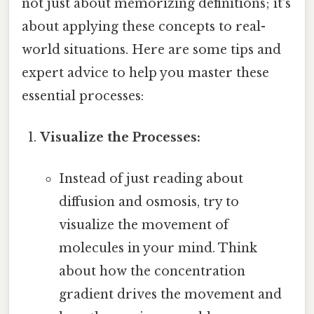
not just about memorizing definitions; it's
about applying these concepts to real-
world situations. Here are some tips and
expert advice to help you master these
essential processes:
Visualize the Processes:
Instead of just reading about
diffusion and osmosis, try to
visualize the movement of
molecules in your mind. Think
about how the concentration
gradient drives the movement and