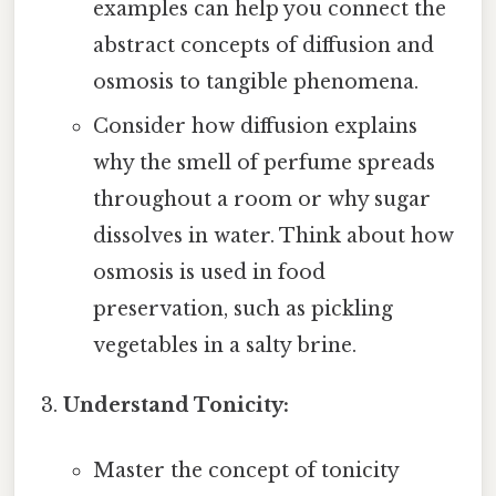
examples can help you connect the
abstract concepts of diffusion and
osmosis to tangible phenomena.
Consider how diffusion explains
why the smell of perfume spreads
throughout a room or why sugar
dissolves in water. Think about how
osmosis is used in food
preservation, such as pickling
vegetables in a salty brine.
Understand Tonicity:
Master the concept of tonicity