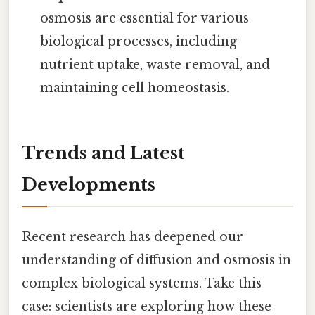
osmosis are essential for various
biological processes, including
nutrient uptake, waste removal, and
maintaining cell homeostasis.
Trends and Latest
Developments
Recent research has deepened our
understanding of diffusion and osmosis in
complex biological systems. Take this
case: scientists are exploring how these