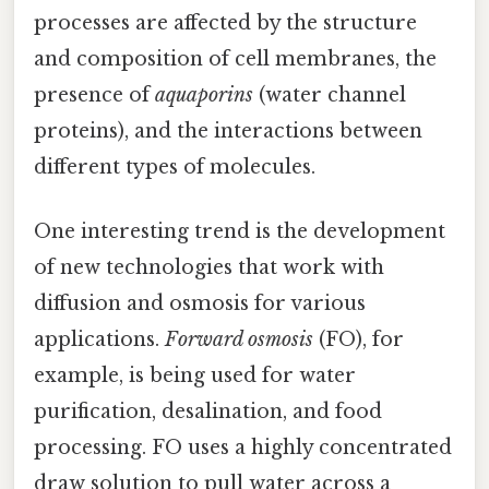
processes are affected by the structure
and composition of cell membranes, the
presence of
aquaporins
(water channel
proteins), and the interactions between
different types of molecules.
One interesting trend is the development
of new technologies that work with
diffusion and osmosis for various
applications.
Forward osmosis
(FO), for
example, is being used for water
purification, desalination, and food
processing. FO uses a highly concentrated
draw solution to pull water across a