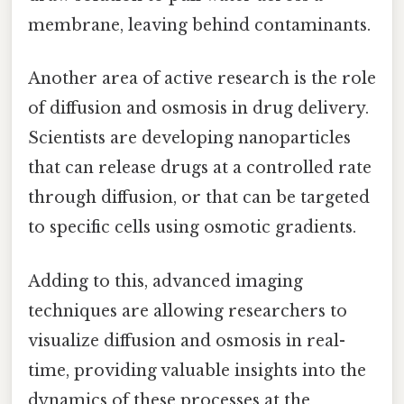
membrane, leaving behind contaminants.
Another area of active research is the role
of diffusion and osmosis in drug delivery.
Scientists are developing nanoparticles
that can release drugs at a controlled rate
through diffusion, or that can be targeted
to specific cells using osmotic gradients.
Adding to this, advanced imaging
techniques are allowing researchers to
visualize diffusion and osmosis in real-
time, providing valuable insights into the
dynamics of these processes at the