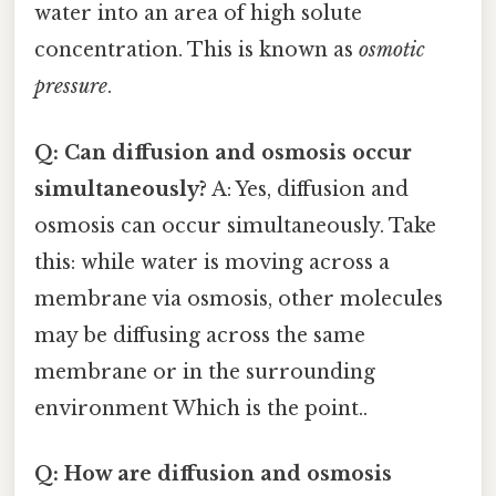
water into an area of high solute
concentration. This is known as
osmotic
pressure
.
Q: Can diffusion and osmosis occur
simultaneously?
A: Yes, diffusion and
osmosis can occur simultaneously. Take
this: while water is moving across a
membrane via osmosis, other molecules
may be diffusing across the same
membrane or in the surrounding
environment Which is the point..
Q: How are diffusion and osmosis