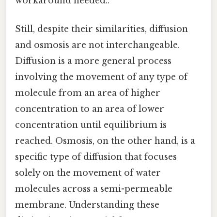
workaround needed..
Still, despite their similarities, diffusion
and osmosis are not interchangeable.
Diffusion is a more general process
involving the movement of any type of
molecule from an area of higher
concentration to an area of lower
concentration until equilibrium is
reached. Osmosis, on the other hand, is a
specific type of diffusion that focuses
solely on the movement of water
molecules across a semi-permeable
membrane. Understanding these