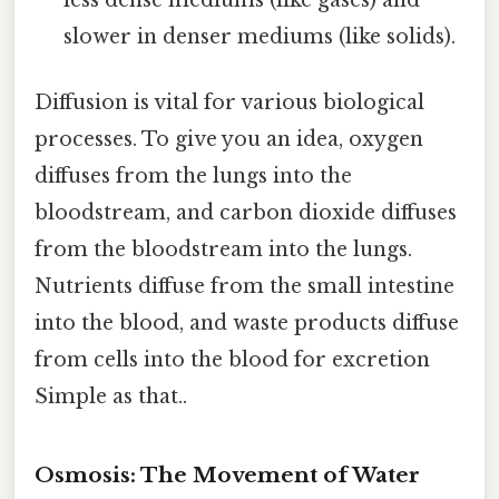
slower in denser mediums (like solids).
Diffusion is vital for various biological
processes. To give you an idea, oxygen
diffuses from the lungs into the
bloodstream, and carbon dioxide diffuses
from the bloodstream into the lungs.
Nutrients diffuse from the small intestine
into the blood, and waste products diffuse
from cells into the blood for excretion
Simple as that..
Osmosis: The Movement of Water