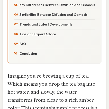
Key Differences Between Diffusion and Osmosis
Similarities Between Diffusion and Osmosis
Trends and Latest Developments
Tips and Expert Advice
FAQ
Conclusion
Imagine you're brewing a cup of tea.
Which means you drop the tea bag into
hot water, and slowly, the water
transforms from clear to a rich amber
color. This seemingly simple process is a