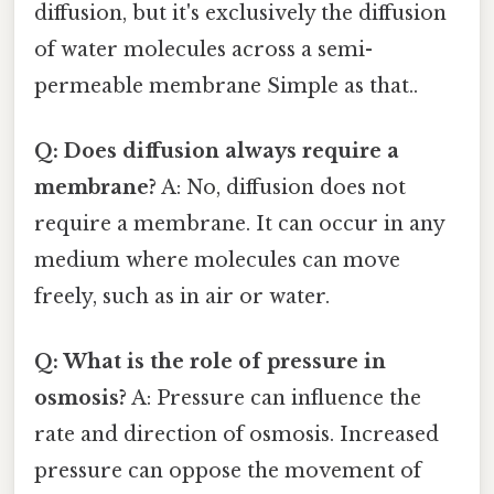
diffusion, but it's exclusively the diffusion
of water molecules across a semi-
permeable membrane Simple as that..
Q: Does diffusion always require a
membrane?
A: No, diffusion does not
require a membrane. It can occur in any
medium where molecules can move
freely, such as in air or water.
Q: What is the role of pressure in
osmosis?
A: Pressure can influence the
rate and direction of osmosis. Increased
pressure can oppose the movement of