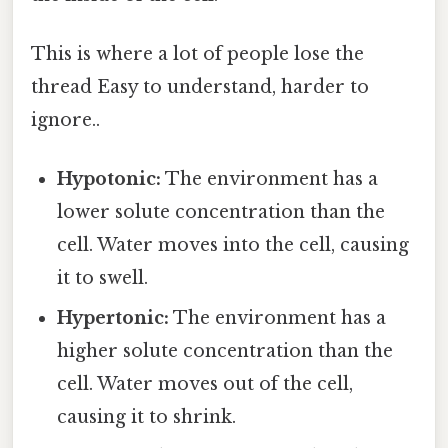
This is where a lot of people lose the
thread Easy to understand, harder to
ignore..
Hypotonic:
The environment has a
lower solute concentration than the
cell. Water moves into the cell, causing
it to swell.
Hypertonic:
The environment has a
higher solute concentration than the
cell. Water moves out of the cell,
causing it to shrink.