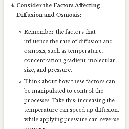
Consider the Factors Affecting
Diffusion and Osmosis:
Remember the factors that
influence the rate of diffusion and
osmosis, such as temperature,
concentration gradient, molecular
size, and pressure.
Think about how these factors can
be manipulated to control the
processes. Take this: increasing the
temperature can speed up diffusion,
while applying pressure can reverse