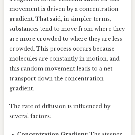
movement is driven by a concentration
gradient. That said, in simpler terms,
substances tend to move from where they
are more crowded to where they are less
crowded. This process occurs because
molecules are constantly in motion, and
this random movement leads to a net
transport down the concentration
gradient.
The rate of diffusion is influenced by
several factors:
Concentration Gradient:
The steeper