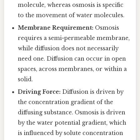
molecule, whereas osmosis is specific
to the movement of water molecules.
Membrane Requirement:
Osmosis
requires a semi-permeable membrane,
while diffusion does not necessarily
need one. Diffusion can occur in open
spaces, across membranes, or within a
solid.
Driving Force:
Diffusion is driven by
the concentration gradient of the
diffusing substance. Osmosis is driven
by the water potential gradient, which
is influenced by solute concentration