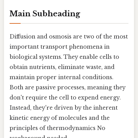
Main Subheading
Diffusion and osmosis are two of the most
important transport phenomena in
biological systems. They enable cells to
obtain nutrients, eliminate waste, and
maintain proper internal conditions.
Both are passive processes, meaning they
don't require the cell to expend energy.
Instead, they're driven by the inherent
kinetic energy of molecules and the
principles of thermodynamics No