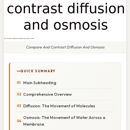
Compare And Contrast Diffusion And Osmosis
QUICK SUMMARY
Main Subheading
Comprehensive Overview
Diffusion: The Movement of Molecules
Osmosis: The Movement of Water Across a
Membrane