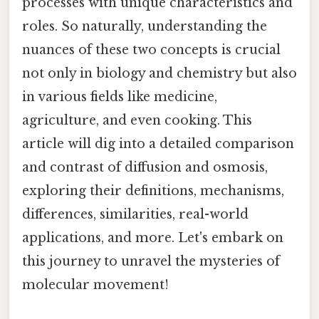
processes with unique characteristics and
roles. So naturally, understanding the
nuances of these two concepts is crucial
not only in biology and chemistry but also
in various fields like medicine,
agriculture, and even cooking. This
article will dig into a detailed comparison
and contrast of diffusion and osmosis,
exploring their definitions, mechanisms,
differences, similarities, real-world
applications, and more. Let's embark on
this journey to unravel the mysteries of
molecular movement!