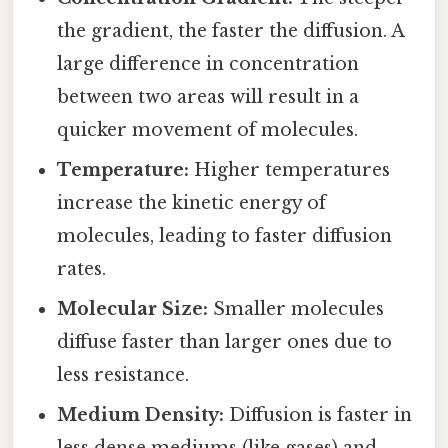
the gradient, the faster the diffusion. A
large difference in concentration
between two areas will result in a
quicker movement of molecules.
Temperature:
Higher temperatures
increase the kinetic energy of
molecules, leading to faster diffusion
rates.
Molecular Size:
Smaller molecules
diffuse faster than larger ones due to
less resistance.
Medium Density:
Diffusion is faster in
less dense mediums (like gases) and