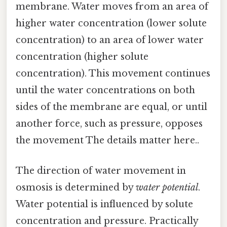
membrane. Water moves from an area of
higher water concentration (lower solute
concentration) to an area of lower water
concentration (higher solute
concentration). This movement continues
until the water concentrations on both
sides of the membrane are equal, or until
another force, such as pressure, opposes
the movement The details matter here..
The direction of water movement in
osmosis is determined by
water potential
.
Water potential is influenced by solute
concentration and pressure. Practically