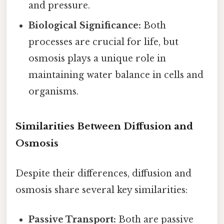
and pressure.
Biological Significance:
Both
processes are crucial for life, but
osmosis plays a unique role in
maintaining water balance in cells and
organisms.
Similarities Between Diffusion and
Osmosis
Despite their differences, diffusion and
osmosis share several key similarities:
Passive Transport:
Both are passive