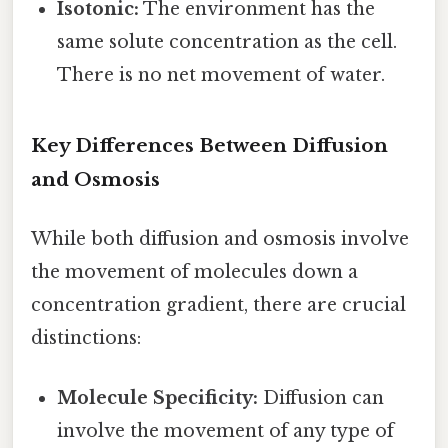
Isotonic:
The environment has the
same solute concentration as the cell.
There is no net movement of water.
Key Differences Between Diffusion
and Osmosis
While both diffusion and osmosis involve
the movement of molecules down a
concentration gradient, there are crucial
distinctions:
Molecule Specificity:
Diffusion can
involve the movement of any type of