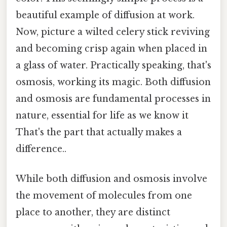
beautiful example of diffusion at work.
Now, picture a wilted celery stick reviving
and becoming crisp again when placed in
a glass of water. Practically speaking, that's
osmosis, working its magic. Both diffusion
and osmosis are fundamental processes in
nature, essential for life as we know it
That's the part that actually makes a
difference..
While both diffusion and osmosis involve
the movement of molecules from one
place to another, they are distinct