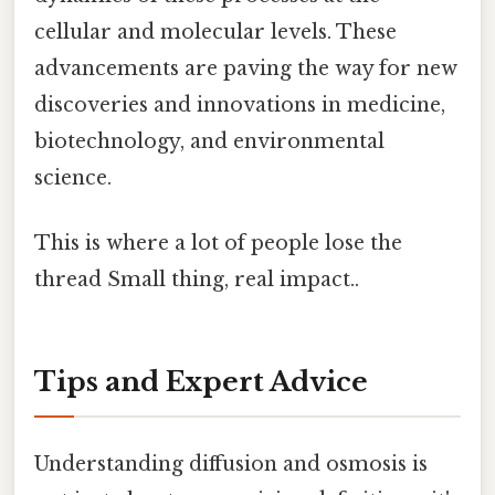
cellular and molecular levels. These
advancements are paving the way for new
discoveries and innovations in medicine,
biotechnology, and environmental
science.
This is where a lot of people lose the
thread Small thing, real impact..
Tips and Expert Advice
Understanding diffusion and osmosis is