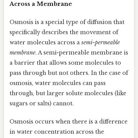
Across a Membrane
Osmosis is a special type of diffusion that
specifically describes the movement of
water molecules across a
semi-permeable
membrane
. A semi-permeable membrane is
a barrier that allows some molecules to
pass through but not others. In the case of
osmosis, water molecules can pass
through, but larger solute molecules (like
sugars or salts) cannot.
Osmosis occurs when there is a difference
in water concentration across the