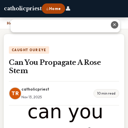
👤
catholicpriest
⌂ Home
Home
›
Can You Propagate A Rose Stem
✕
CAUGHT OUR EYE
Can You Propagate A Rose
Stem
catholicpriest
TR
10 min read
Nov 13, 2025