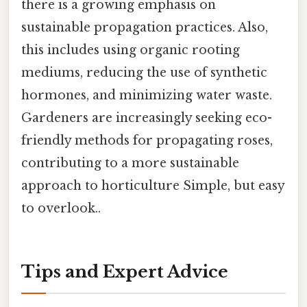
there is a growing emphasis on
sustainable propagation practices. Also,
this includes using organic rooting
mediums, reducing the use of synthetic
hormones, and minimizing water waste.
Gardeners are increasingly seeking eco-
friendly methods for propagating roses,
contributing to a more sustainable
approach to horticulture Simple, but easy
to overlook..
Tips and Expert Advice