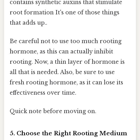
contains synthetic auxins that stimulate
root formation It's one of those things
that adds up..
Be careful not to use too much rooting
hormone, as this can actually inhibit
rooting. Now, a thin layer of hormone is
all that is needed. Also, be sure to use
fresh rooting hormone, as it can lose its
effectiveness over time.
Quick note before moving on.
5. Choose the Right Rooting Medium