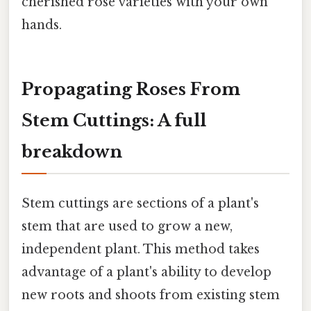
cherished rose varieties with your own
hands.
Propagating Roses From
Stem Cuttings: A full
breakdown
Stem cuttings are sections of a plant's
stem that are used to grow a new,
independent plant. This method takes
advantage of a plant's ability to develop
new roots and shoots from existing stem