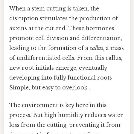
When a stem cutting is taken, the
disruption stimulates the production of
auxins at the cut end. These hormones
promote cell division and differentiation,
leading to the formation of a
callus
, a mass
of undifferentiated cells. From this callus,
new root initials emerge, eventually
developing into fully functional roots
Simple, but easy to overlook..
The environment is key here in this
process. But high humidity reduces water
loss from the cutting, preventing it from