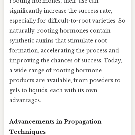
rooting hormones, their use can
significantly increase the success rate,
especially for difficult-to-root varieties. So
naturally, rooting hormones contain
synthetic auxins that stimulate root
formation, accelerating the process and
improving the chances of success. Today,
a wide range of rooting hormone
products are available, from powders to
gels to liquids, each with its own
advantages.
Advancements in Propagation
Techniques