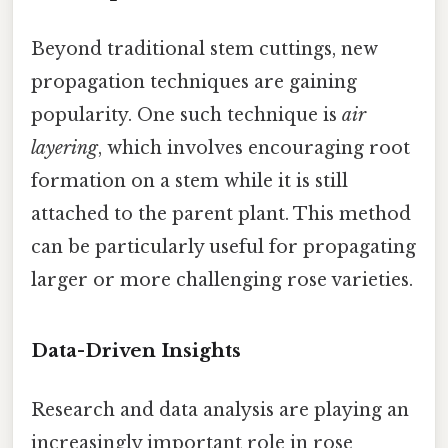
Beyond traditional stem cuttings, new
propagation techniques are gaining
popularity. One such technique is
air
layering
, which involves encouraging root
formation on a stem while it is still
attached to the parent plant. This method
can be particularly useful for propagating
larger or more challenging rose varieties.
Data-Driven Insights
Research and data analysis are playing an
increasingly important role in rose