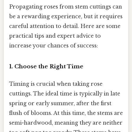
Propagating roses from stem cuttings can
be a rewarding experience, but it requires
careful attention to detail. Here are some
practical tips and expert advice to
increase your chances of success:
1. Choose the Right Time
Timing is crucial when taking rose
cuttings. The ideal time is typically in late
spring or early summer, after the first
flush of blooms. At this time, the stems are
semi-hardwood, meaning they are neither