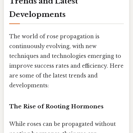
Trends and Latest
Developments
The world of rose propagation is
continuously evolving, with new
techniques and technologies emerging to
improve success rates and efficiency. Here
are some of the latest trends and
developments:
The Rise of Rooting Hormones
While roses can be propagated without