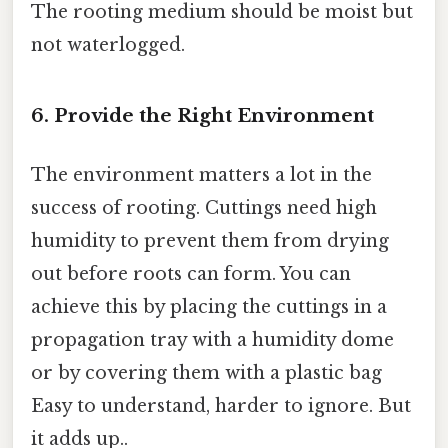
The rooting medium should be moist but
not waterlogged.
6. Provide the Right Environment
The environment matters a lot in the
success of rooting. Cuttings need high
humidity to prevent them from drying
out before roots can form. You can
achieve this by placing the cuttings in a
propagation tray with a humidity dome
or by covering them with a plastic bag
Easy to understand, harder to ignore. But
it adds up..