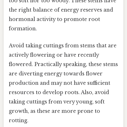
too soft nor too woody. These stems have
the right balance of energy reserves and
hormonal activity to promote root
formation.
Avoid taking cuttings from stems that are
actively flowering or have recently
flowered. Practically speaking, these stems
are diverting energy towards flower
production and may not have sufficient
resources to develop roots. Also, avoid
taking cuttings from very young, soft
growth, as these are more prone to
rotting.