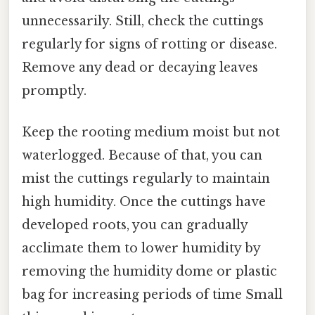
unnecessarily. Still, check the cuttings
regularly for signs of rotting or disease.
Remove any dead or decaying leaves
promptly.
Keep the rooting medium moist but not
waterlogged. Because of that, you can
mist the cuttings regularly to maintain
high humidity. Once the cuttings have
developed roots, you can gradually
acclimate them to lower humidity by
removing the humidity dome or plastic
bag for increasing periods of time Small