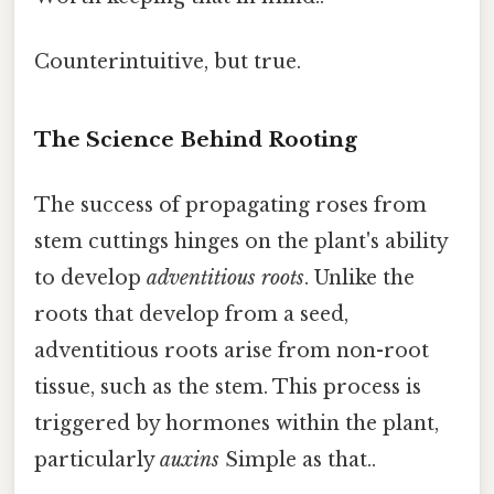
Counterintuitive, but true.
The Science Behind Rooting
The success of propagating roses from
stem cuttings hinges on the plant's ability
to develop
adventitious roots
. Unlike the
roots that develop from a seed,
adventitious roots arise from non-root
tissue, such as the stem. This process is
triggered by hormones within the plant,
particularly
auxins
Simple as that..