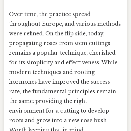
Over time, the practice spread
throughout Europe, and various methods
were refined. On the flip side, today,
propagating roses from stem cuttings
remains a popular technique, cherished
for its simplicity and effectiveness. While
modern techniques and rooting
hormones have improved the success
rate, the fundamental principles remain
the same: providing the right
environment for a cutting to develop
roots and grow into a new rose bush
Worth keeping that in mind..