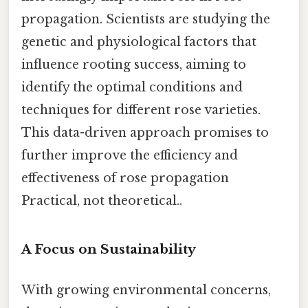
propagation. Scientists are studying the
genetic and physiological factors that
influence rooting success, aiming to
identify the optimal conditions and
techniques for different rose varieties.
This data-driven approach promises to
further improve the efficiency and
effectiveness of rose propagation
Practical, not theoretical..
A Focus on Sustainability
With growing environmental concerns,