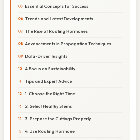
Essential Concepts for Success
Trends and Latest Developments
The Rise of Rooting Hormones
Advancements in Propagation Techniques
Data-Driven Insights
A Focus on Sustainability
Tips and Expert Advice
1. Choose the Right Time
2. Select Healthy Stems
3. Prepare the Cuttings Properly
4. Use Rooting Hormone