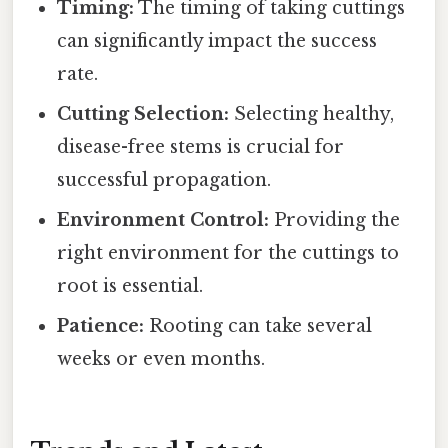
Timing:
The timing of taking cuttings
can significantly impact the success
rate.
Cutting Selection:
Selecting healthy,
disease-free stems is crucial for
successful propagation.
Environment Control:
Providing the
right environment for the cuttings to
root is essential.
Patience:
Rooting can take several
weeks or even months.