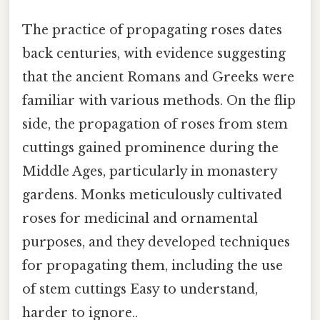
The practice of propagating roses dates
back centuries, with evidence suggesting
that the ancient Romans and Greeks were
familiar with various methods. On the flip
side, the propagation of roses from stem
cuttings gained prominence during the
Middle Ages, particularly in monastery
gardens. Monks meticulously cultivated
roses for medicinal and ornamental
purposes, and they developed techniques
for propagating them, including the use
of stem cuttings Easy to understand,
harder to ignore..