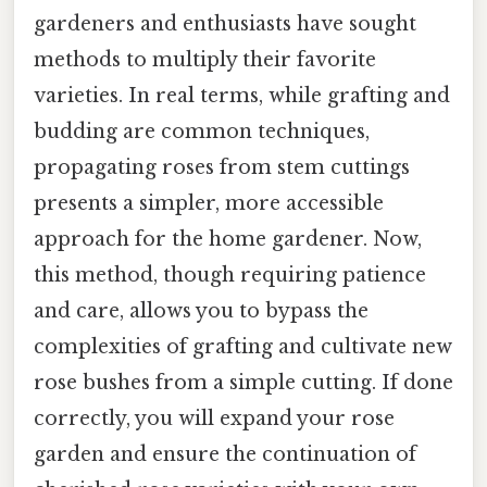
gardeners and enthusiasts have sought
methods to multiply their favorite
varieties. In real terms, while grafting and
budding are common techniques,
propagating roses from stem cuttings
presents a simpler, more accessible
approach for the home gardener. Now,
this method, though requiring patience
and care, allows you to bypass the
complexities of grafting and cultivate new
rose bushes from a simple cutting. If done
correctly, you will expand your rose
garden and ensure the continuation of