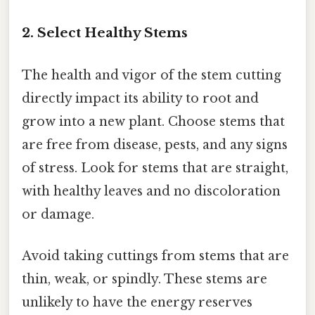
2. Select Healthy Stems
The health and vigor of the stem cutting
directly impact its ability to root and
grow into a new plant. Choose stems that
are free from disease, pests, and any signs
of stress. Look for stems that are straight,
with healthy leaves and no discoloration
or damage.
Avoid taking cuttings from stems that are
thin, weak, or spindly. These stems are
unlikely to have the energy reserves