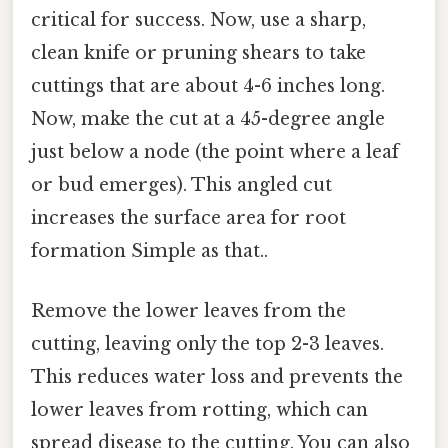
critical for success. Now, use a sharp,
clean knife or pruning shears to take
cuttings that are about 4-6 inches long.
Now, make the cut at a 45-degree angle
just below a node (the point where a leaf
or bud emerges). This angled cut
increases the surface area for root
formation Simple as that..
Remove the lower leaves from the
cutting, leaving only the top 2-3 leaves.
This reduces water loss and prevents the
lower leaves from rotting, which can
spread disease to the cutting. You can also