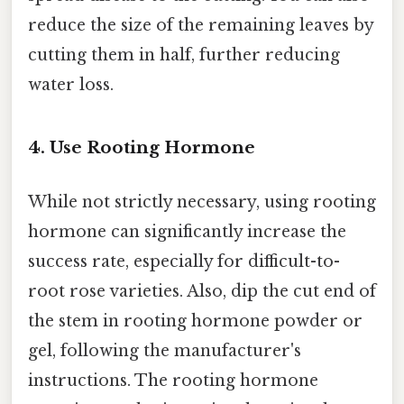
reduce the size of the remaining leaves by
cutting them in half, further reducing
water loss.
4. Use Rooting Hormone
While not strictly necessary, using rooting
hormone can significantly increase the
success rate, especially for difficult-to-
root rose varieties. Also, dip the cut end of
the stem in rooting hormone powder or
gel, following the manufacturer's
instructions. The rooting hormone