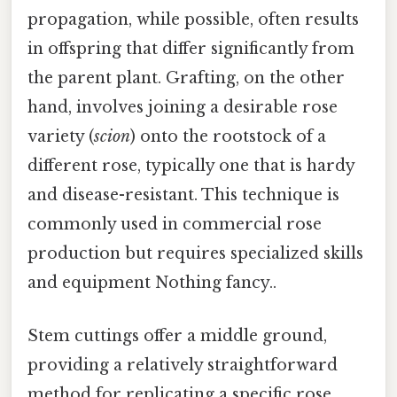
propagation, while possible, often results
in offspring that differ significantly from
the parent plant. Grafting, on the other
hand, involves joining a desirable rose
variety (
scion
) onto the rootstock of a
different rose, typically one that is hardy
and disease-resistant. This technique is
commonly used in commercial rose
production but requires specialized skills
and equipment Nothing fancy..
Stem cuttings offer a middle ground,
providing a relatively straightforward
method for replicating a specific rose