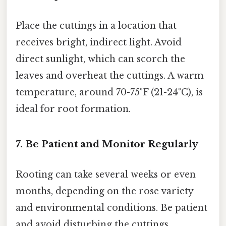
Place the cuttings in a location that
receives bright, indirect light. Avoid
direct sunlight, which can scorch the
leaves and overheat the cuttings. A warm
temperature, around 70-75°F (21-24°C), is
ideal for root formation.
7. Be Patient and Monitor Regularly
Rooting can take several weeks or even
months, depending on the rose variety
and environmental conditions. Be patient
and avoid disturbing the cuttings