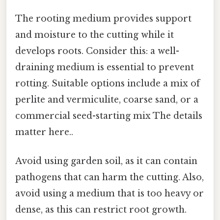
The rooting medium provides support
and moisture to the cutting while it
develops roots. Consider this: a well-
draining medium is essential to prevent
rotting. Suitable options include a mix of
perlite and vermiculite, coarse sand, or a
commercial seed-starting mix The details
matter here..
Avoid using garden soil, as it can contain
pathogens that can harm the cutting. Also,
avoid using a medium that is too heavy or
dense, as this can restrict root growth.