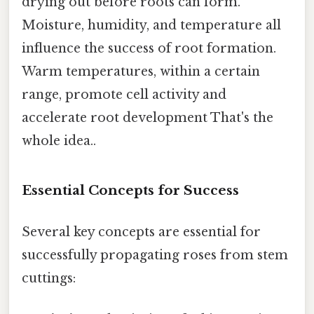
drying out before roots can form.
Moisture, humidity, and temperature all
influence the success of root formation.
Warm temperatures, within a certain
range, promote cell activity and
accelerate root development That's the
whole idea..
Essential Concepts for Success
Several key concepts are essential for
successfully propagating roses from stem
cuttings: