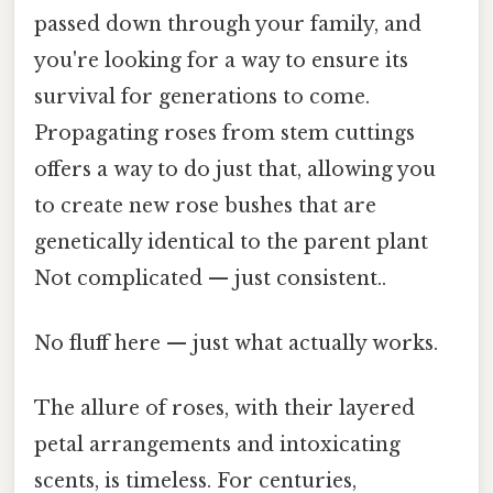
passed down through your family, and
you're looking for a way to ensure its
survival for generations to come.
Propagating roses from stem cuttings
offers a way to do just that, allowing you
to create new rose bushes that are
genetically identical to the parent plant
Not complicated — just consistent..
No fluff here — just what actually works.
The allure of roses, with their layered
petal arrangements and intoxicating
scents, is timeless. For centuries,