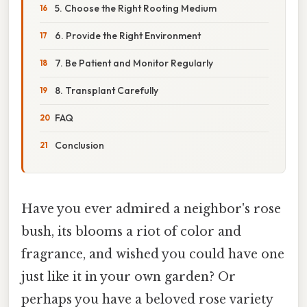
5. Choose the Right Rooting Medium
6. Provide the Right Environment
7. Be Patient and Monitor Regularly
8. Transplant Carefully
FAQ
Conclusion
Have you ever admired a neighbor's rose
bush, its blooms a riot of color and
fragrance, and wished you could have one
just like it in your own garden? Or
perhaps you have a beloved rose variety