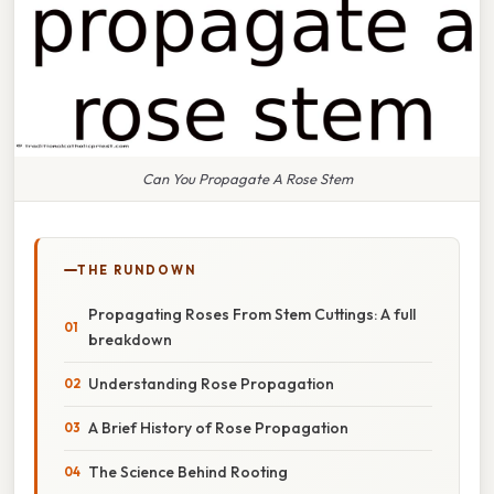
Can You Propagate A Rose Stem
THE RUNDOWN
Propagating Roses From Stem Cuttings: A full
breakdown
Understanding Rose Propagation
A Brief History of Rose Propagation
The Science Behind Rooting