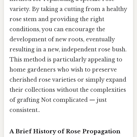
variety. By taking a cutting from a healthy
rose stem and providing the right
conditions, you can encourage the
development of new roots, eventually
resulting in a new, independent rose bush.
This method is particularly appealing to
home gardeners who wish to preserve
cherished rose varieties or simply expand
their collections without the complexities
of grafting Not complicated — just
consistent..
A Brief History of Rose Propagation