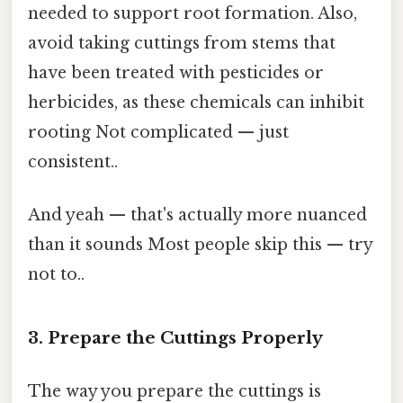
needed to support root formation. Also,
avoid taking cuttings from stems that
have been treated with pesticides or
herbicides, as these chemicals can inhibit
rooting Not complicated — just
consistent..
And yeah — that's actually more nuanced
than it sounds Most people skip this — try
not to..
3. Prepare the Cuttings Properly
The way you prepare the cuttings is