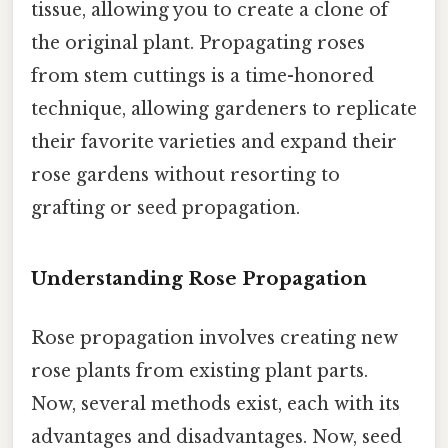
tissue, allowing you to create a clone of
the original plant. Propagating roses
from stem cuttings is a time-honored
technique, allowing gardeners to replicate
their favorite varieties and expand their
rose gardens without resorting to
grafting or seed propagation.
Understanding Rose Propagation
Rose propagation involves creating new
rose plants from existing plant parts.
Now, several methods exist, each with its
advantages and disadvantages. Now, seed