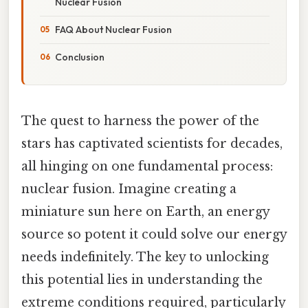
Nuclear Fusion
FAQ About Nuclear Fusion
Conclusion
The quest to harness the power of the
stars has captivated scientists for decades,
all hinging on one fundamental process:
nuclear fusion. Imagine creating a
miniature sun here on Earth, an energy
source so potent it could solve our energy
needs indefinitely. The key to unlocking
this potential lies in understanding the
extreme conditions required, particularly