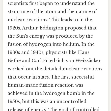
scientists first began to understand the
structure of the atom and the nature of
nuclear reactions. This leads to in the
1920s, Arthur Eddington proposed that
the Sun's energy was produced by the
fusion of hydrogen into helium. In the
1930s and 1940s, physicists like Hans
Bethe and Carl Friedrich von Weizsäcker
worked out the detailed nuclear reactions
that occur in stars. The first successful
human-made fusion reaction was
achieved in the hydrogen bomb in the
1950s, but this was an uncontrolled
release of energy. The goal of controlled