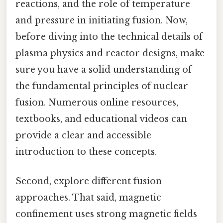
reactions, and the role of temperature
and pressure in initiating fusion. Now,
before diving into the technical details of
plasma physics and reactor designs, make
sure you have a solid understanding of
the fundamental principles of nuclear
fusion. Numerous online resources,
textbooks, and educational videos can
provide a clear and accessible
introduction to these concepts.
Second, explore different fusion
approaches. That said, magnetic
confinement uses strong magnetic fields