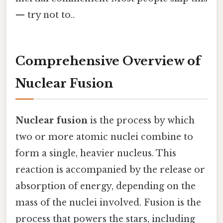
— try not to..
Comprehensive Overview of
Nuclear Fusion
Nuclear fusion
is the process by which
two or more atomic nuclei combine to
form a single, heavier nucleus. This
reaction is accompanied by the release or
absorption of energy, depending on the
mass of the nuclei involved. Fusion is the
process that powers the stars, including