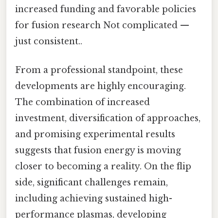
increased funding and favorable policies
for fusion research Not complicated —
just consistent..
From a professional standpoint, these
developments are highly encouraging.
The combination of increased
investment, diversification of approaches,
and promising experimental results
suggests that fusion energy is moving
closer to becoming a reality. On the flip
side, significant challenges remain,
including achieving sustained high-
performance plasmas, developing