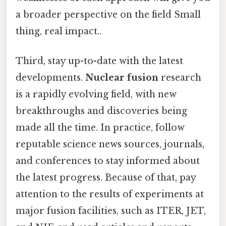
a broader perspective on the field Small
thing, real impact..
Third, stay up-to-date with the latest
developments.
Nuclear fusion
research
is a rapidly evolving field, with new
breakthroughs and discoveries being
made all the time. In practice, follow
reputable science news sources, journals,
and conferences to stay informed about
the latest progress. Because of that, pay
attention to the results of experiments at
major fusion facilities, such as ITER, JET,