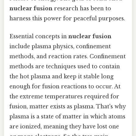
nuclear fusion
research has been to
harness this power for peaceful purposes.
Essential concepts in
nuclear fusion
include plasma physics, confinement
methods, and reaction rates. Confinement
methods are techniques used to contain
the hot plasma and keep it stable long
enough for fusion reactions to occur. At
the extreme temperatures required for
fusion, matter exists as plasma. That's why
plasma is a state of matter in which atoms
are ionized, meaning they have lost one