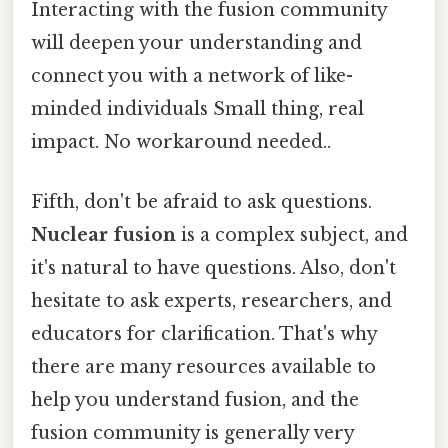
Interacting with the fusion community
will deepen your understanding and
connect you with a network of like-
minded individuals Small thing, real
impact. No workaround needed..
Fifth, don't be afraid to ask questions.
Nuclear fusion
is a complex subject, and
it's natural to have questions. Also, don't
hesitate to ask experts, researchers, and
educators for clarification. That's why
there are many resources available to
help you understand fusion, and the
fusion community is generally very