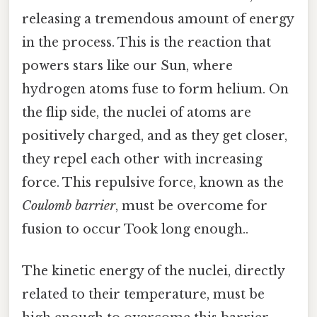
releasing a tremendous amount of energy
in the process. This is the reaction that
powers stars like our Sun, where
hydrogen atoms fuse to form helium. On
the flip side, the nuclei of atoms are
positively charged, and as they get closer,
they repel each other with increasing
force. This repulsive force, known as the
Coulomb barrier
, must be overcome for
fusion to occur Took long enough..
The kinetic energy of the nuclei, directly
related to their temperature, must be