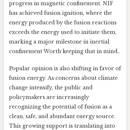
progress in magnetic confinement. NIF
has achieved fusion ignition, where the
energy produced by the fusion reactions
exceeds the energy used to initiate them,
marking a major milestone in inertial
confinement Worth keeping that in mind..
Popular opinion is also shifting in favor of
fusion energy. As concerns about climate
change intensify, the public and
policymakers are increasingly
recognizing the potential of fusion as a
clean, safe, and abundant energy source.
This growing support is translating into