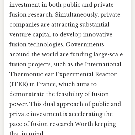
investment in both public and private
fusion research. Simultaneously, private
companies are attracting substantial
venture capital to develop innovative
fusion technologies. Governments
around the world are funding large-scale
fusion projects, such as the International
Thermonuclear Experimental Reactor
(ITER) in France, which aims to
demonstrate the feasibility of fusion
power. This dual approach of public and
private investment is accelerating the
pace of fusion research Worth keeping
that in mind..