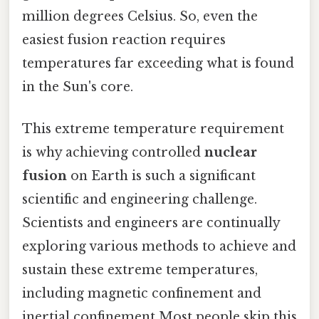
million degrees Celsius. So, even the
easiest fusion reaction requires
temperatures far exceeding what is found
in the Sun's core.
This extreme temperature requirement
is why achieving controlled
nuclear
fusion
on Earth is such a significant
scientific and engineering challenge.
Scientists and engineers are continually
exploring various methods to achieve and
sustain these extreme temperatures,
including magnetic confinement and
inertial confinement Most people skip this