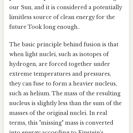
our Sun, and it is considered a potentially
limitless source of clean energy for the
future Took long enough..
The basic principle behind fusion is that
when light nuclei, such as isotopes of
hydrogen, are forced together under
extreme temperatures and pressures,
they can fuse to form a heavier nucleus,
such as helium. The mass of the resulting
nucleus is slightly less than the sum of the
masses of the original nuclei. In real
terms, this "missing" mass is converted
into energy according to Einstein’s