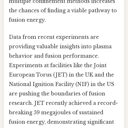
multiple confinement methods increases
the chances of finding a viable pathway to
fusion energy.
Data from recent experiments are
providing valuable insights into plasma
behavior and fusion performance.
Experiments at facilities like the Joint
European Torus (JET) in the UK and the
National Ignition Facility (NIF) in the US
are pushing the boundaries of fusion
research. JET recently achieved a record-
breaking 59 megajoules of sustained
fusion energy, demonstrating significant