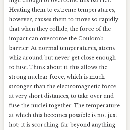
high enough to overcome this barrier.
Heating them to extreme temperatures,
however, causes them to move so rapidly
that when they collide, the force of the
impact can overcome the Coulomb
barrier. At normal temperatures, atoms
whiz around but never get close enough
to fuse. Think about it: this allows the
strong nuclear force, which is much
stronger than the electromagnetic force
at very short distances, to take over and
fuse the nuclei together. The temperature
at which this becomes possible is not just
hot; it is scorching, far beyond anything