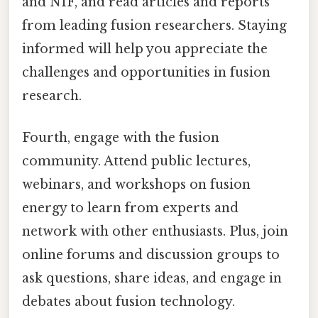
and NIF, and read articles and reports
from leading fusion researchers. Staying
informed will help you appreciate the
challenges and opportunities in fusion
research.
Fourth, engage with the fusion
community. Attend public lectures,
webinars, and workshops on fusion
energy to learn from experts and
network with other enthusiasts. Plus, join
online forums and discussion groups to
ask questions, share ideas, and engage in
debates about fusion technology.