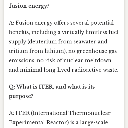
fusion energy?
A: Fusion energy offers several potential
benefits, including a virtually limitless fuel
supply (deuterium from seawater and
tritium from lithium), no greenhouse gas
emissions, no risk of nuclear meltdown,
and minimal long-lived radioactive waste.
Q: What is ITER, and what is its
purpose?
A: ITER (International Thermonuclear
Experimental Reactor) is a large-scale