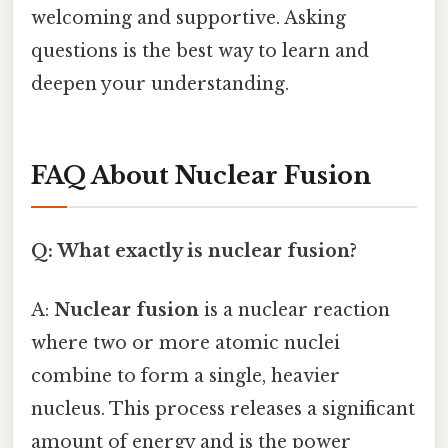
welcoming and supportive. Asking
questions is the best way to learn and
deepen your understanding.
FAQ About Nuclear Fusion
Q: What exactly is nuclear fusion?
A:
Nuclear fusion
is a nuclear reaction
where two or more atomic nuclei
combine to form a single, heavier
nucleus. This process releases a significant
amount of energy and is the power