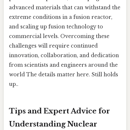
advanced materials that can withstand the
extreme conditions in a fusion reactor,
and scaling up fusion technology to
commercial levels. Overcoming these
challenges will require continued
innovation, collaboration, and dedication
from scientists and engineers around the
world The details matter here. Still holds
up..
Tips and Expert Advice for
Understanding Nuclear