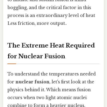
boggling, and the critical factor in this
process is an extraordinary level of heat
Less friction, more output..
The Extreme Heat Required
for Nuclear Fusion
To understand the temperatures needed
for
nuclear fusion
, let's first look at the
physics behind it. Which means fusion
occurs when two light atomic nuclei
combine to form a heavier nucleus,