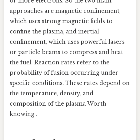
or more electrons. So the two main
approaches are magnetic confinement,
which uses strong magnetic fields to
confine the plasma, and inertial
confinement, which uses powerful lasers
or particle beams to compress and heat
the fuel. Reaction rates refer to the
probability of fusion occurring under
specific conditions. These rates depend on
the temperature, density, and
composition of the plasma Worth
knowing..