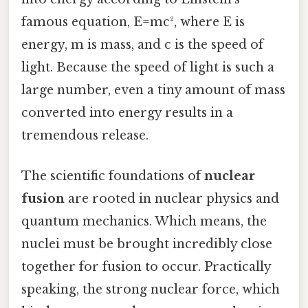
famous equation, E=mc², where E is
energy, m is mass, and c is the speed of
light. Because the speed of light is such a
large number, even a tiny amount of mass
converted into energy results in a
tremendous release.
The scientific foundations of
nuclear
fusion
are rooted in nuclear physics and
quantum mechanics. Which means, the
nuclei must be brought incredibly close
together for fusion to occur. Practically
speaking, the strong nuclear force, which