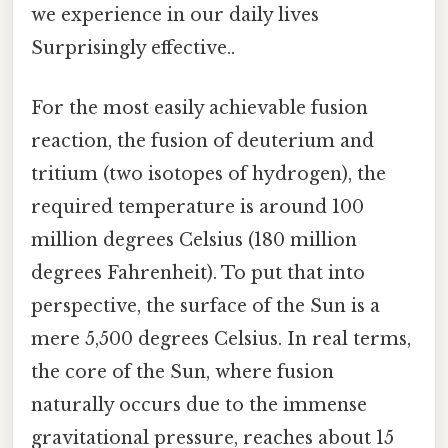
we experience in our daily lives
Surprisingly effective..
For the most easily achievable fusion
reaction, the fusion of deuterium and
tritium (two isotopes of hydrogen), the
required temperature is around 100
million degrees Celsius (180 million
degrees Fahrenheit). To put that into
perspective, the surface of the Sun is a
mere 5,500 degrees Celsius. In real terms,
the core of the Sun, where fusion
naturally occurs due to the immense
gravitational pressure, reaches about 15