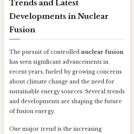
Trends and Latest
Developments in Nuclear
Fusion
The pursuit of controlled
nuclear fusion
has seen significant advancements in
recent years, fueled by growing concerns
about climate change and the need for
sustainable energy sources. Several trends
and developments are shaping the future
of fusion energy.
One major trend is the increasing