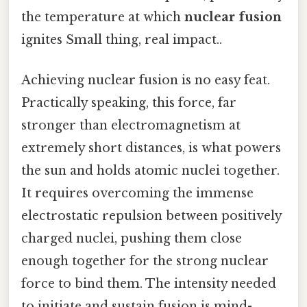
the temperature at which
nuclear fusion
ignites Small thing, real impact..
Achieving nuclear fusion is no easy feat.
Practically speaking, this force, far
stronger than electromagnetism at
extremely short distances, is what powers
the sun and holds atomic nuclei together.
It requires overcoming the immense
electrostatic repulsion between positively
charged nuclei, pushing them close
enough together for the strong nuclear
force to bind them. The intensity needed
to initiate and sustain fusion is mind-