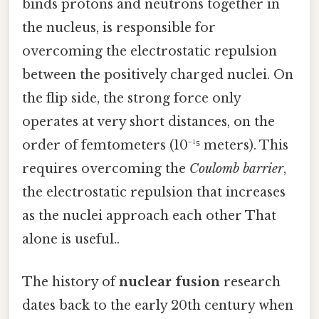
binds protons and neutrons together in
the nucleus, is responsible for
overcoming the electrostatic repulsion
between the positively charged nuclei. On
the flip side, the strong force only
operates at very short distances, on the
order of femtometers (10⁻¹⁵ meters). This
requires overcoming the
Coulomb barrier
,
the electrostatic repulsion that increases
as the nuclei approach each other That
alone is useful..
The history of
nuclear fusion
research
dates back to the early 20th century when