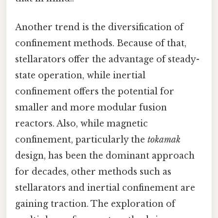
Another trend is the diversification of
confinement methods. Because of that,
stellarators offer the advantage of steady-
state operation, while inertial
confinement offers the potential for
smaller and more modular fusion
reactors. Also, while magnetic
confinement, particularly the
tokamak
design, has been the dominant approach
for decades, other methods such as
stellarators and inertial confinement are
gaining traction. The exploration of