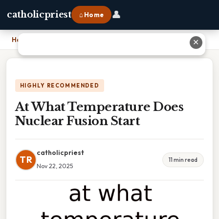
👤
catholicpriest
⌂ Home
Home
›
At What Temperature Does Nuclear Fusion Start
✕
HIGHLY RECOMMENDED
At What Temperature Does
Nuclear Fusion Start
catholicpriest
TR
11 min read
Nov 22, 2025