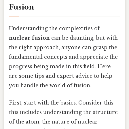
Fusion
Understanding the complexities of
nuclear fusion
can be daunting, but with
the right approach, anyone can grasp the
fundamental concepts and appreciate the
progress being made in this field. Here
are some tips and expert advice to help
you handle the world of fusion.
First, start with the basics. Consider this:
this includes understanding the structure
of the atom, the nature of nuclear