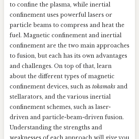
to confine the plasma, while inertial
confinement uses powerful lasers or
particle beams to compress and heat the
fuel. Magnetic confinement and inertial
confinement are the two main approaches
to fusion, but each has its own advantages
and challenges. On top of that, learn
about the different types of magnetic
confinement devices, such as
tokamaks
and
stellarators, and the various inertial
confinement schemes, such as laser-
driven and particle-beam-driven fusion.
Understanding the strengths and
weaknesses of each approach will give you