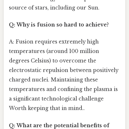
source of stars, including our Sun.
Q: Why is fusion so hard to achieve?
A: Fusion requires extremely high
temperatures (around 100 million
degrees Celsius) to overcome the
electrostatic repulsion between positively
charged nuclei. Maintaining these
temperatures and confining the plasma is
a significant technological challenge
Worth keeping that in mind..
Q: What are the potential benefits of