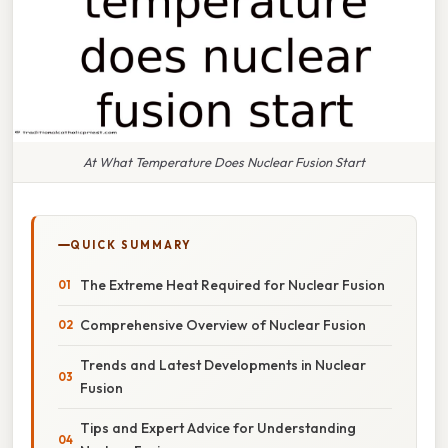
At What Temperature Does Nuclear Fusion Start
QUICK SUMMARY
The Extreme Heat Required for Nuclear Fusion
Comprehensive Overview of Nuclear Fusion
Trends and Latest Developments in Nuclear
Fusion
Tips and Expert Advice for Understanding