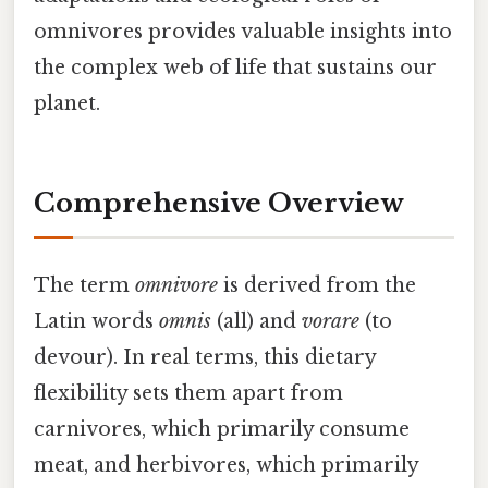
omnivores provides valuable insights into
the complex web of life that sustains our
planet.
Comprehensive Overview
The term
omnivore
is derived from the
Latin words
omnis
(all) and
vorare
(to
devour). In real terms, this dietary
flexibility sets them apart from
carnivores, which primarily consume
meat, and herbivores, which primarily