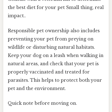
the best diet for your pet Small thing, real
impact..
Responsible pet ownership also includes
preventing your pet from preying on
wildlife or disturbing natural habitats.
Keep your dog on a leash when walking in
natural areas, and check that your pet is
properly vaccinated and treated for
parasites. This helps to protect both your
pet and the environment.
Quick note before moving on.