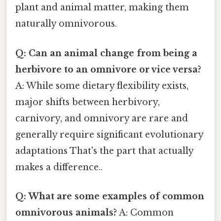
plant and animal matter, making them
naturally omnivorous.
Q: Can an animal change from being a
herbivore to an omnivore or vice versa?
A: While some dietary flexibility exists,
major shifts between herbivory,
carnivory, and omnivory are rare and
generally require significant evolutionary
adaptations That's the part that actually
makes a difference..
Q: What are some examples of common
omnivorous animals?
A: Common