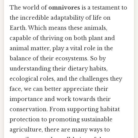
The world of
omnivores
is a testament to
the incredible adaptability of life on
Earth. Which means these animals,
capable of thriving on both plant and
animal matter, play a vital role in the
balance of their ecosystems. So by
understanding their dietary habits,
ecological roles, and the challenges they
face, we can better appreciate their
importance and work towards their
conservation. From supporting habitat
protection to promoting sustainable
agriculture, there are many ways to