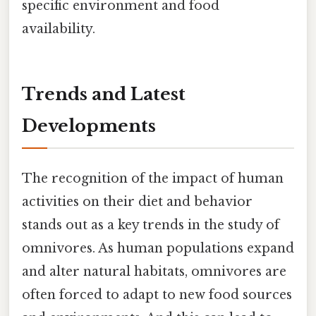
specific environment and food
availability.
Trends and Latest
Developments
The recognition of the impact of human
activities on their diet and behavior
stands out as a key trends in the study of
omnivores. As human populations expand
and alter natural habitats, omnivores are
often forced to adapt to new food sources