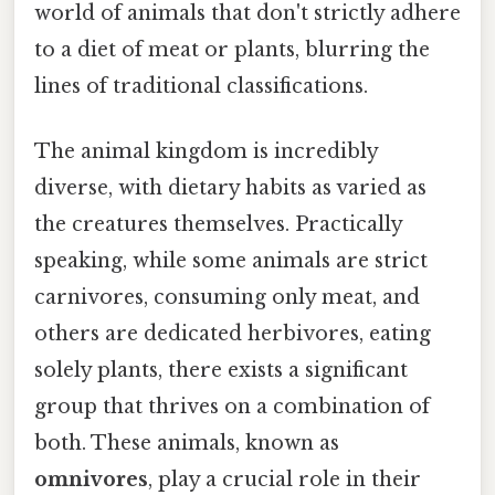
world of animals that don't strictly adhere
to a diet of meat or plants, blurring the
lines of traditional classifications.
The animal kingdom is incredibly
diverse, with dietary habits as varied as
the creatures themselves. Practically
speaking, while some animals are strict
carnivores, consuming only meat, and
others are dedicated herbivores, eating
solely plants, there exists a significant
group that thrives on a combination of
both. These animals, known as
omnivores
, play a crucial role in their