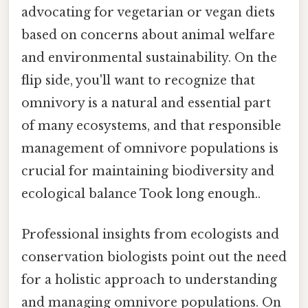
advocating for vegetarian or vegan diets
based on concerns about animal welfare
and environmental sustainability. On the
flip side, you'll want to recognize that
omnivory is a natural and essential part
of many ecosystems, and that responsible
management of omnivore populations is
crucial for maintaining biodiversity and
ecological balance Took long enough..
Professional insights from ecologists and
conservation biologists point out the need
for a holistic approach to understanding
and managing omnivore populations. On