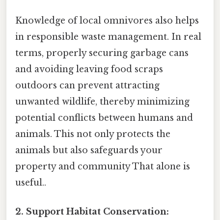
Knowledge of local omnivores also helps
in responsible waste management. In real
terms, properly securing garbage cans
and avoiding leaving food scraps
outdoors can prevent attracting
unwanted wildlife, thereby minimizing
potential conflicts between humans and
animals. This not only protects the
animals but also safeguards your
property and community That alone is
useful..
2. Support Habitat Conservation: