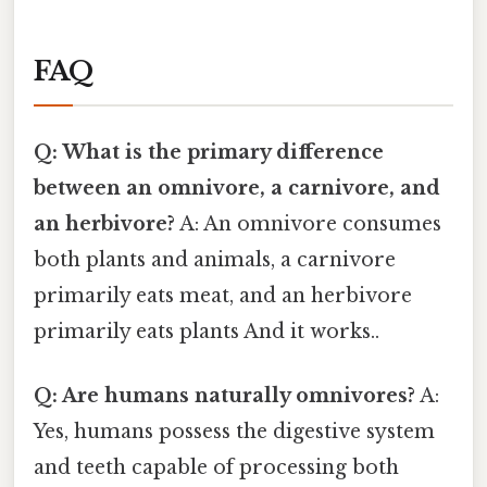
FAQ
Q: What is the primary difference
between an omnivore, a carnivore, and
an herbivore?
A: An omnivore consumes
both plants and animals, a carnivore
primarily eats meat, and an herbivore
primarily eats plants And it works..
Q: Are humans naturally omnivores?
A:
Yes, humans possess the digestive system
and teeth capable of processing both