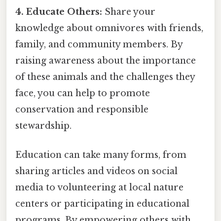
4. Educate Others:
Share your
knowledge about omnivores with friends,
family, and community members. By
raising awareness about the importance
of these animals and the challenges they
face, you can help to promote
conservation and responsible
stewardship.
Education can take many forms, from
sharing articles and videos on social
media to volunteering at local nature
centers or participating in educational
programs. By empowering others with