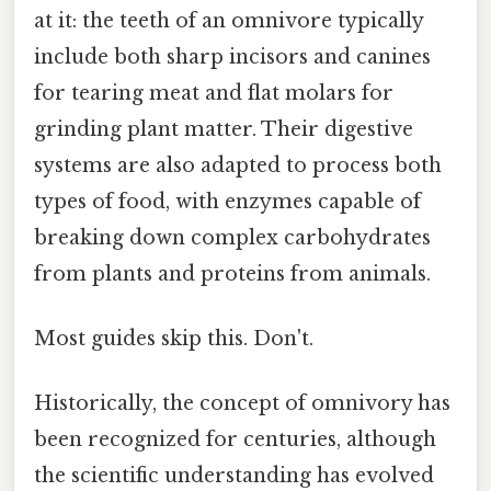
at it: the teeth of an omnivore typically
include both sharp incisors and canines
for tearing meat and flat molars for
grinding plant matter. Their digestive
systems are also adapted to process both
types of food, with enzymes capable of
breaking down complex carbohydrates
from plants and proteins from animals.
Most guides skip this. Don't.
Historically, the concept of omnivory has
been recognized for centuries, although
the scientific understanding has evolved