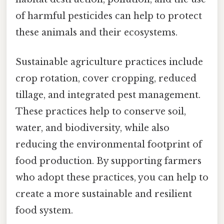
of harmful pesticides can help to protect
these animals and their ecosystems.
Sustainable agriculture practices include
crop rotation, cover cropping, reduced
tillage, and integrated pest management.
These practices help to conserve soil,
water, and biodiversity, while also
reducing the environmental footprint of
food production. By supporting farmers
who adopt these practices, you can help to
create a more sustainable and resilient
food system.