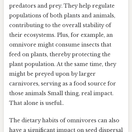
predators and prey. They help regulate
populations of both plants and animals,
contributing to the overall stability of
their ecosystems. Plus, for example, an
omnivore might consume insects that
feed on plants, thereby protecting the
plant population. At the same time, they
might be preyed upon by larger
carnivores, serving as a food source for
those animals Small thing, real impact.
That alone is useful..
The dietary habits of omnivores can also
have a significant impact on seed dispersal