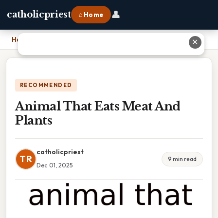
👤
catholicpriest
⌂ Home
Home
›
Animal That Eats Meat And Plants
✕
RECOMMENDED
Animal That Eats Meat And
Plants
catholicpriest
TR
9 min read
Dec 01, 2025