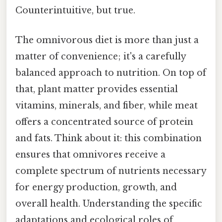
Counterintuitive, but true.
The omnivorous diet is more than just a
matter of convenience; it's a carefully
balanced approach to nutrition. On top of
that, plant matter provides essential
vitamins, minerals, and fiber, while meat
offers a concentrated source of protein
and fats. Think about it: this combination
ensures that omnivores receive a
complete spectrum of nutrients necessary
for energy production, growth, and
overall health. Understanding the specific
adaptations and ecological roles of