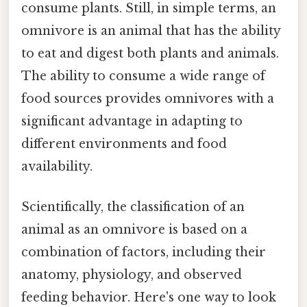
consume plants. Still, in simple terms, an
omnivore is an animal that has the ability
to eat and digest both plants and animals.
The ability to consume a wide range of
food sources provides omnivores with a
significant advantage in adapting to
different environments and food
availability.
Scientifically, the classification of an
animal as an omnivore is based on a
combination of factors, including their
anatomy, physiology, and observed
feeding behavior. Here's one way to look