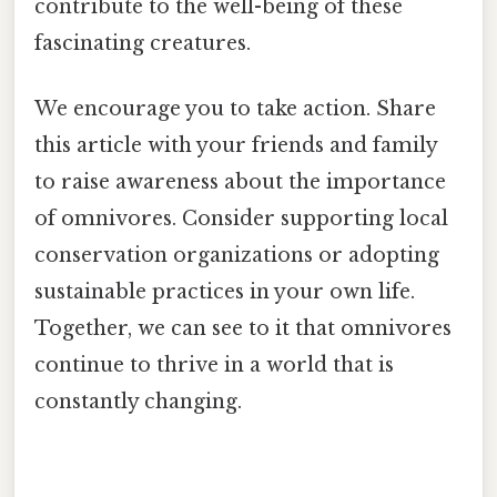
contribute to the well-being of these
fascinating creatures.
We encourage you to take action. Share
this article with your friends and family
to raise awareness about the importance
of omnivores. Consider supporting local
conservation organizations or adopting
sustainable practices in your own life.
Together, we can see to it that omnivores
continue to thrive in a world that is
constantly changing.