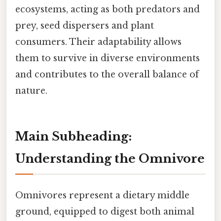
ecosystems, acting as both predators and
prey, seed dispersers and plant
consumers. Their adaptability allows
them to survive in diverse environments
and contributes to the overall balance of
nature.
Main Subheading:
Understanding the Omnivore
Omnivores represent a dietary middle
ground, equipped to digest both animal