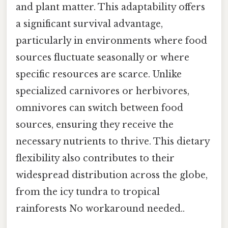
and plant matter. This adaptability offers
a significant survival advantage,
particularly in environments where food
sources fluctuate seasonally or where
specific resources are scarce. Unlike
specialized carnivores or herbivores,
omnivores can switch between food
sources, ensuring they receive the
necessary nutrients to thrive. This dietary
flexibility also contributes to their
widespread distribution across the globe,
from the icy tundra to tropical
rainforests No workaround needed..