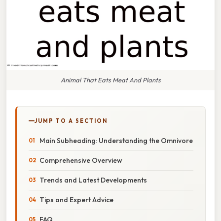
Animal That Eats Meat And Plants
JUMP TO A SECTION
Main Subheading: Understanding the Omnivore
Comprehensive Overview
Trends and Latest Developments
Tips and Expert Advice
FAQ