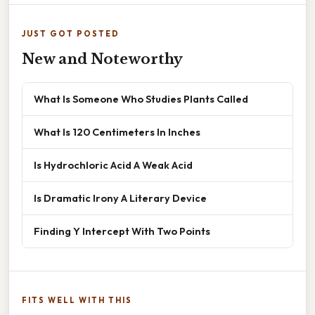
JUST GOT POSTED
New and Noteworthy
What Is Someone Who Studies Plants Called
What Is 120 Centimeters In Inches
Is Hydrochloric Acid A Weak Acid
Is Dramatic Irony A Literary Device
Finding Y Intercept With Two Points
FITS WELL WITH THIS