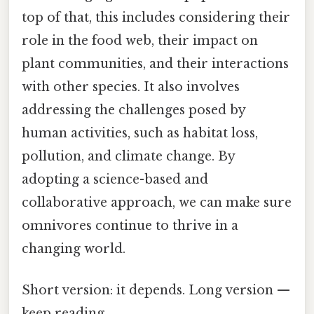
top of that, this includes considering their
role in the food web, their impact on
plant communities, and their interactions
with other species. It also involves
addressing the challenges posed by
human activities, such as habitat loss,
pollution, and climate change. By
adopting a science-based and
collaborative approach, we can make sure
omnivores continue to thrive in a
changing world.
Short version: it depends. Long version —
keep reading.