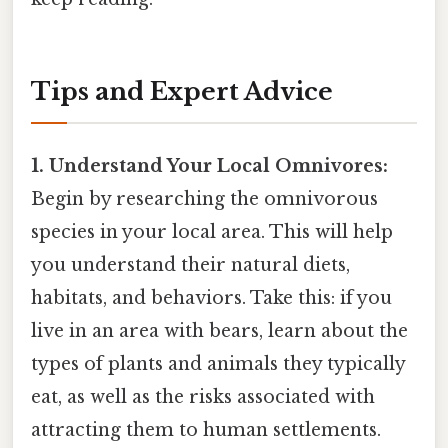
Tips and Expert Advice
1. Understand Your Local Omnivores:
Begin by researching the omnivorous
species in your local area. This will help
you understand their natural diets,
habitats, and behaviors. Take this: if you
live in an area with bears, learn about the
types of plants and animals they typically
eat, as well as the risks associated with
attracting them to human settlements.