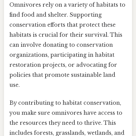
Omnivores rely on a variety of habitats to
find food and shelter. Supporting
conservation efforts that protect these
habitats is crucial for their survival. This
can involve donating to conservation
organizations, participating in habitat
restoration projects, or advocating for
policies that promote sustainable land
use.
By contributing to habitat conservation,
you make sure omnivores have access to
the resources they need to thrive. This
includes forests, grasslands, wetlands, and