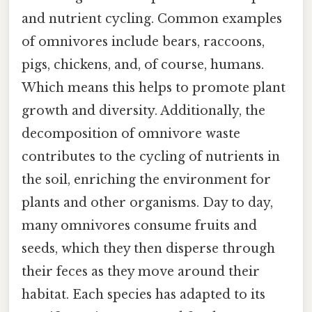
and nutrient cycling. Common examples
of omnivores include bears, raccoons,
pigs, chickens, and, of course, humans.
Which means this helps to promote plant
growth and diversity. Additionally, the
decomposition of omnivore waste
contributes to the cycling of nutrients in
the soil, enriching the environment for
plants and other organisms. Day to day,
many omnivores consume fruits and
seeds, which they then disperse through
their feces as they move around their
habitat. Each species has adapted to its