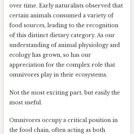
over time. Early naturalists observed that
certain animals consumed a variety of
food sources, leading to the recognition
of this distinct dietary category. As our
understanding of animal physiology and
ecology has grown, so has our
appreciation for the complex role that
omnivores play in their ecosystems.
Not the most exciting part, but easily the
most useful.
Omnivores occupy a critical position in
the food chain, often acting as both