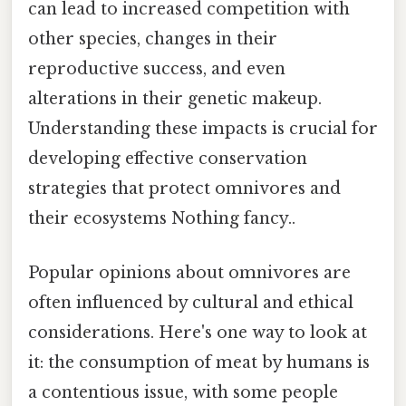
can lead to increased competition with
other species, changes in their
reproductive success, and even
alterations in their genetic makeup.
Understanding these impacts is crucial for
developing effective conservation
strategies that protect omnivores and
their ecosystems Nothing fancy..
Popular opinions about omnivores are
often influenced by cultural and ethical
considerations. Here's one way to look at
it: the consumption of meat by humans is
a contentious issue, with some people