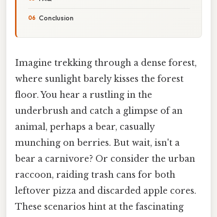
Conclusion
Imagine trekking through a dense forest,
where sunlight barely kisses the forest
floor. You hear a rustling in the
underbrush and catch a glimpse of an
animal, perhaps a bear, casually
munching on berries. But wait, isn't a
bear a carnivore? Or consider the urban
raccoon, raiding trash cans for both
leftover pizza and discarded apple cores.
These scenarios hint at the fascinating