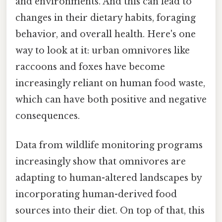
and environments. And this can lead to
changes in their dietary habits, foraging
behavior, and overall health. Here's one
way to look at it: urban omnivores like
raccoons and foxes have become
increasingly reliant on human food waste,
which can have both positive and negative
consequences.
Data from wildlife monitoring programs
increasingly show that omnivores are
adapting to human-altered landscapes by
incorporating human-derived food
sources into their diet. On top of that, this