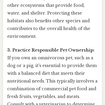
other ecosystems that provide food,
water, and shelter. Protecting these
habitats also benefits other species and
contributes to the overall health of the
environment.
3. Practice Responsible Pet Ownership:
If you own an omnivorous pet, such as a
dog or a pig, it's essential to provide them
with a balanced diet that meets their
nutritional needs. This typically involves a
combination of commercial pet food and
fresh fruits, vegetables, and meats.
Consult with a veterinarian to determine