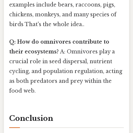
examples include bears, raccoons, pigs,
chickens, monkeys, and many species of
birds That's the whole idea..
Q: How do omnivores contribute to
their ecosystems?
A: Omnivores play a
crucial role in seed dispersal, nutrient
cycling, and population regulation, acting
as both predators and prey within the
food web.
Conclusion