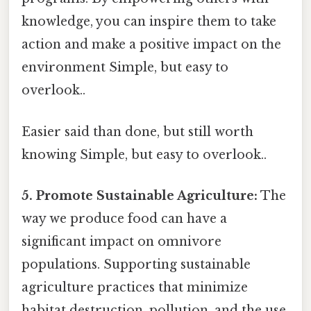
knowledge, you can inspire them to take
action and make a positive impact on the
environment Simple, but easy to
overlook..
Easier said than done, but still worth
knowing Simple, but easy to overlook..
5. Promote Sustainable Agriculture:
The
way we produce food can have a
significant impact on omnivore
populations. Supporting sustainable
agriculture practices that minimize
habitat destruction, pollution, and the use